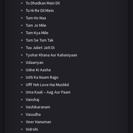
Tu Dhadkan Main Dil
Tu Hi Re Dil Mein
Tum Ho Naa
Tum Jo Mile
Tum Kya Mile
Tum Se Tum Tak
Tuu Juliet Jatt Di
Tyohar Khana Aur Kahaniyaan
Udaariyan
Udne Ki Aasha
Udti Ka Naam Rajjo
Ufff Yeh Love Hai Mushkil
Uma Kaali – Aag Aur Paani
Vanshaj
Vashikaranam
Vasudha
Veer Hanuman
Vidrohi