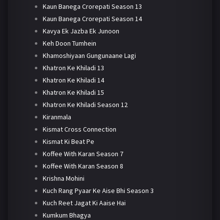
Kaun Banega Crorepati Season 13
Kaun Banega Crorepati Season 14
Kavya Ek Jazba Ek Junoon
Keh Doon Tumhein
Khamoshiyaan Gungunaane Lagi
Khatron Ke Khiladi 13
Khatron Ke Khiladi 14
Khatron Ke Khiladi 15
Khatron Ke Khiladi Season 12
Kiranmala
Kismat Cross Connection
Kismat Ki Beat Pe
Koffee With Karan Season 7
Koffee With Karan Season 8
Krishna Mohini
Kuch Rang Pyaar Ke Aise Bhi Season 3
Kuch Reet Jagat Ki Aaise Hai
Kumkum Bhagya