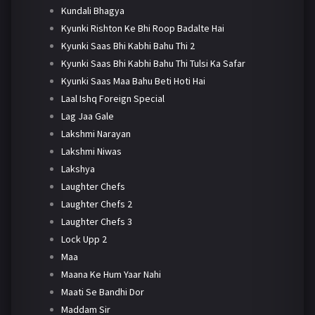
Kundali Bhagya
Kyunki Rishton Ke Bhi Roop Badalte Hai
Kyunki Saas Bhi Kabhi Bahu Thi 2
Kyunki Saas Bhi Kabhi Bahu Thi Tulsi Ka Safar
Kyunki Saas Maa Bahu Beti Hoti Hai
Laal Ishq Foreign Special
Lag Jaa Gale
Lakshmi Narayan
Lakshmi Niwas
Lakshya
Laughter Chefs
Laughter Chefs 2
Laughter Chefs 3
Lock Upp 2
Maa
Maana Ke Hum Yaar Nahi
Maati Se Bandhi Dor
Maddam Sir