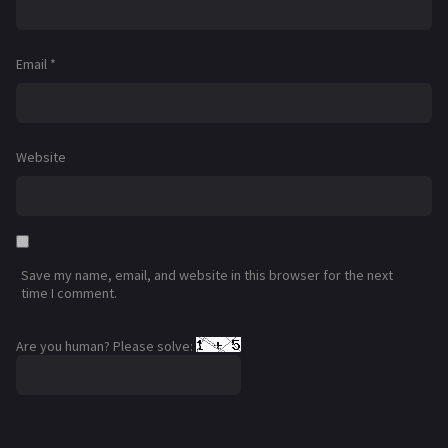
Email
*
Website
Save my name, email, and website in this browser for the next
time I comment.
Are you human? Please solve: