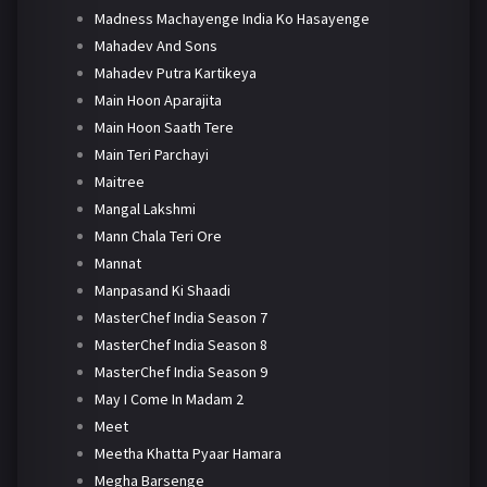
Madness Machayenge India Ko Hasayenge
Mahadev And Sons
Mahadev Putra Kartikeya
Main Hoon Aparajita
Main Hoon Saath Tere
Main Teri Parchayi
Maitree
Mangal Lakshmi
Mann Chala Teri Ore
Mannat
Manpasand Ki Shaadi
MasterChef India Season 7
MasterChef India Season 8
MasterChef India Season 9
May I Come In Madam 2
Meet
Meetha Khatta Pyaar Hamara
Megha Barsenge