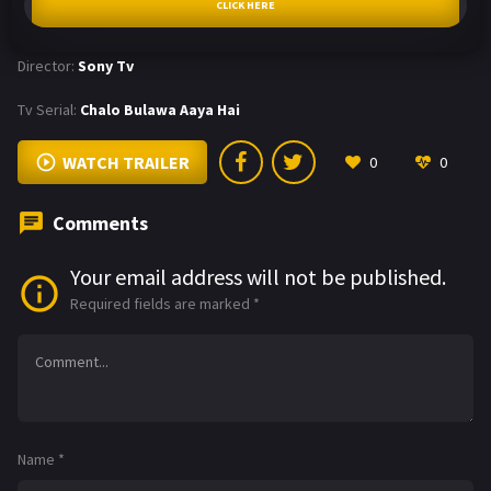
CLICK HERE
Director:
Sony Tv
Tv Serial:
Chalo Bulawa Aaya Hai
WATCH TRAILER
0
0
Comments
Your email address will not be published.
Required fields are marked
*
Name
*