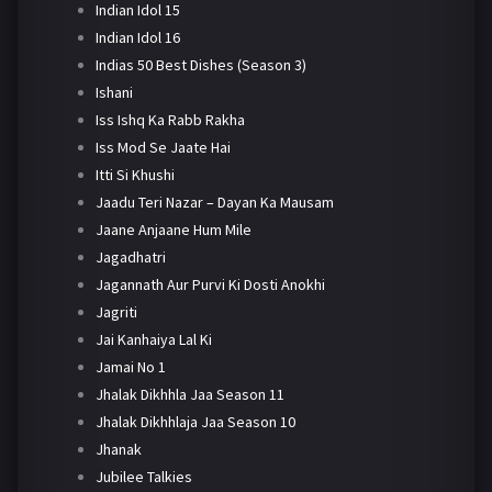
Indian Idol 15
Indian Idol 16
Indias 50 Best Dishes (Season 3)
Ishani
Iss Ishq Ka Rabb Rakha
Iss Mod Se Jaate Hai
Itti Si Khushi
Jaadu Teri Nazar – Dayan Ka Mausam
Jaane Anjaane Hum Mile
Jagadhatri
Jagannath Aur Purvi Ki Dosti Anokhi
Jagriti
Jai Kanhaiya Lal Ki
Jamai No 1
Jhalak Dikhhla Jaa Season 11
Jhalak Dikhhlaja Jaa Season 10
Jhanak
Jubilee Talkies