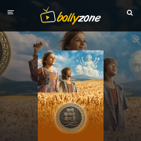
HOME
LATEST EPISODES
TV CHANNELS
TV SERIALS INDEX
NEWS AND PROMOS
HINDI MOVIES