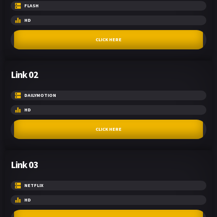
FLASH
HD
CLICK HERE
Link 02
DAILYMOTION
HD
CLICK HERE
Link 03
NETFLIX
HD