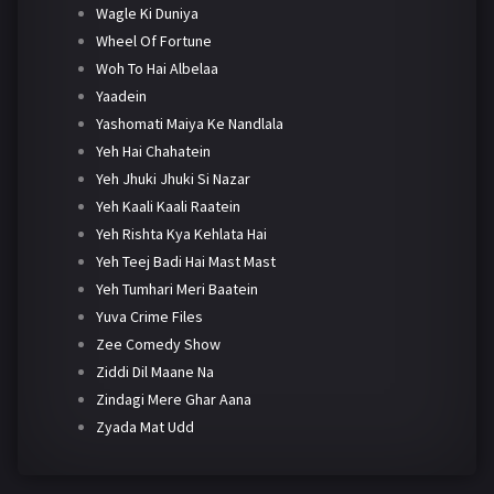
Wagle Ki Duniya
Wheel Of Fortune
Woh To Hai Albelaa
Yaadein
Yashomati Maiya Ke Nandlala
Yeh Hai Chahatein
Yeh Jhuki Jhuki Si Nazar
Yeh Kaali Kaali Raatein
Yeh Rishta Kya Kehlata Hai
Yeh Teej Badi Hai Mast Mast
Yeh Tumhari Meri Baatein
Yuva Crime Files
Zee Comedy Show
Ziddi Dil Maane Na
Zindagi Mere Ghar Aana
Zyada Mat Udd