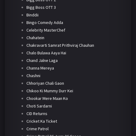
Bigg Boss OTT 3
Binddii
Bingo Comedy Adda
Celebrity MasterChef
Chahatein
Chakravarti Samrat Prithviraj Chauhan
Chalo Bulawa Aaya Hai
Chand Jalne Laga
Channa Mereya
Chashni
Chhoriyan Chali Gaon
Chikoo Ki Mummy Durr Kei
Chookar Mere Maan Ko
Choti Sardarni
CID Returns
Cricket Ka Ticket
Crime Patrol