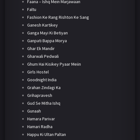
Faana – Ishq Mein Marjawaan
Faltu
Fashion Ke Rang Rishton Ke Sang
Ganesh Kartikey
Ganga Mayi Ki Betiyan
Ganpati Bappa Morya
Ghar Ek Mandir
Gharwali Pedwali
Ghum Hai Kisikey Pyaar Meiin
Girls Hostel
Goodnight India
Grahan Zindagi Ka
Grihapravesh
Gud Se Mitha Ishq
Gunaah
Hamara Parivar
Hamari Radha
Happu Ki Ultan Paltan