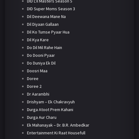
DID L'il Masters Season 5
DID Super Moms Season 3
Dil Deewana Mane Na
Dil Diyaan Gallaan
Dil Ko Tumse Pyaar Hua
Dil Kya Kare
Do Dil Mil Rahe Hain
Do Dooni Pyaar
Do Duniya Ek Dil
Doosri Maa
Doree
Doree 2
Dr Aarambhi
Drishyam – Ek Chakravyuh
Durga Atoot Prem Kahani
Durga Aur Charu
Ek Mahanayak – Dr. B.R. Ambedkar
Entertainment Ki Raat Housefull