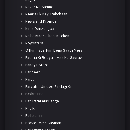
Nazar Ke Samne
Neerja Ek Nayi Pehchaan
News and Promos
Nima Denzongpa
Nisha Madhulika's Kitchen
Noyontara
O Humnava Tum Dena Saath Mera
Padma Ki Betiya – Maa Ka Gaurav
Pandya Store
Parineetii
Parul
Parvati – Umeed Zindagi Ki
Pashminna
Pati Patni Aur Panga
Phulki
Pishachini
Pocket Mein Aasman
Pracchand Ashok