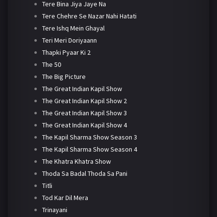
Tere Bina Jiya Jaye Na
Tere Chehre Se Nazar Nahi Hatati
Tere Ishq Mein Ghayal
Teri Meri Doriyaann
Thapki Pyaar Ki 2
The 50
The Big Picture
The Great Indian Kapil Show
The Great Indian Kapil Show 2
The Great Indian Kapil Show 3
The Great Indian Kapil Show 4
The Kapil Sharma Show Season 3
The Kapil Sharma Show Season 4
The Khatra Khatra Show
Thoda Sa Badal Thoda Sa Pani
Titli
Tod Kar Dil Mera
Trinayani