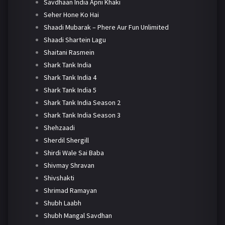
Savdhaan India Apni Khaki
Seher Hone Ko Hai
Shaadi Mubarak – Phere Aur Fun Unlimited
Shaadi Shartein Lagu
Shaitani Rasmein
Shark Tank India
Shark Tank India 4
Shark Tank India 5
Shark Tank India Season 2
Shark Tank India Season 3
Shehzaadi
Sherdil Shergill
Shirdi Wale Sai Baba
Shivmay Shravan
Shivshakti
Shrimad Ramayan
Shubh Laabh
Shubh Mangal Savdhan