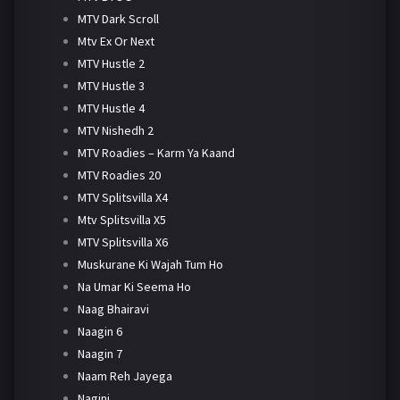
MTV Dark Scroll
Mtv Ex Or Next
MTV Hustle 2
MTV Hustle 3
MTV Hustle 4
MTV Nishedh 2
MTV Roadies – Karm Ya Kaand
MTV Roadies 20
MTV Splitsvilla X4
Mtv Splitsvilla X5
MTV Splitsvilla X6
Muskurane Ki Wajah Tum Ho
Na Umar Ki Seema Ho
Naag Bhairavi
Naagin 6
Naagin 7
Naam Reh Jayega
Nagini