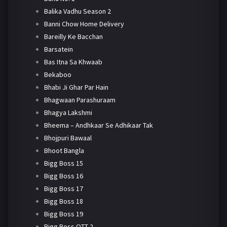
Balika Vadhu Season 2
Banni Chow Home Delivery
Bareilly Ke Bacchan
Barsatein
Bas Itna Sa Khwaab
Bekaboo
Bhabi Ji Ghar Par Hain
Bhagwaan Parashuraam
Bhagya Lakshmi
Bheema – Andhkaar Se Adhikaar Tak
Bhojpuri Bawaal
Bhoot Bangla
Bigg Boss 15
Bigg Boss 16
Bigg Boss 17
Bigg Boss 18
Bigg Boss 19
Bigg Boss OTT 2