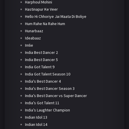
Harphoul Mohini
Hastinapur Ke Veer
Hello Hi Chhoriye Jai Maata Di Boliye
Hum Rahe Na Rahe Hum
Hunarbaaz
Ideabaaz
Imlie
India Best Dancer 2
India Best Dancer 5
India Got Talent 9
India Got Talent Season 10
India's Best Dancer 4
India's Best Dancer Season 3
India’s Best Dancer vs Super Dancer
India’s Got Talent 11
India’s Laughter Champion
Indian Idol 13
Indian Idol 14