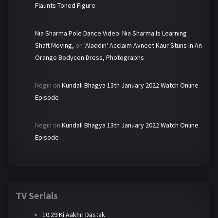
Flaunts Toned Figure
Nia Sharma Pole Dance Video: Nia Sharma Is Learning
Shaft Moving,
on
'Aladdin' Acclaim Avneet Kaur Stuns In An
Orange Bodycon Dress, Photographs
Negin
on
Kundali Bhagya 13th January 2022 Watch Online
Episode
Negin
on
Kundali Bhagya 13th January 2022 Watch Online
Episode
TV Serials
10:29 Ki Aakhri Dastak