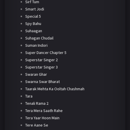
Sirf Tum
Smart Jodi
Special 5
Spy Bahu
Suhaagan
Suhagan Chudail
Suman Indori
Super Dancer Chapter 5
Superstar Singer 2
Superstar Singer 3
Swaran Ghar
Swarna Swar Bharat
Taarak Mehta Ka Ooltah Chashmah
Tara
Tenali Rama 2
Tera Mera Saath Rahe
Tera Yaar Hoon Main
Tere Aane Se