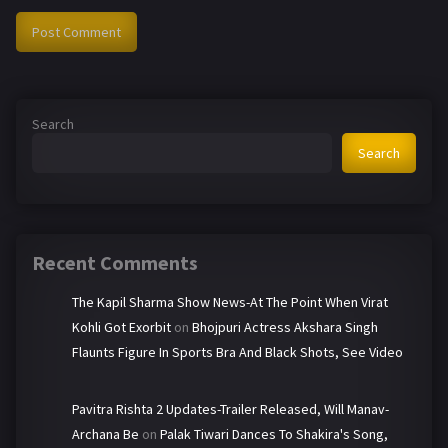
Search
Search
Recent Comments
The Kapil Sharma Show News-At The Point When Virat
Kohli Got Exorbit
on
Bhojpuri Actress Akshara Singh
Flaunts Figure In Sports Bra And Black Shots, See Video
Pavitra Rishta 2 Updates-Trailer Released, Will Manav-
Archana Be
on
Palak Tiwari Dances To Shakira's Song,