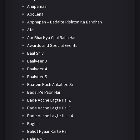
Anupamaa
Apollena
Appnapan – Badalte Rishton Ka Bandhan
Atal
Aur Bhai Kya Chal Raha Hai
Awards and Special Events
Baal Shiv
Baalveer 3
Baalveer 4
Baalveer 5
Baatein Kuch Ankahee Si
Badal Pe Paon Hai
Bade Acche Lagte Hai 2
Bade Acche Lagte Hai 3
Bade Acche Lagte Hain 4
Baghin
Bahot Pyaar Karte Hai
Bahu No. 1