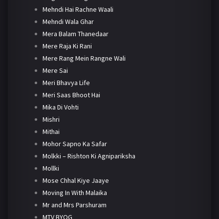
Mehndi Hai Rachne Waali
Mehndi Wala Ghar
Mera Balam Thanedaar
Mere Raja Ki Rani
Mere Rang Mein Rangne Wali
Mere Sai
Meri Bhavya Life
Meri Saas Bhoot Hai
Mika Di Vohti
Mishri
Mithai
Mohor Sapno Ka Safar
Molkki – Rishton Ki Agnipariksha
Mollki
Mose Chhal Kiye Jaaye
Moving In With Malaika
Mr and Mrs Parshuram
MTV BYOG