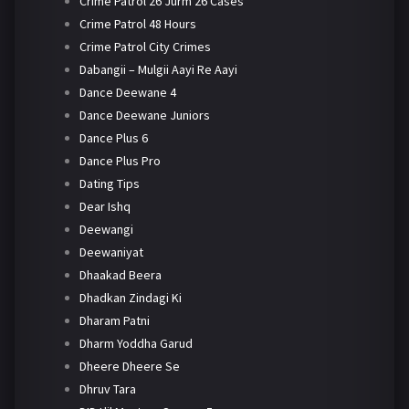
Crime Patrol 26 Jurm 26 Cases
Crime Patrol 48 Hours
Crime Patrol City Crimes
Dabangii – Mulgii Aayi Re Aayi
Dance Deewane 4
Dance Deewane Juniors
Dance Plus 6
Dance Plus Pro
Dating Tips
Dear Ishq
Deewangi
Deewaniyat
Dhaakad Beera
Dhadkan Zindagi Ki
Dharam Patni
Dharm Yoddha Garud
Dheere Dheere Se
Dhruv Tara