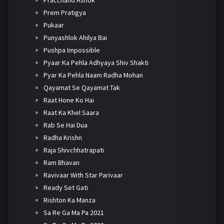
Prem Pratigya
Pukaar
Punyashlok Ahilya Bai
Pushpa Impossible
Pyaar Ka Pehla Adhyaya Shiv Shakti
Pyar Ka Pehla Naam Radha Mohan
Qayamat Se Qayamat Tak
Raat Hone Ko Hai
Raat Ka Khel Saara
Rab Se Hai Dua
Radha Krishn
Raja Shivchhatrapati
Ram Bhavan
Ravivaar With Star Parivaar
Ready Set Gati
Rishton Ka Manza
Sa Re Ga Ma Pa 2021