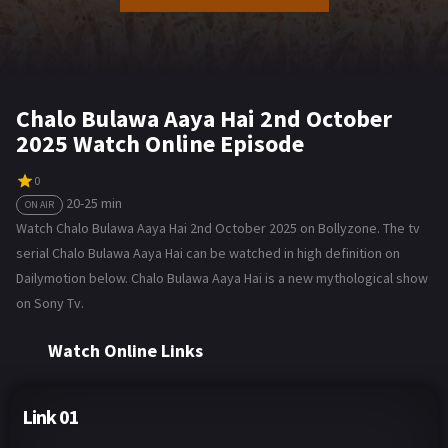
Chalo Bulawa Aaya Hai 2nd October
2025 Watch Online Episode
0
20-25 min
ON AIR
Watch Chalo Bulawa Aaya Hai 2nd October 2025 on Bollyzone. The tv
serial Chalo Bulawa Aaya Hai can be watched in high definition on
Dailymotion below. Chalo Bulawa Aaya Hai is a new mythological show
on Sony Tv.
Watch Online Links
Link 01