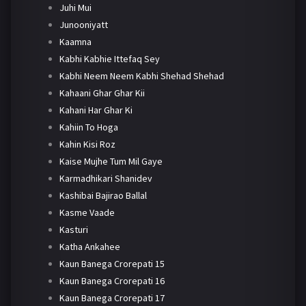
Juhi Mui
Junooniyatt
Kaamna
Kabhi Kabhie Ittefaq Sey
Kabhi Neem Neem Kabhi Shehad Shehad
Kahaani Ghar Ghar Kii
Kahani Har Ghar Ki
Kahiin To Hoga
Kahin Kisi Roz
Kaise Mujhe Tum Mil Gaye
Karmadhikari Shanidev
Kashibai Bajirao Ballal
Kasme Vaade
Kasturi
Katha Ankahee
Kaun Banega Crorepati 15
Kaun Banega Crorepati 16
Kaun Banega Crorepati 17