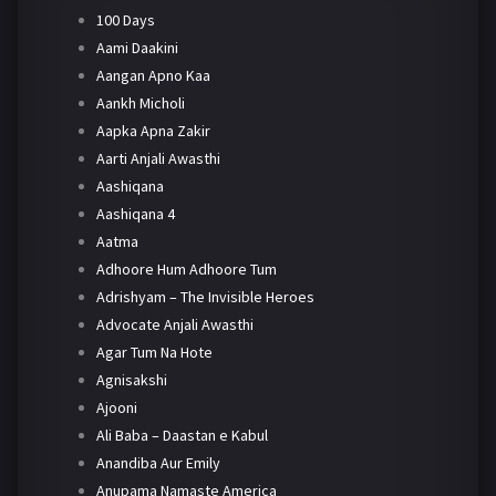
100 Days
Aami Daakini
Aangan Apno Kaa
Aankh Micholi
Aapka Apna Zakir
Aarti Anjali Awasthi
Aashiqana
Aashiqana 4
Aatma
Adhoore Hum Adhoore Tum
Adrishyam – The Invisible Heroes
Advocate Anjali Awasthi
Agar Tum Na Hote
Agnisakshi
Ajooni
Ali Baba – Daastan e Kabul
Anandiba Aur Emily
Anupama Namaste America