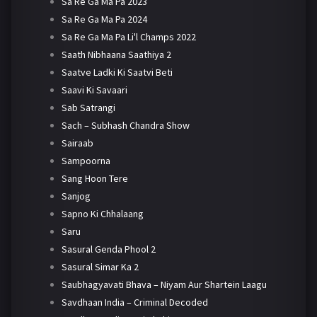
Sa Re Ga Ma Pa 2023
Sa Re Ga Ma Pa 2024
Sa Re Ga Ma Pa Li'l Champs 2022
Saath Nibhaana Saathiya 2
Saatve Ladki Ki Saatvi Beti
Saavi Ki Savaari
Sab Satrangi
Sach – Subhash Chandra Show
Sairaab
Sampoorna
Sang Hoon Tere
Sanjog
Sapno Ki Chhalaang
Saru
Sasural Genda Phool 2
Sasural Simar Ka 2
Saubhagyavati Bhava – Niyam Aur Shartein Laagu
Savdhaan India – Criminal Decoded