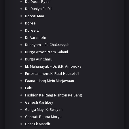
Do Dooni Pyaar
Do Duniya Ek Dil
Doosri Maa
Doree
Doree 2
Dr Aarambhi
Drishyam – Ek Chakravyuh
Durga Atoot Prem Kahani
Durga Aur Charu
Ek Mahanayak – Dr. B.R. Ambedkar
Entertainment Ki Raat Housefull
Faana – Ishq Mein Marjawaan
Faltu
Fashion Ke Rang Rishton Ke Sang
Ganesh Kartikey
Ganga Mayi Ki Betiyan
Ganpati Bappa Morya
Ghar Ek Mandir