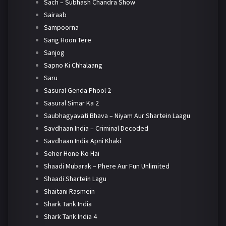
Sach – Subhash Chandra Show
Sairaab
Sampoorna
Sang Hoon Tere
Sanjog
Sapno Ki Chhalaang
Saru
Sasural Genda Phool 2
Sasural Simar Ka 2
Saubhagyavati Bhava – Niyam Aur Shartein Laagu
Savdhaan India – Criminal Decoded
Savdhaan India Apni Khaki
Seher Hone Ko Hai
Shaadi Mubarak – Phere Aur Fun Unlimited
Shaadi Shartein Lagu
Shaitani Rasmein
Shark Tank India
Shark Tank India 4