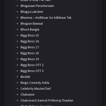
Bhagwaan Parashuraam
Bhagya Lakshmi
Bheema – Andhkaar Se Adhikaar Tak
Bhojpuri Bawaal
Bhoot Bangla
Bigg Boss 15
Bigg Boss 16
Bigg Boss 17
Bigg Boss 18
Bigg Boss 19
Bigg Boss OTT 2
Bigg Boss OTT 3
Binddii
Bingo Comedy Adda
Celebrity MasterChef
Chahatein
Chakravarti Samrat Prithviraj Chauhan