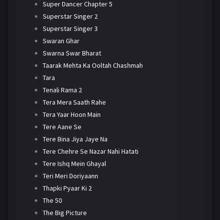
Super Dancer Chapter 5
Superstar Singer 2
Superstar Singer 3
Swaran Ghar
Swarna Swar Bharat
Taarak Mehta Ka Ooltah Chashmah
Tara
Tenali Rama 2
Tera Mera Saath Rahe
Tera Yaar Hoon Main
Tere Aane Se
Tere Bina Jiya Jaye Na
Tere Chehre Se Nazar Nahi Hatati
Tere Ishq Mein Ghayal
Teri Meri Doriyaann
Thapki Pyaar Ki 2
The 50
The Big Picture