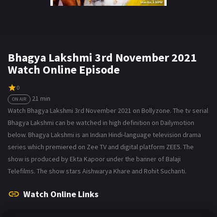
Bhagya Lakshmi 3rd November 2021
Watch Online Episode
0
21 min
ON AIR
Watch Bhagya Lakshmi 3rd November 2021 on Bollyzone. The tv serial
Bhagya Lakshmi can be watched in high definition on Dailymotion
below. Bhagya Lakshmi is an Indian Hindi-language television drama
series which premiered on Zee TV and digital platform ZEE5. The
show is produced by Ekta Kapoor under the banner of Balaji
Telefilms. The show stars Aishwarya Khare and Rohit Suchanti.
Watch Online Links