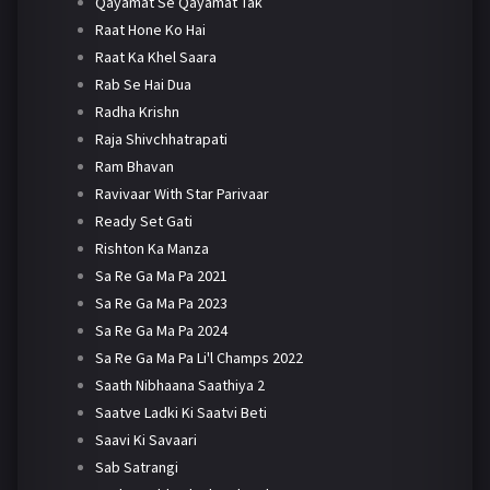
Qayamat Se Qayamat Tak
Raat Hone Ko Hai
Raat Ka Khel Saara
Rab Se Hai Dua
Radha Krishn
Raja Shivchhatrapati
Ram Bhavan
Ravivaar With Star Parivaar
Ready Set Gati
Rishton Ka Manza
Sa Re Ga Ma Pa 2021
Sa Re Ga Ma Pa 2023
Sa Re Ga Ma Pa 2024
Sa Re Ga Ma Pa Li'l Champs 2022
Saath Nibhaana Saathiya 2
Saatve Ladki Ki Saatvi Beti
Saavi Ki Savaari
Sab Satrangi