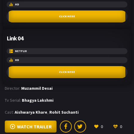
HD
CLICK HERE
Link 04
NETFLIX
HD
CLICK HERE
Director:
Muzammil Desai
Tv Serial:
Bhagya Lakshmi
Cast:
Aishwarya Khare
,
Rohit Suchanti
WATCH TRAILER
0
0