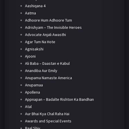
Aashiqana 4
Aatma
Adhoore Hum Adhoore Tum
Adrishyam – The Invisible Heroes
Advocate Anjali Awasthi
Agar Tum Na Hote
Agnisakshi
Ajooni
Ali Baba – Daastan e Kabul
Anandiba Aur Emily
Anupama Namaste America
Anupamaa
Apollena
Appnapan – Badalte Rishton Ka Bandhan
Atal
Aur Bhai Kya Chal Raha Hai
Awards and Special Events
Baal Shiv