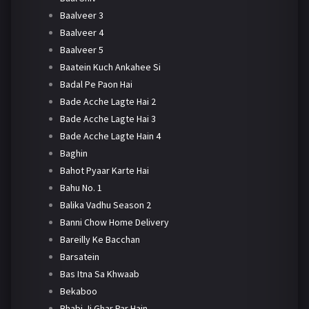
Baalveer 3
Baalveer 4
Baalveer 5
Baatein Kuch Ankahee Si
Badal Pe Paon Hai
Bade Acche Lagte Hai 2
Bade Acche Lagte Hai 3
Bade Acche Lagte Hain 4
Baghin
Bahot Pyaar Karte Hai
Bahu No. 1
Balika Vadhu Season 2
Banni Chow Home Delivery
Bareilly Ke Bacchan
Barsatein
Bas Itna Sa Khwaab
Bekaboo
Bhabi Ji Ghar Par Hain