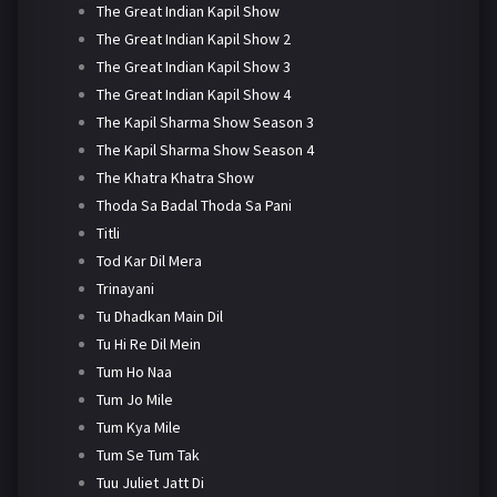
The Great Indian Kapil Show
The Great Indian Kapil Show 2
The Great Indian Kapil Show 3
The Great Indian Kapil Show 4
The Kapil Sharma Show Season 3
The Kapil Sharma Show Season 4
The Khatra Khatra Show
Thoda Sa Badal Thoda Sa Pani
Titli
Tod Kar Dil Mera
Trinayani
Tu Dhadkan Main Dil
Tu Hi Re Dil Mein
Tum Ho Naa
Tum Jo Mile
Tum Kya Mile
Tum Se Tum Tak
Tuu Juliet Jatt Di