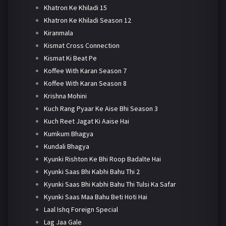
Khatron Ke Khiladi 15
Khatron Ke Khiladi Season 12
Kiranmala
Kismat Cross Connection
Kismat Ki Beat Pe
Koffee With Karan Season 7
Koffee With Karan Season 8
Krishna Mohini
Kuch Rang Pyaar Ke Aise Bhi Season 3
Kuch Reet Jagat Ki Aaise Hai
Kumkum Bhagya
Kundali Bhagya
Kyunki Rishton Ke Bhi Roop Badalte Hai
Kyunki Saas Bhi Kabhi Bahu Thi 2
Kyunki Saas Bhi Kabhi Bahu Thi Tulsi Ka Safar
Kyunki Saas Maa Bahu Beti Hoti Hai
Laal Ishq Foreign Special
Lag Jaa Gale