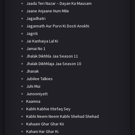
Jaadu Teri Nazar – Dayan Ka Mausam
Jaane Anjaane Hum Mile
Jagadhatri
Jagannath Aur Purvi Ki Dosti Anokhi
Jagriti
Jai Kanhaiya Lal Ki
Jamai No 1
Jhalak Dikhhla Jaa Season 11
Jhalak Dikhhlaja Jaa Season 10
Jhanak
Jubilee Talkies
Juhi Mui
Junooniyatt
Kaamna
Kabhi Kabhie Ittefaq Sey
Kabhi Neem Neem Kabhi Shehad Shehad
Kahaani Ghar Ghar Kii
Kahani Har Ghar Ki