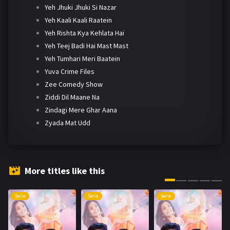
Yeh Jhuki Jhuki Si Nazar
Yeh Kaali Kaali Raatein
Yeh Rishta Kya Kehlata Hai
Yeh Teej Badi Hai Mast Mast
Yeh Tumhari Meri Baatein
Yuva Crime Files
Zee Comedy Show
Ziddi Dil Maane Na
Zindagi Mere Ghar Aana
Zyada Mat Udd
More titles like this
Serie
Serie
Serie