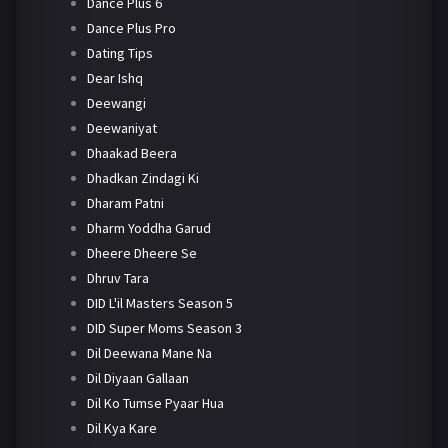
Dance Plus 6
Dance Plus Pro
Dating Tips
Dear Ishq
Deewangi
Deewaniyat
Dhaakad Beera
Dhadkan Zindagi Ki
Dharam Patni
Dharm Yoddha Garud
Dheere Dheere Se
Dhruv Tara
DID L'il Masters Season 5
DID Super Moms Season 3
Dil Deewana Mane Na
Dil Diyaan Gallaan
Dil Ko Tumse Pyaar Hua
Dil Kya Kare