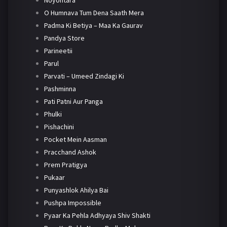
Noyontara
O Humnava Tum Dena Saath Mera
Padma Ki Betiya – Maa Ka Gaurav
Pandya Store
Parineetii
Parul
Parvati – Umeed Zindagi Ki
Pashminna
Pati Patni Aur Panga
Phulki
Pishachini
Pocket Mein Aasman
Pracchand Ashok
Prem Pratigya
Pukaar
Punyashlok Ahilya Bai
Pushpa Impossible
Pyaar Ka Pehla Adhyaya Shiv Shakti