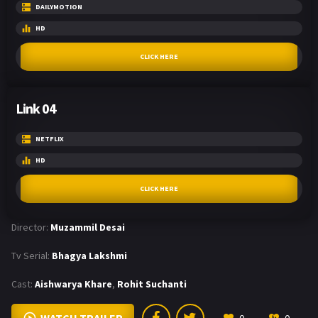
DAILYMOTION
HD
CLICK HERE
Link 04
NETFLIX
HD
CLICK HERE
Director:
Muzammil Desai
Tv Serial:
Bhagya Lakshmi
Cast:
Aishwarya Khare
,
Rohit Suchanti