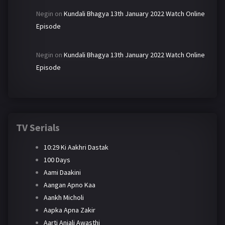
Negin
on
Kundali Bhagya 13th January 2022 Watch Online
Episode
Negin
on
Kundali Bhagya 13th January 2022 Watch Online
Episode
TV Serials
10:29 Ki Aakhri Dastak
100 Days
Aami Daakini
Aangan Apno Kaa
Aankh Micholi
Aapka Apna Zakir
Aarti Anjali Awasthi