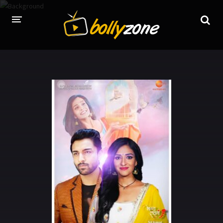
HOME
LATEST EPISODES
TV CHANNELS
TV SERIALS INDEX
NEWS AND PROMOS
HINDI MOVIES