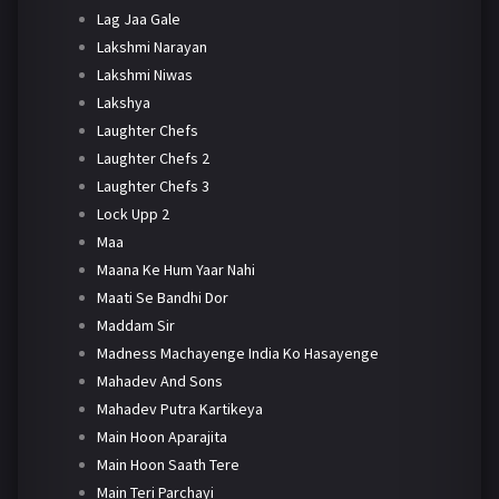
Lag Jaa Gale
Lakshmi Narayan
Lakshmi Niwas
Lakshya
Laughter Chefs
Laughter Chefs 2
Laughter Chefs 3
Lock Upp 2
Maa
Maana Ke Hum Yaar Nahi
Maati Se Bandhi Dor
Maddam Sir
Madness Machayenge India Ko Hasayenge
Mahadev And Sons
Mahadev Putra Kartikeya
Main Hoon Aparajita
Main Hoon Saath Tere
Main Teri Parchayi