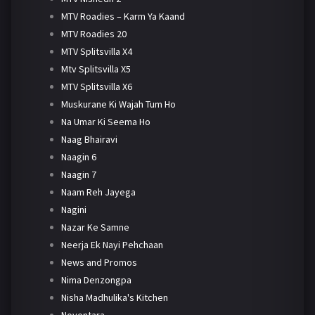
MTV Roadies – Karm Ya Kaand
MTV Roadies 20
MTV Splitsvilla X4
Mtv Splitsvilla X5
MTV Splitsvilla X6
Muskurane Ki Wajah Tum Ho
Na Umar Ki Seema Ho
Naag Bhairavi
Naagin 6
Naagin 7
Naam Reh Jayega
Nagini
Nazar Ke Samne
Neerja Ek Nayi Pehchaan
News and Promos
Nima Denzongpa
Nisha Madhulika's Kitchen