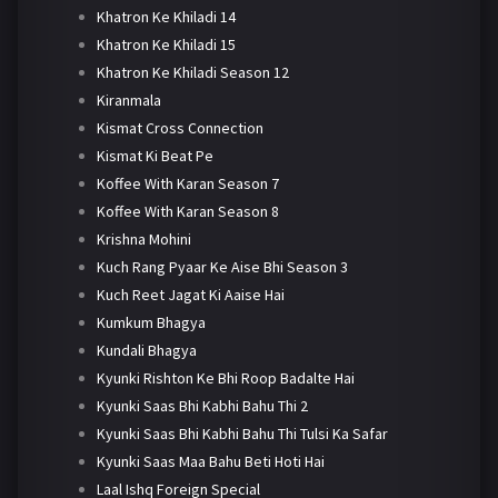
Khatron Ke Khiladi 14
Khatron Ke Khiladi 15
Khatron Ke Khiladi Season 12
Kiranmala
Kismat Cross Connection
Kismat Ki Beat Pe
Koffee With Karan Season 7
Koffee With Karan Season 8
Krishna Mohini
Kuch Rang Pyaar Ke Aise Bhi Season 3
Kuch Reet Jagat Ki Aaise Hai
Kumkum Bhagya
Kundali Bhagya
Kyunki Rishton Ke Bhi Roop Badalte Hai
Kyunki Saas Bhi Kabhi Bahu Thi 2
Kyunki Saas Bhi Kabhi Bahu Thi Tulsi Ka Safar
Kyunki Saas Maa Bahu Beti Hoti Hai
Laal Ishq Foreign Special