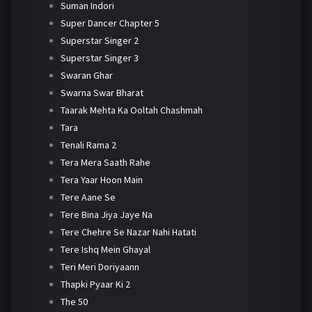
Suman Indori
Super Dancer Chapter 5
Superstar Singer 2
Superstar Singer 3
Swaran Ghar
Swarna Swar Bharat
Taarak Mehta Ka Ooltah Chashmah
Tara
Tenali Rama 2
Tera Mera Saath Rahe
Tera Yaar Hoon Main
Tere Aane Se
Tere Bina Jiya Jaye Na
Tere Chehre Se Nazar Nahi Hatati
Tere Ishq Mein Ghayal
Teri Meri Doriyaann
Thapki Pyaar Ki 2
The 50