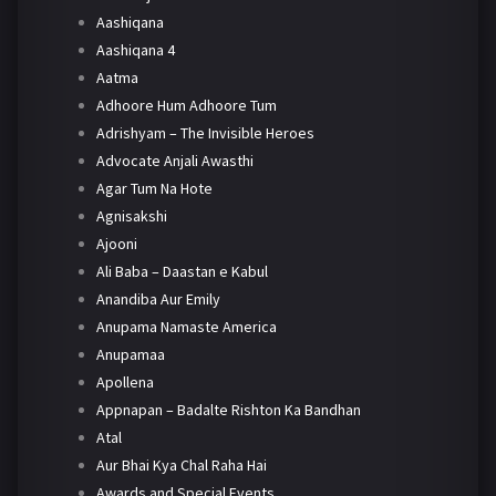
Aashiqana
Aashiqana 4
Aatma
Adhoore Hum Adhoore Tum
Adrishyam – The Invisible Heroes
Advocate Anjali Awasthi
Agar Tum Na Hote
Agnisakshi
Ajooni
Ali Baba – Daastan e Kabul
Anandiba Aur Emily
Anupama Namaste America
Anupamaa
Apollena
Appnapan – Badalte Rishton Ka Bandhan
Atal
Aur Bhai Kya Chal Raha Hai
Awards and Special Events