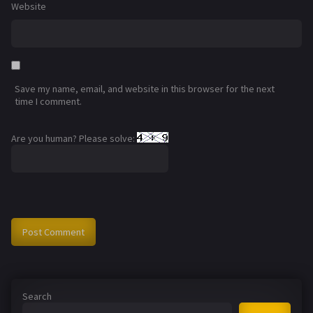
Website
Save my name, email, and website in this browser for the next
time I comment.
Are you human? Please solve:
Search