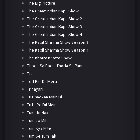
The Big Picture
The Great Indian Kapil Show
The Great Indian Kapil Show 2
The Great Indian Kapil Show 3
The Great Indian Kapil Show 4
The Kapil Sharma Show Season 3
The Kapil Sharma Show Season 4
The Khatra Khatra Show
Thoda Sa Badal Thoda Sa Pani
Titli
Tod Kar Dil Mera
Trinayani
Tu Dhadkan Main Dil
Tu Hi Re Dil Mein
Tum Ho Naa
Tum Jo Mile
Tum Kya Mile
Tum Se Tum Tak