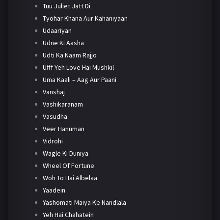
Tuu Juliet Jatt Di
Tyohar Khana Aur Kahaniyaan
Udaariyan
Udne Ki Aasha
Udti Ka Naam Rajjo
Ufff Yeh Love Hai Mushkil
Uma Kaali – Aag Aur Paani
Vanshaj
Vashikaranam
Vasudha
Veer Hanuman
Vidrohi
Wagle Ki Duniya
Wheel Of Fortune
Woh To Hai Albelaa
Yaadein
Yashomati Maiya Ke Nandlala
Yeh Hai Chahatein