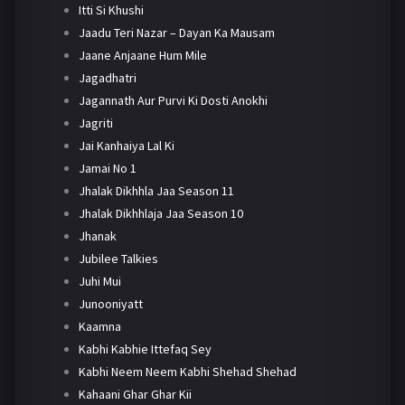
Itti Si Khushi
Jaadu Teri Nazar – Dayan Ka Mausam
Jaane Anjaane Hum Mile
Jagadhatri
Jagannath Aur Purvi Ki Dosti Anokhi
Jagriti
Jai Kanhaiya Lal Ki
Jamai No 1
Jhalak Dikhhla Jaa Season 11
Jhalak Dikhhlaja Jaa Season 10
Jhanak
Jubilee Talkies
Juhi Mui
Junooniyatt
Kaamna
Kabhi Kabhie Ittefaq Sey
Kabhi Neem Neem Kabhi Shehad Shehad
Kahaani Ghar Ghar Kii