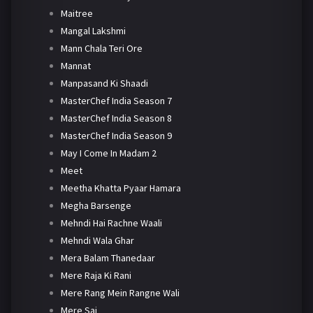
Maitree
Mangal Lakshmi
Mann Chala Teri Ore
Mannat
Manpasand Ki Shaadi
MasterChef India Season 7
MasterChef India Season 8
MasterChef India Season 9
May I Come In Madam 2
Meet
Meetha Khatta Pyaar Hamara
Megha Barsenge
Mehndi Hai Rachne Waali
Mehndi Wala Ghar
Mera Balam Thanedaar
Mere Raja Ki Rani
Mere Rang Mein Rangne Wali
Mere Sai