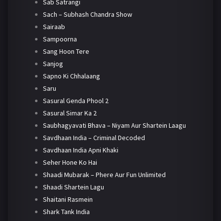
Sab Satrangi
Sach – Subhash Chandra Show
Sairaab
Sampoorna
Sang Hoon Tere
Sanjog
Sapno Ki Chhalaang
Saru
Sasural Genda Phool 2
Sasural Simar Ka 2
Saubhagyavati Bhava – Niyam Aur Shartein Laagu
Savdhaan India – Criminal Decoded
Savdhaan India Apni Khaki
Seher Hone Ko Hai
Shaadi Mubarak – Phere Aur Fun Unlimited
Shaadi Shartein Lagu
Shaitani Rasmein
Shark Tank India