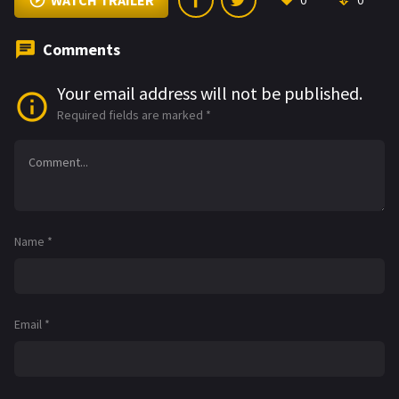
WATCH TRAILER
0
0
Comments
Your email address will not be published.
Required fields are marked
*
Name
*
Email
*