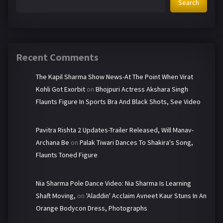
Search
Recent Comments
The Kapil Sharma Show News-At The Point When Virat
Kohli Got Exorbit
on
Bhojpuri Actress Akshara Singh
Flaunts Figure In Sports Bra And Black Shots, See Video
Pavitra Rishta 2 Updates-Trailer Released, Will Manav-
Archana Be
on
Palak Tiwari Dances To Shakira's Song,
Flaunts Toned Figure
Nia Sharma Pole Dance Video: Nia Sharma Is Learning
Shaft Moving,
on
'Aladdin' Acclaim Avneet Kaur Stuns In An
Orange Bodycon Dress, Photographs