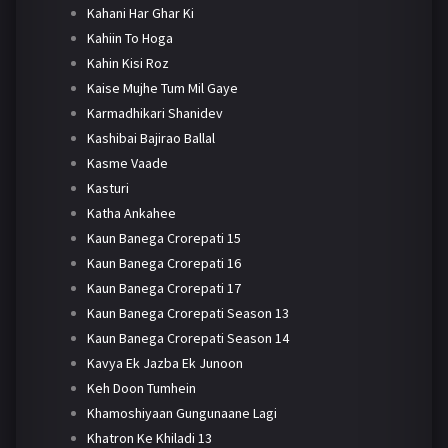
Kahani Har Ghar Ki
Kahiin To Hoga
Kahin Kisi Roz
Kaise Mujhe Tum Mil Gaye
Karmadhikari Shanidev
Kashibai Bajirao Ballal
Kasme Vaade
Kasturi
Katha Ankahee
Kaun Banega Crorepati 15
Kaun Banega Crorepati 16
Kaun Banega Crorepati 17
Kaun Banega Crorepati Season 13
Kaun Banega Crorepati Season 14
Kavya Ek Jazba Ek Junoon
Keh Doon Tumhein
Khamoshiyaan Gungunaane Lagi
Khatron Ke Khiladi 13