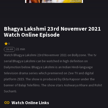
Bhagya Lakshmi 23rd Novemver 2021
Watch Online Episode
0
21 min
ON AIR
Watch Bhagya Lakshmi 23rd Novemver 2021 on Bollyzone. The tv
serial Bhagya Lakshmi can be watched in high definition on
Dailymotion below. Bhagya Lakshmi is an Indian Hindi-language
television drama series which premiered on Zee TV and digital
platform ZEE5. The show is produced by Ekta Kapoor under the
banner of Balaji Telefilms. The show stars Aishwarya Khare and Rohit
Suchanti.
Watch Online Links