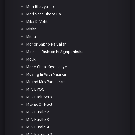
Meri Bhavya Life
Meri Saas Bhoot Hai
Mika Di Vohti
Mishri
Mithai
Mohor Sapno Ka Safar
Molkki – Rishton Ki Agnipariksha
Mollki
Mose Chhal Kiye Jaaye
Moving In With Malaika
Mr and Mrs Parshuram
MTV BYOG
MTV Dark Scroll
Mtv Ex Or Next
MTV Hustle 2
MTV Hustle 3
MTV Hustle 4
MTV Nishedh 2