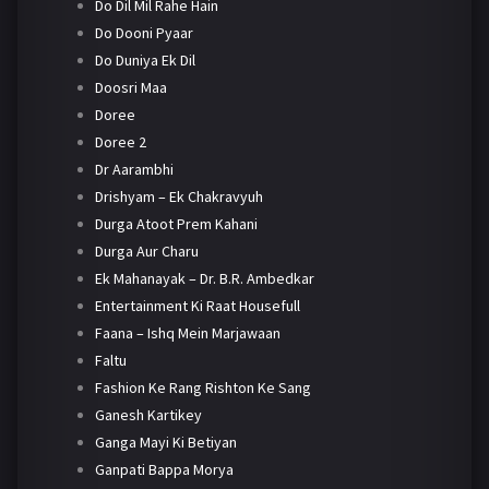
Do Dil Mil Rahe Hain
Do Dooni Pyaar
Do Duniya Ek Dil
Doosri Maa
Doree
Doree 2
Dr Aarambhi
Drishyam – Ek Chakravyuh
Durga Atoot Prem Kahani
Durga Aur Charu
Ek Mahanayak – Dr. B.R. Ambedkar
Entertainment Ki Raat Housefull
Faana – Ishq Mein Marjawaan
Faltu
Fashion Ke Rang Rishton Ke Sang
Ganesh Kartikey
Ganga Mayi Ki Betiyan
Ganpati Bappa Morya