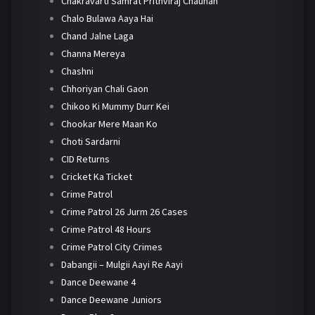
Chakravarti Samrat Prithviraj Chauhan
Chalo Bulawa Aaya Hai
Chand Jalne Laga
Channa Mereya
Chashni
Chhoriyan Chali Gaon
Chikoo Ki Mummy Durr Kei
Chookar Mere Maan Ko
Choti Sardarni
CID Returns
Cricket Ka Ticket
Crime Patrol
Crime Patrol 26 Jurm 26 Cases
Crime Patrol 48 Hours
Crime Patrol City Crimes
Dabangii – Mulgii Aayi Re Aayi
Dance Deewane 4
Dance Deewane Juniors