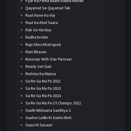
Pyar Ka Pehla Naam Radha Mohan
Qayamat Se Qayamat Tak
Raat Hone Ko Hai
Raat Ka Khel Saara
Rab Se Hai Dua
Radha Krishn
Raja Shivchhatrapati
Ram Bhavan
Ravivaar With Star Parivaar
Ready Set Gati
Rishton Ka Manza
Sa Re Ga Ma Pa 2021
Sa Re Ga Ma Pa 2023
Sa Re Ga Ma Pa 2024
Sa Re Ga Ma Pa Li'l Champs 2022
Saath Nibhaana Saathiya 2
Saatve Ladki Ki Saatvi Beti
Saavi Ki Savaari