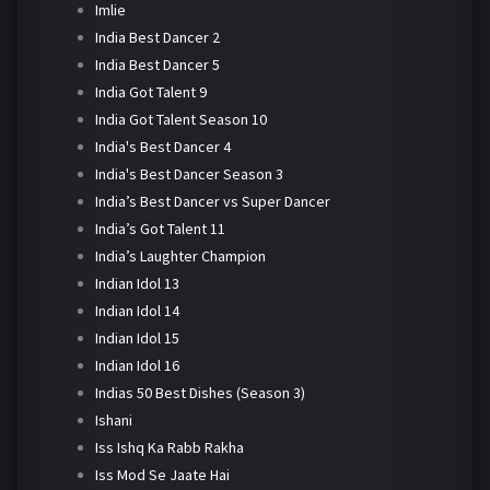
Imlie
India Best Dancer 2
India Best Dancer 5
India Got Talent 9
India Got Talent Season 10
India's Best Dancer 4
India's Best Dancer Season 3
India’s Best Dancer vs Super Dancer
India’s Got Talent 11
India’s Laughter Champion
Indian Idol 13
Indian Idol 14
Indian Idol 15
Indian Idol 16
Indias 50 Best Dishes (Season 3)
Ishani
Iss Ishq Ka Rabb Rakha
Iss Mod Se Jaate Hai