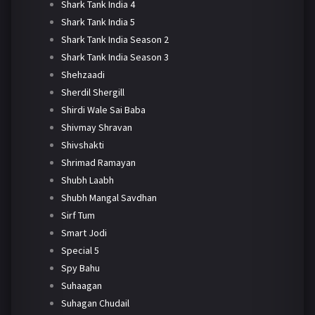
Shark Tank India 4
Shark Tank India 5
Shark Tank India Season 2
Shark Tank India Season 3
Shehzaadi
Sherdil Shergill
Shirdi Wale Sai Baba
Shivmay Shravan
Shivshakti
Shrimad Ramayan
Shubh Laabh
Shubh Mangal Savdhan
Sirf Tum
Smart Jodi
Special 5
Spy Bahu
Suhaagan
Suhagan Chudail