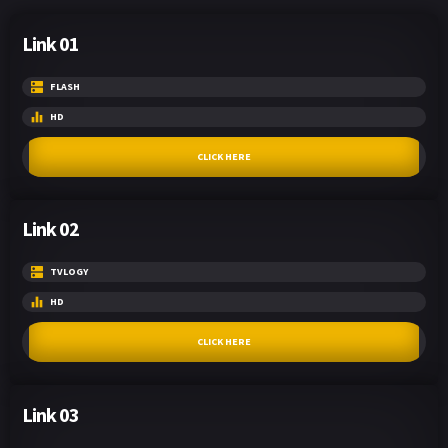
Link 01
FLASH
HD
CLICK HERE
Link 02
TVLOGY
HD
CLICK HERE
Link 03