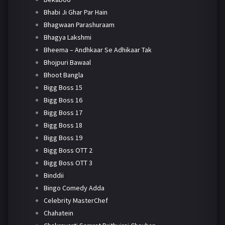
Bhabi Ji Ghar Par Hain
Bhagwaan Parashuraam
Bhagya Lakshmi
Bheema – Andhkaar Se Adhikaar Tak
Bhojpuri Bawaal
Bhoot Bangla
Bigg Boss 15
Bigg Boss 16
Bigg Boss 17
Bigg Boss 18
Bigg Boss 19
Bigg Boss OTT 2
Bigg Boss OTT 3
Binddii
Bingo Comedy Adda
Celebrity MasterChef
Chahatein