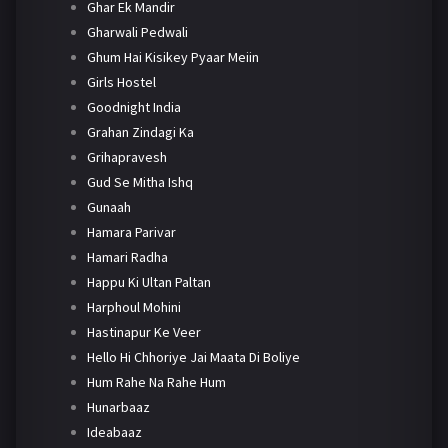
Ghar Ek Mandir
Gharwali Pedwali
Ghum Hai Kisikey Pyaar Meiin
Girls Hostel
Goodnight India
Grahan Zindagi Ka
Grihapravesh
Gud Se Mitha Ishq
Gunaah
Hamara Parivar
Hamari Radha
Happu Ki Ultan Paltan
Harphoul Mohini
Hastinapur Ke Veer
Hello Hi Chhoriye Jai Maata Di Boliye
Hum Rahe Na Rahe Hum
Hunarbaaz
Ideabaaz