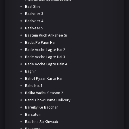
Baal Shiv
Baalveer 3
Baalveer 4
Baalveer 5
Baatein Kuch Ankahee Si
Badal Pe Paon Hai
Bade Acche Lagte Hai 2
Bade Acche Lagte Hai 3
Bade Acche Lagte Hain 4
Baghin
Bahot Pyaar Karte Hai
Bahu No. 1
Balika Vadhu Season 2
Banni Chow Home Delivery
Bareilly Ke Bacchan
Barsatein
Bas Itna Sa Khwaab
Bekaboo