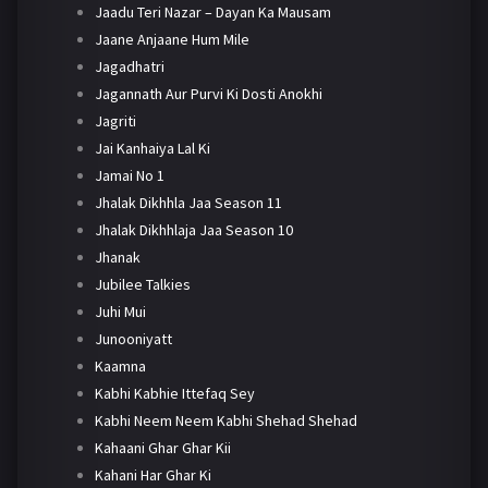
Jaadu Teri Nazar – Dayan Ka Mausam
Jaane Anjaane Hum Mile
Jagadhatri
Jagannath Aur Purvi Ki Dosti Anokhi
Jagriti
Jai Kanhaiya Lal Ki
Jamai No 1
Jhalak Dikhhla Jaa Season 11
Jhalak Dikhhlaja Jaa Season 10
Jhanak
Jubilee Talkies
Juhi Mui
Junooniyatt
Kaamna
Kabhi Kabhie Ittefaq Sey
Kabhi Neem Neem Kabhi Shehad Shehad
Kahaani Ghar Ghar Kii
Kahani Har Ghar Ki