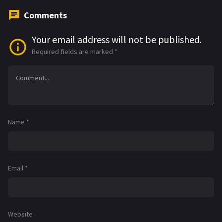
Comments
Your email address will not be published.
Required fields are marked
*
Name
*
Email
*
Website