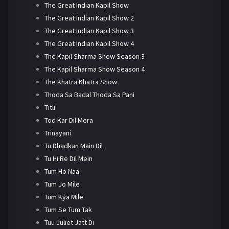
The Great Indian Kapil Show
The Great Indian Kapil Show 2
The Great Indian Kapil Show 3
The Great Indian Kapil Show 4
The Kapil Sharma Show Season 3
The Kapil Sharma Show Season 4
The Khatra Khatra Show
Thoda Sa Badal Thoda Sa Pani
Titli
Tod Kar Dil Mera
Trinayani
Tu Dhadkan Main Dil
Tu Hi Re Dil Mein
Tum Ho Naa
Tum Jo Mile
Tum Kya Mile
Tum Se Tum Tak
Tuu Juliet Jatt Di