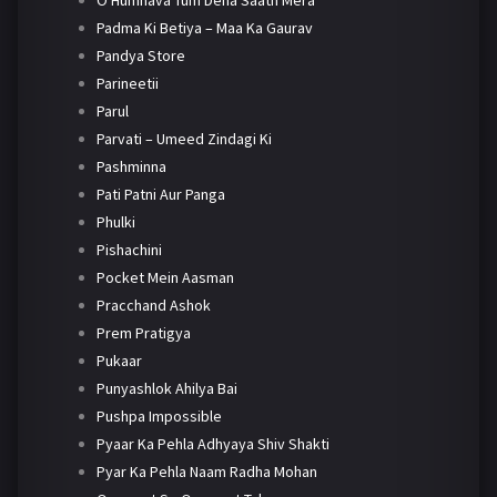
O Humnava Tum Dena Saath Mera
Padma Ki Betiya – Maa Ka Gaurav
Pandya Store
Parineetii
Parul
Parvati – Umeed Zindagi Ki
Pashminna
Pati Patni Aur Panga
Phulki
Pishachini
Pocket Mein Aasman
Pracchand Ashok
Prem Pratigya
Pukaar
Punyashlok Ahilya Bai
Pushpa Impossible
Pyaar Ka Pehla Adhyaya Shiv Shakti
Pyar Ka Pehla Naam Radha Mohan