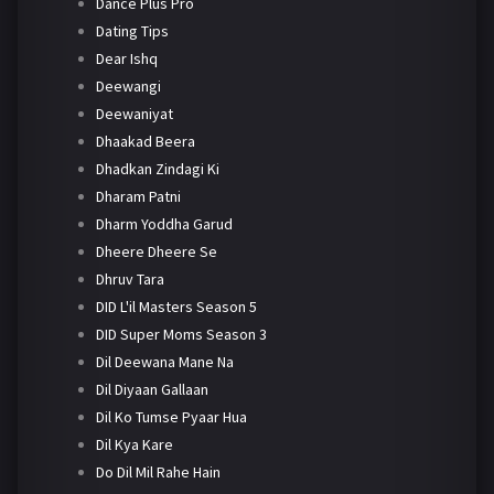
Dance Plus Pro
Dating Tips
Dear Ishq
Deewangi
Deewaniyat
Dhaakad Beera
Dhadkan Zindagi Ki
Dharam Patni
Dharm Yoddha Garud
Dheere Dheere Se
Dhruv Tara
DID L'il Masters Season 5
DID Super Moms Season 3
Dil Deewana Mane Na
Dil Diyaan Gallaan
Dil Ko Tumse Pyaar Hua
Dil Kya Kare
Do Dil Mil Rahe Hain