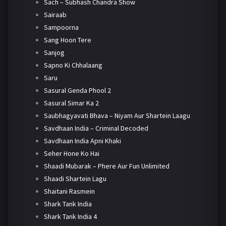
Sach – Subhash Chandra Show
Sairaab
Sampoorna
Sang Hoon Tere
Sanjog
Sapno Ki Chhalaang
Saru
Sasural Genda Phool 2
Sasural Simar Ka 2
Saubhagyavati Bhava – Niyam Aur Shartein Laagu
Savdhaan India – Criminal Decoded
Savdhaan India Apni Khaki
Seher Hone Ko Hai
Shaadi Mubarak – Phere Aur Fun Unlimited
Shaadi Shartein Lagu
Shaitani Rasmein
Shark Tank India
Shark Tank India 4