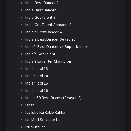
India Best Dancer 2
India Best Dancer 5
India Got Talent 9
India Got Talent Season 10
India's Best Dancer 4
India's Best Dancer Season 3
India’s Best Dancer vs Super Dancer
India’s Got Talent 11
India’s Laughter Champion
Indian Idol 13
Indian Idol 14
Indian Idol 15
Indian Idol 16
Indias 50 Best Dishes (Season 3)
Ishani
Iss Ishq Ka Rabb Rakha
Iss Mod Se Jaate Hai
Itti Si Khushi