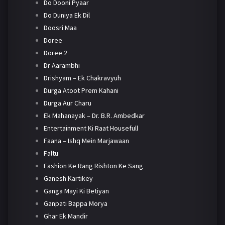
Do Dooni Pyaar
Do Duniya Ek Dil
Doosri Maa
Doree
Doree 2
Dr Aarambhi
Drishyam – Ek Chakravyuh
Durga Atoot Prem Kahani
Durga Aur Charu
Ek Mahanayak – Dr. B.R. Ambedkar
Entertainment Ki Raat Housefull
Faana – Ishq Mein Marjawaan
Faltu
Fashion Ke Rang Rishton Ke Sang
Ganesh Kartikey
Ganga Mayi Ki Betiyan
Ganpati Bappa Morya
Ghar Ek Mandir