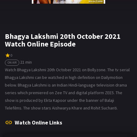
Bhagya Lakshmi 20th October 2021
Watch Online Episode
0
21 min
ON AIR
Watch Bhagya Lakshmi 20th October 2021 on Bollyzone. The tv serial
Bhagya Lakshmi can be watched in high definition on Dailymotion
below. Bhagya Lakshmi is an Indian Hindi-language television drama
series which premiered on Zee TV and digital platform ZEE5. The
show is produced by Ekta Kapoor under the banner of Balaji
Telefilms. The show stars Aishwarya Khare and Rohit Suchanti.
Watch Online Links