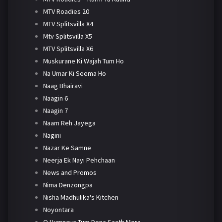
MTV Roadies 20
MTV Splitsvilla X4
Mtv Splitsvilla X5
MTV Splitsvilla X6
Muskurane Ki Wajah Tum Ho
Na Umar Ki Seema Ho
Naag Bhairavi
Naagin 6
Naagin 7
Naam Reh Jayega
Nagini
Nazar Ke Samne
Neerja Ek Nayi Pehchaan
News and Promos
Nima Denzongpa
Nisha Madhulika's Kitchen
Noyontara