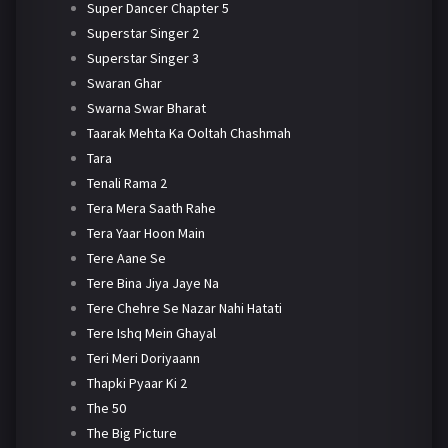
Super Dancer Chapter 5
Superstar Singer 2
Superstar Singer 3
Swaran Ghar
Swarna Swar Bharat
Taarak Mehta Ka Ooltah Chashmah
Tara
Tenali Rama 2
Tera Mera Saath Rahe
Tera Yaar Hoon Main
Tere Aane Se
Tere Bina Jiya Jaye Na
Tere Chehre Se Nazar Nahi Hatati
Tere Ishq Mein Ghayal
Teri Meri Doriyaann
Thapki Pyaar Ki 2
The 50
The Big Picture