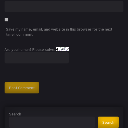
Save my name, email, and website in this browser for the next
time I comment.
Are you human? Please solve:
Search
Search