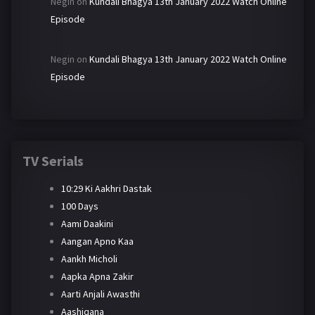
Negin
on
Kundali Bhagya 13th January 2022 Watch Online
Episode
Negin
on
Kundali Bhagya 13th January 2022 Watch Online
Episode
TV Serials
10:29 Ki Aakhri Dastak
100 Days
Aami Daakini
Aangan Apno Kaa
Aankh Micholi
Aapka Apna Zakir
Aarti Anjali Awasthi
Aashiqana