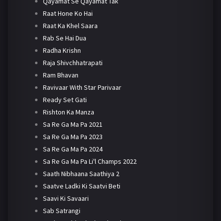
Qayamat Se Qayamat Tak
Raat Hone Ko Hai
Raat Ka Khel Saara
Rab Se Hai Dua
Radha Krishn
Raja Shivchhatrapati
Ram Bhavan
Ravivaar With Star Parivaar
Ready Set Gati
Rishton Ka Manza
Sa Re Ga Ma Pa 2021
Sa Re Ga Ma Pa 2023
Sa Re Ga Ma Pa 2024
Sa Re Ga Ma Pa Li'l Champs 2022
Saath Nibhaana Saathiya 2
Saatve Ladki Ki Saatvi Beti
Saavi Ki Savaari
Sab Satrangi