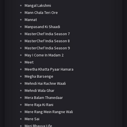
Mangal Lakshmi
Mann Chala Teri Ore
Mannat
Manpasand Ki Shaadi
MasterChef India Season 7
MasterChef India Season 8
MasterChef India Season 9
May I Come In Madam 2
Meet
Meetha Khatta Pyaar Hamara
Megha Barsenge
Mehndi Hai Rachne Waali
Mehndi Wala Ghar
Mera Balam Thanedaar
Mere Raja Ki Rani
Mere Rang Mein Rangne Wali
Mere Sai
Meri Bhavya Life