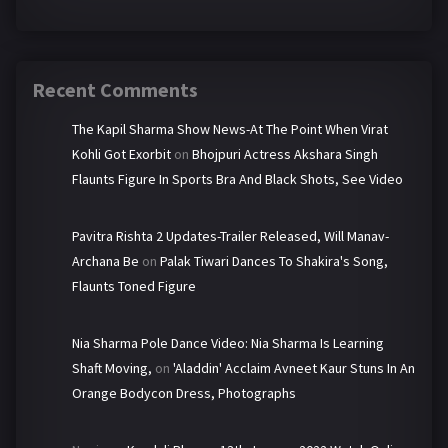
Recent Comments
The Kapil Sharma Show News-At The Point When Virat
Kohli Got Exorbit
on
Bhojpuri Actress Akshara Singh
Flaunts Figure In Sports Bra And Black Shots, See Video
Pavitra Rishta 2 Updates-Trailer Released, Will Manav-
Archana Be
on
Palak Tiwari Dances To Shakira's Song,
Flaunts Toned Figure
Nia Sharma Pole Dance Video: Nia Sharma Is Learning
Shaft Moving,
on
'Aladdin' Acclaim Avneet Kaur Stuns In An
Orange Bodycon Dress, Photographs