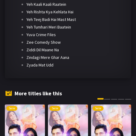
Yeh Kaali Kaali Raatein
Yeh Rishta Kya Kehlata Hai
Yeh Teej Badi Hai Mast Mast
Yeh Tumhari Meri Baatein
Yuva Crime Files
Zee Comedy Show
Ziddi Dil Maane Na
Zindagi Mere Ghar Aana
Zyada Mat Udd
More titles like this
Serie
Serie
Serie