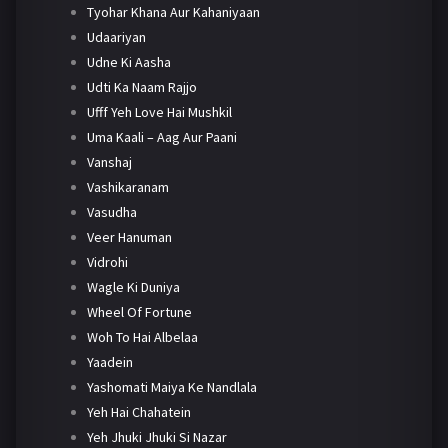
Tyohar Khana Aur Kahaniyaan
Udaariyan
Udne Ki Aasha
Udti Ka Naam Rajjo
Ufff Yeh Love Hai Mushkil
Uma Kaali – Aag Aur Paani
Vanshaj
Vashikaranam
Vasudha
Veer Hanuman
Vidrohi
Wagle Ki Duniya
Wheel Of Fortune
Woh To Hai Albelaa
Yaadein
Yashomati Maiya Ke Nandlala
Yeh Hai Chahatein
Yeh Jhuki Jhuki Si Nazar