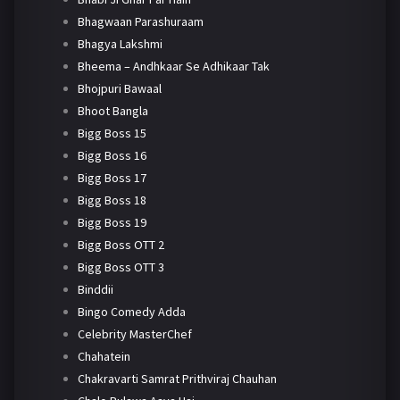
Bhagwaan Parashuraam
Bhagya Lakshmi
Bheema – Andhkaar Se Adhikaar Tak
Bhojpuri Bawaal
Bhoot Bangla
Bigg Boss 15
Bigg Boss 16
Bigg Boss 17
Bigg Boss 18
Bigg Boss 19
Bigg Boss OTT 2
Bigg Boss OTT 3
Binddii
Bingo Comedy Adda
Celebrity MasterChef
Chahatein
Chakravarti Samrat Prithviraj Chauhan