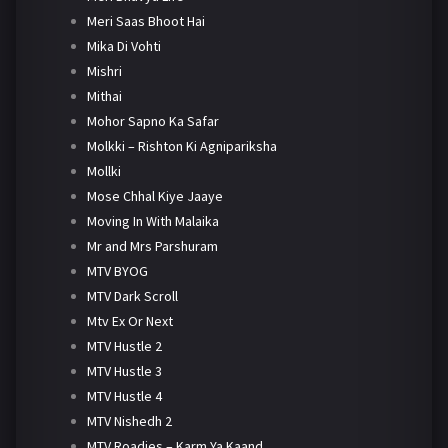
Meri Saas Bhoot Hai
Mika Di Vohti
Mishri
Mithai
Mohor Sapno Ka Safar
Molkki – Rishton Ki Agnipariksha
Mollki
Mose Chhal Kiye Jaaye
Moving In With Malaika
Mr and Mrs Parshuram
MTV BYOG
MTV Dark Scroll
Mtv Ex Or Next
MTV Hustle 2
MTV Hustle 3
MTV Hustle 4
MTV Nishedh 2
MTV Roadies – Karm Ya Kaand