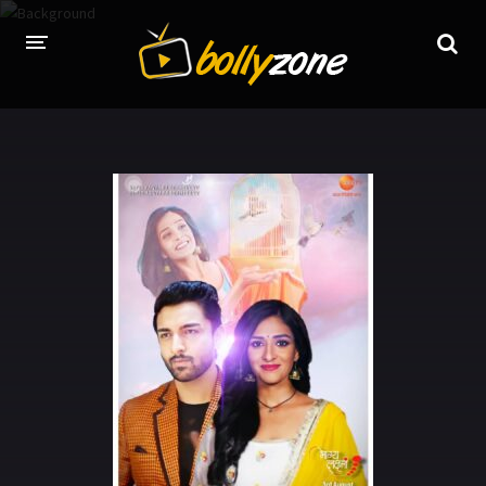
HOME
LATEST EPISODES
TV CHANNELS
TV SERIALS INDEX
NEWS AND PROMOS
HINDI MOVIES