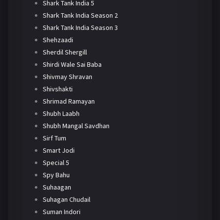
Shark Tank India 5
Shark Tank India Season 2
Shark Tank India Season 3
Shehzaadi
Sherdil Shergill
Shirdi Wale Sai Baba
Shivmay Shravan
Shivshakti
Shrimad Ramayan
Shubh Laabh
Shubh Mangal Savdhan
Sirf Tum
Smart Jodi
Special 5
Spy Bahu
Suhaagan
Suhagan Chudail
Suman Indori