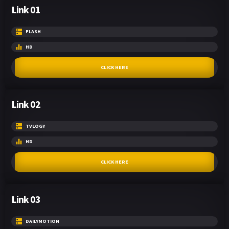
Link 01
FLASH
HD
CLICK HERE
Link 02
TVLOGY
HD
CLICK HERE
Link 03
DAILYMOTION