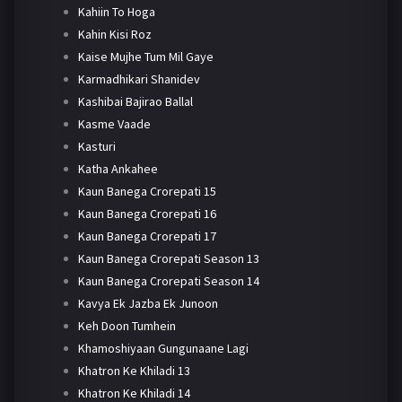
Kahiin To Hoga
Kahin Kisi Roz
Kaise Mujhe Tum Mil Gaye
Karmadhikari Shanidev
Kashibai Bajirao Ballal
Kasme Vaade
Kasturi
Katha Ankahee
Kaun Banega Crorepati 15
Kaun Banega Crorepati 16
Kaun Banega Crorepati 17
Kaun Banega Crorepati Season 13
Kaun Banega Crorepati Season 14
Kavya Ek Jazba Ek Junoon
Keh Doon Tumhein
Khamoshiyaan Gungunaane Lagi
Khatron Ke Khiladi 13
Khatron Ke Khiladi 14