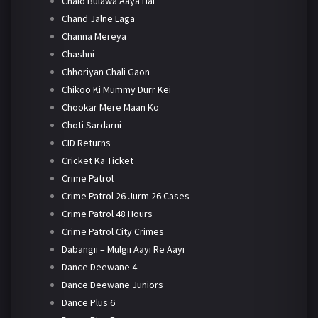
Chalo Bulawa Aaya Hai
Chand Jalne Laga
Channa Mereya
Chashni
Chhoriyan Chali Gaon
Chikoo Ki Mummy Durr Kei
Chookar Mere Maan Ko
Choti Sardarni
CID Returns
Cricket Ka Ticket
Crime Patrol
Crime Patrol 26 Jurm 26 Cases
Crime Patrol 48 Hours
Crime Patrol City Crimes
Dabangii – Mulgii Aayi Re Aayi
Dance Deewane 4
Dance Deewane Juniors
Dance Plus 6