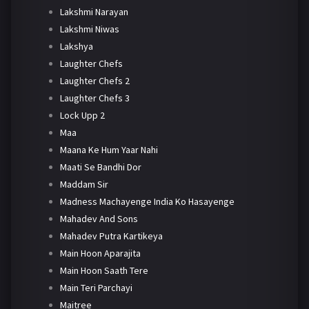
Lakshmi Narayan
Lakshmi Niwas
Lakshya
Laughter Chefs
Laughter Chefs 2
Laughter Chefs 3
Lock Upp 2
Maa
Maana Ke Hum Yaar Nahi
Maati Se Bandhi Dor
Maddam Sir
Madness Machayenge India Ko Hasayenge
Mahadev And Sons
Mahadev Putra Kartikeya
Main Hoon Aparajita
Main Hoon Saath Tere
Main Teri Parchayi
Maitree