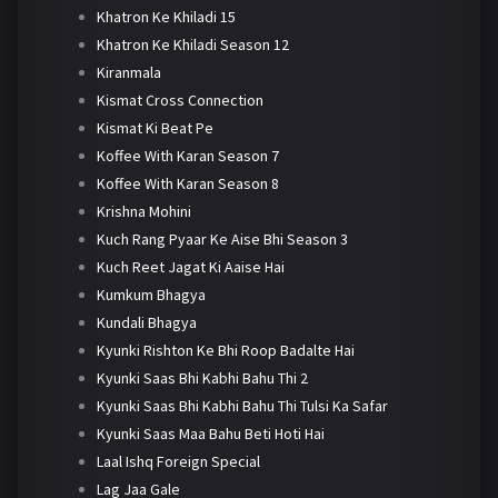
Khatron Ke Khiladi 15
Khatron Ke Khiladi Season 12
Kiranmala
Kismat Cross Connection
Kismat Ki Beat Pe
Koffee With Karan Season 7
Koffee With Karan Season 8
Krishna Mohini
Kuch Rang Pyaar Ke Aise Bhi Season 3
Kuch Reet Jagat Ki Aaise Hai
Kumkum Bhagya
Kundali Bhagya
Kyunki Rishton Ke Bhi Roop Badalte Hai
Kyunki Saas Bhi Kabhi Bahu Thi 2
Kyunki Saas Bhi Kabhi Bahu Thi Tulsi Ka Safar
Kyunki Saas Maa Bahu Beti Hoti Hai
Laal Ishq Foreign Special
Lag Jaa Gale