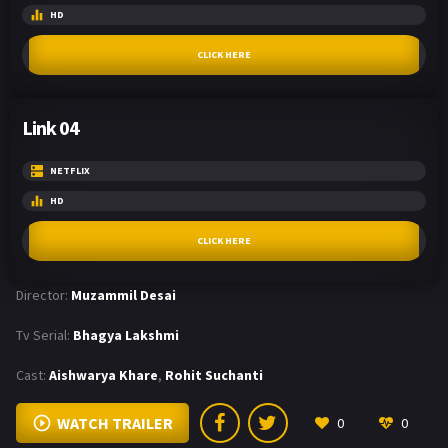
HD
CLICK HERE
Link 04
NETFLIX
HD
CLICK HERE
Director:
Muzammil Desai
Tv Serial:
Bhagya Lakshmi
Cast:
Aishwarya Khare
,
Rohit Suchanti
WATCH TRAILER
0
0