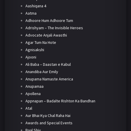
Aashiqana 4
Aatma
Adhoore Hum Adhoore Tum
Adrishyam – The Invisible Heroes
Advocate Anjali Awasthi
Agar Tum Na Hote
Agnisakshi
Ajooni
Ali Baba – Daastan e Kabul
Anandiba Aur Emily
Anupama Namaste America
Anupamaa
Apollena
Appnapan – Badalte Rishton Ka Bandhan
Atal
Aur Bhai Kya Chal Raha Hai
Awards and Special Events
Baal Shiv