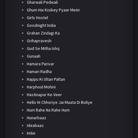
Gharwali Pedwali
Ghum Hai Kisikey Pyaar Meiin
Girls Hostel
Goodnight India
Grahan Zindagi Ka
Grihapravesh
Gud Se Mitha Ishq
Gunaah
Hamara Parivar
Hamari Radha
Happu Ki Ultan Paltan
Harphoul Mohini
Hastinapur Ke Veer
Hello Hi Chhoriye Jai Maata Di Boliye
Hum Rahe Na Rahe Hum
Hunarbaaz
Ideabaaz
Imlie