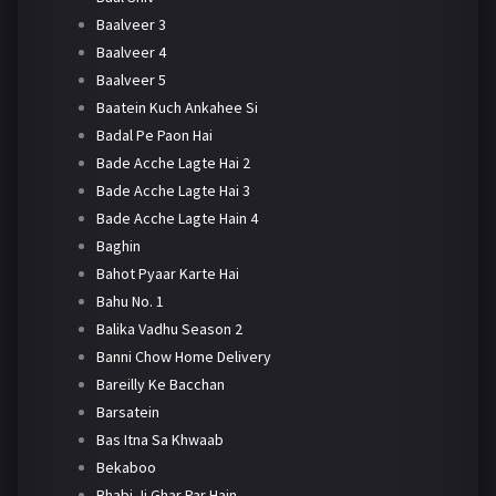
Baalveer 3
Baalveer 4
Baalveer 5
Baatein Kuch Ankahee Si
Badal Pe Paon Hai
Bade Acche Lagte Hai 2
Bade Acche Lagte Hai 3
Bade Acche Lagte Hain 4
Baghin
Bahot Pyaar Karte Hai
Bahu No. 1
Balika Vadhu Season 2
Banni Chow Home Delivery
Bareilly Ke Bacchan
Barsatein
Bas Itna Sa Khwaab
Bekaboo
Bhabi Ji Ghar Par Hain