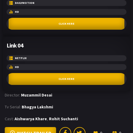
DAILYMOTION
HD
CLICK HERE
Link 04
NETFLIX
HD
CLICK HERE
Director:
Muzammil Desai
Tv Serial:
Bhagya Lakshmi
Cast:
Aishwarya Khare
,
Rohit Suchanti