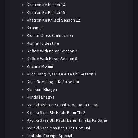
Khatron Ke Khiladi 14
Khatron Ke Khiladi 15
Khatron Ke Khiladi Season 12
Kiranmala
Kismat Cross Connection
Kismat Ki Beat Pe
Koffee With Karan Season 7
Koffee With Karan Season 8
Krishna Mohini
Kuch Rang Pyaar Ke Aise Bhi Season 3
Kuch Reet Jagat Ki Aaise Hai
Kumkum Bhagya
Kundali Bhagya
Kyunki Rishton Ke Bhi Roop Badalte Hai
Kyunki Saas Bhi Kabhi Bahu Thi 2
Kyunki Saas Bhi Kabhi Bahu Thi Tulsi Ka Safar
Kyunki Saas Maa Bahu Beti Hoti Hai
Laal Ishq Foreign Special