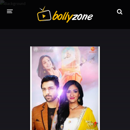
HOME
LATEST EPISODES
TV CHANNELS
TV SERIALS INDEX
NEWS AND PROMOS
HINDI MOVIES