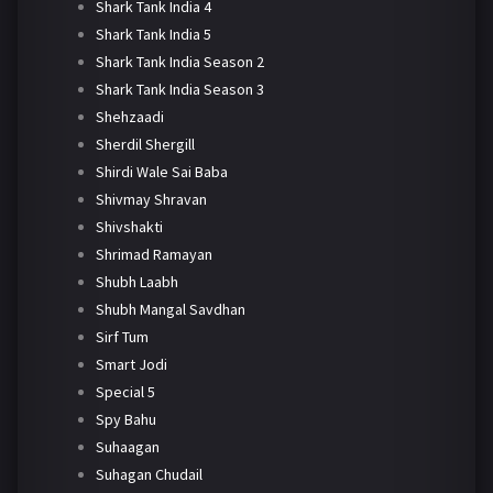
Shark Tank India 4
Shark Tank India 5
Shark Tank India Season 2
Shark Tank India Season 3
Shehzaadi
Sherdil Shergill
Shirdi Wale Sai Baba
Shivmay Shravan
Shivshakti
Shrimad Ramayan
Shubh Laabh
Shubh Mangal Savdhan
Sirf Tum
Smart Jodi
Special 5
Spy Bahu
Suhaagan
Suhagan Chudail