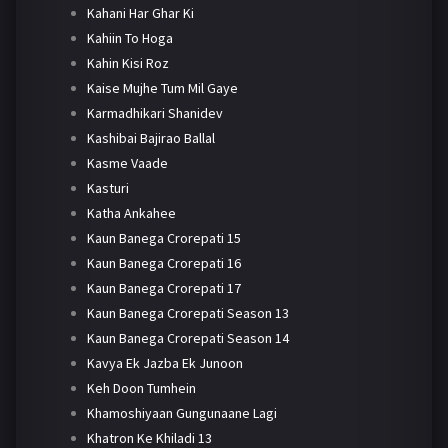
Kahani Har Ghar Ki
Kahiin To Hoga
Kahin Kisi Roz
Kaise Mujhe Tum Mil Gaye
Karmadhikari Shanidev
Kashibai Bajirao Ballal
Kasme Vaade
Kasturi
Katha Ankahee
Kaun Banega Crorepati 15
Kaun Banega Crorepati 16
Kaun Banega Crorepati 17
Kaun Banega Crorepati Season 13
Kaun Banega Crorepati Season 14
Kavya Ek Jazba Ek Junoon
Keh Doon Tumhein
Khamoshiyaan Gungunaane Lagi
Khatron Ke Khiladi 13