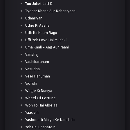
Tuu Juliet Jatt Di
Tyohar Khana Aur Kahaniyaan
Udaariyan
Udne Ki Aasha
Udti Ka Naam Rajjo
Ufff Yeh Love Hai Mushkil
Uma Kaali – Aag Aur Paani
Vanshaj
Vashikaranam
Vasudha
Veer Hanuman
Vidrohi
Wagle Ki Duniya
Wheel Of Fortune
Woh To Hai Albelaa
Yaadein
Yashomati Maiya Ke Nandlala
Yeh Hai Chahatein