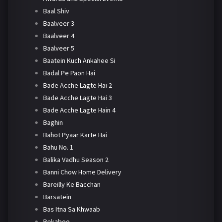
Baal Shiv
Baalveer 3
Baalveer 4
Baalveer 5
Baatein Kuch Ankahee Si
Badal Pe Paon Hai
Bade Acche Lagte Hai 2
Bade Acche Lagte Hai 3
Bade Acche Lagte Hain 4
Baghin
Bahot Pyaar Karte Hai
Bahu No. 1
Balika Vadhu Season 2
Banni Chow Home Delivery
Bareilly Ke Bacchan
Barsatein
Bas Itna Sa Khwaab
Bekaboo