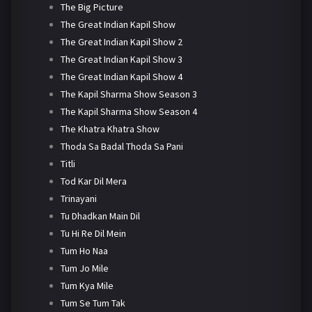
The Big Picture
The Great Indian Kapil Show
The Great Indian Kapil Show 2
The Great Indian Kapil Show 3
The Great Indian Kapil Show 4
The Kapil Sharma Show Season 3
The Kapil Sharma Show Season 4
The Khatra Khatra Show
Thoda Sa Badal Thoda Sa Pani
Titli
Tod Kar Dil Mera
Trinayani
Tu Dhadkan Main Dil
Tu Hi Re Dil Mein
Tum Ho Naa
Tum Jo Mile
Tum Kya Mile
Tum Se Tum Tak