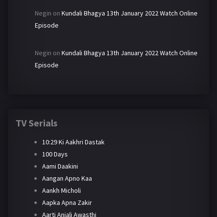
Negin
on
Kundali Bhagya 13th January 2022 Watch Online
Episode
Negin
on
Kundali Bhagya 13th January 2022 Watch Online
Episode
TV Serials
10:29 Ki Aakhri Dastak
100 Days
Aami Daakini
Aangan Apno Kaa
Aankh Micholi
Aapka Apna Zakir
Aarti Anjali Awasthi