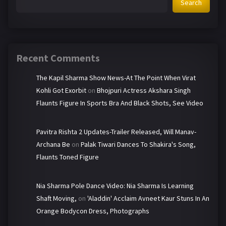
Search
Recent Comments
The Kapil Sharma Show News-At The Point When Virat
Kohli Got Exorbit
on
Bhojpuri Actress Akshara Singh
Flaunts Figure In Sports Bra And Black Shots, See Video
Pavitra Rishta 2 Updates-Trailer Released, Will Manav-
Archana Be
on
Palak Tiwari Dances To Shakira's Song,
Flaunts Toned Figure
Nia Sharma Pole Dance Video: Nia Sharma Is Learning
Shaft Moving,
on
'Aladdin' Acclaim Avneet Kaur Stuns In An
Orange Bodycon Dress, Photographs