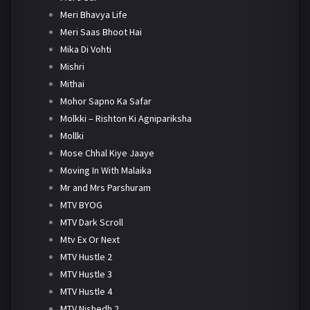
Meri Bhavya Life
Meri Saas Bhoot Hai
Mika Di Vohti
Mishri
Mithai
Mohor Sapno Ka Safar
Molkki – Rishton Ki Agnipariksha
Mollki
Mose Chhal Kiye Jaaye
Moving In With Malaika
Mr and Mrs Parshuram
MTV BYOG
MTV Dark Scroll
Mtv Ex Or Next
MTV Hustle 2
MTV Hustle 3
MTV Hustle 4
MTV Nishedh 2