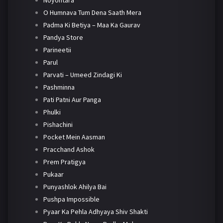
Noyontara
O Humnava Tum Dena Saath Mera
Padma Ki Betiya – Maa Ka Gaurav
Pandya Store
Parineetii
Parul
Parvati – Umeed Zindagi Ki
Pashminna
Pati Patni Aur Panga
Phulki
Pishachini
Pocket Mein Aasman
Pracchand Ashok
Prem Pratigya
Pukaar
Punyashlok Ahilya Bai
Pushpa Impossible
Pyaar Ka Pehla Adhyaya Shiv Shakti