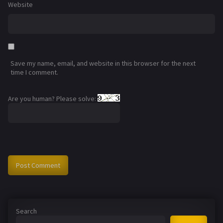
Website
Save my name, email, and website in this browser for the next
time I comment.
Are you human? Please solve:
Search