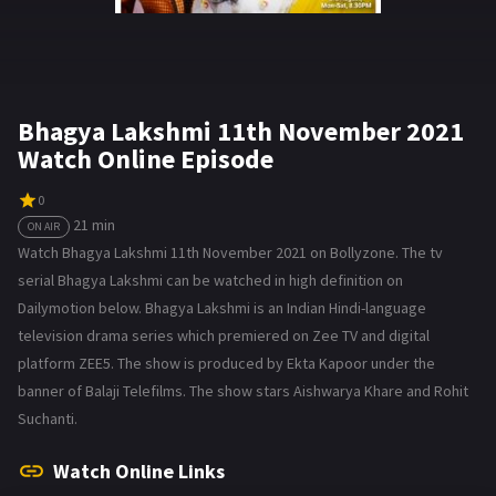
Bhagya Lakshmi 11th November 2021
Watch Online Episode
0
21 min
ON AIR
Watch Bhagya Lakshmi 11th November 2021 on Bollyzone. The tv
serial Bhagya Lakshmi can be watched in high definition on
Dailymotion below. Bhagya Lakshmi is an Indian Hindi-language
television drama series which premiered on Zee TV and digital
platform ZEE5. The show is produced by Ekta Kapoor under the
banner of Balaji Telefilms. The show stars Aishwarya Khare and Rohit
Suchanti.
Watch Online Links