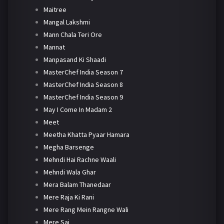
Maitree
Mangal Lakshmi
Mann Chala Teri Ore
Mannat
Manpasand Ki Shaadi
MasterChef India Season 7
MasterChef India Season 8
MasterChef India Season 9
May I Come In Madam 2
Meet
Meetha Khatta Pyaar Hamara
Megha Barsenge
Mehndi Hai Rachne Waali
Mehndi Wala Ghar
Mera Balam Thanedaar
Mere Raja Ki Rani
Mere Rang Mein Rangne Wali
Mere Sai