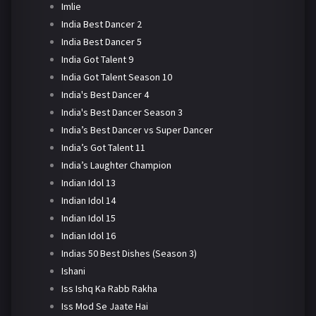
Imlie
India Best Dancer 2
India Best Dancer 5
India Got Talent 9
India Got Talent Season 10
India's Best Dancer 4
India's Best Dancer Season 3
India’s Best Dancer vs Super Dancer
India’s Got Talent 11
India’s Laughter Champion
Indian Idol 13
Indian Idol 14
Indian Idol 15
Indian Idol 16
Indias 50 Best Dishes (Season 3)
Ishani
Iss Ishq Ka Rabb Rakha
Iss Mod Se Jaate Hai