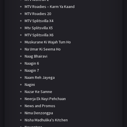
MTV Roadies – Karm Ya Kaand
MTV Roadies 20
MTV Splitsvilla X4
Mtv Splitsvilla X5
MTV Splitsvilla X6
Muskurane Ki Wajah Tum Ho
Na Umar Ki Seema Ho
Naag Bhairavi
Naagin 6
Naagin 7
Naam Reh Jayega
Nagini
Nazar Ke Samne
Neerja Ek Nayi Pehchaan
News and Promos
Nima Denzongpa
Nisha Madhulika's Kitchen