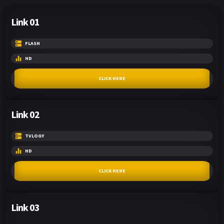
Link 01
FLASH
HD
CLICK HERE
Link 02
TVLOGY
HD
CLICK HERE
Link 03