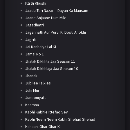
Itti Si Khushi
Jaadu Teri Nazar – Dayan Ka Mausam
Jaane Anjaane Hum Mile
Jagadhatri
Jagannath Aur Purvi Ki Dosti Anokhi
Jagriti
Jai Kanhaiya Lal Ki
Jamai No 1
Jhalak Dikhhla Jaa Season 11
Jhalak Dikhhlaja Jaa Season 10
Jhanak
Jubilee Talkies
Juhi Mui
Junooniyatt
Kaamna
Kabhi Kabhie Ittefaq Sey
Kabhi Neem Neem Kabhi Shehad Shehad
Kahaani Ghar Ghar Kii