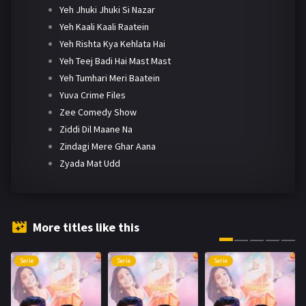
Yeh Jhuki Jhuki Si Nazar
Yeh Kaali Kaali Raatein
Yeh Rishta Kya Kehlata Hai
Yeh Teej Badi Hai Mast Mast
Yeh Tumhari Meri Baatein
Yuva Crime Files
Zee Comedy Show
Ziddi Dil Maane Na
Zindagi Mere Ghar Aana
Zyada Mat Udd
More titles like this
Serie
Serie
Serie