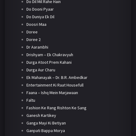
Do Dil Mil Rahe Hain
Do Dooni Pyaar
Do Duniya Ek Dil
Doosri Maa
Doree
Doree 2
Dr Aarambhi
Drishyam – Ek Chakravyuh
Durga Atoot Prem Kahani
Durga Aur Charu
Ek Mahanayak – Dr. B.R. Ambedkar
Entertainment Ki Raat Housefull
Faana – Ishq Mein Marjawaan
Faltu
Fashion Ke Rang Rishton Ke Sang
Ganesh Kartikey
Ganga Mayi Ki Betiyan
Ganpati Bappa Morya