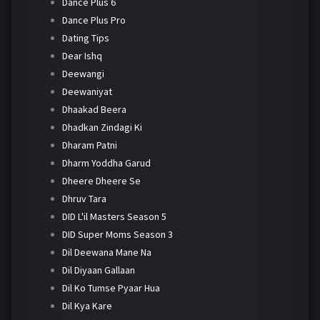
Dance Plus 6
Dance Plus Pro
Dating Tips
Dear Ishq
Deewangi
Deewaniyat
Dhaakad Beera
Dhadkan Zindagi Ki
Dharam Patni
Dharm Yoddha Garud
Dheere Dheere Se
Dhruv Tara
DID L'il Masters Season 5
DID Super Moms Season 3
Dil Deewana Mane Na
Dil Diyaan Gallaan
Dil Ko Tumse Pyaar Hua
Dil Kya Kare