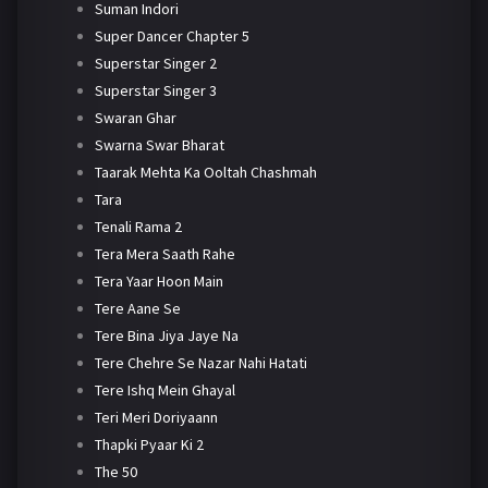
Suman Indori
Super Dancer Chapter 5
Superstar Singer 2
Superstar Singer 3
Swaran Ghar
Swarna Swar Bharat
Taarak Mehta Ka Ooltah Chashmah
Tara
Tenali Rama 2
Tera Mera Saath Rahe
Tera Yaar Hoon Main
Tere Aane Se
Tere Bina Jiya Jaye Na
Tere Chehre Se Nazar Nahi Hatati
Tere Ishq Mein Ghayal
Teri Meri Doriyaann
Thapki Pyaar Ki 2
The 50