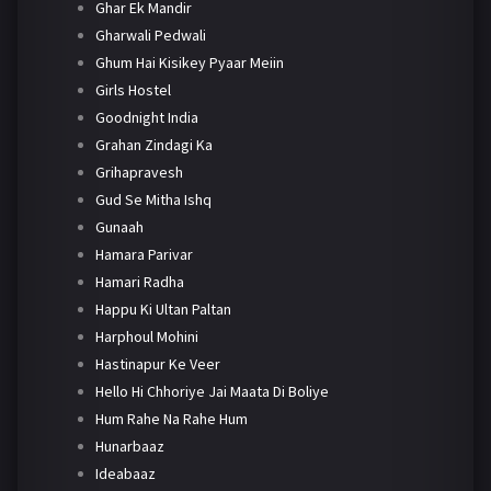
Ghar Ek Mandir
Gharwali Pedwali
Ghum Hai Kisikey Pyaar Meiin
Girls Hostel
Goodnight India
Grahan Zindagi Ka
Grihapravesh
Gud Se Mitha Ishq
Gunaah
Hamara Parivar
Hamari Radha
Happu Ki Ultan Paltan
Harphoul Mohini
Hastinapur Ke Veer
Hello Hi Chhoriye Jai Maata Di Boliye
Hum Rahe Na Rahe Hum
Hunarbaaz
Ideabaaz