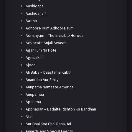
Aashiqana
Aashiqana 4
Aatma
Adhoore Hum Adhoore Tum
Adrishyam – The Invisible Heroes
Advocate Anjali Awasthi
Agar Tum Na Hote
Agnisakshi
Ajooni
Ali Baba – Daastan e Kabul
Anandiba Aur Emily
Anupama Namaste America
Anupamaa
Apollena
Appnapan – Badalte Rishton Ka Bandhan
Atal
Aur Bhai Kya Chal Raha Hai
Awards and Special Events