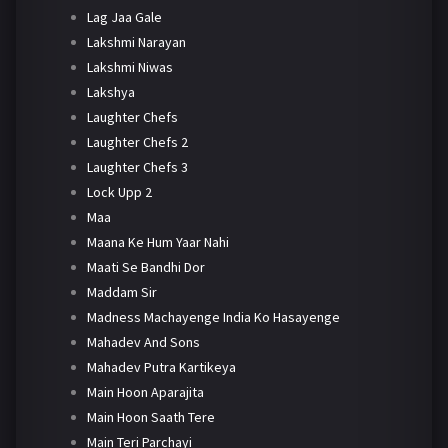
Lag Jaa Gale
Lakshmi Narayan
Lakshmi Niwas
Lakshya
Laughter Chefs
Laughter Chefs 2
Laughter Chefs 3
Lock Upp 2
Maa
Maana Ke Hum Yaar Nahi
Maati Se Bandhi Dor
Maddam Sir
Madness Machayenge India Ko Hasayenge
Mahadev And Sons
Mahadev Putra Kartikeya
Main Hoon Aparajita
Main Hoon Saath Tere
Main Teri Parchayi