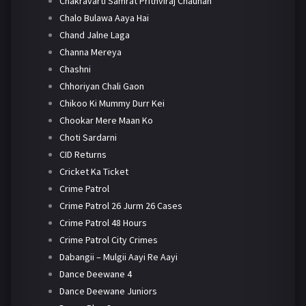
Chakravarti Samrat Prithviraj Chauhan
Chalo Bulawa Aaya Hai
Chand Jalne Laga
Channa Mereya
Chashni
Chhoriyan Chali Gaon
Chikoo Ki Mummy Durr Kei
Chookar Mere Maan Ko
Choti Sardarni
CID Returns
Cricket Ka Ticket
Crime Patrol
Crime Patrol 26 Jurm 26 Cases
Crime Patrol 48 Hours
Crime Patrol City Crimes
Dabangii – Mulgii Aayi Re Aayi
Dance Deewane 4
Dance Deewane Juniors