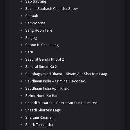
Sab Satrangi
Sach – Subhash Chandra Show
Sairaab
Sampoorna
Sang Hoon Tere
Sanjog
Sapno Ki Chhalaang
Saru
Sasural Genda Phool 2
Sasural Simar Ka 2
Saubhagyavati Bhava – Niyam Aur Shartein Laagu
Savdhaan India – Criminal Decoded
Savdhaan India Apni Khaki
Seher Hone Ko Hai
Shaadi Mubarak – Phere Aur Fun Unlimited
Shaadi Shartein Lagu
Shaitani Rasmein
Shark Tank India