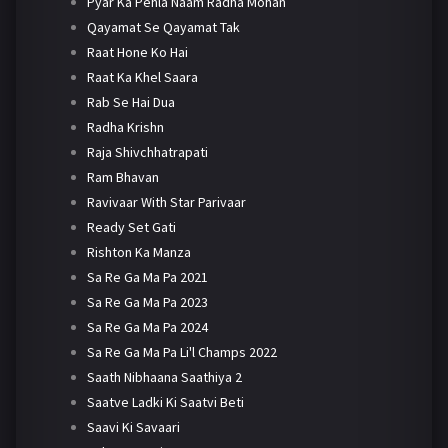
Pyar Ka Pehla Naam Radha Mohan
Qayamat Se Qayamat Tak
Raat Hone Ko Hai
Raat Ka Khel Saara
Rab Se Hai Dua
Radha Krishn
Raja Shivchhatrapati
Ram Bhavan
Ravivaar With Star Parivaar
Ready Set Gati
Rishton Ka Manza
Sa Re Ga Ma Pa 2021
Sa Re Ga Ma Pa 2023
Sa Re Ga Ma Pa 2024
Sa Re Ga Ma Pa Li'l Champs 2022
Saath Nibhaana Saathiya 2
Saatve Ladki Ki Saatvi Beti
Saavi Ki Savaari