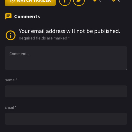
WATCH TRAILER
0
0
Comments
Your email address will not be published.
Required fields are marked
*
Name
*
Email
*