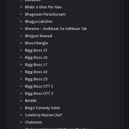
Bhabi Ji Ghar Par Hain
Bhagwaan Parashuraam
Bhagya Lakshmi
Bheema – Andhkaar Se Adhikaar Tak
Bhojpuri Bawaal
Bhoot Bangla
Bigg Boss 15
Bigg Boss 16
Bigg Boss 17
Bigg Boss 18
Bigg Boss 19
Bigg Boss OTT 2
Bigg Boss OTT 3
Binddii
Bingo Comedy Adda
Celebrity MasterChef
Chahatein