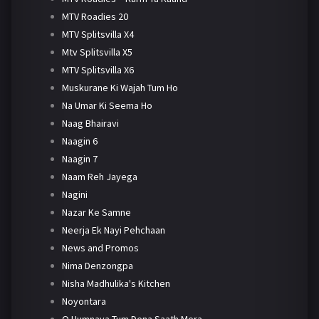
MTV Roadies 20
MTV Splitsvilla X4
Mtv Splitsvilla X5
MTV Splitsvilla X6
Muskurane Ki Wajah Tum Ho
Na Umar Ki Seema Ho
Naag Bhairavi
Naagin 6
Naagin 7
Naam Reh Jayega
Nagini
Nazar Ke Samne
Neerja Ek Nayi Pehchaan
News and Promos
Nima Denzongpa
Nisha Madhulika's Kitchen
Noyontara