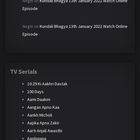
Negin
on
Kundali Bhagya 13th January 2022 Watch Online
Episode
Negin
on
Kundali Bhagya 13th January 2022 Watch Online
Episode
TV Serials
10:29 Ki Aakhri Dastak
100 Days
Aami Daakini
Aangan Apno Kaa
Aankh Micholi
Aapka Apna Zakir
Aarti Anjali Awasthi
Aashiqana