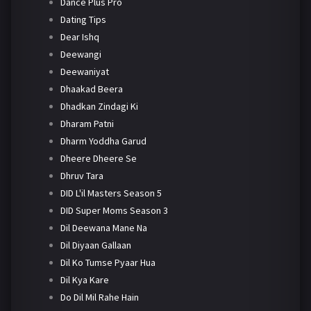
Dance Plus Pro
Dating Tips
Dear Ishq
Deewangi
Deewaniyat
Dhaakad Beera
Dhadkan Zindagi Ki
Dharam Patni
Dharm Yoddha Garud
Dheere Dheere Se
Dhruv Tara
DID L'il Masters Season 5
DID Super Moms Season 3
Dil Deewana Mane Na
Dil Diyaan Gallaan
Dil Ko Tumse Pyaar Hua
Dil Kya Kare
Do Dil Mil Rahe Hain