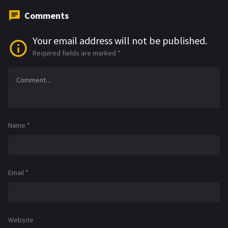
Comments
Your email address will not be published.
Required fields are marked
*
Name
*
Email
*
Website