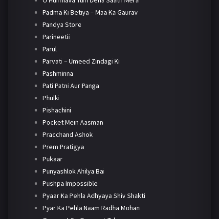
O Humnava Tum Dena Saath Mera
Padma Ki Betiya – Maa Ka Gaurav
Pandya Store
Parineetii
Parul
Parvati – Umeed Zindagi Ki
Pashminna
Pati Patni Aur Panga
Phulki
Pishachini
Pocket Mein Aasman
Pracchand Ashok
Prem Pratigya
Pukaar
Punyashlok Ahilya Bai
Pushpa Impossible
Pyaar Ka Pehla Adhyaya Shiv Shakti
Pyar Ka Pehla Naam Radha Mohan