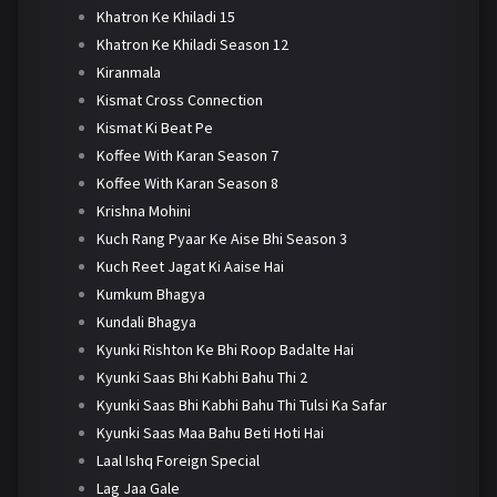
Khatron Ke Khiladi 15
Khatron Ke Khiladi Season 12
Kiranmala
Kismat Cross Connection
Kismat Ki Beat Pe
Koffee With Karan Season 7
Koffee With Karan Season 8
Krishna Mohini
Kuch Rang Pyaar Ke Aise Bhi Season 3
Kuch Reet Jagat Ki Aaise Hai
Kumkum Bhagya
Kundali Bhagya
Kyunki Rishton Ke Bhi Roop Badalte Hai
Kyunki Saas Bhi Kabhi Bahu Thi 2
Kyunki Saas Bhi Kabhi Bahu Thi Tulsi Ka Safar
Kyunki Saas Maa Bahu Beti Hoti Hai
Laal Ishq Foreign Special
Lag Jaa Gale