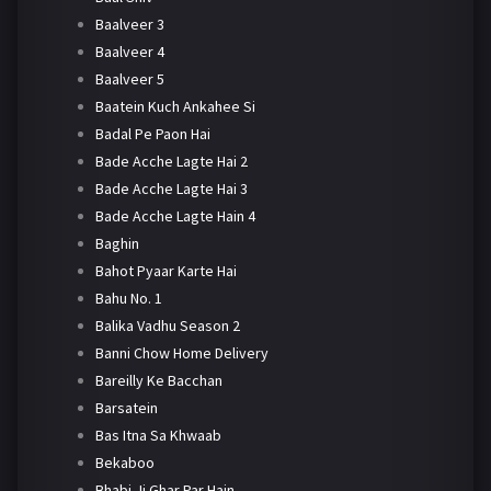
Baalveer 3
Baalveer 4
Baalveer 5
Baatein Kuch Ankahee Si
Badal Pe Paon Hai
Bade Acche Lagte Hai 2
Bade Acche Lagte Hai 3
Bade Acche Lagte Hain 4
Baghin
Bahot Pyaar Karte Hai
Bahu No. 1
Balika Vadhu Season 2
Banni Chow Home Delivery
Bareilly Ke Bacchan
Barsatein
Bas Itna Sa Khwaab
Bekaboo
Bhabi Ji Ghar Par Hain