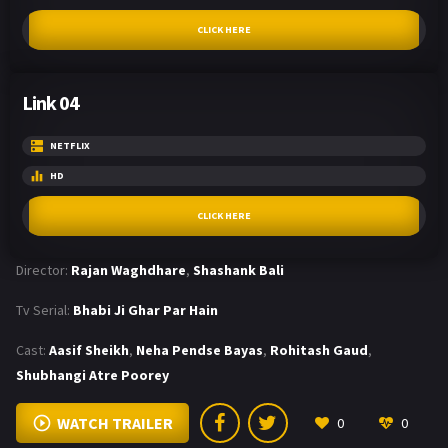
CLICK HERE
Link 04
NETFLIX
HD
CLICK HERE
Director:
Rajan Waghdhare
,
Shashank Bali
Tv Serial:
Bhabi Ji Ghar Par Hain
Cast:
Aasif Sheikh
,
Neha Pendse Bayas
,
Rohitash Gaud
,
Shubhangi Atre Poorey
WATCH TRAILER
0
0