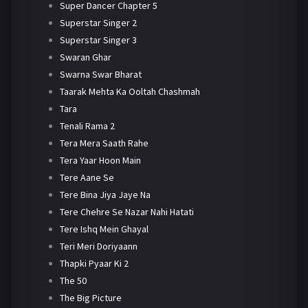
Super Dancer Chapter 5
Superstar Singer 2
Superstar Singer 3
Swaran Ghar
Swarna Swar Bharat
Taarak Mehta Ka Ooltah Chashmah
Tara
Tenali Rama 2
Tera Mera Saath Rahe
Tera Yaar Hoon Main
Tere Aane Se
Tere Bina Jiya Jaye Na
Tere Chehre Se Nazar Nahi Hatati
Tere Ishq Mein Ghayal
Teri Meri Doriyaann
Thapki Pyaar Ki 2
The 50
The Big Picture