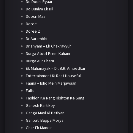
Do Dooni Pyaar
Do Duniya Ek Dil
Doosri Maa
Doree
Doree 2
Dr Aarambhi
Drishyam – Ek Chakravyuh
Durga Atoot Prem Kahani
Durga Aur Charu
Ek Mahanayak – Dr. B.R. Ambedkar
Entertainment Ki Raat Housefull
Faana – Ishq Mein Marjawaan
Faltu
Fashion Ke Rang Rishton Ke Sang
Ganesh Kartikey
Ganga Mayi Ki Betiyan
Ganpati Bappa Morya
Ghar Ek Mandir