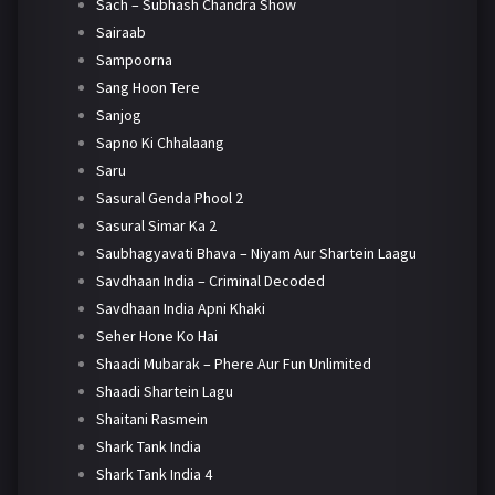
Sach – Subhash Chandra Show
Sairaab
Sampoorna
Sang Hoon Tere
Sanjog
Sapno Ki Chhalaang
Saru
Sasural Genda Phool 2
Sasural Simar Ka 2
Saubhagyavati Bhava – Niyam Aur Shartein Laagu
Savdhaan India – Criminal Decoded
Savdhaan India Apni Khaki
Seher Hone Ko Hai
Shaadi Mubarak – Phere Aur Fun Unlimited
Shaadi Shartein Lagu
Shaitani Rasmein
Shark Tank India
Shark Tank India 4