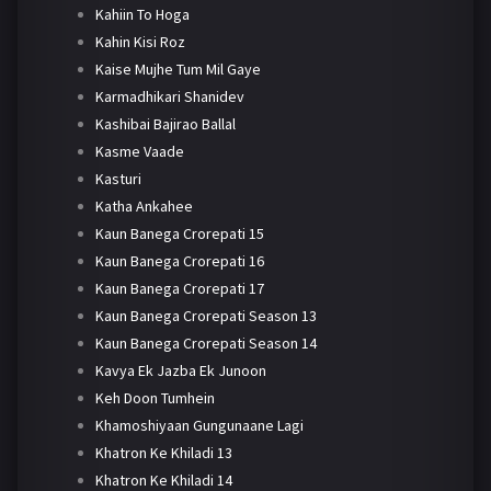
Kahiin To Hoga
Kahin Kisi Roz
Kaise Mujhe Tum Mil Gaye
Karmadhikari Shanidev
Kashibai Bajirao Ballal
Kasme Vaade
Kasturi
Katha Ankahee
Kaun Banega Crorepati 15
Kaun Banega Crorepati 16
Kaun Banega Crorepati 17
Kaun Banega Crorepati Season 13
Kaun Banega Crorepati Season 14
Kavya Ek Jazba Ek Junoon
Keh Doon Tumhein
Khamoshiyaan Gungunaane Lagi
Khatron Ke Khiladi 13
Khatron Ke Khiladi 14