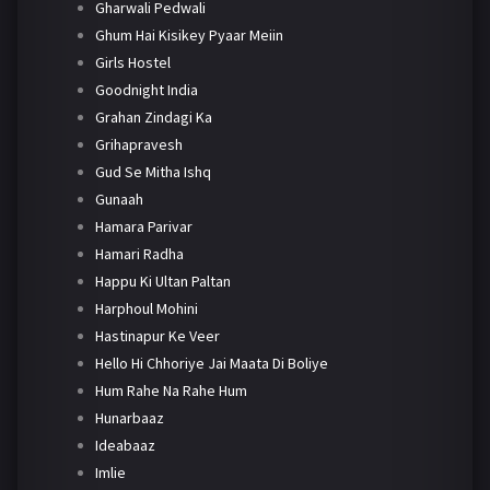
Gharwali Pedwali
Ghum Hai Kisikey Pyaar Meiin
Girls Hostel
Goodnight India
Grahan Zindagi Ka
Grihapravesh
Gud Se Mitha Ishq
Gunaah
Hamara Parivar
Hamari Radha
Happu Ki Ultan Paltan
Harphoul Mohini
Hastinapur Ke Veer
Hello Hi Chhoriye Jai Maata Di Boliye
Hum Rahe Na Rahe Hum
Hunarbaaz
Ideabaaz
Imlie