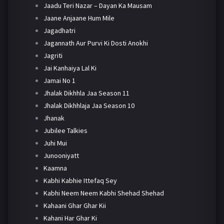
Jaadu Teri Nazar – Dayan Ka Mausam
Jaane Anjaane Hum Mile
Jagadhatri
Jagannath Aur Purvi Ki Dosti Anokhi
Jagriti
Jai Kanhaiya Lal Ki
Jamai No 1
Jhalak Dikhhla Jaa Season 11
Jhalak Dikhhlaja Jaa Season 10
Jhanak
Jubilee Talkies
Juhi Mui
Junooniyatt
Kaamna
Kabhi Kabhie Ittefaq Sey
Kabhi Neem Neem Kabhi Shehad Shehad
Kahaani Ghar Ghar Kii
Kahani Har Ghar Ki