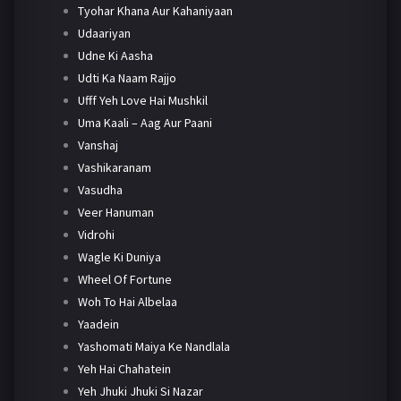
Tyohar Khana Aur Kahaniyaan
Udaariyan
Udne Ki Aasha
Udti Ka Naam Rajjo
Ufff Yeh Love Hai Mushkil
Uma Kaali – Aag Aur Paani
Vanshaj
Vashikaranam
Vasudha
Veer Hanuman
Vidrohi
Wagle Ki Duniya
Wheel Of Fortune
Woh To Hai Albelaa
Yaadein
Yashomati Maiya Ke Nandlala
Yeh Hai Chahatein
Yeh Jhuki Jhuki Si Nazar