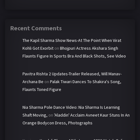
Recent Comments
The Kapil Sharma Show News-At The Point When Virat
Kohli Got Exorbit
on
Bhojpuri Actress Akshara Singh
Flaunts Figure In Sports Bra And Black Shots, See Video
Pavitra Rishta 2 Updates-Trailer Released, Will Manav-
Archana Be
on
Palak Tiwari Dances To Shakira's Song,
Flaunts Toned Figure
Nia Sharma Pole Dance Video: Nia Sharma Is Learning
Shaft Moving,
on
'Aladdin' Acclaim Avneet Kaur Stuns In An
Orange Bodycon Dress, Photographs