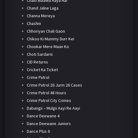
Chalo Bulawa Aaya Hai
Chand Jalne Laga
Channa Mereya
Chashni
Chhoriyan Chali Gaon
Chikoo Ki Mummy Durr Kei
Chookar Mere Maan Ko
Choti Sardarni
CID Returns
Cricket Ka Ticket
Crime Patrol
Crime Patrol 26 Jurm 26 Cases
Crime Patrol 48 Hours
Crime Patrol City Crimes
Dabangii – Mulgii Aayi Re Aayi
Dance Deewane 4
Dance Deewane Juniors
Dance Plus 6