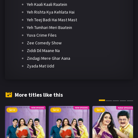
Yeh Kaali Kaali Raatein
Yeh Rishta Kya Kehlata Hai
Yeh Teej Badi Hai Mast Mast
Yeh Tumhari Meri Baatein
Yuva Crime Files
Zee Comedy Show
Ziddi Dil Maane Na
Zindagi Mere Ghar Aana
Zyada Mat Udd
More titles like this
Serie
Serie
Serie