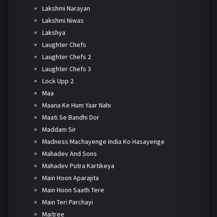
Lakshmi Narayan
Lakshmi Niwas
Lakshya
Laughter Chefs
Laughter Chefs 2
Laughter Chefs 3
Lock Upp 2
Maa
Maana Ke Hum Yaar Nahi
Maati Se Bandhi Dor
Maddam Sir
Madness Machayenge India Ko Hasayenge
Mahadev And Sons
Mahadev Putra Kartikeya
Main Hoon Aparajita
Main Hoon Saath Tere
Main Teri Parchayi
Maitree