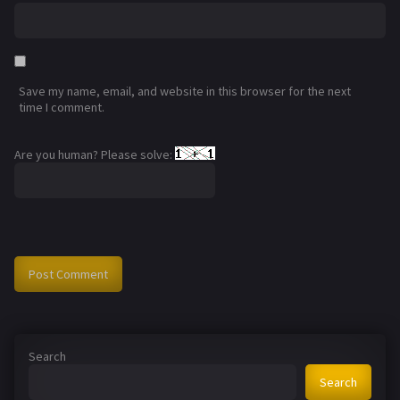
Save my name, email, and website in this browser for the next
time I comment.
Are you human? Please solve:
Search
Search