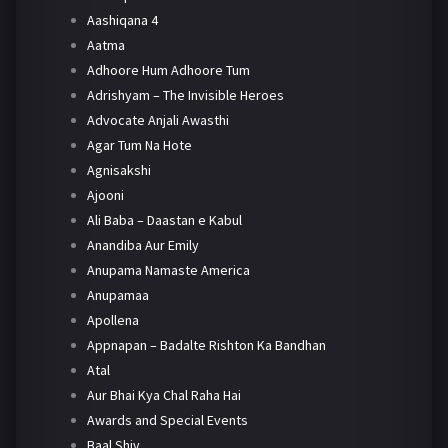
Aashiqana 4
Aatma
Adhoore Hum Adhoore Tum
Adrishyam – The Invisible Heroes
Advocate Anjali Awasthi
Agar Tum Na Hote
Agnisakshi
Ajooni
Ali Baba – Daastan e Kabul
Anandiba Aur Emily
Anupama Namaste America
Anupamaa
Apollena
Appnapan – Badalte Rishton Ka Bandhan
Atal
Aur Bhai Kya Chal Raha Hai
Awards and Special Events
Baal Shiv