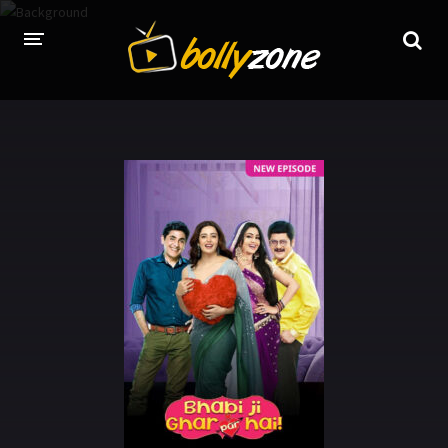
HOME
LATEST EPISODES
TV CHANNELS
TV SERIALS INDEX
NEWS AND PROMOS
HINDI MOVIES