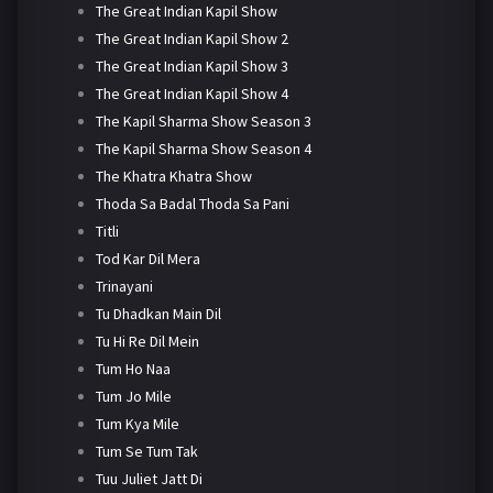
The Great Indian Kapil Show
The Great Indian Kapil Show 2
The Great Indian Kapil Show 3
The Great Indian Kapil Show 4
The Kapil Sharma Show Season 3
The Kapil Sharma Show Season 4
The Khatra Khatra Show
Thoda Sa Badal Thoda Sa Pani
Titli
Tod Kar Dil Mera
Trinayani
Tu Dhadkan Main Dil
Tu Hi Re Dil Mein
Tum Ho Naa
Tum Jo Mile
Tum Kya Mile
Tum Se Tum Tak
Tuu Juliet Jatt Di