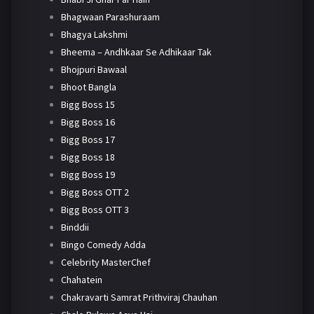
Bhagwaan Parashuraam
Bhagya Lakshmi
Bheema – Andhkaar Se Adhikaar Tak
Bhojpuri Bawaal
Bhoot Bangla
Bigg Boss 15
Bigg Boss 16
Bigg Boss 17
Bigg Boss 18
Bigg Boss 19
Bigg Boss OTT 2
Bigg Boss OTT 3
Binddii
Bingo Comedy Adda
Celebrity MasterChef
Chahatein
Chakravarti Samrat Prithviraj Chauhan