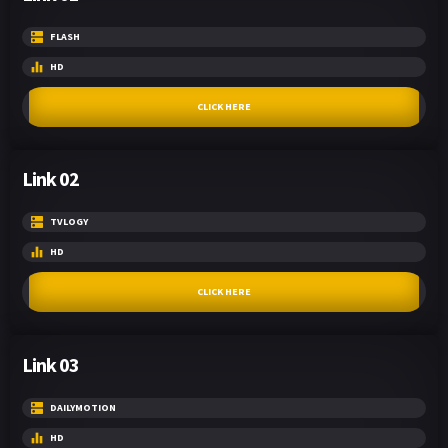
FLASH
HD
CLICK HERE
Link 02
TVLOGY
HD
CLICK HERE
Link 03
DAILYMOTION
HD