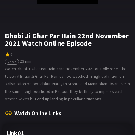
Bhabi Ji Ghar Par Hain 22nd November
2021 Watch Online Episode
0
23 min
ON AIR
Watch Bhabi Ji Ghar Par Hain 22nd November 2021 on Bollyzone. The
tv serial Bhabi Ji Ghar Par Hain can be watched in high definition on
Dailymotion below. Vibhuti Narayan Mishra and Manmohan Tiwari live in
the same neighbourhood in Kanpur. They both try to impress each
other's wives but end up landing in peculiar situations.
Watch Online Links
Link 01