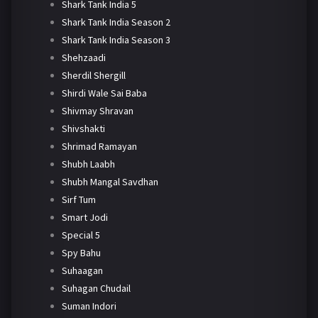
Shark Tank India 5
Shark Tank India Season 2
Shark Tank India Season 3
Shehzaadi
Sherdil Shergill
Shirdi Wale Sai Baba
Shivmay Shravan
Shivshakti
Shrimad Ramayan
Shubh Laabh
Shubh Mangal Savdhan
Sirf Tum
Smart Jodi
Special 5
Spy Bahu
Suhaagan
Suhagan Chudail
Suman Indori