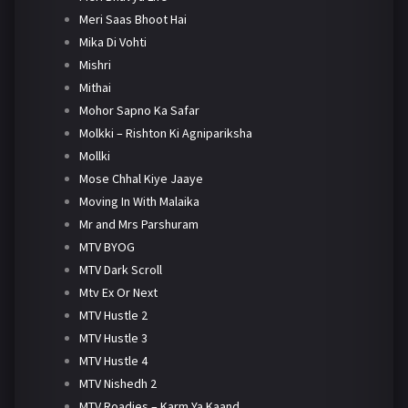
Meri Saas Bhoot Hai
Mika Di Vohti
Mishri
Mithai
Mohor Sapno Ka Safar
Molkki – Rishton Ki Agnipariksha
Mollki
Mose Chhal Kiye Jaaye
Moving In With Malaika
Mr and Mrs Parshuram
MTV BYOG
MTV Dark Scroll
Mtv Ex Or Next
MTV Hustle 2
MTV Hustle 3
MTV Hustle 4
MTV Nishedh 2
MTV Roadies – Karm Ya Kaand