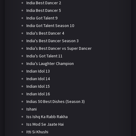
India Best Dancer 2
India Best Dancer 5
India Got Talent 9
India Got Talent Season 10
India's Best Dancer 4
India's Best Dancer Season 3
India’s Best Dancer vs Super Dancer
India’s Got Talent 11
India’s Laughter Champion
Indian Idol 13
Indian Idol 14
Indian Idol 15
Indian Idol 16
Indias 50 Best Dishes (Season 3)
Ishani
Iss Ishq Ka Rabb Rakha
Iss Mod Se Jaate Hai
Itti Si Khushi