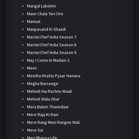
Mangal Lakshmi
Mann Chala Teri Ore
Mannat
Manpasand Ki Shaadi
MasterChef India Season 7
MasterChef India Season 8
MasterChef India Season 9
May I Come In Madam 2
Meet
Meetha Khatta Pyaar Hamara
Megha Barsenge
Mehndi Hai Rachne Waali
Mehndi Wala Ghar
Mera Balam Thanedaar
Mere Raja Ki Rani
Mere Rang Mein Rangne Wali
Mere Sai
Meri Bhavya Life