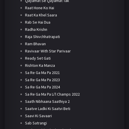
Qayamat Se Qayamat Tak
Raat Hone Ko Hai
Raat Ka Khel Saara
Rab Se Hai Dua
Radha Krishn
Raja Shivchhatrapati
Ram Bhavan
Ravivaar With Star Parivaar
Ready Set Gati
Rishton Ka Manza
Sa Re Ga Ma Pa 2021
Sa Re Ga Ma Pa 2023
Sa Re Ga Ma Pa 2024
Sa Re Ga Ma Pa Li'l Champs 2022
Saath Nibhaana Saathiya 2
Saatve Ladki Ki Saatvi Beti
Saavi Ki Savaari
Sab Satrangi