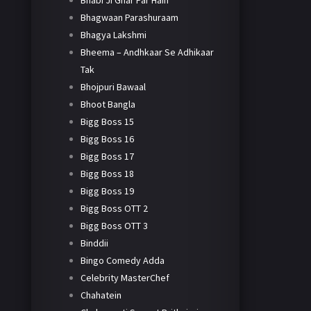
Bhabi Ji Ghar Par Hain
Bhagwaan Parashuraam
Bhagya Lakshmi
Bheema – Andhkaar Se Adhikaar
Tak
Bhojpuri Bawaal
Bhoot Bangla
Bigg Boss 15
Bigg Boss 16
Bigg Boss 17
Bigg Boss 18
Bigg Boss 19
Bigg Boss OTT 2
Bigg Boss OTT 3
Binddii
Bingo Comedy Adda
Celebrity MasterChef
Chahatein