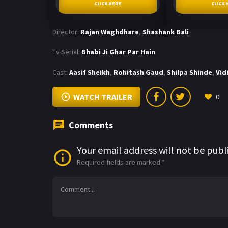
CLICK HERE
CLICK 
Director:
Rajan Waghdhare
,
Shashank Bali
Tv Serial:
Bhabi Ji Ghar Par Hain
Cast:
Aasif Sheikh
,
Rohitash Gaud
,
Shilpa Shinde
,
Vid
WATCH TRAILER
0
Comments
Your email address will not be publ
Required fields are marked
*