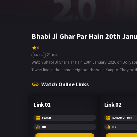
Bhabi Ji Ghar Par Hain 20th Jan
0
21 min
ON AIR
Watch Bhabi Ji Ghar Par Hain 20th January 2026 on Bollyzo
Tiwari live in the same neighbourhood in Kanpur. They both
Watch Online Links
Link 01
Link 02
FLASH
DAILYMOTION
HD
HD