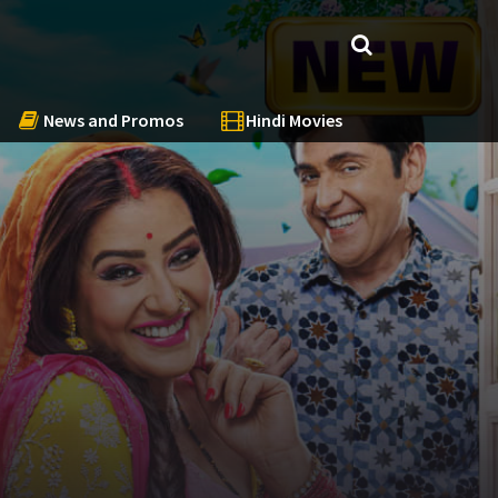
News and Promos
Hindi Movies