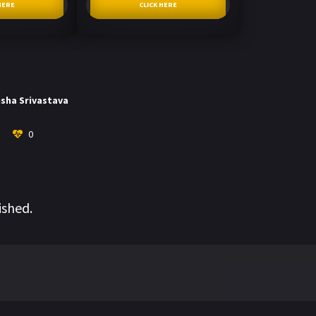
HERE
CLICK HERE
isha Srivastava
0
ished.