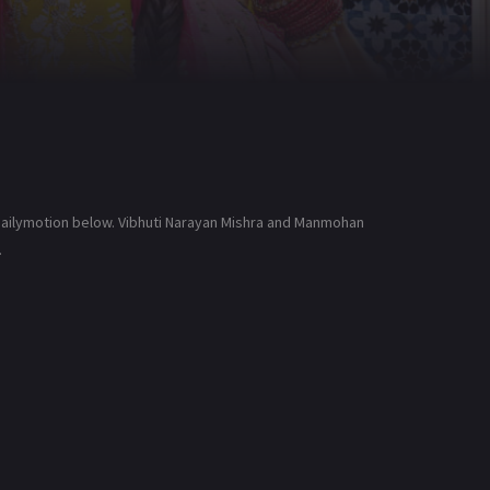
n Dailymotion below. Vibhuti Narayan Mishra and Manmohan
.