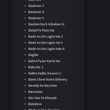
Baalveer 3
Baalveer 4
Baalveer 5
Baatein Kuch Ankahee Si
Badal Pe Paon Hai
Bade Acche Lagte Hai 2
Bade Acche Lagte Hai 3
Bade Acche Lagte Hain 4
Baghin
Bahot Pyaar Karte Hai
Bahu No. 1
Balika Vadhu Season 2
Banni Chow Home Delivery
Bareilly Ke Bacchan
Barsatein
Bas Itna Sa Khwaab
Bekaboo