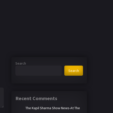
Search
Search
Recent Comments
The Kapil Sharma Show News-At The