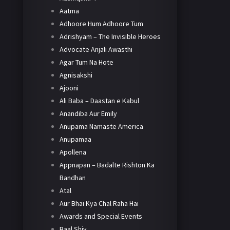
Aatma
Adhoore Hum Adhoore Tum
Adrishyam – The Invisible Heroes
Advocate Anjali Awasthi
Agar Tum Na Hote
Agnisakshi
Ajooni
Ali Baba – Daastan e Kabul
Anandiba Aur Emily
Anupama Namaste America
Anupamaa
Apollena
Appnapan – Badalte Rishton Ka
Bandhan
Atal
Aur Bhai Kya Chal Raha Hai
Awards and Special Events
Baal Shiv