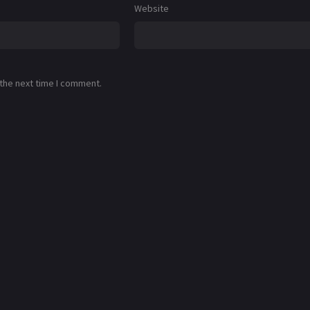
Website
 the next time I comment.