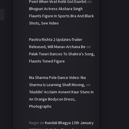
Point When Virat Kohli Got Exorbit
on
Bhojpuri Actress Akshara Singh
Flaunts Figure In Sports Bra And Black
Shots, See Video
Pavitra Rishta 2 Updates-Trailer
Released, Will Manav-Archana Be
on
Palak Tiwari Dances To Shakira's Song,
Flaunts Toned Figure
Nia Sharma Pole Dance Video: Nia
Sharma Is Learning Shaft Moving,
on
'Aladdin' Acclaim Avneet Kaur Stuns In
An Orange Bodycon Dress,
Photographs
Negin
on
Kundali Bhagya 13th January