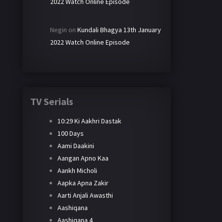
2022 Watch Online Episode
Negin
on
Kundali Bhagya 13th January
2022 Watch Online Episode
TV Serials
10:29 Ki Aakhri Dastak
100 Days
Aami Daakini
Aangan Apno Kaa
Aankh Micholi
Aapka Apna Zakir
Aarti Anjali Awasthi
Aashiqana
Aashiqana 4