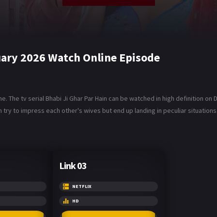
uary 2026 Watch Online Episode
ne. The tv serial Bhabi Ji Ghar Par Hain can be watched in high definition o
 try to impress each other's wives but end up landing in peculiar situations
Link 03
NETFLIX
HD