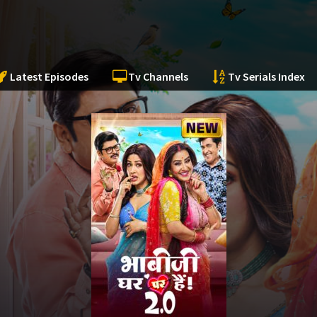
Latest Episodes
Tv Channels
Tv Serials Index