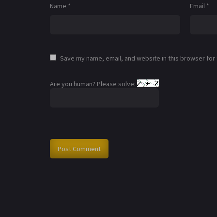
Name
*
Email
*
Save my name, email, and website in this browser for
Are you human? Please solve: