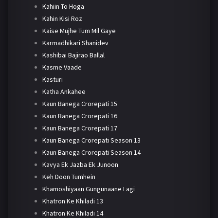
Kahiin To Hoga
Kahin Kisi Roz
Kaise Mujhe Tum Mil Gaye
Karmadhikari Shanidev
Kashibai Bajirao Ballal
Kasme Vaade
Kasturi
Katha Ankahee
Kaun Banega Crorepati 15
Kaun Banega Crorepati 16
Kaun Banega Crorepati 17
Kaun Banega Crorepati Season 13
Kaun Banega Crorepati Season 14
Kavya Ek Jazba Ek Junoon
Keh Doon Tumhein
Khamoshiyaan Gungunaane Lagi
Khatron Ke Khiladi 13
Khatron Ke Khiladi 14