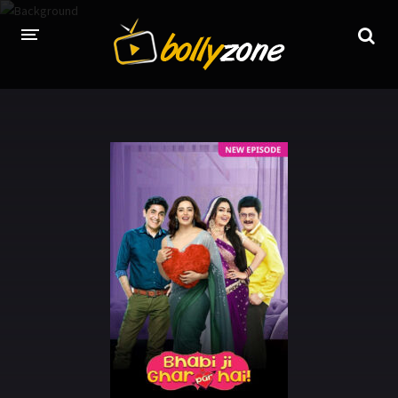
HOME
LATEST EPISODES
TV CHANNELS
TV SERIALS INDEX
NEWS AND PROMOS
HINDI MOVIES