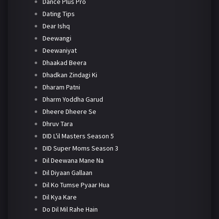
Dance Plus Pro
Dating Tips
Dear Ishq
Deewangi
Deewaniyat
Dhaakad Beera
Dhadkan Zindagi Ki
Dharam Patni
Dharm Yoddha Garud
Dheere Dheere Se
Dhruv Tara
DID L'il Masters Season 5
DID Super Moms Season 3
Dil Deewana Mane Na
Dil Diyaan Gallaan
Dil Ko Tumse Pyaar Hua
Dil Kya Kare
Do Dil Mil Rahe Hain