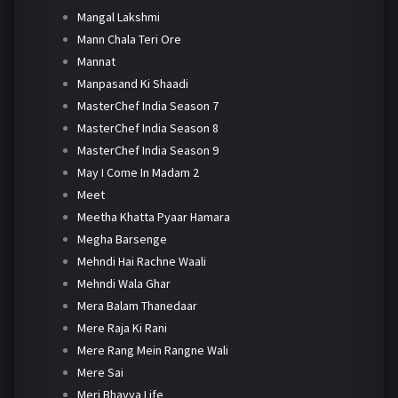
Mangal Lakshmi
Mann Chala Teri Ore
Mannat
Manpasand Ki Shaadi
MasterChef India Season 7
MasterChef India Season 8
MasterChef India Season 9
May I Come In Madam 2
Meet
Meetha Khatta Pyaar Hamara
Megha Barsenge
Mehndi Hai Rachne Waali
Mehndi Wala Ghar
Mera Balam Thanedaar
Mere Raja Ki Rani
Mere Rang Mein Rangne Wali
Mere Sai
Meri Bhavya Life