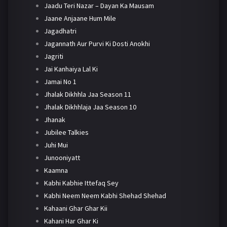
Jaadu Teri Nazar – Dayan Ka Mausam
Jaane Anjaane Hum Mile
Jagadhatri
Jagannath Aur Purvi Ki Dosti Anokhi
Jagriti
Jai Kanhaiya Lal Ki
Jamai No 1
Jhalak Dikhhla Jaa Season 11
Jhalak Dikhhlaja Jaa Season 10
Jhanak
Jubilee Talkies
Juhi Mui
Junooniyatt
Kaamna
Kabhi Kabhie Ittefaq Sey
Kabhi Neem Neem Kabhi Shehad Shehad
Kahaani Ghar Ghar Kii
Kahani Har Ghar Ki