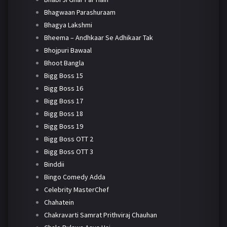
Bhagwaan Parashuraam
Bhagya Lakshmi
Bheema – Andhkaar Se Adhikaar Tak
Bhojpuri Bawaal
Bhoot Bangla
Bigg Boss 15
Bigg Boss 16
Bigg Boss 17
Bigg Boss 18
Bigg Boss 19
Bigg Boss OTT 2
Bigg Boss OTT 3
Binddii
Bingo Comedy Adda
Celebrity MasterChef
Chahatein
Chakravarti Samrat Prithviraj Chauhan