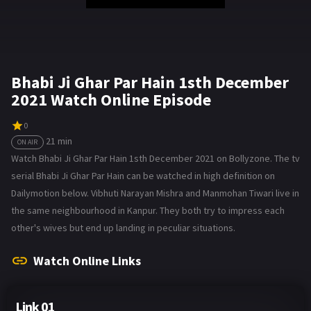
Bhabi Ji Ghar Par Hain 1sth December
2021 Watch Online Episode
0
21 min
ON AIR
Watch Bhabi Ji Ghar Par Hain 1sth December 2021 on Bollyzone. The tv
serial Bhabi Ji Ghar Par Hain can be watched in high definition on
Dailymotion below. Vibhuti Narayan Mishra and Manmohan Tiwari live in
the same neighbourhood in Kanpur. They both try to impress each
other's wives but end up landing in peculiar situations.
Watch Online Links
Link 01