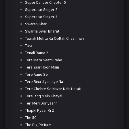
Super Dancer Chapter 5
Superstar Singer 2
Superstar Singer 3
Swaran Ghar
Swarna Swar Bharat
Taarak Mehta Ka Ooltah Chashmah
Tara
Tenali Rama 2
Tera Mera Saath Rahe
Tera Yaar Hoon Main
Tere Aane Se
Tere Bina Jiya Jaye Na
Tere Chehre Se Nazar Nahi Hatati
Tere Ishq Mein Ghayal
Teri Meri Doriyaann
Thapki Pyaar Ki 2
The 50
The Big Picture