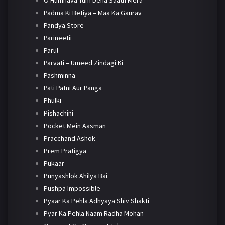
O Humnava Tum Dena Saath Mera
Padma Ki Betiya – Maa Ka Gaurav
Pandya Store
Parineetii
Parul
Parvati – Umeed Zindagi Ki
Pashminna
Pati Patni Aur Panga
Phulki
Pishachini
Pocket Mein Aasman
Pracchand Ashok
Prem Pratigya
Pukaar
Punyashlok Ahilya Bai
Pushpa Impossible
Pyaar Ka Pehla Adhyaya Shiv Shakti
Pyar Ka Pehla Naam Radha Mohan