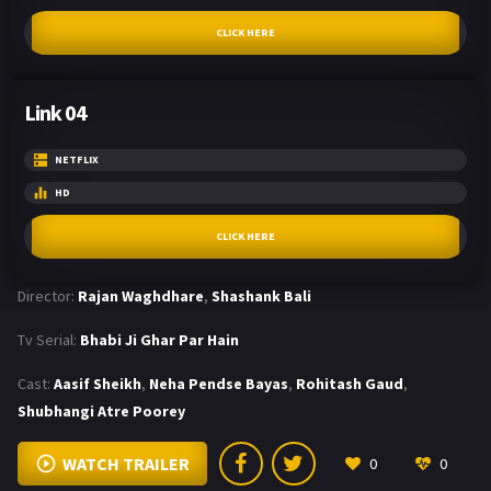
CLICK HERE
Link 04
NETFLIX
HD
CLICK HERE
Director:
Rajan Waghdhare
,
Shashank Bali
Tv Serial:
Bhabi Ji Ghar Par Hain
Cast:
Aasif Sheikh
,
Neha Pendse Bayas
,
Rohitash Gaud
,
Shubhangi Atre Poorey
WATCH TRAILER
0
0