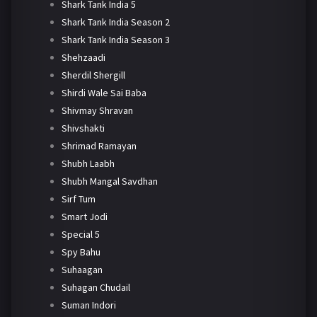
Shark Tank India 5
Shark Tank India Season 2
Shark Tank India Season 3
Shehzaadi
Sherdil Shergill
Shirdi Wale Sai Baba
Shivmay Shravan
Shivshakti
Shrimad Ramayan
Shubh Laabh
Shubh Mangal Savdhan
Sirf Tum
Smart Jodi
Special 5
Spy Bahu
Suhaagan
Suhagan Chudail
Suman Indori