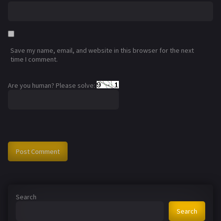
Save my name, email, and website in this browser for the next
time I comment.
Are you human? Please solve:
Search
Search