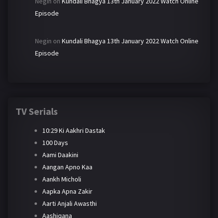
Negin
on
Kundali Bhagya 13th January 2022 Watch Online
Episode
Negin
on
Kundali Bhagya 13th January 2022 Watch Online
Episode
TV Serials
10:29 Ki Aakhri Dastak
100 Days
Aami Daakini
Aangan Apno Kaa
Aankh Micholi
Aapka Apna Zakir
Aarti Anjali Awasthi
Aashiqana