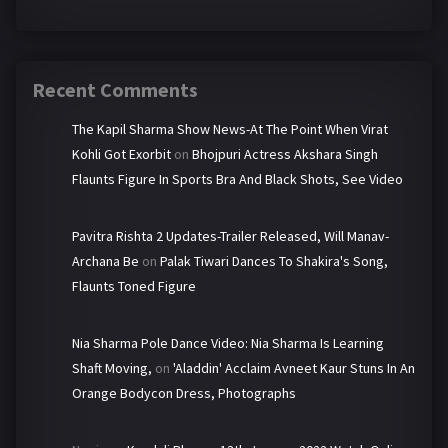
Recent Comments
The Kapil Sharma Show News-At The Point When Virat
Kohli Got Exorbit
on
Bhojpuri Actress Akshara Singh
Flaunts Figure In Sports Bra And Black Shots, See Video
Pavitra Rishta 2 Updates-Trailer Released, Will Manav-
Archana Be
on
Palak Tiwari Dances To Shakira's Song,
Flaunts Toned Figure
Nia Sharma Pole Dance Video: Nia Sharma Is Learning
Shaft Moving,
on
'Aladdin' Acclaim Avneet Kaur Stuns In An
Orange Bodycon Dress, Photographs