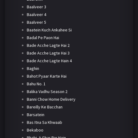
Baalveer 3
Baalveer 4
Baalveer 5
Baatein Kuch Ankahee Si
Badal Pe Paon Hai
Bade Acche Lagte Hai 2
Bade Acche Lagte Hai 3
Bade Acche Lagte Hain 4
Baghin
Bahot Pyaar Karte Hai
Bahu No. 1
Balika Vadhu Season 2
Banni Chow Home Delivery
Bareilly Ke Bacchan
Barsatein
Bas Itna Sa Khwaab
Bekaboo
Bhabi Ji Ghar Par Hain