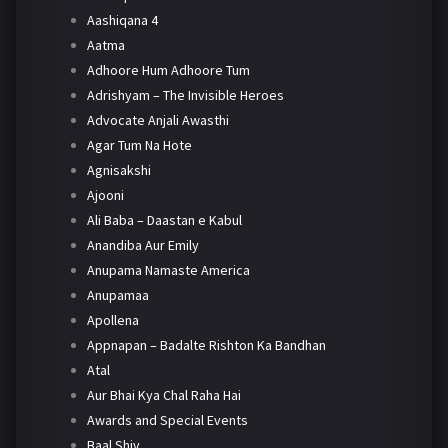
Aashiqana 4
Aatma
Adhoore Hum Adhoore Tum
Adrishyam – The Invisible Heroes
Advocate Anjali Awasthi
Agar Tum Na Hote
Agnisakshi
Ajooni
Ali Baba – Daastan e Kabul
Anandiba Aur Emily
Anupama Namaste America
Anupamaa
Apollena
Appnapan – Badalte Rishton Ka Bandhan
Atal
Aur Bhai Kya Chal Raha Hai
Awards and Special Events
Baal Shiv