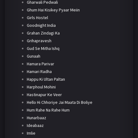
Gharwali Pedwali
Ghum Hai Kisikey Pyaar Meiin
Girls Hostel
Goodnight India
Grahan Zindagi Ka
Grihapravesh
Gud Se Mitha Ishq
Gunaah
Hamara Parivar
Hamari Radha
Happu Ki Ultan Paltan
Harphoul Mohini
Hastinapur Ke Veer
Hello Hi Chhoriye Jai Maata Di Boliye
Hum Rahe Na Rahe Hum
Hunarbaaz
Ideabaaz
Imlie