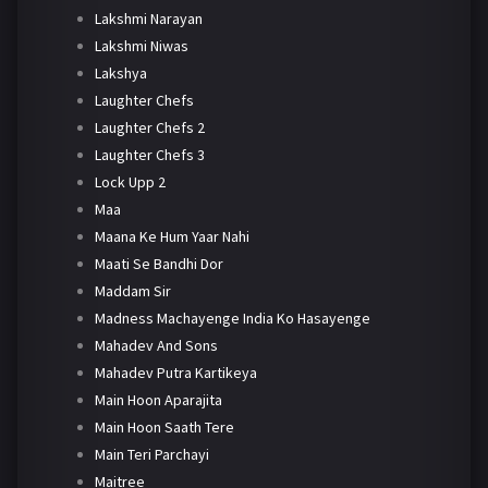
Lakshmi Narayan
Lakshmi Niwas
Lakshya
Laughter Chefs
Laughter Chefs 2
Laughter Chefs 3
Lock Upp 2
Maa
Maana Ke Hum Yaar Nahi
Maati Se Bandhi Dor
Maddam Sir
Madness Machayenge India Ko Hasayenge
Mahadev And Sons
Mahadev Putra Kartikeya
Main Hoon Aparajita
Main Hoon Saath Tere
Main Teri Parchayi
Maitree