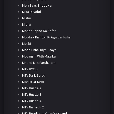
Meri Saas Bhoot Hai
Mika Di Vohti
Mishri
Mithai
Mohor Sapno Ka Safar
Molkki – Rishton Ki Agnipariksha
Mollki
Mose Chhal Kiye Jaaye
Moving In With Malaika
Mr and Mrs Parshuram
MTV BYOG
MTV Dark Scroll
Mtv Ex Or Next
MTV Hustle 2
MTV Hustle 3
MTV Hustle 4
MTV Nishedh 2
MTV Roadies – Karm Ya Kaand