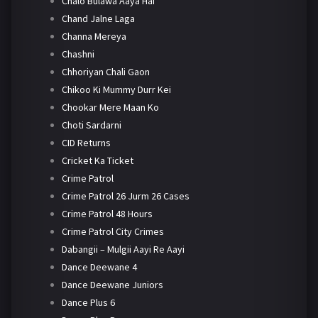
Chalo Bulawa Aaya Hai
Chand Jalne Laga
Channa Mereya
Chashni
Chhoriyan Chali Gaon
Chikoo Ki Mummy Durr Kei
Chookar Mere Maan Ko
Choti Sardarni
CID Returns
Cricket Ka Ticket
Crime Patrol
Crime Patrol 26 Jurm 26 Cases
Crime Patrol 48 Hours
Crime Patrol City Crimes
Dabangii – Mulgii Aayi Re Aayi
Dance Deewane 4
Dance Deewane Juniors
Dance Plus 6