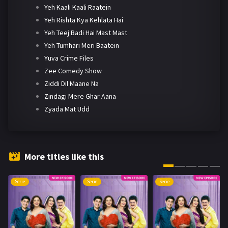
Yeh Kaali Kaali Raatein
Yeh Rishta Kya Kehlata Hai
Yeh Teej Badi Hai Mast Mast
Yeh Tumhari Meri Baatein
Yuva Crime Files
Zee Comedy Show
Ziddi Dil Maane Na
Zindagi Mere Ghar Aana
Zyada Mat Udd
More titles like this
Serie
Serie
Serie