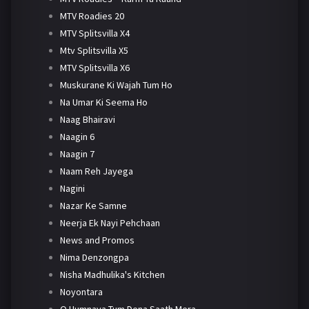
MTV Roadies 20
MTV Splitsvilla X4
Mtv Splitsvilla X5
MTV Splitsvilla X6
Muskurane Ki Wajah Tum Ho
Na Umar Ki Seema Ho
Naag Bhairavi
Naagin 6
Naagin 7
Naam Reh Jayega
Nagini
Nazar Ke Samne
Neerja Ek Nayi Pehchaan
News and Promos
Nima Denzongpa
Nisha Madhulika's Kitchen
Noyontara