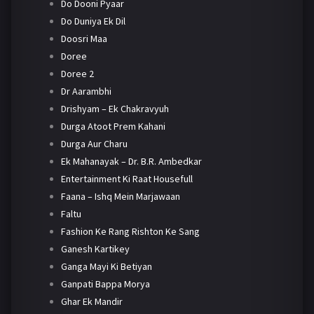
Do Dooni Pyaar
Do Duniya Ek Dil
Doosri Maa
Doree
Doree 2
Dr Aarambhi
Drishyam – Ek Chakravyuh
Durga Atoot Prem Kahani
Durga Aur Charu
Ek Mahanayak – Dr. B.R. Ambedkar
Entertainment Ki Raat Housefull
Faana – Ishq Mein Marjawaan
Faltu
Fashion Ke Rang Rishton Ke Sang
Ganesh Kartikey
Ganga Mayi Ki Betiyan
Ganpati Bappa Morya
Ghar Ek Mandir