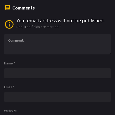
Comments
Your email address will not be published.
Required fields are marked
*
Name
*
Email
*
Website