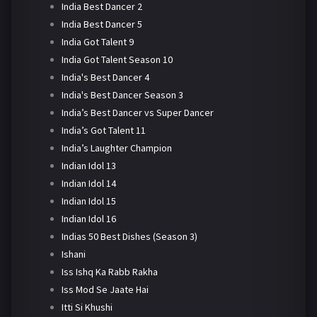
India Best Dancer 2
India Best Dancer 5
India Got Talent 9
India Got Talent Season 10
India's Best Dancer 4
India's Best Dancer Season 3
India’s Best Dancer vs Super Dancer
India’s Got Talent 11
India’s Laughter Champion
Indian Idol 13
Indian Idol 14
Indian Idol 15
Indian Idol 16
Indias 50 Best Dishes (Season 3)
Ishani
Iss Ishq Ka Rabb Rakha
Iss Mod Se Jaate Hai
Itti Si Khushi