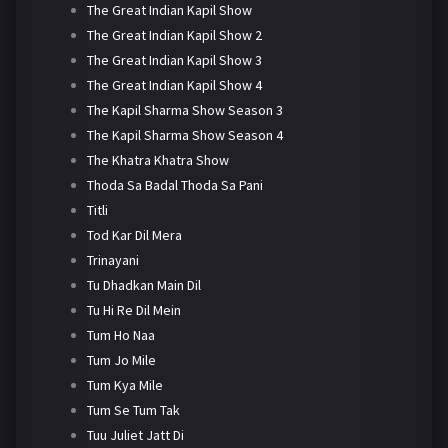
The Great Indian Kapil Show
The Great Indian Kapil Show 2
The Great Indian Kapil Show 3
The Great Indian Kapil Show 4
The Kapil Sharma Show Season 3
The Kapil Sharma Show Season 4
The Khatra Khatra Show
Thoda Sa Badal Thoda Sa Pani
Titli
Tod Kar Dil Mera
Trinayani
Tu Dhadkan Main Dil
Tu Hi Re Dil Mein
Tum Ho Naa
Tum Jo Mile
Tum Kya Mile
Tum Se Tum Tak
Tuu Juliet Jatt Di