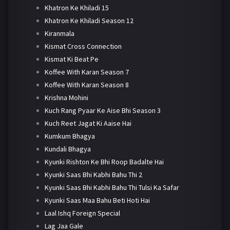
Khatron Ke Khiladi 15
Khatron Ke Khiladi Season 12
Kiranmala
Kismat Cross Connection
Kismat Ki Beat Pe
Koffee With Karan Season 7
Koffee With Karan Season 8
Krishna Mohini
Kuch Rang Pyaar Ke Aise Bhi Season 3
Kuch Reet Jagat Ki Aaise Hai
Kumkum Bhagya
Kundali Bhagya
Kyunki Rishton Ke Bhi Roop Badalte Hai
Kyunki Saas Bhi Kabhi Bahu Thi 2
Kyunki Saas Bhi Kabhi Bahu Thi Tulsi Ka Safar
Kyunki Saas Maa Bahu Beti Hoti Hai
Laal Ishq Foreign Special
Lag Jaa Gale