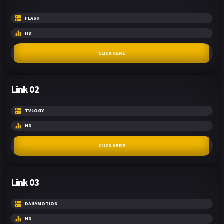
FLASH
HD
CLICK HERE
Link 02
TVLOGY
HD
CLICK HERE
Link 03
DAILYMOTION
HD