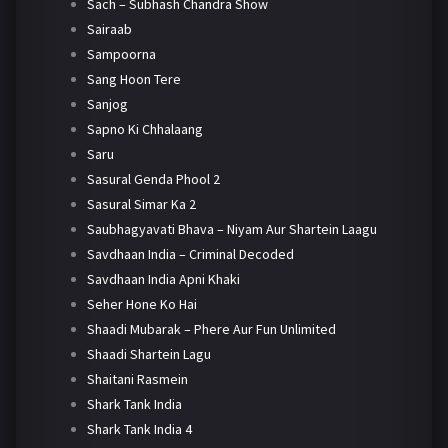
Sach – Subhash Chandra Show
Sairaab
Sampoorna
Sang Hoon Tere
Sanjog
Sapno Ki Chhalaang
Saru
Sasural Genda Phool 2
Sasural Simar Ka 2
Saubhagyavati Bhava – Niyam Aur Shartein Laagu
Savdhaan India – Criminal Decoded
Savdhaan India Apni Khaki
Seher Hone Ko Hai
Shaadi Mubarak – Phere Aur Fun Unlimited
Shaadi Shartein Lagu
Shaitani Rasmein
Shark Tank India
Shark Tank India 4