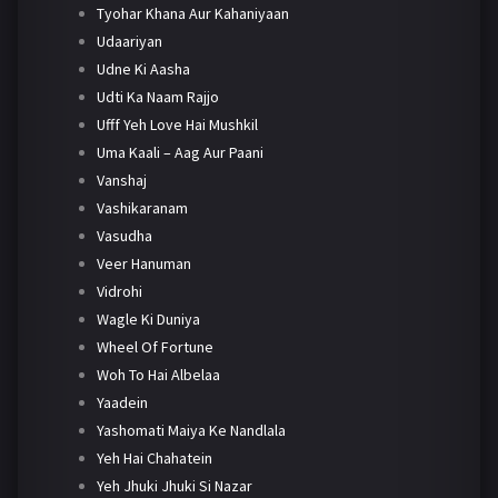
Tyohar Khana Aur Kahaniyaan
Udaariyan
Udne Ki Aasha
Udti Ka Naam Rajjo
Ufff Yeh Love Hai Mushkil
Uma Kaali – Aag Aur Paani
Vanshaj
Vashikaranam
Vasudha
Veer Hanuman
Vidrohi
Wagle Ki Duniya
Wheel Of Fortune
Woh To Hai Albelaa
Yaadein
Yashomati Maiya Ke Nandlala
Yeh Hai Chahatein
Yeh Jhuki Jhuki Si Nazar