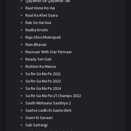
Qayamat Se Qayamat Tak
Raat Hone Ko Hai
Raat Ka Khel Saara
Rab Se Hai Dua
Radha Krishn
Raja Shivchhatrapati
Ram Bhavan
Ravivaar With Star Parivaar
Ready Set Gati
Rishton Ka Manza
Sa Re Ga Ma Pa 2021
Sa Re Ga Ma Pa 2023
Sa Re Ga Ma Pa 2024
Sa Re Ga Ma Pa Li'l Champs 2022
Saath Nibhaana Saathiya 2
Saatve Ladki Ki Saatvi Beti
Saavi Ki Savaari
Sab Satrangi