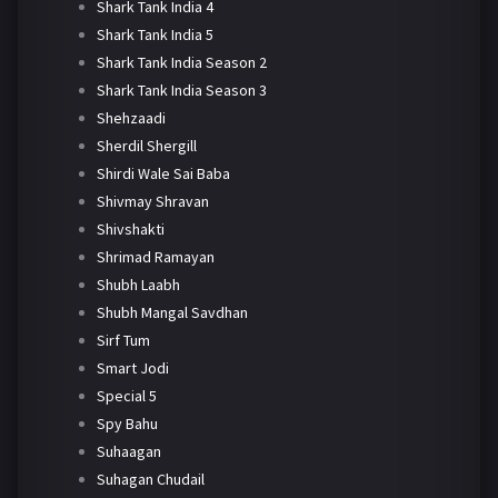
Shark Tank India 4
Shark Tank India 5
Shark Tank India Season 2
Shark Tank India Season 3
Shehzaadi
Sherdil Shergill
Shirdi Wale Sai Baba
Shivmay Shravan
Shivshakti
Shrimad Ramayan
Shubh Laabh
Shubh Mangal Savdhan
Sirf Tum
Smart Jodi
Special 5
Spy Bahu
Suhaagan
Suhagan Chudail