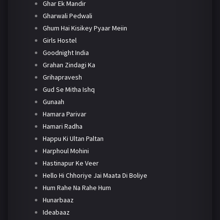
Ghar Ek Mandir
Gharwali Pedwali
Ghum Hai Kisikey Pyaar Meiin
Girls Hostel
Goodnight India
Grahan Zindagi Ka
Grihapravesh
Gud Se Mitha Ishq
Gunaah
Hamara Parivar
Hamari Radha
Happu Ki Ultan Paltan
Harphoul Mohini
Hastinapur Ke Veer
Hello Hi Chhoriye Jai Maata Di Boliye
Hum Rahe Na Rahe Hum
Hunarbaaz
Ideabaaz