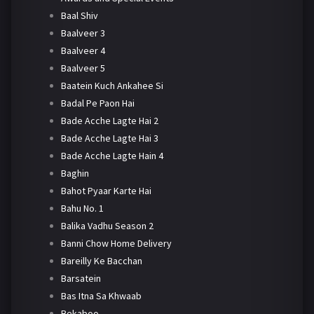
Baal Shiv
Baalveer 3
Baalveer 4
Baalveer 5
Baatein Kuch Ankahee Si
Badal Pe Paon Hai
Bade Acche Lagte Hai 2
Bade Acche Lagte Hai 3
Bade Acche Lagte Hain 4
Baghin
Bahot Pyaar Karte Hai
Bahu No. 1
Balika Vadhu Season 2
Banni Chow Home Delivery
Bareilly Ke Bacchan
Barsatein
Bas Itna Sa Khwaab
Bekaboo