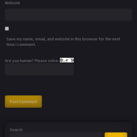
Website
Save my name, email, and website in this browser for the next
time I comment.
Are you human? Please solve:
Search