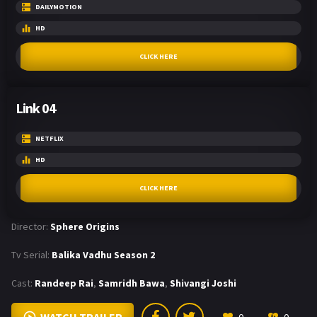
DAILYMOTION
HD
CLICK HERE
Link 04
NETFLIX
HD
CLICK HERE
Director:
Sphere Origins
Tv Serial:
Balika Vadhu Season 2
Cast:
Randeep Rai
,
Samridh Bawa
,
Shivangi Joshi