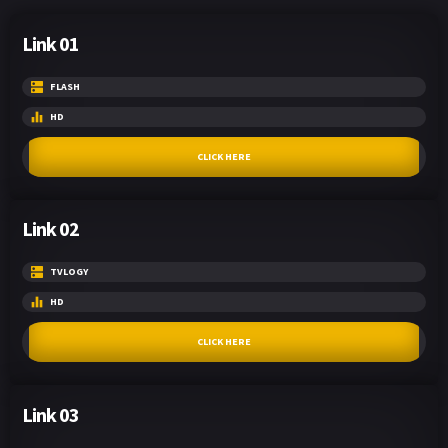
Link 01
FLASH
HD
CLICK HERE
Link 02
TVLOGY
HD
CLICK HERE
Link 03