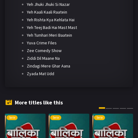
Yeh Jhuki Jhuki Si Nazar
Yeh Kaali Kaali Raatein
Yeh Rishta Kya Kehlata Hai
Yeh Teej Badi Hai Mast Mast
Yeh Tumhari Meri Baatein
Yuva Crime Files
Zee Comedy Show
Ziddi Dil Maane Na
Zindagi Mere Ghar Aana
Zyada Mat Udd
More titles like this
Serie
Serie
Serie