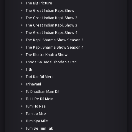
The Big Picture
The Great Indian Kapil Show
The Great Indian Kapil Show 2
The Great Indian Kapil Show 3
The Great Indian Kapil Show 4
The Kapil Sharma Show Season 3
The Kapil Sharma Show Season 4
The Khatra Khatra Show
Thoda Sa Badal Thoda Sa Pani
Titli
Tod Kar Dil Mera
Trinayani
Tu Dhadkan Main Dil
Tu Hi Re Dil Mein
Tum Ho Naa
Tum Jo Mile
Tum Kya Mile
Tum Se Tum Tak