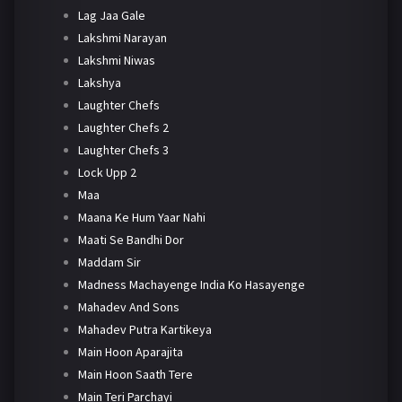
Lag Jaa Gale
Lakshmi Narayan
Lakshmi Niwas
Lakshya
Laughter Chefs
Laughter Chefs 2
Laughter Chefs 3
Lock Upp 2
Maa
Maana Ke Hum Yaar Nahi
Maati Se Bandhi Dor
Maddam Sir
Madness Machayenge India Ko Hasayenge
Mahadev And Sons
Mahadev Putra Kartikeya
Main Hoon Aparajita
Main Hoon Saath Tere
Main Teri Parchayi