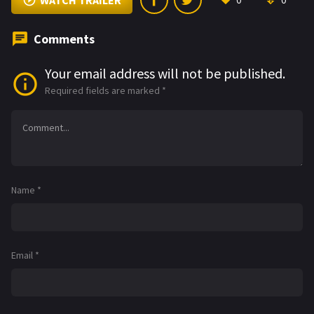
WATCH TRAILER
0
0
Comments
Your email address will not be published.
Required fields are marked
*
Name
*
Email
*