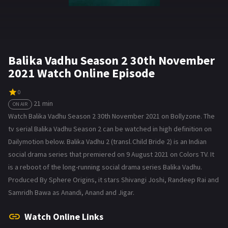
Balika Vadhu Season 2 30th November
2021 Watch Online Episode
0
21 min
ON AIR
Watch Balika Vadhu Season 2 30th November 2021 on Bollyzone. The
tv serial Balika Vadhu Season 2 can be watched in high definition on
Dailymotion below. Balika Vadhu 2 (transl. Child Bride 2) is an Indian
social drama series that premiered on 9 August 2021 on Colors TV. It
is a reboot of the long-running social drama series Balika Vadhu.
Produced By Sphere Origins, it stars Shivangi Joshi, Randeep Rai and
Samridh Bawa as Anandi, Anand and Jigar.
Watch Online Links