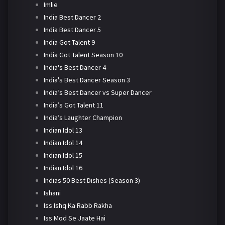
Imlie
India Best Dancer 2
India Best Dancer 5
India Got Talent 9
India Got Talent Season 10
India's Best Dancer 4
India's Best Dancer Season 3
India’s Best Dancer vs Super Dancer
India’s Got Talent 11
India’s Laughter Champion
Indian Idol 13
Indian Idol 14
Indian Idol 15
Indian Idol 16
Indias 50 Best Dishes (Season 3)
Ishani
Iss Ishq Ka Rabb Rakha
Iss Mod Se Jaate Hai