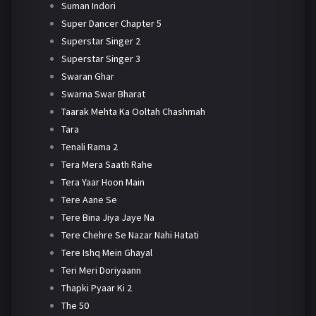
Suman Indori
Super Dancer Chapter 5
Superstar Singer 2
Superstar Singer 3
Swaran Ghar
Swarna Swar Bharat
Taarak Mehta Ka Ooltah Chashmah
Tara
Tenali Rama 2
Tera Mera Saath Rahe
Tera Yaar Hoon Main
Tere Aane Se
Tere Bina Jiya Jaye Na
Tere Chehre Se Nazar Nahi Hatati
Tere Ishq Mein Ghayal
Teri Meri Doriyaann
Thapki Pyaar Ki 2
The 50