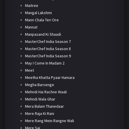
Maitree
Mangal Lakshmi
Mann Chala Teri Ore
Mannat
Manpasand Ki Shaadi
MasterChef India Season 7
MasterChef India Season 8
MasterChef India Season 9
May I Come In Madam 2
Meet
Meetha Khatta Pyaar Hamara
Megha Barsenge
Mehndi Hai Rachne Waali
Mehndi Wala Ghar
Mera Balam Thanedaar
Mere Raja Ki Rani
Mere Rang Mein Rangne Wali
Mere Sai