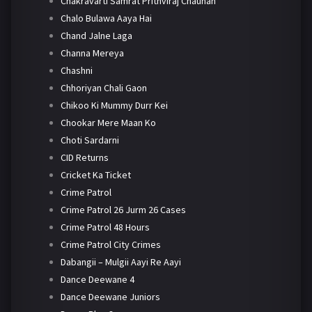
Chakravarti Samrat Prithviraj Chauhan
Chalo Bulawa Aaya Hai
Chand Jalne Laga
Channa Mereya
Chashni
Chhoriyan Chali Gaon
Chikoo Ki Mummy Durr Kei
Chookar Mere Maan Ko
Choti Sardarni
CID Returns
Cricket Ka Ticket
Crime Patrol
Crime Patrol 26 Jurm 26 Cases
Crime Patrol 48 Hours
Crime Patrol City Crimes
Dabangii – Mulgii Aayi Re Aayi
Dance Deewane 4
Dance Deewane Juniors