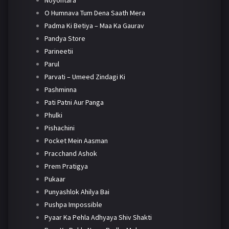
Noyontara
O Humnava Tum Dena Saath Mera
Padma Ki Betiya – Maa Ka Gaurav
Pandya Store
Parineetii
Parul
Parvati – Umeed Zindagi Ki
Pashminna
Pati Patni Aur Panga
Phulki
Pishachini
Pocket Mein Aasman
Pracchand Ashok
Prem Pratigya
Pukaar
Punyashlok Ahilya Bai
Pushpa Impossible
Pyaar Ka Pehla Adhyaya Shiv Shakti