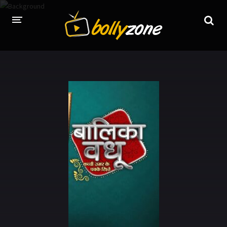
HOME
LATEST EPISODES
TV CHANNELS
TV SERIALS INDEX
NEWS AND PROMOS
HINDI MOVIES