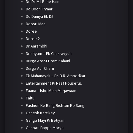
Do Dil Mil Rahe Hain
Do Dooni Pyaar
Do Duniya Ek Dil
Doosri Maa
Doree
Doree 2
Dr Aarambhi
Drishyam – Ek Chakravyuh
Durga Atoot Prem Kahani
Durga Aur Charu
Ek Mahanayak – Dr. B.R. Ambedkar
Entertainment Ki Raat Housefull
Faana – Ishq Mein Marjawaan
Faltu
Fashion Ke Rang Rishton Ke Sang
Ganesh Kartikey
Ganga Mayi Ki Betiyan
Ganpati Bappa Morya