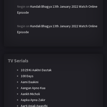
Negin
on
Kundali Bhagya 13th January 2022 Watch Online
Episode
Negin
on
Kundali Bhagya 13th January 2022 Watch Online
Episode
TV Serials
10:29 Ki Aakhri Dastak
100 Days
Aami Daakini
Aangan Apno Kaa
Aankh Micholi
Aapka Apna Zakir
Aarti Anjali Awasthi