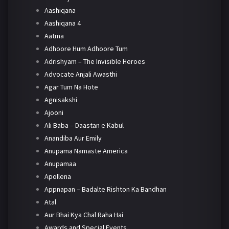
Aashiqana
Aashiqana 4
Aatma
Adhoore Hum Adhoore Tum
Adrishyam – The Invisible Heroes
Advocate Anjali Awasthi
Agar Tum Na Hote
Agnisakshi
Ajooni
Ali Baba – Daastan e Kabul
Anandiba Aur Emily
Anupama Namaste America
Anupamaa
Apollena
Appnapan – Badalte Rishton Ka Bandhan
Atal
Aur Bhai Kya Chal Raha Hai
Awards and Special Events