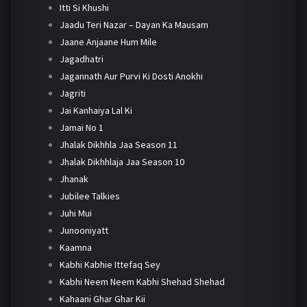
Itti Si Khushi
Jaadu Teri Nazar – Dayan Ka Mausam
Jaane Anjaane Hum Mile
Jagadhatri
Jagannath Aur Purvi Ki Dosti Anokhi
Jagriti
Jai Kanhaiya Lal Ki
Jamai No 1
Jhalak Dikhhla Jaa Season 11
Jhalak Dikhhlaja Jaa Season 10
Jhanak
Jubilee Talkies
Juhi Mui
Junooniyatt
Kaamna
Kabhi Kabhie Ittefaq Sey
Kabhi Neem Neem Kabhi Shehad Shehad
Kahaani Ghar Ghar Kii