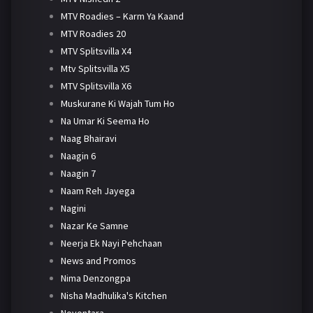
MTV Roadies – Karm Ya Kaand
MTV Roadies 20
MTV Splitsvilla X4
Mtv Splitsvilla X5
MTV Splitsvilla X6
Muskurane Ki Wajah Tum Ho
Na Umar Ki Seema Ho
Naag Bhairavi
Naagin 6
Naagin 7
Naam Reh Jayega
Nagini
Nazar Ke Samne
Neerja Ek Nayi Pehchaan
News and Promos
Nima Denzongpa
Nisha Madhulika's Kitchen