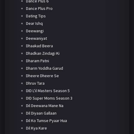
Dance Plus 6
Dance Plus Pro
Dating Tips
Dear Ishq
Deewangi
Deewaniyat
Dhaakad Beera
Dhadkan Zindagi Ki
Dharam Patni
Dharm Yoddha Garud
Dheere Dheere Se
Dhruv Tara
DID L'il Masters Season 5
DID Super Moms Season 3
Dil Deewana Mane Na
Dil Diyaan Gallaan
Dil Ko Tumse Pyaar Hua
Dil Kya Kare