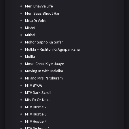
Meri Bhavya Life
Meri Saas Bhoot Hai
Mika Di Vohti
Mishri
Mithai
Mohor Sapno Ka Safar
Molkki – Rishton Ki Agnipariksha
Mollki
Mose Chhal Kiye Jaaye
Moving In With Malaika
Mr and Mrs Parshuram
MTV BYOG
MTV Dark Scroll
Mtv Ex Or Next
MTV Hustle 2
MTV Hustle 3
MTV Hustle 4
MTV Nishedh 2