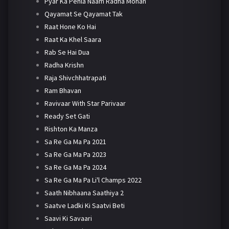
Pyar Ka Pehla Naam Radha Mohan
Qayamat Se Qayamat Tak
Raat Hone Ko Hai
Raat Ka Khel Saara
Rab Se Hai Dua
Radha Krishn
Raja Shivchhatrapati
Ram Bhavan
Ravivaar With Star Parivaar
Ready Set Gati
Rishton Ka Manza
Sa Re Ga Ma Pa 2021
Sa Re Ga Ma Pa 2023
Sa Re Ga Ma Pa 2024
Sa Re Ga Ma Pa Li'l Champs 2022
Saath Nibhaana Saathiya 2
Saatve Ladki Ki Saatvi Beti
Saavi Ki Savaari