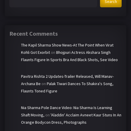
Search
Recent Comments
The Kapil Sharma Show News-At The Point When Virat
Kohli Got Exorbit
on
Bhojpuri Actress Akshara Singh
Flaunts Figure In Sports Bra And Black Shots, See Video
Pavitra Rishta 2 Updates-Trailer Released, Will Manav-
Archana Be
on
Palak Tiwari Dances To Shakira's Song,
Flaunts Toned Figure
Nia Sharma Pole Dance Video: Nia Sharma Is Learning
Shaft Moving,
on
'Aladdin' Acclaim Avneet Kaur Stuns In An
Orange Bodycon Dress, Photographs