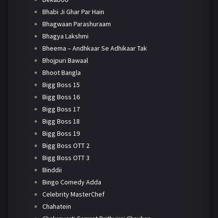
Bhabi Ji Ghar Par Hain
Bhagwaan Parashuraam
Bhagya Lakshmi
Bheema – Andhkaar Se Adhikaar Tak
Bhojpuri Bawaal
Bhoot Bangla
Bigg Boss 15
Bigg Boss 16
Bigg Boss 17
Bigg Boss 18
Bigg Boss 19
Bigg Boss OTT 2
Bigg Boss OTT 3
Binddii
Bingo Comedy Adda
Celebrity MasterChef
Chahatein