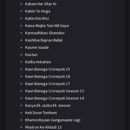
Kahani Har Ghar Ki
Kahiin To Hoga
Kahin Kisi Roz
Kaise Mujhe Tum Mil Gaye
Karmadhikari Shanidev
Kashibai Bajirao Ballal
Kasme Vaade
Kasturi
Katha Ankahee
Kaun Banega Crorepati 15
Kaun Banega Crorepati 16
Kaun Banega Crorepati 17
Kaun Banega Crorepati Season 13
Kaun Banega Crorepati Season 14
Kavya Ek Jazba Ek Junoon
Keh Doon Tumhein
Khamoshiyaan Gungunaane Lagi
Khatron Ke Khiladi 13