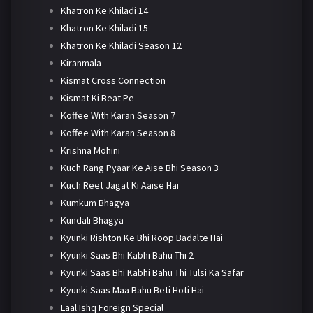
Khatron Ke Khiladi 14
Khatron Ke Khiladi 15
Khatron Ke Khiladi Season 12
Kiranmala
Kismat Cross Connection
Kismat Ki Beat Pe
Koffee With Karan Season 7
Koffee With Karan Season 8
Krishna Mohini
Kuch Rang Pyaar Ke Aise Bhi Season 3
Kuch Reet Jagat Ki Aaise Hai
Kumkum Bhagya
Kundali Bhagya
Kyunki Rishton Ke Bhi Roop Badalte Hai
Kyunki Saas Bhi Kabhi Bahu Thi 2
Kyunki Saas Bhi Kabhi Bahu Thi Tulsi Ka Safar
Kyunki Saas Maa Bahu Beti Hoti Hai
Laal Ishq Foreign Special