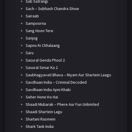
Sab Satrangi
Sach – Subhash Chandra Show
Sairaab
Sampoorna
Sang Hoon Tere
Sanjog
Sapno Ki Chhalaang
Saru
Sasural Genda Phool 2
Sasural Simar Ka 2
Saubhagyavati Bhava – Niyam Aur Shartein Laagu
Savdhaan India – Criminal Decoded
Savdhaan India Apni Khaki
Seher Hone Ko Hai
Shaadi Mubarak – Phere Aur Fun Unlimited
Shaadi Shartein Lagu
Shaitani Rasmein
Shark Tank India