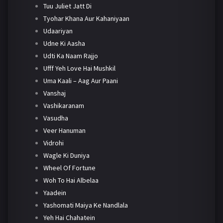
Tuu Juliet Jatt Di
Tyohar Khana Aur Kahaniyaan
Udaariyan
Udne Ki Aasha
Udti Ka Naam Rajjo
Ufff Yeh Love Hai Mushkil
Uma Kaali – Aag Aur Paani
Vanshaj
Vashikaranam
Vasudha
Veer Hanuman
Vidrohi
Wagle Ki Duniya
Wheel Of Fortune
Woh To Hai Albelaa
Yaadein
Yashomati Maiya Ke Nandlala
Yeh Hai Chahatein