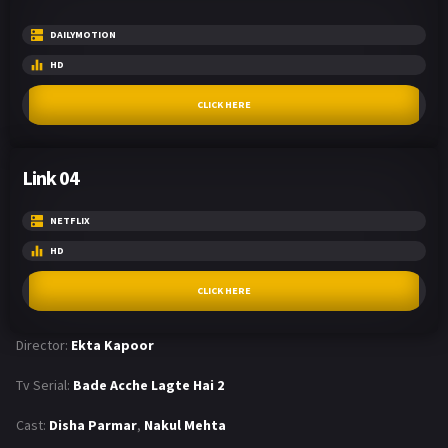
DAILYMOTION
HD
CLICK HERE
Link 04
NETFLIX
HD
CLICK HERE
Director:
Ekta Kapoor
Tv Serial:
Bade Acche Lagte Hai 2
Cast:
Disha Parmar
,
Nakul Mehta