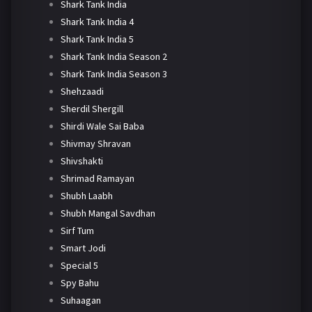
Shark Tank India
Shark Tank India 4
Shark Tank India 5
Shark Tank India Season 2
Shark Tank India Season 3
Shehzaadi
Sherdil Shergill
Shirdi Wale Sai Baba
Shivmay Shravan
Shivshakti
Shrimad Ramayan
Shubh Laabh
Shubh Mangal Savdhan
Sirf Tum
Smart Jodi
Special 5
Spy Bahu
Suhaagan