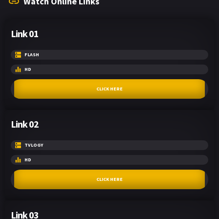
Watch Online Links
Link 01
FLASH
HD
CLICK HERE
Link 02
TVLOGY
HD
CLICK HERE
Link 03