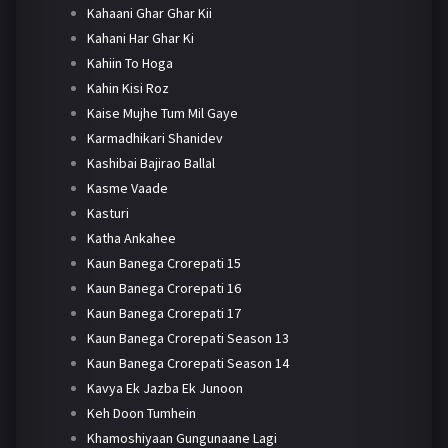
Kahaani Ghar Ghar Kii
Kahani Har Ghar Ki
Kahiin To Hoga
Kahin Kisi Roz
Kaise Mujhe Tum Mil Gaye
Karmadhikari Shanidev
Kashibai Bajirao Ballal
Kasme Vaade
Kasturi
Katha Ankahee
Kaun Banega Crorepati 15
Kaun Banega Crorepati 16
Kaun Banega Crorepati 17
Kaun Banega Crorepati Season 13
Kaun Banega Crorepati Season 14
Kavya Ek Jazba Ek Junoon
Keh Doon Tumhein
Khamoshiyaan Gungunaane Lagi