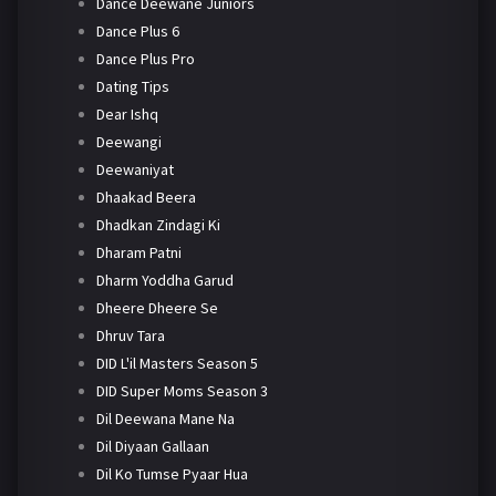
Dance Deewane Juniors
Dance Plus 6
Dance Plus Pro
Dating Tips
Dear Ishq
Deewangi
Deewaniyat
Dhaakad Beera
Dhadkan Zindagi Ki
Dharam Patni
Dharm Yoddha Garud
Dheere Dheere Se
Dhruv Tara
DID L'il Masters Season 5
DID Super Moms Season 3
Dil Deewana Mane Na
Dil Diyaan Gallaan
Dil Ko Tumse Pyaar Hua