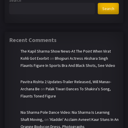
Search
Search
Recent Comments
The Kapil Sharma Show News-At The Point When Virat
Kohli Got Exorbit
on
Bhojpuri Actress Akshara Singh
Flaunts Figure In Sports Bra And Black Shots, See Video
Pavitra Rishta 2 Updates-Trailer Released, Will Manav-
Archana Be
on
Palak Tiwari Dances To Shakira's Song,
Flaunts Toned Figure
Nia Sharma Pole Dance Video: Nia Sharma Is Learning
Shaft Moving,
on
'Aladdin' Acclaim Avneet Kaur Stuns In An
Orange Bodycon Dress, Photographs