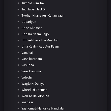
Tum Se Tum Tak
Tuu Juliet Jatt Di
Tyohar Khana Aur Kahaniyaan
Udaariyan
Udne Ki Aasha
Udti Ka Naam Rajjo
Ufff Yeh Love Hai Mushkil
Uma Kaali – Aag Aur Paani
Vanshaj
Vashikaranam
Vasudha
Veer Hanuman
Vidrohi
Wagle Ki Duniya
Wheel Of Fortune
Woh To Hai Albelaa
Yaadein
Yashomati Maiya Ke Nandlala