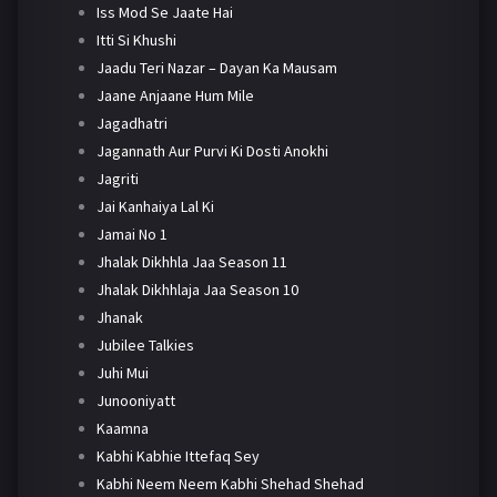
Iss Mod Se Jaate Hai
Itti Si Khushi
Jaadu Teri Nazar – Dayan Ka Mausam
Jaane Anjaane Hum Mile
Jagadhatri
Jagannath Aur Purvi Ki Dosti Anokhi
Jagriti
Jai Kanhaiya Lal Ki
Jamai No 1
Jhalak Dikhhla Jaa Season 11
Jhalak Dikhhlaja Jaa Season 10
Jhanak
Jubilee Talkies
Juhi Mui
Junooniyatt
Kaamna
Kabhi Kabhie Ittefaq Sey
Kabhi Neem Neem Kabhi Shehad Shehad