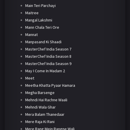
Main Teri Parchayi
Maitree
Mangal Lakshmi
Mann Chala Teri Ore
Mannat
Manpasand Ki Shaadi
MasterChef India Season 7
MasterChef India Season 8
MasterChef India Season 9
May I Come In Madam 2
Meet
Meetha Khatta Pyaar Hamara
Megha Barsenge
Mehndi Hai Rachne Waali
Mehndi Wala Ghar
Mera Balam Thanedaar
Mere Raja Ki Rani
Mere Rang Mein Rangne Wali