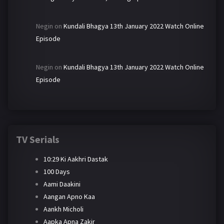
Negin
on
Kundali Bhagya 13th January 2022 Watch Online
Episode
Negin
on
Kundali Bhagya 13th January 2022 Watch Online
Episode
TV Serials
10:29 Ki Aakhri Dastak
100 Days
Aami Daakini
Aangan Apno Kaa
Aankh Micholi
Aapka Apna Zakir