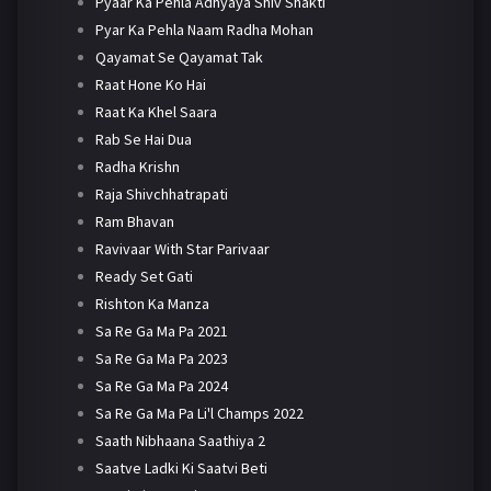
Pyaar Ka Pehla Adhyaya Shiv Shakti
Pyar Ka Pehla Naam Radha Mohan
Qayamat Se Qayamat Tak
Raat Hone Ko Hai
Raat Ka Khel Saara
Rab Se Hai Dua
Radha Krishn
Raja Shivchhatrapati
Ram Bhavan
Ravivaar With Star Parivaar
Ready Set Gati
Rishton Ka Manza
Sa Re Ga Ma Pa 2021
Sa Re Ga Ma Pa 2023
Sa Re Ga Ma Pa 2024
Sa Re Ga Ma Pa Li'l Champs 2022
Saath Nibhaana Saathiya 2
Saatve Ladki Ki Saatvi Beti