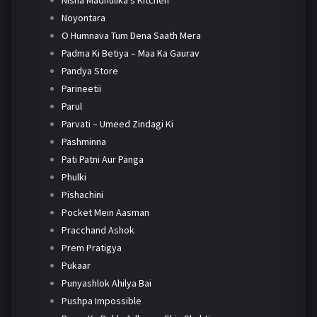
Nisha Madhulika's Kitchen
Noyontara
O Humnava Tum Dena Saath Mera
Padma Ki Betiya – Maa Ka Gaurav
Pandya Store
Parineetii
Parul
Parvati – Umeed Zindagi Ki
Pashminna
Pati Patni Aur Panga
Phulki
Pishachini
Pocket Mein Aasman
Pracchand Ashok
Prem Pratigya
Pukaar
Punyashlok Ahilya Bai
Pushpa Impossible