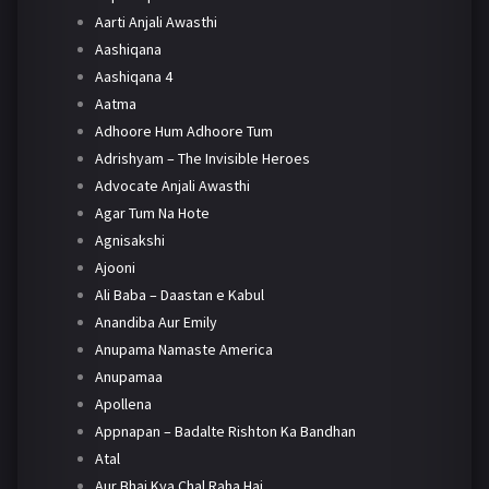
Aarti Anjali Awasthi
Aashiqana
Aashiqana 4
Aatma
Adhoore Hum Adhoore Tum
Adrishyam – The Invisible Heroes
Advocate Anjali Awasthi
Agar Tum Na Hote
Agnisakshi
Ajooni
Ali Baba – Daastan e Kabul
Anandiba Aur Emily
Anupama Namaste America
Anupamaa
Apollena
Appnapan – Badalte Rishton Ka Bandhan
Atal
Aur Bhai Kya Chal Raha Hai