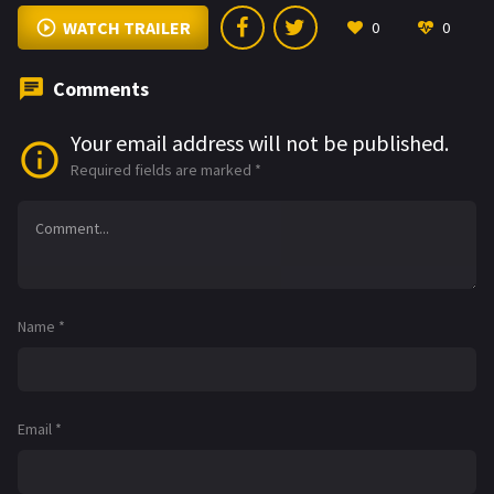
WATCH TRAILER
0
0
Comments
Your email address will not be published.
Required fields are marked
*
Name
*
Email
*