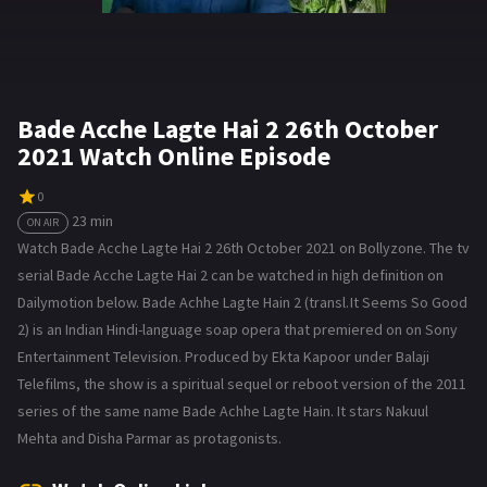
Bade Acche Lagte Hai 2 26th October
2021 Watch Online Episode
0
23 min
ON AIR
Watch Bade Acche Lagte Hai 2 26th October 2021 on Bollyzone. The tv
serial Bade Acche Lagte Hai 2 can be watched in high definition on
Dailymotion below. Bade Achhe Lagte Hain 2 (transl. It Seems So Good
2) is an Indian Hindi-language soap opera that premiered on on Sony
Entertainment Television. Produced by Ekta Kapoor under Balaji
Telefilms, the show is a spiritual sequel or reboot version of the 2011
series of the same name Bade Achhe Lagte Hain. It stars Nakuul
Mehta and Disha Parmar as protagonists.