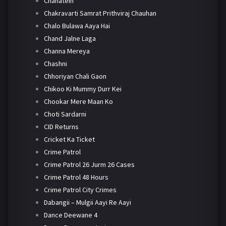
Chahatein
Chakravarti Samrat Prithviraj Chauhan
Chalo Bulawa Aaya Hai
Chand Jalne Laga
Channa Mereya
Chashni
Chhoriyan Chali Gaon
Chikoo Ki Mummy Durr Kei
Chookar Mere Maan Ko
Choti Sardarni
CID Returns
Cricket Ka Ticket
Crime Patrol
Crime Patrol 26 Jurm 26 Cases
Crime Patrol 48 Hours
Crime Patrol City Crimes
Dabangii – Mulgii Aayi Re Aayi
Dance Deewane 4