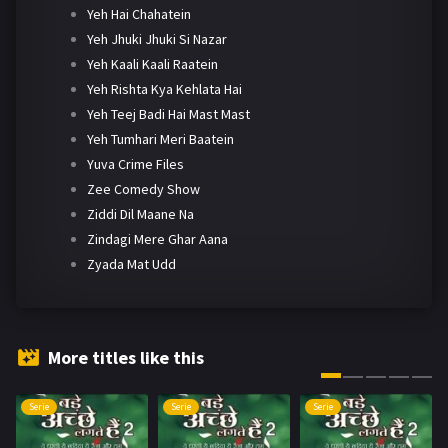
Yeh Hai Chahatein
Yeh Jhuki Jhuki Si Nazar
Yeh Kaali Kaali Raatein
Yeh Rishta Kya Kehlata Hai
Yeh Teej Badi Hai Mast Mast
Yeh Tumhari Meri Baatein
Yuva Crime Files
Zee Comedy Show
Ziddi Dil Maane Na
Zindagi Mere Ghar Aana
Zyada Mat Udd
More titles like this
Serie
Serie
Serie