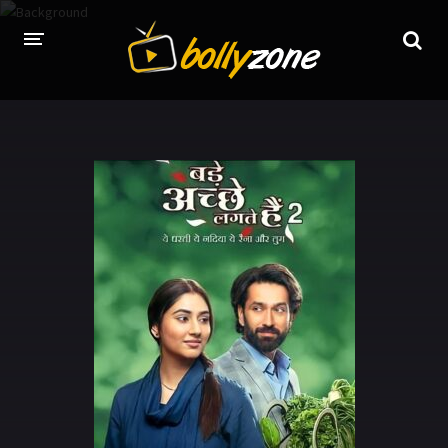
HOME
LATEST EPISODES
TV CHANNELS
TV SERIALS INDEX
NEWS AND PROMOS
HINDI MOVIES