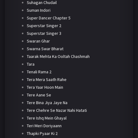
Suhagan Chudail
Suman Indori
Super Dancer Chapter 5
Superstar Singer 2
Superstar Singer 3
Swaran Ghar
Swarna Swar Bharat
Taarak Mehta Ka Ooltah Chashmah
Tara
Tenali Rama 2
Tera Mera Saath Rahe
Tera Yaar Hoon Main
Tere Aane Se
Tere Bina Jiya Jaye Na
Tere Chehre Se Nazar Nahi Hatati
Tere Ishq Mein Ghayal
Teri Meri Doriyaann
Thapki Pyaar Ki 2