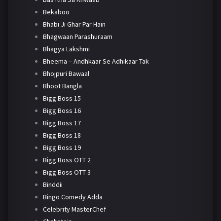
Bekaboo
Bhabi Ji Ghar Par Hain
Bhagwaan Parashuraam
Bhagya Lakshmi
Bheema – Andhkaar Se Adhikaar Tak
Bhojpuri Bawaal
Bhoot Bangla
Bigg Boss 15
Bigg Boss 16
Bigg Boss 17
Bigg Boss 18
Bigg Boss 19
Bigg Boss OTT 2
Bigg Boss OTT 3
Binddii
Bingo Comedy Adda
Celebrity MasterChef