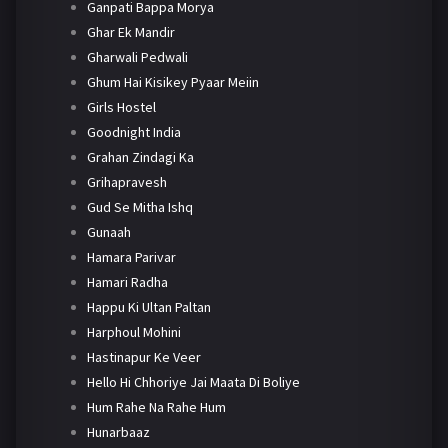
Ganpati Bappa Morya
Ghar Ek Mandir
Gharwali Pedwali
Ghum Hai Kisikey Pyaar Meiin
Girls Hostel
Goodnight India
Grahan Zindagi Ka
Grihapravesh
Gud Se Mitha Ishq
Gunaah
Hamara Parivar
Hamari Radha
Happu Ki Ultan Paltan
Harphoul Mohini
Hastinapur Ke Veer
Hello Hi Chhoriye Jai Maata Di Boliye
Hum Rahe Na Rahe Hum
Hunarbaaz