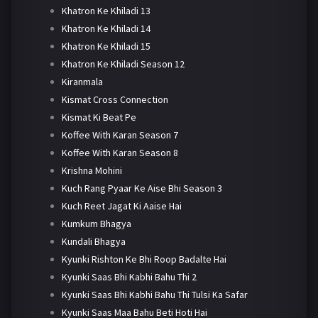
Khatron Ke Khiladi 13
Khatron Ke Khiladi 14
Khatron Ke Khiladi 15
Khatron Ke Khiladi Season 12
Kiranmala
Kismat Cross Connection
Kismat Ki Beat Pe
Koffee With Karan Season 7
Koffee With Karan Season 8
Krishna Mohini
Kuch Rang Pyaar Ke Aise Bhi Season 3
Kuch Reet Jagat Ki Aaise Hai
Kumkum Bhagya
Kundali Bhagya
Kyunki Rishton Ke Bhi Roop Badalte Hai
Kyunki Saas Bhi Kabhi Bahu Thi 2
Kyunki Saas Bhi Kabhi Bahu Thi Tulsi Ka Safar
Kyunki Saas Maa Bahu Beti Hoti Hai