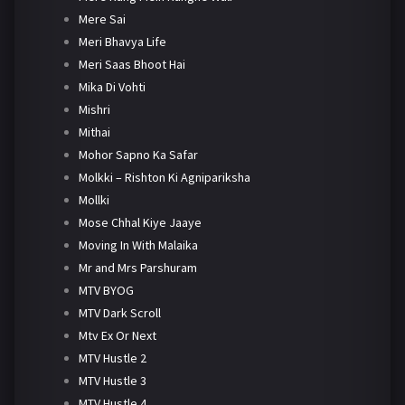
Mere Sai
Meri Bhavya Life
Meri Saas Bhoot Hai
Mika Di Vohti
Mishri
Mithai
Mohor Sapno Ka Safar
Molkki – Rishton Ki Agnipariksha
Mollki
Mose Chhal Kiye Jaaye
Moving In With Malaika
Mr and Mrs Parshuram
MTV BYOG
MTV Dark Scroll
Mtv Ex Or Next
MTV Hustle 2
MTV Hustle 3
MTV Hustle 4