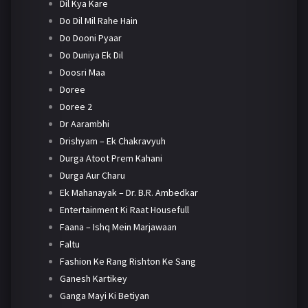
Dil Kya Kare
Do Dil Mil Rahe Hain
Do Dooni Pyaar
Do Duniya Ek Dil
Doosri Maa
Doree
Doree 2
Dr Aarambhi
Drishyam – Ek Chakravyuh
Durga Atoot Prem Kahani
Durga Aur Charu
Ek Mahanayak – Dr. B.R. Ambedkar
Entertainment Ki Raat Housefull
Faana – Ishq Mein Marjawaan
Faltu
Fashion Ke Rang Rishton Ke Sang
Ganesh Kartikey
Ganga Mayi Ki Betiyan