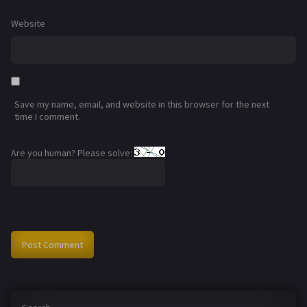
Website
Save my name, email, and website in this browser for the next
time I comment.
Are you human? Please solve: