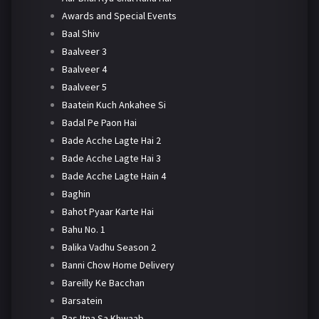
Awards and Special Events
Baal Shiv
Baalveer 3
Baalveer 4
Baalveer 5
Baatein Kuch Ankahee Si
Badal Pe Paon Hai
Bade Acche Lagte Hai 2
Bade Acche Lagte Hai 3
Bade Acche Lagte Hain 4
Baghin
Bahot Pyaar Karte Hai
Bahu No. 1
Balika Vadhu Season 2
Banni Chow Home Delivery
Bareilly Ke Bacchan
Barsatein
Bas Itna Sa Khwaab