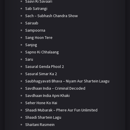
Saavi Ki Savaari
Sab Satrangi
Sach – Subhash Chandra Show
Sairaab
Sampoorna
Sang Hoon Tere
Sanjog
Sapno Ki Chhalaang
Saru
Sasural Genda Phool 2
Sasural Simar Ka 2
Saubhagyavati Bhava – Niyam Aur Shartein Laagu
Savdhaan India – Criminal Decoded
Savdhaan India Apni Khaki
Seher Hone Ko Hai
Shaadi Mubarak – Phere Aur Fun Unlimited
Shaadi Shartein Lagu
Shaitani Rasmein