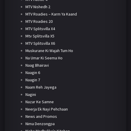
MTV Nishedh 2
MTV Roadies – Karm Ya Kaand
MTV Roadies 20
MTV Splitsvilla X4
Mtv Splitsvilla X5
MTV Splitsvilla X6
Muskurane Ki Wajah Tum Ho
Na Umar Ki Seema Ho
Naag Bhairavi
Naagin 6
Naagin 7
Naam Reh Jayega
Nagini
Nazar Ke Samne
Neerja Ek Nayi Pehchaan
News and Promos
Nima Denzongpa