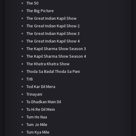
The 50
The Big Picture
The Great Indian Kapil Show
The Great Indian Kapil Show 2
The Great Indian Kapil Show 3
The Great Indian Kapil Show 4
The Kapil Sharma Show Season 3
The Kapil Sharma Show Season 4
The Khatra Khatra Show
Thoda Sa Badal Thoda Sa Pani
Titli
Tod Kar Dil Mera
Trinayani
Tu Dhadkan Main Dil
Tu Hi Re Dil Mein
Tum Ho Naa
Tum Jo Mile
Tum Kya Mile