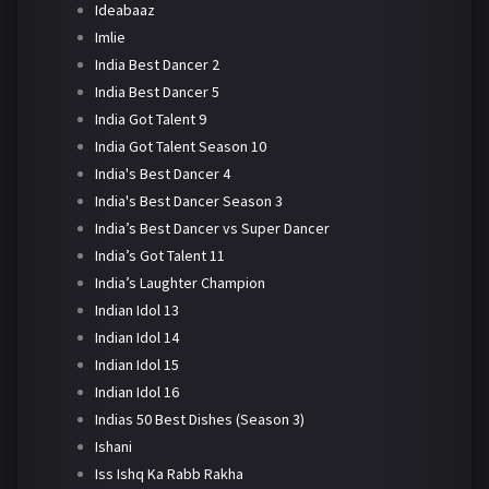
Ideabaaz
Imlie
India Best Dancer 2
India Best Dancer 5
India Got Talent 9
India Got Talent Season 10
India's Best Dancer 4
India's Best Dancer Season 3
India’s Best Dancer vs Super Dancer
India’s Got Talent 11
India’s Laughter Champion
Indian Idol 13
Indian Idol 14
Indian Idol 15
Indian Idol 16
Indias 50 Best Dishes (Season 3)
Ishani
Iss Ishq Ka Rabb Rakha