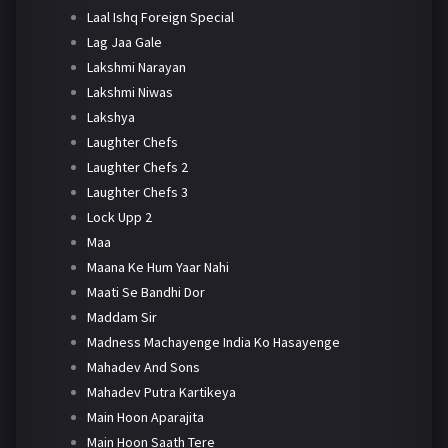
Laal Ishq Foreign Special
Lag Jaa Gale
Lakshmi Narayan
Lakshmi Niwas
Lakshya
Laughter Chefs
Laughter Chefs 2
Laughter Chefs 3
Lock Upp 2
Maa
Maana Ke Hum Yaar Nahi
Maati Se Bandhi Dor
Maddam Sir
Madness Machayenge India Ko Hasayenge
Mahadev And Sons
Mahadev Putra Kartikeya
Main Hoon Aparajita
Main Hoon Saath Tere