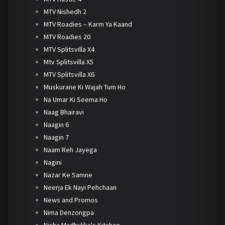
MTV Nishedh 2
MTV Roadies – Karm Ya Kaand
MTV Roadies 20
MTV Splitsvilla X4
Mtv Splitsvilla X5
MTV Splitsvilla X6
Muskurane Ki Wajah Tum Ho
Na Umar Ki Seema Ho
Naag Bhairavi
Naagin 6
Naagin 7
Naam Reh Jayega
Nagini
Nazar Ke Samne
Neerja Ek Nayi Pehchaan
News and Promos
Nima Denzongpa