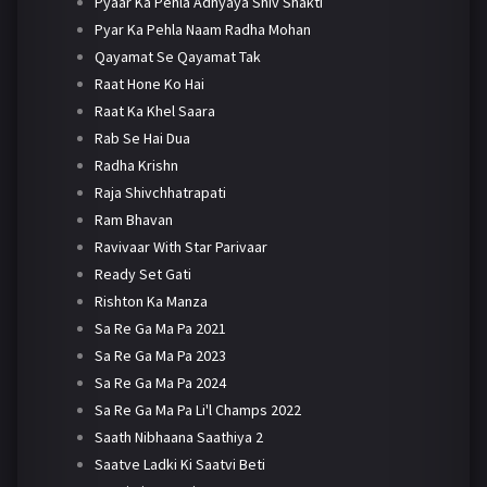
Pyaar Ka Pehla Adhyaya Shiv Shakti
Pyar Ka Pehla Naam Radha Mohan
Qayamat Se Qayamat Tak
Raat Hone Ko Hai
Raat Ka Khel Saara
Rab Se Hai Dua
Radha Krishn
Raja Shivchhatrapati
Ram Bhavan
Ravivaar With Star Parivaar
Ready Set Gati
Rishton Ka Manza
Sa Re Ga Ma Pa 2021
Sa Re Ga Ma Pa 2023
Sa Re Ga Ma Pa 2024
Sa Re Ga Ma Pa Li'l Champs 2022
Saath Nibhaana Saathiya 2
Saatve Ladki Ki Saatvi Beti