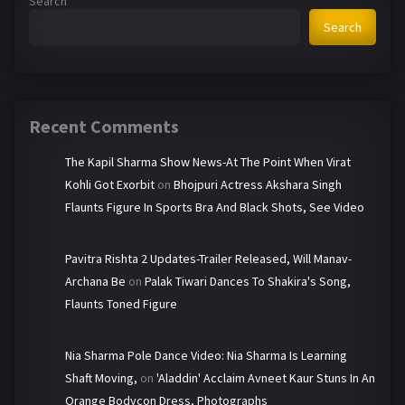
Search
Search
Recent Comments
The Kapil Sharma Show News-At The Point When Virat
Kohli Got Exorbit
on
Bhojpuri Actress Akshara Singh
Flaunts Figure In Sports Bra And Black Shots, See Video
Pavitra Rishta 2 Updates-Trailer Released, Will Manav-
Archana Be
on
Palak Tiwari Dances To Shakira's Song,
Flaunts Toned Figure
Nia Sharma Pole Dance Video: Nia Sharma Is Learning
Shaft Moving,
on
'Aladdin' Acclaim Avneet Kaur Stuns In An
Orange Bodycon Dress, Photographs