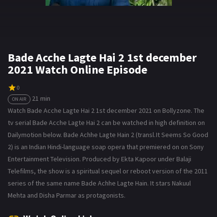
Bade Acche Lagte Hai 2 1st december
2021 Watch Online Episode
0
21 min
ON AIR
Watch Bade Acche Lagte Hai 2 1st december 2021 on Bollyzone. The
tv serial Bade Acche Lagte Hai 2 can be watched in high definition on
Dailymotion below. Bade Achhe Lagte Hain 2 (transl. It Seems So Good
2) is an Indian Hindi-language soap opera that premiered on on Sony
Entertainment Television. Produced by Ekta Kapoor under Balaji
Telefilms, the show is a spiritual sequel or reboot version of the 2011
series of the same name Bade Achhe Lagte Hain. It stars Nakuul
Mehta and Disha Parmar as protagonists.