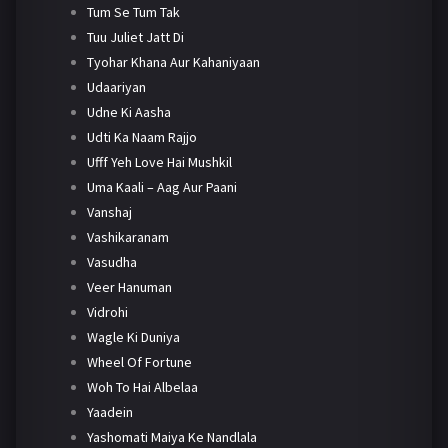
Tum Se Tum Tak
Tuu Juliet Jatt Di
Tyohar Khana Aur Kahaniyaan
Udaariyan
Udne Ki Aasha
Udti Ka Naam Rajjo
Ufff Yeh Love Hai Mushkil
Uma Kaali – Aag Aur Paani
Vanshaj
Vashikaranam
Vasudha
Veer Hanuman
Vidrohi
Wagle Ki Duniya
Wheel Of Fortune
Woh To Hai Albelaa
Yaadein
Yashomati Maiya Ke Nandlala