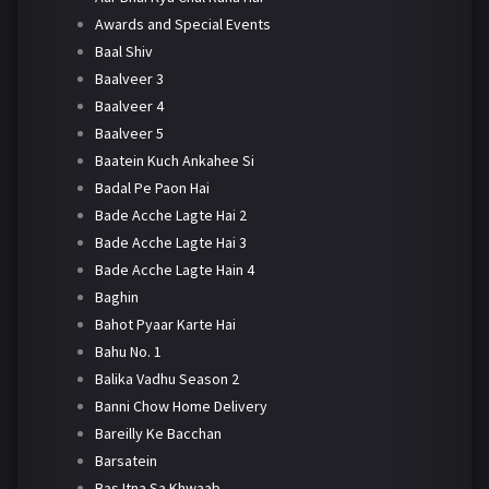
Awards and Special Events
Baal Shiv
Baalveer 3
Baalveer 4
Baalveer 5
Baatein Kuch Ankahee Si
Badal Pe Paon Hai
Bade Acche Lagte Hai 2
Bade Acche Lagte Hai 3
Bade Acche Lagte Hain 4
Baghin
Bahot Pyaar Karte Hai
Bahu No. 1
Balika Vadhu Season 2
Banni Chow Home Delivery
Bareilly Ke Bacchan
Barsatein
Bas Itna Sa Khwaab