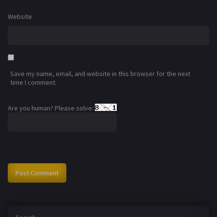
Website
Save my name, email, and website in this browser for the next
time I comment.
Are you human? Please solve: