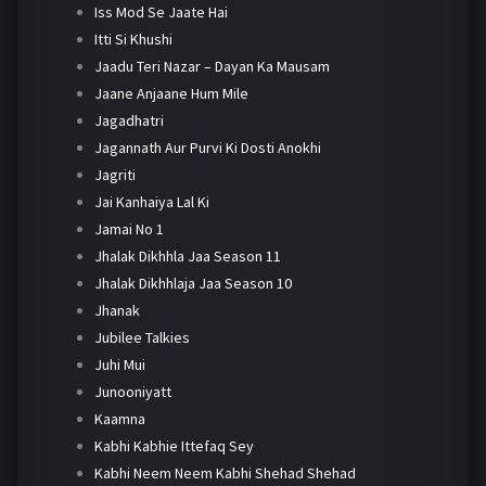
Iss Mod Se Jaate Hai
Itti Si Khushi
Jaadu Teri Nazar – Dayan Ka Mausam
Jaane Anjaane Hum Mile
Jagadhatri
Jagannath Aur Purvi Ki Dosti Anokhi
Jagriti
Jai Kanhaiya Lal Ki
Jamai No 1
Jhalak Dikhhla Jaa Season 11
Jhalak Dikhhlaja Jaa Season 10
Jhanak
Jubilee Talkies
Juhi Mui
Junooniyatt
Kaamna
Kabhi Kabhie Ittefaq Sey
Kabhi Neem Neem Kabhi Shehad Shehad