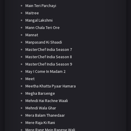
Main Teri Parchayi
Maitree
Mangal Lakshmi
Mann Chala Teri Ore
Mannat
Manpasand Ki Shaadi
MasterChef India Season 7
MasterChef India Season 8
MasterChef India Season 9
May I Come In Madam 2
Meet
Meetha Khatta Pyaar Hamara
Megha Barsenge
Mehndi Hai Rachne Waali
Mehndi Wala Ghar
Mera Balam Thanedaar
Mere Raja Ki Rani
Mere Rang Mein Rangne Wali