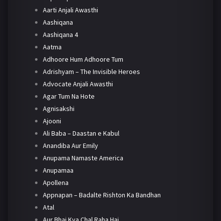
Aarti Anjali Awasthi
Aashiqana
Aashiqana 4
Aatma
Adhoore Hum Adhoore Tum
Adrishyam – The Invisible Heroes
Advocate Anjali Awasthi
Agar Tum Na Hote
Agnisakshi
Ajooni
Ali Baba – Daastan e Kabul
Anandiba Aur Emily
Anupama Namaste America
Anupamaa
Apollena
Appnapan – Badalte Rishton Ka Bandhan
Atal
Aur Bhai Kya Chal Raha Hai