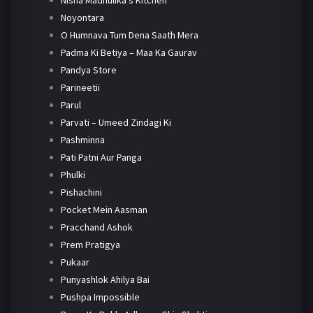
Nisha Madhulika's Kitchen
Noyontara
O Humnava Tum Dena Saath Mera
Padma Ki Betiya – Maa Ka Gaurav
Pandya Store
Parineetii
Parul
Parvati – Umeed Zindagi Ki
Pashminna
Pati Patni Aur Panga
Phulki
Pishachini
Pocket Mein Aasman
Pracchand Ashok
Prem Pratigya
Pukaar
Punyashlok Ahilya Bai
Pushpa Impossible