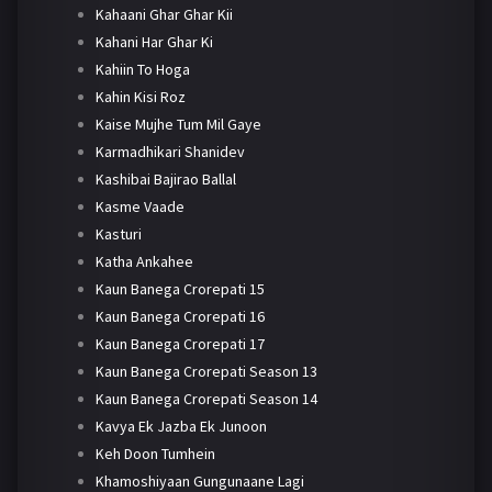
Kahaani Ghar Ghar Kii
Kahani Har Ghar Ki
Kahiin To Hoga
Kahin Kisi Roz
Kaise Mujhe Tum Mil Gaye
Karmadhikari Shanidev
Kashibai Bajirao Ballal
Kasme Vaade
Kasturi
Katha Ankahee
Kaun Banega Crorepati 15
Kaun Banega Crorepati 16
Kaun Banega Crorepati 17
Kaun Banega Crorepati Season 13
Kaun Banega Crorepati Season 14
Kavya Ek Jazba Ek Junoon
Keh Doon Tumhein
Khamoshiyaan Gungunaane Lagi