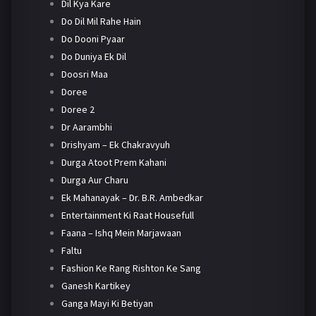
Dil Kya Kare
Do Dil Mil Rahe Hain
Do Dooni Pyaar
Do Duniya Ek Dil
Doosri Maa
Doree
Doree 2
Dr Aarambhi
Drishyam – Ek Chakravyuh
Durga Atoot Prem Kahani
Durga Aur Charu
Ek Mahanayak – Dr. B.R. Ambedkar
Entertainment Ki Raat Housefull
Faana – Ishq Mein Marjawaan
Faltu
Fashion Ke Rang Rishton Ke Sang
Ganesh Kartikey
Ganga Mayi Ki Betiyan