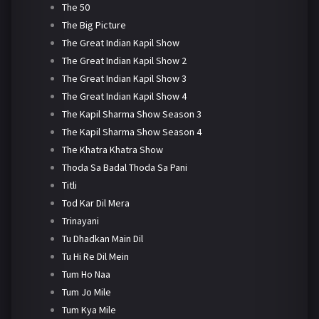
The 50
The Big Picture
The Great Indian Kapil Show
The Great Indian Kapil Show 2
The Great Indian Kapil Show 3
The Great Indian Kapil Show 4
The Kapil Sharma Show Season 3
The Kapil Sharma Show Season 4
The Khatra Khatra Show
Thoda Sa Badal Thoda Sa Pani
Titli
Tod Kar Dil Mera
Trinayani
Tu Dhadkan Main Dil
Tu Hi Re Dil Mein
Tum Ho Naa
Tum Jo Mile
Tum Kya Mile