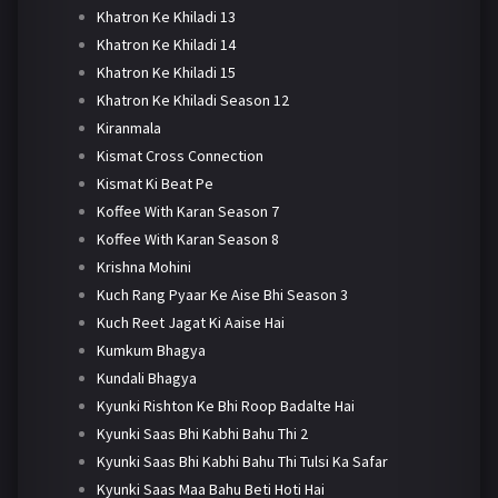
Khatron Ke Khiladi 13
Khatron Ke Khiladi 14
Khatron Ke Khiladi 15
Khatron Ke Khiladi Season 12
Kiranmala
Kismat Cross Connection
Kismat Ki Beat Pe
Koffee With Karan Season 7
Koffee With Karan Season 8
Krishna Mohini
Kuch Rang Pyaar Ke Aise Bhi Season 3
Kuch Reet Jagat Ki Aaise Hai
Kumkum Bhagya
Kundali Bhagya
Kyunki Rishton Ke Bhi Roop Badalte Hai
Kyunki Saas Bhi Kabhi Bahu Thi 2
Kyunki Saas Bhi Kabhi Bahu Thi Tulsi Ka Safar
Kyunki Saas Maa Bahu Beti Hoti Hai