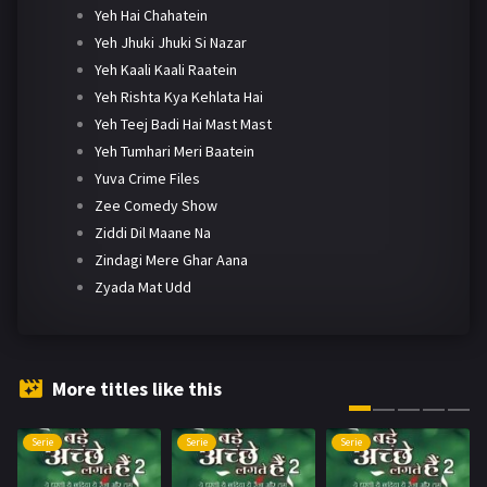
Yeh Hai Chahatein
Yeh Jhuki Jhuki Si Nazar
Yeh Kaali Kaali Raatein
Yeh Rishta Kya Kehlata Hai
Yeh Teej Badi Hai Mast Mast
Yeh Tumhari Meri Baatein
Yuva Crime Files
Zee Comedy Show
Ziddi Dil Maane Na
Zindagi Mere Ghar Aana
Zyada Mat Udd
More titles like this
Serie
Serie
Serie