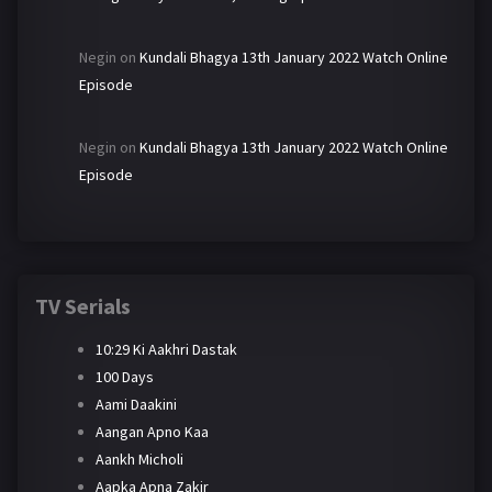
Negin
on
Kundali Bhagya 13th January 2022 Watch Online
Episode
Negin
on
Kundali Bhagya 13th January 2022 Watch Online
Episode
TV Serials
10:29 Ki Aakhri Dastak
100 Days
Aami Daakini
Aangan Apno Kaa
Aankh Micholi
Aapka Apna Zakir