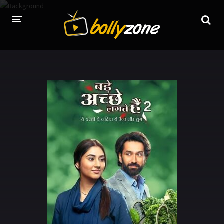
HOME
LATEST EPISODES
TV CHANNELS
TV SERIALS INDEX
NEWS AND PROMOS
HINDI MOVIES