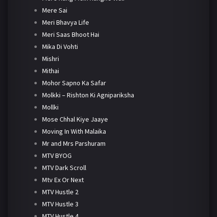
Mere Sai
Meri Bhavya Life
Meri Saas Bhoot Hai
Mika Di Vohti
Mishri
Mithai
Mohor Sapno Ka Safar
Molkki – Rishton Ki Agnipariksha
Mollki
Mose Chhal Kiye Jaaye
Moving In With Malaika
Mr and Mrs Parshuram
MTV BYOG
MTV Dark Scroll
Mtv Ex Or Next
MTV Hustle 2
MTV Hustle 3
MTV Hustle 4