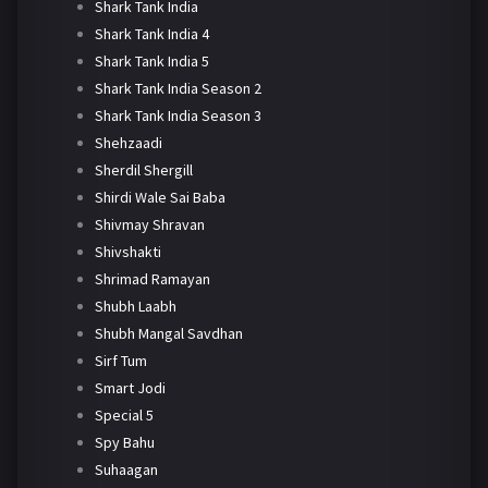
Shark Tank India
Shark Tank India 4
Shark Tank India 5
Shark Tank India Season 2
Shark Tank India Season 3
Shehzaadi
Sherdil Shergill
Shirdi Wale Sai Baba
Shivmay Shravan
Shivshakti
Shrimad Ramayan
Shubh Laabh
Shubh Mangal Savdhan
Sirf Tum
Smart Jodi
Special 5
Spy Bahu
Suhaagan