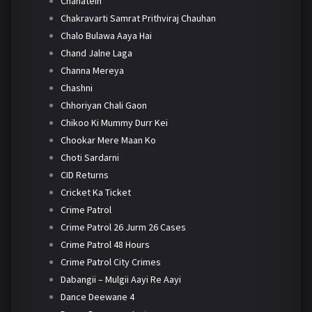
Chahatein
Chakravarti Samrat Prithviraj Chauhan
Chalo Bulawa Aaya Hai
Chand Jalne Laga
Channa Mereya
Chashni
Chhoriyan Chali Gaon
Chikoo Ki Mummy Durr Kei
Chookar Mere Maan Ko
Choti Sardarni
CID Returns
Cricket Ka Ticket
Crime Patrol
Crime Patrol 26 Jurm 26 Cases
Crime Patrol 48 Hours
Crime Patrol City Crimes
Dabangii – Mulgii Aayi Re Aayi
Dance Deewane 4