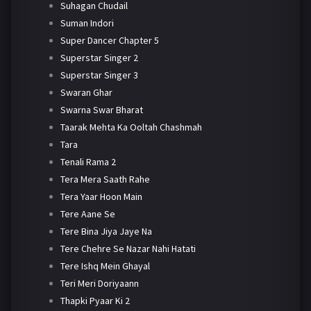
Suhagan Chudail
Suman Indori
Super Dancer Chapter 5
Superstar Singer 2
Superstar Singer 3
Swaran Ghar
Swarna Swar Bharat
Taarak Mehta Ka Ooltah Chashmah
Tara
Tenali Rama 2
Tera Mera Saath Rahe
Tera Yaar Hoon Main
Tere Aane Se
Tere Bina Jiya Jaye Na
Tere Chehre Se Nazar Nahi Hatati
Tere Ishq Mein Ghayal
Teri Meri Doriyaann
Thapki Pyaar Ki 2