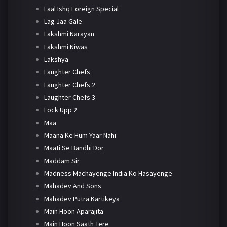
Laal Ishq Foreign Special
Lag Jaa Gale
Lakshmi Narayan
Lakshmi Niwas
Lakshya
Laughter Chefs
Laughter Chefs 2
Laughter Chefs 3
Lock Upp 2
Maa
Maana Ke Hum Yaar Nahi
Maati Se Bandhi Dor
Maddam Sir
Madness Machayenge India Ko Hasayenge
Mahadev And Sons
Mahadev Putra Kartikeya
Main Hoon Aparajita
Main Hoon Saath Tere