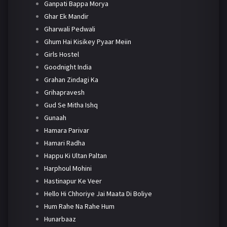
Ganpati Bappa Morya
Ghar Ek Mandir
Gharwali Pedwali
Ghum Hai Kisikey Pyaar Meiin
Girls Hostel
Goodnight India
Grahan Zindagi Ka
Grihapravesh
Gud Se Mitha Ishq
Gunaah
Hamara Parivar
Hamari Radha
Happu Ki Ultan Paltan
Harphoul Mohini
Hastinapur Ke Veer
Hello Hi Chhoriye Jai Maata Di Boliye
Hum Rahe Na Rahe Hum
Hunarbaaz