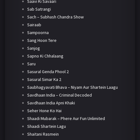
Saavi Ki Savaari
Sab Satrangi
Sach – Subhash Chandra Show
Sairaab
Sampoorna
Sang Hoon Tere
Sanjog
Sapno Ki Chhalaang
Saru
Sasural Genda Phool 2
Sasural Simar Ka 2
Saubhagyavati Bhava – Niyam Aur Shartein Laagu
Savdhaan India – Criminal Decoded
Savdhaan India Apni Khaki
Seher Hone Ko Hai
Shaadi Mubarak – Phere Aur Fun Unlimited
Shaadi Shartein Lagu
Shaitani Rasmein