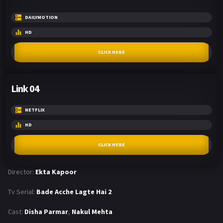
DAILYMOTION
HD
CLICK HERE
Link 04
NETFLIX
HD
CLICK HERE
Director:
Ekta Kapoor
Tv Serial:
Bade Acche Lagte Hai 2
Cast:
Disha Parmar
,
Nakul Mehta