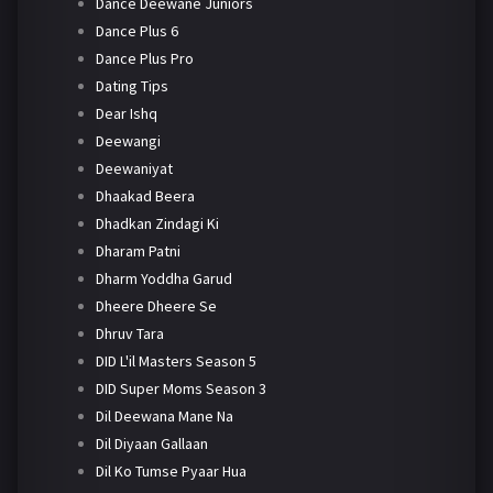
Dance Deewane Juniors
Dance Plus 6
Dance Plus Pro
Dating Tips
Dear Ishq
Deewangi
Deewaniyat
Dhaakad Beera
Dhadkan Zindagi Ki
Dharam Patni
Dharm Yoddha Garud
Dheere Dheere Se
Dhruv Tara
DID L'il Masters Season 5
DID Super Moms Season 3
Dil Deewana Mane Na
Dil Diyaan Gallaan
Dil Ko Tumse Pyaar Hua