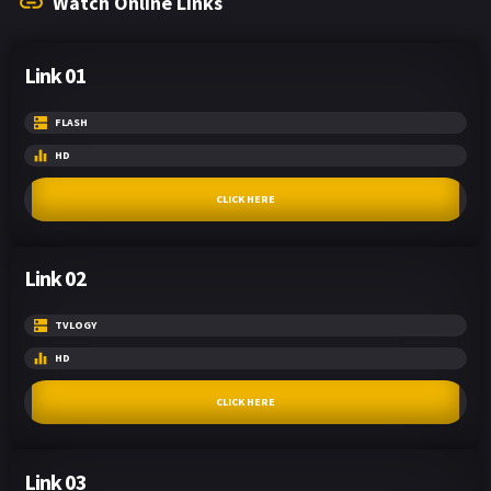
Watch Online Links
Link 01
FLASH
HD
CLICK HERE
Link 02
TVLOGY
HD
CLICK HERE
Link 03