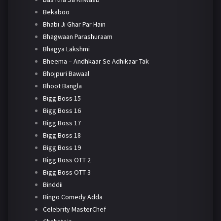
Bekaboo
Bhabi Ji Ghar Par Hain
Bhagwaan Parashuraam
Bhagya Lakshmi
Bheema – Andhkaar Se Adhikaar Tak
Bhojpuri Bawaal
Bhoot Bangla
Bigg Boss 15
Bigg Boss 16
Bigg Boss 17
Bigg Boss 18
Bigg Boss 19
Bigg Boss OTT 2
Bigg Boss OTT 3
Binddii
Bingo Comedy Adda
Celebrity MasterChef