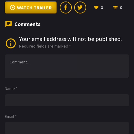
WATCH TRAILER
0
0
Comments
Your email address will not be published.
Required fields are marked
*
Name
*
Email
*