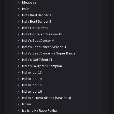
Ideabaaz
Imlie
India Best Dancer 2
India Best Dancer 5
India Got Talent 9
India Got Talent Season 10
India's Best Dancer 4
India's Best Dancer Season 3
India’s Best Dancer vs Super Dancer
India’s Got Talent 11
India’s Laughter Champion
Indian Idol 13
Indian Idol 14
Indian Idol 15
Indian Idol 16
Indias 50 Best Dishes (Season 3)
Ishani
Iss Ishq Ka Rabb Rakha