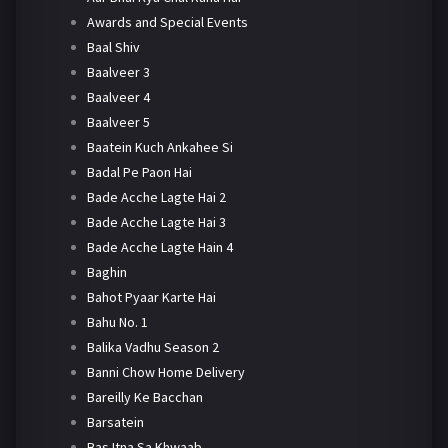
Awards and Special Events
Baal Shiv
Baalveer 3
Baalveer 4
Baalveer 5
Baatein Kuch Ankahee Si
Badal Pe Paon Hai
Bade Acche Lagte Hai 2
Bade Acche Lagte Hai 3
Bade Acche Lagte Hain 4
Baghin
Bahot Pyaar Karte Hai
Bahu No. 1
Balika Vadhu Season 2
Banni Chow Home Delivery
Bareilly Ke Bacchan
Barsatein
Bas Itna Sa Khwaab