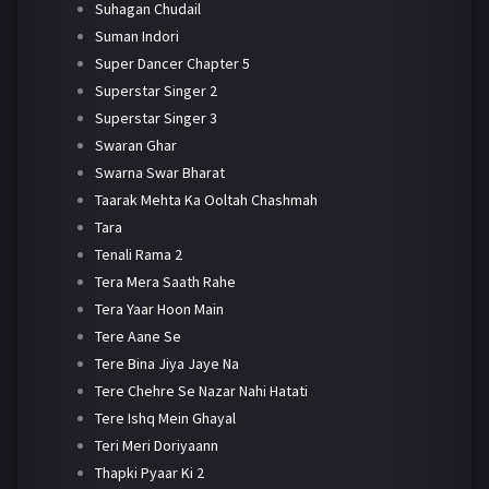
Suhagan Chudail
Suman Indori
Super Dancer Chapter 5
Superstar Singer 2
Superstar Singer 3
Swaran Ghar
Swarna Swar Bharat
Taarak Mehta Ka Ooltah Chashmah
Tara
Tenali Rama 2
Tera Mera Saath Rahe
Tera Yaar Hoon Main
Tere Aane Se
Tere Bina Jiya Jaye Na
Tere Chehre Se Nazar Nahi Hatati
Tere Ishq Mein Ghayal
Teri Meri Doriyaann
Thapki Pyaar Ki 2