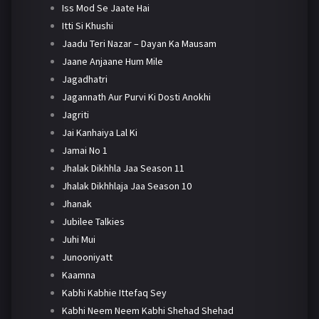
Iss Mod Se Jaate Hai
Itti Si Khushi
Jaadu Teri Nazar – Dayan Ka Mausam
Jaane Anjaane Hum Mile
Jagadhatri
Jagannath Aur Purvi Ki Dosti Anokhi
Jagriti
Jai Kanhaiya Lal Ki
Jamai No 1
Jhalak Dikhhla Jaa Season 11
Jhalak Dikhhlaja Jaa Season 10
Jhanak
Jubilee Talkies
Juhi Mui
Junooniyatt
Kaamna
Kabhi Kabhie Ittefaq Sey
Kabhi Neem Neem Kabhi Shehad Shehad