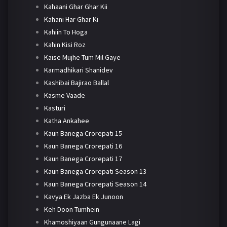
Kahaani Ghar Ghar Kii
Kahani Har Ghar Ki
Kahiin To Hoga
Kahin Kisi Roz
Kaise Mujhe Tum Mil Gaye
Karmadhikari Shanidev
Kashibai Bajirao Ballal
Kasme Vaade
Kasturi
Katha Ankahee
Kaun Banega Crorepati 15
Kaun Banega Crorepati 16
Kaun Banega Crorepati 17
Kaun Banega Crorepati Season 13
Kaun Banega Crorepati Season 14
Kavya Ek Jazba Ek Junoon
Keh Doon Tumhein
Khamoshiyaan Gungunaane Lagi