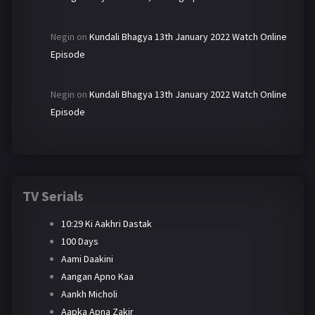
Negin
on
Kundali Bhagya 13th January 2022 Watch Online
Episode
Negin
on
Kundali Bhagya 13th January 2022 Watch Online
Episode
TV Serials
10:29 Ki Aakhri Dastak
100 Days
Aami Daakini
Aangan Apno Kaa
Aankh Micholi
Aapka Apna Zakir