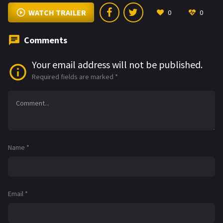
WATCH TRAILER
0
0
Comments
Your email address will not be published.
Required fields are marked
*
Name
*
Email
*