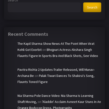
Search
Search
Recent Comments
The Kapil Sharma Show News-At The Point When Virat
Kohli Got Exorbit
on
Bhojpuri Actress Akshara Singh
Flaunts Figure In Sports Bra And Black Shots, See Video
Pavitra Rishta 2 Updates-Trailer Released, Will Manav-
Archana Be
on
Palak Tiwari Dances To Shakira's Song,
Flaunts Toned Figure
Nia Sharma Pole Dance Video: Nia Sharma Is Learning
Shaft Moving,
on
'Aladdin' Acclaim Avneet Kaur Stuns In An
Orange Bodycon Dress, Photographs