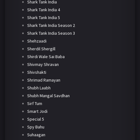
Shark Tank India
Shark Tank India 4
Shark Tank India 5
Shark Tank India Season 2
Shark Tank India Season 3
Shehzaadi
Sherdil Shergill
Shirdi Wale Sai Baba
Shivmay Shravan
Shivshakti
Shrimad Ramayan
Shubh Laabh
Shubh Mangal Savdhan
Sirf Tum
Smart Jodi
Special 5
Spy Bahu
Suhaagan