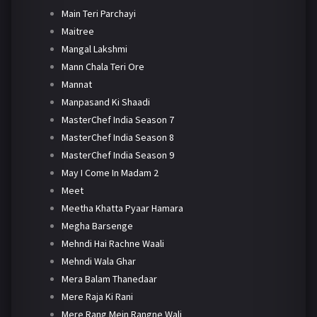
Main Teri Parchayi
Maitree
Mangal Lakshmi
Mann Chala Teri Ore
Mannat
Manpasand Ki Shaadi
MasterChef India Season 7
MasterChef India Season 8
MasterChef India Season 9
May I Come In Madam 2
Meet
Meetha Khatta Pyaar Hamara
Megha Barsenge
Mehndi Hai Rachne Waali
Mehndi Wala Ghar
Mera Balam Thanedaar
Mere Raja Ki Rani
Mere Rang Mein Rangne Wali