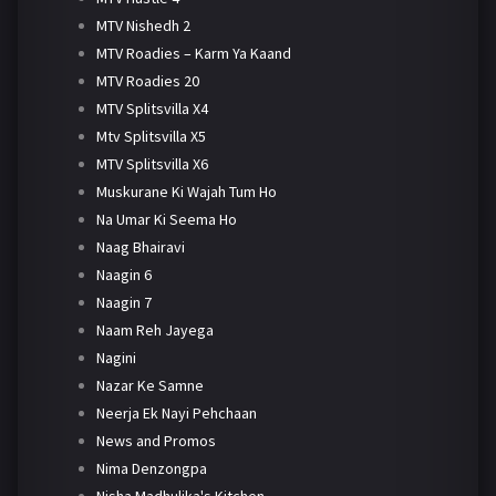
MTV Nishedh 2
MTV Roadies – Karm Ya Kaand
MTV Roadies 20
MTV Splitsvilla X4
Mtv Splitsvilla X5
MTV Splitsvilla X6
Muskurane Ki Wajah Tum Ho
Na Umar Ki Seema Ho
Naag Bhairavi
Naagin 6
Naagin 7
Naam Reh Jayega
Nagini
Nazar Ke Samne
Neerja Ek Nayi Pehchaan
News and Promos
Nima Denzongpa