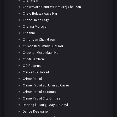
Chahatein
Chakravarti Samrat Prithviraj Chauhan
Chalo Bulawa Aaya Hai
Chand Jalne Laga
Channa Mereya
Chashni
Chhoriyan Chali Gaon
Chikoo Ki Mummy Durr Kei
Chookar Mere Maan Ko
Choti Sardarni
CID Returns
Cricket Ka Ticket
Crime Patrol
Crime Patrol 26 Jurm 26 Cases
Crime Patrol 48 Hours
Crime Patrol City Crimes
Dabangii – Mulgii Aayi Re Aayi
Dance Deewane 4