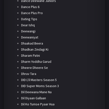
Dance Deewane Juniors
Dance Plus 6
Dance Plus Pro
Dating Tips
Dear Ishq
Deewangi
Deewaniyat
Dhaakad Beera
Dhadkan Zindagi Ki
Dharam Patni
Dharm Yoddha Garud
Dheere Dheere Se
Dhruv Tara
DID L'il Masters Season 5
DID Super Moms Season 3
Dil Deewana Mane Na
Dil Diyaan Gallaan
Dil Ko Tumse Pyaar Hua