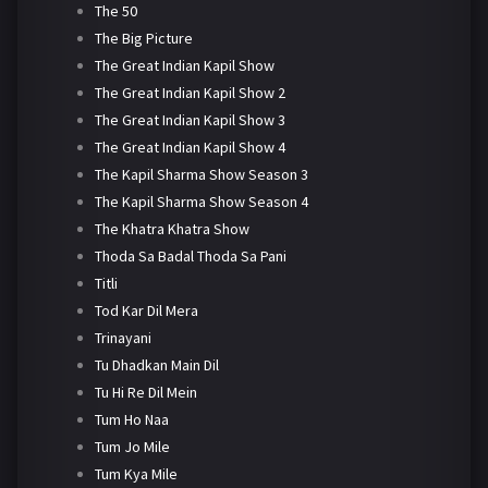
The 50
The Big Picture
The Great Indian Kapil Show
The Great Indian Kapil Show 2
The Great Indian Kapil Show 3
The Great Indian Kapil Show 4
The Kapil Sharma Show Season 3
The Kapil Sharma Show Season 4
The Khatra Khatra Show
Thoda Sa Badal Thoda Sa Pani
Titli
Tod Kar Dil Mera
Trinayani
Tu Dhadkan Main Dil
Tu Hi Re Dil Mein
Tum Ho Naa
Tum Jo Mile
Tum Kya Mile