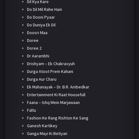
Dil Kya Kare
Do Dil Mil Rahe Hain
Do Dooni Pyaar
Do Duniya Ek Dil
Doosri Maa
Doree
Doree 2
Dr Aarambhi
Drishyam – Ek Chakravyuh
Durga Atoot Prem Kahani
Durga Aur Charu
Ek Mahanayak – Dr. B.R. Ambedkar
Entertainment Ki Raat Housefull
Faana – Ishq Mein Marjawaan
Faltu
Fashion Ke Rang Rishton Ke Sang
Ganesh Kartikey
Ganga Mayi Ki Betiyan