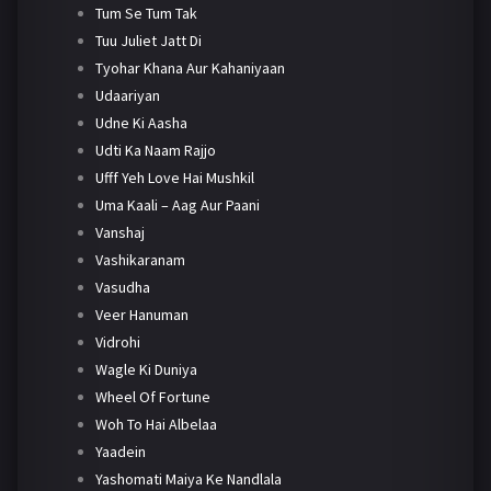
Tum Se Tum Tak
Tuu Juliet Jatt Di
Tyohar Khana Aur Kahaniyaan
Udaariyan
Udne Ki Aasha
Udti Ka Naam Rajjo
Ufff Yeh Love Hai Mushkil
Uma Kaali – Aag Aur Paani
Vanshaj
Vashikaranam
Vasudha
Veer Hanuman
Vidrohi
Wagle Ki Duniya
Wheel Of Fortune
Woh To Hai Albelaa
Yaadein
Yashomati Maiya Ke Nandlala