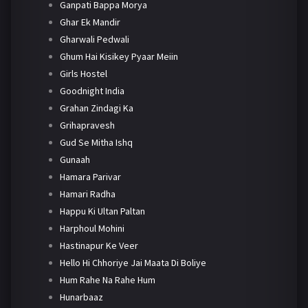
Ganpati Bappa Morya
Ghar Ek Mandir
Gharwali Pedwali
Ghum Hai Kisikey Pyaar Meiin
Girls Hostel
Goodnight India
Grahan Zindagi Ka
Grihapravesh
Gud Se Mitha Ishq
Gunaah
Hamara Parivar
Hamari Radha
Happu Ki Ultan Paltan
Harphoul Mohini
Hastinapur Ke Veer
Hello Hi Chhoriye Jai Maata Di Boliye
Hum Rahe Na Rahe Hum
Hunarbaaz