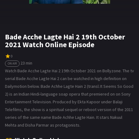
Bade Acche Lagte Hai 2 19th October
2021 Watch Online Episode
0
23 min
ON AIR
Watch Bade Acche Lagte Hai 2 19th October 2021 on Bollyzone. The tv
serial Bade Acche Lagte Hai 2 can be watched in high definition on
Dailymotion below. Bade Achhe Lagte Hain 2 (transl. It Seems So Good
2) is an Indian Hindi-language soap opera that premiered on on Sony
Entertainment Television. Produced by Ekta Kapoor under Balaji
Telefilms, the show is a spiritual sequel or reboot version of the 2011
series of the same name Bade Achhe Lagte Hain. It stars Nakuul
Mehta and Disha Parmar as protagonists.