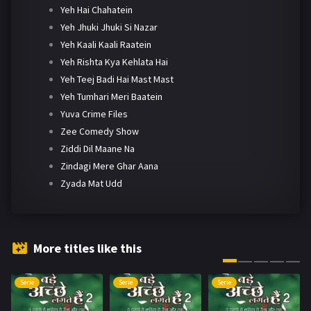
Yeh Hai Chahatein
Yeh Jhuki Jhuki Si Nazar
Yeh Kaali Kaali Raatein
Yeh Rishta Kya Kehlata Hai
Yeh Teej Badi Hai Mast Mast
Yeh Tumhari Meri Baatein
Yuva Crime Files
Zee Comedy Show
Ziddi Dil Maane Na
Zindagi Mere Ghar Aana
Zyada Mat Udd
More titles like this
Serie
Serie
Serie