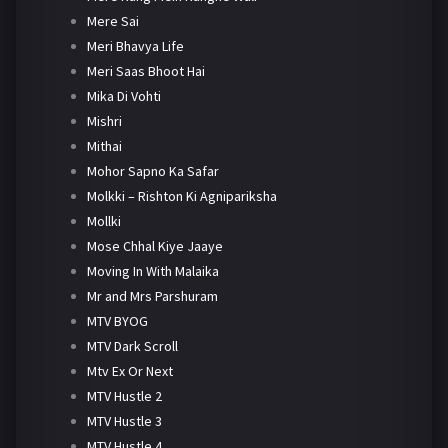
Mere Sai
Meri Bhavya Life
Meri Saas Bhoot Hai
Mika Di Vohti
Mishri
Mithai
Mohor Sapno Ka Safar
Molkki – Rishton Ki Agnipariksha
Mollki
Mose Chhal Kiye Jaaye
Moving In With Malaika
Mr and Mrs Parshuram
MTV BYOG
MTV Dark Scroll
Mtv Ex Or Next
MTV Hustle 2
MTV Hustle 3
MTV Hustle 4