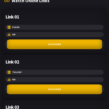
Watch Online Links
Link 01
FLASH
HD
CLICK HERE
Link 02
TVLOGY
HD
CLICK HERE
Link 03