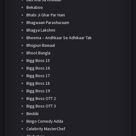
Bekaboo
Bhabi Ji Ghar Par Hain
Bhagwaan Parashuraam
Bhagya Lakshmi
Bheema – Andhkaar Se Adhikaar Tak
Bhojpuri Bawaal
Bhoot Bangla
Bigg Boss 15
Bigg Boss 16
Bigg Boss 17
Bigg Boss 18
Bigg Boss 19
Bigg Boss OTT 2
Bigg Boss OTT 3
Binddii
Bingo Comedy Adda
Celebrity MasterChef