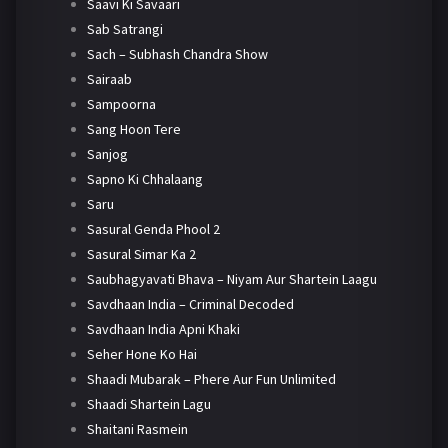
Saavi Ki Savaari
Sab Satrangi
Sach – Subhash Chandra Show
Sairaab
Sampoorna
Sang Hoon Tere
Sanjog
Sapno Ki Chhalaang
Saru
Sasural Genda Phool 2
Sasural Simar Ka 2
Saubhagyavati Bhava – Niyam Aur Shartein Laagu
Savdhaan India – Criminal Decoded
Savdhaan India Apni Khaki
Seher Hone Ko Hai
Shaadi Mubarak – Phere Aur Fun Unlimited
Shaadi Shartein Lagu
Shaitani Rasmein