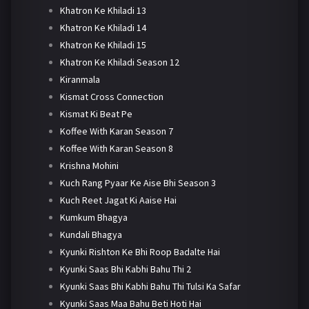
Khatron Ke Khiladi 13
Khatron Ke Khiladi 14
Khatron Ke Khiladi 15
Khatron Ke Khiladi Season 12
Kiranmala
Kismat Cross Connection
Kismat Ki Beat Pe
Koffee With Karan Season 7
Koffee With Karan Season 8
Krishna Mohini
Kuch Rang Pyaar Ke Aise Bhi Season 3
Kuch Reet Jagat Ki Aaise Hai
Kumkum Bhagya
Kundali Bhagya
Kyunki Rishton Ke Bhi Roop Badalte Hai
Kyunki Saas Bhi Kabhi Bahu Thi 2
Kyunki Saas Bhi Kabhi Bahu Thi Tulsi Ka Safar
Kyunki Saas Maa Bahu Beti Hoti Hai