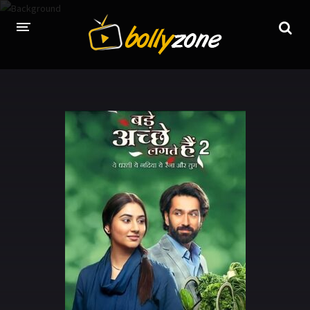
HOME
LATEST EPISODES
TV CHANNELS
TV SERIALS INDEX
NEWS AND PROMOS
HINDI MOVIES