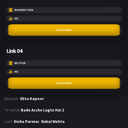
DAILYMOTION
HD
CLICK HERE
Link 04
NETFLIX
HD
CLICK HERE
Director:
Ekta Kapoor
Tv Serial:
Bade Acche Lagte Hai 2
Cast:
Disha Parmar
,
Nakul Mehta