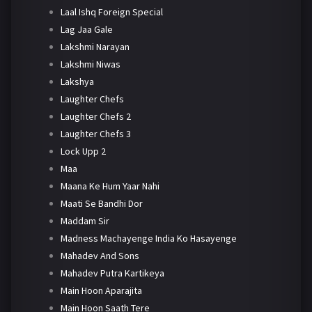
Laal Ishq Foreign Special
Lag Jaa Gale
Lakshmi Narayan
Lakshmi Niwas
Lakshya
Laughter Chefs
Laughter Chefs 2
Laughter Chefs 3
Lock Upp 2
Maa
Maana Ke Hum Yaar Nahi
Maati Se Bandhi Dor
Maddam Sir
Madness Machayenge India Ko Hasayenge
Mahadev And Sons
Mahadev Putra Kartikeya
Main Hoon Aparajita
Main Hoon Saath Tere