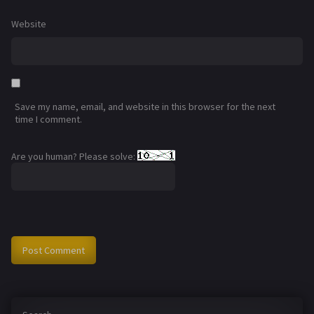
Website
Save my name, email, and website in this browser for the next
time I comment.
Are you human? Please solve: