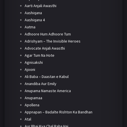
Aarti Anjali Awasthi
Aashiqana
Aashiqana 4
Aatma
Adhoore Hum Adhoore Tum
Adrishyam – The Invisible Heroes
Advocate Anjali Awasthi
Agar Tum Na Hote
Agnisakshi
Ajooni
Ali Baba – Daastan e Kabul
Anandiba Aur Emily
Anupama Namaste America
Anupamaa
Apollena
Appnapan – Badalte Rishton Ka Bandhan
Atal
Aur Bhai Kya Chal Raha Hai