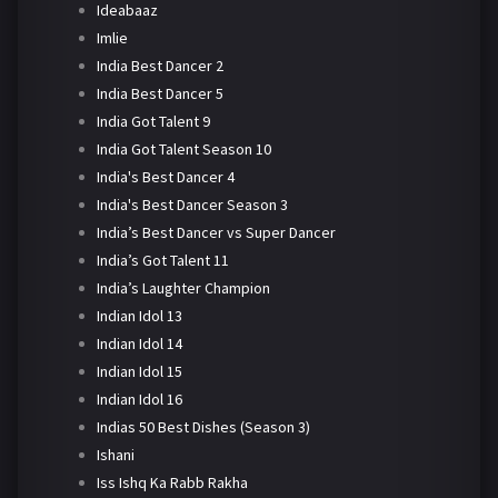
Ideabaaz
Imlie
India Best Dancer 2
India Best Dancer 5
India Got Talent 9
India Got Talent Season 10
India's Best Dancer 4
India's Best Dancer Season 3
India’s Best Dancer vs Super Dancer
India’s Got Talent 11
India’s Laughter Champion
Indian Idol 13
Indian Idol 14
Indian Idol 15
Indian Idol 16
Indias 50 Best Dishes (Season 3)
Ishani
Iss Ishq Ka Rabb Rakha