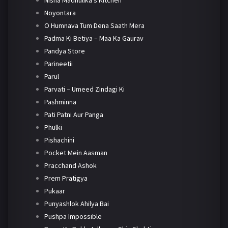
Nisha Madhulika's Kitchen
Noyontara
O Humnava Tum Dena Saath Mera
Padma Ki Betiya – Maa Ka Gaurav
Pandya Store
Parineetii
Parul
Parvati – Umeed Zindagi Ki
Pashminna
Pati Patni Aur Panga
Phulki
Pishachini
Pocket Mein Aasman
Pracchand Ashok
Prem Pratigya
Pukaar
Punyashlok Ahilya Bai
Pushpa Impossible