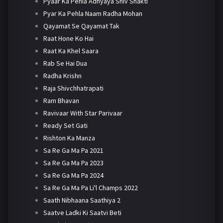
Pyaar Ka Pehla Adhyaya Shiv Shakti
Pyar Ka Pehla Naam Radha Mohan
Qayamat Se Qayamat Tak
Raat Hone Ko Hai
Raat Ka Khel Saara
Rab Se Hai Dua
Radha Krishn
Raja Shivchhatrapati
Ram Bhavan
Ravivaar With Star Parivaar
Ready Set Gati
Rishton Ka Manza
Sa Re Ga Ma Pa 2021
Sa Re Ga Ma Pa 2023
Sa Re Ga Ma Pa 2024
Sa Re Ga Ma Pa Li'l Champs 2022
Saath Nibhaana Saathiya 2
Saatve Ladki Ki Saatvi Beti