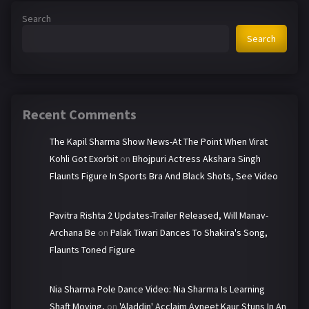
:
Search
Search
Recent Comments
The Kapil Sharma Show News-At The Point When Virat
Kohli Got Exorbit
on
Bhojpuri Actress Akshara Singh
Flaunts Figure In Sports Bra And Black Shots, See Video
Pavitra Rishta 2 Updates-Trailer Released, Will Manav-
Archana Be
on
Palak Tiwari Dances To Shakira's Song,
Flaunts Toned Figure
Nia Sharma Pole Dance Video: Nia Sharma Is Learning
Shaft Moving,
on
'Aladdin' Acclaim Avneet Kaur Stuns In An