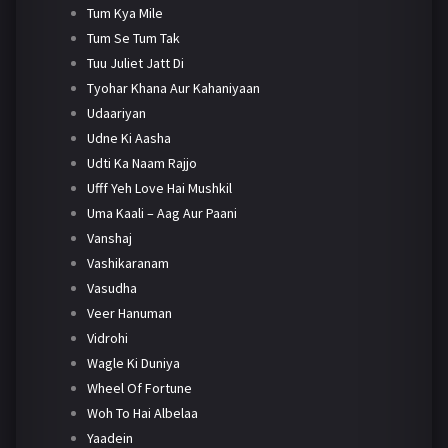
Tum Kya Mile
Tum Se Tum Tak
Tuu Juliet Jatt Di
Tyohar Khana Aur Kahaniyaan
Udaariyan
Udne Ki Aasha
Udti Ka Naam Rajjo
Ufff Yeh Love Hai Mushkil
Uma Kaali – Aag Aur Paani
Vanshaj
Vashikaranam
Vasudha
Veer Hanuman
Vidrohi
Wagle Ki Duniya
Wheel Of Fortune
Woh To Hai Albelaa
Yaadein