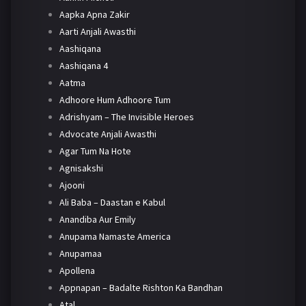
Aapka Apna Zakir
Aarti Anjali Awasthi
Aashiqana
Aashiqana 4
Aatma
Adhoore Hum Adhoore Tum
Adrishyam – The Invisible Heroes
Advocate Anjali Awasthi
Agar Tum Na Hote
Agnisakshi
Ajooni
Ali Baba – Daastan e Kabul
Anandiba Aur Emily
Anupama Namaste America
Anupamaa
Apollena
Appnapan – Badalte Rishton Ka Bandhan
Atal