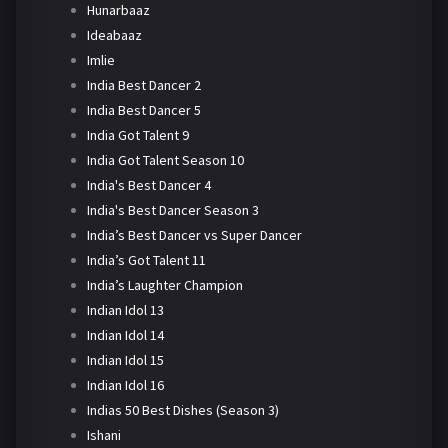
Hunarbaaz
Ideabaaz
Imlie
India Best Dancer 2
India Best Dancer 5
India Got Talent 9
India Got Talent Season 10
India's Best Dancer 4
India's Best Dancer Season 3
India’s Best Dancer vs Super Dancer
India’s Got Talent 11
India’s Laughter Champion
Indian Idol 13
Indian Idol 14
Indian Idol 15
Indian Idol 16
Indias 50 Best Dishes (Season 3)
Ishani