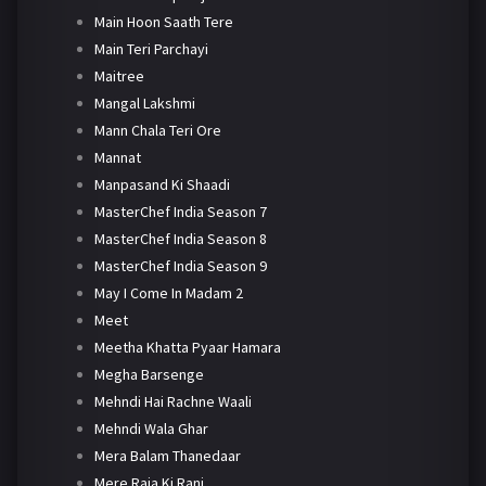
Main Hoon Saath Tere
Main Teri Parchayi
Maitree
Mangal Lakshmi
Mann Chala Teri Ore
Mannat
Manpasand Ki Shaadi
MasterChef India Season 7
MasterChef India Season 8
MasterChef India Season 9
May I Come In Madam 2
Meet
Meetha Khatta Pyaar Hamara
Megha Barsenge
Mehndi Hai Rachne Waali
Mehndi Wala Ghar
Mera Balam Thanedaar
Mere Raja Ki Rani