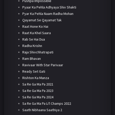
Pushpa Impossible
Pyaar Ka Pehla Adhyaya Shiv Shakti
Pyar Ka Pehla Naam Radha Mohan
Qayamat Se Qayamat Tak
Raat Hone Ko Hai
Raat Ka Khel Saara
Rab Se Hai Dua
Radha Krishn
Raja Shivchhatrapati
Ram Bhavan
Ravivaar With Star Parivaar
Ready Set Gati
Rishton Ka Manza
Sa Re Ga Ma Pa 2021
Sa Re Ga Ma Pa 2023
Sa Re Ga Ma Pa 2024
Sa Re Ga Ma Pa Li'l Champs 2022
Saath Nibhaana Saathiya 2