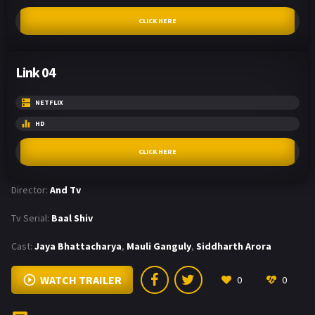
CLICK HERE
Link 04
NETFLIX
HD
CLICK HERE
Director:
And Tv
Tv Serial:
Baal Shiv
Cast:
Jaya Bhattacharya
,
Mauli Ganguly
,
Siddharth Arora
WATCH TRAILER
0
0