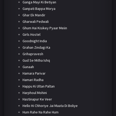
Ganga Mayi Ki Betiyan
Ganpati Bappa Morya
Ghar Ek Mandir
Gharwali Pedwali
Ghum Hai Kisikey Pyaar Meiin
Girls Hostel
Goodnight India
Grahan Zindagi Ka
Grihapravesh
Gud Se Mitha Ishq
Gunaah
Hamara Parivar
Hamari Radha
Happu Ki Ultan Paltan
Harphoul Mohini
Hastinapur Ke Veer
Hello Hi Chhoriye Jai Maata Di Boliye
Hum Rahe Na Rahe Hum