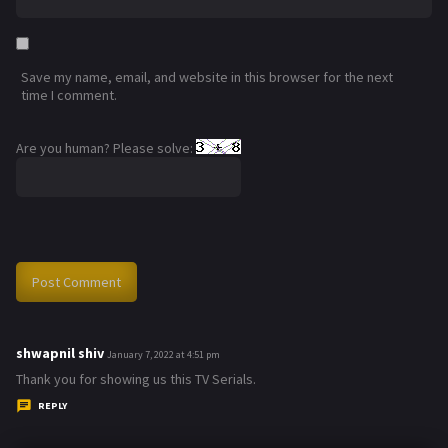
Save my name, email, and website in this browser for the next
time I comment.
Are you human? Please solve:
shwapnil shiv
s
January 7, 2022 at 4:51 pm
a
Thank you for showing us this TV Serials.
y
REPLY
s