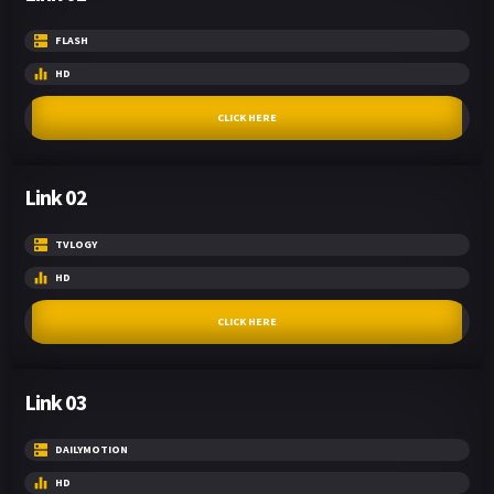
FLASH
HD
CLICK HERE
Link 02
TVLOGY
HD
CLICK HERE
Link 03
DAILYMOTION
HD