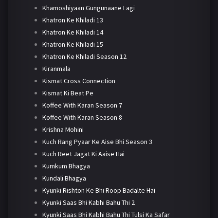
Khamoshiyaan Gungunaane Lagi
Khatron Ke Khiladi 13
Khatron Ke Khiladi 14
Khatron Ke Khiladi 15
Khatron Ke Khiladi Season 12
Kiranmala
Kismat Cross Connection
Kismat Ki Beat Pe
Koffee With Karan Season 7
Koffee With Karan Season 8
Krishna Mohini
Kuch Rang Pyaar Ke Aise Bhi Season 3
Kuch Reet Jagat Ki Aaise Hai
Kumkum Bhagya
Kundali Bhagya
Kyunki Rishton Ke Bhi Roop Badalte Hai
Kyunki Saas Bhi Kabhi Bahu Thi 2
Kyunki Saas Bhi Kabhi Bahu Thi Tulsi Ka Safar