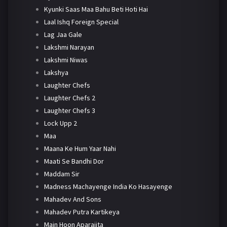
Kyunki Saas Maa Bahu Beti Hoti Hai
Laal Ishq Foreign Special
Lag Jaa Gale
Lakshmi Narayan
Lakshmi Niwas
Lakshya
Laughter Chefs
Laughter Chefs 2
Laughter Chefs 3
Lock Upp 2
Maa
Maana Ke Hum Yaar Nahi
Maati Se Bandhi Dor
Maddam Sir
Madness Machayenge India Ko Hasayenge
Mahadev And Sons
Mahadev Putra Kartikeya
Main Hoon Aparajita