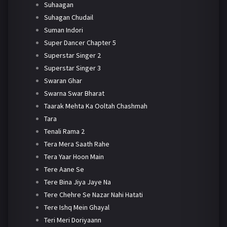
Suhaagan
Suhagan Chudail
Suman Indori
Super Dancer Chapter 5
Superstar Singer 2
Superstar Singer 3
Swaran Ghar
Swarna Swar Bharat
Taarak Mehta Ka Ooltah Chashmah
Tara
Tenali Rama 2
Tera Mera Saath Rahe
Tera Yaar Hoon Main
Tere Aane Se
Tere Bina Jiya Jaye Na
Tere Chehre Se Nazar Nahi Hatati
Tere Ishq Mein Ghayal
Teri Meri Doriyaann