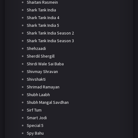
Shaitani Rasmein
Shark Tank India
Shark Tank India 4
Shark Tank India 5
Shark Tank India Season 2
Shark Tank India Season 3
Shehzaadi
Sherdil Shergill
Shirdi Wale Sai Baba
Shivmay Shravan
Shivshakti
Shrimad Ramayan
Shubh Laabh
Shubh Mangal Savdhan
Sirf Tum
Smart Jodi
Special 5
Spy Bahu