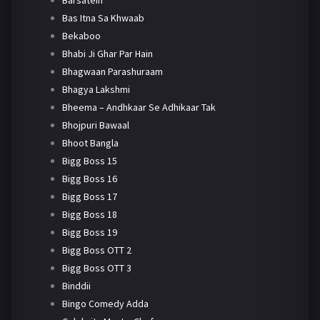
Barsatein
Bas Itna Sa Khwaab
Bekaboo
Bhabi Ji Ghar Par Hain
Bhagwaan Parashuraam
Bhagya Lakshmi
Bheema – Andhkaar Se Adhikaar Tak
Bhojpuri Bawaal
Bhoot Bangla
Bigg Boss 15
Bigg Boss 16
Bigg Boss 17
Bigg Boss 18
Bigg Boss 19
Bigg Boss OTT 2
Bigg Boss OTT 3
Binddii
Bingo Comedy Adda