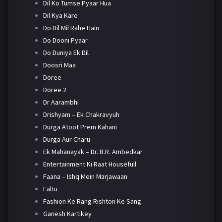
Dil Ko Tumse Pyaar Hua
Dil Kya Kare
Do Dil Mil Rahe Hain
Do Dooni Pyaar
Do Duniya Ek Dil
Doosri Maa
Doree
Doree 2
Dr Aarambhi
Drishyam – Ek Chakravyuh
Durga Atoot Prem Kahani
Durga Aur Charu
Ek Mahanayak – Dr. B.R. Ambedkar
Entertainment Ki Raat Housefull
Faana – Ishq Mein Marjawaan
Faltu
Fashion Ke Rang Rishton Ke Sang
Ganesh Kartikey