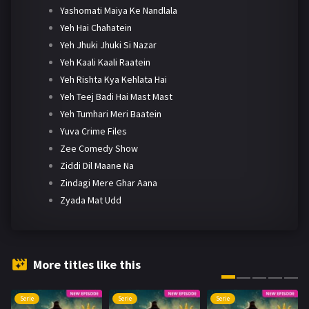
Yashomati Maiya Ke Nandlala
Yeh Hai Chahatein
Yeh Jhuki Jhuki Si Nazar
Yeh Kaali Kaali Raatein
Yeh Rishta Kya Kehlata Hai
Yeh Teej Badi Hai Mast Mast
Yeh Tumhari Meri Baatein
Yuva Crime Files
Zee Comedy Show
Ziddi Dil Maane Na
Zindagi Mere Ghar Aana
Zyada Mat Udd
More titles like this
Serie
Serie
Serie