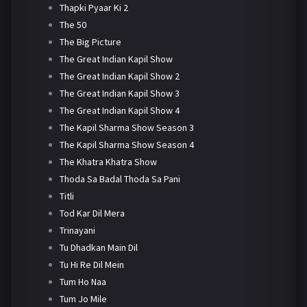
Thapki Pyaar Ki 2
The 50
The Big Picture
The Great Indian Kapil Show
The Great Indian Kapil Show 2
The Great Indian Kapil Show 3
The Great Indian Kapil Show 4
The Kapil Sharma Show Season 3
The Kapil Sharma Show Season 4
The Khatra Khatra Show
Thoda Sa Badal Thoda Sa Pani
Titli
Tod Kar Dil Mera
Trinayani
Tu Dhadkan Main Dil
Tu Hi Re Dil Mein
Tum Ho Naa
Tum Jo Mile