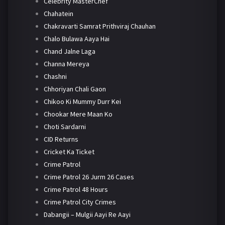
Celebrity MasterChef
Chahatein
Chakravarti Samrat Prithviraj Chauhan
Chalo Bulawa Aaya Hai
Chand Jalne Laga
Channa Mereya
Chashni
Chhoriyan Chali Gaon
Chikoo Ki Mummy Durr Kei
Chookar Mere Maan Ko
Choti Sardarni
CID Returns
Cricket Ka Ticket
Crime Patrol
Crime Patrol 26 Jurm 26 Cases
Crime Patrol 48 Hours
Crime Patrol City Crimes
Dabangii – Mulgii Aayi Re Aayi