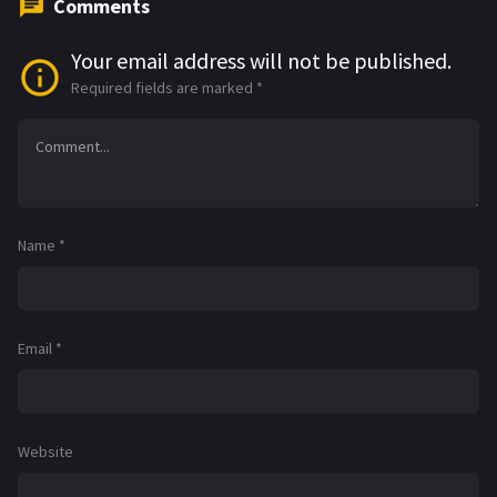
Comments
Your email address will not be published.
Required fields are marked
*
Name
*
Email
*
Website