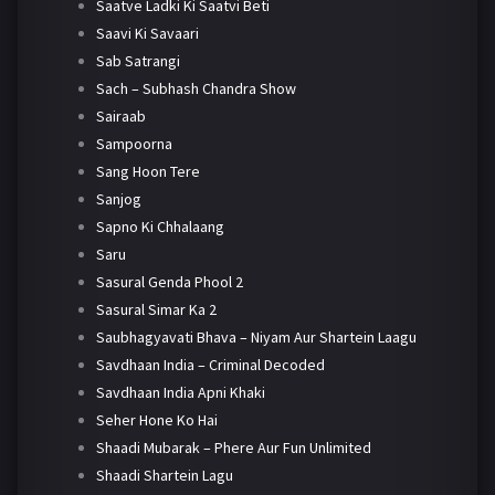
Saatve Ladki Ki Saatvi Beti
Saavi Ki Savaari
Sab Satrangi
Sach – Subhash Chandra Show
Sairaab
Sampoorna
Sang Hoon Tere
Sanjog
Sapno Ki Chhalaang
Saru
Sasural Genda Phool 2
Sasural Simar Ka 2
Saubhagyavati Bhava – Niyam Aur Shartein Laagu
Savdhaan India – Criminal Decoded
Savdhaan India Apni Khaki
Seher Hone Ko Hai
Shaadi Mubarak – Phere Aur Fun Unlimited
Shaadi Shartein Lagu