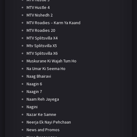
MTV Hustle 4
MTV Nishedh 2
MTV Roadies – Karm Ya Kaand
MTV Roadies 20
MTV Splitsvilla X4
Mtv Splitsvilla X5
MTV Splitsvilla X6
Muskurane Ki Wajah Tum Ho
Na Umar Ki Seema Ho
Naag Bhairavi
Naagin 6
Naagin 7
Naam Reh Jayega
Nagini
Nazar Ke Samne
Neerja Ek Nayi Pehchaan
News and Promos