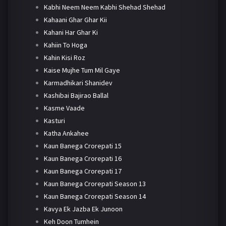
Kabhi Neem Neem Kabhi Shehad Shehad
Kahaani Ghar Ghar Kii
Kahani Har Ghar Ki
Kahiin To Hoga
Kahin Kisi Roz
Kaise Mujhe Tum Mil Gaye
Karmadhikari Shanidev
Kashibai Bajirao Ballal
Kasme Vaade
Kasturi
Katha Ankahee
Kaun Banega Crorepati 15
Kaun Banega Crorepati 16
Kaun Banega Crorepati 17
Kaun Banega Crorepati Season 13
Kaun Banega Crorepati Season 14
Kavya Ek Jazba Ek Junoon
Keh Doon Tumhein