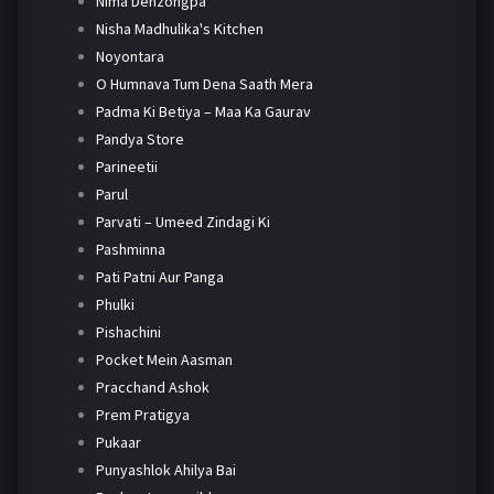
Nima Denzongpa
Nisha Madhulika's Kitchen
Noyontara
O Humnava Tum Dena Saath Mera
Padma Ki Betiya – Maa Ka Gaurav
Pandya Store
Parineetii
Parul
Parvati – Umeed Zindagi Ki
Pashminna
Pati Patni Aur Panga
Phulki
Pishachini
Pocket Mein Aasman
Pracchand Ashok
Prem Pratigya
Pukaar
Punyashlok Ahilya Bai