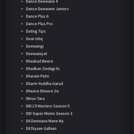
Dance Deewane 4
Dance Deewane Juniors
Dance Plus 6
Dance Plus Pro
Dating Tips
Dear Ishq
Deewangi
Deewaniyat
Dhaakad Beera
Dhadkan Zindagi Ki
Dharam Patni
Dharm Yoddha Garud
Dheere Dheere Se
Dhruv Tara
DID L'il Masters Season 5
DID Super Moms Season 3
Dil Deewana Mane Na
Dil Diyaan Gallaan