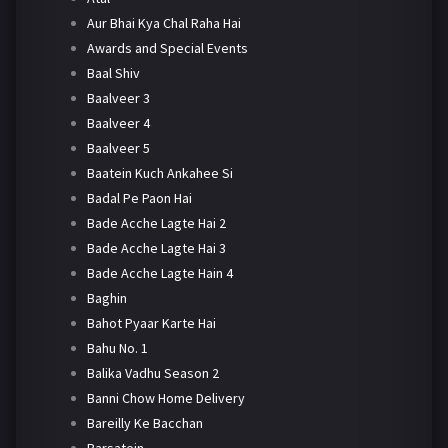
Aur Bhai Kya Chal Raha Hai
Awards and Special Events
Baal Shiv
Baalveer 3
Baalveer 4
Baalveer 5
Baatein Kuch Ankahee Si
Badal Pe Paon Hai
Bade Acche Lagte Hai 2
Bade Acche Lagte Hai 3
Bade Acche Lagte Hain 4
Baghin
Bahot Pyaar Karte Hai
Bahu No. 1
Balika Vadhu Season 2
Banni Chow Home Delivery
Bareilly Ke Bacchan