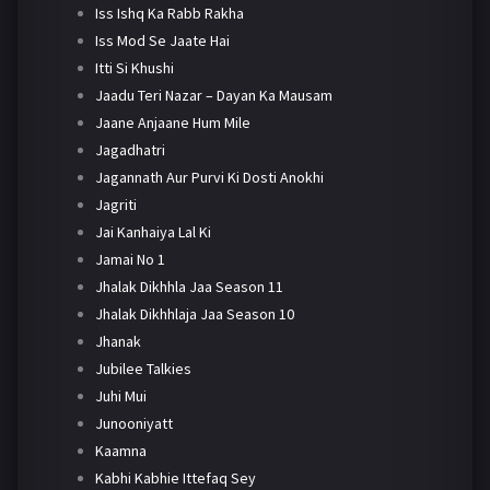
Iss Ishq Ka Rabb Rakha
Iss Mod Se Jaate Hai
Itti Si Khushi
Jaadu Teri Nazar – Dayan Ka Mausam
Jaane Anjaane Hum Mile
Jagadhatri
Jagannath Aur Purvi Ki Dosti Anokhi
Jagriti
Jai Kanhaiya Lal Ki
Jamai No 1
Jhalak Dikhhla Jaa Season 11
Jhalak Dikhhlaja Jaa Season 10
Jhanak
Jubilee Talkies
Juhi Mui
Junooniyatt
Kaamna
Kabhi Kabhie Ittefaq Sey