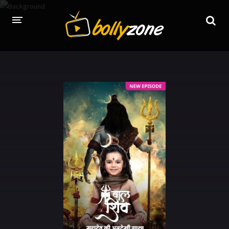
HOME
LATEST EPISODES
TV CHANNELS
TV SERIALS INDEX
NEWS AND PROMOS
HINDI MOVIES