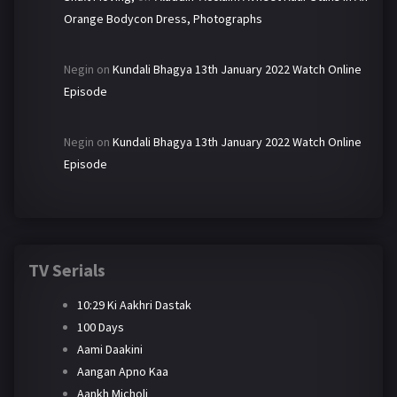
Orange Bodycon Dress, Photographs
Negin
on
Kundali Bhagya 13th January 2022 Watch Online
Episode
Negin
on
Kundali Bhagya 13th January 2022 Watch Online
Episode
TV Serials
10:29 Ki Aakhri Dastak
100 Days
Aami Daakini
Aangan Apno Kaa
Aankh Micholi