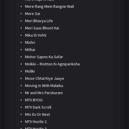
Mere Rang Mein Rangne Wali
Mere Sai
Meri Bhavya Life
Meri Saas Bhoot Hai
Mika Di Vohti
Mishri
Mithai
Mohor Sapno Ka Safar
Molkki – Rishton Ki Agnipariksha
Mollki
Mose Chhal Kiye Jaaye
Moving In With Malaika
Mr and Mrs Parshuram
MTV BYOG
MTV Dark Scroll
Mtv Ex Or Next
MTV Hustle 2
MTV Hustle 3