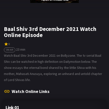
Baal Shiv 3rd December 2021 Watch
Online Episode
0
23 min
ON AIR
Watch Baal Shiv 3rd December 2021 on Bollyzone. The tv serial Baal
Shiv can be watched in high definition on Dailymotion below. The
show essays the eternal bond shared by the little Shiva with his
mother, Mahasati Anusuya, exploring an unheard and untold chapter
of Lord Shivas life.
Watch Online Links
Link 01