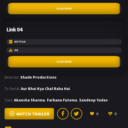
CLICK HERE
Link 04
NETFLIX
HD
CLICK HERE
Director:
Shade Productions
Tv Serial:
Aur Bhai Kya Chal Raha Hai
Cast:
Akansha Sharma
,
Farhana Fatema
,
Sandeep Yadav
WATCH TRAILER
0
0