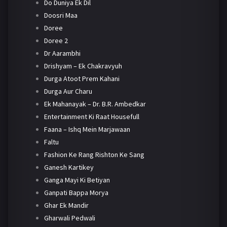
Do Duniya Ek Dil
Doosri Maa
Doree
Doree 2
Dr Aarambhi
Drishyam – Ek Chakravyuh
Durga Atoot Prem Kahani
Durga Aur Charu
Ek Mahanayak – Dr. B.R. Ambedkar
Entertainment Ki Raat Housefull
Faana – Ishq Mein Marjawaan
Faltu
Fashion Ke Rang Rishton Ke Sang
Ganesh Kartikey
Ganga Mayi Ki Betiyan
Ganpati Bappa Morya
Ghar Ek Mandir
Gharwali Pedwali