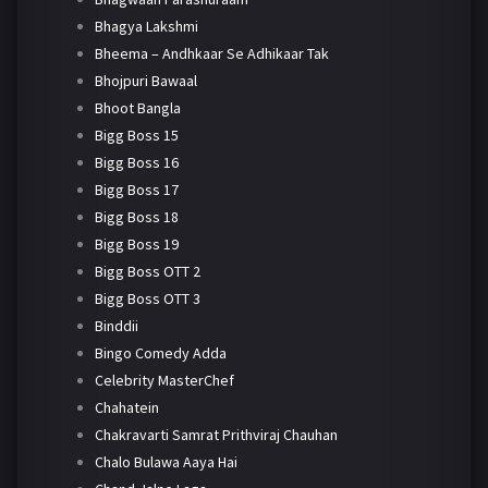
Bhagya Lakshmi
Bheema – Andhkaar Se Adhikaar Tak
Bhojpuri Bawaal
Bhoot Bangla
Bigg Boss 15
Bigg Boss 16
Bigg Boss 17
Bigg Boss 18
Bigg Boss 19
Bigg Boss OTT 2
Bigg Boss OTT 3
Binddii
Bingo Comedy Adda
Celebrity MasterChef
Chahatein
Chakravarti Samrat Prithviraj Chauhan
Chalo Bulawa Aaya Hai