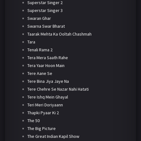
Superstar Singer 2
Superstar Singer 3
Swaran Ghar
Swarna Swar Bharat
Taarak Mehta Ka Ooltah Chashmah
Tara
Tenali Rama 2
Tera Mera Saath Rahe
Tera Yaar Hoon Main
Tere Aane Se
Tere Bina Jiya Jaye Na
Tere Chehre Se Nazar Nahi Hatati
Tere Ishq Mein Ghayal
Teri Meri Doriyaann
Thapki Pyaar Ki 2
The 50
The Big Picture
The Great Indian Kapil Show