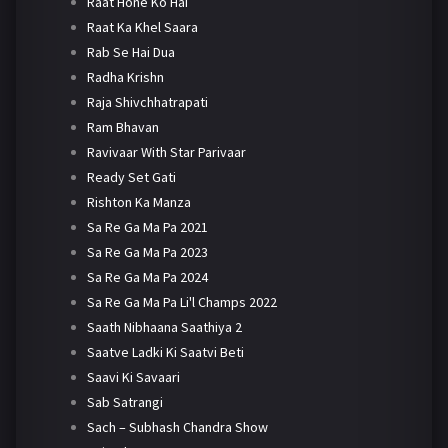
Raat Hone Ko Hai
Raat Ka Khel Saara
Rab Se Hai Dua
Radha Krishn
Raja Shivchhatrapati
Ram Bhavan
Ravivaar With Star Parivaar
Ready Set Gati
Rishton Ka Manza
Sa Re Ga Ma Pa 2021
Sa Re Ga Ma Pa 2023
Sa Re Ga Ma Pa 2024
Sa Re Ga Ma Pa Li'l Champs 2022
Saath Nibhaana Saathiya 2
Saatve Ladki Ki Saatvi Beti
Saavi Ki Savaari
Sab Satrangi
Sach – Subhash Chandra Show