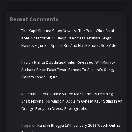
Recent Comments
The Kapil Sharma Show News-At The Point When Virat
Kohli Got Exorbit
on
Bhojpuri Actress Akshara Singh
Flaunts Figure In Sports Bra And Black Shots, See Video
Pavitra Rishta 2 Updates-Trailer Released, Will Manav-
Archana Be
on
Palak Tiwari Dances To Shakira's Song,
Flaunts Toned Figure
Nia Sharma Pole Dance Video: Nia Sharma Is Learning
Shaft Moving,
on
'Aladdin' Acclaim Avneet Kaur Stuns In An
Orange Bodycon Dress, Photographs
Negin
on
Kundali Bhagya 13th January 2022 Watch Online