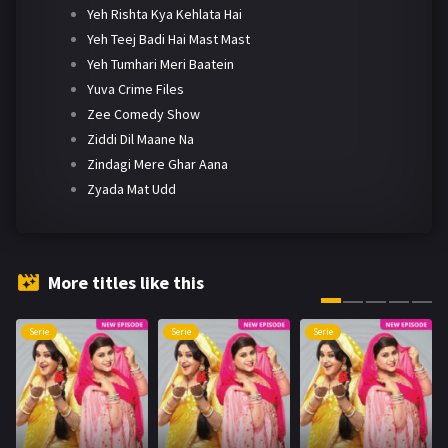
Yeh Rishta Kya Kehlata Hai
Yeh Teej Badi Hai Mast Mast
Yeh Tumhari Meri Baatein
Yuva Crime Files
Zee Comedy Show
Ziddi Dil Maane Na
Zindagi Mere Ghar Aana
Zyada Mat Udd
More titles like this
Serie
Serie
Serie