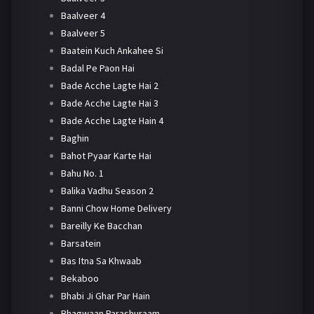
Baalveer 4
Baalveer 5
Baatein Kuch Ankahee Si
Badal Pe Paon Hai
Bade Acche Lagte Hai 2
Bade Acche Lagte Hai 3
Bade Acche Lagte Hain 4
Baghin
Bahot Pyaar Karte Hai
Bahu No. 1
Balika Vadhu Season 2
Banni Chow Home Delivery
Bareilly Ke Bacchan
Barsatein
Bas Itna Sa Khwaab
Bekaboo
Bhabi Ji Ghar Par Hain
Bhagwaan Parashuraam