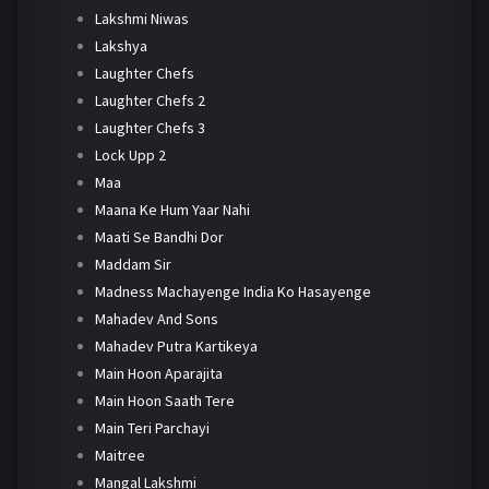
Lakshmi Niwas
Lakshya
Laughter Chefs
Laughter Chefs 2
Laughter Chefs 3
Lock Upp 2
Maa
Maana Ke Hum Yaar Nahi
Maati Se Bandhi Dor
Maddam Sir
Madness Machayenge India Ko Hasayenge
Mahadev And Sons
Mahadev Putra Kartikeya
Main Hoon Aparajita
Main Hoon Saath Tere
Main Teri Parchayi
Maitree
Mangal Lakshmi