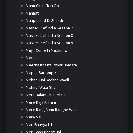
Mann Chala Teri Ore
Mannat
Manpasand Ki Shaadi
MasterChef India Season 7
MasterChef India Season 8
MasterChef India Season 9
May I Come In Madam 2
Meet
Meetha Khatta Pyaar Hamara
Megha Barsenge
Mehndi Hai Rachne Waali
Mehndi Wala Ghar
Mera Balam Thanedaar
Mere Raja Ki Rani
Mere Rang Mein Rangne Wali
Mere Sai
Meri Bhavya Life
Meri Saas Bhoot Hai