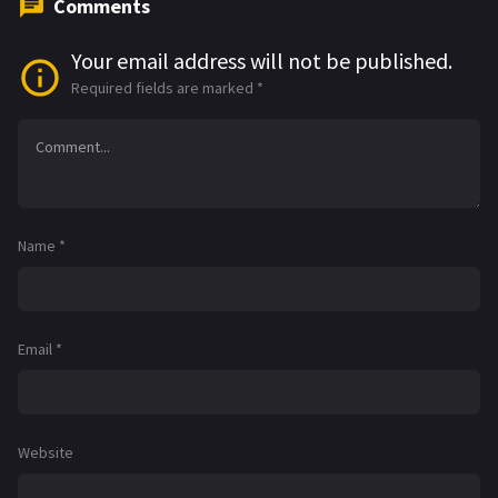
Comments
Your email address will not be published.
Required fields are marked
*
Name
*
Email
*
Website