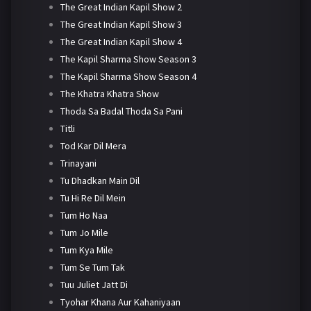
The Great Indian Kapil Show 2
The Great Indian Kapil Show 3
The Great Indian Kapil Show 4
The Kapil Sharma Show Season 3
The Kapil Sharma Show Season 4
The Khatra Khatra Show
Thoda Sa Badal Thoda Sa Pani
Titli
Tod Kar Dil Mera
Trinayani
Tu Dhadkan Main Dil
Tu Hi Re Dil Mein
Tum Ho Naa
Tum Jo Mile
Tum Kya Mile
Tum Se Tum Tak
Tuu Juliet Jatt Di
Tyohar Khana Aur Kahaniyaan