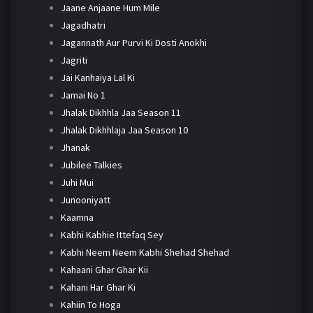
Jaane Anjaane Hum Mile
Jagadhatri
Jagannath Aur Purvi Ki Dosti Anokhi
Jagriti
Jai Kanhaiya Lal Ki
Jamai No 1
Jhalak Dikhhla Jaa Season 11
Jhalak Dikhhlaja Jaa Season 10
Jhanak
Jubilee Talkies
Juhi Mui
Junooniyatt
Kaamna
Kabhi Kabhie Ittefaq Sey
Kabhi Neem Neem Kabhi Shehad Shehad
Kahaani Ghar Ghar Kii
Kahani Har Ghar Ki
Kahiin To Hoga