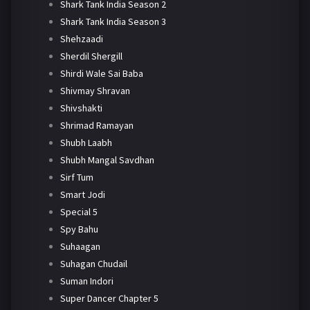
Shark Tank India Season 2
Shark Tank India Season 3
Shehzaadi
Sherdil Shergill
Shirdi Wale Sai Baba
Shivmay Shravan
Shivshakti
Shrimad Ramayan
Shubh Laabh
Shubh Mangal Savdhan
Sirf Tum
Smart Jodi
Special 5
Spy Bahu
Suhaagan
Suhagan Chudail
Suman Indori
Super Dancer Chapter 5