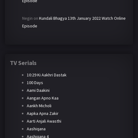
Episode
Negin
on
Kundali Bhagya 13th January 2022 Watch Online
Episode
TV Serials
10:29 Ki Aakhri Dastak
100 Days
Aami Daakini
Aangan Apno Kaa
Aankh Micholi
Aapka Apna Zakir
Aarti Anjali Awasthi
Aashiqana
Aashiqana 4