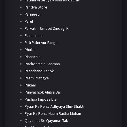
Padma Ki Betiya – Maa Ka Gaurav
Pandya Store
Parineetii
Parul
Parvati – Umeed Zindagi Ki
Pashminna
Pati Patni Aur Panga
Phulki
Pishachini
Pocket Mein Aasman
Pracchand Ashok
Prem Pratigya
Pukaar
Punyashlok Ahilya Bai
Pushpa Impossible
Pyaar Ka Pehla Adhyaya Shiv Shakti
Pyar Ka Pehla Naam Radha Mohan
Qayamat Se Qayamat Tak