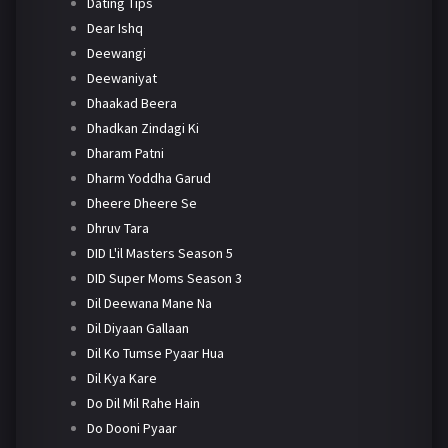
Dating Tips
Dear Ishq
Deewangi
Deewaniyat
Dhaakad Beera
Dhadkan Zindagi Ki
Dharam Patni
Dharm Yoddha Garud
Dheere Dheere Se
Dhruv Tara
DID L'il Masters Season 5
DID Super Moms Season 3
Dil Deewana Mane Na
Dil Diyaan Gallaan
Dil Ko Tumse Pyaar Hua
Dil Kya Kare
Do Dil Mil Rahe Hain
Do Dooni Pyaar