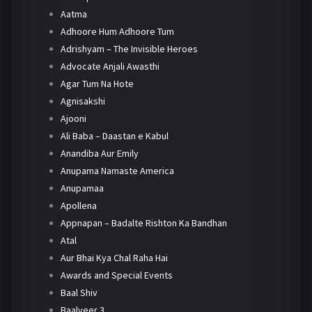
Aatma
Adhoore Hum Adhoore Tum
Adrishyam – The Invisible Heroes
Advocate Anjali Awasthi
Agar Tum Na Hote
Agnisakshi
Ajooni
Ali Baba – Daastan e Kabul
Anandiba Aur Emily
Anupama Namaste America
Anupamaa
Apollena
Appnapan – Badalte Rishton Ka Bandhan
Atal
Aur Bhai Kya Chal Raha Hai
Awards and Special Events
Baal Shiv
Baalveer 3