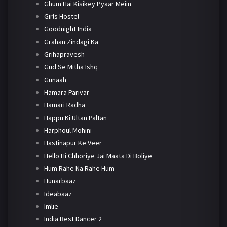
Ghum Hai Kisikey Pyaar Meiin
Girls Hostel
Goodnight India
Grahan Zindagi Ka
Grihapravesh
Gud Se Mitha Ishq
Gunaah
Hamara Parivar
Hamari Radha
Happu Ki Ultan Paltan
Harphoul Mohini
Hastinapur Ke Veer
Hello Hi Chhoriye Jai Maata Di Boliye
Hum Rahe Na Rahe Hum
Hunarbaaz
Ideabaaz
Imlie
India Best Dancer 2