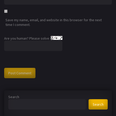
Save my name, email, and website in this browser for the next
time I comment.
Are you human? Please solve:
Search
Search