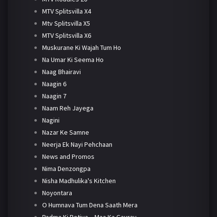
MTV Splitsvilla X4
Mtv Splitsvilla X5
MTV Splitsvilla X6
Muskurane Ki Wajah Tum Ho
Na Umar Ki Seema Ho
Naag Bhairavi
Naagin 6
Naagin 7
Naam Reh Jayega
Nagini
Nazar Ke Samne
Neerja Ek Nayi Pehchaan
News and Promos
Nima Denzongpa
Nisha Madhulika's Kitchen
Noyontara
O Humnava Tum Dena Saath Mera