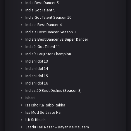
India Best Dancer 5
India Got Talent 9
India Got Talent Season 10
India's Best Dancer 4
India's Best Dancer Season 3
India’s Best Dancer vs Super Dancer
India’s Got Talent 11
India’s Laughter Champion
Indian Idol 13
Indian Idol 14
Indian Idol 15
Indian Idol 16
Indias 50 Best Dishes (Season 3)
Ishani
Iss Ishq Ka Rabb Rakha
Iss Mod Se Jaate Hai
Itti Si Khushi
Jaadu Teri Nazar – Dayan Ka Mausam