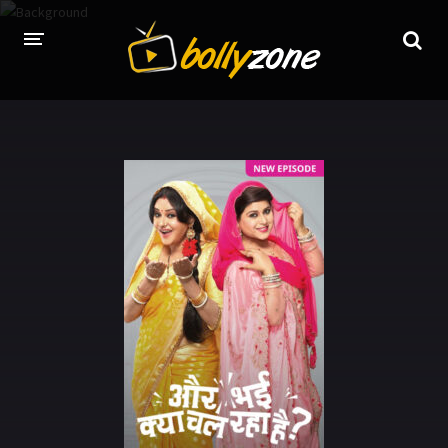
HOME
LATEST EPISODES
TV CHANNELS
TV SERIALS INDEX
NEWS AND PROMOS
HINDI MOVIES