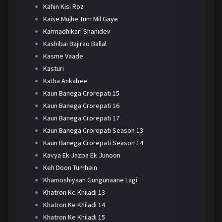
Kahin Kisi Roz
Kaise Mujhe Tum Mil Gaye
Karmadhikari Shanidev
Kashibai Bajirao Ballal
Kasme Vaade
Kasturi
Katha Ankahee
Kaun Banega Crorepati 15
Kaun Banega Crorepati 16
Kaun Banega Crorepati 17
Kaun Banega Crorepati Season 13
Kaun Banega Crorepati Season 14
Kavya Ek Jazba Ek Junoon
Keh Doon Tumhein
Khamoshiyaan Gungunaane Lagi
Khatron Ke Khiladi 13
Khatron Ke Khiladi 14
Khatron Ke Khiladi 15