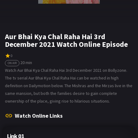
Aur Bhai Kya Chal Raha Hai 3rd
December 2021 Watch Online Episode
0
20 min
ON AIR
Watch Aur Bhai Kya Chal Raha Hai 3rd December 2021 on Bollyzone.
The tv serial Aur Bhai Kya Chal Raha Hai can be watched in high
definition on Dailymotion below. The Mishras and the Mirzas live in the
same mansion, but both the families desire to gain complete
ownership of the place, giving rise to hilarious situations.
Watch Online Links
Link 01