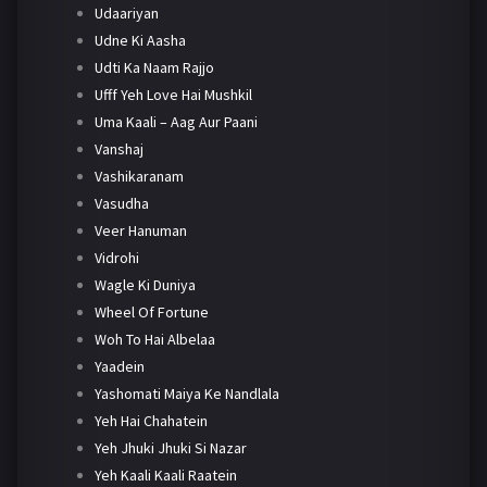
Udaariyan
Udne Ki Aasha
Udti Ka Naam Rajjo
Ufff Yeh Love Hai Mushkil
Uma Kaali – Aag Aur Paani
Vanshaj
Vashikaranam
Vasudha
Veer Hanuman
Vidrohi
Wagle Ki Duniya
Wheel Of Fortune
Woh To Hai Albelaa
Yaadein
Yashomati Maiya Ke Nandlala
Yeh Hai Chahatein
Yeh Jhuki Jhuki Si Nazar
Yeh Kaali Kaali Raatein