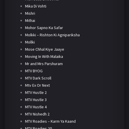
Mika Di Vohti
Mishri
Mithai
Mohor Sapno Ka Safar
Molkki – Rishton Ki Agnipariksha
Mollki
Mose Chhal Kiye Jaaye
Moving In With Malaika
Mr and Mrs Parshuram
MTV BYOG
MTV Dark Scroll
Mtv Ex Or Next
MTV Hustle 2
MTV Hustle 3
MTV Hustle 4
MTV Nishedh 2
MTV Roadies – Karm Ya Kaand
MTV Roadies 20