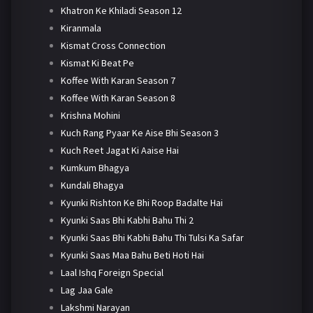
Khatron Ke Khiladi Season 12
Kiranmala
Kismat Cross Connection
Kismat Ki Beat Pe
Koffee With Karan Season 7
Koffee With Karan Season 8
Krishna Mohini
Kuch Rang Pyaar Ke Aise Bhi Season 3
Kuch Reet Jagat Ki Aaise Hai
Kumkum Bhagya
Kundali Bhagya
Kyunki Rishton Ke Bhi Roop Badalte Hai
Kyunki Saas Bhi Kabhi Bahu Thi 2
Kyunki Saas Bhi Kabhi Bahu Thi Tulsi Ka Safar
Kyunki Saas Maa Bahu Beti Hoti Hai
Laal Ishq Foreign Special
Lag Jaa Gale
Lakshmi Narayan