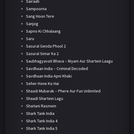
Sairaab
Sampoorna
Sang Hoon Tere
Sanjog
Sapno Ki Chhalaang
Saru
Sasural Genda Phool 2
Sasural Simar Ka 2
Saubhagyavati Bhava – Niyam Aur Shartein Laagu
Savdhaan India – Criminal Decoded
Savdhaan India Apni Khaki
Seher Hone Ko Hai
Shaadi Mubarak – Phere Aur Fun Unlimited
Shaadi Shartein Lagu
Shaitani Rasmein
Shark Tank India
Shark Tank India 4
Shark Tank India 5