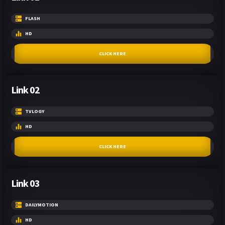
FLASH
HD
CLICK HERE
Link 02
TVLOGY
HD
CLICK HERE
Link 03
DAILYMOTION
HD