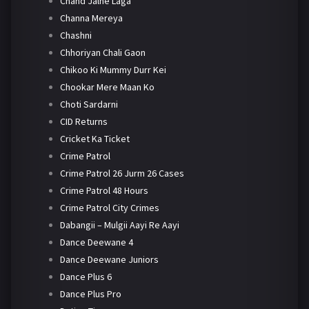
Chand Jalne Laga
Channa Mereya
Chashni
Chhoriyan Chali Gaon
Chikoo Ki Mummy Durr Kei
Chookar Mere Maan Ko
Choti Sardarni
CID Returns
Cricket Ka Ticket
Crime Patrol
Crime Patrol 26 Jurm 26 Cases
Crime Patrol 48 Hours
Crime Patrol City Crimes
Dabangii – Mulgii Aayi Re Aayi
Dance Deewane 4
Dance Deewane Juniors
Dance Plus 6
Dance Plus Pro