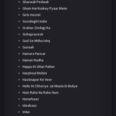
Gharwali Pedwali
Ghum Hai Kisikey Pyaar Meiin
Girls Hostel
Goodnight India
Grahan Zindagi Ka
Grihapravesh
Gud Se Mitha Ishq
Gunaah
Hamara Parivar
Hamari Radha
Happu Ki Ultan Paltan
Harphoul Mohini
Hastinapur Ke Veer
Hello Hi Chhoriye Jai Maata Di Boliye
Hum Rahe Na Rahe Hum
Hunarbaaz
Ideabaaz
Imlie