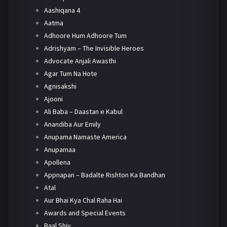
Aashiqana 4
Aatma
Adhoore Hum Adhoore Tum
Adrishyam – The Invisible Heroes
Advocate Anjali Awasthi
Agar Tum Na Hote
Agnisakshi
Ajooni
Ali Baba – Daastan e Kabul
Anandiba Aur Emily
Anupama Namaste America
Anupamaa
Apollena
Appnapan – Badalte Rishton Ka Bandhan
Atal
Aur Bhai Kya Chal Raha Hai
Awards and Special Events
Baal Shiv