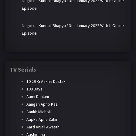
Negin
on
Kundali Bhagya 13th January 2022 Watch Online
Episode
Negin
on
Kundali Bhagya 13th January 2022 Watch Online
Episode
TV Serials
10:29 Ki Aakhri Dastak
100 Days
Aami Daakini
Aangan Apno Kaa
Aankh Micholi
Aapka Apna Zakir
Aarti Anjali Awasthi
Aashiqana