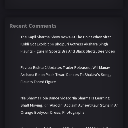
Recent Comments
The Kapil Sharma Show News-At The Point When Virat
Kohli Got Exorbit
on
Bhojpuri Actress Akshara Singh
Flaunts Figure In Sports Bra And Black Shots, See Video
Pavitra Rishta 2 Updates-Trailer Released, Will Manav-
Archana Be
on
Palak Tiwari Dances To Shakira's Song,
Flaunts Toned Figure
Nia Sharma Pole Dance Video: Nia Sharma Is Learning
Shaft Moving,
on
'Aladdin' Acclaim Avneet Kaur Stuns In An
Orange Bodycon Dress, Photographs