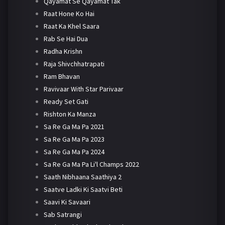
Qayamat Se Qayamat Tak
Raat Hone Ko Hai
Raat Ka Khel Saara
Rab Se Hai Dua
Radha Krishn
Raja Shivchhatrapati
Ram Bhavan
Ravivaar With Star Parivaar
Ready Set Gati
Rishton Ka Manza
Sa Re Ga Ma Pa 2021
Sa Re Ga Ma Pa 2023
Sa Re Ga Ma Pa 2024
Sa Re Ga Ma Pa Li'l Champs 2022
Saath Nibhaana Saathiya 2
Saatve Ladki Ki Saatvi Beti
Saavi Ki Savaari
Sab Satrangi