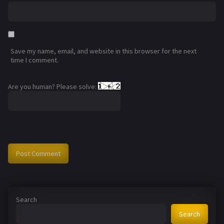
Save my name, email, and website in this browser for the next
time I comment.
Are you human? Please solve:
Search
Search