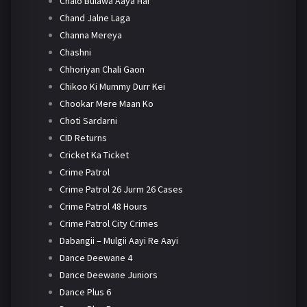
Chalo Bulawa Aaya Hai
Chand Jalne Laga
Channa Mereya
Chashni
Chhoriyan Chali Gaon
Chikoo Ki Mummy Durr Kei
Chookar Mere Maan Ko
Choti Sardarni
CID Returns
Cricket Ka Ticket
Crime Patrol
Crime Patrol 26 Jurm 26 Cases
Crime Patrol 48 Hours
Crime Patrol City Crimes
Dabangii – Mulgii Aayi Re Aayi
Dance Deewane 4
Dance Deewane Juniors
Dance Plus 6