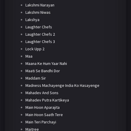
Lakshmi Narayan
Lakshmi Niwas
Lakshya
Laughter Chefs
Laughter Chefs 2
Laughter Chefs 3
Lock Upp 2
Maa
Maana Ke Hum Yaar Nahi
Maati Se Bandhi Dor
Maddam Sir
Madness Machayenge India Ko Hasayenge
Mahadev And Sons
Mahadev Putra Kartikeya
Main Hoon Aparajita
Main Hoon Saath Tere
Main Teri Parchayi
Maitree