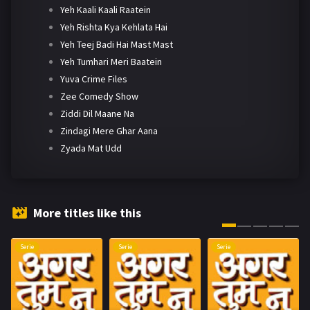
Yeh Kaali Kaali Raatein
Yeh Rishta Kya Kehlata Hai
Yeh Teej Badi Hai Mast Mast
Yeh Tumhari Meri Baatein
Yuva Crime Files
Zee Comedy Show
Ziddi Dil Maane Na
Zindagi Mere Ghar Aana
Zyada Mat Udd
More titles like this
Serie
Serie
Serie