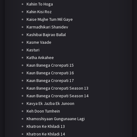
Kahiin To Hoga
Kahin Kisi Roz
Kaise Mujhe Tum Mil Gaye
Karmadhikari Shanidev
Kashibai Bajirao Ballal
Kasme Vaade
Kasturi
Katha Ankahee
Kaun Banega Crorepati 15
Kaun Banega Crorepati 16
Kaun Banega Crorepati 17
Kaun Banega Crorepati Season 13
Kaun Banega Crorepati Season 14
Kavya Ek Jazba Ek Junoon
Keh Doon Tumhein
Khamoshiyaan Gungunaane Lagi
Khatron Ke Khiladi 13
Khatron Ke Khiladi 14