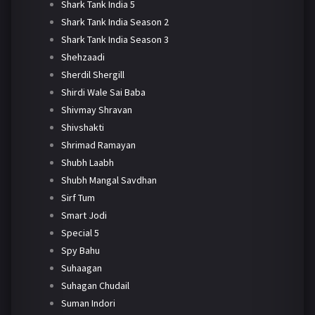
Shark Tank India 5
Shark Tank India Season 2
Shark Tank India Season 3
Shehzaadi
Sherdil Shergill
Shirdi Wale Sai Baba
Shivmay Shravan
Shivshakti
Shrimad Ramayan
Shubh Laabh
Shubh Mangal Savdhan
Sirf Tum
Smart Jodi
Special 5
Spy Bahu
Suhaagan
Suhagan Chudail
Suman Indori