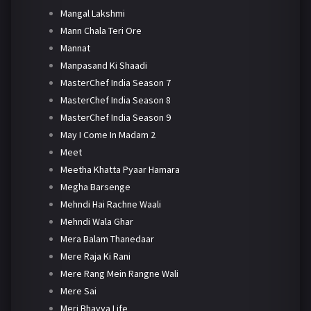
Mangal Lakshmi
Mann Chala Teri Ore
Mannat
Manpasand Ki Shaadi
MasterChef India Season 7
MasterChef India Season 8
MasterChef India Season 9
May I Come In Madam 2
Meet
Meetha Khatta Pyaar Hamara
Megha Barsenge
Mehndi Hai Rachne Waali
Mehndi Wala Ghar
Mera Balam Thanedaar
Mere Raja Ki Rani
Mere Rang Mein Rangne Wali
Mere Sai
Meri Bhavya Life