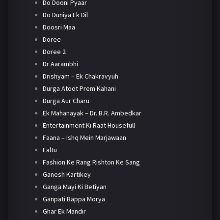
Do Dooni Pyaar
Do Duniya Ek Dil
Doosri Maa
Doree
Doree 2
Dr Aarambhi
Drishyam – Ek Chakravyuh
Durga Atoot Prem Kahani
Durga Aur Charu
Ek Mahanayak – Dr. B.R. Ambedkar
Entertainment Ki Raat Housefull
Faana – Ishq Mein Marjawaan
Faltu
Fashion Ke Rang Rishton Ke Sang
Ganesh Kartikey
Ganga Mayi Ki Betiyan
Ganpati Bappa Morya
Ghar Ek Mandir