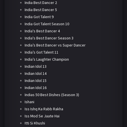
India Best Dancer 2
India Best Dancer 5
India Got Talent 9
India Got Talent Season 10
India's Best Dancer 4
India's Best Dancer Season 3
India’s Best Dancer vs Super Dancer
India’s Got Talent 11
India’s Laughter Champion
Indian Idol 13
Indian Idol 14
Indian Idol 15
Indian Idol 16
Indias 50 Best Dishes (Season 3)
Ishani
Iss Ishq Ka Rabb Rakha
Iss Mod Se Jaate Hai
Itti Si Khushi