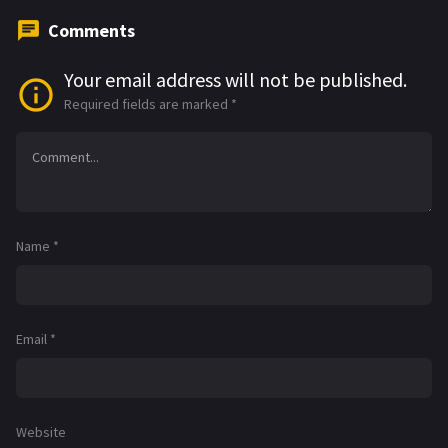
Comments
Your email address will not be published.
Required fields are marked
*
Name
*
Email
*
Website