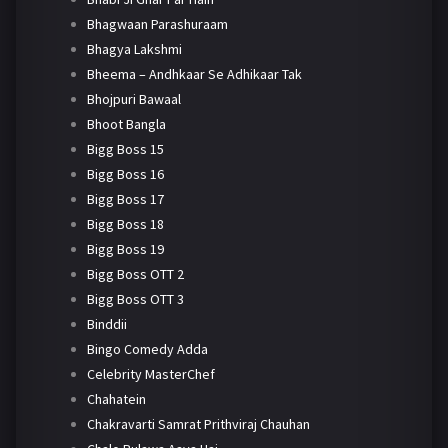
Bhagwaan Parashuraam
Bhagya Lakshmi
Bheema – Andhkaar Se Adhikaar Tak
Bhojpuri Bawaal
Bhoot Bangla
Bigg Boss 15
Bigg Boss 16
Bigg Boss 17
Bigg Boss 18
Bigg Boss 19
Bigg Boss OTT 2
Bigg Boss OTT 3
Binddii
Bingo Comedy Adda
Celebrity MasterChef
Chahatein
Chakravarti Samrat Prithviraj Chauhan