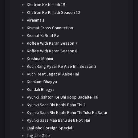
Khatron Ke Khiladi 15
Khatron Ke Khiladi Season 12
Kiranmala
Kismat Cross Connection
Kismat Ki Beat Pe
Koffee With Karan Season 7
Koffee With Karan Season 8
Krishna Mohini
Kuch Rang Pyaar Ke Aise Bhi Season 3
Kuch Reet Jagat Ki Aaise Hai
Kumkum Bhagya
Kundali Bhagya
Kyunki Rishton Ke Bhi Roop Badalte Hai
Kyunki Saas Bhi Kabhi Bahu Thi 2
Kyunki Saas Bhi Kabhi Bahu Thi Tulsi Ka Safar
Kyunki Saas Maa Bahu Beti Hoti Hai
Laal Ishq Foreign Special
Lag Jaa Gale