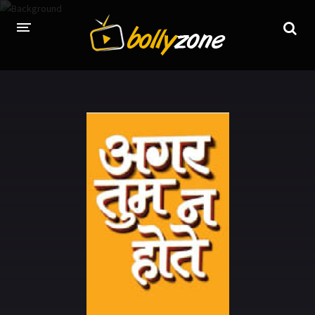
HOME
LATEST EPISODES
TV CHANNELS
TV SERIALS INDEX
NEWS AND PROMOS
HINDI MOVIES