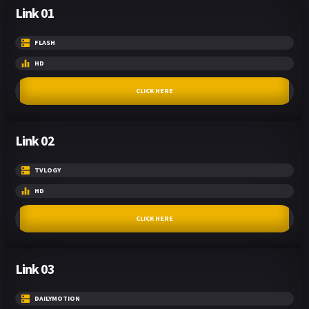
Link 01
FLASH
HD
CLICK HERE
Link 02
TVLOGY
HD
CLICK HERE
Link 03
DAILYMOTION