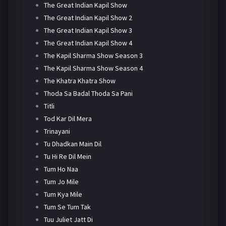
The Great Indian Kapil Show
The Great Indian Kapil Show 2
The Great Indian Kapil Show 3
The Great Indian Kapil Show 4
The Kapil Sharma Show Season 3
The Kapil Sharma Show Season 4
The Khatra Khatra Show
Thoda Sa Badal Thoda Sa Pani
Titli
Tod Kar Dil Mera
Trinayani
Tu Dhadkan Main Dil
Tu Hi Re Dil Mein
Tum Ho Naa
Tum Jo Mile
Tum Kya Mile
Tum Se Tum Tak
Tuu Juliet Jatt Di