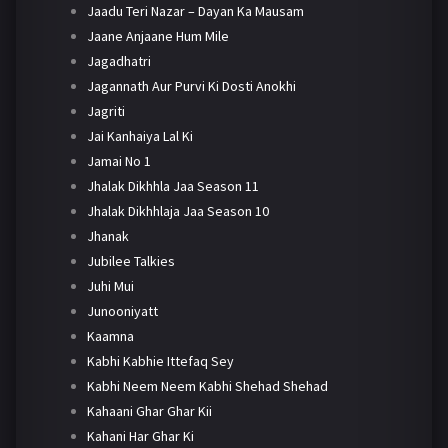
Jaadu Teri Nazar – Dayan Ka Mausam
Jaane Anjaane Hum Mile
Jagadhatri
Jagannath Aur Purvi Ki Dosti Anokhi
Jagriti
Jai Kanhaiya Lal Ki
Jamai No 1
Jhalak Dikhhla Jaa Season 11
Jhalak Dikhhlaja Jaa Season 10
Jhanak
Jubilee Talkies
Juhi Mui
Junooniyatt
Kaamna
Kabhi Kabhie Ittefaq Sey
Kabhi Neem Neem Kabhi Shehad Shehad
Kahaani Ghar Ghar Kii
Kahani Har Ghar Ki