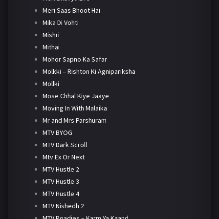
Meri Saas Bhoot Hai
Mika Di Vohti
Mishri
Mithai
Mohor Sapno Ka Safar
Molkki – Rishton Ki Agnipariksha
Mollki
Mose Chhal Kiye Jaaye
Moving In With Malaika
Mr and Mrs Parshuram
MTV BYOG
MTV Dark Scroll
Mtv Ex Or Next
MTV Hustle 2
MTV Hustle 3
MTV Hustle 4
MTV Nishedh 2
MTV Roadies – Karm Ya Kaand