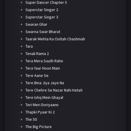
Super Dancer Chapter 5
Superstar Singer 2
Superstar Singer 3
Swaran Ghar
Swarna Swar Bharat
Taarak Mehta Ka Ooltah Chashmah
Tara
Tenali Rama 2
Tera Mera Saath Rahe
Tera Yaar Hoon Main
Tere Aane Se
Tere Bina Jiya Jaye Na
Tere Chehre Se Nazar Nahi Hatati
Tere Ishq Mein Ghayal
Teri Meri Doriyaann
Thapki Pyaar Ki 2
The 50
The Big Picture