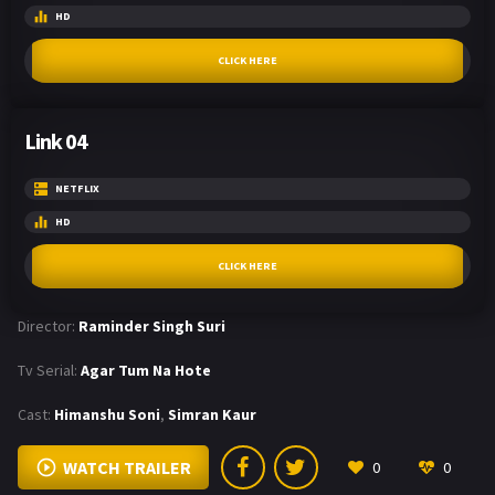
HD
CLICK HERE
Link 04
NETFLIX
HD
CLICK HERE
Director:
Raminder Singh Suri
Tv Serial:
Agar Tum Na Hote
Cast:
Himanshu Soni
,
Simran Kaur
WATCH TRAILER
0
0