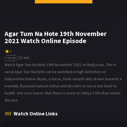
Agar Tum Na Hote 19th November
2021 Watch Online Episode
0
21 min
ON AIR
Watch Agar Tum Na Hote 19th November 2021 on Bollyzone. The tv
serial Agar Tum Na Hote can be watched in high definition on
Dailymotion below. Niyati, a nurse, feels inexplicably drawn towards a
mentally ill patient named Aditya and decides to nurse him back to
health. She soon learns that there is more to Aditya’s life than meets
the eye.
Watch Online Links