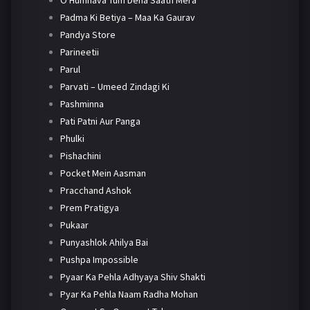
O Humnava Tum Dena Saath Mera
Padma Ki Betiya – Maa Ka Gaurav
Pandya Store
Parineetii
Parul
Parvati – Umeed Zindagi Ki
Pashminna
Pati Patni Aur Panga
Phulki
Pishachini
Pocket Mein Aasman
Pracchand Ashok
Prem Pratigya
Pukaar
Punyashlok Ahilya Bai
Pushpa Impossible
Pyaar Ka Pehla Adhyaya Shiv Shakti
Pyar Ka Pehla Naam Radha Mohan