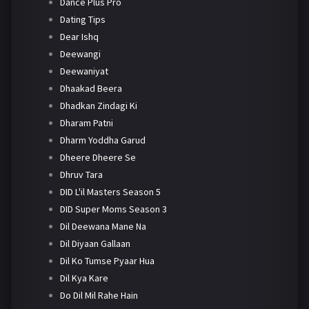
Dance Plus Pro
Dating Tips
Dear Ishq
Deewangi
Deewaniyat
Dhaakad Beera
Dhadkan Zindagi Ki
Dharam Patni
Dharm Yoddha Garud
Dheere Dheere Se
Dhruv Tara
DID L'il Masters Season 5
DID Super Moms Season 3
Dil Deewana Mane Na
Dil Diyaan Gallaan
Dil Ko Tumse Pyaar Hua
Dil Kya Kare
Do Dil Mil Rahe Hain