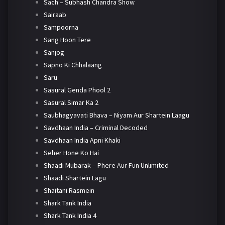
Sach – Subhash Chandra Show
Sairaab
Sampoorna
Sang Hoon Tere
Sanjog
Sapno Ki Chhalaang
Saru
Sasural Genda Phool 2
Sasural Simar Ka 2
Saubhagyavati Bhava – Niyam Aur Shartein Laagu
Savdhaan India – Criminal Decoded
Savdhaan India Apni Khaki
Seher Hone Ko Hai
Shaadi Mubarak – Phere Aur Fun Unlimited
Shaadi Shartein Lagu
Shaitani Rasmein
Shark Tank India
Shark Tank India 4