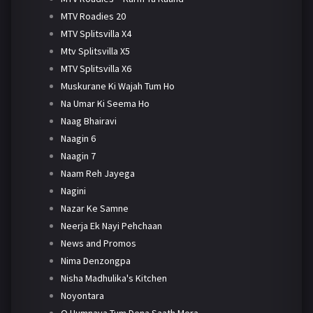
MTV Roadies 20
MTV Splitsvilla X4
Mtv Splitsvilla X5
MTV Splitsvilla X6
Muskurane Ki Wajah Tum Ho
Na Umar Ki Seema Ho
Naag Bhairavi
Naagin 6
Naagin 7
Naam Reh Jayega
Nagini
Nazar Ke Samne
Neerja Ek Nayi Pehchaan
News and Promos
Nima Denzongpa
Nisha Madhulika's Kitchen
Noyontara