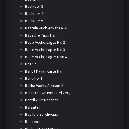
Baalveer 3
Baalveer 4
Baalveer 5
Baatein Kuch Ankahee Si
Badal Pe Paon Hai
Bade Acche Lagte Hai 2
Bade Acche Lagte Hai 3
Bade Acche Lagte Hain 4
Baghin
Bahot Pyaar Karte Hai
Bahu No. 1
Balika Vadhu Season 2
Banni Chow Home Delivery
Bareilly Ke Bacchan
Barsatein
Bas Itna Sa Khwaab
Bekaboo
Bhabi Ji Ghar Par Hain