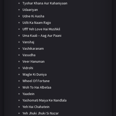
Tyohar Khana Aur Kahaniyaan
Udaariyan
Udne Ki Aasha
Udti Ka Naam Rajjo
Ufff Yeh Love Hai Mushkil
Uma Kaali – Aag Aur Paani
Vanshaj
Vashikaranam
Vasudha
Veer Hanuman
Vidrohi
Wagle Ki Duniya
Wheel Of Fortune
Woh To Hai Albelaa
Yaadein
Yashomati Maiya Ke Nandlala
Yeh Hai Chahatein
Yeh Jhuki Jhuki Si Nazar