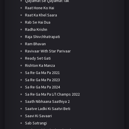
Qayamat Se Qayamat Tak
Raat Hone Ko Hai
Raat Ka Khel Saara
Rab Se Hai Dua
Radha Krishn
Raja Shivchhatrapati
Ram Bhavan
Ravivaar With Star Parivaar
Ready Set Gati
Rishton Ka Manza
Sa Re Ga Ma Pa 2021
Sa Re Ga Ma Pa 2023
Sa Re Ga Ma Pa 2024
Sa Re Ga Ma Pa Li'l Champs 2022
Saath Nibhaana Saathiya 2
Saatve Ladki Ki Saatvi Beti
Saavi Ki Savaari
Sab Satrangi