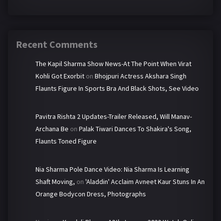
Recent Comments
The Kapil Sharma Show News-At The Point When Virat
Kohli Got Exorbit
on
Bhojpuri Actress Akshara Singh
Flaunts Figure In Sports Bra And Black Shots, See Video
Pavitra Rishta 2 Updates-Trailer Released, Will Manav-
Archana Be
on
Palak Tiwari Dances To Shakira's Song,
Flaunts Toned Figure
Nia Sharma Pole Dance Video: Nia Sharma Is Learning
Shaft Moving,
on
'Aladdin' Acclaim Avneet Kaur Stuns In An
Orange Bodycon Dress, Photographs