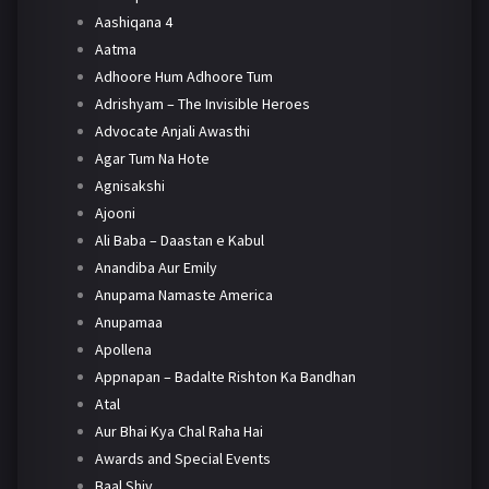
Aashiqana 4
Aatma
Adhoore Hum Adhoore Tum
Adrishyam – The Invisible Heroes
Advocate Anjali Awasthi
Agar Tum Na Hote
Agnisakshi
Ajooni
Ali Baba – Daastan e Kabul
Anandiba Aur Emily
Anupama Namaste America
Anupamaa
Apollena
Appnapan – Badalte Rishton Ka Bandhan
Atal
Aur Bhai Kya Chal Raha Hai
Awards and Special Events
Baal Shiv