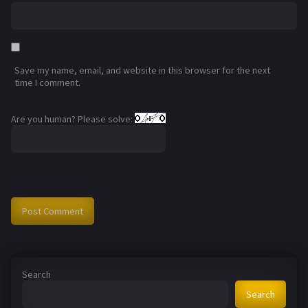
Save my name, email, and website in this browser for the next
time I comment.
Are you human? Please solve:
Search
Search