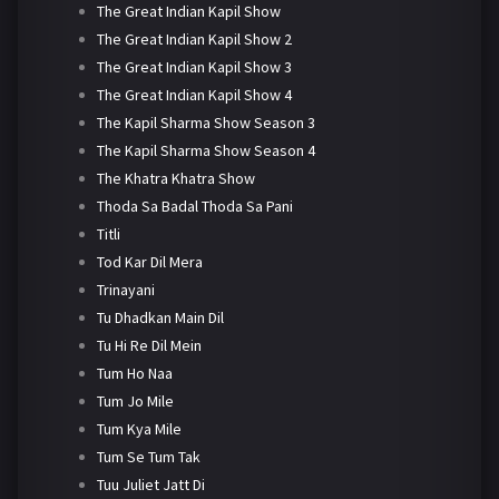
The Great Indian Kapil Show
The Great Indian Kapil Show 2
The Great Indian Kapil Show 3
The Great Indian Kapil Show 4
The Kapil Sharma Show Season 3
The Kapil Sharma Show Season 4
The Khatra Khatra Show
Thoda Sa Badal Thoda Sa Pani
Titli
Tod Kar Dil Mera
Trinayani
Tu Dhadkan Main Dil
Tu Hi Re Dil Mein
Tum Ho Naa
Tum Jo Mile
Tum Kya Mile
Tum Se Tum Tak
Tuu Juliet Jatt Di