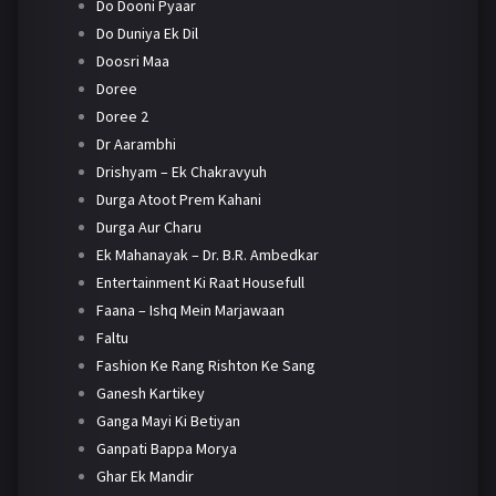
Do Dooni Pyaar
Do Duniya Ek Dil
Doosri Maa
Doree
Doree 2
Dr Aarambhi
Drishyam – Ek Chakravyuh
Durga Atoot Prem Kahani
Durga Aur Charu
Ek Mahanayak – Dr. B.R. Ambedkar
Entertainment Ki Raat Housefull
Faana – Ishq Mein Marjawaan
Faltu
Fashion Ke Rang Rishton Ke Sang
Ganesh Kartikey
Ganga Mayi Ki Betiyan
Ganpati Bappa Morya
Ghar Ek Mandir