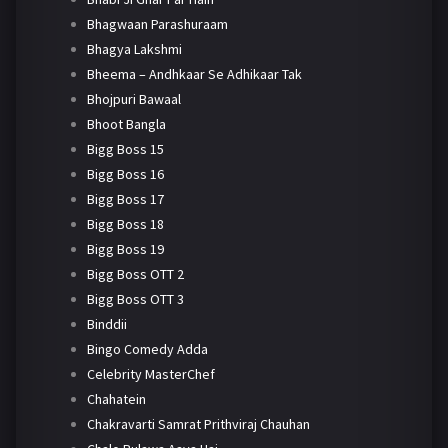
Bhagwaan Parashuraam
Bhagya Lakshmi
Bheema – Andhkaar Se Adhikaar Tak
Bhojpuri Bawaal
Bhoot Bangla
Bigg Boss 15
Bigg Boss 16
Bigg Boss 17
Bigg Boss 18
Bigg Boss 19
Bigg Boss OTT 2
Bigg Boss OTT 3
Binddii
Bingo Comedy Adda
Celebrity MasterChef
Chahatein
Chakravarti Samrat Prithviraj Chauhan