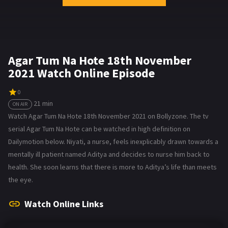
Agar Tum Na Hote 18th November
2021 Watch Online Episode
0
21 min
ON AIR
Watch Agar Tum Na Hote 18th November 2021 on Bollyzone. The tv
serial Agar Tum Na Hote can be watched in high definition on
Dailymotion below. Niyati, a nurse, feels inexplicably drawn towards a
mentally ill patient named Aditya and decides to nurse him back to
health. She soon learns that there is more to Aditya’s life than meets
the eye.
Watch Online Links