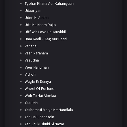
Tyohar Khana Aur Kahaniyaan
Udaariyan
Udne Ki Aasha
Udti Ka Naam Rajjo
Ufff Yeh Love Hai Mushkil
Uma Kaali – Aag Aur Paani
Vanshaj
Vashikaranam
Vasudha
Veer Hanuman
Vidrohi
Wagle Ki Duniya
Wheel Of Fortune
Woh To Hai Albelaa
Yaadein
Yashomati Maiya Ke Nandlala
Yeh Hai Chahatein
Yeh Jhuki Jhuki Si Nazar