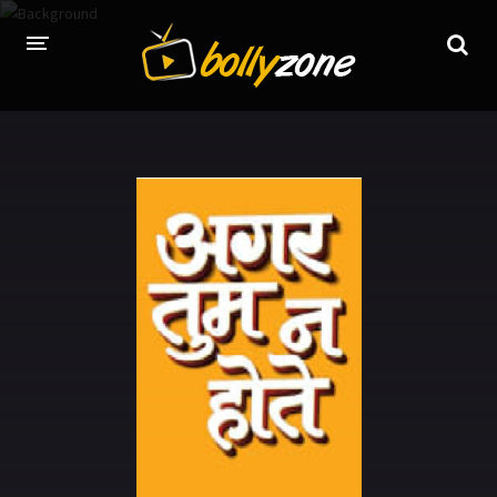
HOME
LATEST EPISODES
TV CHANNELS
TV SERIALS INDEX
NEWS AND PROMOS
HINDI MOVIES