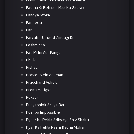
O Humnava Tum Dena Saath Mera
Padma Ki Betiya – Maa Ka Gaurav
Pandya Store
Parineetii
Parul
Parvati – Umeed Zindagi Ki
Pashminna
Pati Patni Aur Panga
Phulki
Pishachini
Pocket Mein Aasman
Pracchand Ashok
Prem Pratigya
Pukaar
Punyashlok Ahilya Bai
Pushpa Impossible
Pyaar Ka Pehla Adhyaya Shiv Shakti
Pyar Ka Pehla Naam Radha Mohan