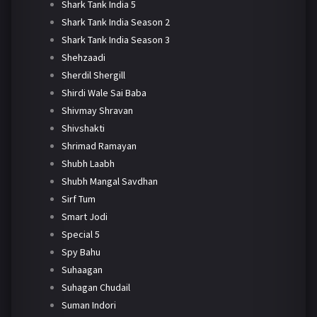
Shark Tank India 5
Shark Tank India Season 2
Shark Tank India Season 3
Shehzaadi
Sherdil Shergill
Shirdi Wale Sai Baba
Shivmay Shravan
Shivshakti
Shrimad Ramayan
Shubh Laabh
Shubh Mangal Savdhan
Sirf Tum
Smart Jodi
Special 5
Spy Bahu
Suhaagan
Suhagan Chudail
Suman Indori