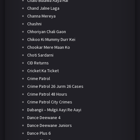
Chalo Bulawa Aaya Hai
Chand Jalne Laga
Channa Mereya
Chashni
Chhoriyan Chali Gaon
Chikoo Ki Mummy Durr Kei
Chookar Mere Maan Ko
Choti Sardarni
CID Returns
Cricket Ka Ticket
Crime Patrol
Crime Patrol 26 Jurm 26 Cases
Crime Patrol 48 Hours
Crime Patrol City Crimes
Dabangii – Mulgii Aayi Re Aayi
Dance Deewane 4
Dance Deewane Juniors
Dance Plus 6