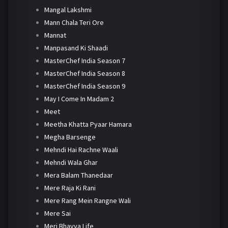
Mangal Lakshmi
Mann Chala Teri Ore
Mannat
Manpasand Ki Shaadi
MasterChef India Season 7
MasterChef India Season 8
MasterChef India Season 9
May I Come In Madam 2
Meet
Meetha Khatta Pyaar Hamara
Megha Barsenge
Mehndi Hai Rachne Waali
Mehndi Wala Ghar
Mera Balam Thanedaar
Mere Raja Ki Rani
Mere Rang Mein Rangne Wali
Mere Sai
Meri Bhavya Life