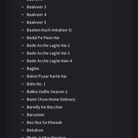
Baalveer 3
Baalveer 4
Baalveer 5
Baatein Kuch Ankahee Si
Badal Pe Paon Hai
Bade Acche Lagte Hai 2
Bade Acche Lagte Hai 3
Bade Acche Lagte Hain 4
Baghin
Bahot Pyaar Karte Hai
Bahu No. 1
Balika Vadhu Season 2
Banni Chow Home Delivery
Bareilly Ke Bacchan
Barsatein
Bas Itna Sa Khwaab
Bekaboo
Bhabi Ji Ghar Par Hain