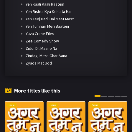
Yeh Kaali Kaali Raatein
Yeh Rishta Kya Kehlata Hai
Yeh Teej Badi Hai Mast Mast
Yeh Tumhari Meri Baatein
Yuva Crime Files
Zee Comedy Show
Ziddi Dil Maane Na
Zindagi Mere Ghar Aana
Zyada Mat Udd
More titles like this
Serie
Serie
Serie