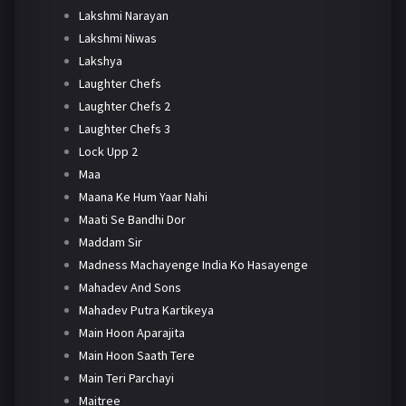
Lakshmi Narayan
Lakshmi Niwas
Lakshya
Laughter Chefs
Laughter Chefs 2
Laughter Chefs 3
Lock Upp 2
Maa
Maana Ke Hum Yaar Nahi
Maati Se Bandhi Dor
Maddam Sir
Madness Machayenge India Ko Hasayenge
Mahadev And Sons
Mahadev Putra Kartikeya
Main Hoon Aparajita
Main Hoon Saath Tere
Main Teri Parchayi
Maitree