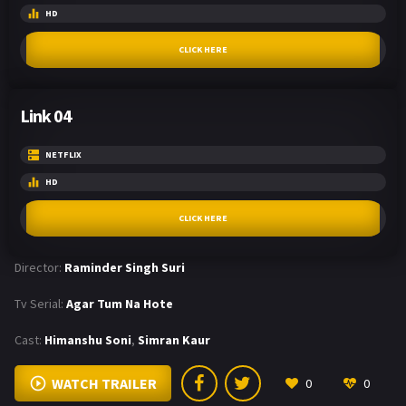
HD
CLICK HERE
Link 04
NETFLIX
HD
CLICK HERE
Director:
Raminder Singh Suri
Tv Serial:
Agar Tum Na Hote
Cast:
Himanshu Soni
,
Simran Kaur
WATCH TRAILER
0
0