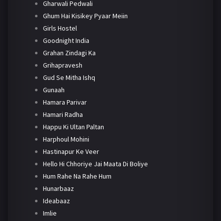
Gharwali Pedwali
Ghum Hai Kisikey Pyaar Meiin
Girls Hostel
Goodnight India
Grahan Zindagi Ka
Grihapravesh
Gud Se Mitha Ishq
Gunaah
Hamara Parivar
Hamari Radha
Happu Ki Ultan Paltan
Harphoul Mohini
Hastinapur Ke Veer
Hello Hi Chhoriye Jai Maata Di Boliye
Hum Rahe Na Rahe Hum
Hunarbaaz
Ideabaaz
Imlie