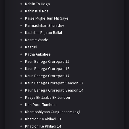
Kahiin To Hoga
Kahin Kisi Roz
Kaise Mujhe Tum Mil Gaye
Karmadhikari Shanidev
Kashibai Bajirao Ballal
Kasme Vaade
Kasturi
Katha Ankahee
Kaun Banega Crorepati 15
Kaun Banega Crorepati 16
Kaun Banega Crorepati 17
Kaun Banega Crorepati Season 13
Kaun Banega Crorepati Season 14
Kavya Ek Jazba Ek Junoon
Keh Doon Tumhein
Khamoshiyaan Gungunaane Lagi
Khatron Ke Khiladi 13
Khatron Ke Khiladi 14