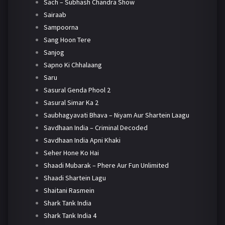
Sach – Subhash Chandra Show
Sairaab
Sampoorna
Sang Hoon Tere
Sanjog
Sapno Ki Chhalaang
Saru
Sasural Genda Phool 2
Sasural Simar Ka 2
Saubhagyavati Bhava – Niyam Aur Shartein Laagu
Savdhaan India – Criminal Decoded
Savdhaan India Apni Khaki
Seher Hone Ko Hai
Shaadi Mubarak – Phere Aur Fun Unlimited
Shaadi Shartein Lagu
Shaitani Rasmein
Shark Tank India
Shark Tank India 4