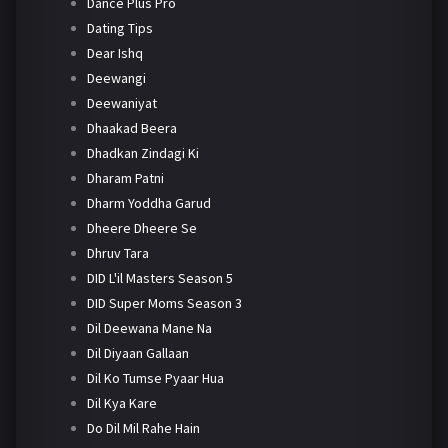
Dance Plus Pro
Dating Tips
Dear Ishq
Deewangi
Deewaniyat
Dhaakad Beera
Dhadkan Zindagi Ki
Dharam Patni
Dharm Yoddha Garud
Dheere Dheere Se
Dhruv Tara
DID L'il Masters Season 5
DID Super Moms Season 3
Dil Deewana Mane Na
Dil Diyaan Gallaan
Dil Ko Tumse Pyaar Hua
Dil Kya Kare
Do Dil Mil Rahe Hain