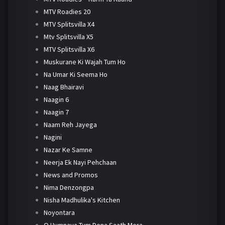
MTV Roadies 20
MTV Splitsvilla X4
Mtv Splitsvilla X5
MTV Splitsvilla X6
Muskurane Ki Wajah Tum Ho
Na Umar Ki Seema Ho
Naag Bhairavi
Naagin 6
Naagin 7
Naam Reh Jayega
Nagini
Nazar Ke Samne
Neerja Ek Nayi Pehchaan
News and Promos
Nima Denzongpa
Nisha Madhulika's Kitchen
Noyontara