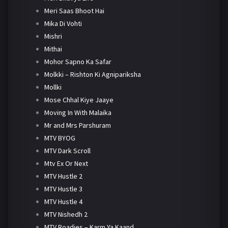
Meri Saas Bhoot Hai
Mika Di Vohti
Mishri
Mithai
Mohor Sapno Ka Safar
Molkki – Rishton Ki Agnipariksha
Mollki
Mose Chhal Kiye Jaaye
Moving In With Malaika
Mr and Mrs Parshuram
MTV BYOG
MTV Dark Scroll
Mtv Ex Or Next
MTV Hustle 2
MTV Hustle 3
MTV Hustle 4
MTV Nishedh 2
MTV Roadies – Karm Ya Kaand