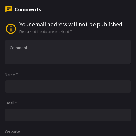
Comments
Your email address will not be published.
Required fields are marked
*
Name
*
Email
*
Website