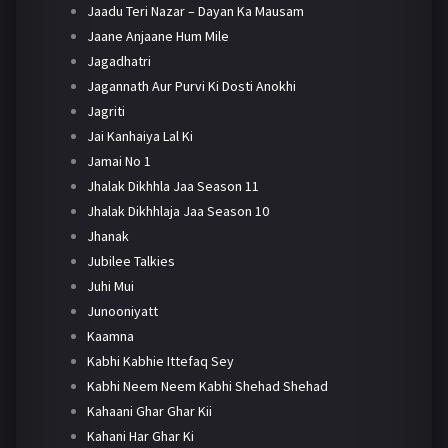
Jaadu Teri Nazar – Dayan Ka Mausam
Jaane Anjaane Hum Mile
Jagadhatri
Jagannath Aur Purvi Ki Dosti Anokhi
Jagriti
Jai Kanhaiya Lal Ki
Jamai No 1
Jhalak Dikhhla Jaa Season 11
Jhalak Dikhhlaja Jaa Season 10
Jhanak
Jubilee Talkies
Juhi Mui
Junooniyatt
Kaamna
Kabhi Kabhie Ittefaq Sey
Kabhi Neem Neem Kabhi Shehad Shehad
Kahaani Ghar Ghar Kii
Kahani Har Ghar Ki