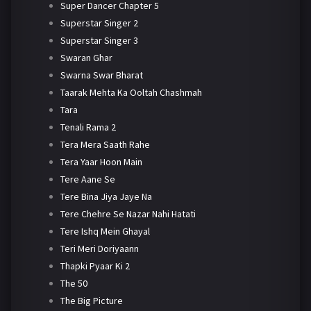
Super Dancer Chapter 5
Superstar Singer 2
Superstar Singer 3
Swaran Ghar
Swarna Swar Bharat
Taarak Mehta Ka Ooltah Chashmah
Tara
Tenali Rama 2
Tera Mera Saath Rahe
Tera Yaar Hoon Main
Tere Aane Se
Tere Bina Jiya Jaye Na
Tere Chehre Se Nazar Nahi Hatati
Tere Ishq Mein Ghayal
Teri Meri Doriyaann
Thapki Pyaar Ki 2
The 50
The Big Picture