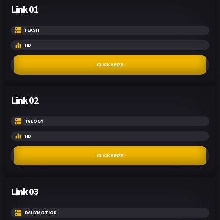
Link 01
FLASH
HD
CLICK HERE
Link 02
TVLOGY
HD
CLICK HERE
Link 03
DAILYMOTION