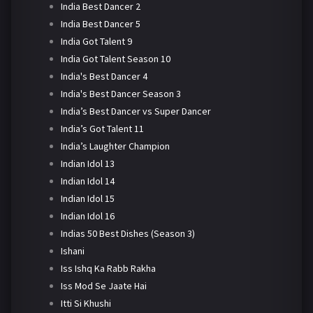
India Best Dancer 2
India Best Dancer 5
India Got Talent 9
India Got Talent Season 10
India's Best Dancer 4
India's Best Dancer Season 3
India’s Best Dancer vs Super Dancer
India’s Got Talent 11
India’s Laughter Champion
Indian Idol 13
Indian Idol 14
Indian Idol 15
Indian Idol 16
Indias 50 Best Dishes (Season 3)
Ishani
Iss Ishq Ka Rabb Rakha
Iss Mod Se Jaate Hai
Itti Si Khushi