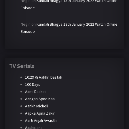
Negin
on
Kundali Bhagya 13th January 2022 Watch Online
Episode
Negin
on
Kundali Bhagya 13th January 2022 Watch Online
Episode
TV Serials
10:29 Ki Aakhri Dastak
100 Days
Aami Daakini
Aangan Apno Kaa
Aankh Micholi
Aapka Apna Zakir
Aarti Anjali Awasthi
Aashiqana