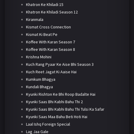
Khatron Ke Khiladi 15
Khatron Ke Khiladi Season 12
Kiranmala
Kismat Cross Connection
Kismat Ki Beat Pe
Koffee With Karan Season 7
Koffee With Karan Season 8
Krishna Mohini
Kuch Rang Pyaar Ke Aise Bhi Season 3
Kuch Reet Jagat Ki Aaise Hai
Kumkum Bhagya
Kundali Bhagya
Kyunki Rishton Ke Bhi Roop Badalte Hai
Kyunki Saas Bhi Kabhi Bahu Thi 2
Kyunki Saas Bhi Kabhi Bahu Thi Tulsi Ka Safar
Kyunki Saas Maa Bahu Beti Hoti Hai
Laal Ishq Foreign Special
Lag Jaa Gale