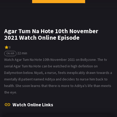
Agar Tum Na Hote 10th November
2021 Watch Online Episode
0
22 min
ON AIR
Watch Agar Tum Na Hote 10th November 2021 on Bollyzone. The tv
serial Agar Tum Na Hote can be watched in high definition on
Dailymotion below. Niyati, a nurse, feels inexplicably drawn towards a
mentally ill patient named Aditya and decides to nurse him back to
health. She soon learns that there is more to Aditya’s life than meets
the eye.
Watch Online Links