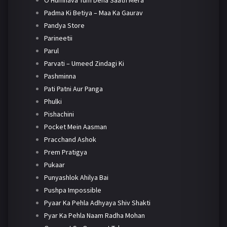
O Humnava Tum Dena Saath Mera
Padma Ki Betiya – Maa Ka Gaurav
Pandya Store
Parineetii
Parul
Parvati – Umeed Zindagi Ki
Pashminna
Pati Patni Aur Panga
Phulki
Pishachini
Pocket Mein Aasman
Pracchand Ashok
Prem Pratigya
Pukaar
Punyashlok Ahilya Bai
Pushpa Impossible
Pyaar Ka Pehla Adhyaya Shiv Shakti
Pyar Ka Pehla Naam Radha Mohan