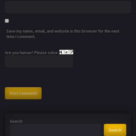
Save my name, email, and website in this browser for the next
time I comment.
Are you human? Please solve:
Search
Search