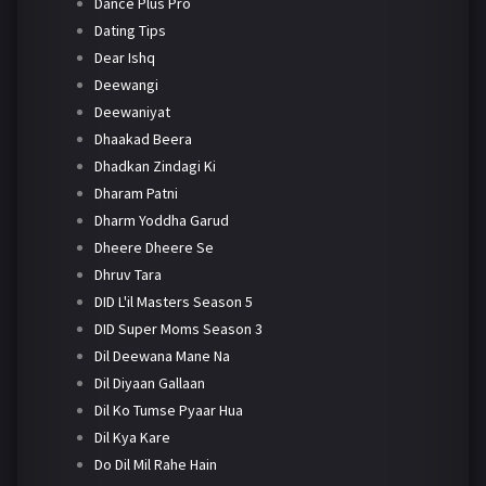
Dance Plus Pro
Dating Tips
Dear Ishq
Deewangi
Deewaniyat
Dhaakad Beera
Dhadkan Zindagi Ki
Dharam Patni
Dharm Yoddha Garud
Dheere Dheere Se
Dhruv Tara
DID L'il Masters Season 5
DID Super Moms Season 3
Dil Deewana Mane Na
Dil Diyaan Gallaan
Dil Ko Tumse Pyaar Hua
Dil Kya Kare
Do Dil Mil Rahe Hain