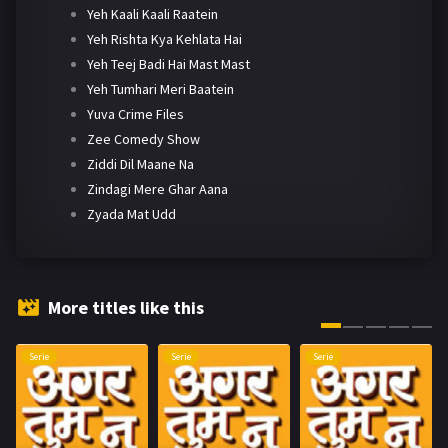
Yeh Kaali Kaali Raatein
Yeh Rishta Kya Kehlata Hai
Yeh Teej Badi Hai Mast Mast
Yeh Tumhari Meri Baatein
Yuva Crime Files
Zee Comedy Show
Ziddi Dil Maane Na
Zindagi Mere Ghar Aana
Zyada Mat Udd
More titles like this
Serie
Serie
Serie