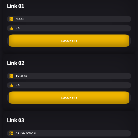
Link 01
FLASH
HD
CLICK HERE
Link 02
TVLOGY
HD
CLICK HERE
Link 03
DAILYMOTION