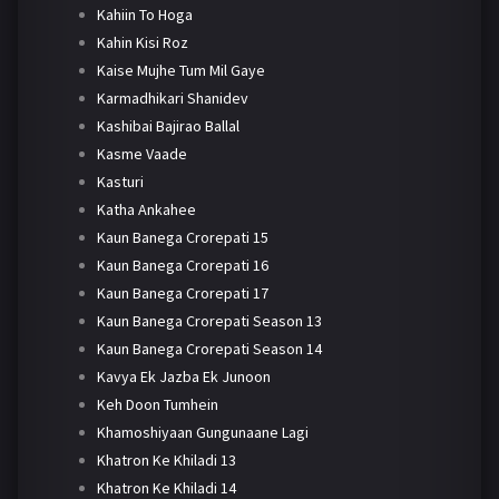
Kahiin To Hoga
Kahin Kisi Roz
Kaise Mujhe Tum Mil Gaye
Karmadhikari Shanidev
Kashibai Bajirao Ballal
Kasme Vaade
Kasturi
Katha Ankahee
Kaun Banega Crorepati 15
Kaun Banega Crorepati 16
Kaun Banega Crorepati 17
Kaun Banega Crorepati Season 13
Kaun Banega Crorepati Season 14
Kavya Ek Jazba Ek Junoon
Keh Doon Tumhein
Khamoshiyaan Gungunaane Lagi
Khatron Ke Khiladi 13
Khatron Ke Khiladi 14