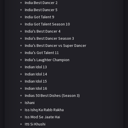
India Best Dancer 2
India Best Dancer 5
India Got Talent 9
India Got Talent Season 10
India's Best Dancer 4
India's Best Dancer Season 3
India’s Best Dancer vs Super Dancer
India’s Got Talent 11
India’s Laughter Champion
Indian Idol 13
Indian Idol 14
Indian Idol 15
Indian Idol 16
Indias 50 Best Dishes (Season 3)
Ishani
Iss Ishq Ka Rabb Rakha
Iss Mod Se Jaate Hai
Itti Si Khushi