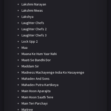
Lakshmi Narayan
Lakshmi Niwas
Lakshya
Laughter Chefs
Laughter Chefs 2
Laughter Chefs 3
Lock Upp 2
Maa
Maana Ke Hum Yaar Nahi
Maati Se Bandhi Dor
Maddam Sir
Madness Machayenge India Ko Hasayenge
Mahadev And Sons
Mahadev Putra Kartikeya
Main Hoon Aparajita
Main Hoon Saath Tere
Main Teri Parchayi
Maitree