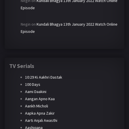
Negin
on
Kundali Bhagya 13th January 2022 Watch Online
Episode
Negin
on
Kundali Bhagya 13th January 2022 Watch Online
Episode
TV Serials
10:29 Ki Aakhri Dastak
100 Days
Aami Daakini
Aangan Apno Kaa
Aankh Micholi
Aapka Apna Zakir
Aarti Anjali Awasthi
Aashiqana