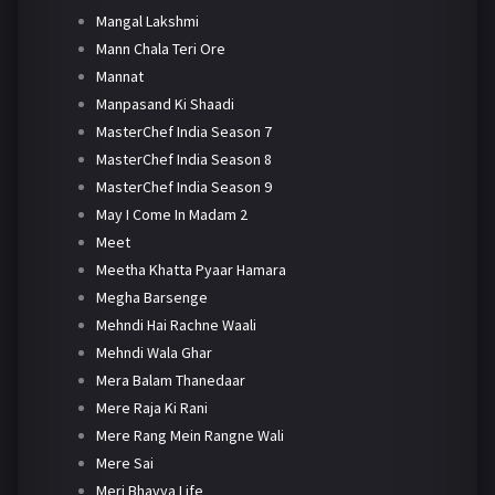
Mangal Lakshmi
Mann Chala Teri Ore
Mannat
Manpasand Ki Shaadi
MasterChef India Season 7
MasterChef India Season 8
MasterChef India Season 9
May I Come In Madam 2
Meet
Meetha Khatta Pyaar Hamara
Megha Barsenge
Mehndi Hai Rachne Waali
Mehndi Wala Ghar
Mera Balam Thanedaar
Mere Raja Ki Rani
Mere Rang Mein Rangne Wali
Mere Sai
Meri Bhavya Life