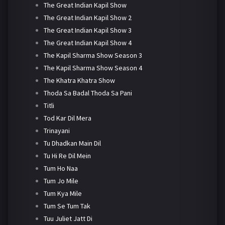
The Great Indian Kapil Show
The Great Indian Kapil Show 2
The Great Indian Kapil Show 3
The Great Indian Kapil Show 4
The Kapil Sharma Show Season 3
The Kapil Sharma Show Season 4
The Khatra Khatra Show
Thoda Sa Badal Thoda Sa Pani
Titli
Tod Kar Dil Mera
Trinayani
Tu Dhadkan Main Dil
Tu Hi Re Dil Mein
Tum Ho Naa
Tum Jo Mile
Tum Kya Mile
Tum Se Tum Tak
Tuu Juliet Jatt Di