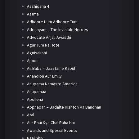
Aashiqana 4
Aatma
Adhoore Hum Adhoore Tum
Adrishyam – The Invisible Heroes
Advocate Anjali Awasthi
Agar Tum Na Hote
Agnisakshi
Ajooni
Ali Baba – Daastan e Kabul
Anandiba Aur Emily
Anupama Namaste America
Anupamaa
Apollena
Appnapan – Badalte Rishton Ka Bandhan
Atal
Aur Bhai Kya Chal Raha Hai
Awards and Special Events
Baal Shiv