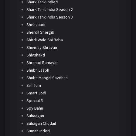
Shark Tank India 5
Shark Tank India Season 2
Shark Tank India Season 3
Shehzaadi
Sherdil Shergill
Shirdi Wale Sai Baba
Shivmay Shravan
Shivshakti
Shrimad Ramayan
Shubh Laabh
Shubh Mangal Savdhan
Sirf Tum
Smart Jodi
Special 5
Spy Bahu
Suhaagan
Suhagan Chudail
Suman Indori