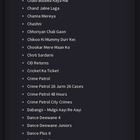
Chalo Bulawa Aaya Hai
Chand Jalne Laga
Channa Mereya
Chashni
Chhoriyan Chali Gaon
Chikoo Ki Mummy Durr Kei
Chookar Mere Maan Ko
Choti Sardarni
CID Returns
Cricket Ka Ticket
Crime Patrol
Crime Patrol 26 Jurm 26 Cases
Crime Patrol 48 Hours
Crime Patrol City Crimes
Dabangii – Mulgii Aayi Re Aayi
Dance Deewane 4
Dance Deewane Juniors
Dance Plus 6