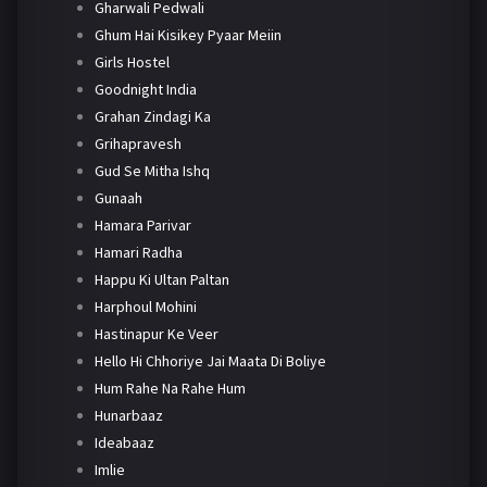
Gharwali Pedwali
Ghum Hai Kisikey Pyaar Meiin
Girls Hostel
Goodnight India
Grahan Zindagi Ka
Grihapravesh
Gud Se Mitha Ishq
Gunaah
Hamara Parivar
Hamari Radha
Happu Ki Ultan Paltan
Harphoul Mohini
Hastinapur Ke Veer
Hello Hi Chhoriye Jai Maata Di Boliye
Hum Rahe Na Rahe Hum
Hunarbaaz
Ideabaaz
Imlie