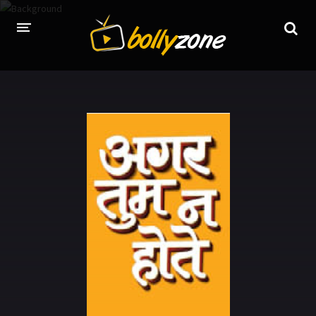
HOME
LATEST EPISODES
TV CHANNELS
TV SERIALS INDEX
NEWS AND PROMOS
HINDI MOVIES