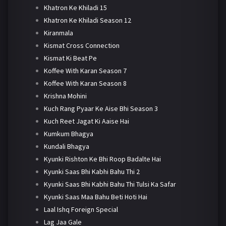
Khatron Ke Khiladi 15
Khatron Ke Khiladi Season 12
Kiranmala
Kismat Cross Connection
Kismat Ki Beat Pe
Koffee With Karan Season 7
Koffee With Karan Season 8
Krishna Mohini
Kuch Rang Pyaar Ke Aise Bhi Season 3
Kuch Reet Jagat Ki Aaise Hai
Kumkum Bhagya
Kundali Bhagya
Kyunki Rishton Ke Bhi Roop Badalte Hai
Kyunki Saas Bhi Kabhi Bahu Thi 2
Kyunki Saas Bhi Kabhi Bahu Thi Tulsi Ka Safar
Kyunki Saas Maa Bahu Beti Hoti Hai
Laal Ishq Foreign Special
Lag Jaa Gale