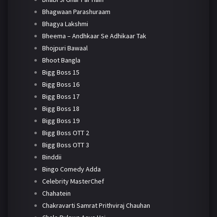
Bhagwaan Parashuraam
Bhagya Lakshmi
Bheema – Andhkaar Se Adhikaar Tak
Bhojpuri Bawaal
Bhoot Bangla
Bigg Boss 15
Bigg Boss 16
Bigg Boss 17
Bigg Boss 18
Bigg Boss 19
Bigg Boss OTT 2
Bigg Boss OTT 3
Binddii
Bingo Comedy Adda
Celebrity MasterChef
Chahatein
Chakravarti Samrat Prithviraj Chauhan