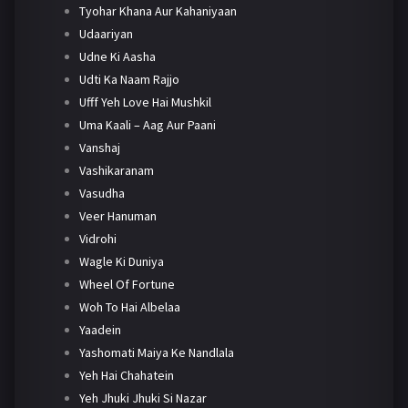
Tyohar Khana Aur Kahaniyaan
Udaariyan
Udne Ki Aasha
Udti Ka Naam Rajjo
Ufff Yeh Love Hai Mushkil
Uma Kaali – Aag Aur Paani
Vanshaj
Vashikaranam
Vasudha
Veer Hanuman
Vidrohi
Wagle Ki Duniya
Wheel Of Fortune
Woh To Hai Albelaa
Yaadein
Yashomati Maiya Ke Nandlala
Yeh Hai Chahatein
Yeh Jhuki Jhuki Si Nazar