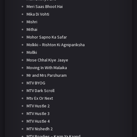
Meri Saas Bhoot Hai
Mika Di Vohti
Mishri
Mithai
Mohor Sapno Ka Safar
Molkki – Rishton Ki Agnipariksha
Mollki
Mose Chhal Kiye Jaaye
Moving In With Malaika
Mr and Mrs Parshuram
MTV BYOG
MTV Dark Scroll
Mtv Ex Or Next
MTV Hustle 2
MTV Hustle 3
MTV Hustle 4
MTV Nishedh 2
MTV Roadies – Karm Ya Kaand