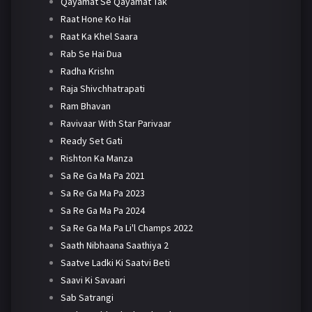
Qayamat Se Qayamat Tak
Raat Hone Ko Hai
Raat Ka Khel Saara
Rab Se Hai Dua
Radha Krishn
Raja Shivchhatrapati
Ram Bhavan
Ravivaar With Star Parivaar
Ready Set Gati
Rishton Ka Manza
Sa Re Ga Ma Pa 2021
Sa Re Ga Ma Pa 2023
Sa Re Ga Ma Pa 2024
Sa Re Ga Ma Pa Li'l Champs 2022
Saath Nibhaana Saathiya 2
Saatve Ladki Ki Saatvi Beti
Saavi Ki Savaari
Sab Satrangi