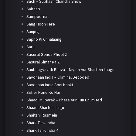
Sach – Subhash Chandra Show
Sairaab
Sampoorna
Sang Hoon Tere
Sanjog
Sapno Ki Chhalaang
Saru
Sasural Genda Phool 2
Sasural Simar Ka 2
Saubhagyavati Bhava – Niyam Aur Shartein Laagu
Savdhaan India – Criminal Decoded
Savdhaan India Apni Khaki
Seher Hone Ko Hai
Shaadi Mubarak – Phere Aur Fun Unlimited
Shaadi Shartein Lagu
Shaitani Rasmein
Shark Tank India
Shark Tank India 4