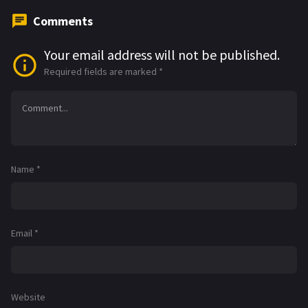
Comments
Your email address will not be published.
Required fields are marked
*
Name
*
Email
*
Website