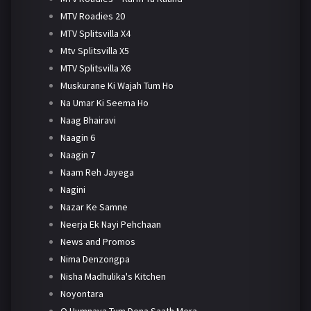
MTV Roadies 20
MTV Splitsvilla X4
Mtv Splitsvilla X5
MTV Splitsvilla X6
Muskurane Ki Wajah Tum Ho
Na Umar Ki Seema Ho
Naag Bhairavi
Naagin 6
Naagin 7
Naam Reh Jayega
Nagini
Nazar Ke Samne
Neerja Ek Nayi Pehchaan
News and Promos
Nima Denzongpa
Nisha Madhulika's Kitchen
Noyontara