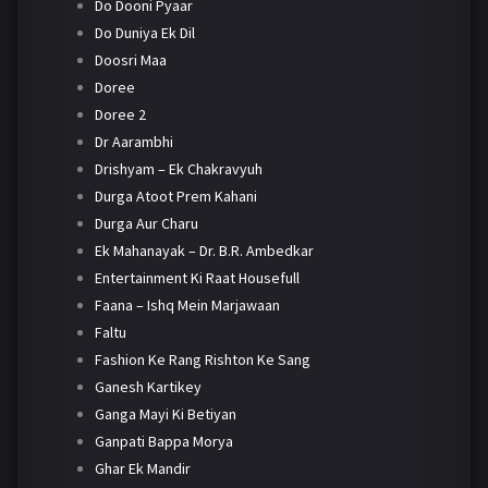
Do Dooni Pyaar
Do Duniya Ek Dil
Doosri Maa
Doree
Doree 2
Dr Aarambhi
Drishyam – Ek Chakravyuh
Durga Atoot Prem Kahani
Durga Aur Charu
Ek Mahanayak – Dr. B.R. Ambedkar
Entertainment Ki Raat Housefull
Faana – Ishq Mein Marjawaan
Faltu
Fashion Ke Rang Rishton Ke Sang
Ganesh Kartikey
Ganga Mayi Ki Betiyan
Ganpati Bappa Morya
Ghar Ek Mandir