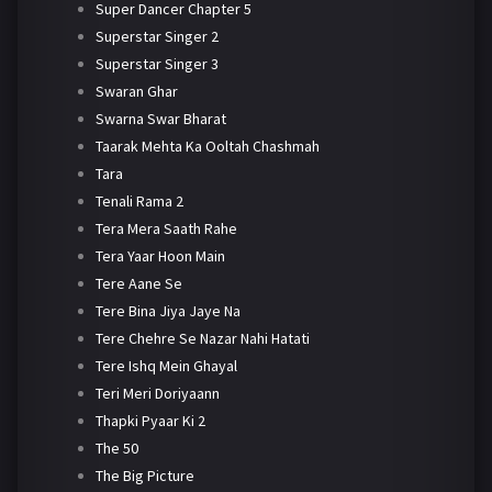
Super Dancer Chapter 5
Superstar Singer 2
Superstar Singer 3
Swaran Ghar
Swarna Swar Bharat
Taarak Mehta Ka Ooltah Chashmah
Tara
Tenali Rama 2
Tera Mera Saath Rahe
Tera Yaar Hoon Main
Tere Aane Se
Tere Bina Jiya Jaye Na
Tere Chehre Se Nazar Nahi Hatati
Tere Ishq Mein Ghayal
Teri Meri Doriyaann
Thapki Pyaar Ki 2
The 50
The Big Picture