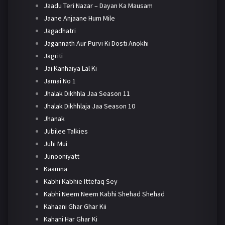
Jaadu Teri Nazar – Dayan Ka Mausam
Jaane Anjaane Hum Mile
Jagadhatri
Jagannath Aur Purvi Ki Dosti Anokhi
Jagriti
Jai Kanhaiya Lal Ki
Jamai No 1
Jhalak Dikhhla Jaa Season 11
Jhalak Dikhhlaja Jaa Season 10
Jhanak
Jubilee Talkies
Juhi Mui
Junooniyatt
Kaamna
Kabhi Kabhie Ittefaq Sey
Kabhi Neem Neem Kabhi Shehad Shehad
Kahaani Ghar Ghar Kii
Kahani Har Ghar Ki