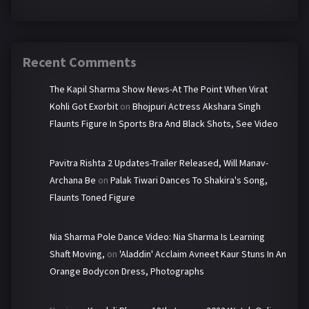
Recent Comments
The Kapil Sharma Show News-At The Point When Virat
Kohli Got Exorbit
on
Bhojpuri Actress Akshara Singh
Flaunts Figure In Sports Bra And Black Shots, See Video
Pavitra Rishta 2 Updates-Trailer Released, Will Manav-
Archana Be
on
Palak Tiwari Dances To Shakira's Song,
Flaunts Toned Figure
Nia Sharma Pole Dance Video: Nia Sharma Is Learning
Shaft Moving,
on
'Aladdin' Acclaim Avneet Kaur Stuns In An
Orange Bodycon Dress, Photographs