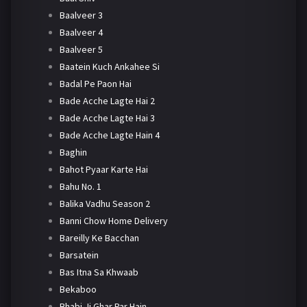
Baalveer 3
Baalveer 4
Baalveer 5
Baatein Kuch Ankahee Si
Badal Pe Paon Hai
Bade Acche Lagte Hai 2
Bade Acche Lagte Hai 3
Bade Acche Lagte Hain 4
Baghin
Bahot Pyaar Karte Hai
Bahu No. 1
Balika Vadhu Season 2
Banni Chow Home Delivery
Bareilly Ke Bacchan
Barsatein
Bas Itna Sa Khwaab
Bekaboo
Bhabi Ji Ghar Par Hain