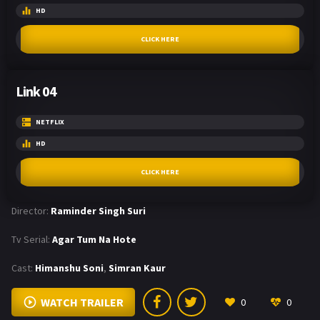
HD
CLICK HERE
Link 04
NETFLIX
HD
CLICK HERE
Director:
Raminder Singh Suri
Tv Serial:
Agar Tum Na Hote
Cast:
Himanshu Soni
,
Simran Kaur
WATCH TRAILER
0
0