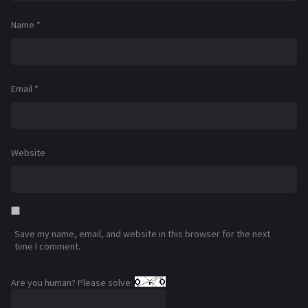
Name
*
Email
*
Website
Save my name, email, and website in this browser for the next
time I comment.
Are you human? Please solve: