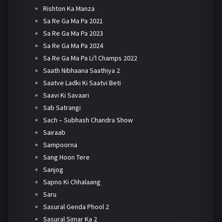
Rishton Ka Manza
Sa Re Ga Ma Pa 2021
Sa Re Ga Ma Pa 2023
Sa Re Ga Ma Pa 2024
Sa Re Ga Ma Pa Li'l Champs 2022
Saath Nibhaana Saathiya 2
Saatve Ladki Ki Saatvi Beti
Saavi Ki Savaari
Sab Satrangi
Sach – Subhash Chandra Show
Sairaab
Sampoorna
Sang Hoon Tere
Sanjog
Sapno Ki Chhalaang
Saru
Sasural Genda Phool 2
Sasural Simar Ka 2