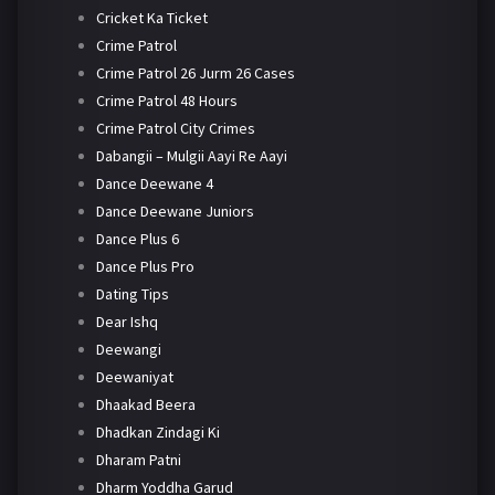
Cricket Ka Ticket
Crime Patrol
Crime Patrol 26 Jurm 26 Cases
Crime Patrol 48 Hours
Crime Patrol City Crimes
Dabangii – Mulgii Aayi Re Aayi
Dance Deewane 4
Dance Deewane Juniors
Dance Plus 6
Dance Plus Pro
Dating Tips
Dear Ishq
Deewangi
Deewaniyat
Dhaakad Beera
Dhadkan Zindagi Ki
Dharam Patni
Dharm Yoddha Garud