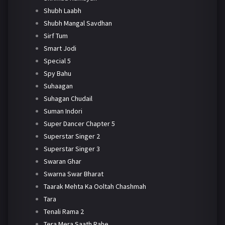
Shubh Laabh
Shubh Mangal Savdhan
Sirf Tum
Smart Jodi
Special 5
Spy Bahu
Suhaagan
Suhagan Chudail
Suman Indori
Super Dancer Chapter 5
Superstar Singer 2
Superstar Singer 3
Swaran Ghar
Swarna Swar Bharat
Taarak Mehta Ka Ooltah Chashmah
Tara
Tenali Rama 2
Tera Mera Saath Rahe