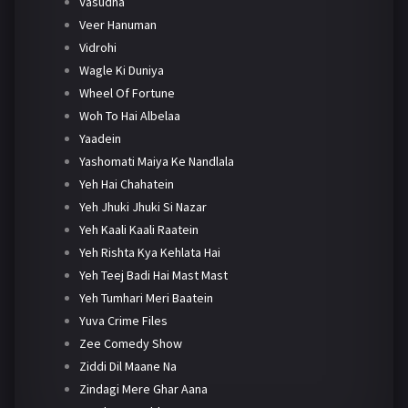
Vasudha
Veer Hanuman
Vidrohi
Wagle Ki Duniya
Wheel Of Fortune
Woh To Hai Albelaa
Yaadein
Yashomati Maiya Ke Nandlala
Yeh Hai Chahatein
Yeh Jhuki Jhuki Si Nazar
Yeh Kaali Kaali Raatein
Yeh Rishta Kya Kehlata Hai
Yeh Teej Badi Hai Mast Mast
Yeh Tumhari Meri Baatein
Yuva Crime Files
Zee Comedy Show
Ziddi Dil Maane Na
Zindagi Mere Ghar Aana