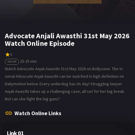
Advocate Anjali Awasthi 31st May 2026
Watch Online Episode
0
25-35 min
ON AIR
Watch Advocate Anjali Awasthi 31st May 2026 on Bollyzone. The tv
serial Advocate Anjali Awasthi can be watched in high definition on
Dailymotion below. Every underdog has its day! Struggling lawyer
Anjali Awasthi takes up a challenging case, all set for her big break.
But can she fight the big guns?
Watch Online Links
Link 01