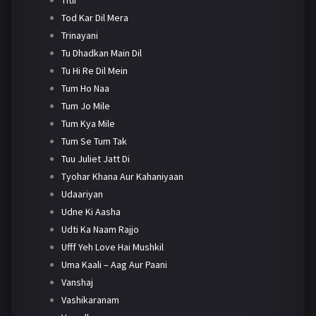
Tod Kar Dil Mera
Trinayani
Tu Dhadkan Main Dil
Tu Hi Re Dil Mein
Tum Ho Naa
Tum Jo Mile
Tum Kya Mile
Tum Se Tum Tak
Tuu Juliet Jatt Di
Tyohar Khana Aur Kahaniyaan
Udaariyan
Udne Ki Aasha
Udti Ka Naam Rajjo
Ufff Yeh Love Hai Mushkil
Uma Kaali – Aag Aur Paani
Vanshaj
Vashikaranam