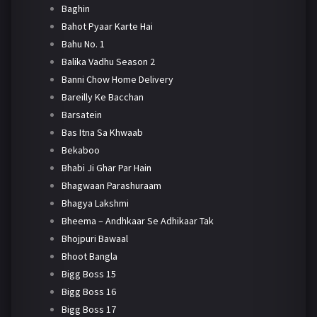
Baghin
Bahot Pyaar Karte Hai
Bahu No. 1
Balika Vadhu Season 2
Banni Chow Home Delivery
Bareilly Ke Bacchan
Barsatein
Bas Itna Sa Khwaab
Bekaboo
Bhabi Ji Ghar Par Hain
Bhagwaan Parashuraam
Bhagya Lakshmi
Bheema – Andhkaar Se Adhikaar Tak
Bhojpuri Bawaal
Bhoot Bangla
Bigg Boss 15
Bigg Boss 16
Bigg Boss 17