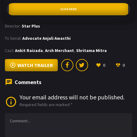
CLICK HERE
Director:
Star Plus
Tv Serial:
Advocate Anjali Awasthi
Cast:
Ankit Raizada
,
Arsh Merchant
,
Shritama Mitra
WATCH TRAILER
0
0
Comments
Your email address will not be published.
Required fields are marked
*