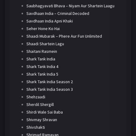
Saubhagyavati Bhava – Niyam Aur Shartein Laagu
Savdhaan India – Criminal Decoded
Savdhaan India Apni Khaki
Seher Hone Ko Hai
Shaadi Mubarak – Phere Aur Fun Unlimited
Shaadi Shartein Lagu
Shaitani Rasmein
Shark Tank India
Shark Tank India 4
Shark Tank India 5
Shark Tank India Season 2
Shark Tank India Season 3
Shehzaadi
Sherdil Shergill
Shirdi Wale Sai Baba
Shivmay Shravan
Shivshakti
Shrimad Ramayan