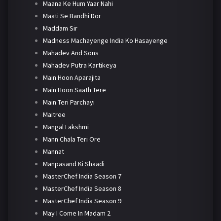
Maana Ke Hum Yaar Nahi
Maati Se Bandhi Dor
Maddam Sir
Madness Machayenge India Ko Hasayenge
Mahadev And Sons
Mahadev Putra Kartikeya
Main Hoon Aparajita
Main Hoon Saath Tere
Main Teri Parchayi
Maitree
Mangal Lakshmi
Mann Chala Teri Ore
Mannat
Manpasand Ki Shaadi
MasterChef India Season 7
MasterChef India Season 8
MasterChef India Season 9
May I Come In Madam 2