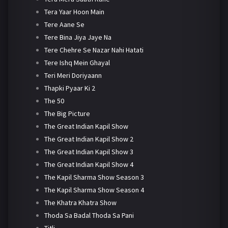
Tera Yaar Hoon Main
Tere Aane Se
Tere Bina Jiya Jaye Na
Tere Chehre Se Nazar Nahi Hatati
Tere Ishq Mein Ghayal
Teri Meri Doriyaann
Thapki Pyaar Ki 2
The 50
The Big Picture
The Great Indian Kapil Show
The Great Indian Kapil Show 2
The Great Indian Kapil Show 3
The Great Indian Kapil Show 4
The Kapil Sharma Show Season 3
The Kapil Sharma Show Season 4
The Khatra Khatra Show
Thoda Sa Badal Thoda Sa Pani
Titli