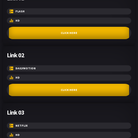
FLASH
HD
CLICK HERE
Link 02
DAILYMOTION
HD
CLICK HERE
Link 03
NETFLIX
HD