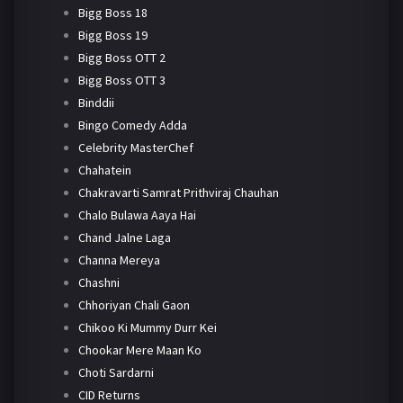
Bigg Boss 18
Bigg Boss 19
Bigg Boss OTT 2
Bigg Boss OTT 3
Binddii
Bingo Comedy Adda
Celebrity MasterChef
Chahatein
Chakravarti Samrat Prithviraj Chauhan
Chalo Bulawa Aaya Hai
Chand Jalne Laga
Channa Mereya
Chashni
Chhoriyan Chali Gaon
Chikoo Ki Mummy Durr Kei
Chookar Mere Maan Ko
Choti Sardarni
CID Returns