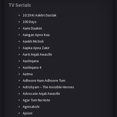
TV Serials
10:29 Ki Aakhri Dastak
100 Days
Aami Daakini
Aangan Apno Kaa
Aankh Micholi
Aapka Apna Zakir
Aarti Anjali Awasthi
Aashiqana
Aashiqana 4
Aatma
Adhoore Hum Adhoore Tum
Adrishyam – The Invisible Heroes
Advocate Anjali Awasthi
Agar Tum Na Hote
Agnisakshi
Ajooni