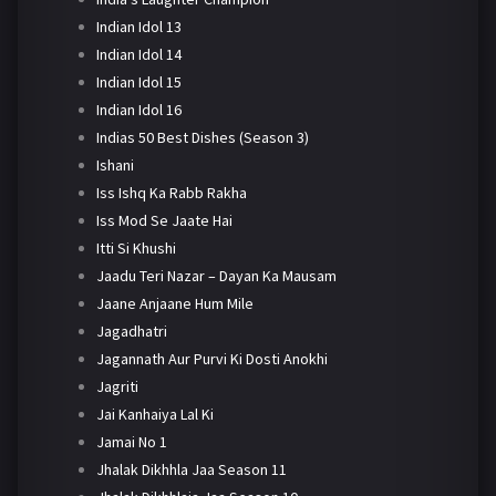
Indian Idol 13
Indian Idol 14
Indian Idol 15
Indian Idol 16
Indias 50 Best Dishes (Season 3)
Ishani
Iss Ishq Ka Rabb Rakha
Iss Mod Se Jaate Hai
Itti Si Khushi
Jaadu Teri Nazar – Dayan Ka Mausam
Jaane Anjaane Hum Mile
Jagadhatri
Jagannath Aur Purvi Ki Dosti Anokhi
Jagriti
Jai Kanhaiya Lal Ki
Jamai No 1
Jhalak Dikhhla Jaa Season 11