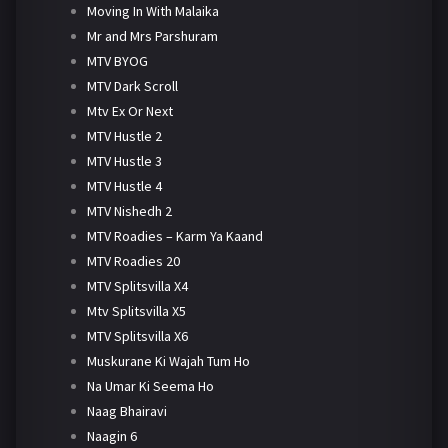
Moving In With Malaika
Mr and Mrs Parshuram
MTV BYOG
MTV Dark Scroll
Mtv Ex Or Next
MTV Hustle 2
MTV Hustle 3
MTV Hustle 4
MTV Nishedh 2
MTV Roadies – Karm Ya Kaand
MTV Roadies 20
MTV Splitsvilla X4
Mtv Splitsvilla X5
MTV Splitsvilla X6
Muskurane Ki Wajah Tum Ho
Na Umar Ki Seema Ho
Naag Bhairavi
Naagin 6