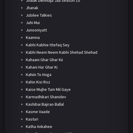
Jhalak Dikhhlaja Jaa Season 10
Jhanak
Jubilee Talkies
Juhi Mui
Junooniyatt
Kaamna
Kabhi Kabhie Ittefaq Sey
Kabhi Neem Neem Kabhi Shehad Shehad
Kahaani Ghar Ghar Kii
Kahani Har Ghar Ki
Kahiin To Hoga
Kahin Kisi Roz
Kaise Mujhe Tum Mil Gaye
Karmadhikari Shanidev
Kashibai Bajirao Ballal
Kasme Vaade
Kasturi
Katha Ankahee