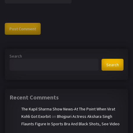
Search
Search
Recent Comments
The Kapil Sharma Show News-At The Point When Virat
Kohli Got Exorbit
on
Bhojpuri Actress Akshara Singh
Flaunts Figure In Sports Bra And Black Shots, See Video