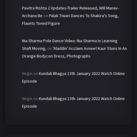
Pavitra Rishta 2 Updates-Trailer Released, Will Manav-
Archana Be
on
Palak Tiwari Dances To Shakira's Song,
Flaunts Toned Figure
Nia Sharma Pole Dance Video: Nia Sharma Is Learning
Shaft Moving,
on
'Aladdin' Acclaim Avneet Kaur Stuns In An
Orange Bodycon Dress, Photographs
Negin
on
Kundali Bhagya 13th January 2022 Watch Online
Episode
Negin
on
Kundali Bhagya 13th January 2022 Watch Online
Episode