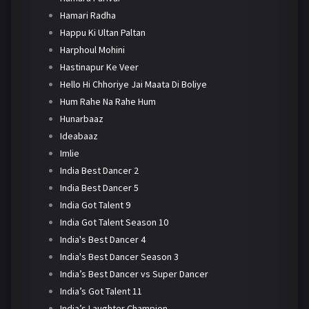
Hamari Radha
Happu Ki Ultan Paltan
Harphoul Mohini
Hastinapur Ke Veer
Hello Hi Chhoriye Jai Maata Di Boliye
Hum Rahe Na Rahe Hum
Hunarbaaz
Ideabaaz
Imlie
India Best Dancer 2
India Best Dancer 5
India Got Talent 9
India Got Talent Season 10
India's Best Dancer 4
India's Best Dancer Season 3
India’s Best Dancer vs Super Dancer
India’s Got Talent 11
India’s Laughter Champion