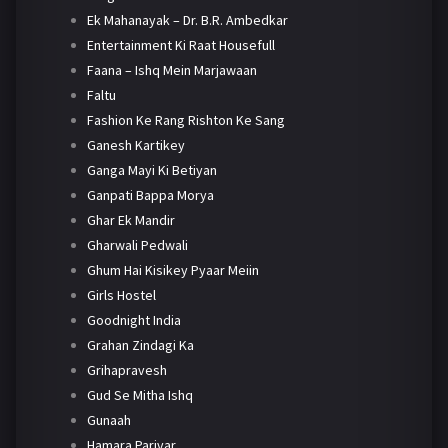
Ek Mahanayak – Dr. B.R. Ambedkar
Entertainment Ki Raat Housefull
Faana – Ishq Mein Marjawaan
Faltu
Fashion Ke Rang Rishton Ke Sang
Ganesh Kartikey
Ganga Mayi Ki Betiyan
Ganpati Bappa Morya
Ghar Ek Mandir
Gharwali Pedwali
Ghum Hai Kisikey Pyaar Meiin
Girls Hostel
Goodnight India
Grahan Zindagi Ka
Grihapravesh
Gud Se Mitha Ishq
Gunaah
Hamara Parivar