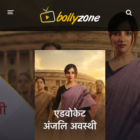
HOME
LATEST EPISODES
TV CHANNELS
TV SERIALS INDEX
NEWS AND PROMOS
HINDI MOVIES