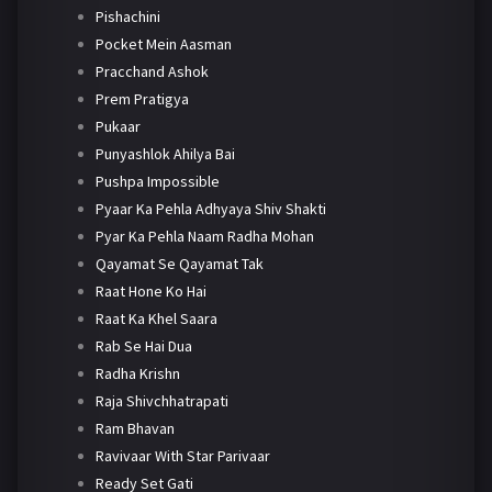
Pishachini
Pocket Mein Aasman
Pracchand Ashok
Prem Pratigya
Pukaar
Punyashlok Ahilya Bai
Pushpa Impossible
Pyaar Ka Pehla Adhyaya Shiv Shakti
Pyar Ka Pehla Naam Radha Mohan
Qayamat Se Qayamat Tak
Raat Hone Ko Hai
Raat Ka Khel Saara
Rab Se Hai Dua
Radha Krishn
Raja Shivchhatrapati
Ram Bhavan
Ravivaar With Star Parivaar
Ready Set Gati