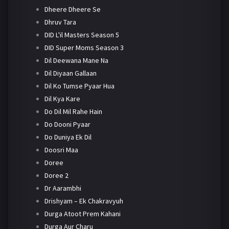
Dheere Dheere Se
Dhruv Tara
DID L'il Masters Season 5
DID Super Moms Season 3
Dil Deewana Mane Na
Dil Diyaan Gallaan
Dil Ko Tumse Pyaar Hua
Dil Kya Kare
Do Dil Mil Rahe Hain
Do Dooni Pyaar
Do Duniya Ek Dil
Doosri Maa
Doree
Doree 2
Dr Aarambhi
Drishyam – Ek Chakravyuh
Durga Atoot Prem Kahani
Durga Aur Charu