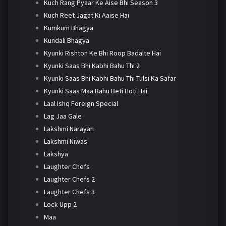
Kuch Rang Pyaar Ke Aise Bhi Season 3
Kuch Reet Jagat Ki Aaise Hai
Kumkum Bhagya
Kundali Bhagya
Kyunki Rishton Ke Bhi Roop Badalte Hai
Kyunki Saas Bhi Kabhi Bahu Thi 2
Kyunki Saas Bhi Kabhi Bahu Thi Tulsi Ka Safar
Kyunki Saas Maa Bahu Beti Hoti Hai
Laal Ishq Foreign Special
Lag Jaa Gale
Lakshmi Narayan
Lakshmi Niwas
Lakshya
Laughter Chefs
Laughter Chefs 2
Laughter Chefs 3
Lock Upp 2
Maa