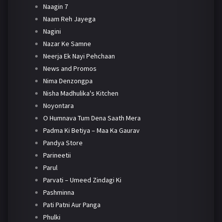
Naagin 7
Naam Reh Jayega
Nagini
Nazar Ke Samne
Neerja Ek Nayi Pehchaan
News and Promos
Nima Denzongpa
Nisha Madhulika's Kitchen
Noyontara
O Humnava Tum Dena Saath Mera
Padma Ki Betiya – Maa Ka Gaurav
Pandya Store
Parineetii
Parul
Parvati – Umeed Zindagi Ki
Pashminna
Pati Patni Aur Panga
Phulki