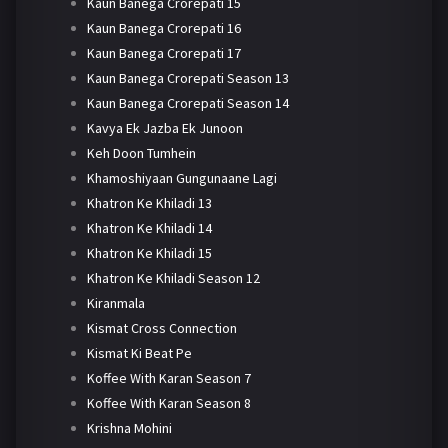
Kaun Banega Crorepati 15
Kaun Banega Crorepati 16
Kaun Banega Crorepati 17
Kaun Banega Crorepati Season 13
Kaun Banega Crorepati Season 14
Kavya Ek Jazba Ek Junoon
Keh Doon Tumhein
Khamoshiyaan Gungunaane Lagi
Khatron Ke Khiladi 13
Khatron Ke Khiladi 14
Khatron Ke Khiladi 15
Khatron Ke Khiladi Season 12
Kiranmala
Kismat Cross Connection
Kismat Ki Beat Pe
Koffee With Karan Season 7
Koffee With Karan Season 8
Krishna Mohini