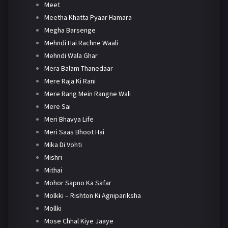
Meet
Meetha Khatta Pyaar Hamara
Megha Barsenge
Mehndi Hai Rachne Waali
Mehndi Wala Ghar
Mera Balam Thanedaar
Mere Raja Ki Rani
Mere Rang Mein Rangne Wali
Mere Sai
Meri Bhavya Life
Meri Saas Bhoot Hai
Mika Di Vohti
Mishri
Mithai
Mohor Sapno Ka Safar
Molkki – Rishton Ki Agnipariksha
Mollki
Mose Chhal Kiye Jaaye