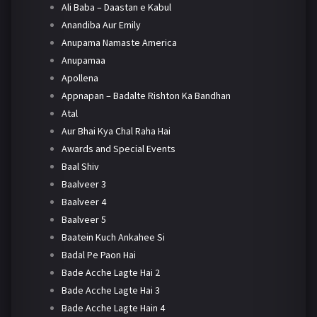
Ali Baba – Daastan e Kabul
Anandiba Aur Emily
Anupama Namaste America
Anupamaa
Apollena
Appnapan – Badalte Rishton Ka Bandhan
Atal
Aur Bhai Kya Chal Raha Hai
Awards and Special Events
Baal Shiv
Baalveer 3
Baalveer 4
Baalveer 5
Baatein Kuch Ankahee Si
Badal Pe Paon Hai
Bade Acche Lagte Hai 2
Bade Acche Lagte Hai 3
Bade Acche Lagte Hain 4