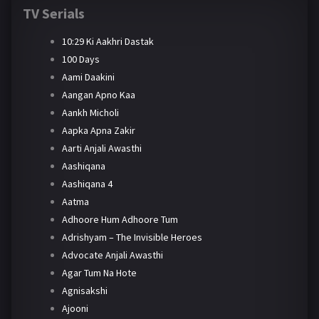
TV Serials
10:29 Ki Aakhri Dastak
100 Days
Aami Daakini
Aangan Apno Kaa
Aankh Micholi
Aapka Apna Zakir
Aarti Anjali Awasthi
Aashiqana
Aashiqana 4
Aatma
Adhoore Hum Adhoore Tum
Adrishyam – The Invisible Heroes
Advocate Anjali Awasthi
Agar Tum Na Hote
Agnisakshi
Ajooni