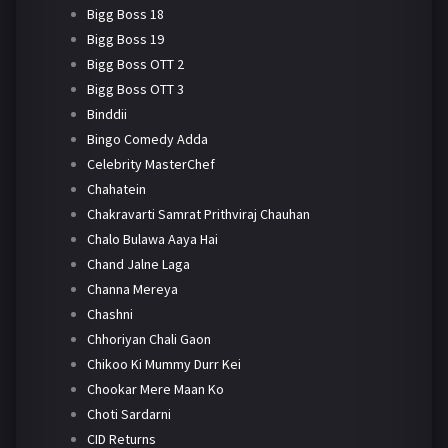
Bigg Boss 18
Bigg Boss 19
Bigg Boss OTT 2
Bigg Boss OTT 3
Binddii
Bingo Comedy Adda
Celebrity MasterChef
Chahatein
Chakravarti Samrat Prithviraj Chauhan
Chalo Bulawa Aaya Hai
Chand Jalne Laga
Channa Mereya
Chashni
Chhoriyan Chali Gaon
Chikoo Ki Mummy Durr Kei
Chookar Mere Maan Ko
Choti Sardarni
CID Returns