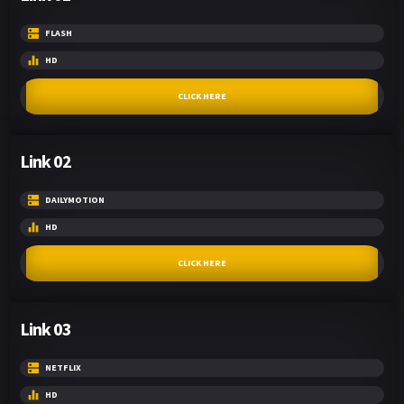
FLASH
HD
CLICK HERE
Link 02
DAILYMOTION
HD
CLICK HERE
Link 03
NETFLIX
HD