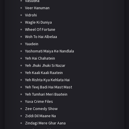
Vasudha
Veer Hanuman
Vidrohi
Wagle Ki Duniya
Wheel Of Fortune
Woh To Hai Albelaa
Yaadein
Yashomati Maiya Ke Nandlala
Yeh Hai Chahatein
Yeh Jhuki Jhuki Si Nazar
Yeh Kaali Kaali Raatein
Yeh Rishta Kya Kehlata Hai
Yeh Teej Badi Hai Mast Mast
Yeh Tumhari Meri Baatein
Yuva Crime Files
Zee Comedy Show
Ziddi Dil Maane Na
Zindagi Mere Ghar Aana