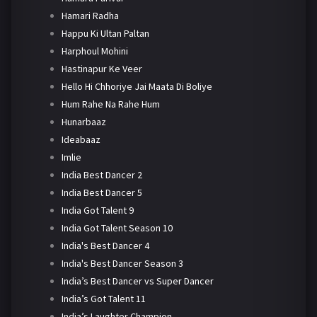
Hamari Radha
Happu Ki Ultan Paltan
Harphoul Mohini
Hastinapur Ke Veer
Hello Hi Chhoriye Jai Maata Di Boliye
Hum Rahe Na Rahe Hum
Hunarbaaz
Ideabaaz
Imlie
India Best Dancer 2
India Best Dancer 5
India Got Talent 9
India Got Talent Season 10
India's Best Dancer 4
India's Best Dancer Season 3
India’s Best Dancer vs Super Dancer
India’s Got Talent 11
India’s Laughter Champion