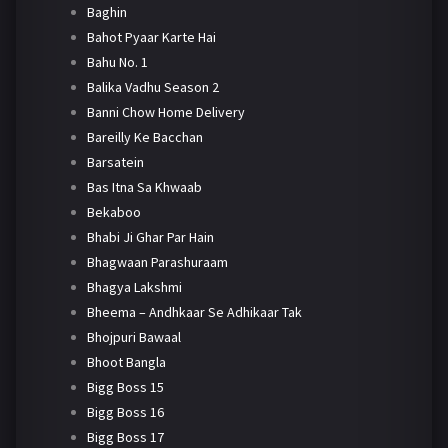
Baghin
Bahot Pyaar Karte Hai
Bahu No. 1
Balika Vadhu Season 2
Banni Chow Home Delivery
Bareilly Ke Bacchan
Barsatein
Bas Itna Sa Khwaab
Bekaboo
Bhabi Ji Ghar Par Hain
Bhagwaan Parashuraam
Bhagya Lakshmi
Bheema – Andhkaar Se Adhikaar Tak
Bhojpuri Bawaal
Bhoot Bangla
Bigg Boss 15
Bigg Boss 16
Bigg Boss 17