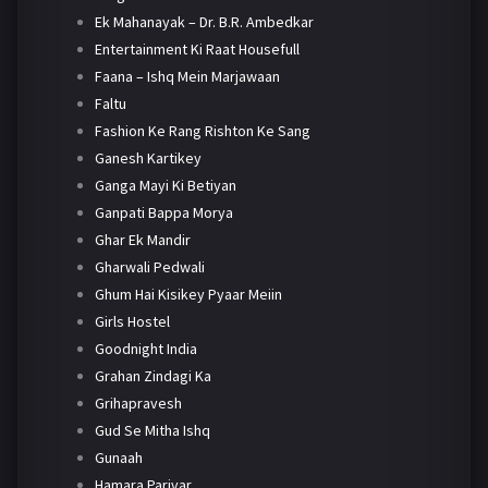
Ek Mahanayak – Dr. B.R. Ambedkar
Entertainment Ki Raat Housefull
Faana – Ishq Mein Marjawaan
Faltu
Fashion Ke Rang Rishton Ke Sang
Ganesh Kartikey
Ganga Mayi Ki Betiyan
Ganpati Bappa Morya
Ghar Ek Mandir
Gharwali Pedwali
Ghum Hai Kisikey Pyaar Meiin
Girls Hostel
Goodnight India
Grahan Zindagi Ka
Grihapravesh
Gud Se Mitha Ishq
Gunaah
Hamara Parivar