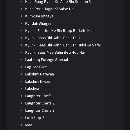
Kuch Rang Pyaar Ke Aise Bhi Season 3
Kuch Reet Jagat Ki Aaise Hai
Kumkum Bhagya
Kundali Bhagya
Kyunki Rishton Ke Bhi Roop Badalte Hai
Kyunki Saas Bhi Kabhi Bahu Thi 2
Kyunki Saas Bhi Kabhi Bahu Thi Tulsi Ka Safar
Kyunki Saas Maa Bahu Beti Hoti Hai
Laal Ishq Foreign Special
Lag Jaa Gale
Lakshmi Narayan
Lakshmi Niwas
Lakshya
Laughter Chefs
Laughter Chefs 2
Laughter Chefs 3
Lock Upp 2
Maa