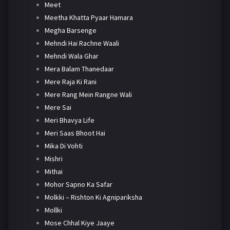
Meet
Meetha Khatta Pyaar Hamara
Megha Barsenge
Mehndi Hai Rachne Waali
Mehndi Wala Ghar
Mera Balam Thanedaar
Mere Raja Ki Rani
Mere Rang Mein Rangne Wali
Mere Sai
Meri Bhavya Life
Meri Saas Bhoot Hai
Mika Di Vohti
Mishri
Mithai
Mohor Sapno Ka Safar
Molkki – Rishton Ki Agnipariksha
Mollki
Mose Chhal Kiye Jaaye