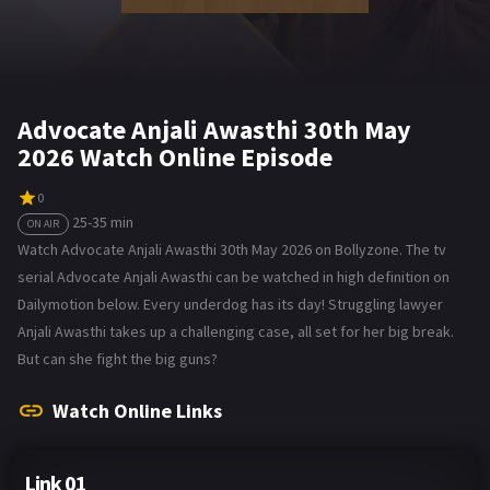
Advocate Anjali Awasthi 30th May
2026 Watch Online Episode
0
25-35 min
ON AIR
Watch Advocate Anjali Awasthi 30th May 2026 on Bollyzone. The tv
serial Advocate Anjali Awasthi can be watched in high definition on
Dailymotion below. Every underdog has its day! Struggling lawyer
Anjali Awasthi takes up a challenging case, all set for her big break.
But can she fight the big guns?
Watch Online Links
Link 01