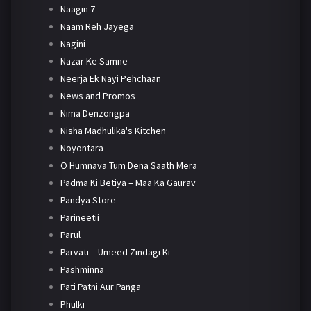
Naagin 7
Naam Reh Jayega
Nagini
Nazar Ke Samne
Neerja Ek Nayi Pehchaan
News and Promos
Nima Denzongpa
Nisha Madhulika's Kitchen
Noyontara
O Humnava Tum Dena Saath Mera
Padma Ki Betiya – Maa Ka Gaurav
Pandya Store
Parineetii
Parul
Parvati – Umeed Zindagi Ki
Pashminna
Pati Patni Aur Panga
Phulki