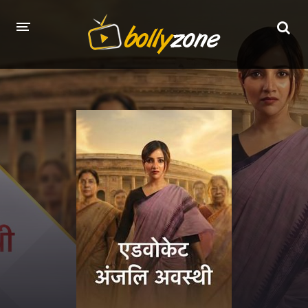
HOME
LATEST EPISODES
TV CHANNELS
TV SERIALS INDEX
NEWS AND PROMOS
HINDI MOVIES