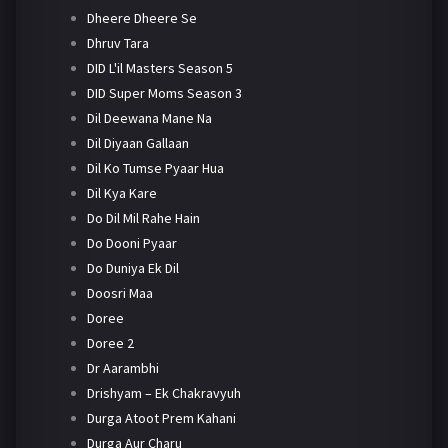
Dheere Dheere Se
Dhruv Tara
DID L'il Masters Season 5
DID Super Moms Season 3
Dil Deewana Mane Na
Dil Diyaan Gallaan
Dil Ko Tumse Pyaar Hua
Dil Kya Kare
Do Dil Mil Rahe Hain
Do Dooni Pyaar
Do Duniya Ek Dil
Doosri Maa
Doree
Doree 2
Dr Aarambhi
Drishyam – Ek Chakravyuh
Durga Atoot Prem Kahani
Durga Aur Charu