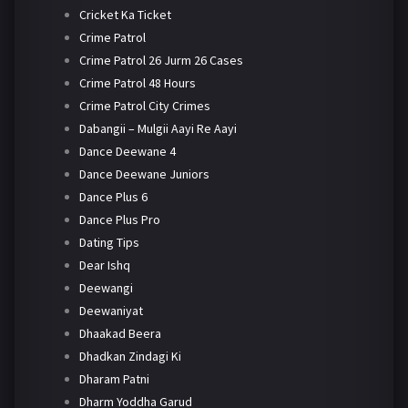
Cricket Ka Ticket
Crime Patrol
Crime Patrol 26 Jurm 26 Cases
Crime Patrol 48 Hours
Crime Patrol City Crimes
Dabangii – Mulgii Aayi Re Aayi
Dance Deewane 4
Dance Deewane Juniors
Dance Plus 6
Dance Plus Pro
Dating Tips
Dear Ishq
Deewangi
Deewaniyat
Dhaakad Beera
Dhadkan Zindagi Ki
Dharam Patni
Dharm Yoddha Garud