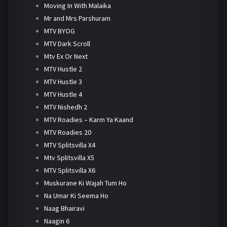
Moving In With Malaika
Mr and Mrs Parshuram
MTV BYOG
MTV Dark Scroll
Mtv Ex Or Next
MTV Hustle 2
MTV Hustle 3
MTV Hustle 4
MTV Nishedh 2
MTV Roadies – Karm Ya Kaand
MTV Roadies 20
MTV Splitsvilla X4
Mtv Splitsvilla X5
MTV Splitsvilla X6
Muskurane Ki Wajah Tum Ho
Na Umar Ki Seema Ho
Naag Bhairavi
Naagin 6