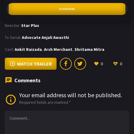
CLICK HERE
Director:
Star Plus
Tv Serial:
Advocate Anjali Awasthi
Cast:
Ankit Raizada
,
Arsh Merchant
,
Shritama Mitra
WATCH TRAILER
0
0
Comments
Your email address will not be published.
Required fields are marked
*