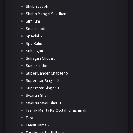
Shubh Laabh
Shubh Mangal Savdhan
Sirf Tum
Smart Jodi
Special 5
Spy Bahu
Suhaagan
Suhagan Chudail
Suman Indori
Super Dancer Chapter 5
Superstar Singer 2
Superstar Singer 3
Swaran Ghar
Swarna Swar Bharat
Taarak Mehta Ka Ooltah Chashmah
Tara
Tenali Rama 2
Tera Mera Saath Rahe