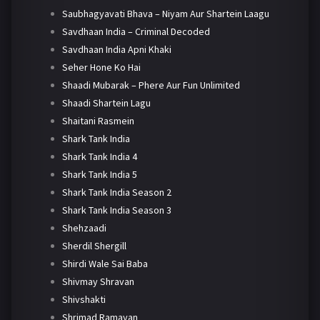
Saubhagyavati Bhava – Niyam Aur Shartein Laagu
Savdhaan India – Criminal Decoded
Savdhaan India Apni Khaki
Seher Hone Ko Hai
Shaadi Mubarak – Phere Aur Fun Unlimited
Shaadi Shartein Lagu
Shaitani Rasmein
Shark Tank India
Shark Tank India 4
Shark Tank India 5
Shark Tank India Season 2
Shark Tank India Season 3
Shehzaadi
Sherdil Shergill
Shirdi Wale Sai Baba
Shivmay Shravan
Shivshakti
Shrimad Ramayan