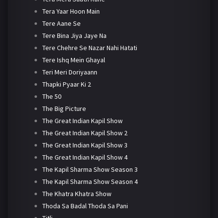
Tera Yaar Hoon Main
Tere Aane Se
Tere Bina Jiya Jaye Na
Tere Chehre Se Nazar Nahi Hatati
Tere Ishq Mein Ghayal
Teri Meri Doriyaann
Thapki Pyaar Ki 2
The 50
The Big Picture
The Great Indian Kapil Show
The Great Indian Kapil Show 2
The Great Indian Kapil Show 3
The Great Indian Kapil Show 4
The Kapil Sharma Show Season 3
The Kapil Sharma Show Season 4
The Khatra Khatra Show
Thoda Sa Badal Thoda Sa Pani
Titli