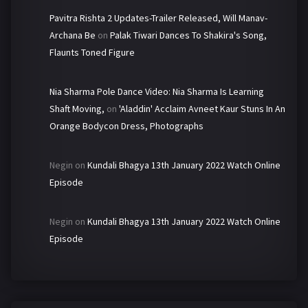
Pavitra Rishta 2 Updates-Trailer Released, Will Manav-
Archana Be
on
Palak Tiwari Dances To Shakira's Song,
Flaunts Toned Figure
Nia Sharma Pole Dance Video: Nia Sharma Is Learning
Shaft Moving,
on
'Aladdin' Acclaim Avneet Kaur Stuns In An
Orange Bodycon Dress, Photographs
Negin
on
Kundali Bhagya 13th January 2022 Watch Online
Episode
Negin
on
Kundali Bhagya 13th January 2022 Watch Online
Episode