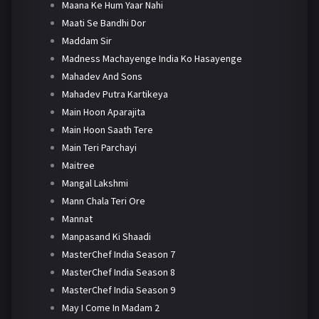
Maana Ke Hum Yaar Nahi
Maati Se Bandhi Dor
Maddam Sir
Madness Machayenge India Ko Hasayenge
Mahadev And Sons
Mahadev Putra Kartikeya
Main Hoon Aparajita
Main Hoon Saath Tere
Main Teri Parchayi
Maitree
Mangal Lakshmi
Mann Chala Teri Ore
Mannat
Manpasand Ki Shaadi
MasterChef India Season 7
MasterChef India Season 8
MasterChef India Season 9
May I Come In Madam 2