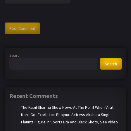
Search
Search
Recent Comments
The Kapil Sharma Show News-At The Point When Virat
Kohli Got Exorbit
on
Bhojpuri Actress Akshara Singh
Flaunts Figure In Sports Bra And Black Shots, See Video