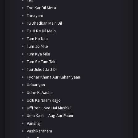
Tod Kar Dil Mera
Trinayani
Tu Dhadkan Main Dil
Tu Hi Re Dil Mein
Tum Ho Naa
Tum Jo Mile
Tum Kya Mile
Tum Se Tum Tak
Tuu Juliet Jatt Di
Tyohar Khana Aur Kahaniyaan
Udaariyan
Udne Ki Aasha
Udti Ka Naam Rajjo
Ufff Yeh Love Hai Mushkil
Uma Kaali – Aag Aur Paani
Vanshaj
Vashikaranam