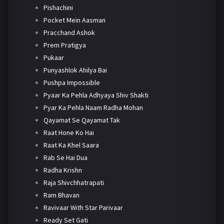
Pishachini
Pocket Mein Aasman
Pracchand Ashok
Prem Pratigya
Pukaar
Punyashlok Ahilya Bai
Pushpa Impossible
Pyaar Ka Pehla Adhyaya Shiv Shakti
Pyar Ka Pehla Naam Radha Mohan
Qayamat Se Qayamat Tak
Raat Hone Ko Hai
Raat Ka Khel Saara
Rab Se Hai Dua
Radha Krishn
Raja Shivchhatrapati
Ram Bhavan
Ravivaar With Star Parivaar
Ready Set Gati