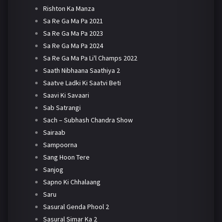
Rishton Ka Manza
Sa Re Ga Ma Pa 2021
Sa Re Ga Ma Pa 2023
Sa Re Ga Ma Pa 2024
Sa Re Ga Ma Pa Li'l Champs 2022
Saath Nibhaana Saathiya 2
Saatve Ladki Ki Saatvi Beti
Saavi Ki Savaari
Sab Satrangi
Sach – Subhash Chandra Show
Sairaab
Sampoorna
Sang Hoon Tere
Sanjog
Sapno Ki Chhalaang
Saru
Sasural Genda Phool 2
Sasural Simar Ka 2