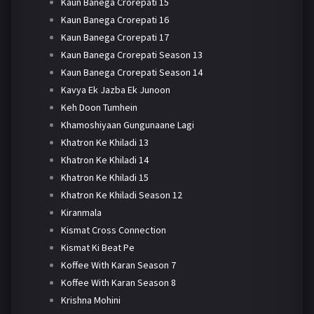
Kaun Banega Crorepati 15
Kaun Banega Crorepati 16
Kaun Banega Crorepati 17
Kaun Banega Crorepati Season 13
Kaun Banega Crorepati Season 14
Kavya Ek Jazba Ek Junoon
Keh Doon Tumhein
Khamoshiyaan Gungunaane Lagi
Khatron Ke Khiladi 13
Khatron Ke Khiladi 14
Khatron Ke Khiladi 15
Khatron Ke Khiladi Season 12
Kiranmala
Kismat Cross Connection
Kismat Ki Beat Pe
Koffee With Karan Season 7
Koffee With Karan Season 8
Krishna Mohini