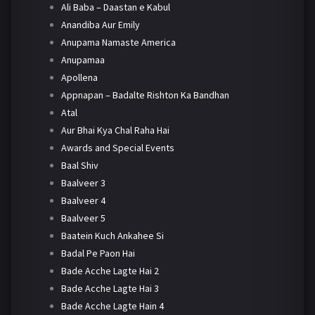
Ali Baba – Daastan e Kabul
Anandiba Aur Emily
Anupama Namaste America
Anupamaa
Apollena
Appnapan – Badalte Rishton Ka Bandhan
Atal
Aur Bhai Kya Chal Raha Hai
Awards and Special Events
Baal Shiv
Baalveer 3
Baalveer 4
Baalveer 5
Baatein Kuch Ankahee Si
Badal Pe Paon Hai
Bade Acche Lagte Hai 2
Bade Acche Lagte Hai 3
Bade Acche Lagte Hain 4