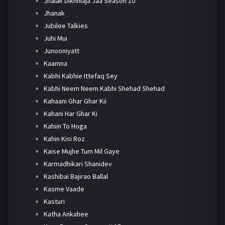
Jhalak Dikhhlaja Jaa Season 10
Jhanak
Jubilee Talkies
Juhi Mui
Junooniyatt
Kaamna
Kabhi Kabhie Ittefaq Sey
Kabhi Neem Neem Kabhi Shehad Shehad
Kahaani Ghar Ghar Kii
Kahani Har Ghar Ki
Kahiin To Hoga
Kahin Kisi Roz
Kaise Mujhe Tum Mil Gaye
Karmadhikari Shanidev
Kashibai Bajirao Ballal
Kasme Vaade
Kasturi
Katha Ankahee