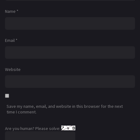
Name
*
Email
*
Website
Save my name, email, and website in this browser for the next
time I comment.
Are you human? Please solve: