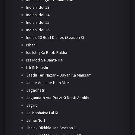
Indian Idol 13
Indian Idol 14
Indian Idol 15
Indian Idol 16
Indias 50 Best Dishes (Season 3)
Ishani
Iss Ishq Ka Rabb Rakha
Iss Mod Se Jaate Hai
Itti Si Khushi
Jaadu Teri Nazar – Dayan Ka Mausam
Jaane Anjaane Hum Mile
Jagadhatri
Jagannath Aur Purvi Ki Dosti Anokhi
Jagriti
Jai Kanhaiya Lal Ki
Jamai No 1
Jhalak Dikhhla Jaa Season 11