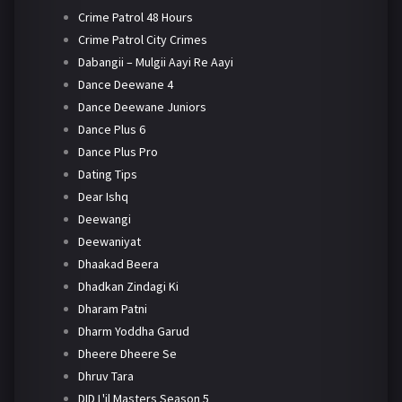
Crime Patrol 48 Hours
Crime Patrol City Crimes
Dabangii – Mulgii Aayi Re Aayi
Dance Deewane 4
Dance Deewane Juniors
Dance Plus 6
Dance Plus Pro
Dating Tips
Dear Ishq
Deewangi
Deewaniyat
Dhaakad Beera
Dhadkan Zindagi Ki
Dharam Patni
Dharm Yoddha Garud
Dheere Dheere Se
Dhruv Tara
DID L'il Masters Season 5