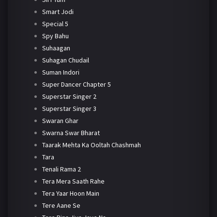
Smart Jodi
Special 5
Spy Bahu
Suhaagan
Suhagan Chudail
Suman Indori
Super Dancer Chapter 5
Superstar Singer 2
Superstar Singer 3
Swaran Ghar
Swarna Swar Bharat
Taarak Mehta Ka Ooltah Chashmah
Tara
Tenali Rama 2
Tera Mera Saath Rahe
Tera Yaar Hoon Main
Tere Aane Se