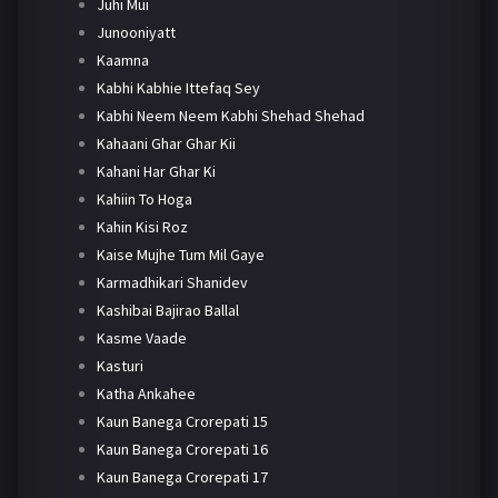
Juhi Mui
Junooniyatt
Kaamna
Kabhi Kabhie Ittefaq Sey
Kabhi Neem Neem Kabhi Shehad Shehad
Kahaani Ghar Ghar Kii
Kahani Har Ghar Ki
Kahiin To Hoga
Kahin Kisi Roz
Kaise Mujhe Tum Mil Gaye
Karmadhikari Shanidev
Kashibai Bajirao Ballal
Kasme Vaade
Kasturi
Katha Ankahee
Kaun Banega Crorepati 15
Kaun Banega Crorepati 16
Kaun Banega Crorepati 17