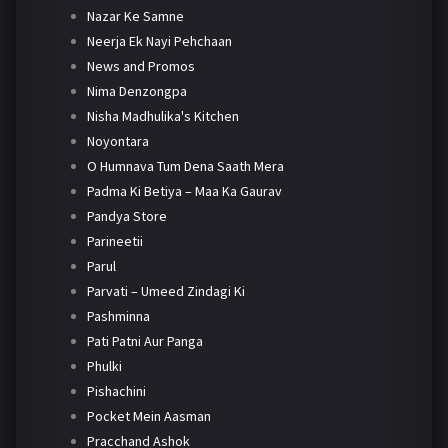
Nazar Ke Samne
Neerja Ek Nayi Pehchaan
News and Promos
Nima Denzongpa
Nisha Madhulika's Kitchen
Noyontara
O Humnava Tum Dena Saath Mera
Padma Ki Betiya – Maa Ka Gaurav
Pandya Store
Parineetii
Parul
Parvati – Umeed Zindagi Ki
Pashminna
Pati Patni Aur Panga
Phulki
Pishachini
Pocket Mein Aasman
Pracchand Ashok