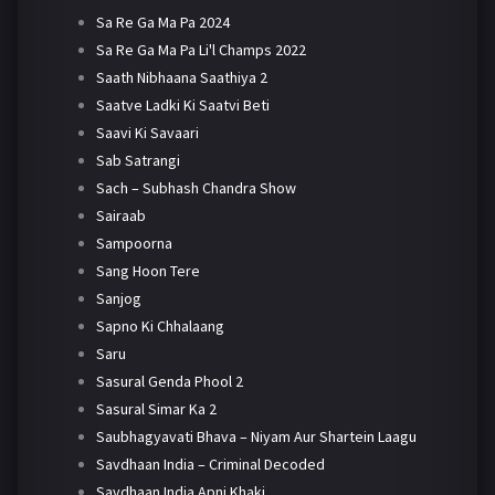
Sa Re Ga Ma Pa 2024
Sa Re Ga Ma Pa Li'l Champs 2022
Saath Nibhaana Saathiya 2
Saatve Ladki Ki Saatvi Beti
Saavi Ki Savaari
Sab Satrangi
Sach – Subhash Chandra Show
Sairaab
Sampoorna
Sang Hoon Tere
Sanjog
Sapno Ki Chhalaang
Saru
Sasural Genda Phool 2
Sasural Simar Ka 2
Saubhagyavati Bhava – Niyam Aur Shartein Laagu
Savdhaan India – Criminal Decoded
Savdhaan India Apni Khaki