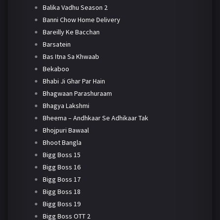
Balika Vadhu Season 2
Banni Chow Home Delivery
Bareilly Ke Bacchan
Barsatein
Bas Itna Sa Khwaab
Bekaboo
Bhabi Ji Ghar Par Hain
Bhagwaan Parashuraam
Bhagya Lakshmi
Bheema – Andhkaar Se Adhikaar Tak
Bhojpuri Bawaal
Bhoot Bangla
Bigg Boss 15
Bigg Boss 16
Bigg Boss 17
Bigg Boss 18
Bigg Boss 19
Bigg Boss OTT 2