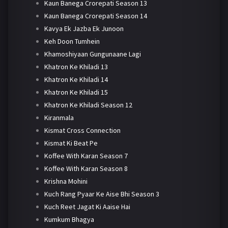
Kaun Banega Crorepati Season 13
Kaun Banega Crorepati Season 14
Kavya Ek Jazba Ek Junoon
Keh Doon Tumhein
Khamoshiyaan Gungunaane Lagi
Khatron Ke Khiladi 13
Khatron Ke Khiladi 14
Khatron Ke Khiladi 15
Khatron Ke Khiladi Season 12
Kiranmala
Kismat Cross Connection
Kismat Ki Beat Pe
Koffee With Karan Season 7
Koffee With Karan Season 8
Krishna Mohini
Kuch Rang Pyaar Ke Aise Bhi Season 3
Kuch Reet Jagat Ki Aaise Hai
Kumkum Bhagya