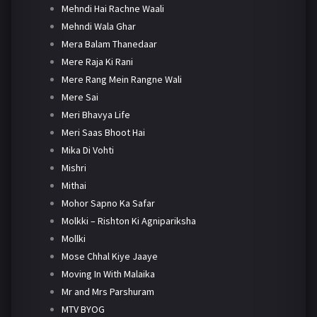
Mehndi Hai Rachne Waali
Mehndi Wala Ghar
Mera Balam Thanedaar
Mere Raja Ki Rani
Mere Rang Mein Rangne Wali
Mere Sai
Meri Bhavya Life
Meri Saas Bhoot Hai
Mika Di Vohti
Mishri
Mithai
Mohor Sapno Ka Safar
Molkki – Rishton Ki Agnipariksha
Mollki
Mose Chhal Kiye Jaaye
Moving In With Malaika
Mr and Mrs Parshuram
MTV BYOG