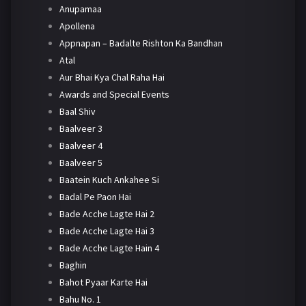
Anupamaa
Apollena
Appnapan – Badalte Rishton Ka Bandhan
Atal
Aur Bhai Kya Chal Raha Hai
Awards and Special Events
Baal Shiv
Baalveer 3
Baalveer 4
Baalveer 5
Baatein Kuch Ankahee Si
Badal Pe Paon Hai
Bade Acche Lagte Hai 2
Bade Acche Lagte Hai 3
Bade Acche Lagte Hain 4
Baghin
Bahot Pyaar Karte Hai
Bahu No. 1