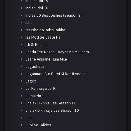
Indian Idol 15
Indian Idol 16
Indias 50 Best Dishes (Season 3)
Ishani
Iss Ishq Ka Rabb Rakha
Iss Mod Se Jaate Hai
Itti Si Khushi
Jaadu Teri Nazar – Dayan Ka Mausam
Jaane Anjaane Hum Mile
Jagadhatri
Jagannath Aur Purvi Ki Dosti Anokhi
Jagriti
Jai Kanhaiya Lal Ki
Jamai No 1
Jhalak Dikhhla Jaa Season 11
Jhalak Dikhhlaja Jaa Season 10
Jhanak
Jubilee Talkies