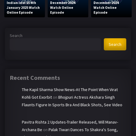
Indian Idol 15 4th
December 2024
December 2024
January 2025 Watch
Watch Online
Watch Online
Online Episode
Episode
Episode
Search
Search
Recent Comments
The Kapil Sharma Show News-At The Point When Virat
Kohli Got Exorbit
on
Bhojpuri Actress Akshara Singh
Flaunts Figure In Sports Bra And Black Shots, See Video
Pavitra Rishta 2 Updates-Trailer Released, Will Manav-
Archana Be
on
Palak Tiwari Dances To Shakira's Song,