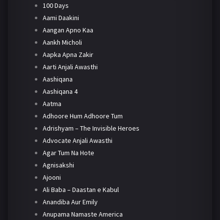
100 Days
Aami Daakini
Aangan Apno Kaa
Aankh Micholi
Aapka Apna Zakir
Aarti Anjali Awasthi
Aashiqana
Aashiqana 4
Aatma
Adhoore Hum Adhoore Tum
Adrishyam – The Invisible Heroes
Advocate Anjali Awasthi
Agar Tum Na Hote
Agnisakshi
Ajooni
Ali Baba – Daastan e Kabul
Anandiba Aur Emily
Anupama Namaste America