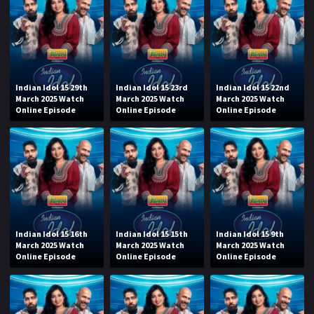
Indian Idol 15 29th
Indian Idol 15 23rd
Indian Idol 15 22nd
March 2025 Watch
March 2025 Watch
March 2025 Watch
Online Episode
Online Episode
Online Episode
Indian Idol 15 16th
Indian Idol 15 15th
Indian Idol 15 9th
March 2025 Watch
March 2025 Watch
March 2025 Watch
Online Episode
Online Episode
Online Episode