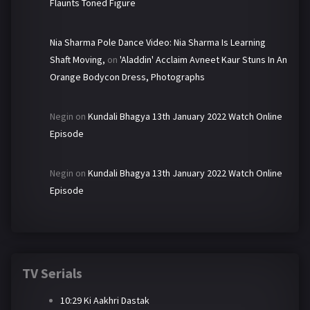
Flaunts Toned Figure
Nia Sharma Pole Dance Video: Nia Sharma Is Learning
Shaft Moving,
on
'Aladdin' Acclaim Avneet Kaur Stuns In An
Orange Bodycon Dress, Photographs
Negin
on
Kundali Bhagya 13th January 2022 Watch Online
Episode
Negin
on
Kundali Bhagya 13th January 2022 Watch Online
Episode
TV Serials
10:29 Ki Aakhri Dastak