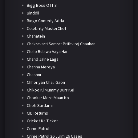
Bigg Boss OTT 3
Binddii
Bingo Comedy Adda
Celebrity MasterChef
Chahatein
Chakravarti Samrat Prithviraj Chauhan
Chalo Bulawa Aaya Hai
Chand Jalne Laga
Channa Mereya
Chashni
Chhoriyan Chali Gaon
Chikoo Ki Mummy Durr Kei
Chookar Mere Maan Ko
Choti Sardarni
CID Returns
Cricket Ka Ticket
Crime Patrol
Crime Patrol 26 Jurm 26 Cases