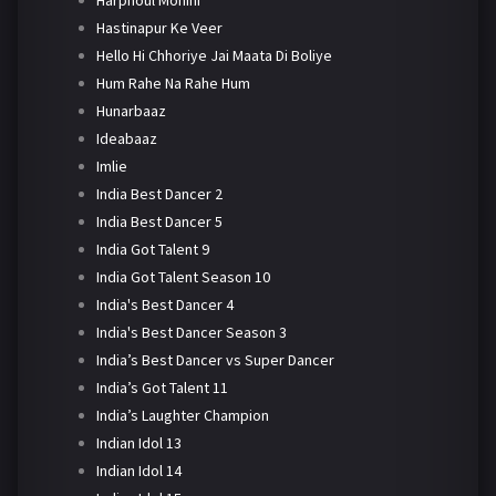
Harphoul Mohini
Hastinapur Ke Veer
Hello Hi Chhoriye Jai Maata Di Boliye
Hum Rahe Na Rahe Hum
Hunarbaaz
Ideabaaz
Imlie
India Best Dancer 2
India Best Dancer 5
India Got Talent 9
India Got Talent Season 10
India's Best Dancer 4
India's Best Dancer Season 3
India’s Best Dancer vs Super Dancer
India’s Got Talent 11
India’s Laughter Champion
Indian Idol 13
Indian Idol 14