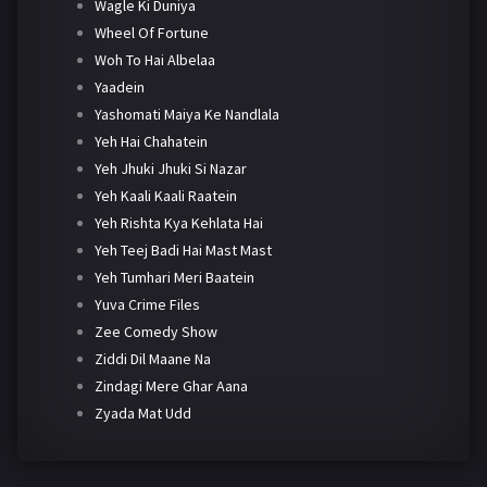
Wagle Ki Duniya
Wheel Of Fortune
Woh To Hai Albelaa
Yaadein
Yashomati Maiya Ke Nandlala
Yeh Hai Chahatein
Yeh Jhuki Jhuki Si Nazar
Yeh Kaali Kaali Raatein
Yeh Rishta Kya Kehlata Hai
Yeh Teej Badi Hai Mast Mast
Yeh Tumhari Meri Baatein
Yuva Crime Files
Zee Comedy Show
Ziddi Dil Maane Na
Zindagi Mere Ghar Aana
Zyada Mat Udd