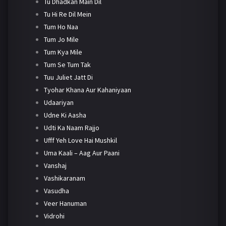
Tu Dhadkan Main Dil
Tu Hi Re Dil Mein
Tum Ho Naa
Tum Jo Mile
Tum Kya Mile
Tum Se Tum Tak
Tuu Juliet Jatt Di
Tyohar Khana Aur Kahaniyaan
Udaariyan
Udne Ki Aasha
Udti Ka Naam Rajjo
Ufff Yeh Love Hai Mushkil
Uma Kaali – Aag Aur Paani
Vanshaj
Vashikaranam
Vasudha
Veer Hanuman
Vidrohi