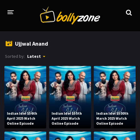
HOME
Ujjwal Anand
LATEST EPISODES
Sorted by:
Latest
TV CHANNELS
TV SERIALS INDEX
NEWS AND PROMOS
HINDI MOVIES
Indian Idol 15 6th
Indian Idol 15 5th
Indian Idol 15 30th
April 2025 Watch
April 2025 Watch
March 2025 Watch
Online Episode
Online Episode
Online Episode