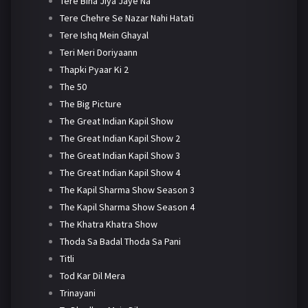
Tere Bina Jiya Jaye Na
Tere Chehre Se Nazar Nahi Hatati
Tere Ishq Mein Ghayal
Teri Meri Doriyaann
Thapki Pyaar Ki 2
The 50
The Big Picture
The Great Indian Kapil Show
The Great Indian Kapil Show 2
The Great Indian Kapil Show 3
The Great Indian Kapil Show 4
The Kapil Sharma Show Season 3
The Kapil Sharma Show Season 4
The Khatra Khatra Show
Thoda Sa Badal Thoda Sa Pani
Titli
Tod Kar Dil Mera
Trinayani