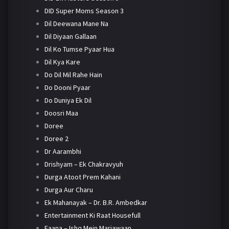
DID Super Moms Season 3
Dil Deewana Mane Na
Dil Diyaan Gallaan
Dil Ko Tumse Pyaar Hua
Dil Kya Kare
Do Dil Mil Rahe Hain
Do Dooni Pyaar
Do Duniya Ek Dil
Doosri Maa
Doree
Doree 2
Dr Aarambhi
Drishyam – Ek Chakravyuh
Durga Atoot Prem Kahani
Durga Aur Charu
Ek Mahanayak – Dr. B.R. Ambedkar
Entertainment Ki Raat Housefull
Faana – Ishq Mein Marjawaan