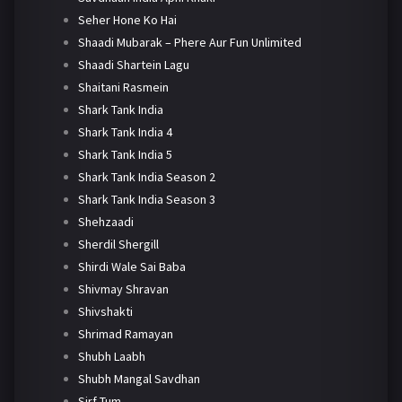
Seher Hone Ko Hai
Shaadi Mubarak – Phere Aur Fun Unlimited
Shaadi Shartein Lagu
Shaitani Rasmein
Shark Tank India
Shark Tank India 4
Shark Tank India 5
Shark Tank India Season 2
Shark Tank India Season 3
Shehzaadi
Sherdil Shergill
Shirdi Wale Sai Baba
Shivmay Shravan
Shivshakti
Shrimad Ramayan
Shubh Laabh
Shubh Mangal Savdhan
Sirf Tum