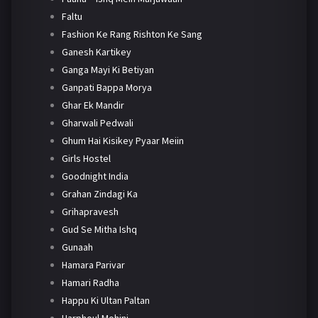
Faltu
Fashion Ke Rang Rishton Ke Sang
Ganesh Kartikey
Ganga Mayi Ki Betiyan
Ganpati Bappa Morya
Ghar Ek Mandir
Gharwali Pedwali
Ghum Hai Kisikey Pyaar Meiin
Girls Hostel
Goodnight India
Grahan Zindagi Ka
Grihapravesh
Gud Se Mitha Ishq
Gunaah
Hamara Parivar
Hamari Radha
Happu Ki Ultan Paltan