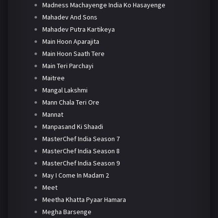
Madness Machayenge India Ko Hasayenge
Mahadev And Sons
Mahadev Putra Kartikeya
Main Hoon Aparajita
Main Hoon Saath Tere
Main Teri Parchayi
Maitree
Mangal Lakshmi
Mann Chala Teri Ore
Mannat
Manpasand Ki Shaadi
MasterChef India Season 7
MasterChef India Season 8
MasterChef India Season 9
May I Come In Madam 2
Meet
Meetha Khatta Pyaar Hamara
Megha Barsenge