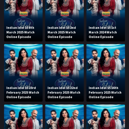
Indian Idol 15 8th
Indian Idol 15 2nd
Indian Idol 15 1st
March 2025 Watch
March 2025 Watch
March 2024 Watch
Online Episode
Online Episode
Online Episode
Indian Idol 15 23rd
Indian Idol 15 22nd
Indian Idol 15 16th
February 2025 Watch
February 2025 Watch
February 2025 Watch
Online Episode
Online Episode
Online Episode