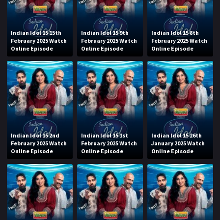
Indian Idol 15 15th
Indian Idol 15 9th
Indian Idol 15 8th
February 2025 Watch
February 2025 Watch
February 2025 Watch
Online Episode
Online Episode
Online Episode
Indian Idol 15 2nd
Indian Idol 15 1st
Indian Idol 15 26th
February 2025 Watch
February 2025 Watch
January 2025 Watch
Online Episode
Online Episode
Online Episode