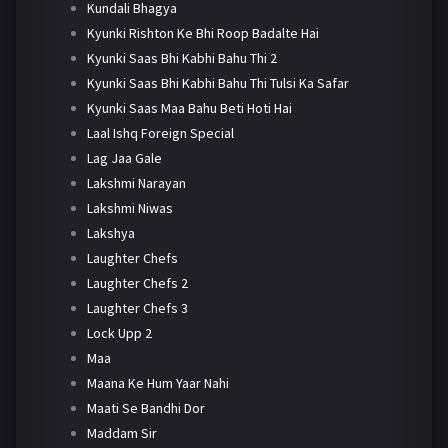
Kundali Bhagya
Kyunki Rishton Ke Bhi Roop Badalte Hai
Kyunki Saas Bhi Kabhi Bahu Thi 2
Kyunki Saas Bhi Kabhi Bahu Thi Tulsi Ka Safar
Kyunki Saas Maa Bahu Beti Hoti Hai
Laal Ishq Foreign Special
Lag Jaa Gale
Lakshmi Narayan
Lakshmi Niwas
Lakshya
Laughter Chefs
Laughter Chefs 2
Laughter Chefs 3
Lock Upp 2
Maa
Maana Ke Hum Yaar Nahi
Maati Se Bandhi Dor
Maddam Sir