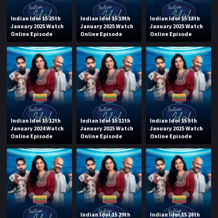
Indian Idol 15 25th
Indian Idol 15 19th
Indian Idol 15 18th
January 2025 Watch
January 2025 Watch
January 2025 Watch
Online Episode
Online Episode
Online Episode
Indian Idol 15 12th
Indian Idol 15 11th
Indian Idol 15 5th
January 2024 Watch
January 2025 Watch
January 2025 Watch
Online Episode
Online Episode
Online Episode
Indian Idol 15 29th
Indian Idol 15 28th