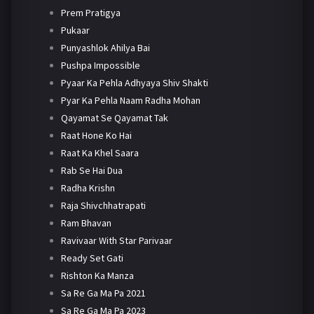
Prem Pratigya
Pukaar
Punyashlok Ahilya Bai
Pushpa Impossible
Pyaar Ka Pehla Adhyaya Shiv Shakti
Pyar Ka Pehla Naam Radha Mohan
Qayamat Se Qayamat Tak
Raat Hone Ko Hai
Raat Ka Khel Saara
Rab Se Hai Dua
Radha Krishn
Raja Shivchhatrapati
Ram Bhavan
Ravivaar With Star Parivaar
Ready Set Gati
Rishton Ka Manza
Sa Re Ga Ma Pa 2021
Sa Re Ga Ma Pa 2023