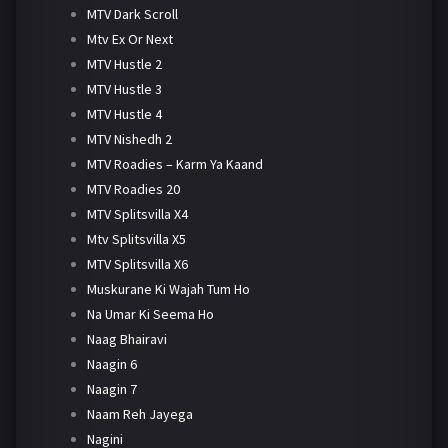
MTV Dark Scroll
Mtv Ex Or Next
MTV Hustle 2
MTV Hustle 3
MTV Hustle 4
MTV Nishedh 2
MTV Roadies – Karm Ya Kaand
MTV Roadies 20
MTV Splitsvilla X4
Mtv Splitsvilla X5
MTV Splitsvilla X6
Muskurane Ki Wajah Tum Ho
Na Umar Ki Seema Ho
Naag Bhairavi
Naagin 6
Naagin 7
Naam Reh Jayega
Nagini