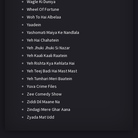
Wagle Ki Duniya
Wheel Of Fortune
Woh To Hai Albelaa
Yaadein
Yashomati Maiya Ke Nandlala
Yeh Hai Chahatein
Yeh Jhuki Jhuki Si Nazar
Yeh Kaali Kaali Raatein
Yeh Rishta Kya Kehlata Hai
Yeh Teej Badi Hai Mast Mast
Yeh Tumhari Meri Baatein
Yuva Crime Files
Zee Comedy Show
Ziddi Dil Maane Na
Zindagi Mere Ghar Aana
Zyada Mat Udd