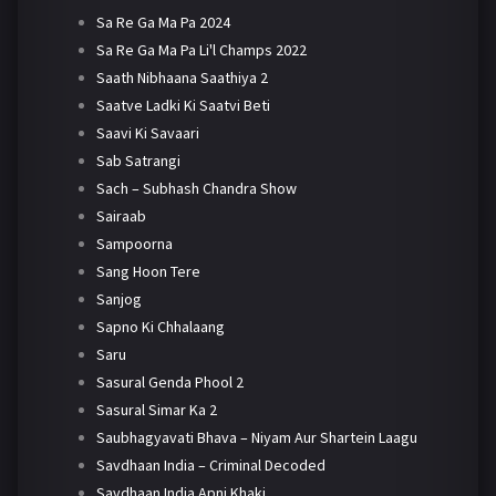
Sa Re Ga Ma Pa 2024
Sa Re Ga Ma Pa Li'l Champs 2022
Saath Nibhaana Saathiya 2
Saatve Ladki Ki Saatvi Beti
Saavi Ki Savaari
Sab Satrangi
Sach – Subhash Chandra Show
Sairaab
Sampoorna
Sang Hoon Tere
Sanjog
Sapno Ki Chhalaang
Saru
Sasural Genda Phool 2
Sasural Simar Ka 2
Saubhagyavati Bhava – Niyam Aur Shartein Laagu
Savdhaan India – Criminal Decoded
Savdhaan India Apni Khaki