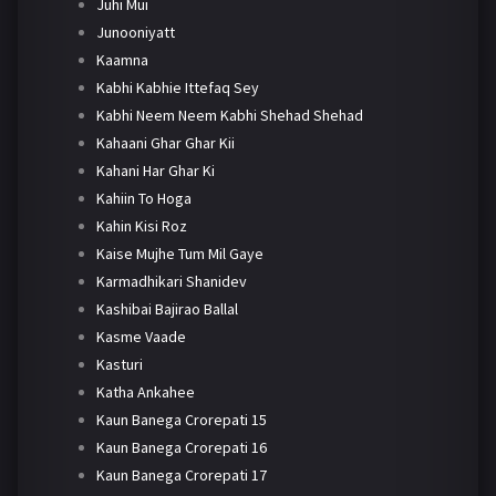
Juhi Mui
Junooniyatt
Kaamna
Kabhi Kabhie Ittefaq Sey
Kabhi Neem Neem Kabhi Shehad Shehad
Kahaani Ghar Ghar Kii
Kahani Har Ghar Ki
Kahiin To Hoga
Kahin Kisi Roz
Kaise Mujhe Tum Mil Gaye
Karmadhikari Shanidev
Kashibai Bajirao Ballal
Kasme Vaade
Kasturi
Katha Ankahee
Kaun Banega Crorepati 15
Kaun Banega Crorepati 16
Kaun Banega Crorepati 17