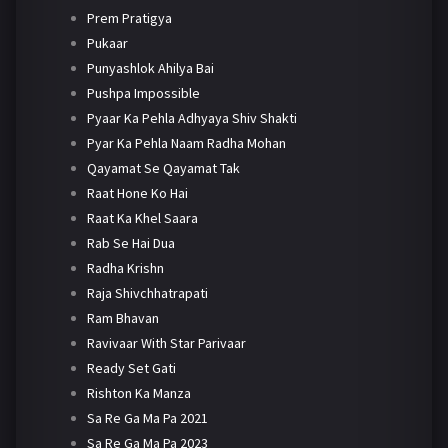
Prem Pratigya
Pukaar
Punyashlok Ahilya Bai
Pushpa Impossible
Pyaar Ka Pehla Adhyaya Shiv Shakti
Pyar Ka Pehla Naam Radha Mohan
Qayamat Se Qayamat Tak
Raat Hone Ko Hai
Raat Ka Khel Saara
Rab Se Hai Dua
Radha Krishn
Raja Shivchhatrapati
Ram Bhavan
Ravivaar With Star Parivaar
Ready Set Gati
Rishton Ka Manza
Sa Re Ga Ma Pa 2021
Sa Re Ga Ma Pa 2023