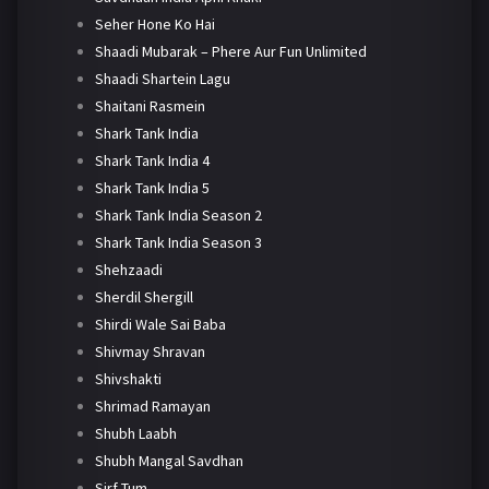
Seher Hone Ko Hai
Shaadi Mubarak – Phere Aur Fun Unlimited
Shaadi Shartein Lagu
Shaitani Rasmein
Shark Tank India
Shark Tank India 4
Shark Tank India 5
Shark Tank India Season 2
Shark Tank India Season 3
Shehzaadi
Sherdil Shergill
Shirdi Wale Sai Baba
Shivmay Shravan
Shivshakti
Shrimad Ramayan
Shubh Laabh
Shubh Mangal Savdhan
Sirf Tum