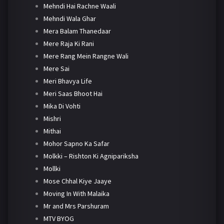
Mehndi Hai Rachne Waali
Mehndi Wala Ghar
Mera Balam Thanedaar
Mere Raja Ki Rani
Mere Rang Mein Rangne Wali
Mere Sai
Meri Bhavya Life
Meri Saas Bhoot Hai
Mika Di Vohti
Mishri
Mithai
Mohor Sapno Ka Safar
Molkki – Rishton Ki Agnipariksha
Mollki
Mose Chhal Kiye Jaaye
Moving In With Malaika
Mr and Mrs Parshuram
MTV BYOG