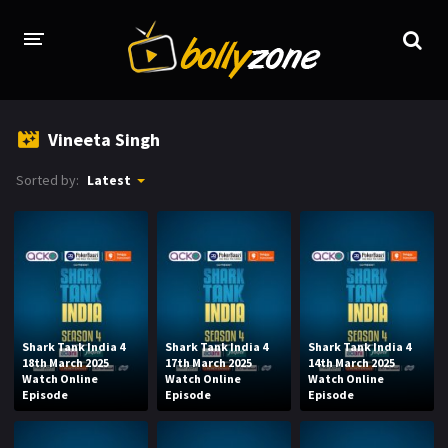
HOME
Vineeta Singh
LATEST EPISODES
Sorted by:
Latest
TV CHANNELS
TV SERIALS INDEX
NEWS AND PROMOS
HINDI MOVIES
Shark Tank India 4
Shark Tank India 4
Shark Tank India 4
18th March 2025
17th March 2025
14th March 2025
Watch Online
Watch Online
Watch Online
Episode
Episode
Episode