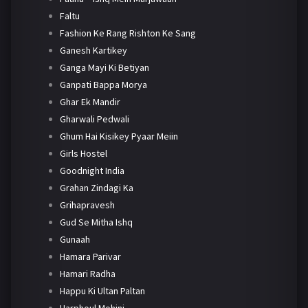
Faltu
Fashion Ke Rang Rishton Ke Sang
Ganesh Kartikey
Ganga Mayi Ki Betiyan
Ganpati Bappa Morya
Ghar Ek Mandir
Gharwali Pedwali
Ghum Hai Kisikey Pyaar Meiin
Girls Hostel
Goodnight India
Grahan Zindagi Ka
Grihapravesh
Gud Se Mitha Ishq
Gunaah
Hamara Parivar
Hamari Radha
Happu Ki Ultan Paltan