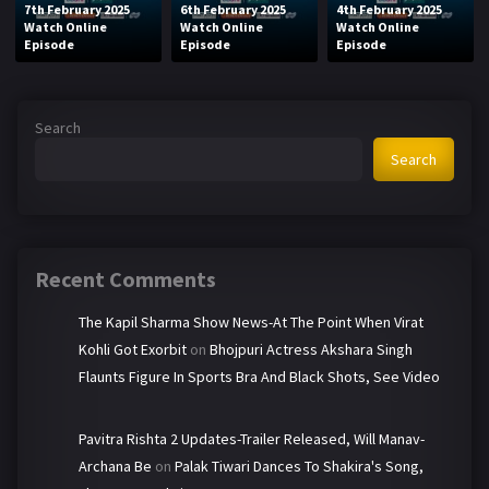
7th February 2025
6th February 2025
4th February 2025
Watch Online
Watch Online
Watch Online
Episode
Episode
Episode
Search
Search
Recent Comments
The Kapil Sharma Show News-At The Point When Virat
Kohli Got Exorbit
on
Bhojpuri Actress Akshara Singh
Flaunts Figure In Sports Bra And Black Shots, See Video
Pavitra Rishta 2 Updates-Trailer Released, Will Manav-
Archana Be
on
Palak Tiwari Dances To Shakira's Song,