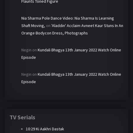
Flaunts Toned Figure
Nia Sharma Pole Dance Video: Nia Sharma Is Learning
Shaft Moving,
on
'Aladdin' Acclaim Avneet Kaur Stuns In An
Orange Bodycon Dress, Photographs
Negin
on
Kundali Bhagya 13th January 2022 Watch Online
Episode
Negin
on
Kundali Bhagya 13th January 2022 Watch Online
Episode
TV Serials
10:29 Ki Aakhri Dastak