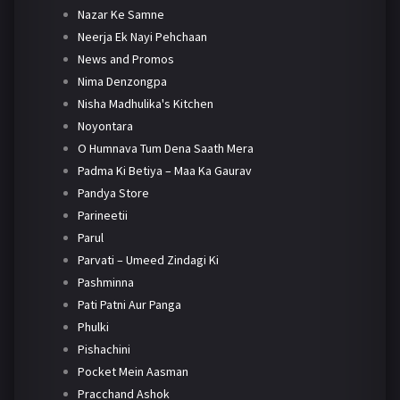
Nazar Ke Samne
Neerja Ek Nayi Pehchaan
News and Promos
Nima Denzongpa
Nisha Madhulika's Kitchen
Noyontara
O Humnava Tum Dena Saath Mera
Padma Ki Betiya – Maa Ka Gaurav
Pandya Store
Parineetii
Parul
Parvati – Umeed Zindagi Ki
Pashminna
Pati Patni Aur Panga
Phulki
Pishachini
Pocket Mein Aasman
Pracchand Ashok