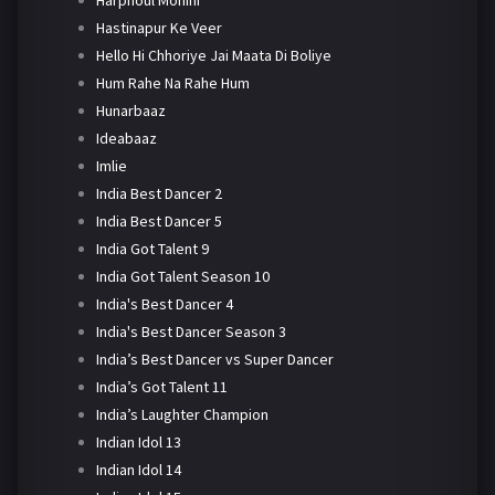
Harphoul Mohini
Hastinapur Ke Veer
Hello Hi Chhoriye Jai Maata Di Boliye
Hum Rahe Na Rahe Hum
Hunarbaaz
Ideabaaz
Imlie
India Best Dancer 2
India Best Dancer 5
India Got Talent 9
India Got Talent Season 10
India's Best Dancer 4
India's Best Dancer Season 3
India’s Best Dancer vs Super Dancer
India’s Got Talent 11
India’s Laughter Champion
Indian Idol 13
Indian Idol 14