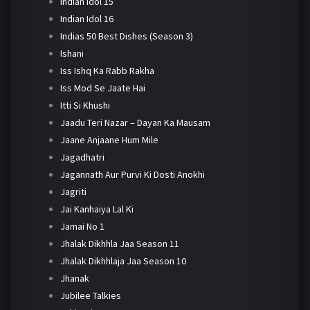
Indian Idol 15
Indian Idol 16
Indias 50 Best Dishes (Season 3)
Ishani
Iss Ishq Ka Rabb Rakha
Iss Mod Se Jaate Hai
Itti Si Khushi
Jaadu Teri Nazar – Dayan Ka Mausam
Jaane Anjaane Hum Mile
Jagadhatri
Jagannath Aur Purvi Ki Dosti Anokhi
Jagriti
Jai Kanhaiya Lal Ki
Jamai No 1
Jhalak Dikhhla Jaa Season 11
Jhalak Dikhhlaja Jaa Season 10
Jhanak
Jubilee Talkies