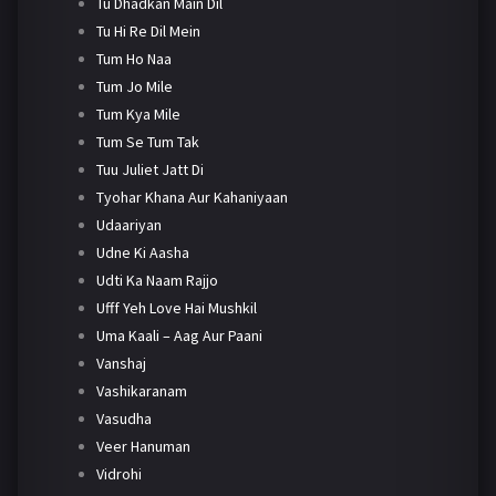
Tu Dhadkan Main Dil
Tu Hi Re Dil Mein
Tum Ho Naa
Tum Jo Mile
Tum Kya Mile
Tum Se Tum Tak
Tuu Juliet Jatt Di
Tyohar Khana Aur Kahaniyaan
Udaariyan
Udne Ki Aasha
Udti Ka Naam Rajjo
Ufff Yeh Love Hai Mushkil
Uma Kaali – Aag Aur Paani
Vanshaj
Vashikaranam
Vasudha
Veer Hanuman
Vidrohi