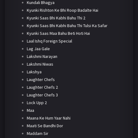
Kundali Bhagya
Kyunki Rishton Ke Bhi Roop Badalte Hai
Kyunki Saas Bhi Kabhi Bahu Thi 2
Kyunki Saas Bhi Kabhi Bahu Thi Tulsi Ka Safar
Kyunki Saas Maa Bahu Beti Hoti Hai
Laal Ishq Foreign Special
Lag Jaa Gale
Lakshmi Narayan
Lakshmi Niwas
Lakshya
Laughter Chefs
Laughter Chefs 2
Laughter Chefs 3
Lock Upp 2
Maa
Maana Ke Hum Yaar Nahi
Maati Se Bandhi Dor
Maddam Sir