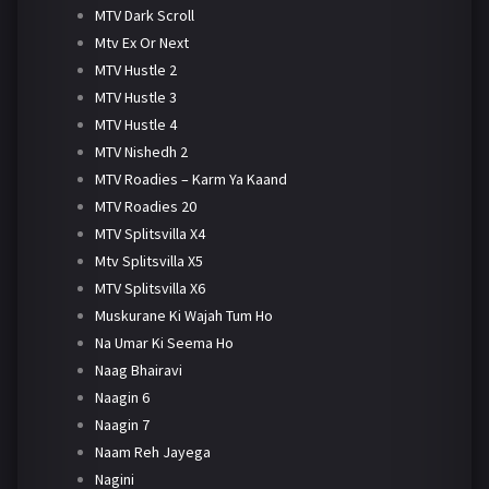
MTV Dark Scroll
Mtv Ex Or Next
MTV Hustle 2
MTV Hustle 3
MTV Hustle 4
MTV Nishedh 2
MTV Roadies – Karm Ya Kaand
MTV Roadies 20
MTV Splitsvilla X4
Mtv Splitsvilla X5
MTV Splitsvilla X6
Muskurane Ki Wajah Tum Ho
Na Umar Ki Seema Ho
Naag Bhairavi
Naagin 6
Naagin 7
Naam Reh Jayega
Nagini