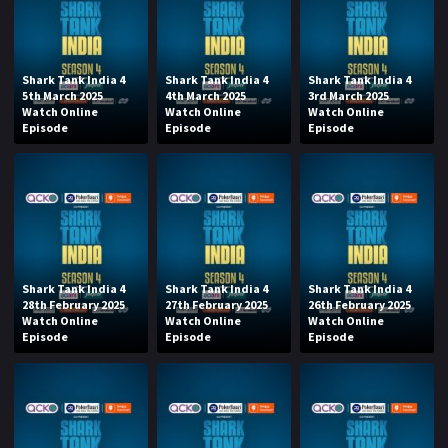
Shark Tank India 4
Shark Tank India 4
Shark Tank India 4
5th March 2025
4th March 2025
3rd March 2025
Watch Online
Watch Online
Watch Online
Episode
Episode
Episode
Shark Tank India 4
Shark Tank India 4
Shark Tank India 4
28th February 2025
27th February 2025
26th February 2025
Watch Online
Watch Online
Watch Online
Episode
Episode
Episode