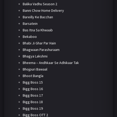
Balika Vadhu Season 2
Banni Chow Home Delivery
Bareilly Ke Bacchan
Barsatein
Bas Itna Sa Khwaab
Bekaboo
Bhabi Ji Ghar Par Hain
Bhagwaan Parashuraam
Bhagya Lakshmi
Bheema – Andhkaar Se Adhikaar Tak
Bhojpuri Bawaal
Bhoot Bangla
Bigg Boss 15
Bigg Boss 16
Bigg Boss 17
Bigg Boss 18
Bigg Boss 19
Bigg Boss OTT 2