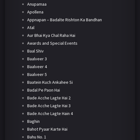
Anupamaa
Apollena
Appnapan – Badalte Rishton Ka Bandhan
Atal
Aur Bhai Kya Chal Raha Hai
Awards and Special Events
Baal Shiv
Baalveer 3
Baalveer 4
Baalveer 5
Baatein Kuch Ankahee Si
Badal Pe Paon Hai
Bade Acche Lagte Hai 2
Bade Acche Lagte Hai 3
Bade Acche Lagte Hain 4
Baghin
Bahot Pyaar Karte Hai
Bahu No. 1