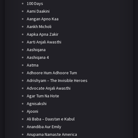
100 Days
Aami Daakini
Aangan Apno Kaa
Aankh Micholi
Aapka Apna Zakir
Aarti Anjali Awasthi
Aashiqana
Aashiqana 4
Aatma
Adhoore Hum Adhoore Tum
Adrishyam – The Invisible Heroes
Advocate Anjali Awasthi
Agar Tum Na Hote
Agnisakshi
Ajooni
Ali Baba – Daastan e Kabul
Anandiba Aur Emily
Anupama Namaste America