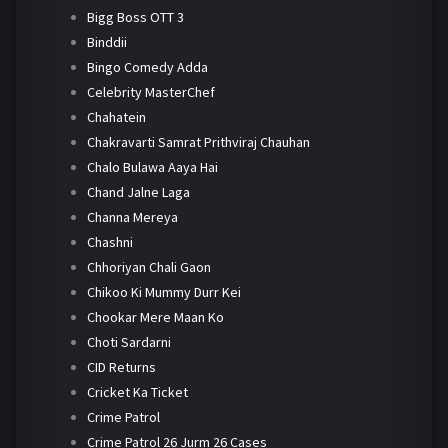
Bigg Boss OTT 3
Binddii
Bingo Comedy Adda
Celebrity MasterChef
Chahatein
Chakravarti Samrat Prithviraj Chauhan
Chalo Bulawa Aaya Hai
Chand Jalne Laga
Channa Mereya
Chashni
Chhoriyan Chali Gaon
Chikoo Ki Mummy Durr Kei
Chookar Mere Maan Ko
Choti Sardarni
CID Returns
Cricket Ka Ticket
Crime Patrol
Crime Patrol 26 Jurm 26 Cases