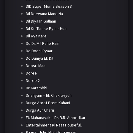
DID Super Moms Season 3
Dil Deewana Mane Na
Dil Diyaan Gallaan
Dil Ko Tumse Pyaar Hua
Dil Kya Kare
Do Dil Mil Rahe Hain
Do Dooni Pyaar
Do Duniya Ek Dil
Doosri Maa
Doree
Doree 2
Dr Aarambhi
Drishyam – Ek Chakravyuh
Durga Atoot Prem Kahani
Durga Aur Charu
Ek Mahanayak – Dr. B.R. Ambedkar
Entertainment Ki Raat Housefull
Faana – Ishq Mein Marjawaan