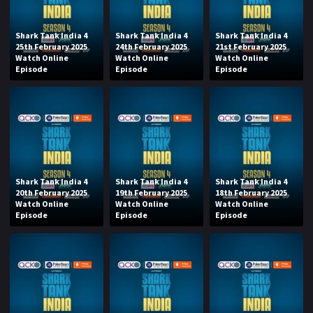
Shark Tank India 4
Shark Tank India 4
Shark Tank India 4
25th February 2025
24th February 2025
21st February 2025
Watch Online
Watch Online
Watch Online
Episode
Episode
Episode
Shark Tank India 4
Shark Tank India 4
Shark Tank India 4
20th February 2025
19th February 2025
18th February 2025
Watch Online
Watch Online
Watch Online
Episode
Episode
Episode