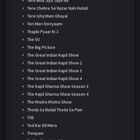
Tere Bina Jiya Jaye Na
Tere Chehre Se Nazar Nahi Hatati
Tere Ishq Mein Ghayal
Teri Meri Doriyaann
Thapki Pyaar Ki 2
The 50
The Big Picture
The Great Indian Kapil Show
The Great Indian Kapil Show 2
The Great Indian Kapil Show 3
The Great Indian Kapil Show 4
The Kapil Sharma Show Season 3
The Kapil Sharma Show Season 4
The Khatra Khatra Show
Thoda Sa Badal Thoda Sa Pani
Titli
Tod Kar Dil Mera
Trinayani