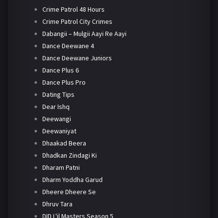
Crime Patrol 48 Hours
Crime Patrol City Crimes
Dabangii – Mulgii Aayi Re Aayi
Dance Deewane 4
Dance Deewane Juniors
Dance Plus 6
Dance Plus Pro
Dating Tips
Dear Ishq
Deewangi
Deewaniyat
Dhaakad Beera
Dhadkan Zindagi Ki
Dharam Patni
Dharm Yoddha Garud
Dheere Dheere Se
Dhruv Tara
DID L'il Masters Season 5