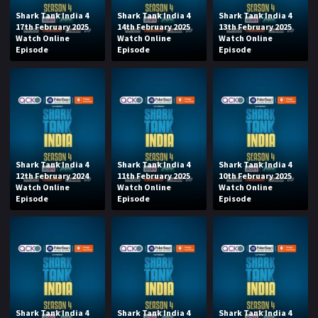
Shark Tank India 4
Shark Tank India 4
Shark Tank India 4
17th February 2025
14th February 2025
13th February 2025
Watch Online
Watch Online
Watch Online
Episode
Episode
Episode
Shark Tank India 4
Shark Tank India 4
Shark Tank India 4
12th February 2024
11th February 2025
10th February 2025
Watch Online
Watch Online
Watch Online
Episode
Episode
Episode
Shark Tank India 4
Shark Tank India 4
Shark Tank India 4