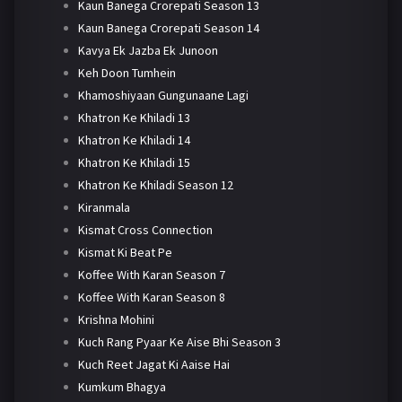
Kaun Banega Crorepati Season 13
Kaun Banega Crorepati Season 14
Kavya Ek Jazba Ek Junoon
Keh Doon Tumhein
Khamoshiyaan Gungunaane Lagi
Khatron Ke Khiladi 13
Khatron Ke Khiladi 14
Khatron Ke Khiladi 15
Khatron Ke Khiladi Season 12
Kiranmala
Kismat Cross Connection
Kismat Ki Beat Pe
Koffee With Karan Season 7
Koffee With Karan Season 8
Krishna Mohini
Kuch Rang Pyaar Ke Aise Bhi Season 3
Kuch Reet Jagat Ki Aaise Hai
Kumkum Bhagya