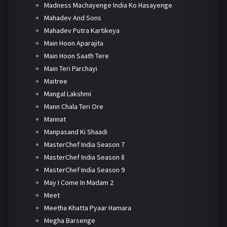
Madness Machayenge India Ko Hasayenge
Mahadev And Sons
Mahadev Putra Kartikeya
Main Hoon Aparajita
Main Hoon Saath Tere
Main Teri Parchayi
Maitree
Mangal Lakshmi
Mann Chala Teri Ore
Mannat
Manpasand Ki Shaadi
MasterChef India Season 7
MasterChef India Season 8
MasterChef India Season 9
May I Come In Madam 2
Meet
Meetha Khatta Pyaar Hamara
Megha Barsenge