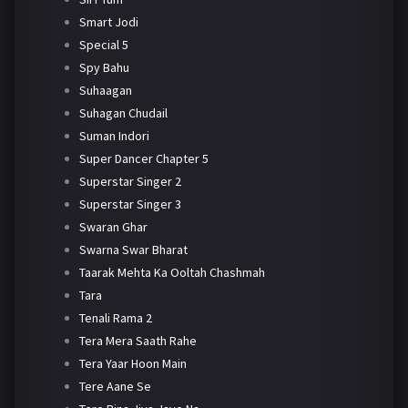
Smart Jodi
Special 5
Spy Bahu
Suhaagan
Suhagan Chudail
Suman Indori
Super Dancer Chapter 5
Superstar Singer 2
Superstar Singer 3
Swaran Ghar
Swarna Swar Bharat
Taarak Mehta Ka Ooltah Chashmah
Tara
Tenali Rama 2
Tera Mera Saath Rahe
Tera Yaar Hoon Main
Tere Aane Se