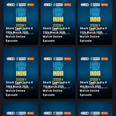
Shark Tank India 4
Shark Tank India 4
Shark Tank India 4
13th March 2025
12th March 2025
11th March 2025
Watch Online
Watch Online
Watch Online
Episode
Episode
Episode
Shark Tank India 4
Shark Tank India 4
Shark Tank India 4
10th March 2025
7th March 2025
6th March 2025
Watch Online
Watch Online
Watch Online
Episode
Episode
Episode