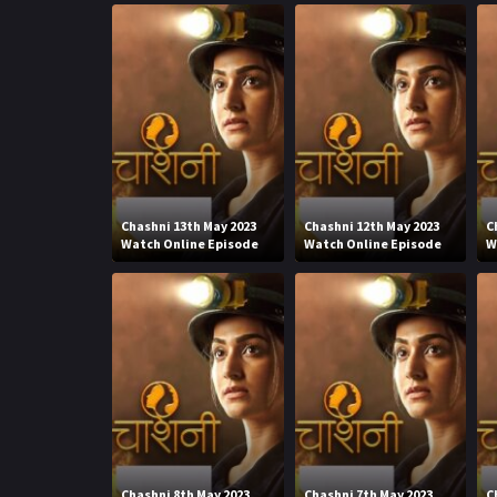
Chashni 13th May 2023
Chashni 12th May 2023
C
Watch Online Episode
Watch Online Episode
W
Chashni 8th May 2023
Chashni 7th May 2023
C