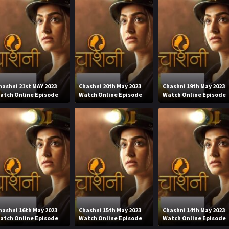
hashni 21st MAY 2023
Chashni 20th May 2023
Chashni 19th May 2023
atch Online Episode
Watch Online Episode
Watch Online Episode
hashni 16th May 2023
Chashni 15th May 2023
Chashni 14th May 2023
atch Online Episode
Watch Online Episode
Watch Online Episode