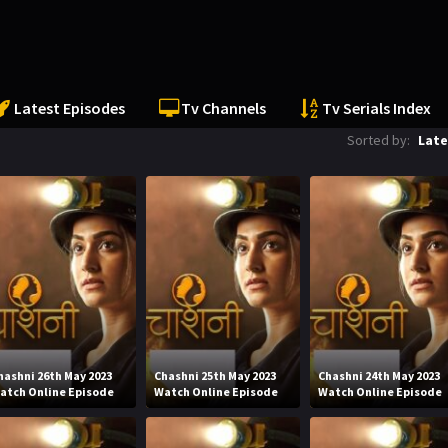
Latest Episodes
Tv Channels
Tv Serials Index
Sorted by:
Late
hashni 26th May 2023
Chashni 25th May 2023
Chashni 24th May 2023
atch Online Episode
Watch Online Episode
Watch Online Episode