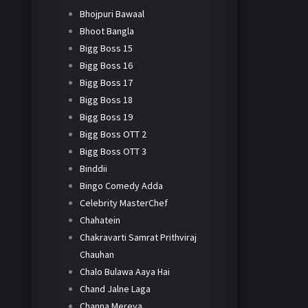
Bhojpuri Bawaal
Bhoot Bangla
Bigg Boss 15
Bigg Boss 16
Bigg Boss 17
Bigg Boss 18
Bigg Boss 19
Bigg Boss OTT 2
Bigg Boss OTT 3
Binddii
Bingo Comedy Adda
Celebrity MasterChef
Chahatein
Chakravarti Samrat Prithviraj
Chauhan
Chalo Bulawa Aaya Hai
Chand Jalne Laga
Channa Mereya