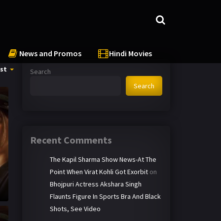
News and Promos
Hindi Movies
st
Search
Search
Recent Comments
The Kapil Sharma Show News-At The
Point When Virat Kohli Got Exorbit
on
Bhojpuri Actress Akshara Singh
Flaunts Figure In Sports Bra And Black
Shots, See Video