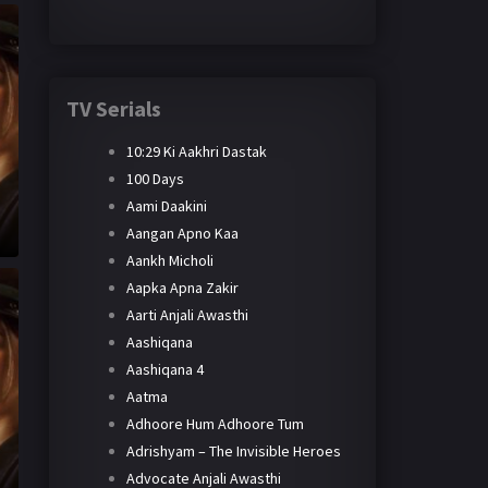
TV Serials
10:29 Ki Aakhri Dastak
100 Days
Aami Daakini
Aangan Apno Kaa
Aankh Micholi
Aapka Apna Zakir
Aarti Anjali Awasthi
Aashiqana
Aashiqana 4
Aatma
Adhoore Hum Adhoore Tum
Adrishyam – The Invisible Heroes
Advocate Anjali Awasthi