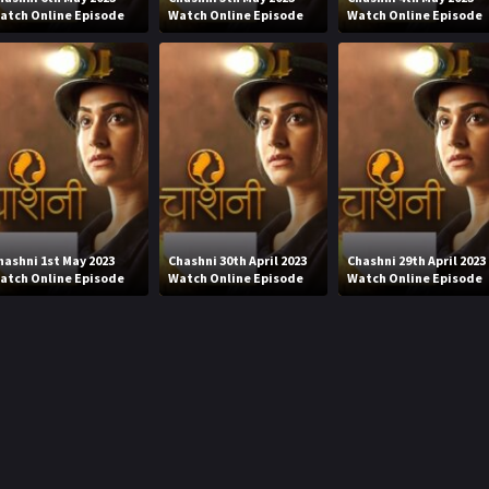
atch Online Episode
Watch Online Episode
Watch Online Episode
hashni 1st May 2023
Chashni 30th April 2023
Chashni 29th April 2023
atch Online Episode
Watch Online Episode
Watch Online Episode