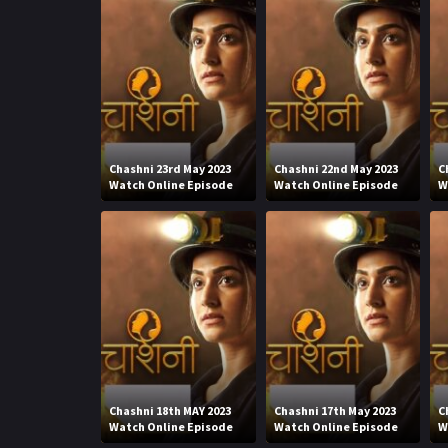
Chashni 23rd May 2023
Chashni 22nd May 2023
C
Watch Online Episode
Watch Online Episode
W
Chashni 18th MAY 2023
Chashni 17th May 2023
C
Watch Online Episode
Watch Online Episode
W