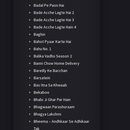
Badal Pe Paon Hai
Bade Acche Lagte Hai 2
Bade Acche Lagte Hai 3
Bade Acche Lagte Hain 4
Baghin
Bahot Pyaar Karte Hai
Bahu No. 1
Balika Vadhu Season 2
Banni Chow Home Delivery
Bareilly Ke Bacchan
Barsatein
Bas Itna Sa Khwaab
Bekaboo
Bhabi Ji Ghar Par Hain
Bhagwaan Parashuraam
Bhagya Lakshmi
Bheema – Andhkaar Se Adhikaar
Tak