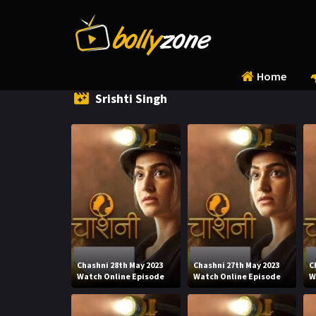
Home
Srishti Singh
Chashni 28th May 2023
Chashni 27th May 2023
C
Watch Online Episode
Watch Online Episode
W