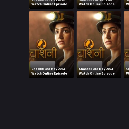
Watch Online Episode
Watch Online Episode
W
Chashni 3rd May 2023
Chashni 2nd May 2023
C
Watch Online Episode
Watch Online Episode
W