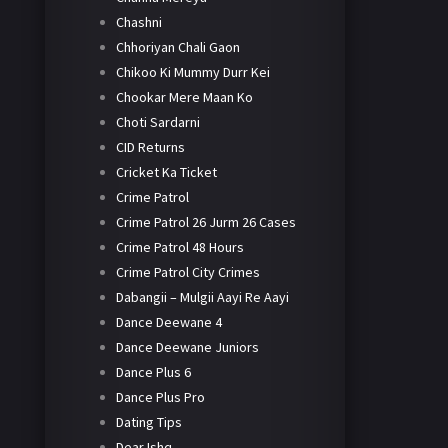
Chashni
Chhoriyan Chali Gaon
Chikoo Ki Mummy Durr Kei
Chookar Mere Maan Ko
Choti Sardarni
CID Returns
Cricket Ka Ticket
Crime Patrol
Crime Patrol 26 Jurm 26 Cases
Crime Patrol 48 Hours
Crime Patrol City Crimes
Dabangii – Mulgii Aayi Re Aayi
Dance Deewane 4
Dance Deewane Juniors
Dance Plus 6
Dance Plus Pro
Dating Tips
Dear Ishq