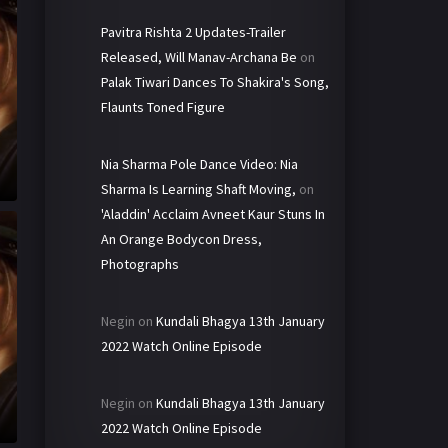
Pavitra Rishta 2 Updates-Trailer
Released, Will Manav-Archana Be
on
Palak Tiwari Dances To Shakira's Song,
Flaunts Toned Figure
Nia Sharma Pole Dance Video: Nia
Sharma Is Learning Shaft Moving,
on
'Aladdin' Acclaim Avneet Kaur Stuns In
An Orange Bodycon Dress,
Photographs
Negin
on
Kundali Bhagya 13th January
2022 Watch Online Episode
Negin
on
Kundali Bhagya 13th January
2022 Watch Online Episode