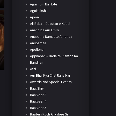
Agar Tum Na Hote
Agnisakshi
Ajooni
Ali Baba – Daastan e Kabul
Anandiba Aur Emily
Anupama Namaste America
Anupamaa
Apollena
Appnapan – Badalte Rishton Ka
Bandhan
Atal
Aur Bhai Kya Chal Raha Hai
Awards and Special Events
Baal Shiv
Baalveer 3
Baalveer 4
Baalveer 5
Baatein Kuch Ankahee Si