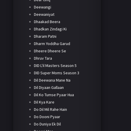
Deewangi
Deewaniyat
Dhaakad Beera
Dhadkan Zindagi Ki
Dharam Patni
Dharm Yoddha Garud
Dheere Dheere Se
Dhruv Tara
DID L'il Masters Season 5
DID Super Moms Season 3
Dil Deewana Mane Na
Dil Diyaan Gallaan
Dil Ko Tumse Pyaar Hua
Dil Kya Kare
Do Dil Mil Rahe Hain
Do Dooni Pyaar
Do Duniya Ek Dil