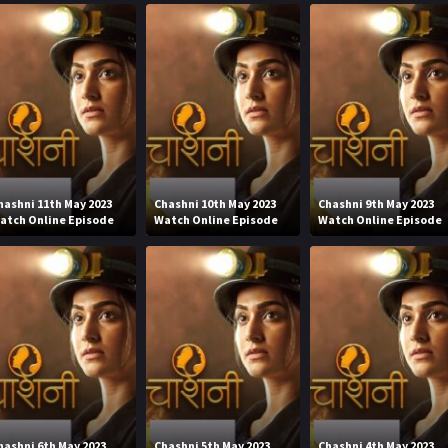
hashni 11th May 2023
Chashni 10th May 2023
Chashni 9th May 2023
atch Online Episode
Watch Online Episode
Watch Online Episode
hashni 6th May 2023
Chashni 5th May 2023
Chashni 4th May 2023