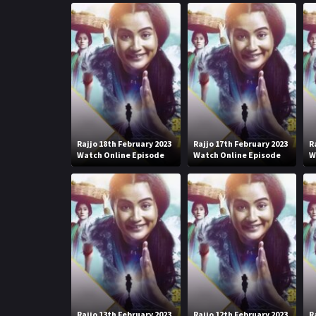
Rajjo 18th February 2023
Rajjo 17th February 2023
R
Watch Online Episode
Watch Online Episode
W
Rajjo 13th February 2023
Rajjo 12th February 2023
R