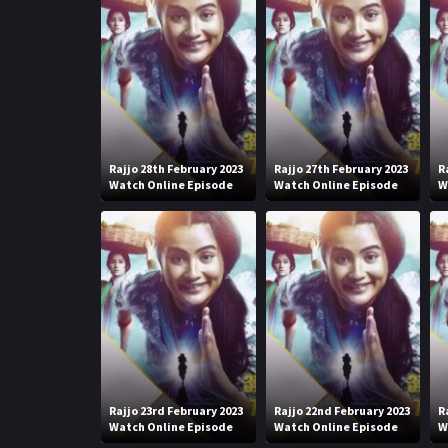
Rajjo 28th February 2023
Rajjo 27th February 2023
R
Watch Online Episode
Watch Online Episode
W
Rajjo 23rd February 2023
Rajjo 22nd February 2023
R
Watch Online Episode
Watch Online Episode
W