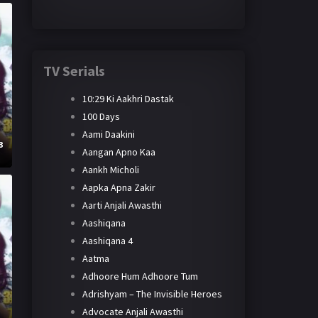
TV Serials
10:29 Ki Aakhri Dastak
100 Days
Aami Daakini
3
Aangan Apno Kaa
Aankh Micholi
Aapka Apna Zakir
Aarti Anjali Awasthi
Aashiqana
Aashiqana 4
Aatma
Adhoore Hum Adhoore Tum
Adrishyam – The Invisible Heroes
Advocate Anjali Awasthi