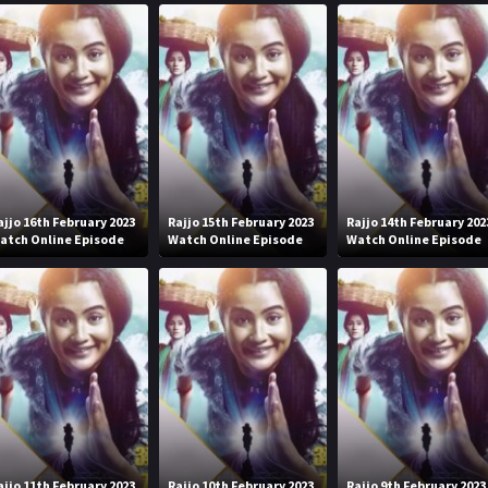
ajjo 16th February 2023
Rajjo 15th February 2023
Rajjo 14th February 202
atch Online Episode
Watch Online Episode
Watch Online Episode
ajjo 11th February 2023
Rajjo 10th February 2023
Rajjo 9th February 2023