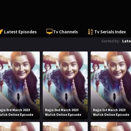
Latest Episodes
Tv Channels
Tv Serials Index
Sorted by:
Late
ajjo 3rd March 2023
Rajjo 2nd March 2023
Rajjo 1st March 2023
atch Online Episode
Watch Online Episode
Watch Online Episode