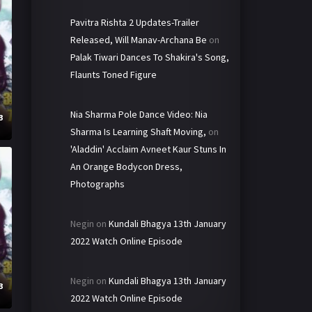
Pavitra Rishta 2 Updates-Trailer
Released, Will Manav-Archana Be
on
Palak Tiwari Dances To Shakira's Song,
Flaunts Toned Figure
Nia Sharma Pole Dance Video: Nia
3
Sharma Is Learning Shaft Moving,
on
'Aladdin' Acclaim Avneet Kaur Stuns In
An Orange Bodycon Dress,
Photographs
Negin
on
Kundali Bhagya 13th January
2022 Watch Online Episode
Negin
on
Kundali Bhagya 13th January
3
2022 Watch Online Episode