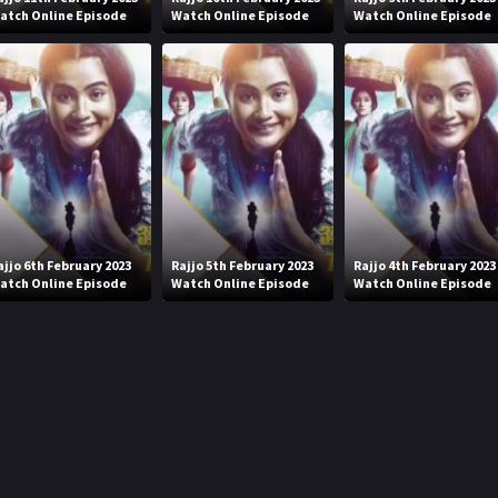
atch Online Episode
Watch Online Episode
Watch Online Episode
ajjo 6th February 2023
Rajjo 5th February 2023
Rajjo 4th February 2023
atch Online Episode
Watch Online Episode
Watch Online Episode