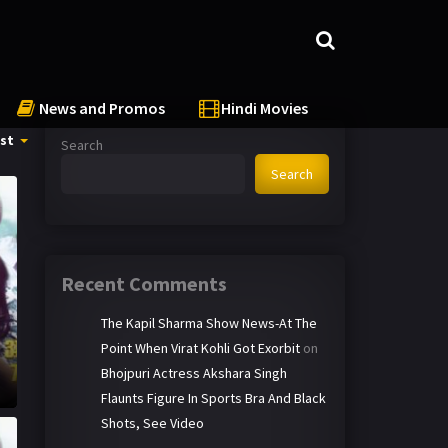
News and Promos
Hindi Movies
st
Search
Search
Recent Comments
The Kapil Sharma Show News-At The
Point When Virat Kohli Got Exorbit
on
Bhojpuri Actress Akshara Singh
Flaunts Figure In Sports Bra And Black
Shots, See Video