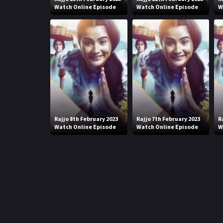
Watch Online Episode
Watch Online Episode
W
Rajjo 8th February 2023
Rajjo 7th February 2023
R
Watch Online Episode
Watch Online Episode
W