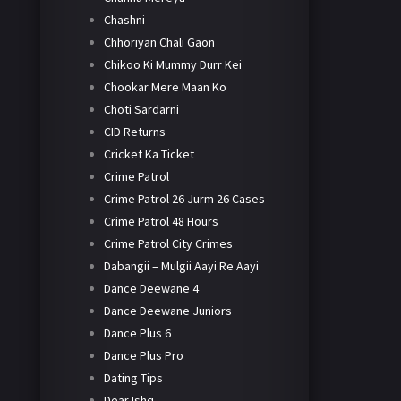
Chashni
Chhoriyan Chali Gaon
Chikoo Ki Mummy Durr Kei
Chookar Mere Maan Ko
Choti Sardarni
CID Returns
Cricket Ka Ticket
Crime Patrol
Crime Patrol 26 Jurm 26 Cases
Crime Patrol 48 Hours
Crime Patrol City Crimes
Dabangii – Mulgii Aayi Re Aayi
Dance Deewane 4
Dance Deewane Juniors
Dance Plus 6
Dance Plus Pro
Dating Tips
Dear Ishq