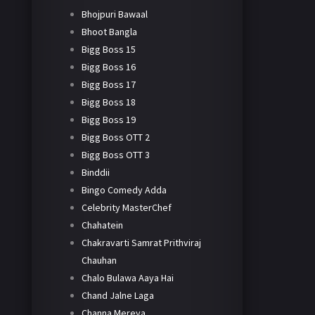
Bhojpuri Bawaal
Bhoot Bangla
Bigg Boss 15
Bigg Boss 16
Bigg Boss 17
Bigg Boss 18
Bigg Boss 19
Bigg Boss OTT 2
Bigg Boss OTT 3
Binddii
Bingo Comedy Adda
Celebrity MasterChef
Chahatein
Chakravarti Samrat Prithviraj
Chauhan
Chalo Bulawa Aaya Hai
Chand Jalne Laga
Channa Mereya