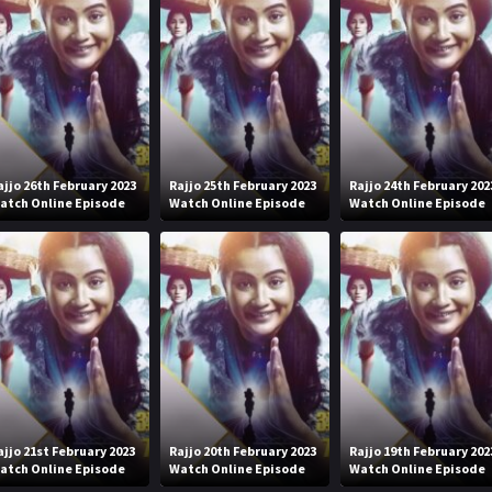
ajjo 26th February 2023
Rajjo 25th February 2023
Rajjo 24th February 202
atch Online Episode
Watch Online Episode
Watch Online Episode
ajjo 21st February 2023
Rajjo 20th February 2023
Rajjo 19th February 202
atch Online Episode
Watch Online Episode
Watch Online Episode