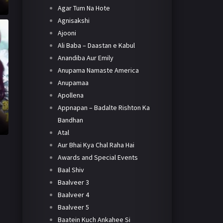
Agar Tum Na Hote
Agnisakshi
Ajooni
Ali Baba – Daastan e Kabul
Anandiba Aur Emily
Anupama Namaste America
Anupamaa
Apollena
Appnapan – Badalte Rishton Ka
Bandhan
Atal
Aur Bhai Kya Chal Raha Hai
Awards and Special Events
Baal Shiv
Baalveer 3
Baalveer 4
Baalveer 5
Baatein Kuch Ankahee Si