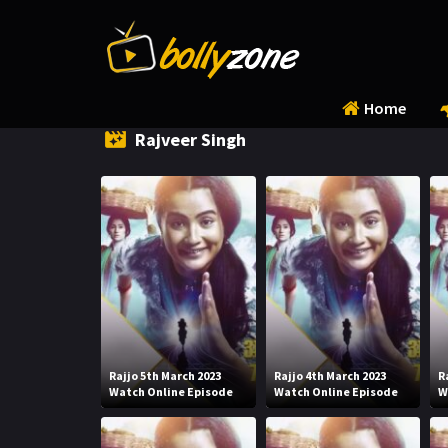
Home
Rajveer Singh
Rajjo 5th March 2023
Rajjo 4th March 2023
R
Watch Online Episode
Watch Online Episode
W