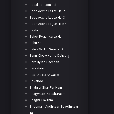
Badal Pe Paon Hai
Bade Acche Lagte Hai 2
Bade Acche Lagte Hai 3
Bade Acche Lagte Hain 4
Baghin
Bahot Pyaar Karte Hai
Bahu No. 1
Balika Vadhu Season 2
Banni Chow Home Delivery
Bareilly Ke Bacchan
Barsatein
Bas Itna Sa Khwaab
Bekaboo
Bhabi Ji Ghar Par Hain
Bhagwaan Parashuraam
Bhagya Lakshmi
Bheema – Andhkaar Se Adhikaar
Tak