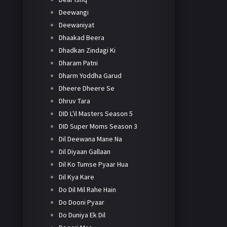
Deewangi
Deewaniyat
Dhaakad Beera
Dhadkan Zindagi Ki
Dharam Patni
Dharm Yoddha Garud
Dheere Dheere Se
Dhruv Tara
DID L'il Masters Season 5
DID Super Moms Season 3
Dil Deewana Mane Na
Dil Diyaan Gallaan
Dil Ko Tumse Pyaar Hua
Dil Kya Kare
Do Dil Mil Rahe Hain
Do Dooni Pyaar
Do Duniya Ek Dil