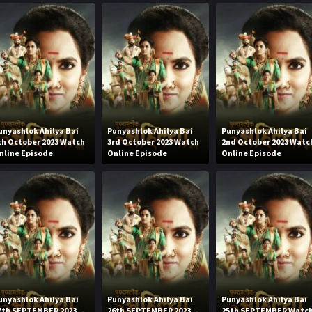
unyashlok Ahilya Bai
Punyashlok Ahilya Bai
Punyashlok Ahilya Bai
th October 2023 Watch
3rd October 2023 Watch
2nd October 2023 Watc
nline Episode
Online Episode
Online Episode
unyashlok Ahilya Bai
Punyashlok Ahilya Bai
Punyashlok Ahilya Bai
7th SEPTEMBER 2023
26th SEPTEMBER 2023
25th SEPTEMBER Watc