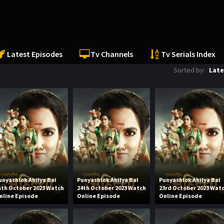
Latest Episodes
Tv Channels
Tv Serials Index
Sorted by:
Late
unyashlok Ahilya Bai
Punyashlok Ahilya Bai
Punyashlok Ahilya Bai
5th October 2023 Watch
24th October 2023 Watch
23rd October 2023 Wat
nline Episode
Online Episode
Online Episode