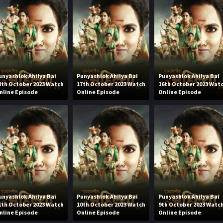
unyashlok Ahilya Bai
Punyashlok Ahilya Bai
Punyashlok Ahilya Bai
8th October 2023 Watch
17th October 2023 Watch
16th October 2023 Wat
nline Episode
Online Episode
Online Episode
unyashlok Ahilya Bai
Punyashlok Ahilya Bai
Punyashlok Ahilya Bai
1th October 2023 Watch
10th October 2023 Watch
9th October 2023 Watc
nline Episode
Online Episode
Online Episode