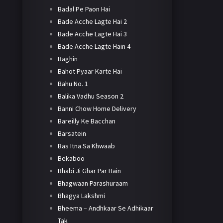
Badal Pe Paon Hai
Bade Acche Lagte Hai 2
Bade Acche Lagte Hai 3
Bade Acche Lagte Hain 4
Baghin
Bahot Pyaar Karte Hai
Bahu No. 1
Balika Vadhu Season 2
Banni Chow Home Delivery
Bareilly Ke Bacchan
Barsatein
Bas Itna Sa Khwaab
Bekaboo
Bhabi Ji Ghar Par Hain
Bhagwaan Parashuraam
Bhagya Lakshmi
Bheema – Andhkaar Se Adhikaar
Tak