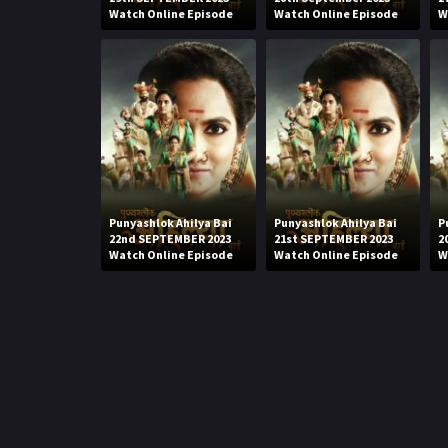
Watch Online Episode
Watch Online Episode
W
Punyashlok Ahilya Bai
Punyashlok Ahilya Bai
P
22nd SEPTEMBER 2023
21st SEPTEMBER 2023
2
Watch Online Episode
Watch Online Episode
W