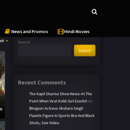
News and Promos
Hindi Movies
st
Search
Search
Recent Comments
The Kapil Sharma Show News-At The
Point When Virat Kohli Got Exorbit
on
Bhojpuri Actress Akshara Singh
ch
Flaunts Figure In Sports Bra And Black
Shots, See Video