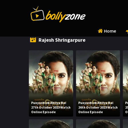
Home
Rajesh Shringarpure
Punyashlok Ahilya Bai
Punyashlok Ahilya Bai
P
27th October 2023 Watch
26th October 2023 Watch
2
Online Episode
Online Episode
O