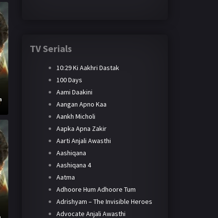
TV Serials
10:29 Ki Aakhri Dastak
100 Days
Aami Daakini
h
Aangan Apno Kaa
Aankh Micholi
Aapka Apna Zakir
Aarti Anjali Awasthi
Aashiqana
Aashiqana 4
Aatma
Adhoore Hum Adhoore Tum
Adrishyam – The Invisible Heroes
Advocate Anjali Awasthi
h