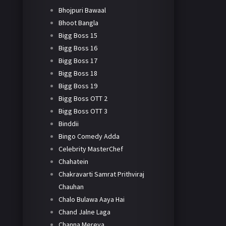
Bhojpuri Bawaal
Bhoot Bangla
Bigg Boss 15
Bigg Boss 16
Bigg Boss 17
Bigg Boss 18
Bigg Boss 19
Bigg Boss OTT 2
Bigg Boss OTT 3
Binddii
Bingo Comedy Adda
Celebrity MasterChef
Chahatein
Chakravarti Samrat Prithviraj
Chauhan
Chalo Bulawa Aaya Hai
Chand Jalne Laga
Channa Mereya