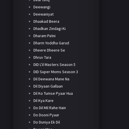
Deewangi
Deewaniyat
Dhaakad Beera
Dhadkan Zindagi Ki
Dharam Patni
Dharm Yoddha Garud
Dheere Dheere Se
Dhruv Tara
DID L'il Masters Season 5
DID Super Moms Season 3
Dil Deewana Mane Na
Dil Diyaan Gallaan
Dil Ko Tumse Pyaar Hua
Dil Kya Kare
Do Dil Mil Rahe Hain
Do Dooni Pyaar
Do Duniya Ek Dil