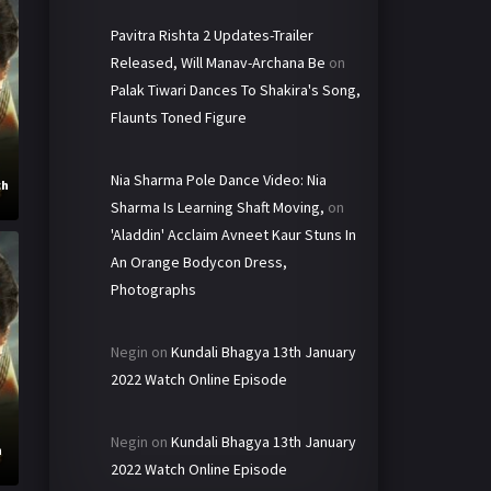
Pavitra Rishta 2 Updates-Trailer
Released, Will Manav-Archana Be
on
Palak Tiwari Dances To Shakira's Song,
Flaunts Toned Figure
Nia Sharma Pole Dance Video: Nia
ch
Sharma Is Learning Shaft Moving,
on
'Aladdin' Acclaim Avneet Kaur Stuns In
An Orange Bodycon Dress,
Photographs
Negin
on
Kundali Bhagya 13th January
2022 Watch Online Episode
Negin
on
Kundali Bhagya 13th January
h
2022 Watch Online Episode