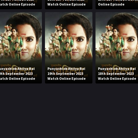
atch Online Episode
Watch Online Episode
Online Episode
unyashlok Ahilya Bai
Punyashlok Ahilya Bai
Punyashlok Ahilya Bai
0th September 2023
19th September 2023
18th September 2023
atch Online Episode
Watch Online Episode
Watch Online Episode