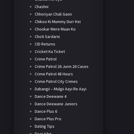
Chashni
Chhoriyan Chali Gaon
Chikoo Ki Mummy Durr Kei
Chookar Mere Maan Ko
Choti Sardarni
CID Returns
Cricket Ka Ticket
Crime Patrol
Crime Patrol 26 Jurm 26 Cases
Crime Patrol 48 Hours
Crime Patrol City Crimes
Dabangii – Mulgii Aayi Re Aayi
Dance Deewane 4
Dance Deewane Juniors
Dance Plus 6
Dance Plus Pro
Dating Tips
Dear Ishq