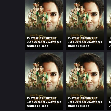
Punyashlok Ahilya Bai
Punyashlok Ahilya Bai
P
20th October 2023 Watch
19th October 2023 Watch
1
Online Episode
Online Episode
O
Punyashlok Ahilya Bai
Punyashlok Ahilya Bai
P
13th October 2023 Watch
12th October 2023 Watch
1
Online Episode
Online Episode
O