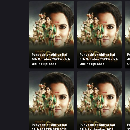
Punyashlok Ahilya Bai
Punyashlok Ahilya Bai
P
6th October 2023 Watch
5th October 2023 Watch
4
Online Episode
Online Episode
O
Punyashlok Ahilya Bai
Punyashlok Ahilya Bai
P
29th SEPTEMBER 2023
28th September 2023
2