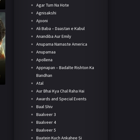
Agar Tum Na Hote
Agnisakshi
Ajooni
Ali Baba – Daastan e Kabul
Anandiba Aur Emily
Anupama Namaste America
Anupamaa
Apollena
Appnapan – Badalte Rishton Ka
Bandhan
Atal
Aur Bhai Kya Chal Raha Hai
Awards and Special Events
Baal Shiv
Baalveer 3
Baalveer 4
Baalveer 5
Baatein Kuch Ankahee Si