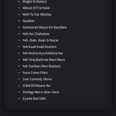
Wagle Ki Duniya
Wheel Of Fortune
Woh To Hai Albelaa
Yaadein
Yashomati Maiya Ke Nandlala
Yeh Hai Chahatein
Yeh Jhuki Jhuki Si Nazar
Yeh Kaali Kaali Raatein
Yeh Rishta Kya Kehlata Hai
Yeh Teej Badi Hai Mast Mast
Yeh Tumhari Meri Baatein
Yuva Crime Files
Zee Comedy Show
Ziddi Dil Maane Na
Zindagi Mere Ghar Aana
Zyada Mat Udd