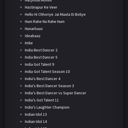
Harphoul Mohini
Hastinapur Ke Veer
Hello Hi Chhoriye Jai Maata Di Boliye
Hum Rahe Na Rahe Hum
Hunarbaaz
Ideabaaz
Imlie
India Best Dancer 2
India Best Dancer 5
India Got Talent 9
India Got Talent Season 10
India's Best Dancer 4
India's Best Dancer Season 3
India’s Best Dancer vs Super Dancer
India’s Got Talent 11
India’s Laughter Champion
Indian Idol 13
Indian Idol 14