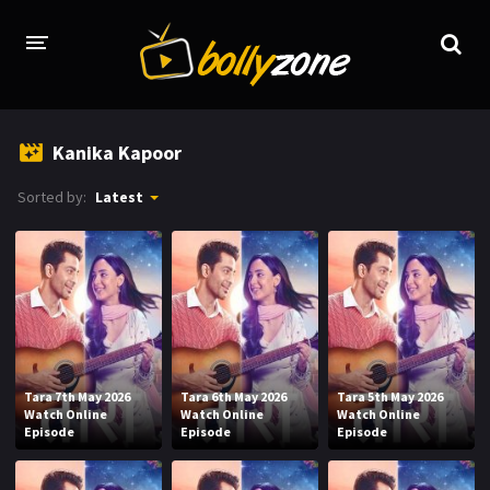
HOME
Kanika Kapoor
LATEST EPISODES
Sorted by:
Latest
TV CHANNELS
TV SERIALS INDEX
NEWS AND PROMOS
HINDI MOVIES
Tara 7th May 2026
Tara 6th May 2026
Tara 5th May 2026
Watch Online
Watch Online
Watch Online
Episode
Episode
Episode