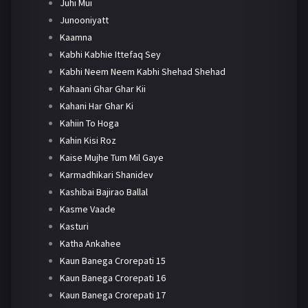
Juhi Mui
Junooniyatt
Kaamna
Kabhi Kabhie Ittefaq Sey
Kabhi Neem Neem Kabhi Shehad Shehad
Kahaani Ghar Ghar Kii
Kahani Har Ghar Ki
Kahiin To Hoga
Kahin Kisi Roz
Kaise Mujhe Tum Mil Gaye
Karmadhikari Shanidev
Kashibai Bajirao Ballal
Kasme Vaade
Kasturi
Katha Ankahee
Kaun Banega Crorepati 15
Kaun Banega Crorepati 16
Kaun Banega Crorepati 17