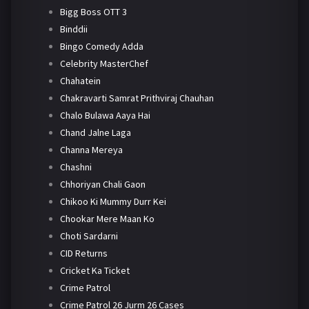
Bigg Boss OTT 3
Binddii
Bingo Comedy Adda
Celebrity MasterChef
Chahatein
Chakravarti Samrat Prithviraj Chauhan
Chalo Bulawa Aaya Hai
Chand Jalne Laga
Channa Mereya
Chashni
Chhoriyan Chali Gaon
Chikoo Ki Mummy Durr Kei
Chookar Mere Maan Ko
Choti Sardarni
CID Returns
Cricket Ka Ticket
Crime Patrol
Crime Patrol 26 Jurm 26 Cases