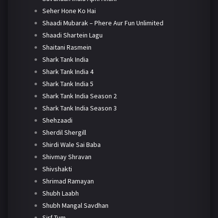
Seher Hone Ko Hai
Shaadi Mubarak – Phere Aur Fun Unlimited
Shaadi Shartein Lagu
Shaitani Rasmein
Shark Tank India
Shark Tank India 4
Shark Tank India 5
Shark Tank India Season 2
Shark Tank India Season 3
Shehzaadi
Sherdil Shergill
Shirdi Wale Sai Baba
Shivmay Shravan
Shivshakti
Shrimad Ramayan
Shubh Laabh
Shubh Mangal Savdhan
Sirf Tum