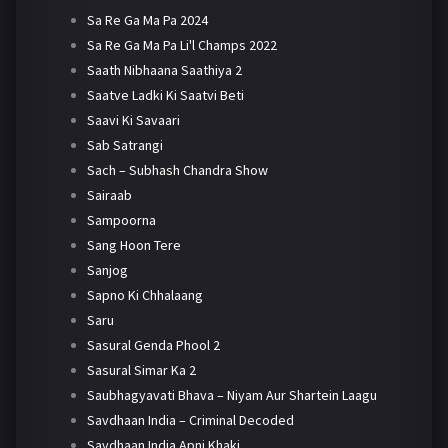
Sa Re Ga Ma Pa 2024
Sa Re Ga Ma Pa Li'l Champs 2022
Saath Nibhaana Saathiya 2
Saatve Ladki Ki Saatvi Beti
Saavi Ki Savaari
Sab Satrangi
Sach – Subhash Chandra Show
Sairaab
Sampoorna
Sang Hoon Tere
Sanjog
Sapno Ki Chhalaang
Saru
Sasural Genda Phool 2
Sasural Simar Ka 2
Saubhagyavati Bhava – Niyam Aur Shartein Laagu
Savdhaan India – Criminal Decoded
Savdhaan India Apni Khaki