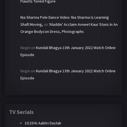
Flaunts Toned Figure
Nia Sharma Pole Dance Video: Nia Sharma Is Learning
Shaft Moving,
on
'Aladdin' Acclaim Avneet Kaur Stuns In An
Orange Bodycon Dress, Photographs
Negin
on
Kundali Bhagya 13th January 2022 Watch Online
Episode
Negin
on
Kundali Bhagya 13th January 2022 Watch Online
Episode
TV Serials
10:29 Ki Aakhri Dastak