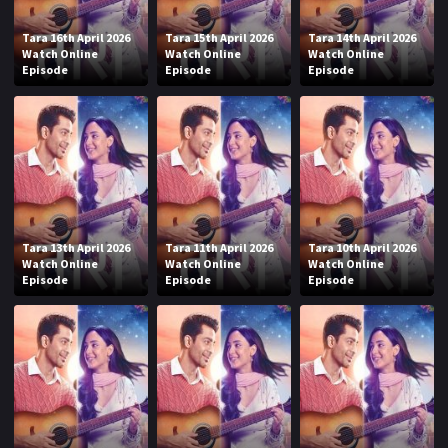
Tara 16th April 2026
Tara 15th April 2026
Tara 14th April 2026
Watch Online
Watch Online
Watch Online
Episode
Episode
Episode
Tara 13th April 2026
Tara 11th April 2026
Tara 10th April 2026
Watch Online
Watch Online
Watch Online
Episode
Episode
Episode