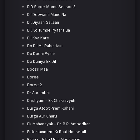
DID Super Moms Season 3
Dil Deewana Mane Na
Dil Diyaan Gallaan
Dil Ko Tumse Pyaar Hua
Dil Kya Kare
Do Dil Mil Rahe Hain
Do Dooni Pyaar
Do Duniya Ek Dil
Doosri Maa
Doree
Doree 2
Dr Aarambhi
Drishyam – Ek Chakravyuh
Durga Atoot Prem Kahani
Durga Aur Charu
Ek Mahanayak – Dr. B.R. Ambedkar
Entertainment Ki Raat Housefull
Faana – Ishq Mein Marjawaan