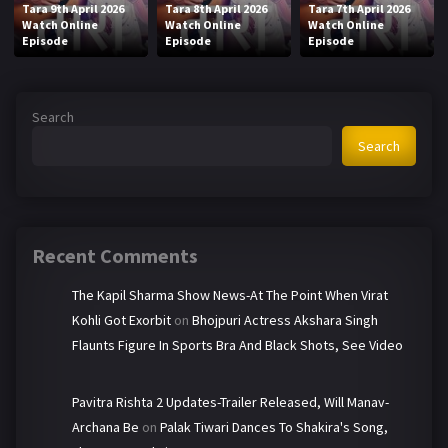
Tara 9th April 2026
Tara 8th April 2026
Tara 7th April 2026
Watch Online
Watch Online
Watch Online
Episode
Episode
Episode
Search
Search
Recent Comments
The Kapil Sharma Show News-At The Point When Virat
Kohli Got Exorbit
on
Bhojpuri Actress Akshara Singh
Flaunts Figure In Sports Bra And Black Shots, See Video
Pavitra Rishta 2 Updates-Trailer Released, Will Manav-
Archana Be
on
Palak Tiwari Dances To Shakira's Song,