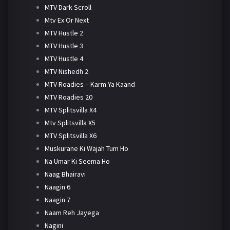
MTV Dark Scroll
Mtv Ex Or Next
MTV Hustle 2
MTV Hustle 3
MTV Hustle 4
MTV Nishedh 2
MTV Roadies – Karm Ya Kaand
MTV Roadies 20
MTV Splitsvilla X4
Mtv Splitsvilla X5
MTV Splitsvilla X6
Muskurane Ki Wajah Tum Ho
Na Umar Ki Seema Ho
Naag Bhairavi
Naagin 6
Naagin 7
Naam Reh Jayega
Nagini