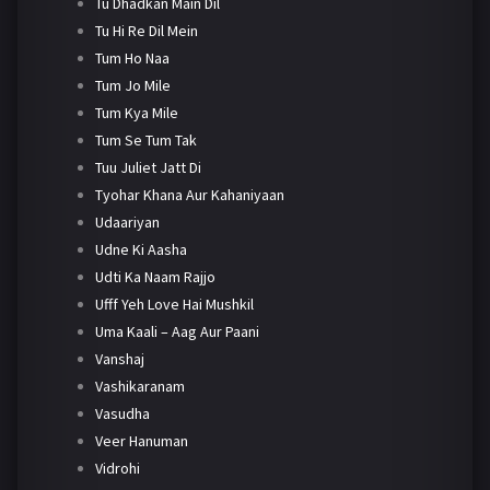
Tu Dhadkan Main Dil
Tu Hi Re Dil Mein
Tum Ho Naa
Tum Jo Mile
Tum Kya Mile
Tum Se Tum Tak
Tuu Juliet Jatt Di
Tyohar Khana Aur Kahaniyaan
Udaariyan
Udne Ki Aasha
Udti Ka Naam Rajjo
Ufff Yeh Love Hai Mushkil
Uma Kaali – Aag Aur Paani
Vanshaj
Vashikaranam
Vasudha
Veer Hanuman
Vidrohi