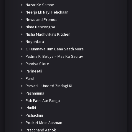
Nazar Ke Samne
Neerja Ek Nayi Pehchaan
News and Promos
Nima Denzongpa
Nisha Madhulika's Kitchen
Noyontara
O Humnava Tum Dena Saath Mera
Padma Ki Betiya – Maa Ka Gaurav
Pandya Store
Parineetii
Parul
Parvati – Umeed Zindagi Ki
Pashminna
Pati Patni Aur Panga
Phulki
Pishachini
Pocket Mein Aasman
Pracchand Ashok