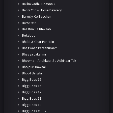
Balika Vadhu Season 2
Banni Chow Home Delivery
Bareilly Ke Bacchan
Barsatein
Bas Itna Sa Khwaab
Bekaboo
Bhabi Ji Ghar Par Hain
Bhagwaan Parashuraam
Bhagya Lakshmi
Bheema – Andhkaar Se Adhikaar Tak
Bhojpuri Bawaal
Bhoot Bangla
Bigg Boss 15
Bigg Boss 16
Bigg Boss 17
Bigg Boss 18
Bigg Boss 19
Bigg Boss OTT 2