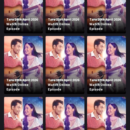
Tara 24th April 2026
Tara 21st April 2026
Tara 20th April 2026
Watch Online
Watch Online
Watch Online
Episode
Episode
Episode
Tara 19th April 2026
Tara 18th April 2026
Tara 17th April 2026
Watch Online
Watch Online
Watch Online
Episode
Episode
Episode