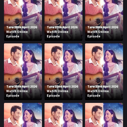
Tara 28th April 2026
Tara 27th April 2026
Tara 26th April 2026
Watch Online
Watch Online
Watch Online
Episode
Episode
Episode
Tara 25th April 2026
Tara 22nd April 2026
Tara 23rd April 2026
Watch Online
Watch Online
Watch Online
Episode
Episode
Episode