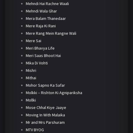
Mehndi Hai Rachne Waali
Mehndi Wala Ghar
Mera Balam Thanedaar
Mere Raja Ki Rani
Mere Rang Mein Rangne Wali
Mere Sai
Meri Bhavya Life
Meri Saas Bhoot Hai
Mika Di Vohti
Mishri
Mithai
Mohor Sapno Ka Safar
Molkki – Rishton Ki Agnipariksha
Mollki
Mose Chhal Kiye Jaaye
Moving In With Malaika
Mr and Mrs Parshuram
MTV BYOG