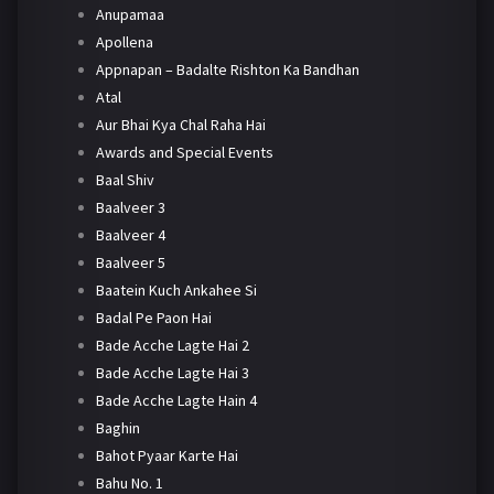
Anupamaa
Apollena
Appnapan – Badalte Rishton Ka Bandhan
Atal
Aur Bhai Kya Chal Raha Hai
Awards and Special Events
Baal Shiv
Baalveer 3
Baalveer 4
Baalveer 5
Baatein Kuch Ankahee Si
Badal Pe Paon Hai
Bade Acche Lagte Hai 2
Bade Acche Lagte Hai 3
Bade Acche Lagte Hain 4
Baghin
Bahot Pyaar Karte Hai
Bahu No. 1