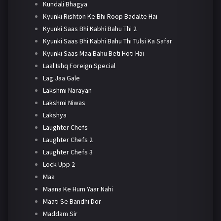
Kundali Bhagya
Kyunki Rishton Ke Bhi Roop Badalte Hai
Kyunki Saas Bhi Kabhi Bahu Thi 2
Kyunki Saas Bhi Kabhi Bahu Thi Tulsi Ka Safar
Kyunki Saas Maa Bahu Beti Hoti Hai
Laal Ishq Foreign Special
Lag Jaa Gale
Lakshmi Narayan
Lakshmi Niwas
Lakshya
Laughter Chefs
Laughter Chefs 2
Laughter Chefs 3
Lock Upp 2
Maa
Maana Ke Hum Yaar Nahi
Maati Se Bandhi Dor
Maddam Sir