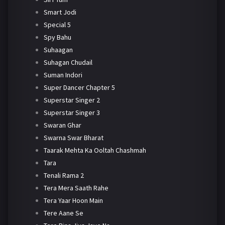
Smart Jodi
Special 5
Spy Bahu
Suhaagan
Suhagan Chudail
Suman Indori
Super Dancer Chapter 5
Superstar Singer 2
Superstar Singer 3
Swaran Ghar
Swarna Swar Bharat
Taarak Mehta Ka Ooltah Chashmah
Tara
Tenali Rama 2
Tera Mera Saath Rahe
Tera Yaar Hoon Main
Tere Aane Se