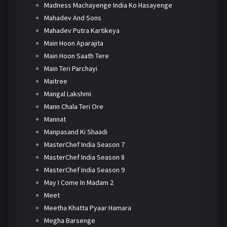
Madness Machayenge India Ko Hasayenge
Mahadev And Sons
Mahadev Putra Kartikeya
Main Hoon Aparajita
Main Hoon Saath Tere
Main Teri Parchayi
Maitree
Mangal Lakshmi
Mann Chala Teri Ore
Mannat
Manpasand Ki Shaadi
MasterChef India Season 7
MasterChef India Season 8
MasterChef India Season 9
May I Come In Madam 2
Meet
Meetha Khatta Pyaar Hamara
Megha Barsenge