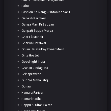
Faltu
Fashion Ke Rang Rishton Ke Sang
Ganesh Kartikey
Ganga Mayi Ki Betiyan
Ganpati Bappa Morya
Ghar Ek Mandir
Gharwali Pedwali
Ghum Hai Kisikey Pyaar Meiin
Girls Hostel
Goodnight India
Grahan Zindagi Ka
Grihapravesh
Gud Se Mitha Ishq
Gunaah
Hamara Parivar
Hamari Radha
Happu Ki Ultan Paltan