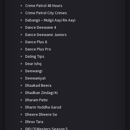
Crime Patrol 48 Hours
Crime Patrol City Crimes
Dabangii – Mulgii Aayi Re Aayi
Dance Deewane 4
Dance Deewane Juniors
Dance Plus 6
Dance Plus Pro
Dating Tips
Dear Ishq
Deewangi
Deewaniyat
Dhaakad Beera
Dhadkan Zindagi Ki
Dharam Patni
Dharm Yoddha Garud
Dheere Dheere Se
Dhruv Tara
DID L'il Masters Season 5