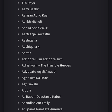
100 Days
Aami Daakini
Aangan Apno Kaa
Aankh Micholi
Aapka Apna Zakir
Aarti Anjali Awasthi
Aashiqana
Aashiqana 4
Aatma
Adhoore Hum Adhoore Tum
Adrishyam – The Invisible Heroes
Advocate Anjali Awasthi
Agar Tum Na Hote
Agnisakshi
Ajooni
Ali Baba – Daastan e Kabul
Anandiba Aur Emily
Anupama Namaste America