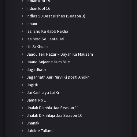
Indian Idol 15
Indian Idol 16
Indias 50 Best Dishes (Season 3)
Ishani
Iss Ishq Ka Rabb Rakha
Iss Mod Se Jaate Hai
Itti Si Khushi
Jaadu Teri Nazar – Dayan Ka Mausam
Jaane Anjaane Hum Mile
Jagadhatri
Jagannath Aur Purvi Ki Dosti Anokhi
Jagriti
Jai Kanhaiya Lal Ki
Jamai No 1
Jhalak Dikhhla Jaa Season 11
Jhalak Dikhhlaja Jaa Season 10
Jhanak
Jubilee Talkies