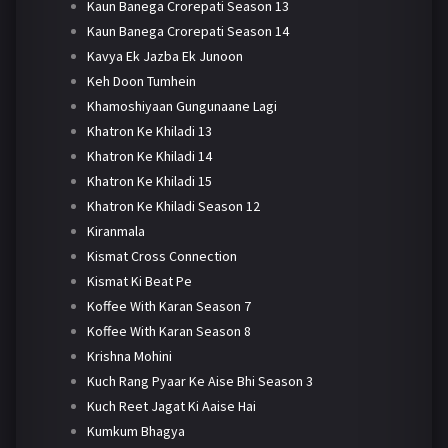
Kaun Banega Crorepati Season 13
Kaun Banega Crorepati Season 14
Kavya Ek Jazba Ek Junoon
Keh Doon Tumhein
Khamoshiyaan Gungunaane Lagi
Khatron Ke Khiladi 13
Khatron Ke Khiladi 14
Khatron Ke Khiladi 15
Khatron Ke Khiladi Season 12
Kiranmala
Kismat Cross Connection
Kismat Ki Beat Pe
Koffee With Karan Season 7
Koffee With Karan Season 8
Krishna Mohini
Kuch Rang Pyaar Ke Aise Bhi Season 3
Kuch Reet Jagat Ki Aaise Hai
Kumkum Bhagya