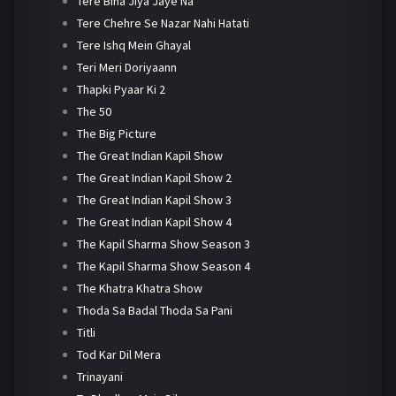
Tere Bina Jiya Jaye Na
Tere Chehre Se Nazar Nahi Hatati
Tere Ishq Mein Ghayal
Teri Meri Doriyaann
Thapki Pyaar Ki 2
The 50
The Big Picture
The Great Indian Kapil Show
The Great Indian Kapil Show 2
The Great Indian Kapil Show 3
The Great Indian Kapil Show 4
The Kapil Sharma Show Season 3
The Kapil Sharma Show Season 4
The Khatra Khatra Show
Thoda Sa Badal Thoda Sa Pani
Titli
Tod Kar Dil Mera
Trinayani