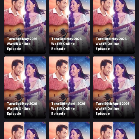
Tara 4th May 2026
Tara 3rd May 2026
Tara 2nd May 2026
Watch Online
Watch Online
Watch Online
Episode
Episode
Episode
Tara 1st May 2026
Tara 30th April 2026
Tara 29th April 2026
Watch Online
Watch Online
Watch Online
Episode
Episode
Episode