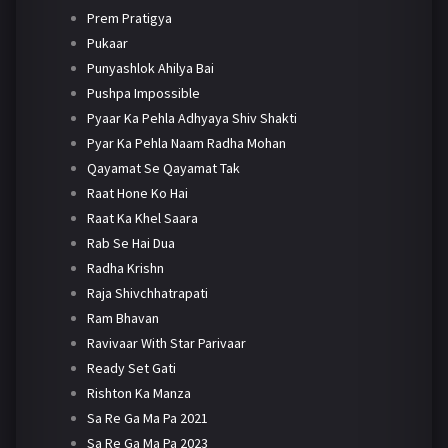
Prem Pratigya
Pukaar
Punyashlok Ahilya Bai
Pushpa Impossible
Pyaar Ka Pehla Adhyaya Shiv Shakti
Pyar Ka Pehla Naam Radha Mohan
Qayamat Se Qayamat Tak
Raat Hone Ko Hai
Raat Ka Khel Saara
Rab Se Hai Dua
Radha Krishn
Raja Shivchhatrapati
Ram Bhavan
Ravivaar With Star Parivaar
Ready Set Gati
Rishton Ka Manza
Sa Re Ga Ma Pa 2021
Sa Re Ga Ma Pa 2023