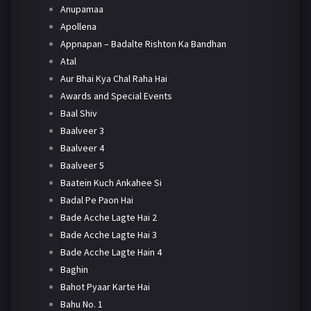
Anupamaa
Apollena
Appnapan – Badalte Rishton Ka Bandhan
Atal
Aur Bhai Kya Chal Raha Hai
Awards and Special Events
Baal Shiv
Baalveer 3
Baalveer 4
Baalveer 5
Baatein Kuch Ankahee Si
Badal Pe Paon Hai
Bade Acche Lagte Hai 2
Bade Acche Lagte Hai 3
Bade Acche Lagte Hain 4
Baghin
Bahot Pyaar Karte Hai
Bahu No. 1