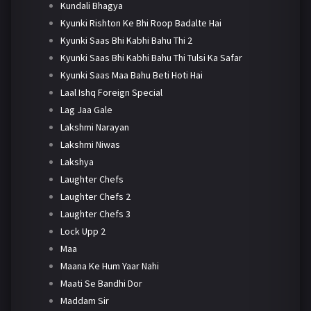
Kundali Bhagya
Kyunki Rishton Ke Bhi Roop Badalte Hai
Kyunki Saas Bhi Kabhi Bahu Thi 2
Kyunki Saas Bhi Kabhi Bahu Thi Tulsi Ka Safar
Kyunki Saas Maa Bahu Beti Hoti Hai
Laal Ishq Foreign Special
Lag Jaa Gale
Lakshmi Narayan
Lakshmi Niwas
Lakshya
Laughter Chefs
Laughter Chefs 2
Laughter Chefs 3
Lock Upp 2
Maa
Maana Ke Hum Yaar Nahi
Maati Se Bandhi Dor
Maddam Sir