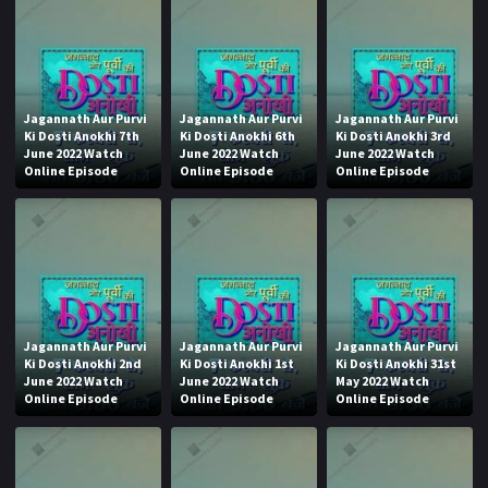
Jagannath Aur Purvi
Jagannath Aur Purvi
Jagannath Aur Purvi
Ki Dosti Anokhi 7th
Ki Dosti Anokhi 6th
Ki Dosti Anokhi 3rd
June 2022 Watch
June 2022 Watch
June 2022 Watch
Online Episode
Online Episode
Online Episode
Jagannath Aur Purvi
Jagannath Aur Purvi
Jagannath Aur Purvi
Ki Dosti Anokhi 2nd
Ki Dosti Anokhi 1st
Ki Dosti Anokhi 31st
June 2022 Watch
June 2022 Watch
May 2022 Watch
Online Episode
Online Episode
Online Episode