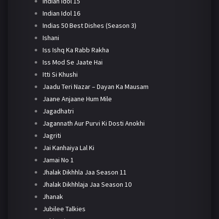
Indian Idol 15
Indian Idol 16
Indias 50 Best Dishes (Season 3)
Ishani
Iss Ishq Ka Rabb Rakha
Iss Mod Se Jaate Hai
Itti Si Khushi
Jaadu Teri Nazar – Dayan Ka Mausam
Jaane Anjaane Hum Mile
Jagadhatri
Jagannath Aur Purvi Ki Dosti Anokhi
Jagriti
Jai Kanhaiya Lal Ki
Jamai No 1
Jhalak Dikhhla Jaa Season 11
Jhalak Dikhhlaja Jaa Season 10
Jhanak
Jubilee Talkies