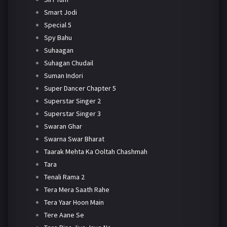
Smart Jodi
Special 5
Spy Bahu
Suhaagan
Suhagan Chudail
Suman Indori
Super Dancer Chapter 5
Superstar Singer 2
Superstar Singer 3
Swaran Ghar
Swarna Swar Bharat
Taarak Mehta Ka Ooltah Chashmah
Tara
Tenali Rama 2
Tera Mera Saath Rahe
Tera Yaar Hoon Main
Tere Aane Se