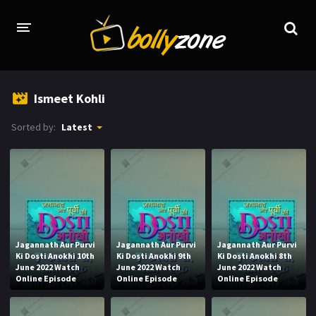
HOME
Ismeet Kohli
LATEST EPISODES
Sorted by:
Latest
TV CHANNELS
TV SERIALS INDEX
NEWS AND PROMOS
HINDI MOVIES
Jagannath Aur Purvi
Jagannath Aur Purvi
Jagannath Aur Purvi
Ki Dosti Anokhi 10th
Ki Dosti Anokhi 9th
Ki Dosti Anokhi 8th
June 2022 Watch
June 2022 Watch
June 2022 Watch
Online Episode
Online Episode
Online Episode