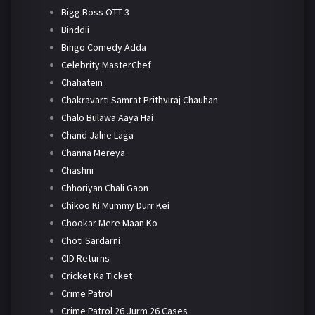
Bigg Boss OTT 3
Binddii
Bingo Comedy Adda
Celebrity MasterChef
Chahatein
Chakravarti Samrat Prithviraj Chauhan
Chalo Bulawa Aaya Hai
Chand Jalne Laga
Channa Mereya
Chashni
Chhoriyan Chali Gaon
Chikoo Ki Mummy Durr Kei
Chookar Mere Maan Ko
Choti Sardarni
CID Returns
Cricket Ka Ticket
Crime Patrol
Crime Patrol 26 Jurm 26 Cases