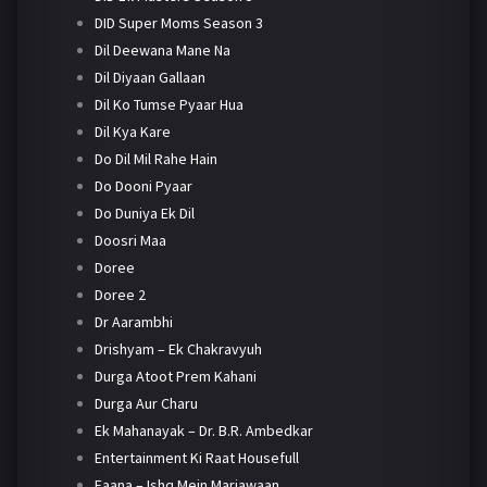
DID Super Moms Season 3
Dil Deewana Mane Na
Dil Diyaan Gallaan
Dil Ko Tumse Pyaar Hua
Dil Kya Kare
Do Dil Mil Rahe Hain
Do Dooni Pyaar
Do Duniya Ek Dil
Doosri Maa
Doree
Doree 2
Dr Aarambhi
Drishyam – Ek Chakravyuh
Durga Atoot Prem Kahani
Durga Aur Charu
Ek Mahanayak – Dr. B.R. Ambedkar
Entertainment Ki Raat Housefull
Faana – Ishq Mein Marjawaan