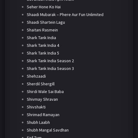
Seher Hone Ko Hai
Shaadi Mubarak – Phere Aur Fun Unlimited
Shaadi Shartein Lagu
Shaitani Rasmein
Shark Tank India
Shark Tank India 4
Shark Tank India 5
Shark Tank India Season 2
Shark Tank India Season 3
Shehzaadi
Sherdil Shergill
Shirdi Wale Sai Baba
Shivmay Shravan
Shivshakti
Shrimad Ramayan
Shubh Laabh
Shubh Mangal Savdhan
Sirf Tum