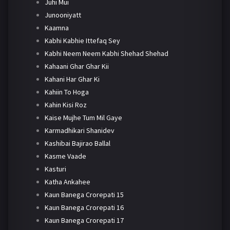
Juhi Mui
Junooniyatt
Kaamna
Kabhi Kabhie Ittefaq Sey
Kabhi Neem Neem Kabhi Shehad Shehad
Kahaani Ghar Ghar Kii
Kahani Har Ghar Ki
Kahiin To Hoga
Kahin Kisi Roz
Kaise Mujhe Tum Mil Gaye
Karmadhikari Shanidev
Kashibai Bajirao Ballal
Kasme Vaade
Kasturi
Katha Ankahee
Kaun Banega Crorepati 15
Kaun Banega Crorepati 16
Kaun Banega Crorepati 17