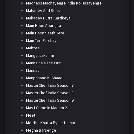
Madness Machayenge India Ko Hasayenge
Mahadev And Sons
Mahadev Putra Kartikeya
Main Hoon Aparajita
Main Hoon Saath Tere
Main Teri Parchayi
Maitree
Mangal Lakshmi
Mann Chala Teri Ore
Mannat
Manpasand Ki Shaadi
MasterChef India Season 7
MasterChef India Season 8
MasterChef India Season 9
May I Come In Madam 2
Meet
Meetha Khatta Pyaar Hamara
Megha Barsenge