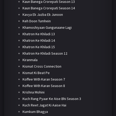
Kaun Banega Crorepati Season 13
Kaun Banega Crorepati Season 14
Kavya Ek Jazba Ek Junoon
Keh Doon Tumhein
Khamoshiyaan Gungunaane Lagi
Khatron Ke Khiladi 13
Khatron Ke Khiladi 14
Khatron Ke Khiladi 15
Khatron Ke Khiladi Season 12
Kiranmala
Kismat Cross Connection
Kismat Ki Beat Pe
Koffee With Karan Season 7
Koffee With Karan Season 8
Krishna Mohini
Kuch Rang Pyaar Ke Aise Bhi Season 3
Kuch Reet Jagat Ki Aaise Hai
Kumkum Bhagya