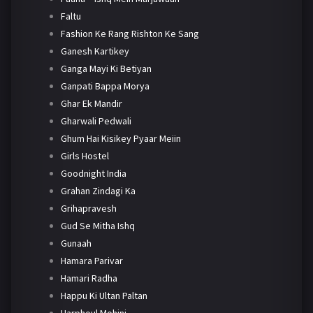
Faltu
Fashion Ke Rang Rishton Ke Sang
Ganesh Kartikey
Ganga Mayi Ki Betiyan
Ganpati Bappa Morya
Ghar Ek Mandir
Gharwali Pedwali
Ghum Hai Kisikey Pyaar Meiin
Girls Hostel
Goodnight India
Grahan Zindagi Ka
Grihapravesh
Gud Se Mitha Ishq
Gunaah
Hamara Parivar
Hamari Radha
Happu Ki Ultan Paltan