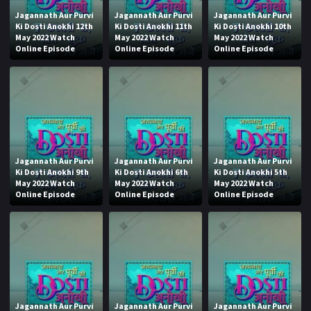
Jagannath Aur Purvi
Jagannath Aur Purvi
Jagannath Aur Purvi
Ki Dosti Anokhi 12th
Ki Dosti Anokhi 11th
Ki Dosti Anokhi 10th
May 2022 Watch
May 2022 Watch
May 2022 Watch
Online Episode
Online Episode
Online Episode
Jagannath Aur Purvi
Jagannath Aur Purvi
Jagannath Aur Purvi
Ki Dosti Anokhi 9th
Ki Dosti Anokhi 6th
Ki Dosti Anokhi 5th
May 2022 Watch
May 2022 Watch
May 2022 Watch
Online Episode
Online Episode
Online Episode
Jagannath Aur Purvi
Jagannath Aur Purvi
Jagannath Aur Purvi