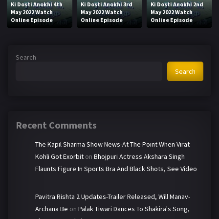
Ki Dosti Anokhi 4th
Ki Dosti Anokhi 3rd
Ki Dosti Anokhi 2nd
May 2022 Watch
May 2022 Watch
May 2022 Watch
Online Episode
Online Episode
Online Episode
Search
Search
Recent Comments
The Kapil Sharma Show News-At The Point When Virat
Kohli Got Exorbit
on
Bhojpuri Actress Akshara Singh
Flaunts Figure In Sports Bra And Black Shots, See Video
Pavitra Rishta 2 Updates-Trailer Released, Will Manav-
Archana Be
on
Palak Tiwari Dances To Shakira's Song,