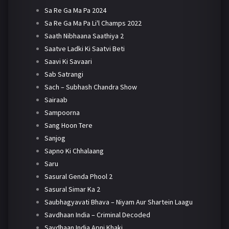
Sa Re Ga Ma Pa 2024
Sa Re Ga Ma Pa Li'l Champs 2022
Saath Nibhaana Saathiya 2
Saatve Ladki Ki Saatvi Beti
Saavi Ki Savaari
Sab Satrangi
Sach – Subhash Chandra Show
Sairaab
Sampoorna
Sang Hoon Tere
Sanjog
Sapno Ki Chhalaang
Saru
Sasural Genda Phool 2
Sasural Simar Ka 2
Saubhagyavati Bhava – Niyam Aur Shartein Laagu
Savdhaan India – Criminal Decoded
Savdhaan India Apni Khaki