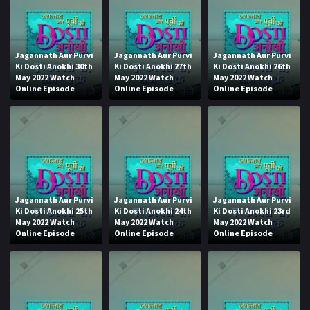
Jagannath Aur Purvi
Jagannath Aur Purvi
Jagannath Aur Purvi
Ki Dosti Anokhi 30th
Ki Dosti Anokhi 27th
Ki Dosti Anokhi 26th
May 2022 Watch
May 2022 Watch
May 2022 Watch
Online Episode
Online Episode
Online Episode
Jagannath Aur Purvi
Jagannath Aur Purvi
Jagannath Aur Purvi
Ki Dosti Anokhi 25th
Ki Dosti Anokhi 24th
Ki Dosti Anokhi 23rd
May 2022 Watch
May 2022 Watch
May 2022 Watch
Online Episode
Online Episode
Online Episode