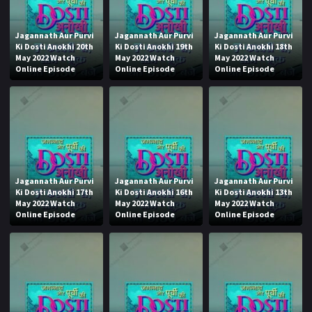
Jagannath Aur Purvi
Jagannath Aur Purvi
Jagannath Aur Purvi
Ki Dosti Anokhi 20th
Ki Dosti Anokhi 19th
Ki Dosti Anokhi 18th
May 2022 Watch
May 2022 Watch
May 2022 Watch
Online Episode
Online Episode
Online Episode
Jagannath Aur Purvi
Jagannath Aur Purvi
Jagannath Aur Purvi
Ki Dosti Anokhi 17th
Ki Dosti Anokhi 16th
Ki Dosti Anokhi 13th
May 2022 Watch
May 2022 Watch
May 2022 Watch
Online Episode
Online Episode
Online Episode