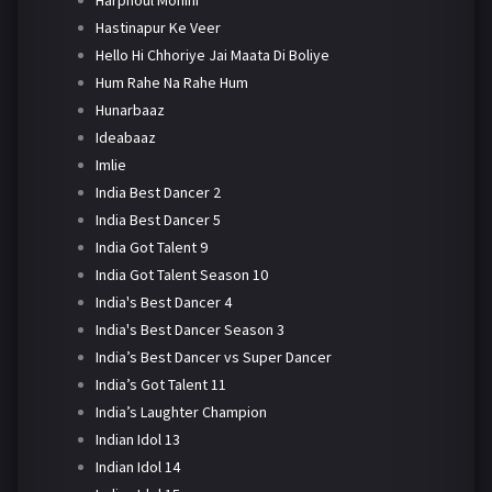
Harphoul Mohini
Hastinapur Ke Veer
Hello Hi Chhoriye Jai Maata Di Boliye
Hum Rahe Na Rahe Hum
Hunarbaaz
Ideabaaz
Imlie
India Best Dancer 2
India Best Dancer 5
India Got Talent 9
India Got Talent Season 10
India's Best Dancer 4
India's Best Dancer Season 3
India’s Best Dancer vs Super Dancer
India’s Got Talent 11
India’s Laughter Champion
Indian Idol 13
Indian Idol 14