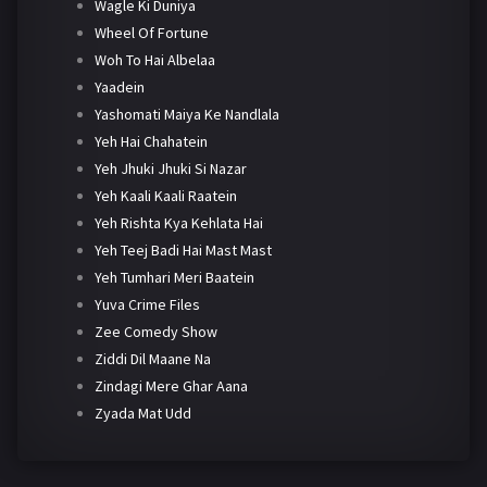
Wagle Ki Duniya
Wheel Of Fortune
Woh To Hai Albelaa
Yaadein
Yashomati Maiya Ke Nandlala
Yeh Hai Chahatein
Yeh Jhuki Jhuki Si Nazar
Yeh Kaali Kaali Raatein
Yeh Rishta Kya Kehlata Hai
Yeh Teej Badi Hai Mast Mast
Yeh Tumhari Meri Baatein
Yuva Crime Files
Zee Comedy Show
Ziddi Dil Maane Na
Zindagi Mere Ghar Aana
Zyada Mat Udd