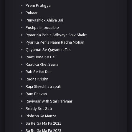
Prem Pratigya
Pukaar
Punyashlok Ahilya Bai
Pushpa Impossible
Pyaar Ka Pehla Adhyaya Shiv Shakti
Pyar Ka Pehla Naam Radha Mohan
Qayamat Se Qayamat Tak
Raat Hone Ko Hai
Raat Ka Khel Saara
Rab Se Hai Dua
Radha Krishn
Raja Shivchhatrapati
Ram Bhavan
Ravivaar With Star Parivaar
Ready Set Gati
Rishton Ka Manza
Sa Re Ga Ma Pa 2021
Sa Re Ga Ma Pa 2023