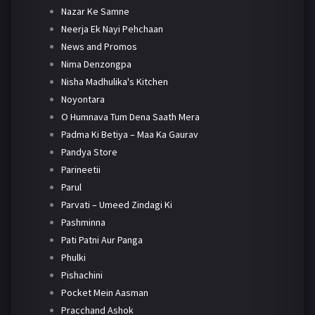
Nazar Ke Samne
Neerja Ek Nayi Pehchaan
News and Promos
Nima Denzongpa
Nisha Madhulika's Kitchen
Noyontara
O Humnava Tum Dena Saath Mera
Padma Ki Betiya – Maa Ka Gaurav
Pandya Store
Parineetii
Parul
Parvati – Umeed Zindagi Ki
Pashminna
Pati Patni Aur Panga
Phulki
Pishachini
Pocket Mein Aasman
Pracchand Ashok