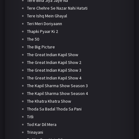
Tere Bina Jiya Jaye Na
Tere Chehre Se Nazar Nahi Hatati
Tere Ishq Mein Ghayal
Teri Meri Doriyaann
Thapki Pyaar Ki 2
The 50
The Big Picture
The Great Indian Kapil Show
The Great Indian Kapil Show 2
The Great Indian Kapil Show 3
The Great Indian Kapil Show 4
The Kapil Sharma Show Season 3
The Kapil Sharma Show Season 4
The Khatra Khatra Show
Thoda Sa Badal Thoda Sa Pani
Titli
Tod Kar Dil Mera
Trinayani