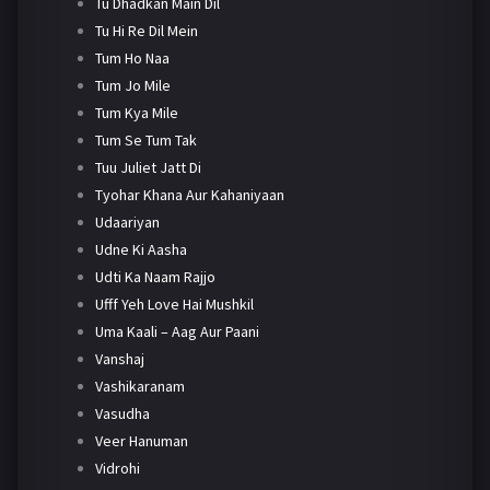
Tu Dhadkan Main Dil
Tu Hi Re Dil Mein
Tum Ho Naa
Tum Jo Mile
Tum Kya Mile
Tum Se Tum Tak
Tuu Juliet Jatt Di
Tyohar Khana Aur Kahaniyaan
Udaariyan
Udne Ki Aasha
Udti Ka Naam Rajjo
Ufff Yeh Love Hai Mushkil
Uma Kaali – Aag Aur Paani
Vanshaj
Vashikaranam
Vasudha
Veer Hanuman
Vidrohi