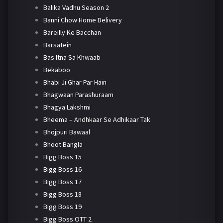
Balika Vadhu Season 2
Banni Chow Home Delivery
Bareilly Ke Bacchan
Barsatein
Bas Itna Sa Khwaab
Bekaboo
Bhabi Ji Ghar Par Hain
Bhagwaan Parashuraam
Bhagya Lakshmi
Bheema – Andhkaar Se Adhikaar Tak
Bhojpuri Bawaal
Bhoot Bangla
Bigg Boss 15
Bigg Boss 16
Bigg Boss 17
Bigg Boss 18
Bigg Boss 19
Bigg Boss OTT 2