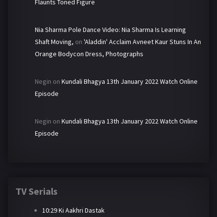
Flaunts Toned Figure
Nia Sharma Pole Dance Video: Nia Sharma Is Learning
Shaft Moving,
on
'Aladdin' Acclaim Avneet Kaur Stuns In An
Orange Bodycon Dress, Photographs
Negin
on
Kundali Bhagya 13th January 2022 Watch Online
Episode
Negin
on
Kundali Bhagya 13th January 2022 Watch Online
Episode
TV Serials
10:29 Ki Aakhri Dastak