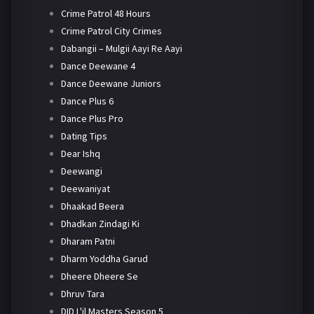
Crime Patrol 48 Hours
Crime Patrol City Crimes
Dabangii – Mulgii Aayi Re Aayi
Dance Deewane 4
Dance Deewane Juniors
Dance Plus 6
Dance Plus Pro
Dating Tips
Dear Ishq
Deewangi
Deewaniyat
Dhaakad Beera
Dhadkan Zindagi Ki
Dharam Patni
Dharm Yoddha Garud
Dheere Dheere Se
Dhruv Tara
DID L'il Masters Season 5