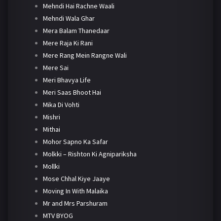
Mehndi Hai Rachne Waali
Mehndi Wala Ghar
Mera Balam Thanedaar
Mere Raja Ki Rani
Mere Rang Mein Rangne Wali
Mere Sai
Meri Bhavya Life
Meri Saas Bhoot Hai
Mika Di Vohti
Mishri
Mithai
Mohor Sapno Ka Safar
Molkki – Rishton Ki Agnipariksha
Mollki
Mose Chhal Kiye Jaaye
Moving In With Malaika
Mr and Mrs Parshuram
MTV BYOG