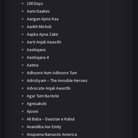
100 Days
Aami Daakini
Aangan Apno Kaa
Aankh Micholi
Aapka Apna Zakir
Aarti Anjali Awasthi
Aashiqana
Aashiqana 4
Aatma
Adhoore Hum Adhoore Tum
Adrishyam – The Invisible Heroes
Advocate Anjali Awasthi
Agar Tum Na Hote
Agnisakshi
Ajooni
Ali Baba – Daastan e Kabul
Anandiba Aur Emily
Anupama Namaste America