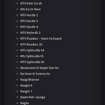
MTV Dark Scroll
Mtv Ex Or Next
MTV Hustle 2
MTV Hustle 3
MTV Hustle 4
MTV Nishedh 2
MTV Roadies – Karm Ya Kaand
MTV Roadies 20
MTV Splitsvilla X4
Mtv Splitsvilla X5
MTV Splitsvilla X6
Muskurane Ki Wajah Tum Ho
Na Umar Ki Seema Ho
Naag Bhairavi
Naagin 6
Naagin 7
Naam Reh Jayega
Nagini