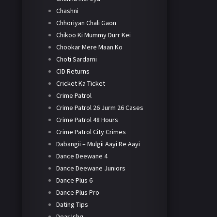
Chashni
Chhoriyan Chali Gaon
Chikoo Ki Mummy Durr Kei
Chookar Mere Maan Ko
Choti Sardarni
CID Returns
Cricket Ka Ticket
Crime Patrol
Crime Patrol 26 Jurm 26 Cases
Crime Patrol 48 Hours
Crime Patrol City Crimes
Dabangii – Mulgii Aayi Re Aayi
Dance Deewane 4
Dance Deewane Juniors
Dance Plus 6
Dance Plus Pro
Dating Tips
Dear Ishq