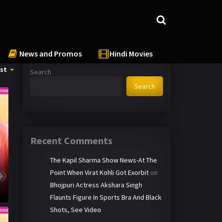
News and Promos
Hindi Movies
st
Search
Search
Recent Comments
The Kapil Sharma Show News-At The
Point When Virat Kohli Got Exorbit
on
Bhojpuri Actress Akshara Singh
Flaunts Figure In Sports Bra And Black
Shots, See Video