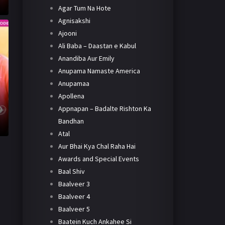
Agar Tum Na Hote
Agnisakshi
Ajooni
Ali Baba – Daastan e Kabul
Anandiba Aur Emily
Anupama Namaste America
Anupamaa
Apollena
Appnapan – Badalte Rishton Ka
Bandhan
Atal
Aur Bhai Kya Chal Raha Hai
Awards and Special Events
Baal Shiv
Baalveer 3
Baalveer 4
Baalveer 5
Baatein Kuch Ankahee Si