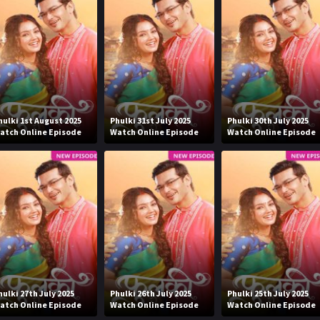
hulki 1st August 2025
Phulki 31st July 2025
Phulki 30th July 2025
atch Online Episode
Watch Online Episode
Watch Online Episode
hulki 27th July 2025
Phulki 26th July 2025
Phulki 25th July 2025
atch Online Episode
Watch Online Episode
Watch Online Episode