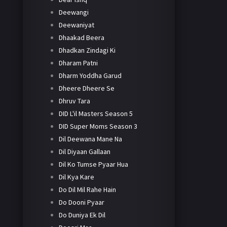
Deewangi
Deewaniyat
Dhaakad Beera
Dhadkan Zindagi Ki
Dharam Patni
Dharm Yoddha Garud
Dheere Dheere Se
Dhruv Tara
DID L'il Masters Season 5
DID Super Moms Season 3
Dil Deewana Mane Na
Dil Diyaan Gallaan
Dil Ko Tumse Pyaar Hua
Dil Kya Kare
Do Dil Mil Rahe Hain
Do Dooni Pyaar
Do Duniya Ek Dil