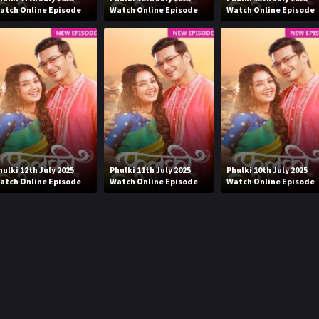
atch Online Episode
Watch Online Episode
Watch Online Episode
hulki 12th July 2025
Phulki 11th July 2025
Phulki 10th July 2025
atch Online Episode
Watch Online Episode
Watch Online Episode