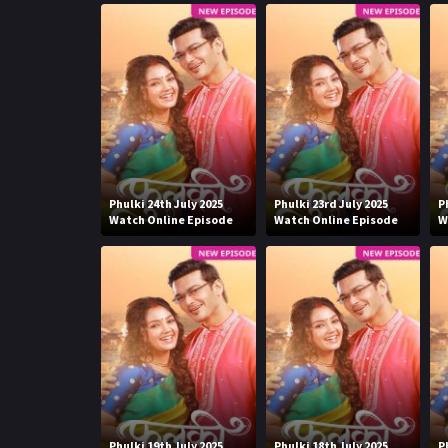
Phulki 24th July 2025
Phulki 23rd July 2025
P
Watch Online Episode
Watch Online Episode
W
Phulki 19th July 2025
Phulki 18th July 2025
P