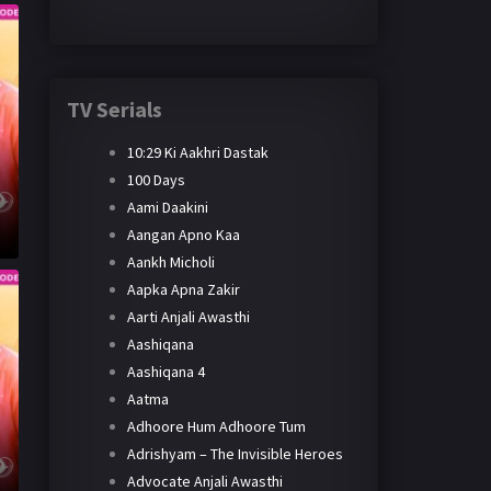
TV Serials
10:29 Ki Aakhri Dastak
100 Days
Aami Daakini
Aangan Apno Kaa
Aankh Micholi
Aapka Apna Zakir
Aarti Anjali Awasthi
Aashiqana
Aashiqana 4
Aatma
Adhoore Hum Adhoore Tum
Adrishyam – The Invisible Heroes
Advocate Anjali Awasthi