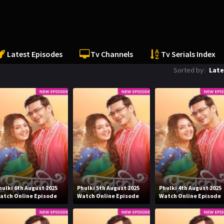
Latest Episodes
Tv Channels
Tv Serials Index
Sorted by:
Late
hulki 6th August 2025
Phulki 5th August 2025
Phulki 4th August 2025
atch Online Episode
Watch Online Episode
Watch Online Episode