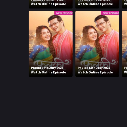
Watch Online Episode
Watch Online Episode
W
Phulki 14th July 2025
Phulki 13th July 2025
P
Watch Online Episode
Watch Online Episode
W