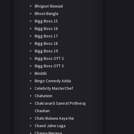
Bhojpuri Bawaal
Bhoot Bangla
Bigg Boss 15
Bigg Boss 16
Bigg Boss 17
Bigg Boss 18
Bigg Boss 19
Bigg Boss OTT 2
Bigg Boss OTT 3
Binddii
Bingo Comedy Adda
Celebrity MasterChef
Chahatein
Chakravarti Samrat Prithviraj
Chauhan
Chalo Bulawa Aaya Hai
Chand Jalne Laga
Channa Mereya