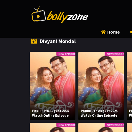
Home
Divyani Mondal
Phulki 8th August 2025
Phulki 7th August 2025
P
Watch Online Episode
Watch Online Episode
W