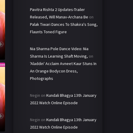
Pavitra Rishta 2 Updates-Trailer
Released, Will Manav-Archana Be
on
Palak Tiwari Dances To Shakira's Song,
Flaunts Toned Figure
Nia Sharma Pole Dance Video: Nia
Sharma Is Learning Shaft Moving,
on
'Aladdin' Acclaim Avneet Kaur Stuns In
An Orange Bodycon Dress,
Photographs
Negin
on
Kundali Bhagya 13th January
2022 Watch Online Episode
Negin
on
Kundali Bhagya 13th January
2022 Watch Online Episode