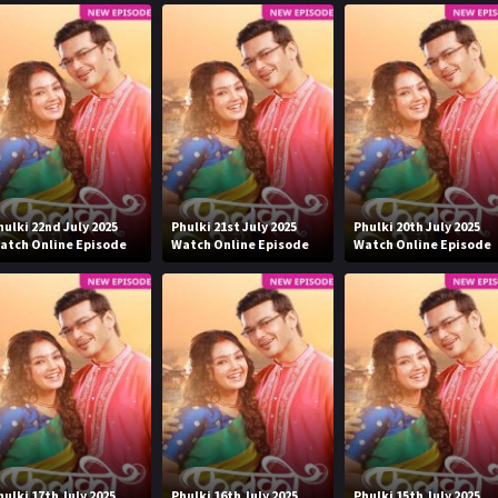
hulki 22nd July 2025
Phulki 21st July 2025
Phulki 20th July 2025
atch Online Episode
Watch Online Episode
Watch Online Episode
hulki 17th July 2025
Phulki 16th July 2025
Phulki 15th July 2025