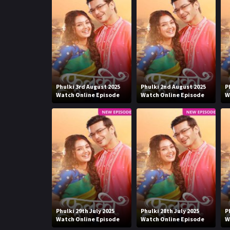
Phulki 3rd August 2025
Phulki 2nd August 2025
P
Watch Online Episode
Watch Online Episode
W
Phulki 29th July 2025
Phulki 28th July 2025
P
Watch Online Episode
Watch Online Episode
W