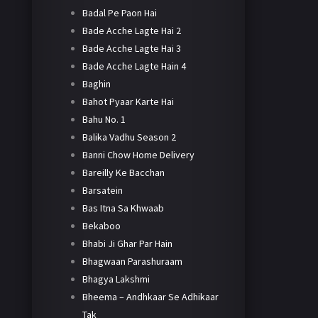
Badal Pe Paon Hai
Bade Acche Lagte Hai 2
Bade Acche Lagte Hai 3
Bade Acche Lagte Hain 4
Baghin
Bahot Pyaar Karte Hai
Bahu No. 1
Balika Vadhu Season 2
Banni Chow Home Delivery
Bareilly Ke Bacchan
Barsatein
Bas Itna Sa Khwaab
Bekaboo
Bhabi Ji Ghar Par Hain
Bhagwaan Parashuraam
Bhagya Lakshmi
Bheema – Andhkaar Se Adhikaar
Tak