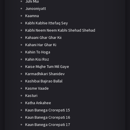
Juhi Mui
Junooniyatt
Kaamna
Kabhi Kabhie Ittefaq Sey
Kabhi Neem Neem Kabhi Shehad Shehad
Kahaani Ghar Ghar Kii
Kahani Har Ghar Ki
Kahiin To Hoga
Kahin Kisi Roz
Kaise Mujhe Tum Mil Gaye
Karmadhikari Shanidev
Kashibai Bajirao Ballal
Kasme Vaade
Kasturi
Katha Ankahee
Kaun Banega Crorepati 15
Kaun Banega Crorepati 16
Kaun Banega Crorepati 17