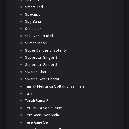
Smart Jodi
Special 5
Spy Bahu
Suhaagan
Suhagan Chudail
Suman Indori
Super Dancer Chapter 5
Superstar Singer 2
Superstar Singer 3
Swaran Ghar
Swarna Swar Bharat
Taarak Mehta Ka Ooltah Chashmah
Tara
Tenali Rama 2
Tera Mera Saath Rahe
Tera Yaar Hoon Main
Tere Aane Se