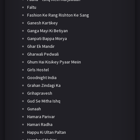
Faltu
Fashion Ke Rang Rishton Ke Sang
Ganesh Kartikey
Ganga Mayi Ki Betiyan
Ganpati Bappa Morya
Ghar Ek Mandir
Gharwali Pedwali
Ghum Hai Kisikey Pyaar Meiin
Girls Hostel
Goodnight India
Grahan Zindagi Ka
Grihapravesh
Gud Se Mitha Ishq
Gunaah
Hamara Parivar
Hamari Radha
Happu Ki Ultan Paltan