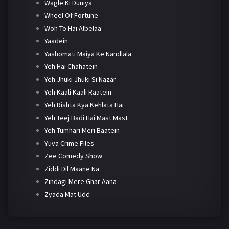
Wagle Ki Duniya
Wheel Of Fortune
Woh To Hai Albelaa
Yaadein
Yashomati Maiya Ke Nandlala
Yeh Hai Chahatein
Yeh Jhuki Jhuki Si Nazar
Yeh Kaali Kaali Raatein
Yeh Rishta Kya Kehlata Hai
Yeh Teej Badi Hai Mast Mast
Yeh Tumhari Meri Baatein
Yuva Crime Files
Zee Comedy Show
Ziddi Dil Maane Na
Zindagi Mere Ghar Aana
Zyada Mat Udd