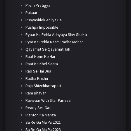
Prem Pratigya
Pukaar
Punyashlok Ahilya Bai
Pushpa Impossible
Pyaar Ka Pehla Adhyaya Shiv Shakti
Pyar Ka Pehla Naam Radha Mohan
Qayamat Se Qayamat Tak
Raat Hone Ko Hai
Raat Ka Khel Saara
Rab Se Hai Dua
Radha Krishn
Raja Shivchhatrapati
Ram Bhavan
Ravivaar With Star Parivaar
Ready Set Gati
Rishton Ka Manza
Sa Re Ga Ma Pa 2021
Sa Re Ga Ma Pa 2023