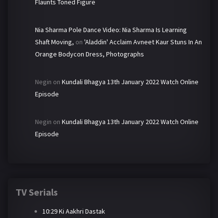
Flaunts Toned Figure
Nia Sharma Pole Dance Video: Nia Sharma Is Learning
Shaft Moving,
on
'Aladdin' Acclaim Avneet Kaur Stuns In An
Orange Bodycon Dress, Photographs
Negin
on
Kundali Bhagya 13th January 2022 Watch Online
Episode
Negin
on
Kundali Bhagya 13th January 2022 Watch Online
Episode
TV Serials
10:29 Ki Aakhri Dastak