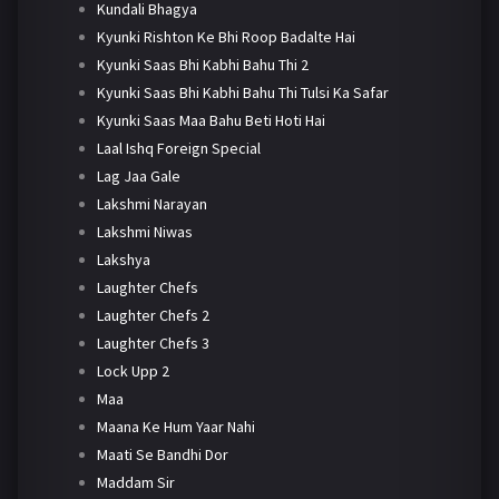
Kundali Bhagya
Kyunki Rishton Ke Bhi Roop Badalte Hai
Kyunki Saas Bhi Kabhi Bahu Thi 2
Kyunki Saas Bhi Kabhi Bahu Thi Tulsi Ka Safar
Kyunki Saas Maa Bahu Beti Hoti Hai
Laal Ishq Foreign Special
Lag Jaa Gale
Lakshmi Narayan
Lakshmi Niwas
Lakshya
Laughter Chefs
Laughter Chefs 2
Laughter Chefs 3
Lock Upp 2
Maa
Maana Ke Hum Yaar Nahi
Maati Se Bandhi Dor
Maddam Sir