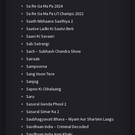
Sa Re Ga Ma Pa 2024
Sa Re Ga Ma Pa Li'l Champs 2022
Saath Nibhaana Saathiya 2
Saatve Ladki Ki Saatvi Beti
Saavi Ki Savaari
Sab Satrangi
Sach – Subhash Chandra Show
Sairaab
Sampoorna
Sang Hoon Tere
Sanjog
Sapno Ki Chhalaang
Saru
Sasural Genda Phool 2
Sasural Simar Ka 2
Saubhagyavati Bhava – Niyam Aur Shartein Laagu
Savdhaan India – Criminal Decoded
Savdhaan India Apni Khaki