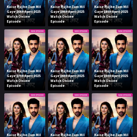
Kaise Mujhe Tum Mil
Kaise Mujhe Tum Mil
Kaise Mujhe Tum Mil
Gaye 20th April 2025
Gaye 19th April 2025
Gaye 18th April 2025
Watch Online
Watch Online
Watch Online
Episode
Episode
Episode
Kaise Mujhe Tum Mil
Kaise Mujhe Tum Mil
Kaise Mujhe Tum Mil
Gaye 17th April 2025
Gaye 16th April 2025
Gaye 15th April 2025
Watch Online
Watch Online
Watch Online
Episode
Episode
Episode
Kaise Mujhe Tum Mil
Kaise Mujhe Tum Mil
Kaise Mujhe Tum Mil