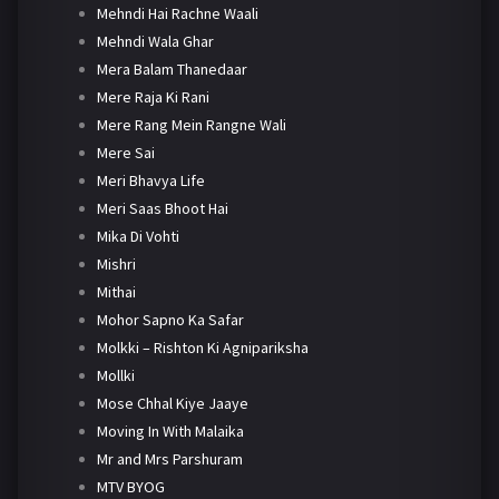
Mehndi Hai Rachne Waali
Mehndi Wala Ghar
Mera Balam Thanedaar
Mere Raja Ki Rani
Mere Rang Mein Rangne Wali
Mere Sai
Meri Bhavya Life
Meri Saas Bhoot Hai
Mika Di Vohti
Mishri
Mithai
Mohor Sapno Ka Safar
Molkki – Rishton Ki Agnipariksha
Mollki
Mose Chhal Kiye Jaaye
Moving In With Malaika
Mr and Mrs Parshuram
MTV BYOG