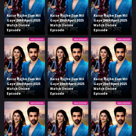
Kaise Mujhe Tum Mil
Kaise Mujhe Tum Mil
Kaise Mujhe Tum Mil
Gaye 26th April 2025
Gaye 25th April 2025
Gaye 24th April 2025
Watch Online
Watch Online
Watch Online
Episode
Episode
Episode
Kaise Mujhe Tum Mil
Kaise Mujhe Tum Mil
Kaise Mujhe Tum Mil
Gaye 23rd April 2025
Gaye 22nd April 2025
Gaye 21st April 2025
Watch Online
Watch Online
Watch Online
Episode
Episode
Episode