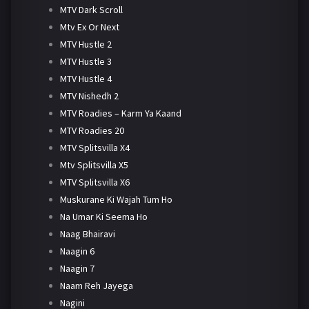
MTV Dark Scroll
Mtv Ex Or Next
MTV Hustle 2
MTV Hustle 3
MTV Hustle 4
MTV Nishedh 2
MTV Roadies – Karm Ya Kaand
MTV Roadies 20
MTV Splitsvilla X4
Mtv Splitsvilla X5
MTV Splitsvilla X6
Muskurane Ki Wajah Tum Ho
Na Umar Ki Seema Ho
Naag Bhairavi
Naagin 6
Naagin 7
Naam Reh Jayega
Nagini