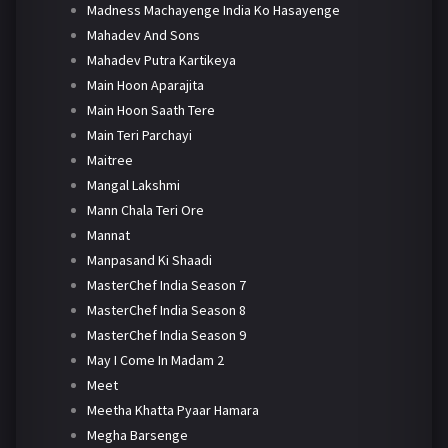
Madness Machayenge India Ko Hasayenge
Mahadev And Sons
Mahadev Putra Kartikeya
Main Hoon Aparajita
Main Hoon Saath Tere
Main Teri Parchayi
Maitree
Mangal Lakshmi
Mann Chala Teri Ore
Mannat
Manpasand Ki Shaadi
MasterChef India Season 7
MasterChef India Season 8
MasterChef India Season 9
May I Come In Madam 2
Meet
Meetha Khatta Pyaar Hamara
Megha Barsenge