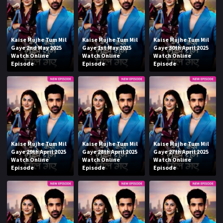
Kaise Mujhe Tum Mil
Kaise Mujhe Tum Mil
Kaise Mujhe Tum Mil
Gaye 2nd May 2025
Gaye 1st May 2025
Gaye 30th April 2025
Watch Online
Watch Online
Watch Online
Episode
Episode
Episode
Kaise Mujhe Tum Mil
Kaise Mujhe Tum Mil
Kaise Mujhe Tum Mil
Gaye 29th April 2025
Gaye 28th April 2025
Gaye 27th April 2025
Watch Online
Watch Online
Watch Online
Episode
Episode
Episode