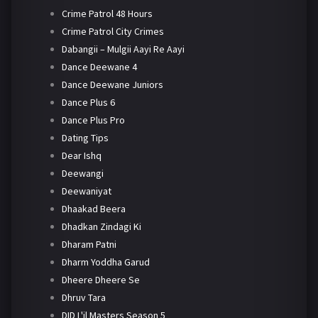
Crime Patrol 48 Hours
Crime Patrol City Crimes
Dabangii – Mulgii Aayi Re Aayi
Dance Deewane 4
Dance Deewane Juniors
Dance Plus 6
Dance Plus Pro
Dating Tips
Dear Ishq
Deewangi
Deewaniyat
Dhaakad Beera
Dhadkan Zindagi Ki
Dharam Patni
Dharm Yoddha Garud
Dheere Dheere Se
Dhruv Tara
DID L'il Masters Season 5