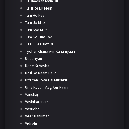
Tu Dhadkan Main Dil
Tu Hi Re Dil Mein
Tum Ho Naa
Tum Jo Mile
Tum Kya Mile
Tum Se Tum Tak
Tuu Juliet Jatt Di
Tyohar Khana Aur Kahaniyaan
Udaariyan
Udne Ki Aasha
Udti Ka Naam Rajjo
Ufff Yeh Love Hai Mushkil
Uma Kaali – Aag Aur Paani
Vanshaj
Vashikaranam
Vasudha
Veer Hanuman
Vidrohi