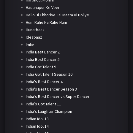
Harphoul Mohini
Hastinapur Ke Veer
Hello Hi Chhoriye Jai Maata Di Boliye
Hum Rahe Na Rahe Hum
Hunarbaaz
Ideabaaz
Imlie
India Best Dancer 2
India Best Dancer 5
India Got Talent 9
India Got Talent Season 10
India's Best Dancer 4
India's Best Dancer Season 3
India’s Best Dancer vs Super Dancer
India’s Got Talent 11
India’s Laughter Champion
Indian Idol 13
Indian Idol 14