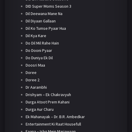
DID Super Moms Season 3
Dil Deewana Mane Na
Dil Diyaan Gallaan
Dil Ko Tumse Pyaar Hua
Dil Kya Kare
Do Dil Mil Rahe Hain
Do Dooni Pyaar
Do Duniya Ek Dil
Doosri Maa
Doree
Doree 2
Dr Aarambhi
Drishyam – Ek Chakravyuh
Durga Atoot Prem Kahani
Durga Aur Charu
Ek Mahanayak – Dr. B.R. Ambedkar
Entertainment Ki Raat Housefull
Faana – Ishq Mein Marjawaan