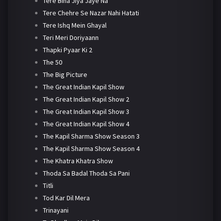
Tere Bina Jiya Jaye Na
Tere Chehre Se Nazar Nahi Hatati
Tere Ishq Mein Ghayal
Teri Meri Doriyaann
Thapki Pyaar Ki 2
The 50
The Big Picture
The Great Indian Kapil Show
The Great Indian Kapil Show 2
The Great Indian Kapil Show 3
The Great Indian Kapil Show 4
The Kapil Sharma Show Season 3
The Kapil Sharma Show Season 4
The Khatra Khatra Show
Thoda Sa Badal Thoda Sa Pani
Titli
Tod Kar Dil Mera
Trinayani