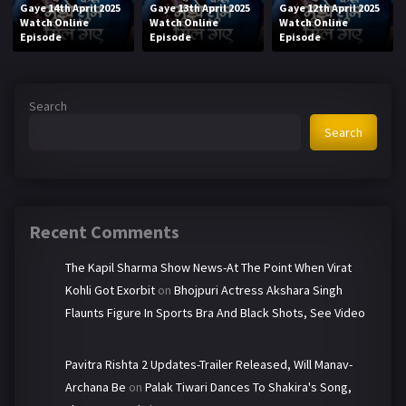
Gaye 14th April 2025
Gaye 13th April 2025
Gaye 12th April 2025
Watch Online
Watch Online
Watch Online
Episode
Episode
Episode
Search
Search
Recent Comments
The Kapil Sharma Show News-At The Point When Virat
Kohli Got Exorbit
on
Bhojpuri Actress Akshara Singh
Flaunts Figure In Sports Bra And Black Shots, See Video
Pavitra Rishta 2 Updates-Trailer Released, Will Manav-
Archana Be
on
Palak Tiwari Dances To Shakira's Song,