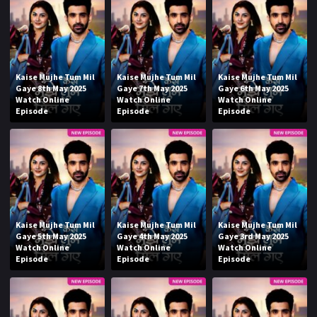
Kaise Mujhe Tum Mil
Kaise Mujhe Tum Mil
Kaise Mujhe Tum Mil
Gaye 8th May 2025
Gaye 7th May 2025
Gaye 6th May 2025
Watch Online
Watch Online
Watch Online
Episode
Episode
Episode
Kaise Mujhe Tum Mil
Kaise Mujhe Tum Mil
Kaise Mujhe Tum Mil
Gaye 5th May 2025
Gaye 4th May 2025
Gaye 3rd May 2025
Watch Online
Watch Online
Watch Online
Episode
Episode
Episode