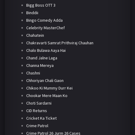
Bigg Boss OTT 3
Binddii
Bingo Comedy Adda
Celebrity MasterChef
Chahatein
Chakravarti Samrat Prithviraj Chauhan
Chalo Bulawa Aaya Hai
Chand Jalne Laga
Channa Mereya
Chashni
Chhoriyan Chali Gaon
Chikoo Ki Mummy Durr Kei
Chookar Mere Maan Ko
Choti Sardarni
CID Returns
Cricket Ka Ticket
Crime Patrol
Crime Patrol 26 Jurm 26 Cases