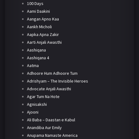
100 Days
Aami Daakini
Aangan Apno Kaa
Aankh Micholi
Aapka Apna Zakir
Aarti Anjali Awasthi
Aashiqana
Aashiqana 4
Aatma
Adhoore Hum Adhoore Tum
Adrishyam – The Invisible Heroes
Advocate Anjali Awasthi
Agar Tum Na Hote
Agnisakshi
Ajooni
Ali Baba – Daastan e Kabul
Anandiba Aur Emily
Anupama Namaste America