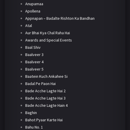
Anupamaa
Apollena
Appnapan – Badalte Rishton Ka Bandhan
Atal
Aur Bhai Kya Chal Raha Hai
Awards and Special Events
Baal Shiv
Baalveer 3
Baalveer 4
Baalveer 5
Baatein Kuch Ankahee Si
Badal Pe Paon Hai
Bade Acche Lagte Hai 2
Bade Acche Lagte Hai 3
Bade Acche Lagte Hain 4
Baghin
Bahot Pyaar Karte Hai
Bahu No. 1