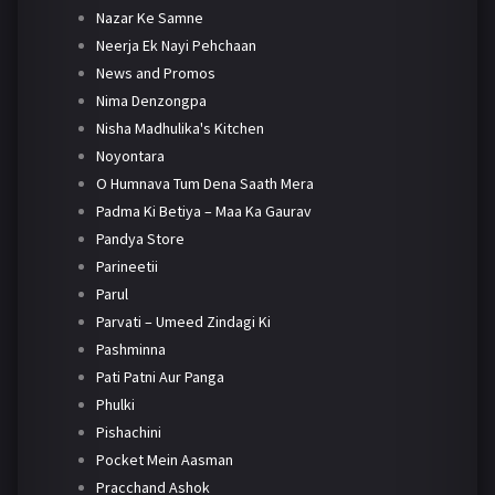
Nazar Ke Samne
Neerja Ek Nayi Pehchaan
News and Promos
Nima Denzongpa
Nisha Madhulika's Kitchen
Noyontara
O Humnava Tum Dena Saath Mera
Padma Ki Betiya – Maa Ka Gaurav
Pandya Store
Parineetii
Parul
Parvati – Umeed Zindagi Ki
Pashminna
Pati Patni Aur Panga
Phulki
Pishachini
Pocket Mein Aasman
Pracchand Ashok