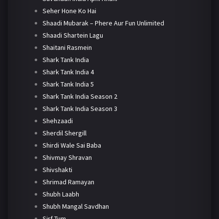
Seher Hone Ko Hai
Shaadi Mubarak – Phere Aur Fun Unlimited
Shaadi Shartein Lagu
Shaitani Rasmein
Shark Tank India
Shark Tank India 4
Shark Tank India 5
Shark Tank India Season 2
Shark Tank India Season 3
Shehzaadi
Sherdil Shergill
Shirdi Wale Sai Baba
Shivmay Shravan
Shivshakti
Shrimad Ramayan
Shubh Laabh
Shubh Mangal Savdhan
Sirf Tum