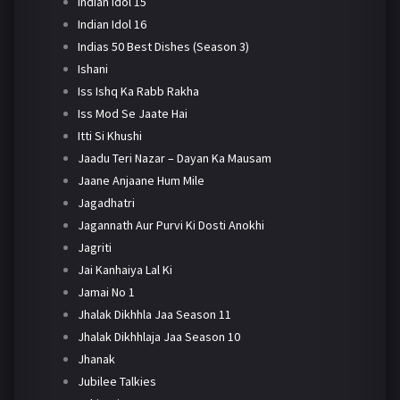
Indian Idol 15
Indian Idol 16
Indias 50 Best Dishes (Season 3)
Ishani
Iss Ishq Ka Rabb Rakha
Iss Mod Se Jaate Hai
Itti Si Khushi
Jaadu Teri Nazar – Dayan Ka Mausam
Jaane Anjaane Hum Mile
Jagadhatri
Jagannath Aur Purvi Ki Dosti Anokhi
Jagriti
Jai Kanhaiya Lal Ki
Jamai No 1
Jhalak Dikhhla Jaa Season 11
Jhalak Dikhhlaja Jaa Season 10
Jhanak
Jubilee Talkies