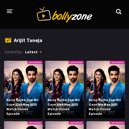
HOME
Arijit Taneja
LATEST EPISODES
Sorted by:
Latest
TV CHANNELS
TV SERIALS INDEX
NEWS AND PROMOS
HINDI MOVIES
Kaise Mujhe Tum Mil
Kaise Mujhe Tum Mil
Kaise Mujhe Tum Mil
Gaye 11th May 2025
Gaye 10th May 2025
Gaye 9th May 2025
Watch Online
Watch Online
Watch Online
Episode
Episode
Episode