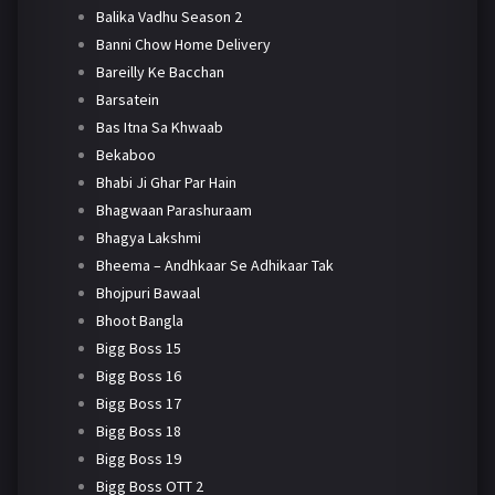
Balika Vadhu Season 2
Banni Chow Home Delivery
Bareilly Ke Bacchan
Barsatein
Bas Itna Sa Khwaab
Bekaboo
Bhabi Ji Ghar Par Hain
Bhagwaan Parashuraam
Bhagya Lakshmi
Bheema – Andhkaar Se Adhikaar Tak
Bhojpuri Bawaal
Bhoot Bangla
Bigg Boss 15
Bigg Boss 16
Bigg Boss 17
Bigg Boss 18
Bigg Boss 19
Bigg Boss OTT 2