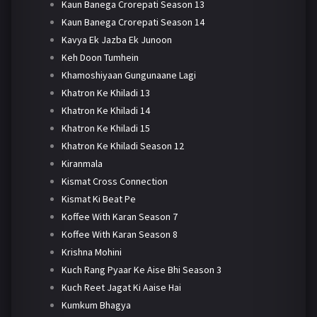
Kaun Banega Crorepati Season 13
Kaun Banega Crorepati Season 14
Kavya Ek Jazba Ek Junoon
Keh Doon Tumhein
Khamoshiyaan Gungunaane Lagi
Khatron Ke Khiladi 13
Khatron Ke Khiladi 14
Khatron Ke Khiladi 15
Khatron Ke Khiladi Season 12
Kiranmala
Kismat Cross Connection
Kismat Ki Beat Pe
Koffee With Karan Season 7
Koffee With Karan Season 8
Krishna Mohini
Kuch Rang Pyaar Ke Aise Bhi Season 3
Kuch Reet Jagat Ki Aaise Hai
Kumkum Bhagya