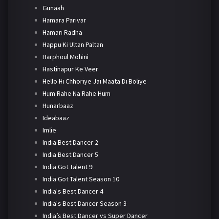
Gunaah
Hamara Parivar
Hamari Radha
Happu Ki Ultan Paltan
Harphoul Mohini
Hastinapur Ke Veer
Hello Hi Chhoriye Jai Maata Di Boliye
Hum Rahe Na Rahe Hum
Hunarbaaz
Ideabaaz
Imlie
India Best Dancer 2
India Best Dancer 5
India Got Talent 9
India Got Talent Season 10
India's Best Dancer 4
India's Best Dancer Season 3
India’s Best Dancer vs Super Dancer