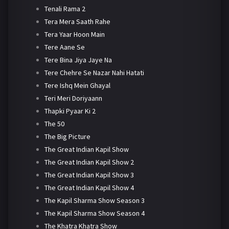
Tenali Rama 2
Tera Mera Saath Rahe
Tera Yaar Hoon Main
Tere Aane Se
Tere Bina Jiya Jaye Na
Tere Chehre Se Nazar Nahi Hatati
Tere Ishq Mein Ghayal
Teri Meri Doriyaann
Thapki Pyaar Ki 2
The 50
The Big Picture
The Great Indian Kapil Show
The Great Indian Kapil Show 2
The Great Indian Kapil Show 3
The Great Indian Kapil Show 4
The Kapil Sharma Show Season 3
The Kapil Sharma Show Season 4
The Khatra Khatra Show