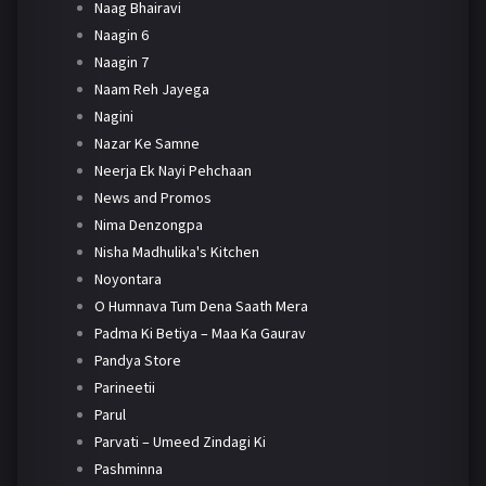
Naag Bhairavi
Naagin 6
Naagin 7
Naam Reh Jayega
Nagini
Nazar Ke Samne
Neerja Ek Nayi Pehchaan
News and Promos
Nima Denzongpa
Nisha Madhulika's Kitchen
Noyontara
O Humnava Tum Dena Saath Mera
Padma Ki Betiya – Maa Ka Gaurav
Pandya Store
Parineetii
Parul
Parvati – Umeed Zindagi Ki
Pashminna