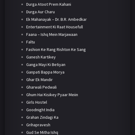
Durga Atoot Prem Kahani
Durga Aur Charu
Ek Mahanayak – Dr. B.R. Ambedkar
Entertainment Ki Raat Housefull
Faana – Ishq Mein Marjawaan
Faltu
Fashion Ke Rang Rishton Ke Sang
Ganesh Kartikey
Ganga Mayi Ki Betiyan
Ganpati Bappa Morya
Ghar Ek Mandir
Gharwali Pedwali
Ghum Hai Kisikey Pyaar Meiin
Girls Hostel
Goodnight India
Grahan Zindagi Ka
Grihapravesh
Gud Se Mitha Ishq