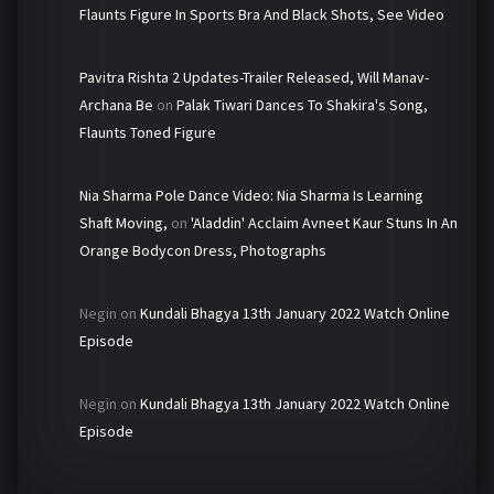
Flaunts Figure In Sports Bra And Black Shots, See Video
Pavitra Rishta 2 Updates-Trailer Released, Will Manav-
Archana Be
on
Palak Tiwari Dances To Shakira's Song,
Flaunts Toned Figure
Nia Sharma Pole Dance Video: Nia Sharma Is Learning
Shaft Moving,
on
'Aladdin' Acclaim Avneet Kaur Stuns In An
Orange Bodycon Dress, Photographs
Negin
on
Kundali Bhagya 13th January 2022 Watch Online
Episode
Negin
on
Kundali Bhagya 13th January 2022 Watch Online
Episode