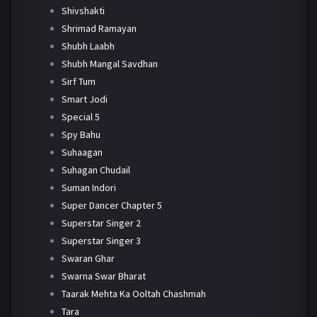
Shivshakti
Shrimad Ramayan
Shubh Laabh
Shubh Mangal Savdhan
Sirf Tum
Smart Jodi
Special 5
Spy Bahu
Suhaagan
Suhagan Chudail
Suman Indori
Super Dancer Chapter 5
Superstar Singer 2
Superstar Singer 3
Swaran Ghar
Swarna Swar Bharat
Taarak Mehta Ka Ooltah Chashmah
Tara