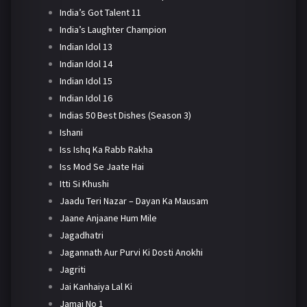
India’s Got Talent 11
India’s Laughter Champion
Indian Idol 13
Indian Idol 14
Indian Idol 15
Indian Idol 16
Indias 50 Best Dishes (Season 3)
Ishani
Iss Ishq Ka Rabb Rakha
Iss Mod Se Jaate Hai
Itti Si Khushi
Jaadu Teri Nazar – Dayan Ka Mausam
Jaane Anjaane Hum Mile
Jagadhatri
Jagannath Aur Purvi Ki Dosti Anokhi
Jagriti
Jai Kanhaiya Lal Ki
Jamai No 1