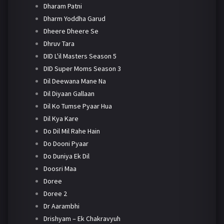
Dharam Patni
Dharm Yoddha Garud
Dheere Dheere Se
Dhruv Tara
DID L'il Masters Season 5
DID Super Moms Season 3
Dil Deewana Mane Na
Dil Diyaan Gallaan
Dil Ko Tumse Pyaar Hua
Dil Kya Kare
Do Dil Mil Rahe Hain
Do Dooni Pyaar
Do Duniya Ek Dil
Doosri Maa
Doree
Doree 2
Dr Aarambhi
Drishyam – Ek Chakravyuh