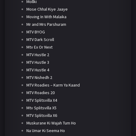
Mollki
Mose Chhal Kiye Jaaye
Moving In With Malaika
Mr and Mrs Parshuram
MTV BYOG
MTV Dark Scroll
Mtv Ex Or Next
MTV Hustle 2
MTV Hustle 3
MTV Hustle 4
MTV Nishedh 2
MTV Roadies – Karm Ya Kaand
MTV Roadies 20
MTV Splitsvilla X4
Mtv Splitsvilla X5
MTV Splitsvilla X6
Muskurane Ki Wajah Tum Ho
Na Umar Ki Seema Ho