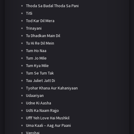
Thoda Sa Badal Thoda Sa Pani
Titli
Tod Kar Dil Mera
Trinayani
Tu Dhadkan Main Dil
Tu Hi Re Dil Mein
Tum Ho Naa
Tum Jo Mile
Tum Kya Mile
Tum Se Tum Tak
Tuu Juliet Jatt Di
Tyohar Khana Aur Kahaniyaan
Udaariyan
Udne Ki Aasha
Udti Ka Naam Rajjo
Ufff Yeh Love Hai Mushkil
Uma Kaali – Aag Aur Paani
Vanshaj