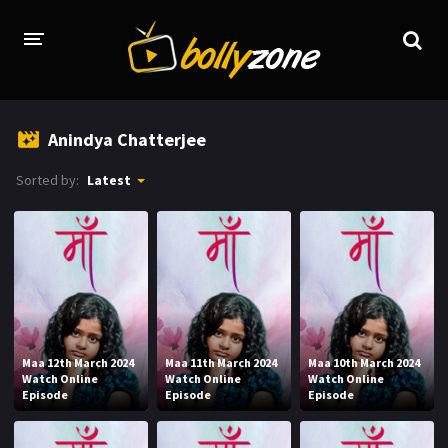
HOME
Anindya Chatterjee
LATEST EPISODES
Sorted by:
Latest
TV CHANNELS
TV SERIALS INDEX
NEWS AND PROMOS
HINDI MOVIES
Maa 12th March 2024
Maa 11th March 2024
Maa 10th March 2024
Watch Online
Watch Online
Watch Online
Episode
Episode
Episode