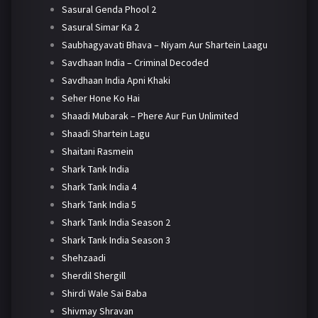
Sasural Genda Phool 2
Sasural Simar Ka 2
Saubhagyavati Bhava – Niyam Aur Shartein Laagu
Savdhaan India – Criminal Decoded
Savdhaan India Apni Khaki
Seher Hone Ko Hai
Shaadi Mubarak – Phere Aur Fun Unlimited
Shaadi Shartein Lagu
Shaitani Rasmein
Shark Tank India
Shark Tank India 4
Shark Tank India 5
Shark Tank India Season 2
Shark Tank India Season 3
Shehzaadi
Sherdil Shergill
Shirdi Wale Sai Baba
Shivmay Shravan