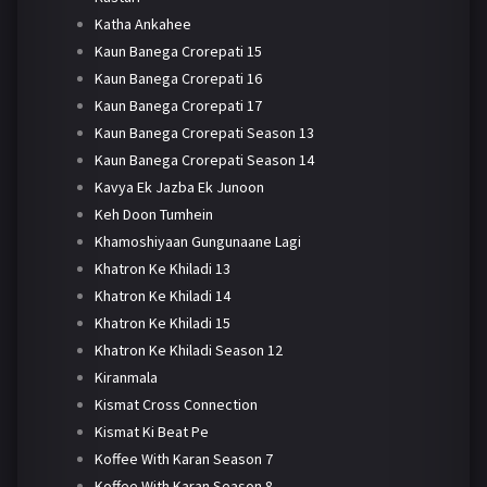
Katha Ankahee
Kaun Banega Crorepati 15
Kaun Banega Crorepati 16
Kaun Banega Crorepati 17
Kaun Banega Crorepati Season 13
Kaun Banega Crorepati Season 14
Kavya Ek Jazba Ek Junoon
Keh Doon Tumhein
Khamoshiyaan Gungunaane Lagi
Khatron Ke Khiladi 13
Khatron Ke Khiladi 14
Khatron Ke Khiladi 15
Khatron Ke Khiladi Season 12
Kiranmala
Kismat Cross Connection
Kismat Ki Beat Pe
Koffee With Karan Season 7
Koffee With Karan Season 8