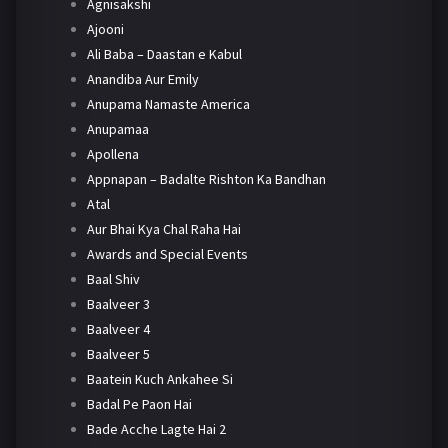
Agnisakshi
Ajooni
Ali Baba – Daastan e Kabul
Anandiba Aur Emily
Anupama Namaste America
Anupamaa
Apollena
Appnapan – Badalte Rishton Ka Bandhan
Atal
Aur Bhai Kya Chal Raha Hai
Awards and Special Events
Baal Shiv
Baalveer 3
Baalveer 4
Baalveer 5
Baatein Kuch Ankahee Si
Badal Pe Paon Hai
Bade Acche Lagte Hai 2