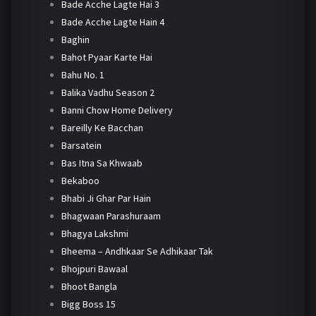
Bade Acche Lagte Hai 3
Bade Acche Lagte Hain 4
Baghin
Bahot Pyaar Karte Hai
Bahu No. 1
Balika Vadhu Season 2
Banni Chow Home Delivery
Bareilly Ke Bacchan
Barsatein
Bas Itna Sa Khwaab
Bekaboo
Bhabi Ji Ghar Par Hain
Bhagwaan Parashuraam
Bhagya Lakshmi
Bheema – Andhkaar Se Adhikaar Tak
Bhojpuri Bawaal
Bhoot Bangla
Bigg Boss 15