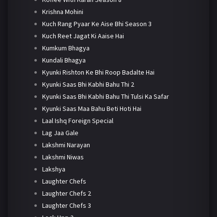
Krishna Mohini
Kuch Rang Pyaar Ke Aise Bhi Season 3
Kuch Reet Jagat Ki Aaise Hai
Kumkum Bhagya
Kundali Bhagya
Kyunki Rishton Ke Bhi Roop Badalte Hai
Kyunki Saas Bhi Kabhi Bahu Thi 2
Kyunki Saas Bhi Kabhi Bahu Thi Tulsi Ka Safar
Kyunki Saas Maa Bahu Beti Hoti Hai
Laal Ishq Foreign Special
Lag Jaa Gale
Lakshmi Narayan
Lakshmi Niwas
Lakshya
Laughter Chefs
Laughter Chefs 2
Laughter Chefs 3