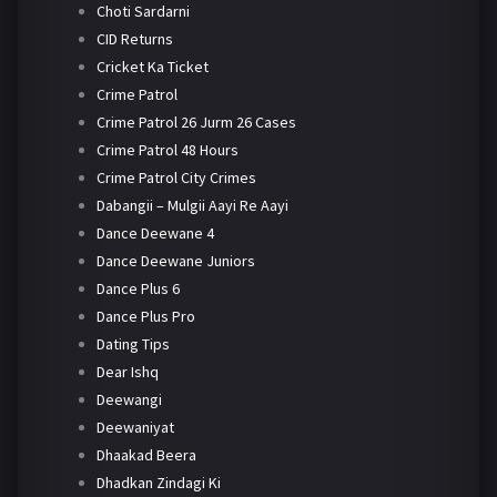
Choti Sardarni
CID Returns
Cricket Ka Ticket
Crime Patrol
Crime Patrol 26 Jurm 26 Cases
Crime Patrol 48 Hours
Crime Patrol City Crimes
Dabangii – Mulgii Aayi Re Aayi
Dance Deewane 4
Dance Deewane Juniors
Dance Plus 6
Dance Plus Pro
Dating Tips
Dear Ishq
Deewangi
Deewaniyat
Dhaakad Beera
Dhadkan Zindagi Ki