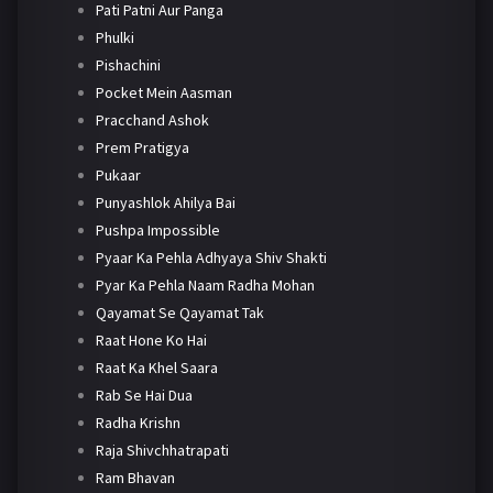
Pati Patni Aur Panga
Phulki
Pishachini
Pocket Mein Aasman
Pracchand Ashok
Prem Pratigya
Pukaar
Punyashlok Ahilya Bai
Pushpa Impossible
Pyaar Ka Pehla Adhyaya Shiv Shakti
Pyar Ka Pehla Naam Radha Mohan
Qayamat Se Qayamat Tak
Raat Hone Ko Hai
Raat Ka Khel Saara
Rab Se Hai Dua
Radha Krishn
Raja Shivchhatrapati
Ram Bhavan