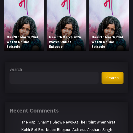
Maa 9th March 2024
Maa 8th March 2024
Maa 7th March 2024
Watch Online
Watch Online
Watch Online
Episode
Episode
Episode
Search
Search
Recent Comments
The Kapil Sharma Show News-At The Point When Virat
Kohli Got Exorbit
on
Bhojpuri Actress Akshara Singh