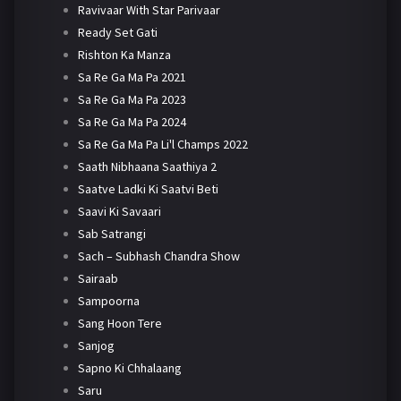
Ravivaar With Star Parivaar
Ready Set Gati
Rishton Ka Manza
Sa Re Ga Ma Pa 2021
Sa Re Ga Ma Pa 2023
Sa Re Ga Ma Pa 2024
Sa Re Ga Ma Pa Li'l Champs 2022
Saath Nibhaana Saathiya 2
Saatve Ladki Ki Saatvi Beti
Saavi Ki Savaari
Sab Satrangi
Sach – Subhash Chandra Show
Sairaab
Sampoorna
Sang Hoon Tere
Sanjog
Sapno Ki Chhalaang
Saru