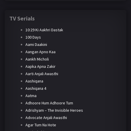
TV Serials
10:29 Ki Aakhri Dastak
100 Days
Aami Daakini
Aangan Apno Kaa
Aankh Micholi
Aapka Apna Zakir
Aarti Anjali Awasthi
Aashiqana
Aashiqana 4
Aatma
Adhoore Hum Adhoore Tum
Adrishyam – The Invisible Heroes
Advocate Anjali Awasthi
Agar Tum Na Hote