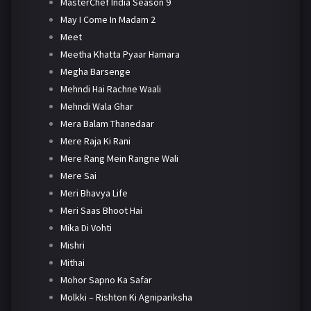
MasterChef India Season 9
May I Come In Madam 2
Meet
Meetha Khatta Pyaar Hamara
Megha Barsenge
Mehndi Hai Rachne Waali
Mehndi Wala Ghar
Mera Balam Thanedaar
Mere Raja Ki Rani
Mere Rang Mein Rangne Wali
Mere Sai
Meri Bhavya Life
Meri Saas Bhoot Hai
Mika Di Vohti
Mishri
Mithai
Mohor Sapno Ka Safar
Molkki – Rishton Ki Agnipariksha