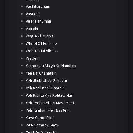
Vashikaranam
Vasudha
Veer Hanuman
Vidrohi
Wagle Ki Duniya
Wheel Of Fortune
Woh To Hai Albelaa
Yaadein
Yashomati Maiya Ke Nandlala
Yeh Hai Chahatein
Yeh Jhuki Jhuki Si Nazar
Yeh Kaali Kaali Raatein
Yeh Rishta Kya Kehlata Hai
Yeh Teej Badi Hai Mast Mast
Yeh Tumhari Meri Baatein
Yuva Crime Files
Zee Comedy Show
Ziddi Dil Maane Na