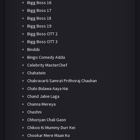
Bigg Boss 16
Bigg Boss 17
Bigg Boss 18
Bigg Boss 19
Bigg Boss OTT 2
Bigg Boss OTT 3
Binddii
Bingo Comedy Adda
Celebrity MasterChef
Chahatein
Chakravarti Samrat Prithviraj Chauhan
Chalo Bulawa Aaya Hai
Chand Jalne Laga
Channa Mereya
Chashni
Chhoriyan Chali Gaon
Chikoo Ki Mummy Durr Kei
Chookar Mere Maan Ko