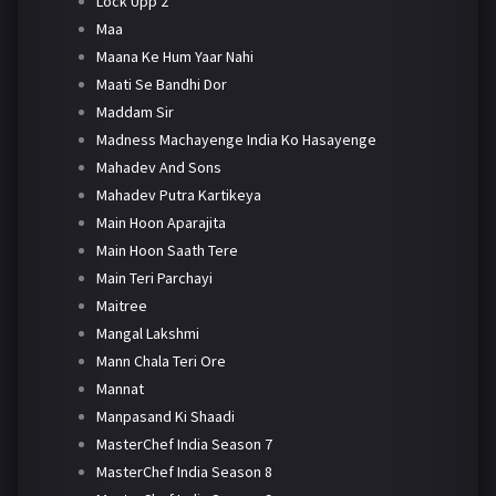
Lock Upp 2
Maa
Maana Ke Hum Yaar Nahi
Maati Se Bandhi Dor
Maddam Sir
Madness Machayenge India Ko Hasayenge
Mahadev And Sons
Mahadev Putra Kartikeya
Main Hoon Aparajita
Main Hoon Saath Tere
Main Teri Parchayi
Maitree
Mangal Lakshmi
Mann Chala Teri Ore
Mannat
Manpasand Ki Shaadi
MasterChef India Season 7
MasterChef India Season 8