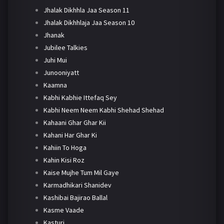
Jhalak Dikhhla Jaa Season 11
Jhalak Dikhhlaja Jaa Season 10
Jhanak
Jubilee Talkies
Juhi Mui
Junooniyatt
Kaamna
Kabhi Kabhie Ittefaq Sey
Kabhi Neem Neem Kabhi Shehad Shehad
Kahaani Ghar Ghar Kii
Kahani Har Ghar Ki
Kahiin To Hoga
Kahin Kisi Roz
Kaise Mujhe Tum Mil Gaye
Karmadhikari Shanidev
Kashibai Bajirao Ballal
Kasme Vaade
Kasturi