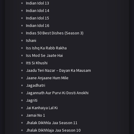
Indian Idol 13
Indian Idol 14
Indian Idol 15
Indian Idol 16
Indias 50 Best Dishes (Season 3)
Ishani
Iss Ishq Ka Rabb Rakha
Iss Mod Se Jaate Hai
Itti Si Khushi
Jaadu Teri Nazar – Dayan Ka Mausam
Jaane Anjaane Hum Mile
Jagadhatri
Jagannath Aur Purvi Ki Dosti Anokhi
Jagriti
Jai Kanhaiya Lal Ki
Jamai No 1
Jhalak Dikhhla Jaa Season 11
Jhalak Dikhhlaja Jaa Season 10