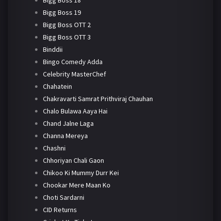
Bigg Boss 18
Bigg Boss 19
Bigg Boss OTT 2
Bigg Boss OTT 3
Binddii
Bingo Comedy Adda
Celebrity MasterChef
Chahatein
Chakravarti Samrat Prithviraj Chauhan
Chalo Bulawa Aaya Hai
Chand Jalne Laga
Channa Mereya
Chashni
Chhoriyan Chali Gaon
Chikoo Ki Mummy Durr Kei
Chookar Mere Maan Ko
Choti Sardarni
CID Returns