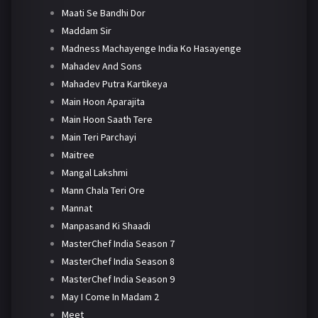
Maati Se Bandhi Dor
Maddam Sir
Madness Machayenge India Ko Hasayenge
Mahadev And Sons
Mahadev Putra Kartikeya
Main Hoon Aparajita
Main Hoon Saath Tere
Main Teri Parchayi
Maitree
Mangal Lakshmi
Mann Chala Teri Ore
Mannat
Manpasand Ki Shaadi
MasterChef India Season 7
MasterChef India Season 8
MasterChef India Season 9
May I Come In Madam 2
Meet