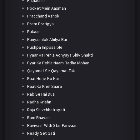
Pishachini
Pocket Mein Aasman
Pracchand Ashok
Prem Pratigya
Pukaar
Punyashlok Ahilya Bai
Pushpa Impossible
Pyaar Ka Pehla Adhyaya Shiv Shakti
Pyar Ka Pehla Naam Radha Mohan
Qayamat Se Qayamat Tak
Raat Hone Ko Hai
Raat Ka Khel Saara
Rab Se Hai Dua
Radha Krishn
Raja Shivchhatrapati
Ram Bhavan
Ravivaar With Star Parivaar
Ready Set Gati