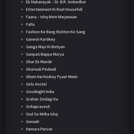
Ek Mahanayak – Dr. B.R. Ambedkar
Entertainment Ki Raat Housefull
Faana – Ishq Mein Marjawaan
Faltu
Fashion Ke Rang Rishton Ke Sang
Ganesh Kartikey
Ganga Mayi Ki Betiyan
Ganpati Bappa Morya
Ghar Ek Mandir
Gharwali Pedwali
Ghum Hai Kisikey Pyaar Meiin
Girls Hostel
Goodnight India
Grahan Zindagi Ka
Grihapravesh
Gud Se Mitha Ishq
Gunaah
Hamara Parivar