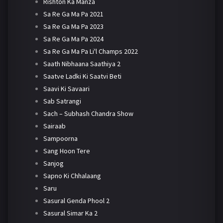
Rishton Ka Manza
Sa Re Ga Ma Pa 2021
Sa Re Ga Ma Pa 2023
Sa Re Ga Ma Pa 2024
Sa Re Ga Ma Pa Li'l Champs 2022
Saath Nibhaana Saathiya 2
Saatve Ladki Ki Saatvi Beti
Saavi Ki Savaari
Sab Satrangi
Sach – Subhash Chandra Show
Sairaab
Sampoorna
Sang Hoon Tere
Sanjog
Sapno Ki Chhalaang
Saru
Sasural Genda Phool 2
Sasural Simar Ka 2