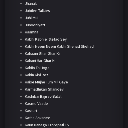
Jhanak
Jubilee Talkies
Juhi Mui
Junooniyatt
Kaamna
Kabhi Kabhie Ittefaq Sey
Kabhi Neem Neem Kabhi Shehad Shehad
Kahaani Ghar Ghar Kii
Kahani Har Ghar Ki
Kahiin To Hoga
Kahin Kisi Roz
Kaise Mujhe Tum Mil Gaye
Karmadhikari Shanidev
Kashibai Bajirao Ballal
Kasme Vaade
Kasturi
Katha Ankahee
Kaun Banega Crorepati 15