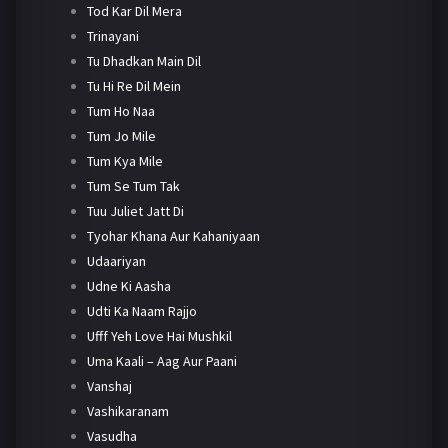
Tod Kar Dil Mera
Trinayani
Tu Dhadkan Main Dil
Tu Hi Re Dil Mein
Tum Ho Naa
Tum Jo Mile
Tum Kya Mile
Tum Se Tum Tak
Tuu Juliet Jatt Di
Tyohar Khana Aur Kahaniyaan
Udaariyan
Udne Ki Aasha
Udti Ka Naam Rajjo
Ufff Yeh Love Hai Mushkil
Uma Kaali – Aag Aur Paani
Vanshaj
Vashikaranam
Vasudha