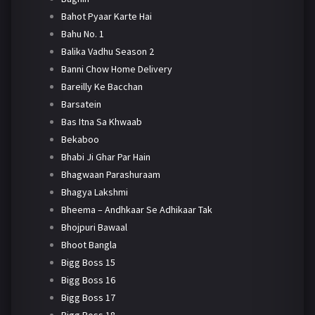
Bahot Pyaar Karte Hai
Bahu No. 1
Balika Vadhu Season 2
Banni Chow Home Delivery
Bareilly Ke Bacchan
Barsatein
Bas Itna Sa Khwaab
Bekaboo
Bhabi Ji Ghar Par Hain
Bhagwaan Parashuraam
Bhagya Lakshmi
Bheema – Andhkaar Se Adhikaar Tak
Bhojpuri Bawaal
Bhoot Bangla
Bigg Boss 15
Bigg Boss 16
Bigg Boss 17