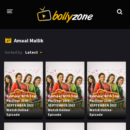
HOME
Amaal Mallik
LATEST EPISODES
Sorted by:
Latest
TV CHANNELS
TV SERIALS INDEX
NEWS AND PROMOS
HINDI MOVIES
Ravivaar With Star
Ravivaar With Star
Ravivaar With Star
Parivaar 25th
Parivaar 18th
Parivaar 11th
SEPTEMBER 2022
SEPTEMBER 2022
SEPTEMBER 2022
Watch Online
Watch Online
Watch Online
Episode
Episode
Episode