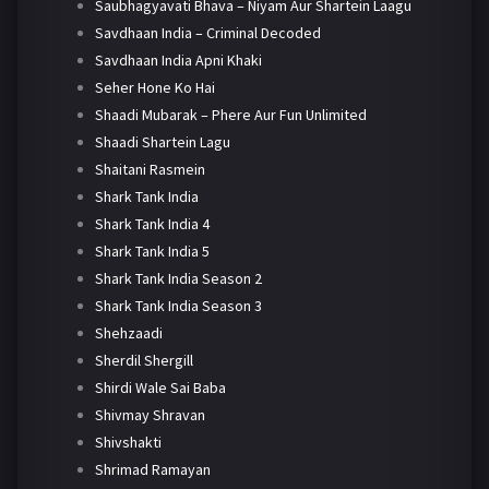
Saubhagyavati Bhava – Niyam Aur Shartein Laagu
Savdhaan India – Criminal Decoded
Savdhaan India Apni Khaki
Seher Hone Ko Hai
Shaadi Mubarak – Phere Aur Fun Unlimited
Shaadi Shartein Lagu
Shaitani Rasmein
Shark Tank India
Shark Tank India 4
Shark Tank India 5
Shark Tank India Season 2
Shark Tank India Season 3
Shehzaadi
Sherdil Shergill
Shirdi Wale Sai Baba
Shivmay Shravan
Shivshakti
Shrimad Ramayan