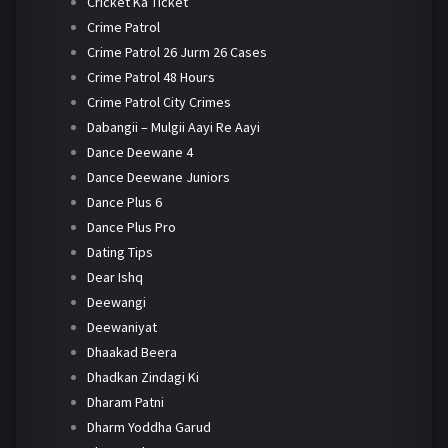
Cricket Ka Ticket
Crime Patrol
Crime Patrol 26 Jurm 26 Cases
Crime Patrol 48 Hours
Crime Patrol City Crimes
Dabangii – Mulgii Aayi Re Aayi
Dance Deewane 4
Dance Deewane Juniors
Dance Plus 6
Dance Plus Pro
Dating Tips
Dear Ishq
Deewangi
Deewaniyat
Dhaakad Beera
Dhadkan Zindagi Ki
Dharam Patni
Dharm Yoddha Garud