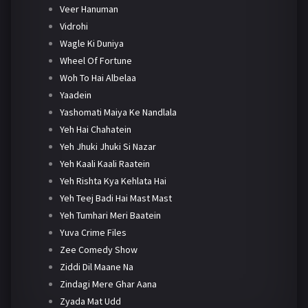
Veer Hanuman
Vidrohi
Wagle Ki Duniya
Wheel Of Fortune
Woh To Hai Albelaa
Yaadein
Yashomati Maiya Ke Nandlala
Yeh Hai Chahatein
Yeh Jhuki Jhuki Si Nazar
Yeh Kaali Kaali Raatein
Yeh Rishta Kya Kehlata Hai
Yeh Teej Badi Hai Mast Mast
Yeh Tumhari Meri Baatein
Yuva Crime Files
Zee Comedy Show
Ziddi Dil Maane Na
Zindagi Mere Ghar Aana
Zyada Mat Udd