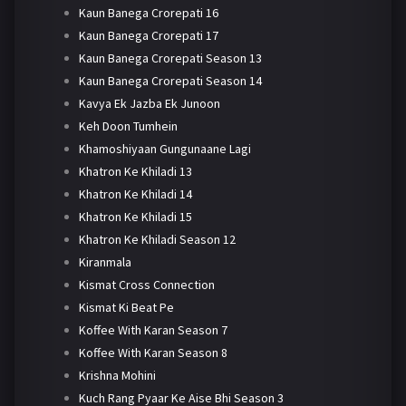
Kaun Banega Crorepati 16
Kaun Banega Crorepati 17
Kaun Banega Crorepati Season 13
Kaun Banega Crorepati Season 14
Kavya Ek Jazba Ek Junoon
Keh Doon Tumhein
Khamoshiyaan Gungunaane Lagi
Khatron Ke Khiladi 13
Khatron Ke Khiladi 14
Khatron Ke Khiladi 15
Khatron Ke Khiladi Season 12
Kiranmala
Kismat Cross Connection
Kismat Ki Beat Pe
Koffee With Karan Season 7
Koffee With Karan Season 8
Krishna Mohini
Kuch Rang Pyaar Ke Aise Bhi Season 3