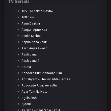
TV Serials
10:29 Ki Aakhri Dastak
100 Days
Aami Daakini
Aangan Apno Kaa
Aankh Micholi
Aapka Apna Zakir
Aarti Anjali Awasthi
Aashiqana
Aashiqana 4
Aatma
Adhoore Hum Adhoore Tum
Adrishyam – The Invisible Heroes
Advocate Anjali Awasthi
Agar Tum Na Hote
Agnisakshi
Ajooni
Ali Baba – Daastan e Kabul