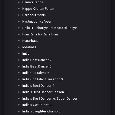
Hamari Radha
Happu Ki Ultan Paltan
Harphoul Mohini
Hastinapur Ke Veer
Hello Hi Chhoriye Jai Maata Di Boliye
Hum Rahe Na Rahe Hum
Hunarbaaz
Ideabaaz
Imlie
India Best Dancer 2
India Best Dancer 5
India Got Talent 9
India Got Talent Season 10
India's Best Dancer 4
India's Best Dancer Season 3
India’s Best Dancer vs Super Dancer
India’s Got Talent 11
India’s Laughter Champion