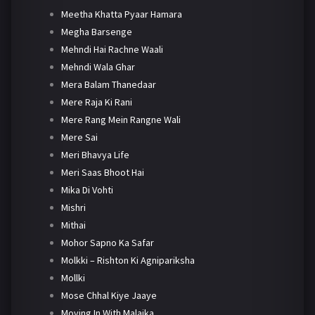
Meetha Khatta Pyaar Hamara
Megha Barsenge
Mehndi Hai Rachne Waali
Mehndi Wala Ghar
Mera Balam Thanedaar
Mere Raja Ki Rani
Mere Rang Mein Rangne Wali
Mere Sai
Meri Bhavya Life
Meri Saas Bhoot Hai
Mika Di Vohti
Mishri
Mithai
Mohor Sapno Ka Safar
Molkki – Rishton Ki Agnipariksha
Mollki
Mose Chhal Kiye Jaaye
Moving In With Malaika