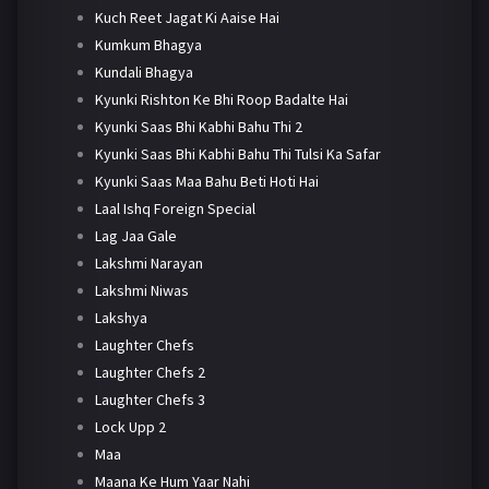
Kuch Reet Jagat Ki Aaise Hai
Kumkum Bhagya
Kundali Bhagya
Kyunki Rishton Ke Bhi Roop Badalte Hai
Kyunki Saas Bhi Kabhi Bahu Thi 2
Kyunki Saas Bhi Kabhi Bahu Thi Tulsi Ka Safar
Kyunki Saas Maa Bahu Beti Hoti Hai
Laal Ishq Foreign Special
Lag Jaa Gale
Lakshmi Narayan
Lakshmi Niwas
Lakshya
Laughter Chefs
Laughter Chefs 2
Laughter Chefs 3
Lock Upp 2
Maa
Maana Ke Hum Yaar Nahi