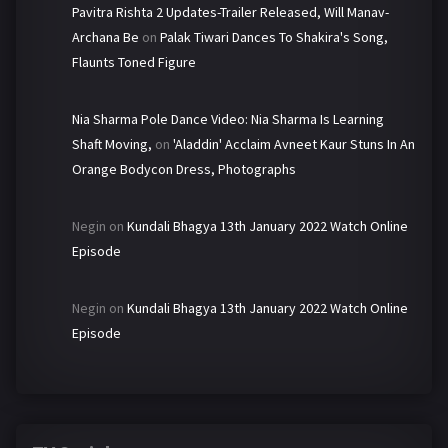
Pavitra Rishta 2 Updates-Trailer Released, Will Manav-
Archana Be
on
Palak Tiwari Dances To Shakira's Song,
Flaunts Toned Figure
Nia Sharma Pole Dance Video: Nia Sharma Is Learning
Shaft Moving,
on
'Aladdin' Acclaim Avneet Kaur Stuns In An
Orange Bodycon Dress, Photographs
Negin
on
Kundali Bhagya 13th January 2022 Watch Online
Episode
Negin
on
Kundali Bhagya 13th January 2022 Watch Online
Episode