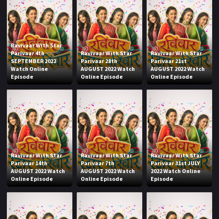
Ravivaar With Star
Parivaar 4th
Ravivaar With Star
Ravivaar With Star
SEPTEMBER 2022
Parivaar 28th
Parivaar 21st
Watch Online
AUGUST 2022 Watch
AUGUST 2022 Watch
Episode
Online Episode
Online Episode
Ravivaar With Star
Ravivaar With Star
Ravivaar With Star
Parivaar 14th
Parivaar 7th
Parivaar 31st JULY
AUGUST 2022 Watch
AUGUST 2022 Watch
2022 Watch Online
Online Episode
Online Episode
Episode