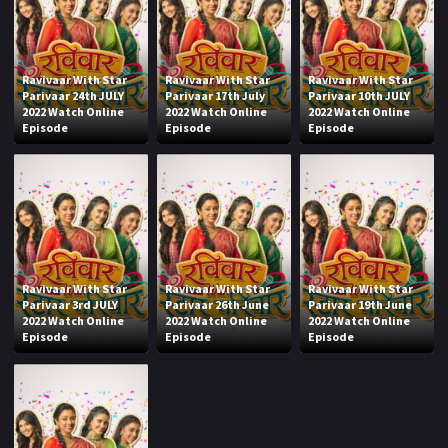
Ravivaar With Star
Ravivaar With Star
Ravivaar With Star
Parivaar 24th JULY
Parivaar 17th July
Parivaar 10th JULY
2022 Watch Online
2022 Watch Online
2022 Watch Online
Episode
Episode
Episode
Ravivaar With Star
Ravivaar With Star
Ravivaar With Star
Parivaar 3rd JULY
Parivaar 26th June
Parivaar 19th June
2022 Watch Online
2022 Watch Online
2022 Watch Online
Episode
Episode
Episode