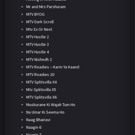
Mr and Mrs Parshuram
MTV BYOG
MTV Dark Scroll
Mtv Ex Or Next
MTV Hustle 2
MTV Hustle 3
MTV Hustle 4
MTV Nishedh 2
MTV Roadies – Karm Ya Kaand
MTV Roadies 20
MTV Splitsvilla X4
Mtv Splitsvilla X5
MTV Splitsvilla X6
Muskurane Ki Wajah Tum Ho
Na Umar Ki Seema Ho
Naag Bhairavi
Naagin 6
Naagin 7