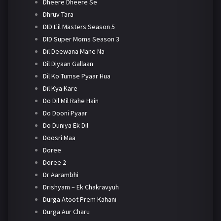
Dheere Dheere Se
Dhruv Tara
DID L'il Masters Season 5
DID Super Moms Season 3
Dil Deewana Mane Na
Dil Diyaan Gallaan
Dil Ko Tumse Pyaar Hua
Dil Kya Kare
Do Dil Mil Rahe Hain
Do Dooni Pyaar
Do Duniya Ek Dil
Doosri Maa
Doree
Doree 2
Dr Aarambhi
Drishyam – Ek Chakravyuh
Durga Atoot Prem Kahani
Durga Aur Charu