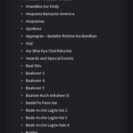
Anandiba Aur Emily
Anupama Namaste America
Anupamaa
Apollena
Appnapan – Badalte Rishton Ka Bandhan
Atal
Aur Bhai Kya Chal Raha Hai
Awards and Special Events
Baal Shiv
Baalveer 3
Baalveer 4
Baalveer 5
Baatein Kuch Ankahee Si
Badal Pe Paon Hai
Bade Acche Lagte Hai 2
Bade Acche Lagte Hai 3
Bade Acche Lagte Hain 4
Baghin