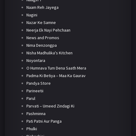
Naam Reh Jayega
Nagini
Nazar Ke Samne
Neerja Ek Nayi Pehchaan
News and Promos
Nima Denzongpa
Nisha Madhulika's Kitchen
Noyontara
O Humnava Tum Dena Saath Mera
Padma Ki Betiya – Maa Ka Gaurav
Pandya Store
Parineetii
Parul
Parvati – Umeed Zindagi Ki
Pashminna
Pati Patni Aur Panga
Phulki