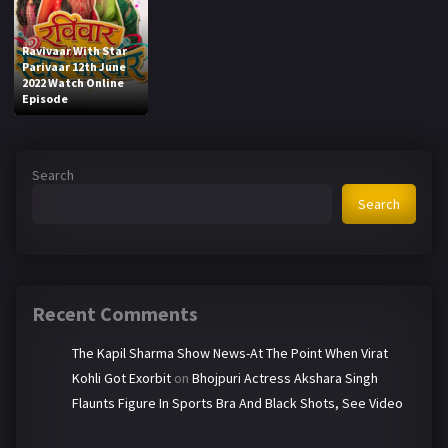
Ravivaar With Star
Parivaar 12th June
2022 Watch Online
Episode
Search
Search
Recent Comments
The Kapil Sharma Show News-At The Point When Virat
Kohli Got Exorbit
on
Bhojpuri Actress Akshara Singh
Flaunts Figure In Sports Bra And Black Shots, See Video