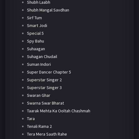
Shubh Laabh
Shubh Mangal Savdhan
Sirf Tum
Smart Jodi
Special 5
Spy Bahu
Suhaagan
Suhagan Chudail
Suman Indori
Super Dancer Chapter 5
Superstar Singer 2
Superstar Singer 3
Swaran Ghar
Swarna Swar Bharat
Taarak Mehta Ka Ooltah Chashmah
Tara
Tenali Rama 2
Tera Mera Saath Rahe