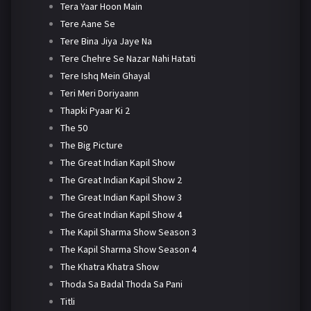
Tera Yaar Hoon Main
Tere Aane Se
Tere Bina Jiya Jaye Na
Tere Chehre Se Nazar Nahi Hatati
Tere Ishq Mein Ghayal
Teri Meri Doriyaann
Thapki Pyaar Ki 2
The 50
The Big Picture
The Great Indian Kapil Show
The Great Indian Kapil Show 2
The Great Indian Kapil Show 3
The Great Indian Kapil Show 4
The Kapil Sharma Show Season 3
The Kapil Sharma Show Season 4
The Khatra Khatra Show
Thoda Sa Badal Thoda Sa Pani
Titli