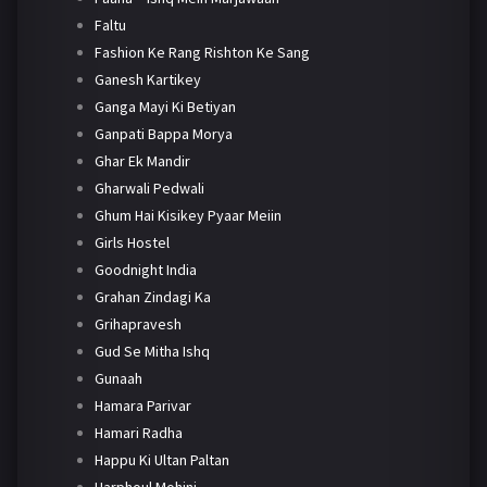
Faltu
Fashion Ke Rang Rishton Ke Sang
Ganesh Kartikey
Ganga Mayi Ki Betiyan
Ganpati Bappa Morya
Ghar Ek Mandir
Gharwali Pedwali
Ghum Hai Kisikey Pyaar Meiin
Girls Hostel
Goodnight India
Grahan Zindagi Ka
Grihapravesh
Gud Se Mitha Ishq
Gunaah
Hamara Parivar
Hamari Radha
Happu Ki Ultan Paltan