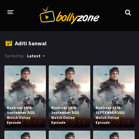
HOME
Aditi Sanwal
LATEST EPISODES
Sorted by:
Latest
TV CHANNELS
TV SERIALS INDEX
NEWS AND PROMOS
HINDI MOVIES
Baalveer 3 9th
Baalveer 3 8th
Baalveer 3 7th
September 2023
September 2023
SEPTEMBER 2023
Watch Online
Watch Online
Watch Online
Episode
Episode
Episode