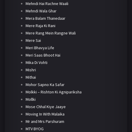
Mehndi Hai Rachne Waali
Mehndi Wala Ghar
Mera Balam Thanedaar
Mere Raja Ki Rani
Mere Rang Mein Rangne Wali
Mere Sai
Meri Bhavya Life
Meri Saas Bhoot Hai
Mika Di Vohti
Mishri
Mithai
Mohor Sapno Ka Safar
Molkki – Rishton Ki Agnipariksha
Mollki
Mose Chhal Kiye Jaaye
Moving In With Malaika
Mr and Mrs Parshuram
MTV BYOG