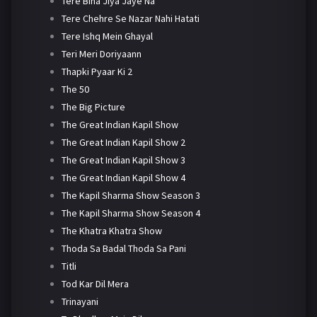
Tere Bina Jiya Jaye Na
Tere Chehre Se Nazar Nahi Hatati
Tere Ishq Mein Ghayal
Teri Meri Doriyaann
Thapki Pyaar Ki 2
The 50
The Big Picture
The Great Indian Kapil Show
The Great Indian Kapil Show 2
The Great Indian Kapil Show 3
The Great Indian Kapil Show 4
The Kapil Sharma Show Season 3
The Kapil Sharma Show Season 4
The Khatra Khatra Show
Thoda Sa Badal Thoda Sa Pani
Titli
Tod Kar Dil Mera
Trinayani