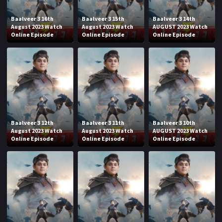
Baalveer 3 16th
Baalveer 3 15th
Baalveer 3 14th
August 2023 Watch
August 2023 Watch
AUGUST 2023 Watch
Online Episode
Online Episode
Online Episode
Baalveer 3 12th
Baalveer 3 11th
Baalveer 3 10th
August 2023 Watch
August 2023 Watch
AUGUST 2023 Watch
Online Episode
Online Episode
Online Episode