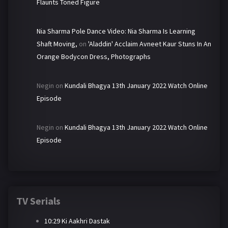
Flaunts Toned Figure
Nia Sharma Pole Dance Video: Nia Sharma Is Learning
Shaft Moving,
on
'Aladdin' Acclaim Avneet Kaur Stuns In An
Orange Bodycon Dress, Photographs
Negin
on
Kundali Bhagya 13th January 2022 Watch Online
Episode
Negin
on
Kundali Bhagya 13th January 2022 Watch Online
Episode
TV Serials
10:29 Ki Aakhri Dastak