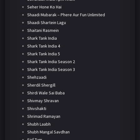
Seher Hone Ko Hai
Shaadi Mubarak – Phere Aur Fun Unlimited
Shaadi Shartein Lagu
Shaitani Rasmein
Shark Tank India
Shark Tank India 4
Shark Tank India 5
Shark Tank India Season 2
Shark Tank India Season 3
Shehzaadi
Sherdil Shergill
Shirdi Wale Sai Baba
Shivmay Shravan
Shivshakti
Shrimad Ramayan
Shubh Laabh
Shubh Mangal Savdhan
Sirf Tum