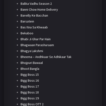
Balika Vadhu Season 2
Banni Chow Home Delivery
Bareilly Ke Bacchan
Barsatein
Bas Itna Sa Khwaab
Bekaboo
Bhabi Ji Ghar Par Hain
Bhagwaan Parashuraam
Bhagya Lakshmi
Bheema – Andhkaar Se Adhikaar Tak
Bhojpuri Bawaal
Bhoot Bangla
Bigg Boss 15
Bigg Boss 16
Bigg Boss 17
Bigg Boss 18
Bigg Boss 19
Bigg Boss OTT 2