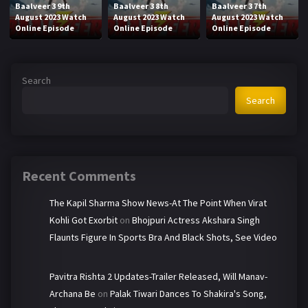
Baalveer 3 9th
Baalveer 3 8th
Baalveer 3 7th
August 2023 Watch
August 2023 Watch
August 2023 Watch
Online Episode
Online Episode
Online Episode
Search
Search
Recent Comments
The Kapil Sharma Show News-At The Point When Virat
Kohli Got Exorbit
on
Bhojpuri Actress Akshara Singh
Flaunts Figure In Sports Bra And Black Shots, See Video
Pavitra Rishta 2 Updates-Trailer Released, Will Manav-
Archana Be
on
Palak Tiwari Dances To Shakira's Song,