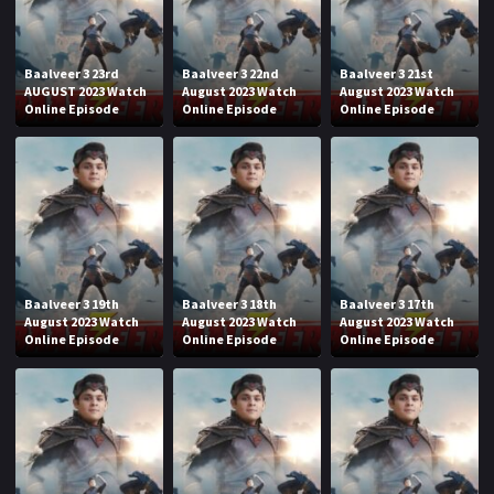
Baalveer 3 23rd
Baalveer 3 22nd
Baalveer 3 21st
AUGUST 2023 Watch
August 2023 Watch
August 2023 Watch
Online Episode
Online Episode
Online Episode
Baalveer 3 19th
Baalveer 3 18th
Baalveer 3 17th
August 2023 Watch
August 2023 Watch
August 2023 Watch
Online Episode
Online Episode
Online Episode