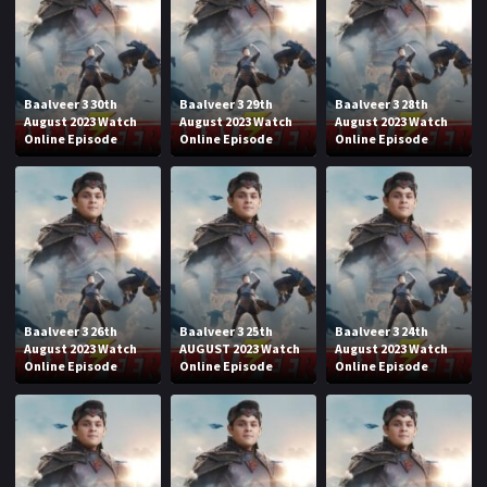
Baalveer 3 30th
Baalveer 3 29th
Baalveer 3 28th
August 2023 Watch
August 2023 Watch
August 2023 Watch
Online Episode
Online Episode
Online Episode
Baalveer 3 26th
Baalveer 3 25th
Baalveer 3 24th
August 2023 Watch
AUGUST 2023 Watch
August 2023 Watch
Online Episode
Online Episode
Online Episode