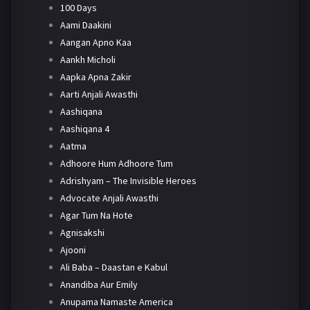
100 Days
Aami Daakini
Aangan Apno Kaa
Aankh Micholi
Aapka Apna Zakir
Aarti Anjali Awasthi
Aashiqana
Aashiqana 4
Aatma
Adhoore Hum Adhoore Tum
Adrishyam – The Invisible Heroes
Advocate Anjali Awasthi
Agar Tum Na Hote
Agnisakshi
Ajooni
Ali Baba – Daastan e Kabul
Anandiba Aur Emily
Anupama Namaste America