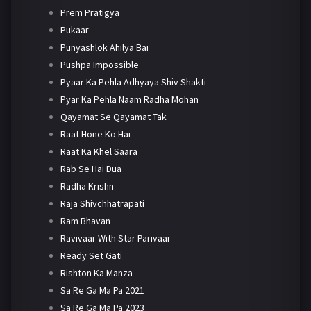
Prem Pratigya
Pukaar
Punyashlok Ahilya Bai
Pushpa Impossible
Pyaar Ka Pehla Adhyaya Shiv Shakti
Pyar Ka Pehla Naam Radha Mohan
Qayamat Se Qayamat Tak
Raat Hone Ko Hai
Raat Ka Khel Saara
Rab Se Hai Dua
Radha Krishn
Raja Shivchhatrapati
Ram Bhavan
Ravivaar With Star Parivaar
Ready Set Gati
Rishton Ka Manza
Sa Re Ga Ma Pa 2021
Sa Re Ga Ma Pa 2023