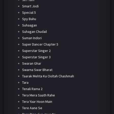
Smart Jodi
Special 5
Spy Bahu
Suhaagan
Suhagan Chudail
Suman Indori
Super Dancer Chapter 5
Superstar Singer 2
Superstar Singer 3
Swaran Ghar
Swarna Swar Bharat
Taarak Mehta Ka Ooltah Chashmah
Tara
Tenali Rama 2
Tera Mera Saath Rahe
Tera Yaar Hoon Main
Tere Aane Se