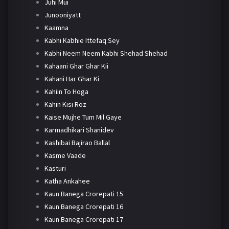
Juhi Mui
Junooniyatt
Kaamna
Kabhi Kabhie Ittefaq Sey
Kabhi Neem Neem Kabhi Shehad Shehad
Kahaani Ghar Ghar Kii
Kahani Har Ghar Ki
Kahiin To Hoga
Kahin Kisi Roz
Kaise Mujhe Tum Mil Gaye
Karmadhikari Shanidev
Kashibai Bajirao Ballal
Kasme Vaade
Kasturi
Katha Ankahee
Kaun Banega Crorepati 15
Kaun Banega Crorepati 16
Kaun Banega Crorepati 17