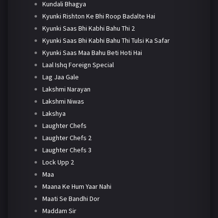
Kundali Bhagya
Kyunki Rishton Ke Bhi Roop Badalte Hai
Kyunki Saas Bhi Kabhi Bahu Thi 2
Kyunki Saas Bhi Kabhi Bahu Thi Tulsi Ka Safar
Kyunki Saas Maa Bahu Beti Hoti Hai
Laal Ishq Foreign Special
Lag Jaa Gale
Lakshmi Narayan
Lakshmi Niwas
Lakshya
Laughter Chefs
Laughter Chefs 2
Laughter Chefs 3
Lock Upp 2
Maa
Maana Ke Hum Yaar Nahi
Maati Se Bandhi Dor
Maddam Sir