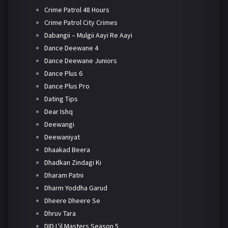
Crime Patrol 48 Hours
Crime Patrol City Crimes
Dabangii – Mulgii Aayi Re Aayi
Dance Deewane 4
Dance Deewane Juniors
Dance Plus 6
Dance Plus Pro
Dating Tips
Dear Ishq
Deewangi
Deewaniyat
Dhaakad Beera
Dhadkan Zindagi Ki
Dharam Patni
Dharm Yoddha Garud
Dheere Dheere Se
Dhruv Tara
DID L'il Masters Season 5