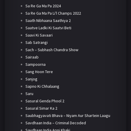
Sa Re Ga Ma Pa 2024
Sa Re Ga Ma Pa Li'l Champs 2022
Saath Nibhaana Saathiya 2
Saatve Ladki Ki Saatvi Beti
Saavi Ki Savaari
Sab Satrangi
Sach – Subhash Chandra Show
Sairaab
Sampoorna
Sang Hoon Tere
Sanjog
Sapno Ki Chhalaang
Saru
Sasural Genda Phool 2
Sasural Simar Ka 2
Saubhagyavati Bhava – Niyam Aur Shartein Laagu
Savdhaan India – Criminal Decoded
Savdhaan India Apni Khaki