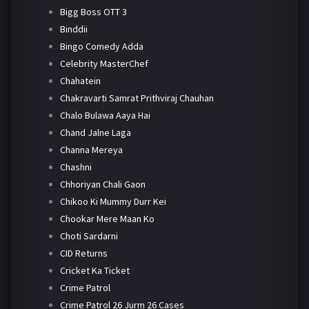
Bigg Boss OTT 3
Binddii
Bingo Comedy Adda
Celebrity MasterChef
Chahatein
Chakravarti Samrat Prithviraj Chauhan
Chalo Bulawa Aaya Hai
Chand Jalne Laga
Channa Mereya
Chashni
Chhoriyan Chali Gaon
Chikoo Ki Mummy Durr Kei
Chookar Mere Maan Ko
Choti Sardarni
CID Returns
Cricket Ka Ticket
Crime Patrol
Crime Patrol 26 Jurm 26 Cases