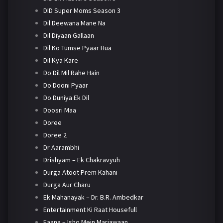
DID Super Moms Season 3
Dil Deewana Mane Na
Dil Diyaan Gallaan
Dil Ko Tumse Pyaar Hua
Dil Kya Kare
Do Dil Mil Rahe Hain
Do Dooni Pyaar
Do Duniya Ek Dil
Doosri Maa
Doree
Doree 2
Dr Aarambhi
Drishyam – Ek Chakravyuh
Durga Atoot Prem Kahani
Durga Aur Charu
Ek Mahanayak – Dr. B.R. Ambedkar
Entertainment Ki Raat Housefull
Faana – Ishq Mein Marjawaan