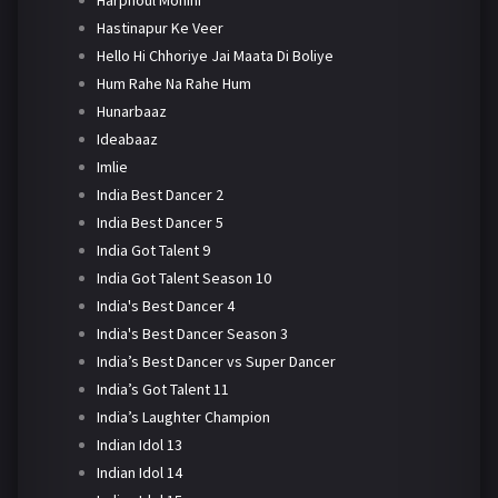
Harphoul Mohini
Hastinapur Ke Veer
Hello Hi Chhoriye Jai Maata Di Boliye
Hum Rahe Na Rahe Hum
Hunarbaaz
Ideabaaz
Imlie
India Best Dancer 2
India Best Dancer 5
India Got Talent 9
India Got Talent Season 10
India's Best Dancer 4
India's Best Dancer Season 3
India’s Best Dancer vs Super Dancer
India’s Got Talent 11
India’s Laughter Champion
Indian Idol 13
Indian Idol 14