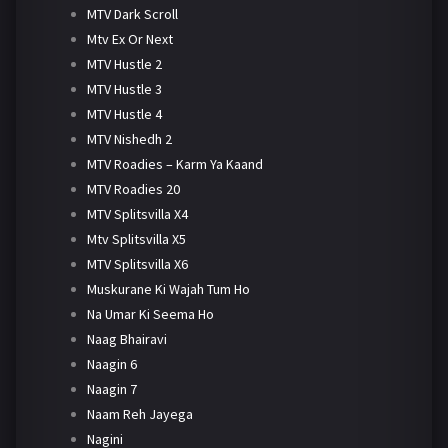
MTV Dark Scroll
Mtv Ex Or Next
MTV Hustle 2
MTV Hustle 3
MTV Hustle 4
MTV Nishedh 2
MTV Roadies – Karm Ya Kaand
MTV Roadies 20
MTV Splitsvilla X4
Mtv Splitsvilla X5
MTV Splitsvilla X6
Muskurane Ki Wajah Tum Ho
Na Umar Ki Seema Ho
Naag Bhairavi
Naagin 6
Naagin 7
Naam Reh Jayega
Nagini