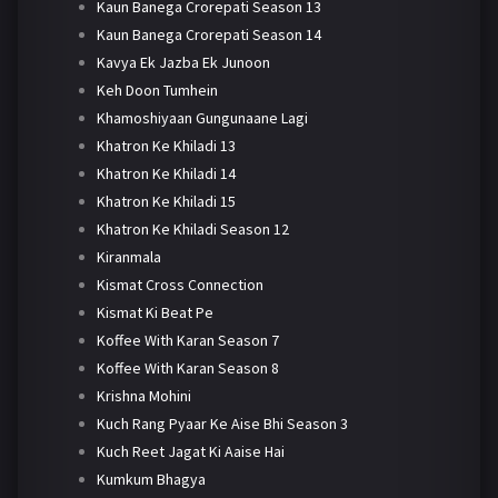
Kaun Banega Crorepati Season 13
Kaun Banega Crorepati Season 14
Kavya Ek Jazba Ek Junoon
Keh Doon Tumhein
Khamoshiyaan Gungunaane Lagi
Khatron Ke Khiladi 13
Khatron Ke Khiladi 14
Khatron Ke Khiladi 15
Khatron Ke Khiladi Season 12
Kiranmala
Kismat Cross Connection
Kismat Ki Beat Pe
Koffee With Karan Season 7
Koffee With Karan Season 8
Krishna Mohini
Kuch Rang Pyaar Ke Aise Bhi Season 3
Kuch Reet Jagat Ki Aaise Hai
Kumkum Bhagya