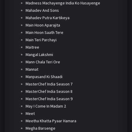
Madness Machayenge India Ko Hasayenge
Mahadev And Sons
Mahadev Putra Kartikeya
Main Hoon Aparajita
Main Hoon Saath Tere
Main Teri Parchayi
Maitree
Mangal Lakshmi
Mann Chala Teri Ore
Mannat
Manpasand Ki Shaadi
MasterChef India Season 7
MasterChef India Season 8
MasterChef India Season 9
May I Come In Madam 2
Meet
Meetha Khatta Pyaar Hamara
Megha Barsenge