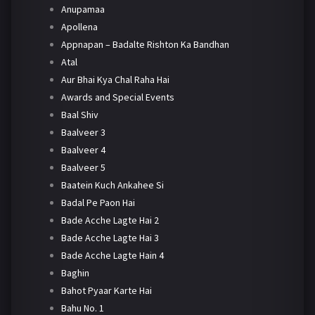
Anupamaa
Apollena
Appnapan – Badalte Rishton Ka Bandhan
Atal
Aur Bhai Kya Chal Raha Hai
Awards and Special Events
Baal Shiv
Baalveer 3
Baalveer 4
Baalveer 5
Baatein Kuch Ankahee Si
Badal Pe Paon Hai
Bade Acche Lagte Hai 2
Bade Acche Lagte Hai 3
Bade Acche Lagte Hain 4
Baghin
Bahot Pyaar Karte Hai
Bahu No. 1