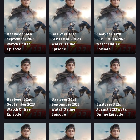
Baalveer 3 6th
Baalveer 3 5th
Baalveer 3 4th
september 2023
SEPTEMBER 2023
SEPTEMBER 2023
Watch Online
Watch Online
Watch Online
Episode
Episode
Episode
Baalveer 3 2nd
Baalveer 3 1st
September 2023
September 2023
Baalveer 3 31st
Watch Online
Watch Online
August 2023 Watch
Episode
Episode
Online Episode