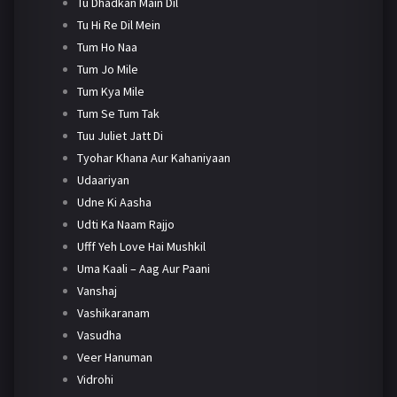
Tu Dhadkan Main Dil
Tu Hi Re Dil Mein
Tum Ho Naa
Tum Jo Mile
Tum Kya Mile
Tum Se Tum Tak
Tuu Juliet Jatt Di
Tyohar Khana Aur Kahaniyaan
Udaariyan
Udne Ki Aasha
Udti Ka Naam Rajjo
Ufff Yeh Love Hai Mushkil
Uma Kaali – Aag Aur Paani
Vanshaj
Vashikaranam
Vasudha
Veer Hanuman
Vidrohi