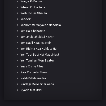
Wagle Ki Duniya
Wheel Of Fortune
Woh To Hai Albelaa
Yaadein
Yashomati Maiya Ke Nandlala
Yeh Hai Chahatein
Yeh Jhuki Jhuki Si Nazar
Yeh Kaali Kaali Raatein
Yeh Rishta Kya Kehlata Hai
Yeh Teej Badi Hai Mast Mast
Yeh Tumhari Meri Baatein
Yuva Crime Files
Zee Comedy Show
Ziddi Dil Maane Na
Zindagi Mere Ghar Aana
Zyada Mat Udd