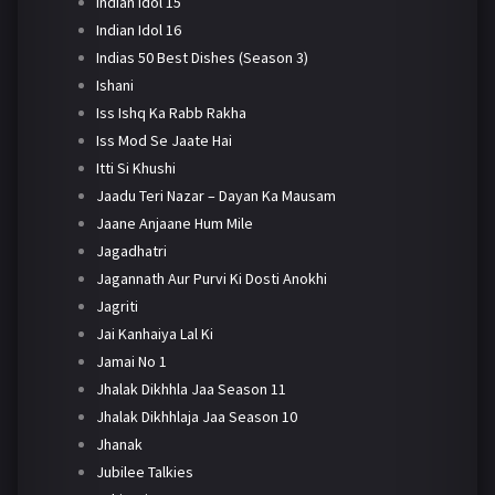
Indian Idol 15
Indian Idol 16
Indias 50 Best Dishes (Season 3)
Ishani
Iss Ishq Ka Rabb Rakha
Iss Mod Se Jaate Hai
Itti Si Khushi
Jaadu Teri Nazar – Dayan Ka Mausam
Jaane Anjaane Hum Mile
Jagadhatri
Jagannath Aur Purvi Ki Dosti Anokhi
Jagriti
Jai Kanhaiya Lal Ki
Jamai No 1
Jhalak Dikhhla Jaa Season 11
Jhalak Dikhhlaja Jaa Season 10
Jhanak
Jubilee Talkies