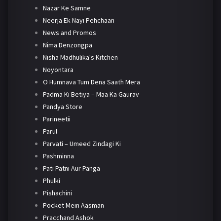
Nazar Ke Samne
Neerja Ek Nayi Pehchaan
News and Promos
Nima Denzongpa
Nisha Madhulika's Kitchen
Noyontara
O Humnava Tum Dena Saath Mera
Padma Ki Betiya – Maa Ka Gaurav
Pandya Store
Parineetii
Parul
Parvati – Umeed Zindagi Ki
Pashminna
Pati Patni Aur Panga
Phulki
Pishachini
Pocket Mein Aasman
Pracchand Ashok