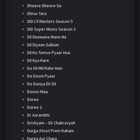
Dheere Dheere Se
Dhruv Tara
DID L'il Masters Season 5
DID Super Moms Season 3
Dil Deewana Mane Na
Dil Diyaan Gallaan
Dil Ko Tumse Pyaar Hua
Dil Kya Kare
Do Dil Mil Rahe Hain
Do Dooni Pyaar
Do Duniya Ek Dil
Doosri Maa
Doree
Doree 2
Dr Aarambhi
Drishyam – Ek Chakravyuh
Durga Atoot Prem Kahani
Durga Aur Charu