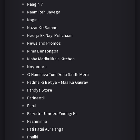
Naagin 7
Naam Reh Jayega
Nagini
Nazar Ke Samne
Neerja Ek Nayi Pehchaan
News and Promos
Nima Denzongpa
Nisha Madhulika's Kitchen
Noyontara
O Humnava Tum Dena Saath Mera
Padma Ki Betiya – Maa Ka Gaurav
Pandya Store
Parineetii
Parul
Parvati – Umeed Zindagi Ki
Pashminna
Pati Patni Aur Panga
Phulki