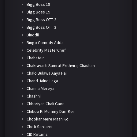
Bigg Boss 18
Bigg Boss 19
Bigg Boss OTT 2
Bigg Boss OTT 3
Binddii
Bingo Comedy Adda
Celebrity MasterChef
Chahatein
Chakravarti Samrat Prithviraj Chauhan
Chalo Bulawa Aaya Hai
Chand Jalne Laga
Channa Mereya
Chashni
Chhoriyan Chali Gaon
Chikoo Ki Mummy Durr Kei
Chookar Mere Maan Ko
Choti Sardarni
CID Returns