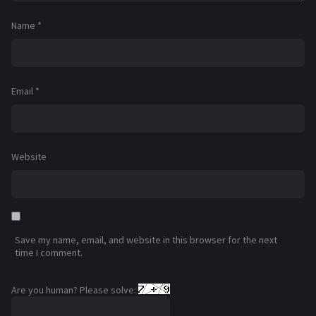
Name
*
Email
*
Website
Save my name, email, and website in this browser for the next
time I comment.
Are you human? Please solve: