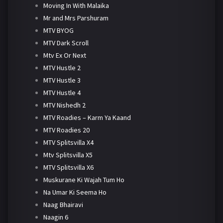
Moving In With Malaika
Mr and Mrs Parshuram
MTV BYOG
MTV Dark Scroll
Mtv Ex Or Next
MTV Hustle 2
MTV Hustle 3
MTV Hustle 4
MTV Nishedh 2
MTV Roadies – Karm Ya Kaand
MTV Roadies 20
MTV Splitsvilla X4
Mtv Splitsvilla X5
MTV Splitsvilla X6
Muskurane Ki Wajah Tum Ho
Na Umar Ki Seema Ho
Naag Bhairavi
Naagin 6