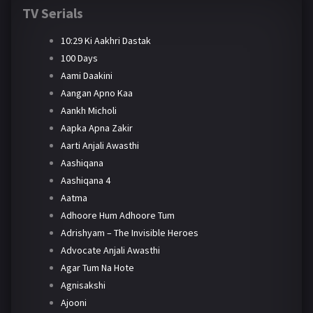
TV Serials
10:29 Ki Aakhri Dastak
100 Days
Aami Daakini
Aangan Apno Kaa
Aankh Micholi
Aapka Apna Zakir
Aarti Anjali Awasthi
Aashiqana
Aashiqana 4
Aatma
Adhoore Hum Adhoore Tum
Adrishyam – The Invisible Heroes
Advocate Anjali Awasthi
Agar Tum Na Hote
Agnisakshi
Ajooni