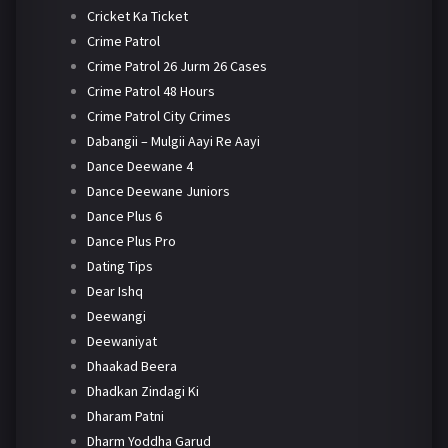
Cricket Ka Ticket
Crime Patrol
Crime Patrol 26 Jurm 26 Cases
Crime Patrol 48 Hours
Crime Patrol City Crimes
Dabangii – Mulgii Aayi Re Aayi
Dance Deewane 4
Dance Deewane Juniors
Dance Plus 6
Dance Plus Pro
Dating Tips
Dear Ishq
Deewangi
Deewaniyat
Dhaakad Beera
Dhadkan Zindagi Ki
Dharam Patni
Dharm Yoddha Garud