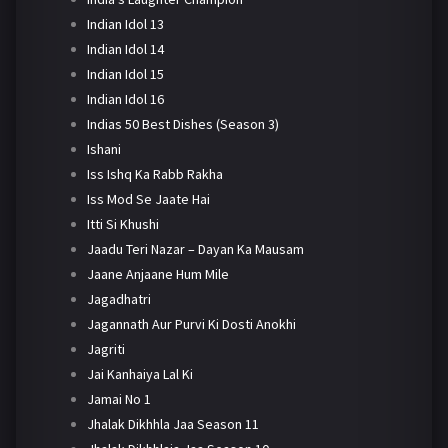
Indian Idol 13
Indian Idol 14
Indian Idol 15
Indian Idol 16
Indias 50 Best Dishes (Season 3)
Ishani
Iss Ishq Ka Rabb Rakha
Iss Mod Se Jaate Hai
Itti Si Khushi
Jaadu Teri Nazar – Dayan Ka Mausam
Jaane Anjaane Hum Mile
Jagadhatri
Jagannath Aur Purvi Ki Dosti Anokhi
Jagriti
Jai Kanhaiya Lal Ki
Jamai No 1
Jhalak Dikhhla Jaa Season 11