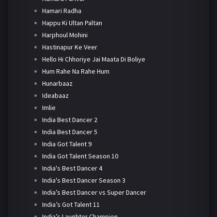
Hamari Radha
Happu Ki Ultan Paltan
Harphoul Mohini
Hastinapur Ke Veer
Hello Hi Chhoriye Jai Maata Di Boliye
Hum Rahe Na Rahe Hum
Hunarbaaz
Ideabaaz
Imlie
India Best Dancer 2
India Best Dancer 5
India Got Talent 9
India Got Talent Season 10
India's Best Dancer 4
India's Best Dancer Season 3
India’s Best Dancer vs Super Dancer
India’s Got Talent 11
India’s Laughter Champion