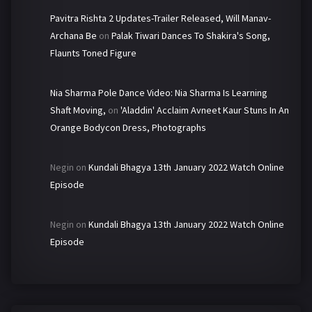
Pavitra Rishta 2 Updates-Trailer Released, Will Manav-
Archana Be
on
Palak Tiwari Dances To Shakira's Song,
Flaunts Toned Figure
Nia Sharma Pole Dance Video: Nia Sharma Is Learning
Shaft Moving,
on
'Aladdin' Acclaim Avneet Kaur Stuns In An
Orange Bodycon Dress, Photographs
Negin
on
Kundali Bhagya 13th January 2022 Watch Online
Episode
Negin
on
Kundali Bhagya 13th January 2022 Watch Online
Episode