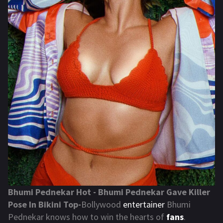
Bhumi Pednekar Hot - Bhumi Pednekar Gave Killer
Pose In Bikini Top-
Bollywood
entertainer
Bhumi
Pednekar knows how to win the hearts of
fans
.