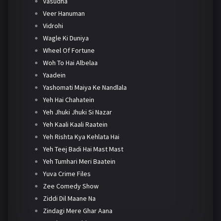
Vasudha
Veer Hanuman
Vidrohi
Wagle Ki Duniya
Wheel Of Fortune
Woh To Hai Albelaa
Yaadein
Yashomati Maiya Ke Nandlala
Yeh Hai Chahatein
Yeh Jhuki Jhuki Si Nazar
Yeh Kaali Kaali Raatein
Yeh Rishta Kya Kehlata Hai
Yeh Teej Badi Hai Mast Mast
Yeh Tumhari Meri Baatein
Yuva Crime Files
Zee Comedy Show
Ziddi Dil Maane Na
Zindagi Mere Ghar Aana