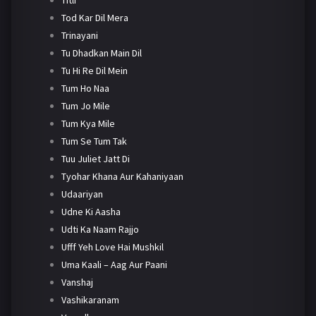
Tod Kar Dil Mera
Trinayani
Tu Dhadkan Main Dil
Tu Hi Re Dil Mein
Tum Ho Naa
Tum Jo Mile
Tum Kya Mile
Tum Se Tum Tak
Tuu Juliet Jatt Di
Tyohar Khana Aur Kahaniyaan
Udaariyan
Udne Ki Aasha
Udti Ka Naam Rajjo
Ufff Yeh Love Hai Mushkil
Uma Kaali – Aag Aur Paani
Vanshaj
Vashikaranam