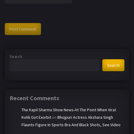
Search
Search
Recent Comments
The Kapil Sharma Show News-At The Point When Virat
Kohli Got Exorbit
on
Bhojpuri Actress Akshara Singh
Flaunts Figure In Sports Bra And Black Shots, See Video