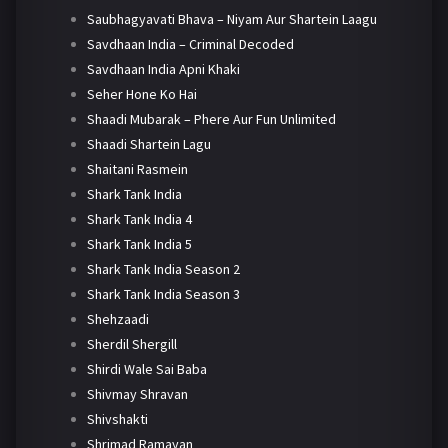
Saubhagyavati Bhava – Niyam Aur Shartein Laagu
Savdhaan India – Criminal Decoded
Savdhaan India Apni Khaki
Seher Hone Ko Hai
Shaadi Mubarak – Phere Aur Fun Unlimited
Shaadi Shartein Lagu
Shaitani Rasmein
Shark Tank India
Shark Tank India 4
Shark Tank India 5
Shark Tank India Season 2
Shark Tank India Season 3
Shehzaadi
Sherdil Shergill
Shirdi Wale Sai Baba
Shivmay Shravan
Shivshakti
Shrimad Ramayan