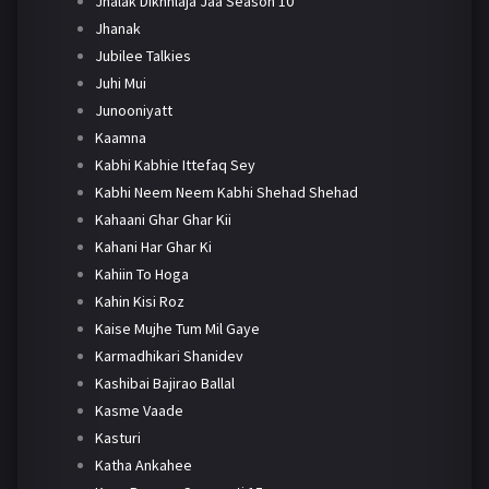
Jhalak Dikhhlaja Jaa Season 10
Jhanak
Jubilee Talkies
Juhi Mui
Junooniyatt
Kaamna
Kabhi Kabhie Ittefaq Sey
Kabhi Neem Neem Kabhi Shehad Shehad
Kahaani Ghar Ghar Kii
Kahani Har Ghar Ki
Kahiin To Hoga
Kahin Kisi Roz
Kaise Mujhe Tum Mil Gaye
Karmadhikari Shanidev
Kashibai Bajirao Ballal
Kasme Vaade
Kasturi
Katha Ankahee