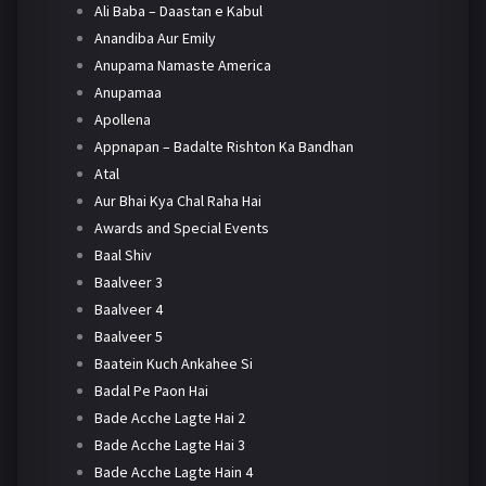
Ali Baba – Daastan e Kabul
Anandiba Aur Emily
Anupama Namaste America
Anupamaa
Apollena
Appnapan – Badalte Rishton Ka Bandhan
Atal
Aur Bhai Kya Chal Raha Hai
Awards and Special Events
Baal Shiv
Baalveer 3
Baalveer 4
Baalveer 5
Baatein Kuch Ankahee Si
Badal Pe Paon Hai
Bade Acche Lagte Hai 2
Bade Acche Lagte Hai 3
Bade Acche Lagte Hain 4