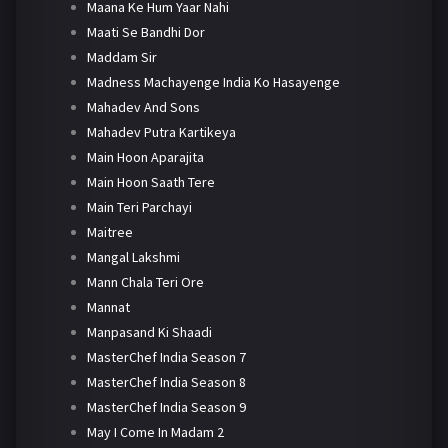
Maana Ke Hum Yaar Nahi
Maati Se Bandhi Dor
Maddam Sir
Madness Machayenge India Ko Hasayenge
Mahadev And Sons
Mahadev Putra Kartikeya
Main Hoon Aparajita
Main Hoon Saath Tere
Main Teri Parchayi
Maitree
Mangal Lakshmi
Mann Chala Teri Ore
Mannat
Manpasand Ki Shaadi
MasterChef India Season 7
MasterChef India Season 8
MasterChef India Season 9
May I Come In Madam 2