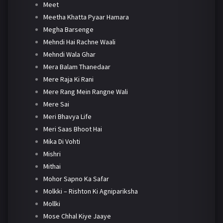
Meet
Meetha Khatta Pyaar Hamara
Megha Barsenge
Mehndi Hai Rachne Waali
Mehndi Wala Ghar
Mera Balam Thanedaar
Mere Raja Ki Rani
Mere Rang Mein Rangne Wali
Mere Sai
Meri Bhavya Life
Meri Saas Bhoot Hai
Mika Di Vohti
Mishri
Mithai
Mohor Sapno Ka Safar
Molkki – Rishton Ki Agnipariksha
Mollki
Mose Chhal Kiye Jaaye