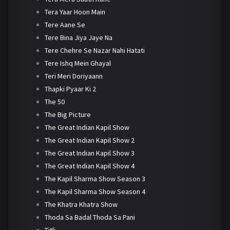
Tera Yaar Hoon Main
Tere Aane Se
Tere Bina Jiya Jaye Na
Tere Chehre Se Nazar Nahi Hatati
Tere Ishq Mein Ghayal
Teri Meri Doriyaann
Thapki Pyaar Ki 2
The 50
The Big Picture
The Great Indian Kapil Show
The Great Indian Kapil Show 2
The Great Indian Kapil Show 3
The Great Indian Kapil Show 4
The Kapil Sharma Show Season 3
The Kapil Sharma Show Season 4
The Khatra Khatra Show
Thoda Sa Badal Thoda Sa Pani
Titli