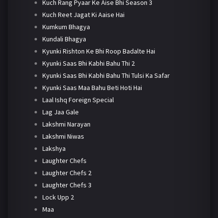
Kuch Rang Pyaar Ke Aise Bhi Season 3
Kuch Reet Jagat Ki Aaise Hai
Kumkum Bhagya
Kundali Bhagya
Kyunki Rishton Ke Bhi Roop Badalte Hai
Kyunki Saas Bhi Kabhi Bahu Thi 2
Kyunki Saas Bhi Kabhi Bahu Thi Tulsi Ka Safar
Kyunki Saas Maa Bahu Beti Hoti Hai
Laal Ishq Foreign Special
Lag Jaa Gale
Lakshmi Narayan
Lakshmi Niwas
Lakshya
Laughter Chefs
Laughter Chefs 2
Laughter Chefs 3
Lock Upp 2
Maa