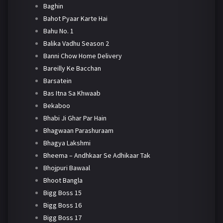
Baghin
Bahot Pyaar Karte Hai
Bahu No. 1
Balika Vadhu Season 2
Banni Chow Home Delivery
Bareilly Ke Bacchan
Barsatein
Bas Itna Sa Khwaab
Bekaboo
Bhabi Ji Ghar Par Hain
Bhagwaan Parashuraam
Bhagya Lakshmi
Bheema – Andhkaar Se Adhikaar Tak
Bhojpuri Bawaal
Bhoot Bangla
Bigg Boss 15
Bigg Boss 16
Bigg Boss 17