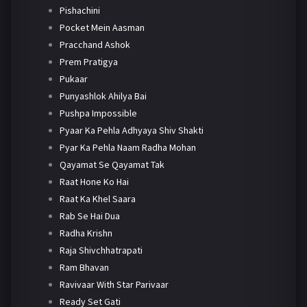
Pishachini
Pocket Mein Aasman
Pracchand Ashok
Prem Pratigya
Pukaar
Punyashlok Ahilya Bai
Pushpa Impossible
Pyaar Ka Pehla Adhyaya Shiv Shakti
Pyar Ka Pehla Naam Radha Mohan
Qayamat Se Qayamat Tak
Raat Hone Ko Hai
Raat Ka Khel Saara
Rab Se Hai Dua
Radha Krishn
Raja Shivchhatrapati
Ram Bhavan
Ravivaar With Star Parivaar
Ready Set Gati