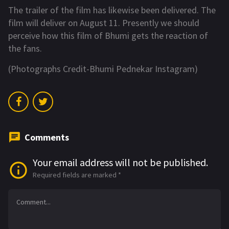
The trailer of the film has likewise been delivered. The
film will deliver on August 11. Presently we should
perceive how this film of Bhumi gets the reaction of
the fans.
(Photographs Credit-Bhumi Pednekar Instagram)
Comments
Your email address will not be published.
Required fields are marked
*