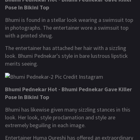
Pose In Bikini Top
Bhumi is found in a stellar look wearing a swimsuit top
in photographs. The entertainer wore a swimsuit top
with a printed shrug.
The entertainer has attached her hair with a sizzling
look. Bhumi Pednekar's style in bare lustrous lipstick
merits seeing.
Bhumi Pednekar Hot - Bhumi Pednekar Gave Killer
Pose In Bikini Top
Bhumi has likewise given many sizzling stances in this
look. Her look, style proclamation and style are
extremely beguiling in each image.
Entertainer Huma Qureshi has offered an extraordinary