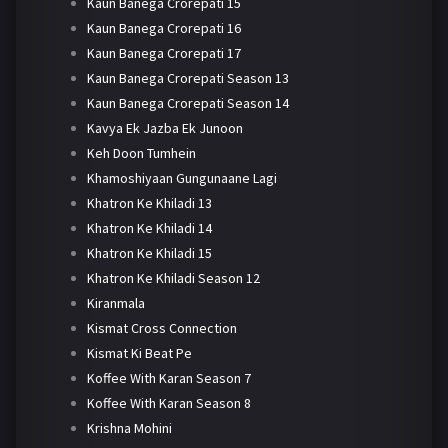
Kaun Banega Crorepati 15
Kaun Banega Crorepati 16
Kaun Banega Crorepati 17
Kaun Banega Crorepati Season 13
Kaun Banega Crorepati Season 14
Kavya Ek Jazba Ek Junoon
Keh Doon Tumhein
Khamoshiyaan Gungunaane Lagi
Khatron Ke Khiladi 13
Khatron Ke Khiladi 14
Khatron Ke Khiladi 15
Khatron Ke Khiladi Season 12
Kiranmala
Kismat Cross Connection
Kismat Ki Beat Pe
Koffee With Karan Season 7
Koffee With Karan Season 8
Krishna Mohini