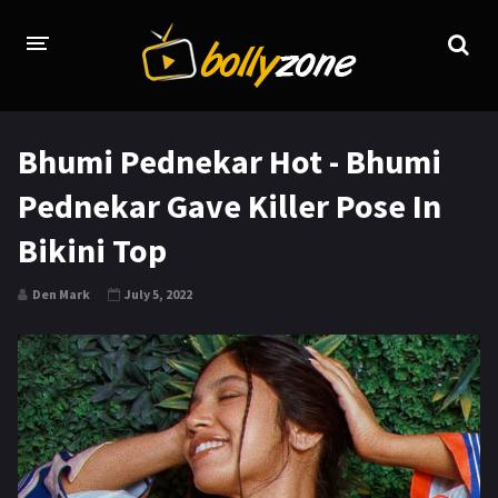
HOME
Bhumi Pednekar Hot - Bhumi
LATEST EPISODES
Pednekar Gave Killer Pose In
TV CHANNELS
Bikini Top
TV SERIALS INDEX
Den Mark
July 5, 2022
NEWS AND PROMOS
HINDI MOVIES