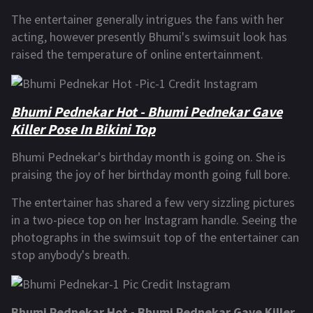
The entertainer generally intrigues the fans with her
acting, however presently Bhumi's swimsuit look has
raised the temperature of online entertainment.
Bhumi Pednekar Hot - Bhumi Pednekar Gave
Killer Pose In Bikini Top
Bhumi Pednekar's birthday month is going on. She is
praising the joy of her birthday month going full bore.
The entertainer has shared a few very sizzling pictures
in a two-piece top on her Instagram handle. Seeing the
photographs in the swimsuit top of the entertainer can
stop anybody's breath.
Bhumi Pednekar Hot - Bhumi Pednekar Gave Killer