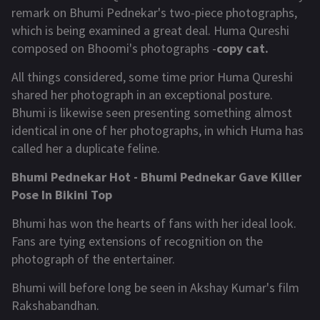
remark on Bhumi Pednekar's two-piece photographs,
which is being examined a great deal. Huma Qureshi
composed on Bhoomi's photographs -
copy cat.
All things considered, some time prior Huma Qureshi
shared her photograph in an exceptional posture.
Bhumi is likewise seen presenting something almost
identical in one of her photographs, in which Huma has
called her a duplicate feline.
Bhumi Pednekar Hot - Bhumi Pednekar Gave Killer
Pose In Bikini Top
Bhumi has won the hearts of fans with her ideal look.
Fans are tying extensions of recognition on the
photograph of the entertainer.
Bhumi will before long be seen in Akshay Kumar's film
Rakshabandhan.