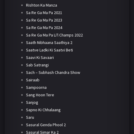
Rishton Ka Manza
Sa Re Ga Ma Pa 2021
Sa Re Ga Ma Pa 2023
Sa Re Ga Ma Pa 2024
Sa Re Ga Ma Pa Li'l Champs 2022
Saath Nibhaana Saathiya 2
Saatve Ladki Ki Saatvi Beti
Saavi Ki Savaari
Sab Satrangi
Sach – Subhash Chandra Show
Sairaab
Sampoorna
Sang Hoon Tere
Sanjog
Sapno Ki Chhalaang
Saru
Sasural Genda Phool 2
Sasural Simar Ka 2