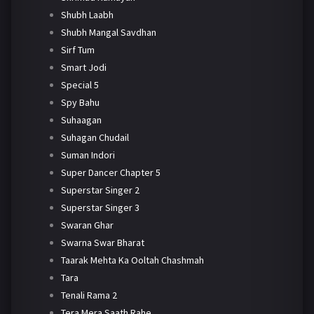
Shubh Laabh
Shubh Mangal Savdhan
Sirf Tum
Smart Jodi
Special 5
Spy Bahu
Suhaagan
Suhagan Chudail
Suman Indori
Super Dancer Chapter 5
Superstar Singer 2
Superstar Singer 3
Swaran Ghar
Swarna Swar Bharat
Taarak Mehta Ka Ooltah Chashmah
Tara
Tenali Rama 2
Tera Mera Saath Rahe