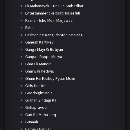
Ek Mahanayak – Dr. B.R. Ambedkar
Entertainment Ki Raat Housefull
Faana – Ishq Mein Marjawaan
Faltu
Fashion Ke Rang Rishton Ke Sang
Ganesh Kartikey
Ganga Mayi Ki Betiyan
Ganpati Bappa Morya
Ghar Ek Mandir
Gharwali Pedwali
Ghum Hai Kisikey Pyaar Meiin
Girls Hostel
Goodnight India
Grahan Zindagi Ka
Grihapravesh
Gud Se Mitha Ishq
Gunaah
Hamara Parivar