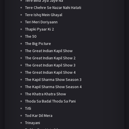
Tere Bina Jiya Jaye Na
Tere Chehre Se Nazar Nahi Hatati
Tere Ishq Mein Ghayal
Teri Meri Doriyaann
Thapki Pyaar Ki 2
The 50
The Big Picture
The Great Indian Kapil Show
The Great Indian Kapil Show 2
The Great Indian Kapil Show 3
The Great Indian Kapil Show 4
The Kapil Sharma Show Season 3
The Kapil Sharma Show Season 4
The Khatra Khatra Show
Thoda Sa Badal Thoda Sa Pani
Titli
Tod Kar Dil Mera
Trinayani