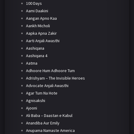
100 Days
Aami Daakini
Aangan Apno Kaa
Aankh Micholi
Aapka Apna Zakir
Aarti Anjali Awasthi
Aashiqana
Aashiqana 4
Aatma
Adhoore Hum Adhoore Tum
Adrishyam – The Invisible Heroes
Advocate Anjali Awasthi
Agar Tum Na Hote
Agnisakshi
Ajooni
Ali Baba – Daastan e Kabul
Anandiba Aur Emily
Anupama Namaste America