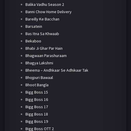
Balika Vadhu Season 2
Banni Chow Home Delivery
Bareilly Ke Bacchan
Barsatein
Bas Itna Sa Khwaab
Bekaboo
Bhabi Ji Ghar Par Hain
Bhagwaan Parashuraam
Bhagya Lakshmi
Bheema – Andhkaar Se Adhikaar Tak
Bhojpuri Bawaal
Bhoot Bangla
Bigg Boss 15
Bigg Boss 16
Bigg Boss 17
Bigg Boss 18
Bigg Boss 19
Bigg Boss OTT 2