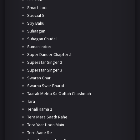
Smart Jodi
Special 5
Spy Bahu
Suhaagan
Suhagan Chudail
Suman Indori
Super Dancer Chapter 5
Superstar Singer 2
Superstar Singer 3
Swaran Ghar
Swarna Swar Bharat
Taarak Mehta Ka Ooltah Chashmah
Tara
Tenali Rama 2
Tera Mera Saath Rahe
Tera Yaar Hoon Main
Tere Aane Se