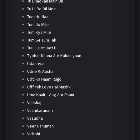
Tu Dhadkan Main Dil
Tu Hi Re Dil Mein
Tum Ho Naa
Tum Jo Mile
Tum Kya Mile
Tum Se Tum Tak
Tuu Juliet Jatt Di
Tyohar Khana Aur Kahaniyaan
Udaariyan
Udne Ki Aasha
Udti Ka Naam Rajjo
Ufff Yeh Love Hai Mushkil
Uma Kaali – Aag Aur Paani
Vanshaj
Vashikaranam
Vasudha
Veer Hanuman
Vidrohi