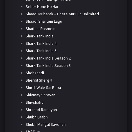
Seher Hone Ko Hai
Shaadi Mubarak – Phere Aur Fun Unlimited
Shaadi Shartein Lagu
Shaitani Rasmein
Shark Tank India
Shark Tank India 4
Shark Tank India 5
Shark Tank India Season 2
Shark Tank India Season 3
Shehzaadi
Sherdil Shergill
Shirdi Wale Sai Baba
Shivmay Shravan
Shivshakti
Shrimad Ramayan
Shubh Laabh
Shubh Mangal Savdhan
Sirf Tum