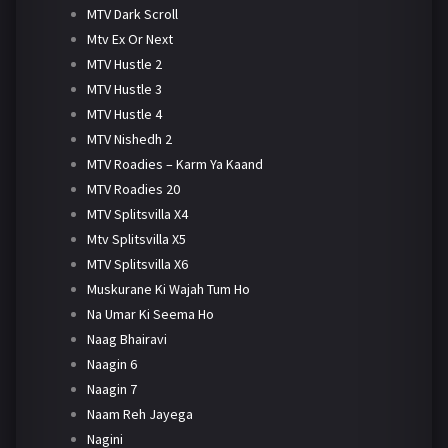
MTV Dark Scroll
Mtv Ex Or Next
MTV Hustle 2
MTV Hustle 3
MTV Hustle 4
MTV Nishedh 2
MTV Roadies – Karm Ya Kaand
MTV Roadies 20
MTV Splitsvilla X4
Mtv Splitsvilla X5
MTV Splitsvilla X6
Muskurane Ki Wajah Tum Ho
Na Umar Ki Seema Ho
Naag Bhairavi
Naagin 6
Naagin 7
Naam Reh Jayega
Nagini