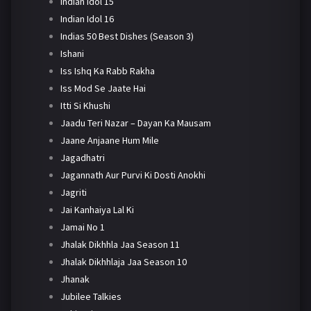
Indian Idol 15
Indian Idol 16
Indias 50 Best Dishes (Season 3)
Ishani
Iss Ishq Ka Rabb Rakha
Iss Mod Se Jaate Hai
Itti Si Khushi
Jaadu Teri Nazar – Dayan Ka Mausam
Jaane Anjaane Hum Mile
Jagadhatri
Jagannath Aur Purvi Ki Dosti Anokhi
Jagriti
Jai Kanhaiya Lal Ki
Jamai No 1
Jhalak Dikhhla Jaa Season 11
Jhalak Dikhhlaja Jaa Season 10
Jhanak
Jubilee Talkies