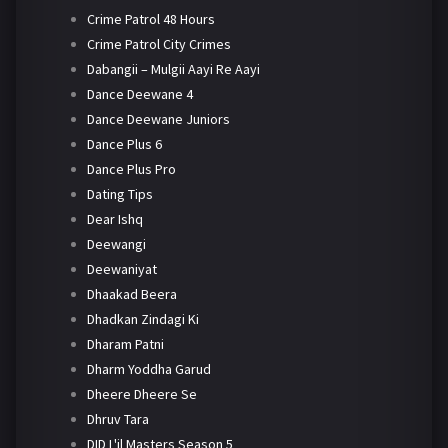
Crime Patrol 48 Hours
Crime Patrol City Crimes
Dabangii – Mulgii Aayi Re Aayi
Dance Deewane 4
Dance Deewane Juniors
Dance Plus 6
Dance Plus Pro
Dating Tips
Dear Ishq
Deewangi
Deewaniyat
Dhaakad Beera
Dhadkan Zindagi Ki
Dharam Patni
Dharm Yoddha Garud
Dheere Dheere Se
Dhruv Tara
DID L'il Masters Season 5