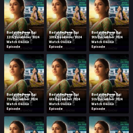
Badal Pe Paon Hai
Badal Pe Paon Hai
Badal Pe Paon Hai
11th December 2024
10th December 2024
9th December 2024
Watch Online
Watch Online
Watch Online
Episode
Episode
Episode
Badal Pe Paon Hai
Badal Pe Paon Hai
Badal Pe Paon Hai
7th December 2024
6th December 2024
5th December 2024
Watch Online
Watch Online
Watch Online
Episode
Episode
Episode