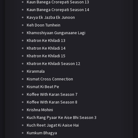
Kaun Banega Crorepati Season 13
Kaun Banega Crorepati Season 14
Kavya Ek Jazba Ek Junoon
Keh Doon Tumhein
Khamoshiyaan Gungunaane Lagi
Khatron Ke Khiladi 13
Khatron Ke Khiladi 14
Khatron Ke Khiladi 15
Khatron Ke Khiladi Season 12
Kiranmala
Kismat Cross Connection
Kismat Ki Beat Pe
Koffee With Karan Season 7
Koffee With Karan Season 8
Krishna Mohini
Kuch Rang Pyaar Ke Aise Bhi Season 3
Kuch Reet Jagat Ki Aaise Hai
Kumkum Bhagya