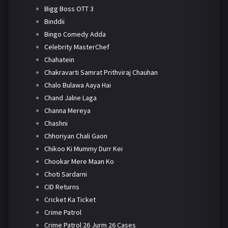
Bigg Boss OTT 3
Binddii
Bingo Comedy Adda
Celebrity MasterChef
Chahatein
Chakravarti Samrat Prithviraj Chauhan
Chalo Bulawa Aaya Hai
Chand Jalne Laga
Channa Mereya
Chashni
Chhoriyan Chali Gaon
Chikoo Ki Mummy Durr Kei
Chookar Mere Maan Ko
Choti Sardarni
CID Returns
Cricket Ka Ticket
Crime Patrol
Crime Patrol 26 Jurm 26 Cases