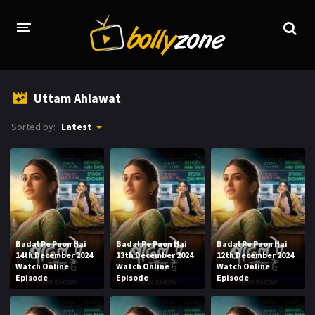
HOME
Uttam Ahlawat
LATEST EPISODES
Sorted by:
Latest
TV CHANNELS
TV SERIALS INDEX
NEWS AND PROMOS
HINDI MOVIES
Badal Pe Paon Hai
Badal Pe Paon Hai
Badal Pe Paon Hai
14th December 2024
13th December 2024
12th December 2024
Watch Online
Watch Online
Watch Online
Episode
Episode
Episode