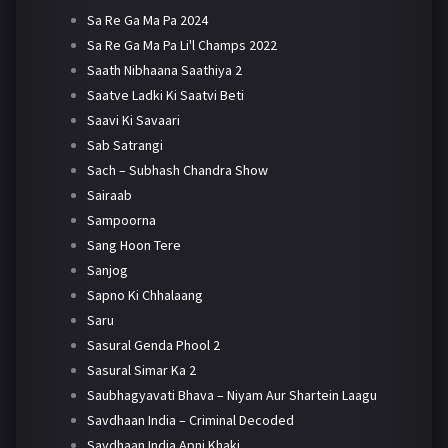
Sa Re Ga Ma Pa 2024
Sa Re Ga Ma Pa Li'l Champs 2022
Saath Nibhaana Saathiya 2
Saatve Ladki Ki Saatvi Beti
Saavi Ki Savaari
Sab Satrangi
Sach – Subhash Chandra Show
Sairaab
Sampoorna
Sang Hoon Tere
Sanjog
Sapno Ki Chhalaang
Saru
Sasural Genda Phool 2
Sasural Simar Ka 2
Saubhagyavati Bhava – Niyam Aur Shartein Laagu
Savdhaan India – Criminal Decoded
Savdhaan India Apni Khaki