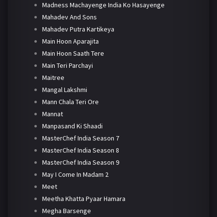
Madness Machayenge India Ko Hasayenge
Mahadev And Sons
Mahadev Putra Kartikeya
Main Hoon Aparajita
Main Hoon Saath Tere
Main Teri Parchayi
Maitree
Mangal Lakshmi
Mann Chala Teri Ore
Mannat
Manpasand Ki Shaadi
MasterChef India Season 7
MasterChef India Season 8
MasterChef India Season 9
May I Come In Madam 2
Meet
Meetha Khatta Pyaar Hamara
Megha Barsenge