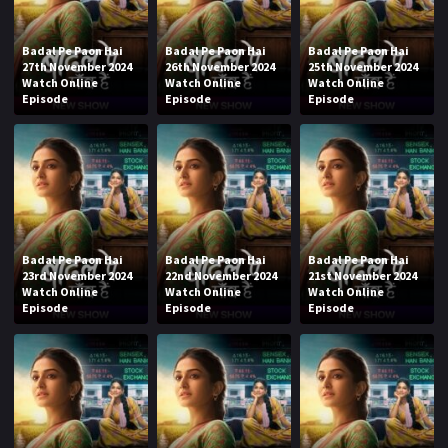
Badal Pe Paon Hai
Badal Pe Paon Hai
Badal Pe Paon Hai
27th November 2024
26th November 2024
25th November 2024
Watch Online
Watch Online
Watch Online
Episode
Episode
Episode
Badal Pe Paon Hai
Badal Pe Paon Hai
Badal Pe Paon Hai
23rd November 2024
22nd November 2024
21st November 2024
Watch Online
Watch Online
Watch Online
Episode
Episode
Episode