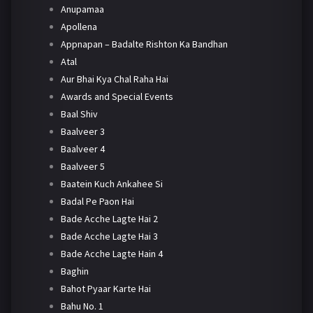
Anupamaa
Apollena
Appnapan – Badalte Rishton Ka Bandhan
Atal
Aur Bhai Kya Chal Raha Hai
Awards and Special Events
Baal Shiv
Baalveer 3
Baalveer 4
Baalveer 5
Baatein Kuch Ankahee Si
Badal Pe Paon Hai
Bade Acche Lagte Hai 2
Bade Acche Lagte Hai 3
Bade Acche Lagte Hain 4
Baghin
Bahot Pyaar Karte Hai
Bahu No. 1