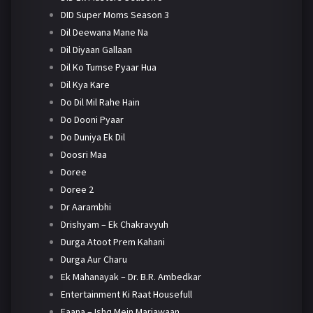
DID Super Moms Season 3
Dil Deewana Mane Na
Dil Diyaan Gallaan
Dil Ko Tumse Pyaar Hua
Dil Kya Kare
Do Dil Mil Rahe Hain
Do Dooni Pyaar
Do Duniya Ek Dil
Doosri Maa
Doree
Doree 2
Dr Aarambhi
Drishyam – Ek Chakravyuh
Durga Atoot Prem Kahani
Durga Aur Charu
Ek Mahanayak – Dr. B.R. Ambedkar
Entertainment Ki Raat Housefull
Faana – Ishq Mein Marjawaan