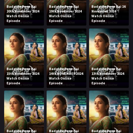
Badal Pe Paon Hai
Badal Pe Paon Hai
Badal Pe Paon Hai 16
20th November 2024
19th November 2024
November 2024
Watch Online
Watch Online
Watch Online
Episode
Episode
Episode
Badal Pe Paon Hai
Badal Pe Paon Hai
Badal Pe Paon Hai
15th November 2024
14th NOVEMBER 2024
13th November 2024
Watch Online
Watch Online
Watch Online
Episode
Episode
Episode
Badal Pe Paon Hai
Badal Pe Paon Hai
Badal Pe Paon Hai