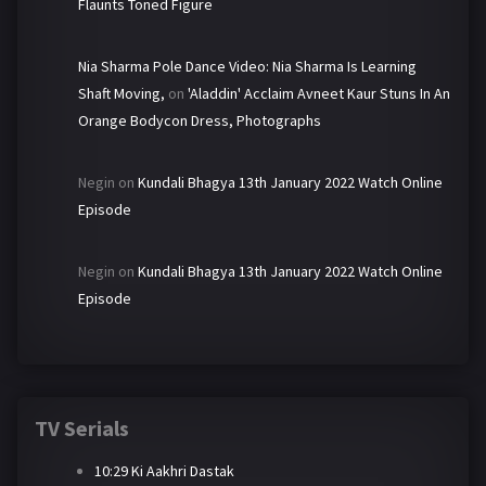
Flaunts Toned Figure
Nia Sharma Pole Dance Video: Nia Sharma Is Learning
Shaft Moving,
on
'Aladdin' Acclaim Avneet Kaur Stuns In An
Orange Bodycon Dress, Photographs
Negin
on
Kundali Bhagya 13th January 2022 Watch Online
Episode
Negin
on
Kundali Bhagya 13th January 2022 Watch Online
Episode
TV Serials
10:29 Ki Aakhri Dastak