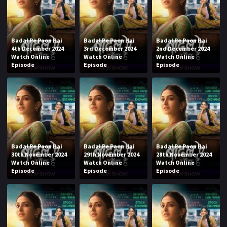
Badal Pe Paon Hai
Badal Pe Paon Hai
Badal Pe Paon Hai
4th December 2024
3rd December 2024
2nd December 2024
Watch Online
Watch Online
Watch Online
Episode
Episode
Episode
Badal Pe Paon Hai
Badal Pe Paon Hai
Badal Pe Paon Hai
30th November 2024
29th November 2024
28th November 2024
Watch Online
Watch Online
Watch Online
Episode
Episode
Episode