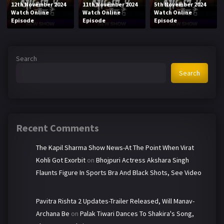
12th November 2024
11th November 2024
5th November 2024
Watch Online
Watch Online
Watch Online
Episode
Episode
Episode
Search
Search
Recent Comments
The Kapil Sharma Show News-At The Point When Virat
Kohli Got Exorbit
on
Bhojpuri Actress Akshara Singh
Flaunts Figure In Sports Bra And Black Shots, See Video
Pavitra Rishta 2 Updates-Trailer Released, Will Manav-
Archana Be
on
Palak Tiwari Dances To Shakira's Song,