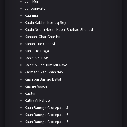
Juhi Mui
Junooniyatt
Kaamna
Kabhi Kabhie Ittefaq Sey
Kabhi Neem Neem Kabhi Shehad Shehad
Kahaani Ghar Ghar Kii
Kahani Har Ghar Ki
Kahiin To Hoga
Kahin Kisi Roz
Kaise Mujhe Tum Mil Gaye
Karmadhikari Shanidev
Kashibai Bajirao Ballal
Kasme Vaade
Kasturi
Katha Ankahee
Kaun Banega Crorepati 15
Kaun Banega Crorepati 16
Kaun Banega Crorepati 17