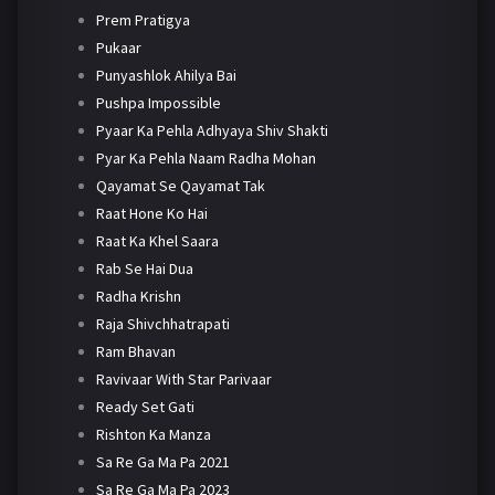
Prem Pratigya
Pukaar
Punyashlok Ahilya Bai
Pushpa Impossible
Pyaar Ka Pehla Adhyaya Shiv Shakti
Pyar Ka Pehla Naam Radha Mohan
Qayamat Se Qayamat Tak
Raat Hone Ko Hai
Raat Ka Khel Saara
Rab Se Hai Dua
Radha Krishn
Raja Shivchhatrapati
Ram Bhavan
Ravivaar With Star Parivaar
Ready Set Gati
Rishton Ka Manza
Sa Re Ga Ma Pa 2021
Sa Re Ga Ma Pa 2023