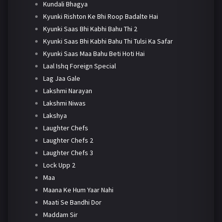
Kundali Bhagya
Kyunki Rishton Ke Bhi Roop Badalte Hai
Kyunki Saas Bhi Kabhi Bahu Thi 2
Kyunki Saas Bhi Kabhi Bahu Thi Tulsi Ka Safar
Kyunki Saas Maa Bahu Beti Hoti Hai
Laal Ishq Foreign Special
Lag Jaa Gale
Lakshmi Narayan
Lakshmi Niwas
Lakshya
Laughter Chefs
Laughter Chefs 2
Laughter Chefs 3
Lock Upp 2
Maa
Maana Ke Hum Yaar Nahi
Maati Se Bandhi Dor
Maddam Sir