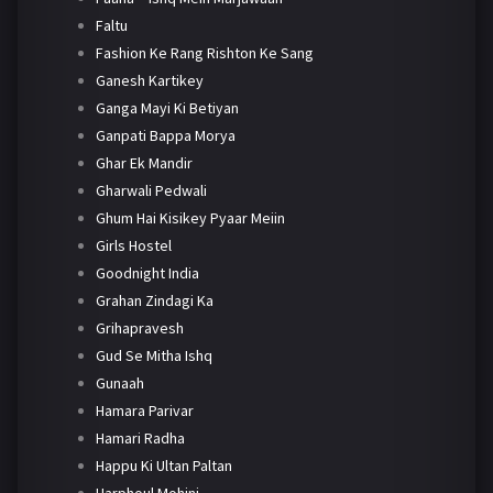
Faltu
Fashion Ke Rang Rishton Ke Sang
Ganesh Kartikey
Ganga Mayi Ki Betiyan
Ganpati Bappa Morya
Ghar Ek Mandir
Gharwali Pedwali
Ghum Hai Kisikey Pyaar Meiin
Girls Hostel
Goodnight India
Grahan Zindagi Ka
Grihapravesh
Gud Se Mitha Ishq
Gunaah
Hamara Parivar
Hamari Radha
Happu Ki Ultan Paltan