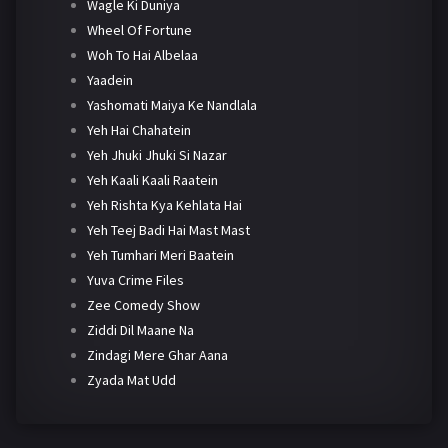
Wagle Ki Duniya
Wheel Of Fortune
Woh To Hai Albelaa
Yaadein
Yashomati Maiya Ke Nandlala
Yeh Hai Chahatein
Yeh Jhuki Jhuki Si Nazar
Yeh Kaali Kaali Raatein
Yeh Rishta Kya Kehlata Hai
Yeh Teej Badi Hai Mast Mast
Yeh Tumhari Meri Baatein
Yuva Crime Files
Zee Comedy Show
Ziddi Dil Maane Na
Zindagi Mere Ghar Aana
Zyada Mat Udd