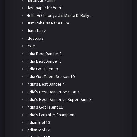
Harphoul Mohini
Hastinapur Ke Veer
Hello Hi Chhoriye Jai Maata Di Boliye
Hum Rahe Na Rahe Hum
Hunarbaaz
Ideabaaz
Imlie
India Best Dancer 2
India Best Dancer 5
India Got Talent 9
India Got Talent Season 10
India's Best Dancer 4
India's Best Dancer Season 3
India’s Best Dancer vs Super Dancer
India’s Got Talent 11
India’s Laughter Champion
Indian Idol 13
Indian Idol 14