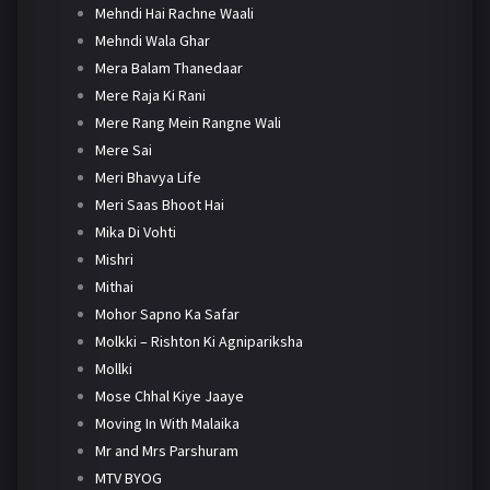
Mehndi Hai Rachne Waali
Mehndi Wala Ghar
Mera Balam Thanedaar
Mere Raja Ki Rani
Mere Rang Mein Rangne Wali
Mere Sai
Meri Bhavya Life
Meri Saas Bhoot Hai
Mika Di Vohti
Mishri
Mithai
Mohor Sapno Ka Safar
Molkki – Rishton Ki Agnipariksha
Mollki
Mose Chhal Kiye Jaaye
Moving In With Malaika
Mr and Mrs Parshuram
MTV BYOG