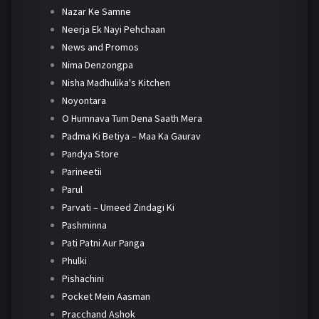
Nazar Ke Samne
Neerja Ek Nayi Pehchaan
News and Promos
Nima Denzongpa
Nisha Madhulika's Kitchen
Noyontara
O Humnava Tum Dena Saath Mera
Padma Ki Betiya – Maa Ka Gaurav
Pandya Store
Parineetii
Parul
Parvati – Umeed Zindagi Ki
Pashminna
Pati Patni Aur Panga
Phulki
Pishachini
Pocket Mein Aasman
Pracchand Ashok