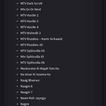
MTV Dark Scroll
Mtv Ex Or Next
MTV Hustle 2
MTV Hustle 3
MTV Hustle 4
MTV Nishedh 2
MTV Roadies – Karm Ya Kaand
MTV Roadies 20
MTV Splitsvilla X4
Mtv Splitsvilla X5
MTV Splitsvilla X6
Muskurane Ki Wajah Tum Ho
Na Umar Ki Seema Ho
Naag Bhairavi
Naagin 6
Naagin 7
Naam Reh Jayega
Nagini