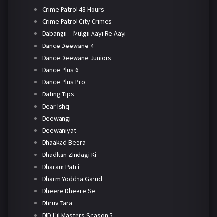
Crime Patrol 48 Hours
Crime Patrol City Crimes
Dabangii – Mulgii Aayi Re Aayi
Dance Deewane 4
Dance Deewane Juniors
Dance Plus 6
Dance Plus Pro
Dating Tips
Dear Ishq
Deewangi
Deewaniyat
Dhaakad Beera
Dhadkan Zindagi Ki
Dharam Patni
Dharm Yoddha Garud
Dheere Dheere Se
Dhruv Tara
DID L'il Masters Season 5