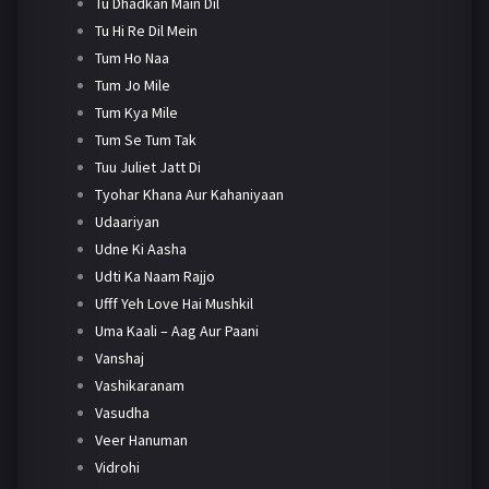
Tu Dhadkan Main Dil
Tu Hi Re Dil Mein
Tum Ho Naa
Tum Jo Mile
Tum Kya Mile
Tum Se Tum Tak
Tuu Juliet Jatt Di
Tyohar Khana Aur Kahaniyaan
Udaariyan
Udne Ki Aasha
Udti Ka Naam Rajjo
Ufff Yeh Love Hai Mushkil
Uma Kaali – Aag Aur Paani
Vanshaj
Vashikaranam
Vasudha
Veer Hanuman
Vidrohi