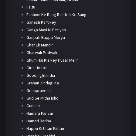
Faltu
Fashion Ke Rang Rishton Ke Sang
Ganesh Kartikey
Ganga Mayi Ki Betiyan
Ganpati Bappa Morya
Ghar Ek Mandir
Gharwali Pedwali
Ghum Hai Kisikey Pyaar Meiin
Girls Hostel
Goodnight India
Grahan Zindagi Ka
Grihapravesh
Gud Se Mitha Ishq
Gunaah
Hamara Parivar
Hamari Radha
Happu Ki Ultan Paltan