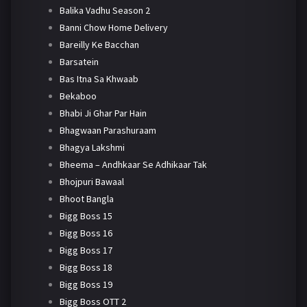
Balika Vadhu Season 2
Banni Chow Home Delivery
Bareilly Ke Bacchan
Barsatein
Bas Itna Sa Khwaab
Bekaboo
Bhabi Ji Ghar Par Hain
Bhagwaan Parashuraam
Bhagya Lakshmi
Bheema – Andhkaar Se Adhikaar Tak
Bhojpuri Bawaal
Bhoot Bangla
Bigg Boss 15
Bigg Boss 16
Bigg Boss 17
Bigg Boss 18
Bigg Boss 19
Bigg Boss OTT 2