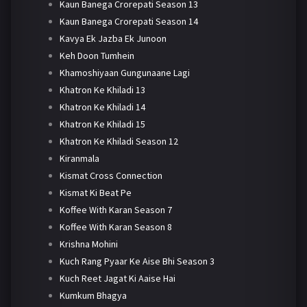
Kaun Banega Crorepati Season 13
Kaun Banega Crorepati Season 14
Kavya Ek Jazba Ek Junoon
Keh Doon Tumhein
Khamoshiyaan Gungunaane Lagi
Khatron Ke Khiladi 13
Khatron Ke Khiladi 14
Khatron Ke Khiladi 15
Khatron Ke Khiladi Season 12
Kiranmala
Kismat Cross Connection
Kismat Ki Beat Pe
Koffee With Karan Season 7
Koffee With Karan Season 8
Krishna Mohini
Kuch Rang Pyaar Ke Aise Bhi Season 3
Kuch Reet Jagat Ki Aaise Hai
Kumkum Bhagya