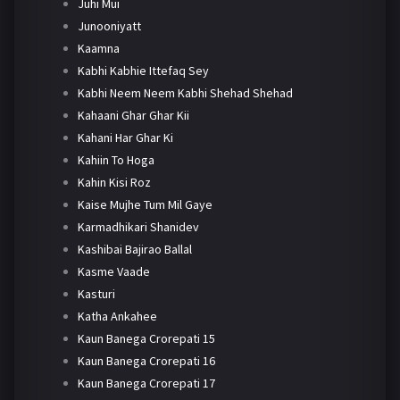
Juhi Mui
Junooniyatt
Kaamna
Kabhi Kabhie Ittefaq Sey
Kabhi Neem Neem Kabhi Shehad Shehad
Kahaani Ghar Ghar Kii
Kahani Har Ghar Ki
Kahiin To Hoga
Kahin Kisi Roz
Kaise Mujhe Tum Mil Gaye
Karmadhikari Shanidev
Kashibai Bajirao Ballal
Kasme Vaade
Kasturi
Katha Ankahee
Kaun Banega Crorepati 15
Kaun Banega Crorepati 16
Kaun Banega Crorepati 17