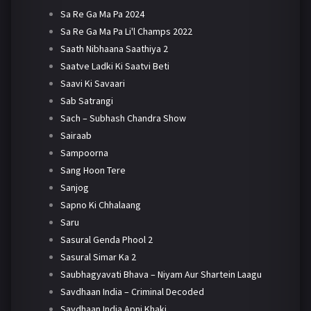
Sa Re Ga Ma Pa 2024
Sa Re Ga Ma Pa Li'l Champs 2022
Saath Nibhaana Saathiya 2
Saatve Ladki Ki Saatvi Beti
Saavi Ki Savaari
Sab Satrangi
Sach – Subhash Chandra Show
Sairaab
Sampoorna
Sang Hoon Tere
Sanjog
Sapno Ki Chhalaang
Saru
Sasural Genda Phool 2
Sasural Simar Ka 2
Saubhagyavati Bhava – Niyam Aur Shartein Laagu
Savdhaan India – Criminal Decoded
Savdhaan India Apni Khaki