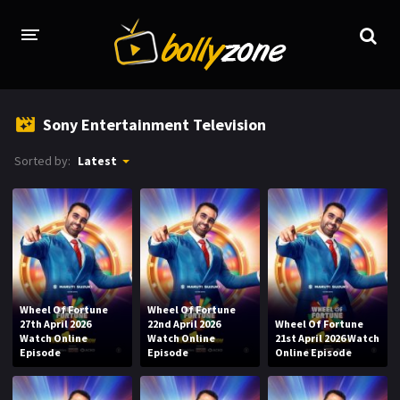
HOME
Sony Entertainment Television
LATEST EPISODES
Sorted by:
Latest
TV CHANNELS
TV SERIALS INDEX
NEWS AND PROMOS
HINDI MOVIES
Wheel Of Fortune
Wheel Of Fortune
27th April 2026
22nd April 2026
Wheel Of Fortune
Watch Online
Watch Online
21st April 2026 Watch
Episode
Episode
Online Episode