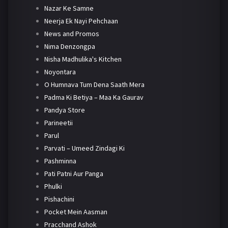
Nazar Ke Samne
Neerja Ek Nayi Pehchaan
News and Promos
Nima Denzongpa
Nisha Madhulika's Kitchen
Noyontara
O Humnava Tum Dena Saath Mera
Padma Ki Betiya – Maa Ka Gaurav
Pandya Store
Parineetii
Parul
Parvati – Umeed Zindagi Ki
Pashminna
Pati Patni Aur Panga
Phulki
Pishachini
Pocket Mein Aasman
Pracchand Ashok