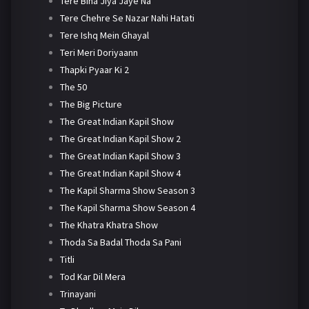
Tere Bina Jiya Jaye Na
Tere Chehre Se Nazar Nahi Hatati
Tere Ishq Mein Ghayal
Teri Meri Doriyaann
Thapki Pyaar Ki 2
The 50
The Big Picture
The Great Indian Kapil Show
The Great Indian Kapil Show 2
The Great Indian Kapil Show 3
The Great Indian Kapil Show 4
The Kapil Sharma Show Season 3
The Kapil Sharma Show Season 4
The Khatra Khatra Show
Thoda Sa Badal Thoda Sa Pani
Titli
Tod Kar Dil Mera
Trinayani