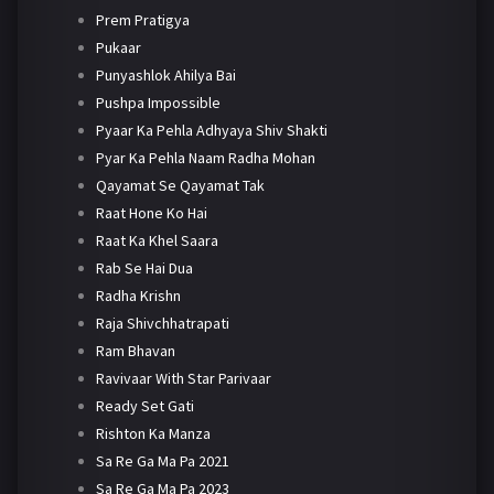
Prem Pratigya
Pukaar
Punyashlok Ahilya Bai
Pushpa Impossible
Pyaar Ka Pehla Adhyaya Shiv Shakti
Pyar Ka Pehla Naam Radha Mohan
Qayamat Se Qayamat Tak
Raat Hone Ko Hai
Raat Ka Khel Saara
Rab Se Hai Dua
Radha Krishn
Raja Shivchhatrapati
Ram Bhavan
Ravivaar With Star Parivaar
Ready Set Gati
Rishton Ka Manza
Sa Re Ga Ma Pa 2021
Sa Re Ga Ma Pa 2023