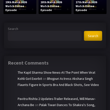
19th March 2026
18th March 2026
17th March 2026
Watch Online
Watch Online
Watch Online
Episode
Episode
Episode
Search
Search
Recent Comments
The Kapil Sharma Show News-At The Point When Virat
Kohli Got Exorbit
on
Bhojpuri Actress Akshara Singh
Flaunts Figure In Sports Bra And Black Shots, See Video
Pavitra Rishta 2 Updates-Trailer Released, Will Manav-
Archana Be
on
Palak Tiwari Dances To Shakira's Song,