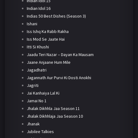
Indian Idol 15
Indian Idol 16
Indias 50 Best Dishes (Season 3)
Ishani
Iss Ishq Ka Rabb Rakha
Iss Mod Se Jaate Hai
Itti Si Khushi
Jaadu Teri Nazar – Dayan Ka Mausam
Jaane Anjaane Hum Mile
Jagadhatri
Jagannath Aur Purvi Ki Dosti Anokhi
Jagriti
Jai Kanhaiya Lal Ki
Jamai No 1
Jhalak Dikhhla Jaa Season 11
Jhalak Dikhhlaja Jaa Season 10
Jhanak
Jubilee Talkies