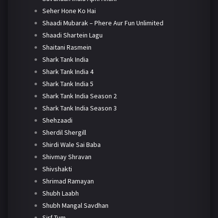
Seher Hone Ko Hai
Shaadi Mubarak – Phere Aur Fun Unlimited
Shaadi Shartein Lagu
Shaitani Rasmein
Shark Tank India
Shark Tank India 4
Shark Tank India 5
Shark Tank India Season 2
Shark Tank India Season 3
Shehzaadi
Sherdil Shergill
Shirdi Wale Sai Baba
Shivmay Shravan
Shivshakti
Shrimad Ramayan
Shubh Laabh
Shubh Mangal Savdhan
Sirf Tum