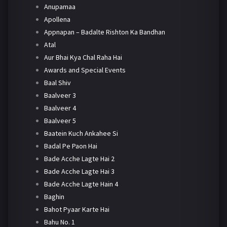
Anupamaa
Apollena
Appnapan – Badalte Rishton Ka Bandhan
Atal
Aur Bhai Kya Chal Raha Hai
Awards and Special Events
Baal Shiv
Baalveer 3
Baalveer 4
Baalveer 5
Baatein Kuch Ankahee Si
Badal Pe Paon Hai
Bade Acche Lagte Hai 2
Bade Acche Lagte Hai 3
Bade Acche Lagte Hain 4
Baghin
Bahot Pyaar Karte Hai
Bahu No. 1