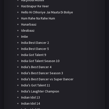
Harphoul Mohini
Hastinapur Ke Veer
Hello Hi Chhoriye Jai Maata Di Boliye
Hum Rahe Na Rahe Hum
Hunarbaaz
Ideabaaz
Imlie
India Best Dancer 2
India Best Dancer 5
India Got Talent 9
India Got Talent Season 10
India's Best Dancer 4
India's Best Dancer Season 3
India’s Best Dancer vs Super Dancer
India’s Got Talent 11
India’s Laughter Champion
Indian Idol 13
Indian Idol 14