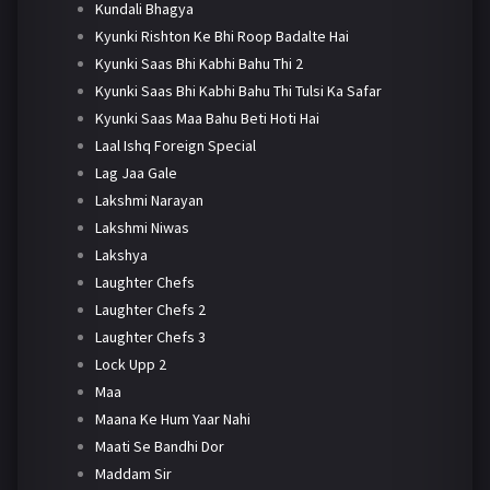
Kundali Bhagya
Kyunki Rishton Ke Bhi Roop Badalte Hai
Kyunki Saas Bhi Kabhi Bahu Thi 2
Kyunki Saas Bhi Kabhi Bahu Thi Tulsi Ka Safar
Kyunki Saas Maa Bahu Beti Hoti Hai
Laal Ishq Foreign Special
Lag Jaa Gale
Lakshmi Narayan
Lakshmi Niwas
Lakshya
Laughter Chefs
Laughter Chefs 2
Laughter Chefs 3
Lock Upp 2
Maa
Maana Ke Hum Yaar Nahi
Maati Se Bandhi Dor
Maddam Sir