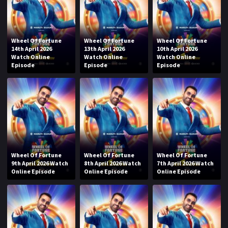
Wheel Of Fortune
Wheel Of Fortune
Wheel Of Fortune
14th April 2026
13th April 2026
10th April 2026
Watch Online
Watch Online
Watch Online
Episode
Episode
Episode
Wheel Of Fortune
Wheel Of Fortune
Wheel Of Fortune
9th April 2026 Watch
8th April 2026 Watch
7th April 2026 Watch
Online Episode
Online Episode
Online Episode