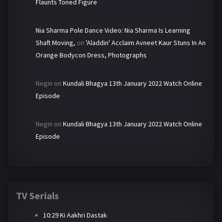
Flaunts Toned Figure
Nia Sharma Pole Dance Video: Nia Sharma Is Learning
Shaft Moving,
on
'Aladdin' Acclaim Avneet Kaur Stuns In An
Orange Bodycon Dress, Photographs
Negin
on
Kundali Bhagya 13th January 2022 Watch Online
Episode
Negin
on
Kundali Bhagya 13th January 2022 Watch Online
Episode
TV Serials
10:29 Ki Aakhri Dastak