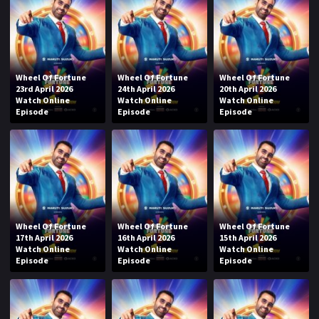
Wheel Of Fortune
Wheel Of Fortune
Wheel Of Fortune
23rd April 2026
24th April 2026
20th April 2026
Watch Online
Watch Online
Watch Online
Episode
Episode
Episode
Wheel Of Fortune
Wheel Of Fortune
Wheel Of Fortune
17th April 2026
16th April 2026
15th April 2026
Watch Online
Watch Online
Watch Online
Episode
Episode
Episode