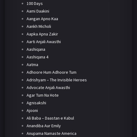
100 Days
Aami Daakini
Aangan Apno Kaa
Aankh Micholi
Aapka Apna Zakir
Aarti Anjali Awasthi
Aashiqana
Aashiqana 4
Aatma
Adhoore Hum Adhoore Tum
Adrishyam – The Invisible Heroes
Advocate Anjali Awasthi
Agar Tum Na Hote
Agnisakshi
Ajooni
Ali Baba – Daastan e Kabul
Anandiba Aur Emily
Anupama Namaste America