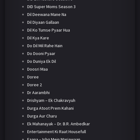
DID Super Moms Season 3
Dil Deewana Mane Na
Dil Diyaan Gallaan
Dil Ko Tumse Pyaar Hua
Dil Kya Kare
Do Dil Mil Rahe Hain
Do Dooni Pyaar
Do Duniya Ek Dil
Doosri Maa
Doree
Doree 2
Dr Aarambhi
Drishyam – Ek Chakravyuh
Durga Atoot Prem Kahani
Durga Aur Charu
Ek Mahanayak – Dr. B.R. Ambedkar
Entertainment Ki Raat Housefull
Faana – Ishq Mein Marjawaan