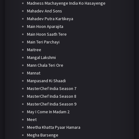
Madness Machayenge India Ko Hasayenge
Mahadev And Sons
Mahadev Putra Kartikeya
Main Hoon Aparajita
Main Hoon Saath Tere
Main Teri Parchayi
Maitree
Mangal Lakshmi
Mann Chala Teri Ore
Mannat
Manpasand Ki Shaadi
MasterChef India Season 7
MasterChef India Season 8
MasterChef India Season 9
May I Come In Madam 2
Meet
Meetha Khatta Pyaar Hamara
Megha Barsenge