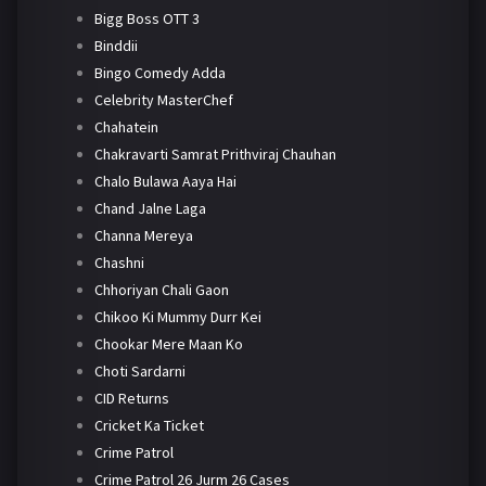
Bigg Boss OTT 3
Binddii
Bingo Comedy Adda
Celebrity MasterChef
Chahatein
Chakravarti Samrat Prithviraj Chauhan
Chalo Bulawa Aaya Hai
Chand Jalne Laga
Channa Mereya
Chashni
Chhoriyan Chali Gaon
Chikoo Ki Mummy Durr Kei
Chookar Mere Maan Ko
Choti Sardarni
CID Returns
Cricket Ka Ticket
Crime Patrol
Crime Patrol 26 Jurm 26 Cases