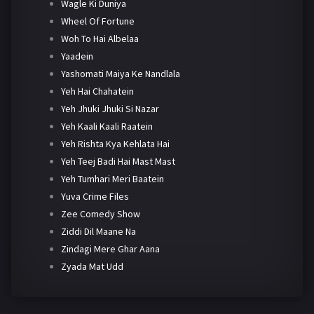
Wagle Ki Duniya
Wheel Of Fortune
Woh To Hai Albelaa
Yaadein
Yashomati Maiya Ke Nandlala
Yeh Hai Chahatein
Yeh Jhuki Jhuki Si Nazar
Yeh Kaali Kaali Raatein
Yeh Rishta Kya Kehlata Hai
Yeh Teej Badi Hai Mast Mast
Yeh Tumhari Meri Baatein
Yuva Crime Files
Zee Comedy Show
Ziddi Dil Maane Na
Zindagi Mere Ghar Aana
Zyada Mat Udd