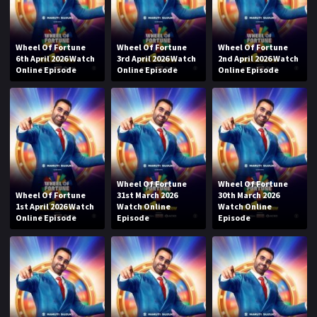
Wheel Of Fortune
Wheel Of Fortune
Wheel Of Fortune
6th April 2026 Watch
3rd April 2026 Watch
2nd April 2026 Watch
Online Episode
Online Episode
Online Episode
Wheel Of Fortune
Wheel Of Fortune
Wheel Of Fortune
31st March 2026
30th March 2026
1st April 2026 Watch
Watch Online
Watch Online
Online Episode
Episode
Episode