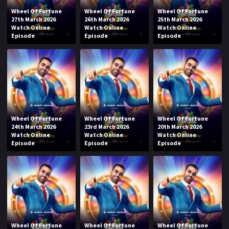
Wheel Of Fortune
Wheel Of Fortune
Wheel Of Fortune
27th March 2026
26th March 2026
25th March 2026
Watch Online
Watch Online
Watch Online
Episode
Episode
Episode
Wheel Of Fortune
Wheel Of Fortune
Wheel Of Fortune
24th March 2026
23rd March 2026
20th March 2026
Watch Online
Watch Online
Watch Online
Episode
Episode
Episode
Wheel Of Fortune
Wheel Of Fortune
Wheel Of Fortune