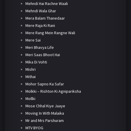
Mehndi Hai Rachne Waali
Mehndi Wala Ghar
Mera Balam Thanedaar
Mere Raja Ki Rani
Mere Rang Mein Rangne Wali
Mere Sai
Meri Bhavya Life
Meri Saas Bhoot Hai
Mika Di Vohti
Mishri
Mithai
Mohor Sapno Ka Safar
Molkki – Rishton Ki Agnipariksha
Mollki
Mose Chhal Kiye Jaaye
Moving In With Malaika
Mr and Mrs Parshuram
MTV BYOG