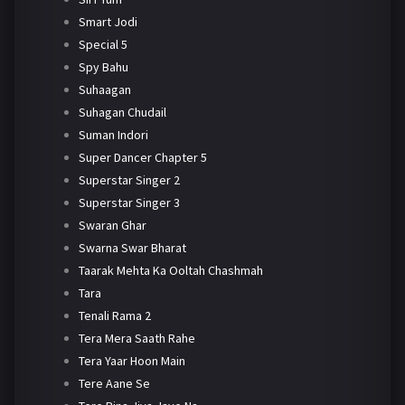
Smart Jodi
Special 5
Spy Bahu
Suhaagan
Suhagan Chudail
Suman Indori
Super Dancer Chapter 5
Superstar Singer 2
Superstar Singer 3
Swaran Ghar
Swarna Swar Bharat
Taarak Mehta Ka Ooltah Chashmah
Tara
Tenali Rama 2
Tera Mera Saath Rahe
Tera Yaar Hoon Main
Tere Aane Se