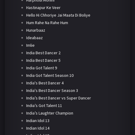
Harphoul Mohini
Hastinapur Ke Veer
Hello Hi Chhoriye Jai Maata Di Boliye
Hum Rahe Na Rahe Hum
Hunarbaaz
Ideabaaz
Imlie
India Best Dancer 2
India Best Dancer 5
India Got Talent 9
India Got Talent Season 10
India's Best Dancer 4
India's Best Dancer Season 3
India’s Best Dancer vs Super Dancer
India’s Got Talent 11
India’s Laughter Champion
Indian Idol 13
Indian Idol 14