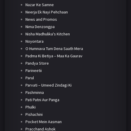
Nazar Ke Samne
Neerja Ek Nayi Pehchaan
News and Promos
Nima Denzongpa
Nisha Madhulika's Kitchen
Noyontara
O Humnava Tum Dena Saath Mera
Padma Ki Betiya – Maa Ka Gaurav
Pandya Store
Parineetii
Parul
Parvati – Umeed Zindagi Ki
Pashminna
Pati Patni Aur Panga
Phulki
Pishachini
Pocket Mein Aasman
Pracchand Ashok