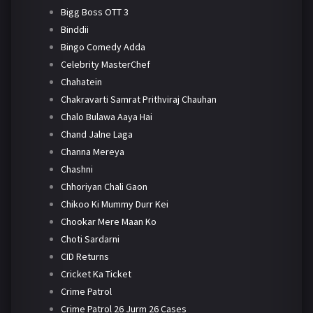
Bigg Boss OTT 3
Binddii
Bingo Comedy Adda
Celebrity MasterChef
Chahatein
Chakravarti Samrat Prithviraj Chauhan
Chalo Bulawa Aaya Hai
Chand Jalne Laga
Channa Mereya
Chashni
Chhoriyan Chali Gaon
Chikoo Ki Mummy Durr Kei
Chookar Mere Maan Ko
Choti Sardarni
CID Returns
Cricket Ka Ticket
Crime Patrol
Crime Patrol 26 Jurm 26 Cases