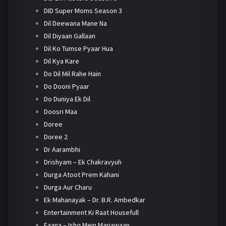
DID Super Moms Season 3
Dil Deewana Mane Na
Dil Diyaan Gallaan
Dil Ko Tumse Pyaar Hua
Dil Kya Kare
Do Dil Mil Rahe Hain
Do Dooni Pyaar
Do Duniya Ek Dil
Doosri Maa
Doree
Doree 2
Dr Aarambhi
Drishyam – Ek Chakravyuh
Durga Atoot Prem Kahani
Durga Aur Charu
Ek Mahanayak – Dr. B.R. Ambedkar
Entertainment Ki Raat Housefull
Faana – Ishq Mein Marjawaan