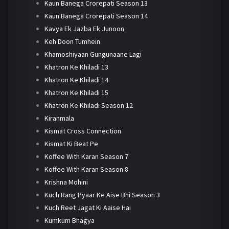
Kaun Banega Crorepati Season 13
Kaun Banega Crorepati Season 14
Kavya Ek Jazba Ek Junoon
Keh Doon Tumhein
Khamoshiyaan Gungunaane Lagi
Khatron Ke Khiladi 13
Khatron Ke Khiladi 14
Khatron Ke Khiladi 15
Khatron Ke Khiladi Season 12
Kiranmala
Kismat Cross Connection
Kismat Ki Beat Pe
Koffee With Karan Season 7
Koffee With Karan Season 8
Krishna Mohini
Kuch Rang Pyaar Ke Aise Bhi Season 3
Kuch Reet Jagat Ki Aaise Hai
Kumkum Bhagya