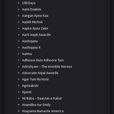
100 Days
Aami Daakini
Aangan Apno Kaa
Aankh Micholi
Aapka Apna Zakir
Aarti Anjali Awasthi
Aashiqana
Aashiqana 4
Aatma
Adhoore Hum Adhoore Tum
Adrishyam – The Invisible Heroes
Advocate Anjali Awasthi
Agar Tum Na Hote
Agnisakshi
Ajooni
Ali Baba – Daastan e Kabul
Anandiba Aur Emily
Anupama Namaste America