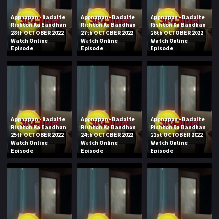
Appnapan - Badalte
Appnapan - Badalte
Appnapan - Badalte
Rishton Ka Bandhan
Rishton Ka Bandhan
Rishton Ka Bandhan
28th OCTOBER 2022
27th OCTOBER 2022
26th OCTOBER 2022
Watch Online
Watch Online
Watch Online
Episode
Episode
Episode
Appnapan - Badalte
Appnapan - Badalte
Appnapan - Badalte
Rishton Ka Bandhan
Rishton Ka Bandhan
Rishton Ka Bandhan
25th OCTOBER 2022
24th OCTOBER 2022
21st OCTOBER 2022
Watch Online
Watch Online
Watch Online
Episode
Episode
Episode