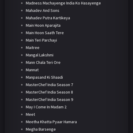
Madness Machayenge India Ko Hasayenge
Mahadev And Sons
Mahadev Putra Kartikeya
Main Hoon Aparajita
Main Hoon Saath Tere
Main Teri Parchayi
Maitree
Mangal Lakshmi
Mann Chala Teri Ore
Mannat
Manpasand Ki Shaadi
MasterChef India Season 7
MasterChef India Season 8
MasterChef India Season 9
May I Come In Madam 2
Meet
Meetha Khatta Pyaar Hamara
Megha Barsenge