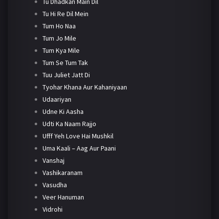
Tu Dhadkan Main Dil
Tu Hi Re Dil Mein
Tum Ho Naa
Tum Jo Mile
Tum Kya Mile
Tum Se Tum Tak
Tuu Juliet Jatt Di
Tyohar Khana Aur Kahaniyaan
Udaariyan
Udne Ki Aasha
Udti Ka Naam Rajjo
Ufff Yeh Love Hai Mushkil
Uma Kaali – Aag Aur Paani
Vanshaj
Vashikaranam
Vasudha
Veer Hanuman
Vidrohi