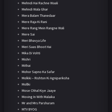
Mehndi Hai Rachne Waali
Mehndi Wala Ghar
Mera Balam Thanedaar
Mere Raja Ki Rani
Mere Rang Mein Rangne Wali
Mere Sai
Meri Bhavya Life
Meri Saas Bhoot Hai
Mika Di Vohti
Mishri
Mithai
Mohor Sapno Ka Safar
Molkki – Rishton Ki Agnipariksha
Mollki
Mose Chhal Kiye Jaaye
Moving In With Malaika
Mr and Mrs Parshuram
MTV BYOG