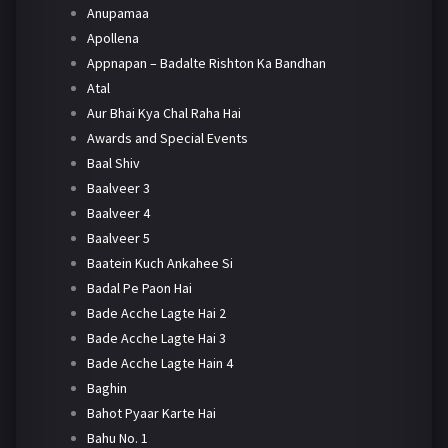
Anupamaa
Apollena
Appnapan – Badalte Rishton Ka Bandhan
Atal
Aur Bhai Kya Chal Raha Hai
Awards and Special Events
Baal Shiv
Baalveer 3
Baalveer 4
Baalveer 5
Baatein Kuch Ankahee Si
Badal Pe Paon Hai
Bade Acche Lagte Hai 2
Bade Acche Lagte Hai 3
Bade Acche Lagte Hain 4
Baghin
Bahot Pyaar Karte Hai
Bahu No. 1