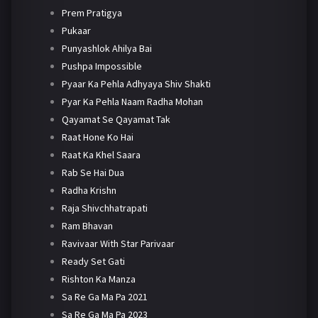
Prem Pratigya
Pukaar
Punyashlok Ahilya Bai
Pushpa Impossible
Pyaar Ka Pehla Adhyaya Shiv Shakti
Pyar Ka Pehla Naam Radha Mohan
Qayamat Se Qayamat Tak
Raat Hone Ko Hai
Raat Ka Khel Saara
Rab Se Hai Dua
Radha Krishn
Raja Shivchhatrapati
Ram Bhavan
Ravivaar With Star Parivaar
Ready Set Gati
Rishton Ka Manza
Sa Re Ga Ma Pa 2021
Sa Re Ga Ma Pa 2023