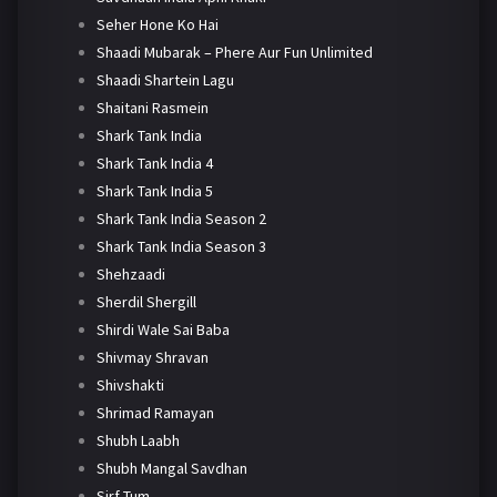
Seher Hone Ko Hai
Shaadi Mubarak – Phere Aur Fun Unlimited
Shaadi Shartein Lagu
Shaitani Rasmein
Shark Tank India
Shark Tank India 4
Shark Tank India 5
Shark Tank India Season 2
Shark Tank India Season 3
Shehzaadi
Sherdil Shergill
Shirdi Wale Sai Baba
Shivmay Shravan
Shivshakti
Shrimad Ramayan
Shubh Laabh
Shubh Mangal Savdhan
Sirf Tum