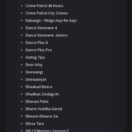
Crime Patrol 48 Hours
Crime Patrol City Crimes
Dabangii – Mulgii Aayi Re Aayi
Dance Deewane 4
Dance Deewane Juniors
Dance Plus 6
Dance Plus Pro
Dating Tips
Dear Ishq
Deewangi
Deewaniyat
Dhaakad Beera
Dhadkan Zindagi Ki
Dharam Patni
Dharm Yoddha Garud
Dheere Dheere Se
Dhruv Tara
DID L'il Masters Season 5