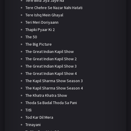
Tere Bina Jiya Jaye Na
Tere Chehre Se Nazar Nahi Hatati
Tere Ishq Mein Ghayal
Teri Meri Doriyaann
Thapki Pyaar Ki 2
The 50
The Big Picture
The Great Indian Kapil Show
The Great Indian Kapil Show 2
The Great Indian Kapil Show 3
The Great Indian Kapil Show 4
The Kapil Sharma Show Season 3
The Kapil Sharma Show Season 4
The Khatra Khatra Show
Thoda Sa Badal Thoda Sa Pani
Titli
Tod Kar Dil Mera
Trinayani