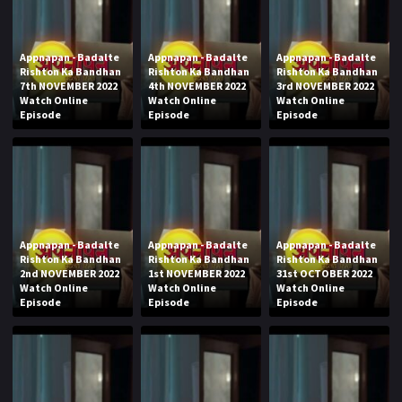
Appnapan - Badalte
Appnapan - Badalte
Appnapan - Badalte
Rishton Ka Bandhan
Rishton Ka Bandhan
Rishton Ka Bandhan
7th NOVEMBER 2022
4th NOVEMBER 2022
3rd NOVEMBER 2022
Watch Online
Watch Online
Watch Online
Episode
Episode
Episode
Appnapan - Badalte
Appnapan - Badalte
Appnapan - Badalte
Rishton Ka Bandhan
Rishton Ka Bandhan
Rishton Ka Bandhan
2nd NOVEMBER 2022
1st NOVEMBER 2022
31st OCTOBER 2022
Watch Online
Watch Online
Watch Online
Episode
Episode
Episode