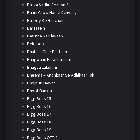
Balika Vadhu Season 2
Banni Chow Home Delivery
Bareilly Ke Bacchan
Barsatein
Bas Itna Sa Khwaab
Bekaboo
Bhabi Ji Ghar Par Hain
Bhagwaan Parashuraam
Bhagya Lakshmi
Bheema – Andhkaar Se Adhikaar Tak
Bhojpuri Bawaal
Bhoot Bangla
Bigg Boss 15
Bigg Boss 16
Bigg Boss 17
Bigg Boss 18
Bigg Boss 19
Bigg Boss OTT 2