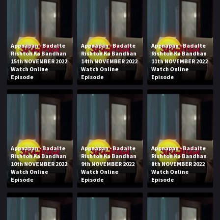
Appnapan - Badalte
Appnapan - Badalte
Appnapan - Badalte
Rishton Ka Bandhan
Rishton Ka Bandhan
Rishton Ka Bandhan
15th NOVEMBER 2022
14th NOVEMBER 2022
11th NOVEMBER 2022
Watch Online
Watch Online
Watch Online
Episode
Episode
Episode
Appnapan - Badalte
Appnapan - Badalte
Appnapan - Badalte
Rishton Ka Bandhan
Rishton Ka Bandhan
Rishton Ka Bandhan
10th NOVEMBER 2022
9th NOVEMBER 2022
8th NOVEMBER 2022
Watch Online
Watch Online
Watch Online
Episode
Episode
Episode