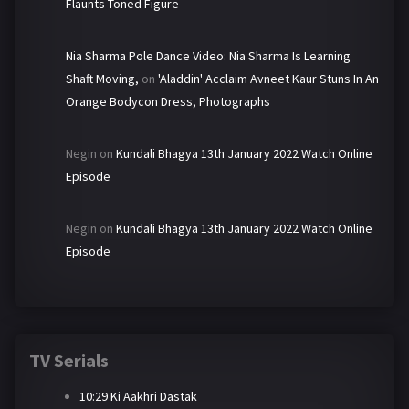
Flaunts Toned Figure
Nia Sharma Pole Dance Video: Nia Sharma Is Learning
Shaft Moving,
on
'Aladdin' Acclaim Avneet Kaur Stuns In An
Orange Bodycon Dress, Photographs
Negin
on
Kundali Bhagya 13th January 2022 Watch Online
Episode
Negin
on
Kundali Bhagya 13th January 2022 Watch Online
Episode
TV Serials
10:29 Ki Aakhri Dastak