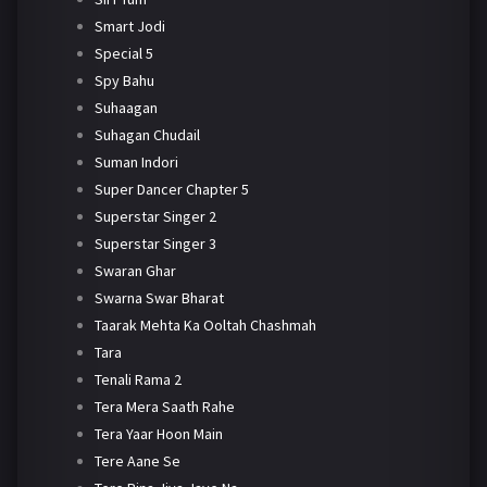
Smart Jodi
Special 5
Spy Bahu
Suhaagan
Suhagan Chudail
Suman Indori
Super Dancer Chapter 5
Superstar Singer 2
Superstar Singer 3
Swaran Ghar
Swarna Swar Bharat
Taarak Mehta Ka Ooltah Chashmah
Tara
Tenali Rama 2
Tera Mera Saath Rahe
Tera Yaar Hoon Main
Tere Aane Se