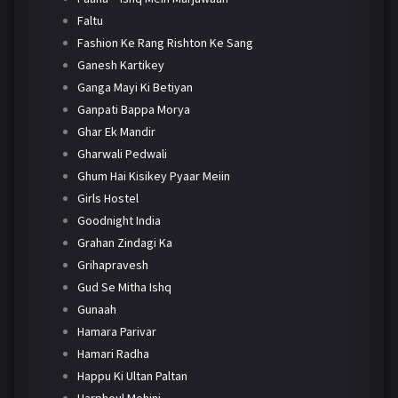
Faltu
Fashion Ke Rang Rishton Ke Sang
Ganesh Kartikey
Ganga Mayi Ki Betiyan
Ganpati Bappa Morya
Ghar Ek Mandir
Gharwali Pedwali
Ghum Hai Kisikey Pyaar Meiin
Girls Hostel
Goodnight India
Grahan Zindagi Ka
Grihapravesh
Gud Se Mitha Ishq
Gunaah
Hamara Parivar
Hamari Radha
Happu Ki Ultan Paltan