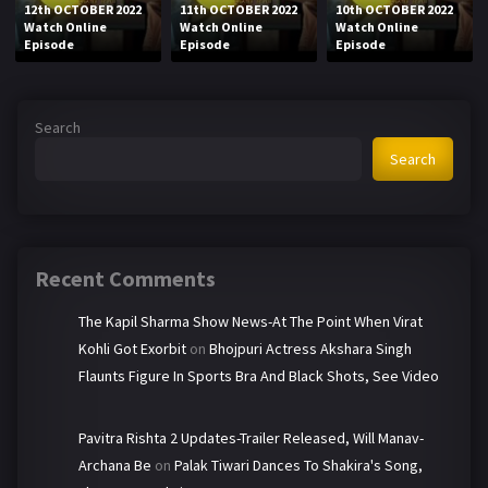
12th OCTOBER 2022
11th OCTOBER 2022
10th OCTOBER 2022
Watch Online
Watch Online
Watch Online
Episode
Episode
Episode
Search
Search
Recent Comments
The Kapil Sharma Show News-At The Point When Virat
Kohli Got Exorbit
on
Bhojpuri Actress Akshara Singh
Flaunts Figure In Sports Bra And Black Shots, See Video
Pavitra Rishta 2 Updates-Trailer Released, Will Manav-
Archana Be
on
Palak Tiwari Dances To Shakira's Song,