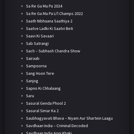
Sa Re Ga Ma Pa 2024
Sa Re Ga Ma Pa Li'l Champs 2022
Saath Nibhaana Saathiya 2
Saatve Ladki Ki Saatvi Beti
Saavi Ki Savaari
Sab Satrangi
Sach – Subhash Chandra Show
Sairaab
Sampoorna
Sang Hoon Tere
Sanjog
Sapno Ki Chhalaang
Saru
Sasural Genda Phool 2
Sasural Simar Ka 2
Saubhagyavati Bhava – Niyam Aur Shartein Laagu
Savdhaan India – Criminal Decoded
Savdhaan India Apni Khaki