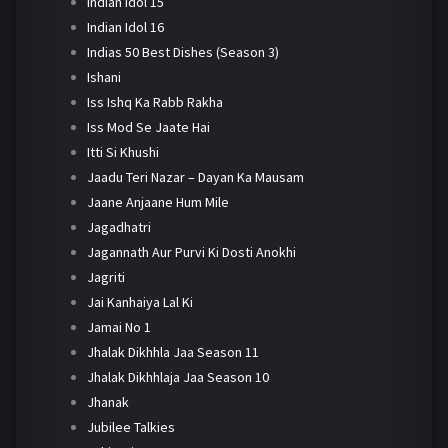
Indian Idol 15
Indian Idol 16
Indias 50 Best Dishes (Season 3)
Ishani
Iss Ishq Ka Rabb Rakha
Iss Mod Se Jaate Hai
Itti Si Khushi
Jaadu Teri Nazar – Dayan Ka Mausam
Jaane Anjaane Hum Mile
Jagadhatri
Jagannath Aur Purvi Ki Dosti Anokhi
Jagriti
Jai Kanhaiya Lal Ki
Jamai No 1
Jhalak Dikhhla Jaa Season 11
Jhalak Dikhhlaja Jaa Season 10
Jhanak
Jubilee Talkies