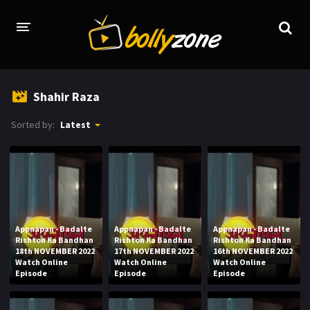
HOME
Shahir Raza
LATEST EPISODES
Sorted by:
Latest
TV CHANNELS
TV SERIALS INDEX
NEWS AND PROMOS
HINDI MOVIES
Appnapan - Badalte
Appnapan - Badalte
Appnapan - Badalte
Rishton Ka Bandhan
Rishton Ka Bandhan
Rishton Ka Bandhan
18th NOVEMBER 2022
17th NOVEMBER 2022
16th NOVEMBER 2022
Watch Online
Watch Online
Watch Online
Episode
Episode
Episode