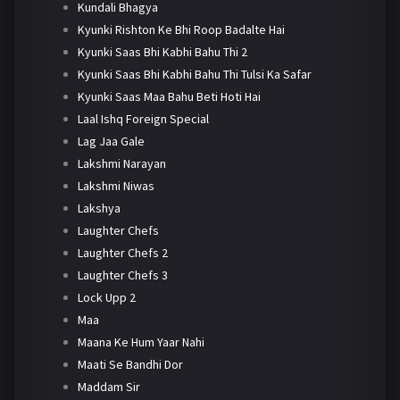
Kundali Bhagya
Kyunki Rishton Ke Bhi Roop Badalte Hai
Kyunki Saas Bhi Kabhi Bahu Thi 2
Kyunki Saas Bhi Kabhi Bahu Thi Tulsi Ka Safar
Kyunki Saas Maa Bahu Beti Hoti Hai
Laal Ishq Foreign Special
Lag Jaa Gale
Lakshmi Narayan
Lakshmi Niwas
Lakshya
Laughter Chefs
Laughter Chefs 2
Laughter Chefs 3
Lock Upp 2
Maa
Maana Ke Hum Yaar Nahi
Maati Se Bandhi Dor
Maddam Sir