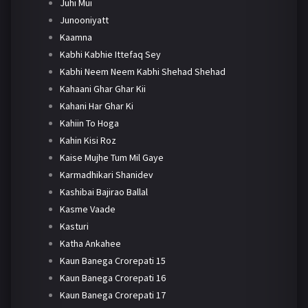
Juhi Mui
Junooniyatt
Kaamna
Kabhi Kabhie Ittefaq Sey
Kabhi Neem Neem Kabhi Shehad Shehad
Kahaani Ghar Ghar Kii
Kahani Har Ghar Ki
Kahiin To Hoga
Kahin Kisi Roz
Kaise Mujhe Tum Mil Gaye
Karmadhikari Shanidev
Kashibai Bajirao Ballal
Kasme Vaade
Kasturi
Katha Ankahee
Kaun Banega Crorepati 15
Kaun Banega Crorepati 16
Kaun Banega Crorepati 17