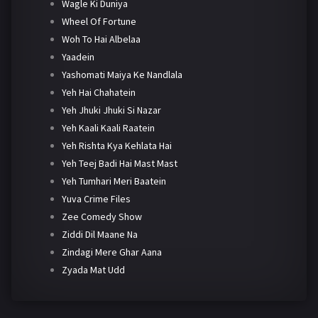
Wagle Ki Duniya
Wheel Of Fortune
Woh To Hai Albelaa
Yaadein
Yashomati Maiya Ke Nandlala
Yeh Hai Chahatein
Yeh Jhuki Jhuki Si Nazar
Yeh Kaali Kaali Raatein
Yeh Rishta Kya Kehlata Hai
Yeh Teej Badi Hai Mast Mast
Yeh Tumhari Meri Baatein
Yuva Crime Files
Zee Comedy Show
Ziddi Dil Maane Na
Zindagi Mere Ghar Aana
Zyada Mat Udd