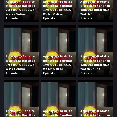
Appnapan - Badalte
Appnapan - Badalte
Appnapan - Badalte
Rishton Ka Bandhan
Rishton Ka Bandhan
Rishton Ka Bandhan
20th OCTOBER 2022
19th OCTOBER 2022
18th OCTOBER 2022
Watch Online
Watch Online
Watch Online
Episode
Episode
Episode
Appnapan - Badalte
Appnapan - Badalte
Appnapan - Badalte
Rishton Ka Bandhan
Rishton Ka Bandhan
Rishton Ka Bandhan
17th OCTOBER 2022
14th OCTOBER 2022
13th OCTOBER 2022
Watch Online
Watch Online
Watch Online
Episode
Episode
Episode
Appnapan - Badalte
Appnapan - Badalte
Appnapan - Badalte
Rishton Ka Bandhan
Rishton Ka Bandhan
Rishton Ka Bandhan