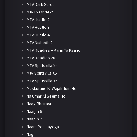
MTV Dark Scroll
Mtv Ex Or Next
MTV Hustle 2
MTV Hustle 3
MTV Hustle 4
MTV Nishedh 2
MTV Roadies – Karm Ya Kaand
MTV Roadies 20
MTV Splitsvilla X4
Mtv Splitsvilla X5
MTV Splitsvilla X6
Muskurane Ki Wajah Tum Ho
Na Umar Ki Seema Ho
Naag Bhairavi
Naagin 6
Naagin 7
Naam Reh Jayega
Nagini