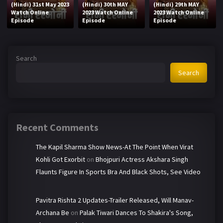
(Hindi) 31st May 2023
(Hindi) 30th MAY
(Hindi) 29th MAY
Watch Online
2023 Watch Online
2023 Watch Online
Episode
Episode
Episode
Search
Search
Recent Comments
The Kapil Sharma Show News-At The Point When Virat
Kohli Got Exorbit
on
Bhojpuri Actress Akshara Singh
Flaunts Figure In Sports Bra And Black Shots, See Video
Pavitra Rishta 2 Updates-Trailer Released, Will Manav-
Archana Be
on
Palak Tiwari Dances To Shakira's Song,