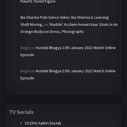
Flaunts Toned Figure
Nia Sharma Pole Dance Video: Nia Sharma Is Learning
Shaft Moving,
on
'Aladdin' Acclaim Avneet Kaur Stuns In An
Orange Bodycon Dress, Photographs
Negin
on
Kundali Bhagya 13th January 2022 Watch Online
Episode
Negin
on
Kundali Bhagya 13th January 2022 Watch Online
Episode
TV Serials
10:29 Ki Aakhri Dastak