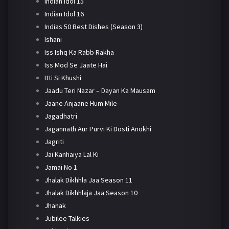
Indian Idol 15
Indian Idol 16
Indias 50 Best Dishes (Season 3)
Ishani
Iss Ishq Ka Rabb Rakha
Iss Mod Se Jaate Hai
Itti Si Khushi
Jaadu Teri Nazar – Dayan Ka Mausam
Jaane Anjaane Hum Mile
Jagadhatri
Jagannath Aur Purvi Ki Dosti Anokhi
Jagriti
Jai Kanhaiya Lal Ki
Jamai No 1
Jhalak Dikhhla Jaa Season 11
Jhalak Dikhhlaja Jaa Season 10
Jhanak
Jubilee Talkies