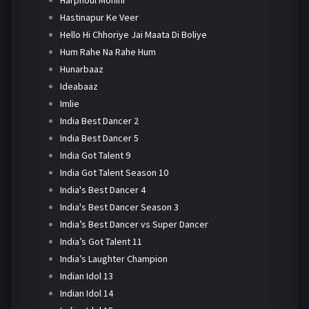
Harphoul Mohini
Hastinapur Ke Veer
Hello Hi Chhoriye Jai Maata Di Boliye
Hum Rahe Na Rahe Hum
Hunarbaaz
Ideabaaz
Imlie
India Best Dancer 2
India Best Dancer 5
India Got Talent 9
India Got Talent Season 10
India's Best Dancer 4
India's Best Dancer Season 3
India’s Best Dancer vs Super Dancer
India’s Got Talent 11
India’s Laughter Champion
Indian Idol 13
Indian Idol 14