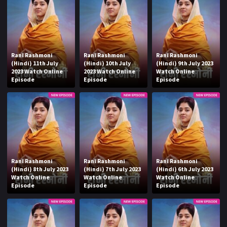
Rani Rashmoni
Rani Rashmoni
Rani Rashmoni
(Hindi) 11th July
(Hindi) 10th July
(Hindi) 9th July 2023
2023 Watch Online
2023 Watch Online
Watch Online
Episode
Episode
Episode
Rani Rashmoni
Rani Rashmoni
Rani Rashmoni
(Hindi) 8th July 2023
(Hindi) 7th July 2023
(Hindi) 6th July 2023
Watch Online
Watch Online
Watch Online
Episode
Episode
Episode