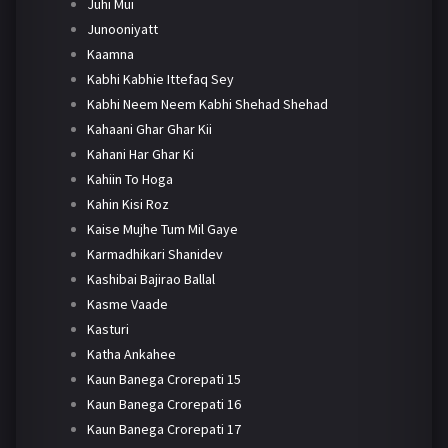
Juhi Mui
Junooniyatt
Kaamna
Kabhi Kabhie Ittefaq Sey
Kabhi Neem Neem Kabhi Shehad Shehad
Kahaani Ghar Ghar Kii
Kahani Har Ghar Ki
Kahiin To Hoga
Kahin Kisi Roz
Kaise Mujhe Tum Mil Gaye
Karmadhikari Shanidev
Kashibai Bajirao Ballal
Kasme Vaade
Kasturi
Katha Ankahee
Kaun Banega Crorepati 15
Kaun Banega Crorepati 16
Kaun Banega Crorepati 17