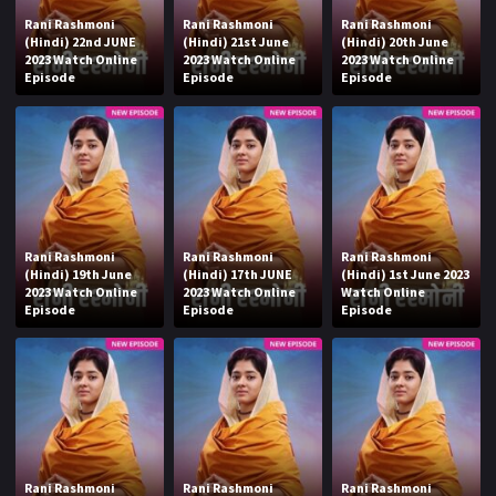
Rani Rashmoni
Rani Rashmoni
Rani Rashmoni
(Hindi) 22nd JUNE
(Hindi) 21st June
(Hindi) 20th June
2023 Watch Online
2023 Watch Online
2023 Watch Online
Episode
Episode
Episode
Rani Rashmoni
Rani Rashmoni
Rani Rashmoni
(Hindi) 19th June
(Hindi) 17th JUNE
(Hindi) 1st June 2023
2023 Watch Online
2023 Watch Online
Watch Online
Episode
Episode
Episode
Rani Rashmoni
Rani Rashmoni
Rani Rashmoni