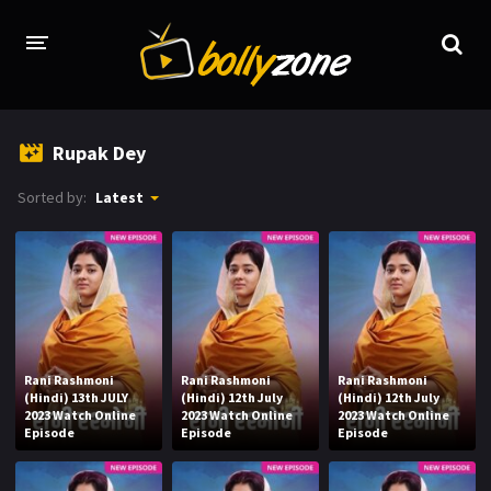
HOME
Rupak Dey
LATEST EPISODES
Sorted by:
Latest
TV CHANNELS
TV SERIALS INDEX
NEWS AND PROMOS
HINDI MOVIES
Rani Rashmoni
Rani Rashmoni
Rani Rashmoni
(Hindi) 13th JULY
(Hindi) 12th July
(Hindi) 12th July
2023 Watch Online
2023 Watch Online
2023 Watch Online
Episode
Episode
Episode