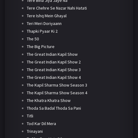
Tere Bina Jiya Jaye Na
Tere Chehre Se Nazar Nahi Hatati
Tere Ishq Mein Ghayal
Teri Meri Doriyaann
Thapki Pyaar Ki 2
The 50
The Big Picture
The Great Indian Kapil Show
The Great Indian Kapil Show 2
The Great Indian Kapil Show 3
The Great Indian Kapil Show 4
The Kapil Sharma Show Season 3
The Kapil Sharma Show Season 4
The Khatra Khatra Show
Thoda Sa Badal Thoda Sa Pani
Titli
Tod Kar Dil Mera
Trinayani