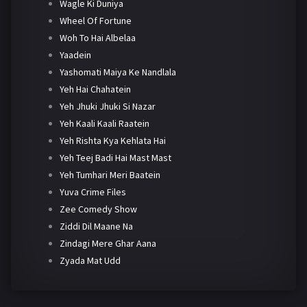
Wagle Ki Duniya
Wheel Of Fortune
Woh To Hai Albelaa
Yaadein
Yashomati Maiya Ke Nandlala
Yeh Hai Chahatein
Yeh Jhuki Jhuki Si Nazar
Yeh Kaali Kaali Raatein
Yeh Rishta Kya Kehlata Hai
Yeh Teej Badi Hai Mast Mast
Yeh Tumhari Meri Baatein
Yuva Crime Files
Zee Comedy Show
Ziddi Dil Maane Na
Zindagi Mere Ghar Aana
Zyada Mat Udd