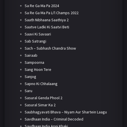
Sa Re Ga Ma Pa 2024
Sa Re Ga Ma Pa Li'l Champs 2022
Saath Nibhaana Saathiya 2
Saatve Ladki Ki Saatvi Beti
Saavi Ki Savaari
Sab Satrangi
Sach – Subhash Chandra Show
Sairaab
Sampoorna
Sang Hoon Tere
Sanjog
Sapno Ki Chhalaang
Saru
Sasural Genda Phool 2
Sasural Simar Ka 2
Saubhagyavati Bhava – Niyam Aur Shartein Laagu
Savdhaan India – Criminal Decoded
Savdhaan India Apni Khaki