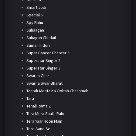
Smart Jodi
Special 5
Spy Bahu
Suhaagan
Suhagan Chudail
Suman Indori
Super Dancer Chapter 5
Superstar Singer 2
Superstar Singer 3
Swaran Ghar
Swarna Swar Bharat
Taarak Mehta Ka Ooltah Chashmah
Tara
Tenali Rama 2
Tera Mera Saath Rahe
Tera Yaar Hoon Main
Tere Aane Se