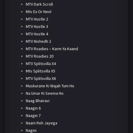
MTV Dark Scroll
Mtv Ex Or Next
MTV Hustle 2
MTV Hustle 3
MTV Hustle 4
MTV Nishedh 2
MTV Roadies – Karm Ya Kaand
MTV Roadies 20
MTV Splitsvilla X4
Mtv Splitsvilla X5
MTV Splitsvilla X6
Muskurane Ki Wajah Tum Ho
Na Umar Ki Seema Ho
Naag Bhairavi
Naagin 6
Naagin 7
Naam Reh Jayega
Nagini