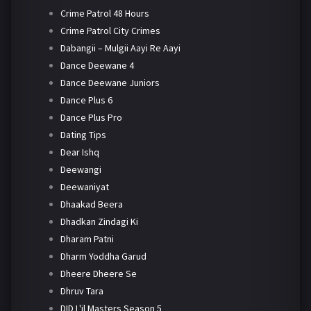
Crime Patrol 48 Hours
Crime Patrol City Crimes
Dabangii – Mulgii Aayi Re Aayi
Dance Deewane 4
Dance Deewane Juniors
Dance Plus 6
Dance Plus Pro
Dating Tips
Dear Ishq
Deewangi
Deewaniyat
Dhaakad Beera
Dhadkan Zindagi Ki
Dharam Patni
Dharm Yoddha Garud
Dheere Dheere Se
Dhruv Tara
DID L'il Masters Season 5