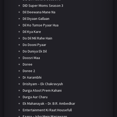
DID Super Moms Season 3
Dil Deewana Mane Na
Dil Diyaan Gallaan
Dil Ko Tumse Pyaar Hua
Dil Kya Kare
Do Dil Mil Rahe Hain
Do Dooni Pyaar
Do Duniya Ek Dil
Doosri Maa
Doree
Doree 2
Dr Aarambhi
Drishyam – Ek Chakravyuh
Durga Atoot Prem Kahani
Durga Aur Charu
Ek Mahanayak – Dr. B.R. Ambedkar
Entertainment Ki Raat Housefull
Faana – Ishq Mein Marjawaan