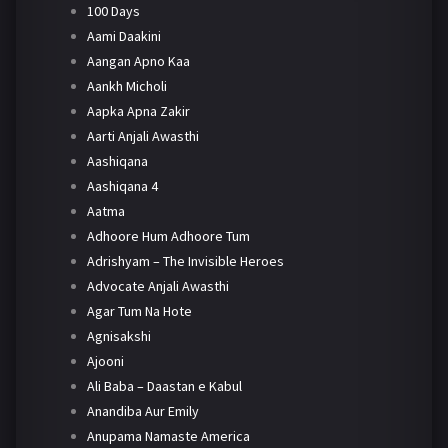
100 Days
Aami Daakini
Aangan Apno Kaa
Aankh Micholi
Aapka Apna Zakir
Aarti Anjali Awasthi
Aashiqana
Aashiqana 4
Aatma
Adhoore Hum Adhoore Tum
Adrishyam – The Invisible Heroes
Advocate Anjali Awasthi
Agar Tum Na Hote
Agnisakshi
Ajooni
Ali Baba – Daastan e Kabul
Anandiba Aur Emily
Anupama Namaste America