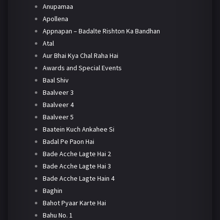
Anupamaa
Apollena
Appnapan – Badalte Rishton Ka Bandhan
Atal
Aur Bhai Kya Chal Raha Hai
Awards and Special Events
Baal Shiv
Baalveer 3
Baalveer 4
Baalveer 5
Baatein Kuch Ankahee Si
Badal Pe Paon Hai
Bade Acche Lagte Hai 2
Bade Acche Lagte Hai 3
Bade Acche Lagte Hain 4
Baghin
Bahot Pyaar Karte Hai
Bahu No. 1