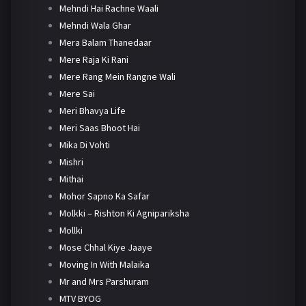
Mehndi Hai Rachne Waali
Mehndi Wala Ghar
Mera Balam Thanedaar
Mere Raja Ki Rani
Mere Rang Mein Rangne Wali
Mere Sai
Meri Bhavya Life
Meri Saas Bhoot Hai
Mika Di Vohti
Mishri
Mithai
Mohor Sapno Ka Safar
Molkki – Rishton Ki Agnipariksha
Mollki
Mose Chhal Kiye Jaaye
Moving In With Malaika
Mr and Mrs Parshuram
MTV BYOG