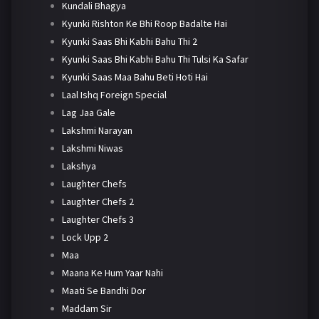
Kundali Bhagya
Kyunki Rishton Ke Bhi Roop Badalte Hai
Kyunki Saas Bhi Kabhi Bahu Thi 2
Kyunki Saas Bhi Kabhi Bahu Thi Tulsi Ka Safar
Kyunki Saas Maa Bahu Beti Hoti Hai
Laal Ishq Foreign Special
Lag Jaa Gale
Lakshmi Narayan
Lakshmi Niwas
Lakshya
Laughter Chefs
Laughter Chefs 2
Laughter Chefs 3
Lock Upp 2
Maa
Maana Ke Hum Yaar Nahi
Maati Se Bandhi Dor
Maddam Sir