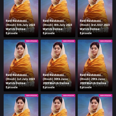
Rani Rashmoni
Rani Rashmoni
Rani Rashmoni
(Hindi) 5th July 2023
(Hindi) 4th July 2023
(Hindi) 3rd JULY 2023
Watch Online
Watch Online
Watch Online
Episode
Episode
Episode
Rani Rashmoni
Rani Rashmoni
Rani Rashmoni
(Hindi) 1st July 2023
(Hindi) 30th June
(Hindi) 29th June
Watch Online
2023 Watch Online
2023 Watch Online
Episode
Episode
Episode