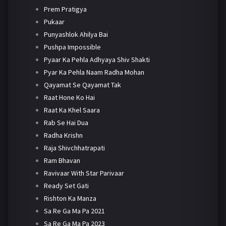
Prem Pratigya
Pukaar
Punyashlok Ahilya Bai
Pushpa Impossible
Pyaar Ka Pehla Adhyaya Shiv Shakti
Pyar Ka Pehla Naam Radha Mohan
Qayamat Se Qayamat Tak
Raat Hone Ko Hai
Raat Ka Khel Saara
Rab Se Hai Dua
Radha Krishn
Raja Shivchhatrapati
Ram Bhavan
Ravivaar With Star Parivaar
Ready Set Gati
Rishton Ka Manza
Sa Re Ga Ma Pa 2021
Sa Re Ga Ma Pa 2023