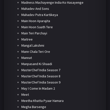
Madness Machayenge India Ko Hasayenge
Mahadev And Sons
Mahadev Putra Kartikeya
Main Hoon Aparajita
Main Hoon Saath Tere
Main Teri Parchayi
Maitree
Mangal Lakshmi
Mann Chala Teri Ore
Mannat
Manpasand Ki Shaadi
MasterChef India Season 7
MasterChef India Season 8
MasterChef India Season 9
May I Come In Madam 2
Meet
Meetha Khatta Pyaar Hamara
Megha Barsenge