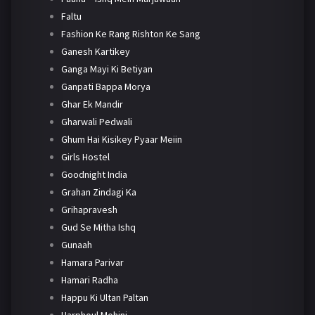
Faltu
Fashion Ke Rang Rishton Ke Sang
Ganesh Kartikey
Ganga Mayi Ki Betiyan
Ganpati Bappa Morya
Ghar Ek Mandir
Gharwali Pedwali
Ghum Hai Kisikey Pyaar Meiin
Girls Hostel
Goodnight India
Grahan Zindagi Ka
Grihapravesh
Gud Se Mitha Ishq
Gunaah
Hamara Parivar
Hamari Radha
Happu Ki Ultan Paltan