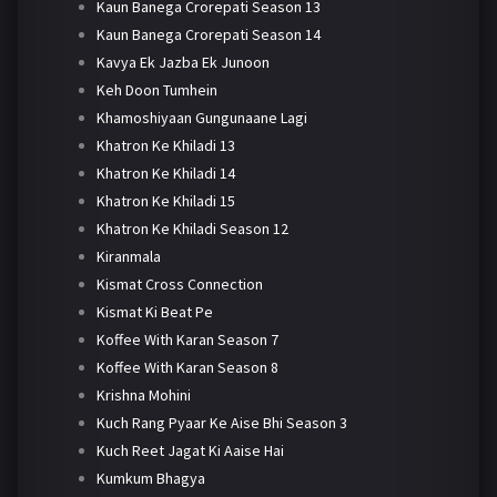
Kaun Banega Crorepati Season 13
Kaun Banega Crorepati Season 14
Kavya Ek Jazba Ek Junoon
Keh Doon Tumhein
Khamoshiyaan Gungunaane Lagi
Khatron Ke Khiladi 13
Khatron Ke Khiladi 14
Khatron Ke Khiladi 15
Khatron Ke Khiladi Season 12
Kiranmala
Kismat Cross Connection
Kismat Ki Beat Pe
Koffee With Karan Season 7
Koffee With Karan Season 8
Krishna Mohini
Kuch Rang Pyaar Ke Aise Bhi Season 3
Kuch Reet Jagat Ki Aaise Hai
Kumkum Bhagya