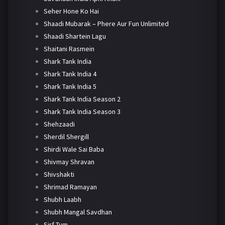
Seher Hone Ko Hai
Shaadi Mubarak – Phere Aur Fun Unlimited
Shaadi Shartein Lagu
Shaitani Rasmein
Shark Tank India
Shark Tank India 4
Shark Tank India 5
Shark Tank India Season 2
Shark Tank India Season 3
Shehzaadi
Sherdil Shergill
Shirdi Wale Sai Baba
Shivmay Shravan
Shivshakti
Shrimad Ramayan
Shubh Laabh
Shubh Mangal Savdhan
Sirf Tum