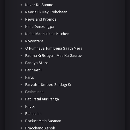
Nazar Ke Samne
Neerja Ek Nayi Pehchaan
News and Promos
Nima Denzongpa
Nisha Madhulika's Kitchen
Noyontara
O Humnava Tum Dena Saath Mera
Padma Ki Betiya – Maa Ka Gaurav
Pandya Store
Parineetii
Parul
Parvati – Umeed Zindagi Ki
Pashminna
Pati Patni Aur Panga
Phulki
Pishachini
Pocket Mein Aasman
Pracchand Ashok