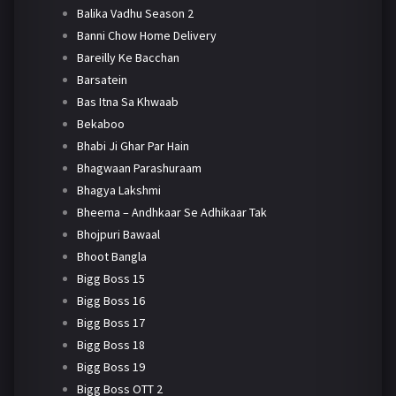
Balika Vadhu Season 2
Banni Chow Home Delivery
Bareilly Ke Bacchan
Barsatein
Bas Itna Sa Khwaab
Bekaboo
Bhabi Ji Ghar Par Hain
Bhagwaan Parashuraam
Bhagya Lakshmi
Bheema – Andhkaar Se Adhikaar Tak
Bhojpuri Bawaal
Bhoot Bangla
Bigg Boss 15
Bigg Boss 16
Bigg Boss 17
Bigg Boss 18
Bigg Boss 19
Bigg Boss OTT 2