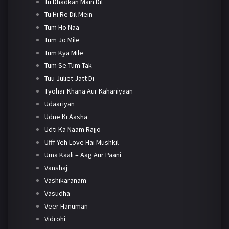
Tu Dhadkan Main Dil
Tu Hi Re Dil Mein
Tum Ho Naa
Tum Jo Mile
Tum Kya Mile
Tum Se Tum Tak
Tuu Juliet Jatt Di
Tyohar Khana Aur Kahaniyaan
Udaariyan
Udne Ki Aasha
Udti Ka Naam Rajjo
Ufff Yeh Love Hai Mushkil
Uma Kaali – Aag Aur Paani
Vanshaj
Vashikaranam
Vasudha
Veer Hanuman
Vidrohi