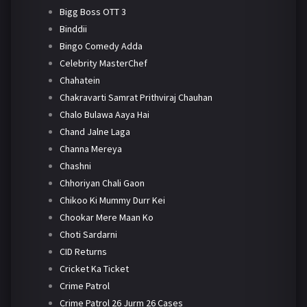
Bigg Boss OTT 3
Binddii
Bingo Comedy Adda
Celebrity MasterChef
Chahatein
Chakravarti Samrat Prithviraj Chauhan
Chalo Bulawa Aaya Hai
Chand Jalne Laga
Channa Mereya
Chashni
Chhoriyan Chali Gaon
Chikoo Ki Mummy Durr Kei
Chookar Mere Maan Ko
Choti Sardarni
CID Returns
Cricket Ka Ticket
Crime Patrol
Crime Patrol 26 Jurm 26 Cases