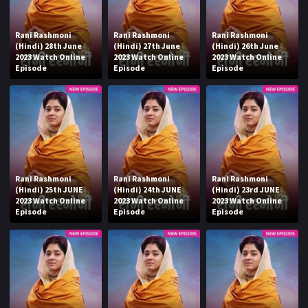
Rani Rashmoni
Rani Rashmoni
Rani Rashmoni
(Hindi) 28th June
(Hindi) 27th June
(Hindi) 26th June
2023 Watch Online
2023 Watch Online
2023 Watch Online
Episode
Episode
Episode
Rani Rashmoni
Rani Rashmoni
Rani Rashmoni
(Hindi) 25th JUNE
(Hindi) 24th JUNE
(Hindi) 23rd JUNE
2023 Watch Online
2023 Watch Online
2023 Watch Online
Episode
Episode
Episode