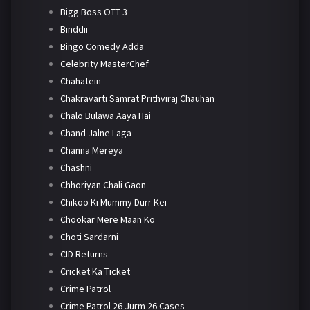
Bigg Boss OTT 3
Binddii
Bingo Comedy Adda
Celebrity MasterChef
Chahatein
Chakravarti Samrat Prithviraj Chauhan
Chalo Bulawa Aaya Hai
Chand Jalne Laga
Channa Mereya
Chashni
Chhoriyan Chali Gaon
Chikoo Ki Mummy Durr Kei
Chookar Mere Maan Ko
Choti Sardarni
CID Returns
Cricket Ka Ticket
Crime Patrol
Crime Patrol 26 Jurm 26 Cases