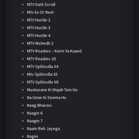
MTV Dark Scroll
Mtv Ex Or Next
MTV Hustle 2
MTV Hustle 3
MTV Hustle 4
MTV Nishedh 2
MTV Roadies – Karm Ya Kaand
MTV Roadies 20
MTV Splitsvilla X4
Mtv Splitsvilla X5
MTV Splitsvilla X6
Muskurane Ki Wajah Tum Ho
Na Umar Ki Seema Ho
Naag Bhairavi
Naagin 6
Naagin 7
Naam Reh Jayega
Nagini