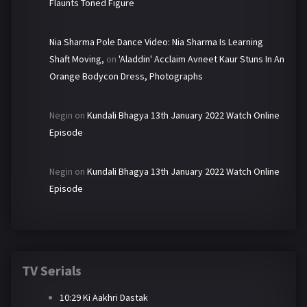
Flaunts Toned Figure
Nia Sharma Pole Dance Video: Nia Sharma Is Learning
Shaft Moving,
on
'Aladdin' Acclaim Avneet Kaur Stuns In An
Orange Bodycon Dress, Photographs
Negin
on
Kundali Bhagya 13th January 2022 Watch Online
Episode
Negin
on
Kundali Bhagya 13th January 2022 Watch Online
Episode
TV Serials
10:29 Ki Aakhri Dastak