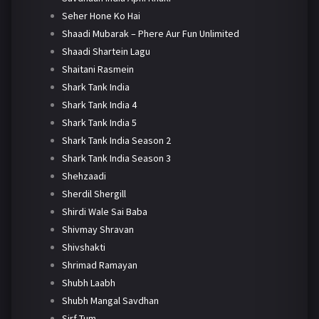
Seher Hone Ko Hai
Shaadi Mubarak – Phere Aur Fun Unlimited
Shaadi Shartein Lagu
Shaitani Rasmein
Shark Tank India
Shark Tank India 4
Shark Tank India 5
Shark Tank India Season 2
Shark Tank India Season 3
Shehzaadi
Sherdil Shergill
Shirdi Wale Sai Baba
Shivmay Shravan
Shivshakti
Shrimad Ramayan
Shubh Laabh
Shubh Mangal Savdhan
Sirf Tum