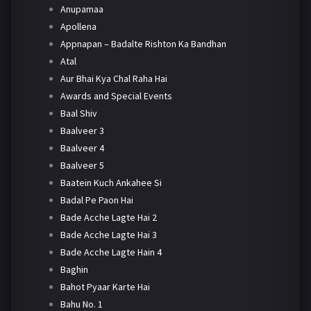
Anupamaa
Apollena
Appnapan – Badalte Rishton Ka Bandhan
Atal
Aur Bhai Kya Chal Raha Hai
Awards and Special Events
Baal Shiv
Baalveer 3
Baalveer 4
Baalveer 5
Baatein Kuch Ankahee Si
Badal Pe Paon Hai
Bade Acche Lagte Hai 2
Bade Acche Lagte Hai 3
Bade Acche Lagte Hain 4
Baghin
Bahot Pyaar Karte Hai
Bahu No. 1