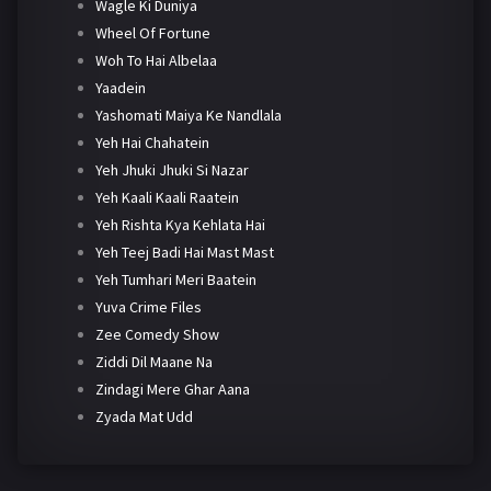
Wagle Ki Duniya
Wheel Of Fortune
Woh To Hai Albelaa
Yaadein
Yashomati Maiya Ke Nandlala
Yeh Hai Chahatein
Yeh Jhuki Jhuki Si Nazar
Yeh Kaali Kaali Raatein
Yeh Rishta Kya Kehlata Hai
Yeh Teej Badi Hai Mast Mast
Yeh Tumhari Meri Baatein
Yuva Crime Files
Zee Comedy Show
Ziddi Dil Maane Na
Zindagi Mere Ghar Aana
Zyada Mat Udd