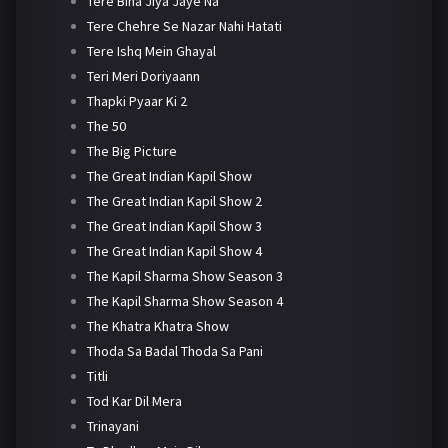
Tere Bina Jiya Jaye Na
Tere Chehre Se Nazar Nahi Hatati
Tere Ishq Mein Ghayal
Teri Meri Doriyaann
Thapki Pyaar Ki 2
The 50
The Big Picture
The Great Indian Kapil Show
The Great Indian Kapil Show 2
The Great Indian Kapil Show 3
The Great Indian Kapil Show 4
The Kapil Sharma Show Season 3
The Kapil Sharma Show Season 4
The Khatra Khatra Show
Thoda Sa Badal Thoda Sa Pani
Titli
Tod Kar Dil Mera
Trinayani