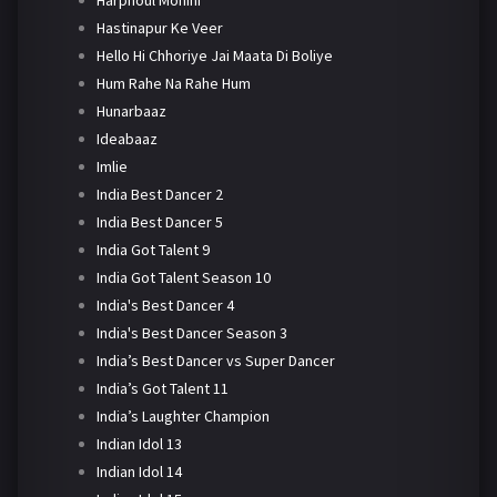
Harphoul Mohini
Hastinapur Ke Veer
Hello Hi Chhoriye Jai Maata Di Boliye
Hum Rahe Na Rahe Hum
Hunarbaaz
Ideabaaz
Imlie
India Best Dancer 2
India Best Dancer 5
India Got Talent 9
India Got Talent Season 10
India's Best Dancer 4
India's Best Dancer Season 3
India’s Best Dancer vs Super Dancer
India’s Got Talent 11
India’s Laughter Champion
Indian Idol 13
Indian Idol 14