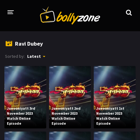
HOME
Ravi Dubey
LATEST EPISODES
Sorted by:
Latest
TV CHANNELS
TV SERIALS INDEX
NEWS AND PROMOS
HINDI MOVIES
Junooniyatt 3rd
Junooniyatt 2nd
Junooniyatt 1st
November 2023
November 2023
November 2023
Watch Online
Watch Online
Watch Online
Episode
Episode
Episode