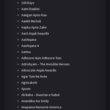
100 Days
Aami Daakini
Aangan Apno Kaa
Aankh Micholi
Aapka Apna Zakir
Aarti Anjali Awasthi
Aashiqana
Aashiqana 4
Aatma
Adhoore Hum Adhoore Tum
Adrishyam – The Invisible Heroes
Advocate Anjali Awasthi
Agar Tum Na Hote
Agnisakshi
Ajooni
Ali Baba – Daastan e Kabul
Anandiba Aur Emily
Anupama Namaste America