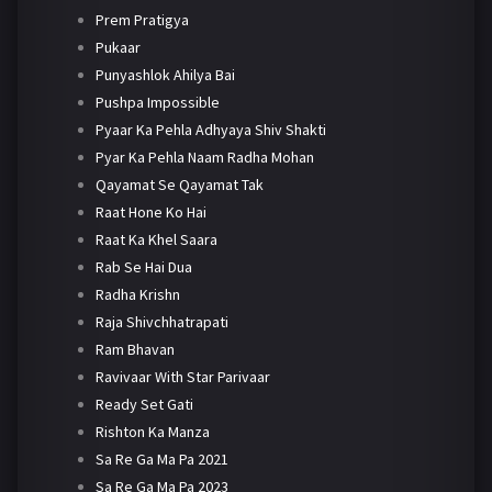
Prem Pratigya
Pukaar
Punyashlok Ahilya Bai
Pushpa Impossible
Pyaar Ka Pehla Adhyaya Shiv Shakti
Pyar Ka Pehla Naam Radha Mohan
Qayamat Se Qayamat Tak
Raat Hone Ko Hai
Raat Ka Khel Saara
Rab Se Hai Dua
Radha Krishn
Raja Shivchhatrapati
Ram Bhavan
Ravivaar With Star Parivaar
Ready Set Gati
Rishton Ka Manza
Sa Re Ga Ma Pa 2021
Sa Re Ga Ma Pa 2023