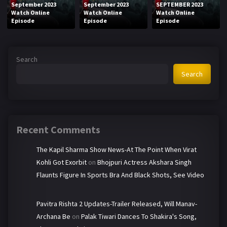
September 2023
September 2023
SEPTEMBER 2023
Watch Online
Watch Online
Watch Online
Episode
Episode
Episode
Search
Search
Recent Comments
The Kapil Sharma Show News-At The Point When Virat
Kohli Got Exorbit
on
Bhojpuri Actress Akshara Singh
Flaunts Figure In Sports Bra And Black Shots, See Video
Pavitra Rishta 2 Updates-Trailer Released, Will Manav-
Archana Be
on
Palak Tiwari Dances To Shakira's Song,