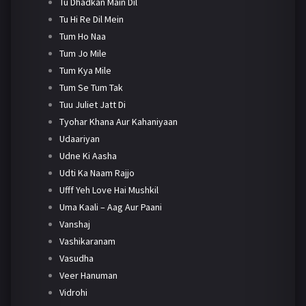
Tu Dhadkan Main Dil
Tu Hi Re Dil Mein
Tum Ho Naa
Tum Jo Mile
Tum Kya Mile
Tum Se Tum Tak
Tuu Juliet Jatt Di
Tyohar Khana Aur Kahaniyaan
Udaariyan
Udne Ki Aasha
Udti Ka Naam Rajjo
Ufff Yeh Love Hai Mushkil
Uma Kaali – Aag Aur Paani
Vanshaj
Vashikaranam
Vasudha
Veer Hanuman
Vidrohi