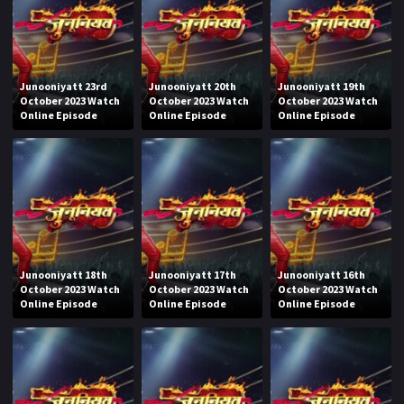
Junooniyatt 23rd
Junooniyatt 20th
Junooniyatt 19th
October 2023 Watch
October 2023 Watch
October 2023 Watch
Online Episode
Online Episode
Online Episode
Junooniyatt 18th
Junooniyatt 17th
Junooniyatt 16th
October 2023 Watch
October 2023 Watch
October 2023 Watch
Online Episode
Online Episode
Online Episode