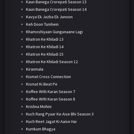
Kaun Banega Crorepati Season 13
Kaun Banega Crorepati Season 14
Kavya Ek Jazba Ek Junoon
Keh Doon Tumhein
Khamoshiyaan Gungunaane Lagi
Khatron Ke Khiladi 13
Khatron Ke Khiladi 14
Khatron Ke Khiladi 15
Khatron Ke Khiladi Season 12
Kiranmala
Kismat Cross Connection
Kismat Ki Beat Pe
Koffee With Karan Season 7
Koffee With Karan Season 8
Krishna Mohini
Kuch Rang Pyaar Ke Aise Bhi Season 3
Kuch Reet Jagat Ki Aaise Hai
Kumkum Bhagya