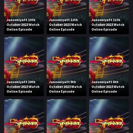
Junooniyatt 13th
Junooniyatt 12th
Junooniyatt 11th
October 2023 Watch
October 2023 Watch
October 2023 Watch
Online Episode
Online Episode
Online Episode
Junooniyatt 10th
Junooniyatt 9th
Junooniyatt 6th
October 2023 Watch
October 2023 Watch
October 2023 Watch
Online Episode
Online Episode
Online Episode