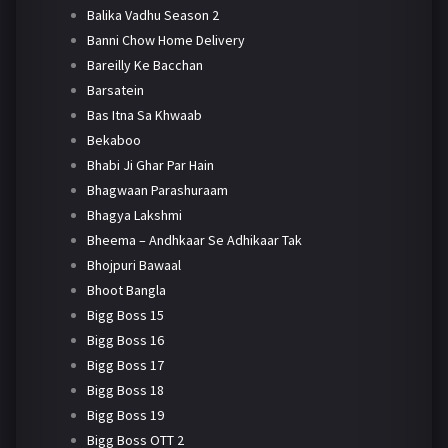
Balika Vadhu Season 2
Banni Chow Home Delivery
Bareilly Ke Bacchan
Barsatein
Bas Itna Sa Khwaab
Bekaboo
Bhabi Ji Ghar Par Hain
Bhagwaan Parashuraam
Bhagya Lakshmi
Bheema – Andhkaar Se Adhikaar Tak
Bhojpuri Bawaal
Bhoot Bangla
Bigg Boss 15
Bigg Boss 16
Bigg Boss 17
Bigg Boss 18
Bigg Boss 19
Bigg Boss OTT 2