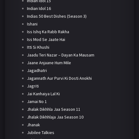
Indian Idol 15
Indian Idol 16
Indias 50 Best Dishes (Season 3)
Ishani
Iss Ishq Ka Rabb Rakha
Iss Mod Se Jaate Hai
Itti Si Khushi
Jaadu Teri Nazar – Dayan Ka Mausam
Jaane Anjaane Hum Mile
Jagadhatri
Jagannath Aur Purvi Ki Dosti Anokhi
Jagriti
Jai Kanhaiya Lal Ki
Jamai No 1
Jhalak Dikhhla Jaa Season 11
Jhalak Dikhhlaja Jaa Season 10
Jhanak
Jubilee Talkies