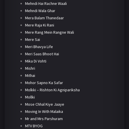
Mehndi Hai Rachne Waali
Mehndi Wala Ghar
Mera Balam Thanedaar
Mere Raja Ki Rani
Mere Rang Mein Rangne Wali
Mere Sai
Meri Bhavya Life
Meri Saas Bhoot Hai
Mika Di Vohti
Mishri
Mithai
Mohor Sapno Ka Safar
Molkki – Rishton Ki Agnipariksha
Mollki
Mose Chhal Kiye Jaaye
Moving In With Malaika
Mr and Mrs Parshuram
MTV BYOG