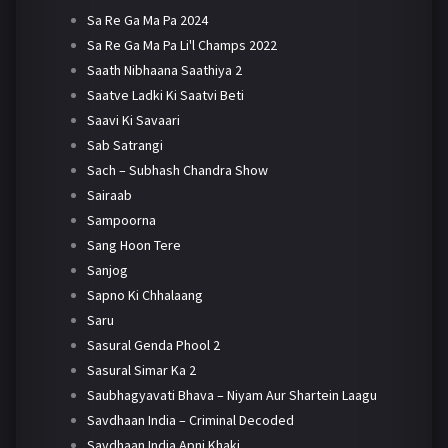
Sa Re Ga Ma Pa 2024
Sa Re Ga Ma Pa Li'l Champs 2022
Saath Nibhaana Saathiya 2
Saatve Ladki Ki Saatvi Beti
Saavi Ki Savaari
Sab Satrangi
Sach – Subhash Chandra Show
Sairaab
Sampoorna
Sang Hoon Tere
Sanjog
Sapno Ki Chhalaang
Saru
Sasural Genda Phool 2
Sasural Simar Ka 2
Saubhagyavati Bhava – Niyam Aur Shartein Laagu
Savdhaan India – Criminal Decoded
Savdhaan India Apni Khaki