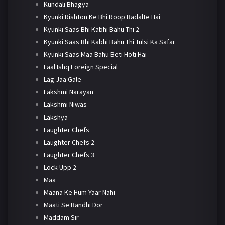
Kundali Bhagya
Kyunki Rishton Ke Bhi Roop Badalte Hai
Kyunki Saas Bhi Kabhi Bahu Thi 2
Kyunki Saas Bhi Kabhi Bahu Thi Tulsi Ka Safar
Kyunki Saas Maa Bahu Beti Hoti Hai
Laal Ishq Foreign Special
Lag Jaa Gale
Lakshmi Narayan
Lakshmi Niwas
Lakshya
Laughter Chefs
Laughter Chefs 2
Laughter Chefs 3
Lock Upp 2
Maa
Maana Ke Hum Yaar Nahi
Maati Se Bandhi Dor
Maddam Sir