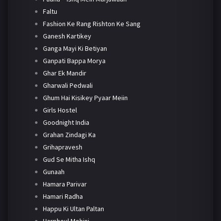
Faltu
Fashion Ke Rang Rishton Ke Sang
Ganesh Kartikey
Ganga Mayi Ki Betiyan
Ganpati Bappa Morya
Ghar Ek Mandir
Gharwali Pedwali
Ghum Hai Kisikey Pyaar Meiin
Girls Hostel
Goodnight India
Grahan Zindagi Ka
Grihapravesh
Gud Se Mitha Ishq
Gunaah
Hamara Parivar
Hamari Radha
Happu Ki Ultan Paltan