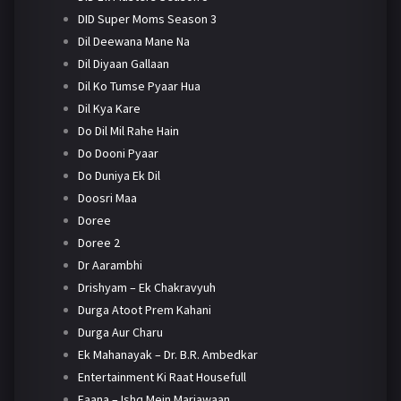
DID Super Moms Season 3
Dil Deewana Mane Na
Dil Diyaan Gallaan
Dil Ko Tumse Pyaar Hua
Dil Kya Kare
Do Dil Mil Rahe Hain
Do Dooni Pyaar
Do Duniya Ek Dil
Doosri Maa
Doree
Doree 2
Dr Aarambhi
Drishyam – Ek Chakravyuh
Durga Atoot Prem Kahani
Durga Aur Charu
Ek Mahanayak – Dr. B.R. Ambedkar
Entertainment Ki Raat Housefull
Faana – Ishq Mein Marjawaan