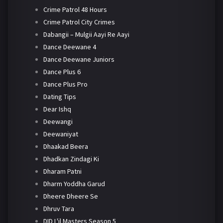
Crime Patrol 48 Hours
Crime Patrol City Crimes
Dabangii – Mulgii Aayi Re Aayi
Dance Deewane 4
Dance Deewane Juniors
Dance Plus 6
Dance Plus Pro
Dating Tips
Dear Ishq
Deewangi
Deewaniyat
Dhaakad Beera
Dhadkan Zindagi Ki
Dharam Patni
Dharm Yoddha Garud
Dheere Dheere Se
Dhruv Tara
DID L'il Masters Season 5