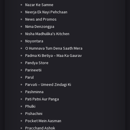
Nazar Ke Samne
Neerja Ek Nayi Pehchaan
News and Promos
Nima Denzongpa
Nisha Madhulika's Kitchen
Noyontara
O Humnava Tum Dena Saath Mera
Padma Ki Betiya – Maa Ka Gaurav
Pandya Store
Parineetii
Parul
Parvati – Umeed Zindagi Ki
Pashminna
Pati Patni Aur Panga
Phulki
Pishachini
Pocket Mein Aasman
Pracchand Ashok