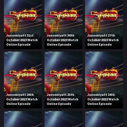
Junooniyatt 31st
Junooniyatt 30th
Junooniyatt 27th
October 2023 Watch
October 2023 Watch
October 2023 Watch
Online Episode
Online Episode
Online Episode
Junooniyatt 26th
Junooniyatt 25th
Junooniyatt 24th
October 2023 Watch
October 2023 Watch
October 2023 Watch
Online Episode
Online Episode
Online Episode