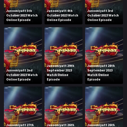
Junooniyatt 5th
Junooniyatt 4th
Junooniyatt 3rd
October 2023 Watch
October 2023 Watch
October 2023 Watch
Online Episode
Online Episode
Online Episode
Junooniyatt 29th
Junooniyatt 28th
Junooniyatt 2nd
September 2023
September 2023
October 2023 Watch
Watch Online
Watch Online
Online Episode
Episode
Episode
Junooniyatt 27th
Junooniyatt 26th
Junooniyatt 26th