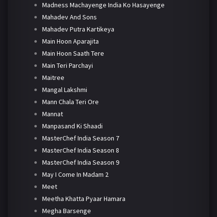
Madness Machayenge India Ko Hasayenge
Mahadev And Sons
Mahadev Putra Kartikeya
Main Hoon Aparajita
Main Hoon Saath Tere
Main Teri Parchayi
Maitree
Mangal Lakshmi
Mann Chala Teri Ore
Mannat
Manpasand Ki Shaadi
MasterChef India Season 7
MasterChef India Season 8
MasterChef India Season 9
May I Come In Madam 2
Meet
Meetha Khatta Pyaar Hamara
Megha Barsenge