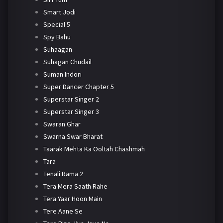
Smart Jodi
Special 5
Spy Bahu
Suhaagan
Suhagan Chudail
Suman Indori
Super Dancer Chapter 5
Superstar Singer 2
Superstar Singer 3
Swaran Ghar
Swarna Swar Bharat
Taarak Mehta Ka Ooltah Chashmah
Tara
Tenali Rama 2
Tera Mera Saath Rahe
Tera Yaar Hoon Main
Tere Aane Se