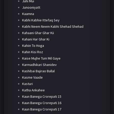
Juhi Mui
Junooniyatt
Kaamna
Kabhi Kabhie Ittefaq Sey
Kabhi Neem Neem Kabhi Shehad Shehad
Kahaani Ghar Ghar Kii
Kahani Har Ghar Ki
Kahiin To Hoga
Kahin Kisi Roz
Kaise Mujhe Tum Mil Gaye
Karmadhikari Shanidev
Kashibai Bajirao Ballal
Kasme Vaade
Kasturi
Katha Ankahee
Kaun Banega Crorepati 15
Kaun Banega Crorepati 16
Kaun Banega Crorepati 17