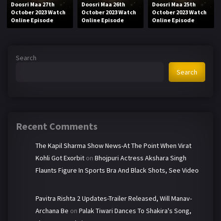
Doosri Maa 27th
Doosri Maa 26th
Doosri Maa 25th
October 2023 Watch
October 2023 Watch
October 2023 Watch
Online Episode
Online Episode
Online Episode
Search
Search
Recent Comments
The Kapil Sharma Show News-At The Point When Virat
Kohli Got Exorbit
on
Bhojpuri Actress Akshara Singh
Flaunts Figure In Sports Bra And Black Shots, See Video
Pavitra Rishta 2 Updates-Trailer Released, Will Manav-
Archana Be
on
Palak Tiwari Dances To Shakira's Song,