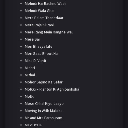
Mehndi Hai Rachne Waali
Mehndi Wala Ghar
Mera Balam Thanedaar
Mere Raja Ki Rani
Mere Rang Mein Rangne Wali
Mere Sai
Meri Bhavya Life
Meri Saas Bhoot Hai
Mika Di Vohti
Mishri
Mithai
Mohor Sapno Ka Safar
Molkki – Rishton Ki Agnipariksha
Mollki
Mose Chhal Kiye Jaaye
Moving In With Malaika
Mr and Mrs Parshuram
MTV BYOG