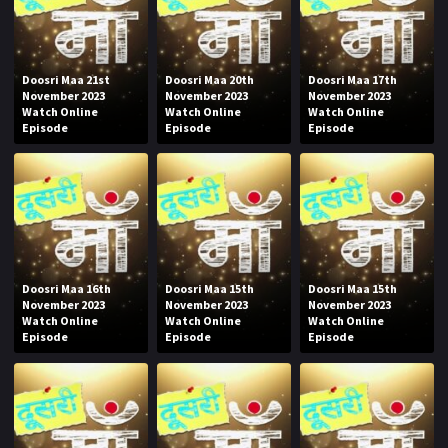
Doosri Maa 21st
Doosri Maa 20th
Doosri Maa 17th
November 2023
November 2023
November 2023
Watch Online
Watch Online
Watch Online
Episode
Episode
Episode
Doosri Maa 16th
Doosri Maa 15th
Doosri Maa 15th
November 2023
November 2023
November 2023
Watch Online
Watch Online
Watch Online
Episode
Episode
Episode