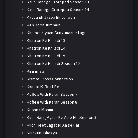
Kaun Banega Crorepati Season 13
Kaun Banega Crorepati Season 14
Kavya Ek Jazba Ek Junoon
Keh Doon Tumhein
Khamoshiyaan Gungunaane Lagi
Khatron Ke Khiladi 13
Khatron Ke Khiladi 14
Khatron Ke Khiladi 15
Khatron Ke Khiladi Season 12
Kiranmala
Kismat Cross Connection
Kismat Ki Beat Pe
Koffee With Karan Season 7
Koffee With Karan Season 8
Krishna Mohini
Kuch Rang Pyaar Ke Aise Bhi Season 3
Kuch Reet Jagat Ki Aaise Hai
Kumkum Bhagya