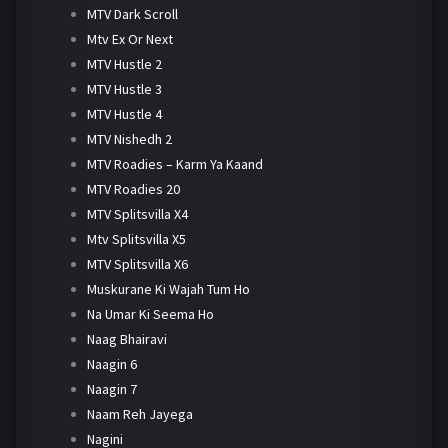
MTV Dark Scroll
Mtv Ex Or Next
MTV Hustle 2
MTV Hustle 3
MTV Hustle 4
MTV Nishedh 2
MTV Roadies – Karm Ya Kaand
MTV Roadies 20
MTV Splitsvilla X4
Mtv Splitsvilla X5
MTV Splitsvilla X6
Muskurane Ki Wajah Tum Ho
Na Umar Ki Seema Ho
Naag Bhairavi
Naagin 6
Naagin 7
Naam Reh Jayega
Nagini