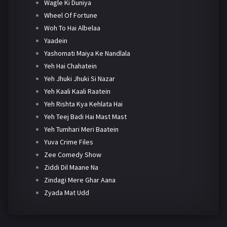
Wagle Ki Duniya
Wheel Of Fortune
Woh To Hai Albelaa
Yaadein
Yashomati Maiya Ke Nandlala
Yeh Hai Chahatein
Yeh Jhuki Jhuki Si Nazar
Yeh Kaali Kaali Raatein
Yeh Rishta Kya Kehlata Hai
Yeh Teej Badi Hai Mast Mast
Yeh Tumhari Meri Baatein
Yuva Crime Files
Zee Comedy Show
Ziddi Dil Maane Na
Zindagi Mere Ghar Aana
Zyada Mat Udd