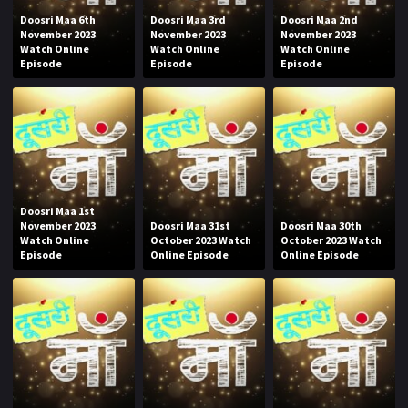
Doosri Maa 6th
Doosri Maa 3rd
Doosri Maa 2nd
November 2023
November 2023
November 2023
Watch Online
Watch Online
Watch Online
Episode
Episode
Episode
Doosri Maa 1st
November 2023
Doosri Maa 31st
Doosri Maa 30th
Watch Online
October 2023 Watch
October 2023 Watch
Episode
Online Episode
Online Episode