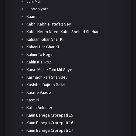
Juhi Mui
Junooniyatt
Kaamna
Kabhi Kabhie Ittefaq Sey
Kabhi Neem Neem Kabhi Shehad Shehad
Kahaani Ghar Ghar Kii
Kahani Har Ghar Ki
Kahiin To Hoga
Kahin Kisi Roz
Kaise Mujhe Tum Mil Gaye
Karmadhikari Shanidev
Kashibai Bajirao Ballal
Kasme Vaade
Kasturi
Katha Ankahee
Kaun Banega Crorepati 15
Kaun Banega Crorepati 16
Kaun Banega Crorepati 17