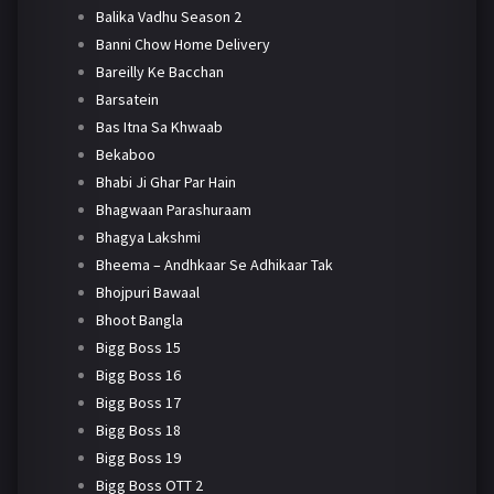
Balika Vadhu Season 2
Banni Chow Home Delivery
Bareilly Ke Bacchan
Barsatein
Bas Itna Sa Khwaab
Bekaboo
Bhabi Ji Ghar Par Hain
Bhagwaan Parashuraam
Bhagya Lakshmi
Bheema – Andhkaar Se Adhikaar Tak
Bhojpuri Bawaal
Bhoot Bangla
Bigg Boss 15
Bigg Boss 16
Bigg Boss 17
Bigg Boss 18
Bigg Boss 19
Bigg Boss OTT 2