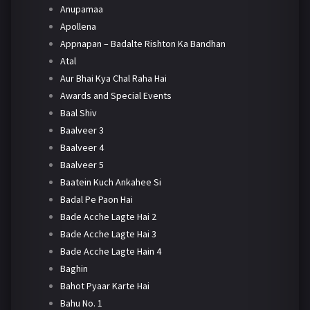
Anupamaa
Apollena
Appnapan – Badalte Rishton Ka Bandhan
Atal
Aur Bhai Kya Chal Raha Hai
Awards and Special Events
Baal Shiv
Baalveer 3
Baalveer 4
Baalveer 5
Baatein Kuch Ankahee Si
Badal Pe Paon Hai
Bade Acche Lagte Hai 2
Bade Acche Lagte Hai 3
Bade Acche Lagte Hain 4
Baghin
Bahot Pyaar Karte Hai
Bahu No. 1