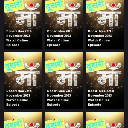
Doosri Maa 29th
Doosri Maa 28th
Doosri Maa 27th
November 2023
November 2023
November 2023
Watch Online
Watch Online
Watch Online
Episode
Episode
Episode
Doosri Maa 24th
Doosri Maa 23rd
Doosri Maa 22nd
November 2023
November 2023
November 2023
Watch Online
Watch Online
Watch Online
Episode
Episode
Episode