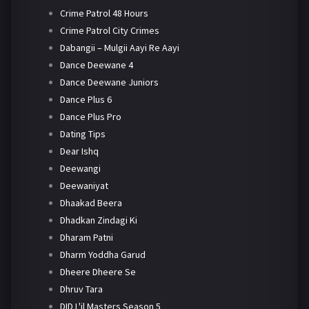
Crime Patrol 48 Hours
Crime Patrol City Crimes
Dabangii – Mulgii Aayi Re Aayi
Dance Deewane 4
Dance Deewane Juniors
Dance Plus 6
Dance Plus Pro
Dating Tips
Dear Ishq
Deewangi
Deewaniyat
Dhaakad Beera
Dhadkan Zindagi Ki
Dharam Patni
Dharm Yoddha Garud
Dheere Dheere Se
Dhruv Tara
DID L'il Masters Season 5