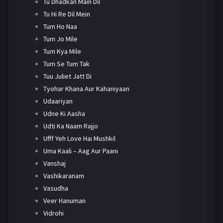
Tu Dhadkan Main Dil
Tu Hi Re Dil Mein
Tum Ho Naa
Tum Jo Mile
Tum Kya Mile
Tum Se Tum Tak
Tuu Juliet Jatt Di
Tyohar Khana Aur Kahaniyaan
Udaariyan
Udne Ki Aasha
Udti Ka Naam Rajjo
Ufff Yeh Love Hai Mushkil
Uma Kaali – Aag Aur Paani
Vanshaj
Vashikaranam
Vasudha
Veer Hanuman
Vidrohi