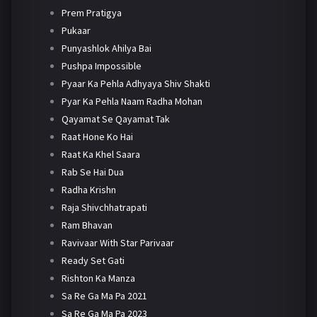
Prem Pratigya
Pukaar
Punyashlok Ahilya Bai
Pushpa Impossible
Pyaar Ka Pehla Adhyaya Shiv Shakti
Pyar Ka Pehla Naam Radha Mohan
Qayamat Se Qayamat Tak
Raat Hone Ko Hai
Raat Ka Khel Saara
Rab Se Hai Dua
Radha Krishn
Raja Shivchhatrapati
Ram Bhavan
Ravivaar With Star Parivaar
Ready Set Gati
Rishton Ka Manza
Sa Re Ga Ma Pa 2021
Sa Re Ga Ma Pa 2023