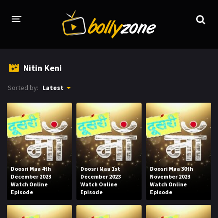
HOME
Nitin Keni
LATEST EPISODES
Sorted by:
Latest
TV CHANNELS
TV SERIALS INDEX
NEWS AND PROMOS
HINDI MOVIES
Doosri Maa 4th
Doosri Maa 1st
Doosri Maa 30th
December 2023
December 2023
November 2023
Watch Online
Watch Online
Watch Online
Episode
Episode
Episode