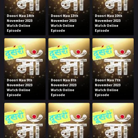
Doosri Maa 14th
Doosri Maa 13th
Doosri Maa 10th
November 2023
November 2023
November 2023
Watch Online
Watch Online
Watch Online
Episode
Episode
Episode
Doosri Maa 9th
Doosri Maa 8th
Doosri Maa 7th
November 2023
November 2023
November 2023
Watch Online
Watch Online
Watch Online
Episode
Episode
Episode