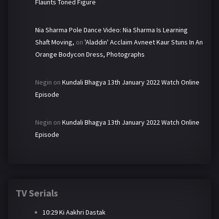
Flaunts Toned Figure
Nia Sharma Pole Dance Video: Nia Sharma Is Learning
Shaft Moving,
on
'Aladdin' Acclaim Avneet Kaur Stuns In An
Orange Bodycon Dress, Photographs
Negin
on
Kundali Bhagya 13th January 2022 Watch Online
Episode
Negin
on
Kundali Bhagya 13th January 2022 Watch Online
Episode
TV Serials
10:29 Ki Aakhri Dastak