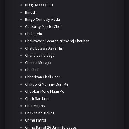
Bigg Boss OTT 3
Binddii
Bingo Comedy Adda
Celebrity MasterChef
Chahatein
Chakravarti Samrat Prithviraj Chauhan
Chalo Bulawa Aaya Hai
Chand Jalne Laga
Channa Mereya
Chashni
Chhoriyan Chali Gaon
Chikoo Ki Mummy Durr Kei
Chookar Mere Maan Ko
Choti Sardarni
CID Returns
Cricket Ka Ticket
Crime Patrol
Crime Patrol 26 Jurm 26 Cases