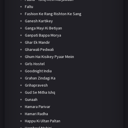
Faltu
Fashion Ke Rang Rishton Ke Sang
Ganesh Kartikey
Ganga Mayi Ki Betiyan
Ganpati Bappa Morya
Ghar Ek Mandir
Gharwali Pedwali
Ghum Hai Kisikey Pyaar Meiin
Girls Hostel
Goodnight India
Grahan Zindagi Ka
Grihapravesh
Gud Se Mitha Ishq
Gunaah
Hamara Parivar
Hamari Radha
Happu Ki Ultan Paltan