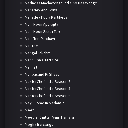
Madness Machayenge India Ko Hasayenge
Mahadev And Sons
Mahadev Putra Kartikeya
Main Hoon Aparajita
Main Hoon Saath Tere
Main Teri Parchayi
Maitree
Mangal Lakshmi
Mann Chala Teri Ore
Mannat
Manpasand Ki Shaadi
MasterChef India Season 7
MasterChef India Season 8
MasterChef India Season 9
May I Come In Madam 2
Meet
Meetha Khatta Pyaar Hamara
Megha Barsenge