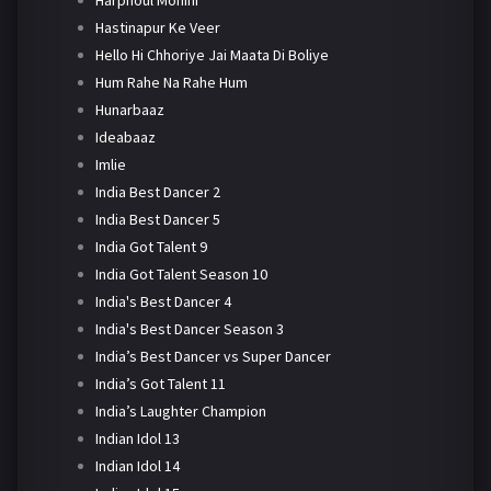
Harphoul Mohini
Hastinapur Ke Veer
Hello Hi Chhoriye Jai Maata Di Boliye
Hum Rahe Na Rahe Hum
Hunarbaaz
Ideabaaz
Imlie
India Best Dancer 2
India Best Dancer 5
India Got Talent 9
India Got Talent Season 10
India's Best Dancer 4
India's Best Dancer Season 3
India’s Best Dancer vs Super Dancer
India’s Got Talent 11
India’s Laughter Champion
Indian Idol 13
Indian Idol 14