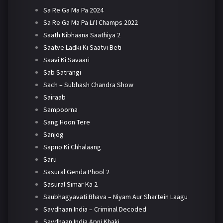
Sa Re Ga Ma Pa 2024
Sa Re Ga Ma Pa Li'l Champs 2022
Saath Nibhaana Saathiya 2
Saatve Ladki Ki Saatvi Beti
Saavi Ki Savaari
Sab Satrangi
Sach – Subhash Chandra Show
Sairaab
Sampoorna
Sang Hoon Tere
Sanjog
Sapno Ki Chhalaang
Saru
Sasural Genda Phool 2
Sasural Simar Ka 2
Saubhagyavati Bhava – Niyam Aur Shartein Laagu
Savdhaan India – Criminal Decoded
Savdhaan India Apni Khaki