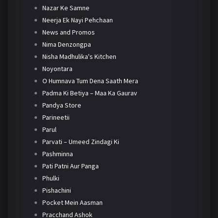
Nazar Ke Samne
Neerja Ek Nayi Pehchaan
News and Promos
Nima Denzongpa
Nisha Madhulika's Kitchen
Noyontara
O Humnava Tum Dena Saath Mera
Padma Ki Betiya – Maa Ka Gaurav
Pandya Store
Parineetii
Parul
Parvati – Umeed Zindagi Ki
Pashminna
Pati Patni Aur Panga
Phulki
Pishachini
Pocket Mein Aasman
Pracchand Ashok