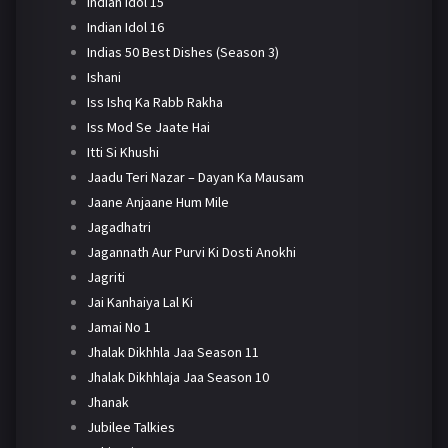
Indian Idol 15
Indian Idol 16
Indias 50 Best Dishes (Season 3)
Ishani
Iss Ishq Ka Rabb Rakha
Iss Mod Se Jaate Hai
Itti Si Khushi
Jaadu Teri Nazar – Dayan Ka Mausam
Jaane Anjaane Hum Mile
Jagadhatri
Jagannath Aur Purvi Ki Dosti Anokhi
Jagriti
Jai Kanhaiya Lal Ki
Jamai No 1
Jhalak Dikhhla Jaa Season 11
Jhalak Dikhhlaja Jaa Season 10
Jhanak
Jubilee Talkies