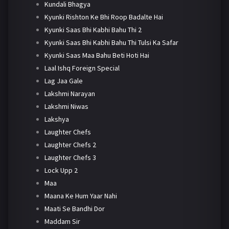
Kundali Bhagya
Kyunki Rishton Ke Bhi Roop Badalte Hai
Kyunki Saas Bhi Kabhi Bahu Thi 2
Kyunki Saas Bhi Kabhi Bahu Thi Tulsi Ka Safar
Kyunki Saas Maa Bahu Beti Hoti Hai
Laal Ishq Foreign Special
Lag Jaa Gale
Lakshmi Narayan
Lakshmi Niwas
Lakshya
Laughter Chefs
Laughter Chefs 2
Laughter Chefs 3
Lock Upp 2
Maa
Maana Ke Hum Yaar Nahi
Maati Se Bandhi Dor
Maddam Sir