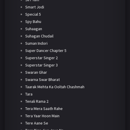
Smart Jodi
Special 5
Spy Bahu
Suhaagan
Suhagan Chudail
Suman Indori
Super Dancer Chapter 5
Superstar Singer 2
Superstar Singer 3
Swaran Ghar
Swarna Swar Bharat
Taarak Mehta Ka Ooltah Chashmah
Tara
Tenali Rama 2
Tera Mera Saath Rahe
Tera Yaar Hoon Main
Tere Aane Se