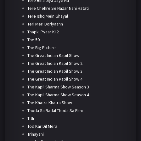
Tere Bina Jiya Jaye Na
Tere Chehre Se Nazar Nahi Hatati
Tere Ishq Mein Ghayal
Teri Meri Doriyaann
Thapki Pyaar Ki 2
The 50
The Big Picture
The Great Indian Kapil Show
The Great Indian Kapil Show 2
The Great Indian Kapil Show 3
The Great Indian Kapil Show 4
The Kapil Sharma Show Season 3
The Kapil Sharma Show Season 4
The Khatra Khatra Show
Thoda Sa Badal Thoda Sa Pani
Titli
Tod Kar Dil Mera
Trinayani