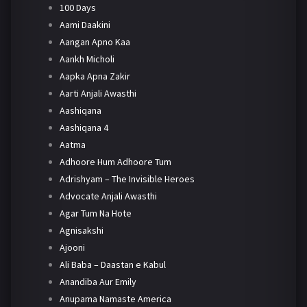
100 Days
Aami Daakini
Aangan Apno Kaa
Aankh Micholi
Aapka Apna Zakir
Aarti Anjali Awasthi
Aashiqana
Aashiqana 4
Aatma
Adhoore Hum Adhoore Tum
Adrishyam – The Invisible Heroes
Advocate Anjali Awasthi
Agar Tum Na Hote
Agnisakshi
Ajooni
Ali Baba – Daastan e Kabul
Anandiba Aur Emily
Anupama Namaste America