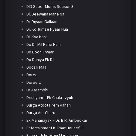
DID Super Moms Season 3
Dil Deewana Mane Na
Dil Diyaan Gallaan
Dil Ko Tumse Pyaar Hua
Dil Kya Kare
Do Dil Mil Rahe Hain
Do Dooni Pyaar
Do Duniya Ek Dil
Doosri Maa
Doree
Doree 2
Dr Aarambhi
Drishyam – Ek Chakravyuh
Durga Atoot Prem Kahani
Durga Aur Charu
Ek Mahanayak – Dr. B.R. Ambedkar
Entertainment Ki Raat Housefull
Faana – Ishq Mein Marjawaan