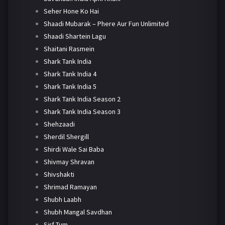
Seher Hone Ko Hai
Shaadi Mubarak – Phere Aur Fun Unlimited
Shaadi Shartein Lagu
Shaitani Rasmein
Shark Tank India
Shark Tank India 4
Shark Tank India 5
Shark Tank India Season 2
Shark Tank India Season 3
Shehzaadi
Sherdil Shergill
Shirdi Wale Sai Baba
Shivmay Shravan
Shivshakti
Shrimad Ramayan
Shubh Laabh
Shubh Mangal Savdhan
Sirf Tum