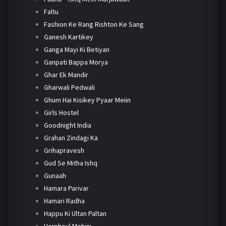
Faltu
Fashion Ke Rang Rishton Ke Sang
Ganesh Kartikey
Ganga Mayi Ki Betiyan
Ganpati Bappa Morya
Ghar Ek Mandir
Gharwali Pedwali
Ghum Hai Kisikey Pyaar Meiin
Girls Hostel
Goodnight India
Grahan Zindagi Ka
Grihapravesh
Gud Se Mitha Ishq
Gunaah
Hamara Parivar
Hamari Radha
Happu Ki Ultan Paltan