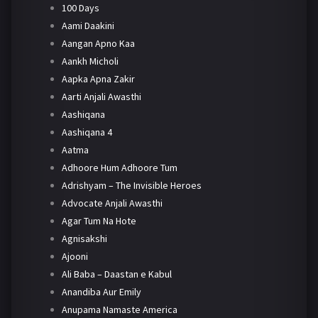
100 Days
Aami Daakini
Aangan Apno Kaa
Aankh Micholi
Aapka Apna Zakir
Aarti Anjali Awasthi
Aashiqana
Aashiqana 4
Aatma
Adhoore Hum Adhoore Tum
Adrishyam – The Invisible Heroes
Advocate Anjali Awasthi
Agar Tum Na Hote
Agnisakshi
Ajooni
Ali Baba – Daastan e Kabul
Anandiba Aur Emily
Anupama Namaste America