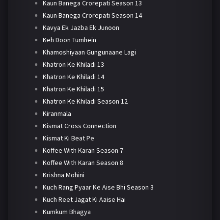
Kaun Banega Crorepati Season 13
Kaun Banega Crorepati Season 14
Kavya Ek Jazba Ek Junoon
Keh Doon Tumhein
Khamoshiyaan Gungunaane Lagi
Khatron Ke Khiladi 13
Khatron Ke Khiladi 14
Khatron Ke Khiladi 15
Khatron Ke Khiladi Season 12
Kiranmala
Kismat Cross Connection
Kismat Ki Beat Pe
Koffee With Karan Season 7
Koffee With Karan Season 8
Krishna Mohini
Kuch Rang Pyaar Ke Aise Bhi Season 3
Kuch Reet Jagat Ki Aaise Hai
Kumkum Bhagya