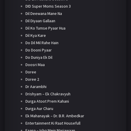
DID Super Moms Season 3
Dil Deewana Mane Na
Dil Diyaan Gallaan
Dil Ko Tumse Pyaar Hua
Dil Kya Kare
Do Dil Mil Rahe Hain
Do Dooni Pyaar
Do Duniya Ek Dil
Doosri Maa
Doree
Doree 2
Dr Aarambhi
Drishyam – Ek Chakravyuh
Durga Atoot Prem Kahani
Durga Aur Charu
Ek Mahanayak – Dr. B.R. Ambedkar
Entertainment Ki Raat Housefull
Faana – Ishq Mein Marjawaan