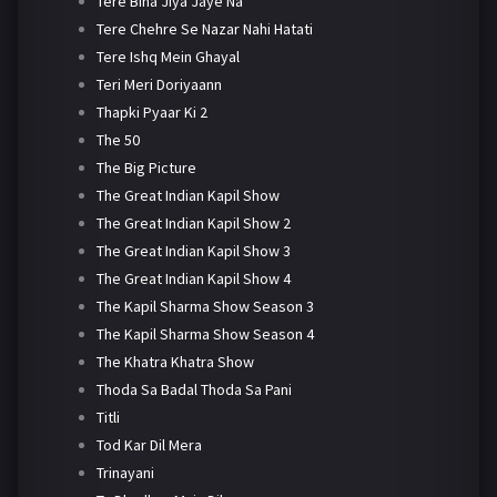
Tere Bina Jiya Jaye Na
Tere Chehre Se Nazar Nahi Hatati
Tere Ishq Mein Ghayal
Teri Meri Doriyaann
Thapki Pyaar Ki 2
The 50
The Big Picture
The Great Indian Kapil Show
The Great Indian Kapil Show 2
The Great Indian Kapil Show 3
The Great Indian Kapil Show 4
The Kapil Sharma Show Season 3
The Kapil Sharma Show Season 4
The Khatra Khatra Show
Thoda Sa Badal Thoda Sa Pani
Titli
Tod Kar Dil Mera
Trinayani