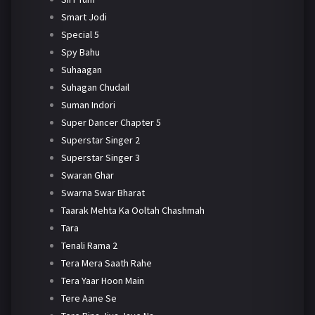
Smart Jodi
Special 5
Spy Bahu
Suhaagan
Suhagan Chudail
Suman Indori
Super Dancer Chapter 5
Superstar Singer 2
Superstar Singer 3
Swaran Ghar
Swarna Swar Bharat
Taarak Mehta Ka Ooltah Chashmah
Tara
Tenali Rama 2
Tera Mera Saath Rahe
Tera Yaar Hoon Main
Tere Aane Se