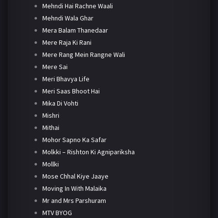
Mehndi Hai Rachne Waali
Mehndi Wala Ghar
Mera Balam Thanedaar
Mere Raja Ki Rani
Mere Rang Mein Rangne Wali
Mere Sai
Meri Bhavya Life
Meri Saas Bhoot Hai
Mika Di Vohti
Mishri
Mithai
Mohor Sapno Ka Safar
Molkki – Rishton Ki Agnipariksha
Mollki
Mose Chhal Kiye Jaaye
Moving In With Malaika
Mr and Mrs Parshuram
MTV BYOG