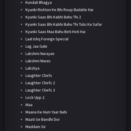
Kundali Bhagya
Kyunki Rishton Ke Bhi Roop Badalte Hai
Kyunki Saas Bhi Kabhi Bahu Thi 2
Kyunki Saas Bhi Kabhi Bahu Thi Tulsi Ka Safar
Kyunki Saas Maa Bahu Beti Hoti Hai
Laal Ishq Foreign Special
Lag Jaa Gale
Lakshmi Narayan
Lakshmi Niwas
Lakshya
Laughter Chefs
Laughter Chefs 2
Laughter Chefs 3
Lock Upp 2
Maa
Maana Ke Hum Yaar Nahi
Maati Se Bandhi Dor
Maddam Sir