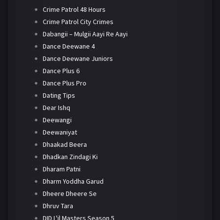
Crime Patrol 48 Hours
Crime Patrol City Crimes
Dabangii – Mulgii Aayi Re Aayi
Dance Deewane 4
Dance Deewane Juniors
Dance Plus 6
Dance Plus Pro
Dating Tips
Dear Ishq
Deewangi
Deewaniyat
Dhaakad Beera
Dhadkan Zindagi Ki
Dharam Patni
Dharm Yoddha Garud
Dheere Dheere Se
Dhruv Tara
DID L'il Masters Season 5