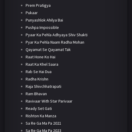
Prem Pratigya
Pukaar
Punyashlok Ahilya Bai
Pushpa Impossible
Pyaar Ka Pehla Adhyaya Shiv Shakti
Pyar Ka Pehla Naam Radha Mohan
Qayamat Se Qayamat Tak
Raat Hone Ko Hai
Raat Ka Khel Saara
Rab Se Hai Dua
Radha Krishn
Raja Shivchhatrapati
Ram Bhavan
Ravivaar With Star Parivaar
Ready Set Gati
Rishton Ka Manza
Sa Re Ga Ma Pa 2021
Sa Re Ga Ma Pa 2023