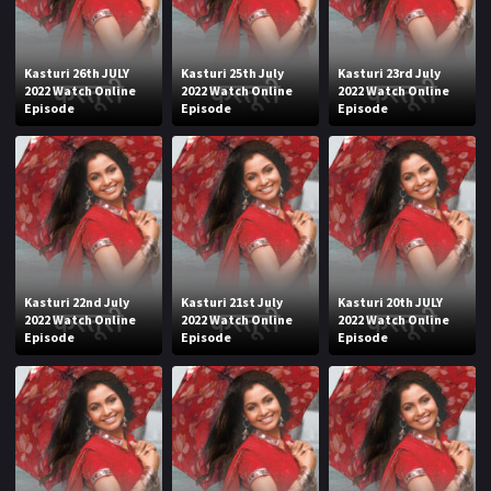
Kasturi 26th JULY
Kasturi 25th July
Kasturi 23rd July
2022 Watch Online
2022 Watch Online
2022 Watch Online
Episode
Episode
Episode
Kasturi 22nd July
Kasturi 21st July
Kasturi 20th JULY
2022 Watch Online
2022 Watch Online
2022 Watch Online
Episode
Episode
Episode