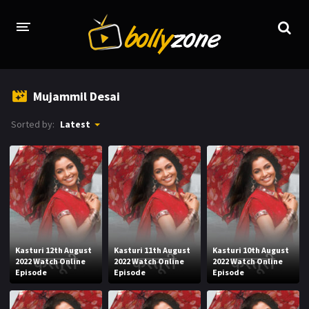
HOME
Mujammil Desai
LATEST EPISODES
Sorted by:
Latest
TV CHANNELS
TV SERIALS INDEX
NEWS AND PROMOS
HINDI MOVIES
Kasturi 12th August
Kasturi 11th August
Kasturi 10th August
2022 Watch Online
2022 Watch Online
2022 Watch Online
Episode
Episode
Episode