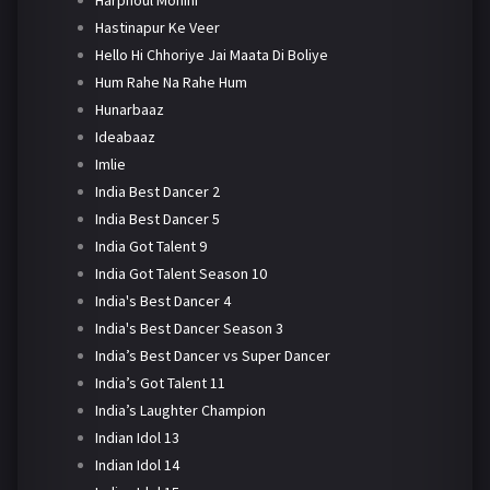
Harphoul Mohini
Hastinapur Ke Veer
Hello Hi Chhoriye Jai Maata Di Boliye
Hum Rahe Na Rahe Hum
Hunarbaaz
Ideabaaz
Imlie
India Best Dancer 2
India Best Dancer 5
India Got Talent 9
India Got Talent Season 10
India's Best Dancer 4
India's Best Dancer Season 3
India’s Best Dancer vs Super Dancer
India’s Got Talent 11
India’s Laughter Champion
Indian Idol 13
Indian Idol 14