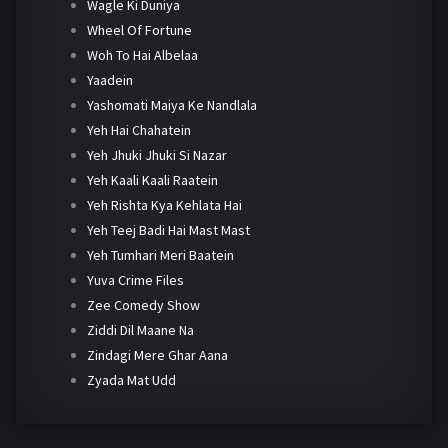
Wagle Ki Duniya
Wheel Of Fortune
Woh To Hai Albelaa
Yaadein
Yashomati Maiya Ke Nandlala
Yeh Hai Chahatein
Yeh Jhuki Jhuki Si Nazar
Yeh Kaali Kaali Raatein
Yeh Rishta Kya Kehlata Hai
Yeh Teej Badi Hai Mast Mast
Yeh Tumhari Meri Baatein
Yuva Crime Files
Zee Comedy Show
Ziddi Dil Maane Na
Zindagi Mere Ghar Aana
Zyada Mat Udd