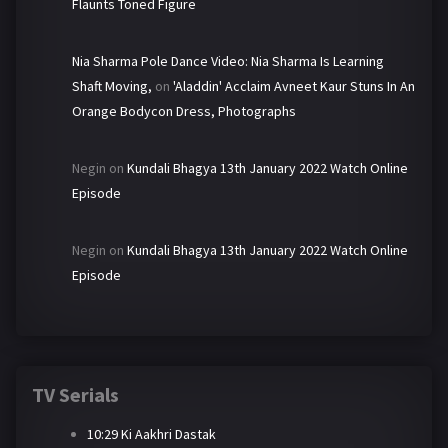
Flaunts Toned Figure
Nia Sharma Pole Dance Video: Nia Sharma Is Learning
Shaft Moving,
on
'Aladdin' Acclaim Avneet Kaur Stuns In An
Orange Bodycon Dress, Photographs
Negin
on
Kundali Bhagya 13th January 2022 Watch Online
Episode
Negin
on
Kundali Bhagya 13th January 2022 Watch Online
Episode
TV Serials
10:29 Ki Aakhri Dastak