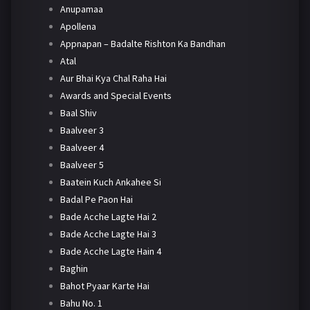
Anupamaa
Apollena
Appnapan – Badalte Rishton Ka Bandhan
Atal
Aur Bhai Kya Chal Raha Hai
Awards and Special Events
Baal Shiv
Baalveer 3
Baalveer 4
Baalveer 5
Baatein Kuch Ankahee Si
Badal Pe Paon Hai
Bade Acche Lagte Hai 2
Bade Acche Lagte Hai 3
Bade Acche Lagte Hain 4
Baghin
Bahot Pyaar Karte Hai
Bahu No. 1