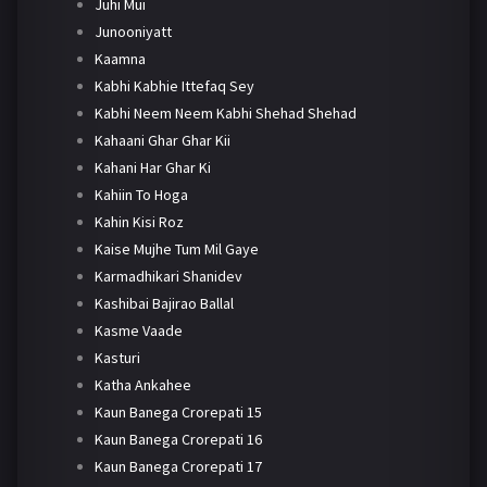
Juhi Mui
Junooniyatt
Kaamna
Kabhi Kabhie Ittefaq Sey
Kabhi Neem Neem Kabhi Shehad Shehad
Kahaani Ghar Ghar Kii
Kahani Har Ghar Ki
Kahiin To Hoga
Kahin Kisi Roz
Kaise Mujhe Tum Mil Gaye
Karmadhikari Shanidev
Kashibai Bajirao Ballal
Kasme Vaade
Kasturi
Katha Ankahee
Kaun Banega Crorepati 15
Kaun Banega Crorepati 16
Kaun Banega Crorepati 17