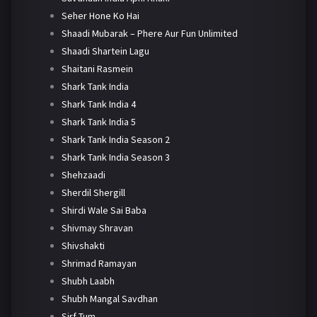
Seher Hone Ko Hai
Shaadi Mubarak – Phere Aur Fun Unlimited
Shaadi Shartein Lagu
Shaitani Rasmein
Shark Tank India
Shark Tank India 4
Shark Tank India 5
Shark Tank India Season 2
Shark Tank India Season 3
Shehzaadi
Sherdil Shergill
Shirdi Wale Sai Baba
Shivmay Shravan
Shivshakti
Shrimad Ramayan
Shubh Laabh
Shubh Mangal Savdhan
Sirf Tum