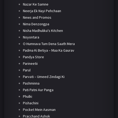
Nazar Ke Samne
Neerja Ek Nayi Pehchaan
News and Promos
Nima Denzongpa
Nisha Madhulika's Kitchen
Noyontara
O Humnava Tum Dena Saath Mera
Padma Ki Betiya – Maa Ka Gaurav
Pandya Store
Parineetii
Parul
Parvati – Umeed Zindagi Ki
Pashminna
Pati Patni Aur Panga
Phulki
Pishachini
Pocket Mein Aasman
Pracchand Ashok