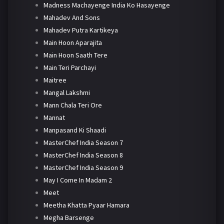
Madness Machayenge India Ko Hasayenge
Mahadev And Sons
Mahadev Putra Kartikeya
Main Hoon Aparajita
Main Hoon Saath Tere
Main Teri Parchayi
Maitree
Mangal Lakshmi
Mann Chala Teri Ore
Mannat
Manpasand Ki Shaadi
MasterChef India Season 7
MasterChef India Season 8
MasterChef India Season 9
May I Come In Madam 2
Meet
Meetha Khatta Pyaar Hamara
Megha Barsenge