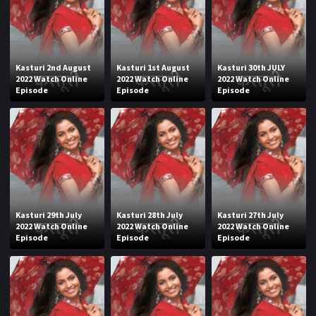
Kasturi 2nd August
Kasturi 1st August
Kasturi 30th JULY
2022 Watch Online
2022 Watch Online
2022 Watch Online
Episode
Episode
Episode
Kasturi 29th July
Kasturi 28th July
Kasturi 27th July
2022 Watch Online
2022 Watch Online
2022 Watch Online
Episode
Episode
Episode