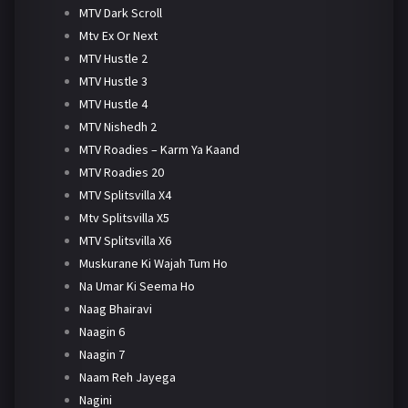
MTV Dark Scroll
Mtv Ex Or Next
MTV Hustle 2
MTV Hustle 3
MTV Hustle 4
MTV Nishedh 2
MTV Roadies – Karm Ya Kaand
MTV Roadies 20
MTV Splitsvilla X4
Mtv Splitsvilla X5
MTV Splitsvilla X6
Muskurane Ki Wajah Tum Ho
Na Umar Ki Seema Ho
Naag Bhairavi
Naagin 6
Naagin 7
Naam Reh Jayega
Nagini