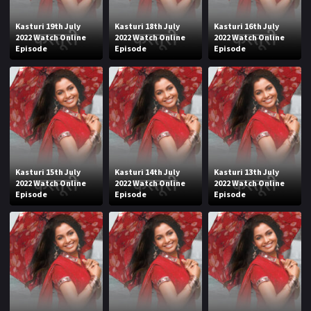
Kasturi 19th July
Kasturi 18th July
Kasturi 16th July
2022 Watch Online
2022 Watch Online
2022 Watch Online
Episode
Episode
Episode
Kasturi 15th July
Kasturi 14th July
Kasturi 13th July
2022 Watch Online
2022 Watch Online
2022 Watch Online
Episode
Episode
Episode