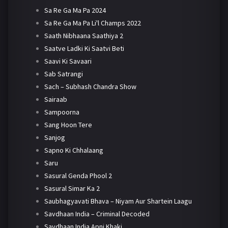
Sa Re Ga Ma Pa 2024
Sa Re Ga Ma Pa Li'l Champs 2022
Saath Nibhaana Saathiya 2
Saatve Ladki Ki Saatvi Beti
Saavi Ki Savaari
Sab Satrangi
Sach – Subhash Chandra Show
Sairaab
Sampoorna
Sang Hoon Tere
Sanjog
Sapno Ki Chhalaang
Saru
Sasural Genda Phool 2
Sasural Simar Ka 2
Saubhagyavati Bhava – Niyam Aur Shartein Laagu
Savdhaan India – Criminal Decoded
Savdhaan India Apni Khaki