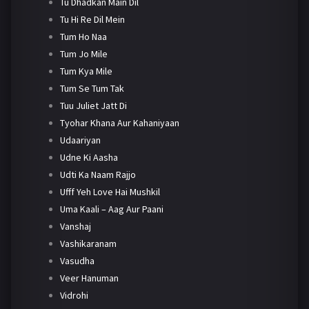
Tu Dhadkan Main Dil
Tu Hi Re Dil Mein
Tum Ho Naa
Tum Jo Mile
Tum Kya Mile
Tum Se Tum Tak
Tuu Juliet Jatt Di
Tyohar Khana Aur Kahaniyaan
Udaariyan
Udne Ki Aasha
Udti Ka Naam Rajjo
Ufff Yeh Love Hai Mushkil
Uma Kaali – Aag Aur Paani
Vanshaj
Vashikaranam
Vasudha
Veer Hanuman
Vidrohi