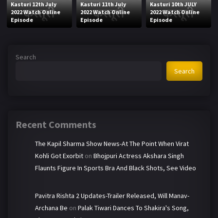
Kasturi 12th July
Kasturi 11th July
Kasturi 10th JULY
2022 Watch Online
2022 Watch Online
2022 Watch Online
Episode
Episode
Episode
Search
Search
Recent Comments
The Kapil Sharma Show News-At The Point When Virat
Kohli Got Exorbit
on
Bhojpuri Actress Akshara Singh
Flaunts Figure In Sports Bra And Black Shots, See Video
Pavitra Rishta 2 Updates-Trailer Released, Will Manav-
Archana Be
on
Palak Tiwari Dances To Shakira's Song,