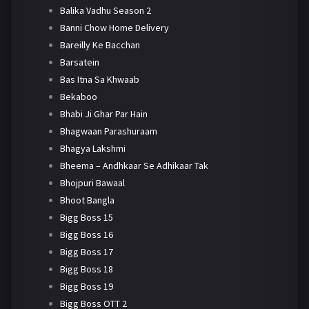
Balika Vadhu Season 2
Banni Chow Home Delivery
Bareilly Ke Bacchan
Barsatein
Bas Itna Sa Khwaab
Bekaboo
Bhabi Ji Ghar Par Hain
Bhagwaan Parashuraam
Bhagya Lakshmi
Bheema – Andhkaar Se Adhikaar Tak
Bhojpuri Bawaal
Bhoot Bangla
Bigg Boss 15
Bigg Boss 16
Bigg Boss 17
Bigg Boss 18
Bigg Boss 19
Bigg Boss OTT 2