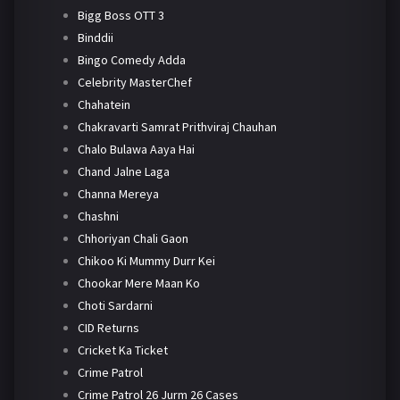
Bigg Boss OTT 3
Binddii
Bingo Comedy Adda
Celebrity MasterChef
Chahatein
Chakravarti Samrat Prithviraj Chauhan
Chalo Bulawa Aaya Hai
Chand Jalne Laga
Channa Mereya
Chashni
Chhoriyan Chali Gaon
Chikoo Ki Mummy Durr Kei
Chookar Mere Maan Ko
Choti Sardarni
CID Returns
Cricket Ka Ticket
Crime Patrol
Crime Patrol 26 Jurm 26 Cases