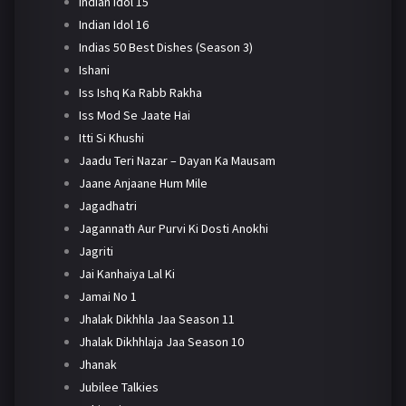
Indian Idol 15
Indian Idol 16
Indias 50 Best Dishes (Season 3)
Ishani
Iss Ishq Ka Rabb Rakha
Iss Mod Se Jaate Hai
Itti Si Khushi
Jaadu Teri Nazar – Dayan Ka Mausam
Jaane Anjaane Hum Mile
Jagadhatri
Jagannath Aur Purvi Ki Dosti Anokhi
Jagriti
Jai Kanhaiya Lal Ki
Jamai No 1
Jhalak Dikhhla Jaa Season 11
Jhalak Dikhhlaja Jaa Season 10
Jhanak
Jubilee Talkies