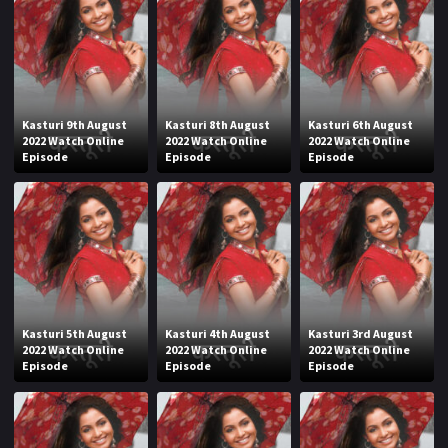
Kasturi 9th August
Kasturi 8th August
Kasturi 6th August
2022 Watch Online
2022 Watch Online
2022 Watch Online
Episode
Episode
Episode
Kasturi 5th August
Kasturi 4th August
Kasturi 3rd August
2022 Watch Online
2022 Watch Online
2022 Watch Online
Episode
Episode
Episode