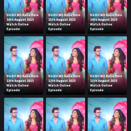
Do Dil Mil Rahe Hain
Do Dil Mil Rahe Hain
Do Dil Mil Rahe Hain
16th August 2023
15th August 2023
14th August 2023
Watch Online
Watch Online
Watch Online
Episode
Episode
Episode
Do Dil Mil Rahe Hain
Do Dil Mil Rahe Hain
Do Dil Mil Rahe Hain
13th August 2023
12th August 2023
11th August 2023
Watch Online
Watch Online
Watch Online
Episode
Episode
Episode