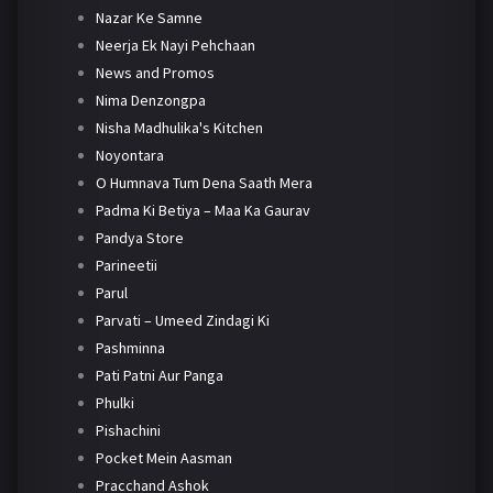
Nazar Ke Samne
Neerja Ek Nayi Pehchaan
News and Promos
Nima Denzongpa
Nisha Madhulika's Kitchen
Noyontara
O Humnava Tum Dena Saath Mera
Padma Ki Betiya – Maa Ka Gaurav
Pandya Store
Parineetii
Parul
Parvati – Umeed Zindagi Ki
Pashminna
Pati Patni Aur Panga
Phulki
Pishachini
Pocket Mein Aasman
Pracchand Ashok