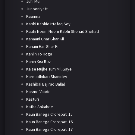
Juhi Mui
Junooniyatt
Kaamna
Kabhi Kabhie Ittefaq Sey
Kabhi Neem Neem Kabhi Shehad Shehad
Kahaani Ghar Ghar Kii
Kahani Har Ghar Ki
Kahiin To Hoga
Kahin Kisi Roz
Kaise Mujhe Tum Mil Gaye
Karmadhikari Shanidev
Kashibai Bajirao Ballal
Kasme Vaade
Kasturi
Katha Ankahee
Kaun Banega Crorepati 15
Kaun Banega Crorepati 16
Kaun Banega Crorepati 17