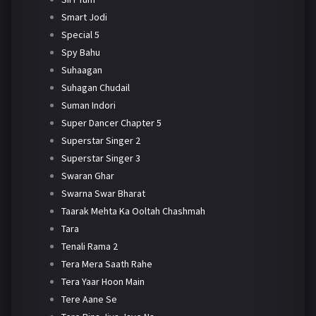
Smart Jodi
Special 5
Spy Bahu
Suhaagan
Suhagan Chudail
Suman Indori
Super Dancer Chapter 5
Superstar Singer 2
Superstar Singer 3
Swaran Ghar
Swarna Swar Bharat
Taarak Mehta Ka Ooltah Chashmah
Tara
Tenali Rama 2
Tera Mera Saath Rahe
Tera Yaar Hoon Main
Tere Aane Se