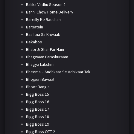
Balika Vadhu Season 2
Banni Chow Home Delivery
Bareilly Ke Bacchan
Barsatein
Bas Itna Sa Khwaab
Bekaboo
Bhabi Ji Ghar Par Hain
Bhagwaan Parashuraam
Bhagya Lakshmi
Bheema – Andhkaar Se Adhikaar Tak
Bhojpuri Bawaal
Bhoot Bangla
Bigg Boss 15
Bigg Boss 16
Bigg Boss 17
Bigg Boss 18
Bigg Boss 19
Bigg Boss OTT 2