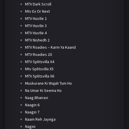
MTV Dark Scroll
Mtv Ex Or Next
MTV Hustle 2
MTV Hustle 3
MTV Hustle 4
MTV Nishedh 2
MTV Roadies – Karm Ya Kaand
MTV Roadies 20
MTV Splitsvilla X4
Mtv Splitsvilla X5
MTV Splitsvilla X6
Muskurane Ki Wajah Tum Ho
Na Umar Ki Seema Ho
Naag Bhairavi
Naagin 6
Naagin 7
Naam Reh Jayega
Nagini