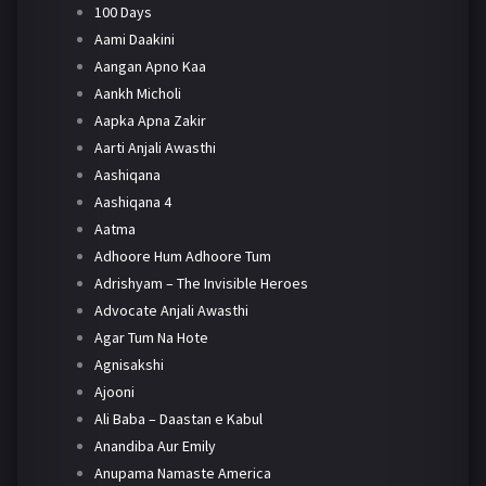
100 Days
Aami Daakini
Aangan Apno Kaa
Aankh Micholi
Aapka Apna Zakir
Aarti Anjali Awasthi
Aashiqana
Aashiqana 4
Aatma
Adhoore Hum Adhoore Tum
Adrishyam – The Invisible Heroes
Advocate Anjali Awasthi
Agar Tum Na Hote
Agnisakshi
Ajooni
Ali Baba – Daastan e Kabul
Anandiba Aur Emily
Anupama Namaste America