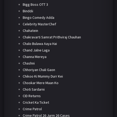
Bigg Boss OTT 3
Binddii
Bingo Comedy Adda
Celebrity MasterChef
Chahatein
Chakravarti Samrat Prithviraj Chauhan
Chalo Bulawa Aaya Hai
Chand Jalne Laga
Channa Mereya
Chashni
Chhoriyan Chali Gaon
Chikoo Ki Mummy Durr Kei
Chookar Mere Maan Ko
Choti Sardarni
CID Returns
Cricket Ka Ticket
Crime Patrol
Crime Patrol 26 Jurm 26 Cases