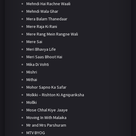
Mehndi Hai Rachne Waali
Mehndi Wala Ghar
Mera Balam Thanedaar
Mere Raja Ki Rani
Mere Rang Mein Rangne Wali
Mere Sai
Meri Bhavya Life
Meri Saas Bhoot Hai
Mika Di Vohti
Mishri
Mithai
Mohor Sapno Ka Safar
Molkki – Rishton Ki Agnipariksha
Mollki
Mose Chhal Kiye Jaaye
Moving In With Malaika
Mr and Mrs Parshuram
MTV BYOG