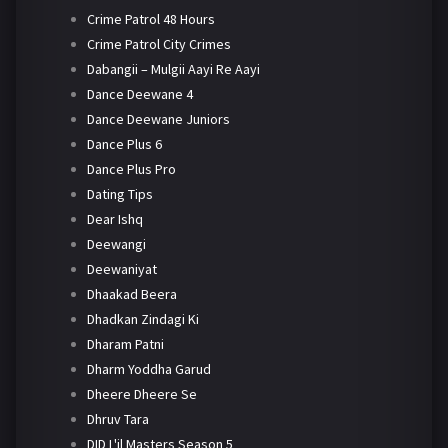
Crime Patrol 48 Hours
Crime Patrol City Crimes
Dabangii – Mulgii Aayi Re Aayi
Dance Deewane 4
Dance Deewane Juniors
Dance Plus 6
Dance Plus Pro
Dating Tips
Dear Ishq
Deewangi
Deewaniyat
Dhaakad Beera
Dhadkan Zindagi Ki
Dharam Patni
Dharm Yoddha Garud
Dheere Dheere Se
Dhruv Tara
DID L'il Masters Season 5