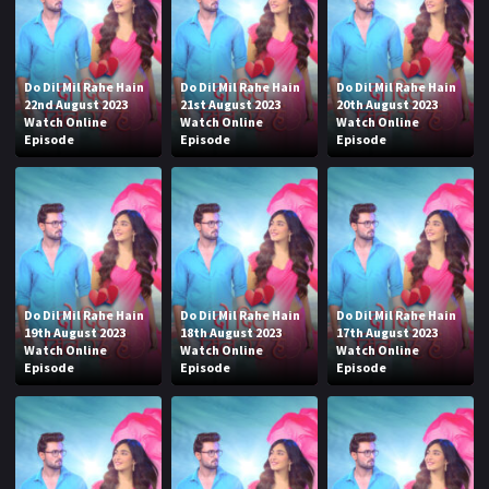
Do Dil Mil Rahe Hain
Do Dil Mil Rahe Hain
Do Dil Mil Rahe Hain
22nd August 2023
21st August 2023
20th August 2023
Watch Online
Watch Online
Watch Online
Episode
Episode
Episode
Do Dil Mil Rahe Hain
Do Dil Mil Rahe Hain
Do Dil Mil Rahe Hain
19th August 2023
18th August 2023
17th August 2023
Watch Online
Watch Online
Watch Online
Episode
Episode
Episode