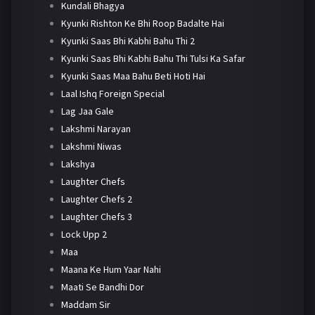
Kundali Bhagya
Kyunki Rishton Ke Bhi Roop Badalte Hai
Kyunki Saas Bhi Kabhi Bahu Thi 2
Kyunki Saas Bhi Kabhi Bahu Thi Tulsi Ka Safar
Kyunki Saas Maa Bahu Beti Hoti Hai
Laal Ishq Foreign Special
Lag Jaa Gale
Lakshmi Narayan
Lakshmi Niwas
Lakshya
Laughter Chefs
Laughter Chefs 2
Laughter Chefs 3
Lock Upp 2
Maa
Maana Ke Hum Yaar Nahi
Maati Se Bandhi Dor
Maddam Sir