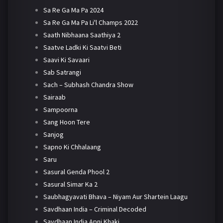
Sa Re Ga Ma Pa 2024
Sa Re Ga Ma Pa Li'l Champs 2022
Saath Nibhaana Saathiya 2
Saatve Ladki Ki Saatvi Beti
Saavi Ki Savaari
Sab Satrangi
Sach – Subhash Chandra Show
Sairaab
Sampoorna
Sang Hoon Tere
Sanjog
Sapno Ki Chhalaang
Saru
Sasural Genda Phool 2
Sasural Simar Ka 2
Saubhagyavati Bhava – Niyam Aur Shartein Laagu
Savdhaan India – Criminal Decoded
Savdhaan India Apni Khaki