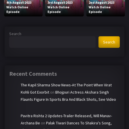
4th August 2023
3rd August 2023
2nd August 2023
Watch Online
Watch Online
Watch Online
Episode
Episode
Episode
Search
Search
Recent Comments
The Kapil Sharma Show News-At The Point When Virat
Kohli Got Exorbit
on
Bhojpuri Actress Akshara Singh
Flaunts Figure In Sports Bra And Black Shots, See Video
Pavitra Rishta 2 Updates-Trailer Released, Will Manav-
Archana Be
on
Palak Tiwari Dances To Shakira's Song,