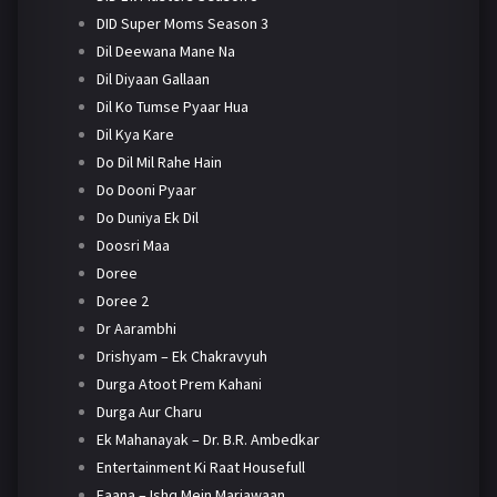
DID Super Moms Season 3
Dil Deewana Mane Na
Dil Diyaan Gallaan
Dil Ko Tumse Pyaar Hua
Dil Kya Kare
Do Dil Mil Rahe Hain
Do Dooni Pyaar
Do Duniya Ek Dil
Doosri Maa
Doree
Doree 2
Dr Aarambhi
Drishyam – Ek Chakravyuh
Durga Atoot Prem Kahani
Durga Aur Charu
Ek Mahanayak – Dr. B.R. Ambedkar
Entertainment Ki Raat Housefull
Faana – Ishq Mein Marjawaan