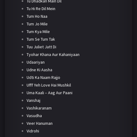
Tu Dhadkan Main Dil
Tu Hi Re Dil Mein
Tum Ho Naa
Tum Jo Mile
Tum Kya Mile
Tum Se Tum Tak
Tuu Juliet Jatt Di
Tyohar Khana Aur Kahaniyaan
Udaariyan
Udne Ki Aasha
Udti Ka Naam Rajjo
Ufff Yeh Love Hai Mushkil
Uma Kaali – Aag Aur Paani
Vanshaj
Vashikaranam
Vasudha
Veer Hanuman
Vidrohi