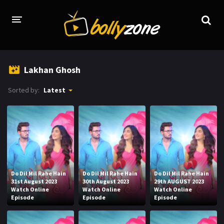
HOME
Lakhan Ghosh
LATEST EPISODES
Sorted by:
Latest
TV CHANNELS
TV SERIALS INDEX
NEWS AND PROMOS
HINDI MOVIES
Do Dil Mil Rahe Hain
Do Dil Mil Rahe Hain
Do Dil Mil Rahe Hain
31st August 2023
30th August 2023
29th AUGUST 2023
Watch Online
Watch Online
Watch Online
Episode
Episode
Episode