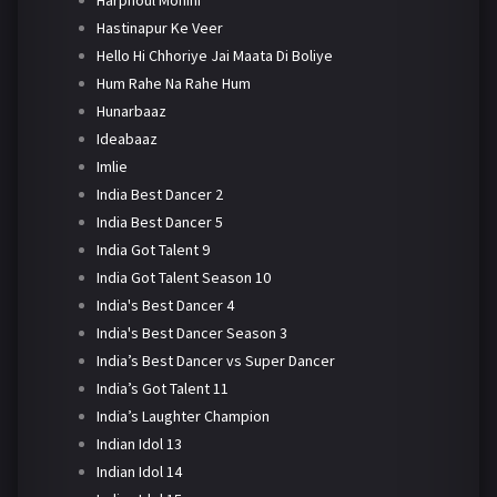
Harphoul Mohini
Hastinapur Ke Veer
Hello Hi Chhoriye Jai Maata Di Boliye
Hum Rahe Na Rahe Hum
Hunarbaaz
Ideabaaz
Imlie
India Best Dancer 2
India Best Dancer 5
India Got Talent 9
India Got Talent Season 10
India's Best Dancer 4
India's Best Dancer Season 3
India’s Best Dancer vs Super Dancer
India’s Got Talent 11
India’s Laughter Champion
Indian Idol 13
Indian Idol 14