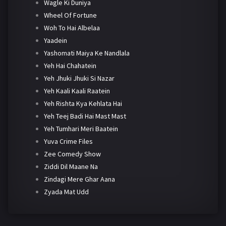
Wagle Ki Duniya
Wheel Of Fortune
Woh To Hai Albelaa
Yaadein
Yashomati Maiya Ke Nandlala
Yeh Hai Chahatein
Yeh Jhuki Jhuki Si Nazar
Yeh Kaali Kaali Raatein
Yeh Rishta Kya Kehlata Hai
Yeh Teej Badi Hai Mast Mast
Yeh Tumhari Meri Baatein
Yuva Crime Files
Zee Comedy Show
Ziddi Dil Maane Na
Zindagi Mere Ghar Aana
Zyada Mat Udd