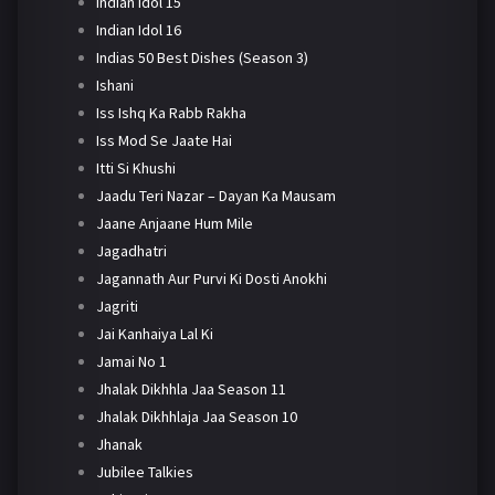
Indian Idol 15
Indian Idol 16
Indias 50 Best Dishes (Season 3)
Ishani
Iss Ishq Ka Rabb Rakha
Iss Mod Se Jaate Hai
Itti Si Khushi
Jaadu Teri Nazar – Dayan Ka Mausam
Jaane Anjaane Hum Mile
Jagadhatri
Jagannath Aur Purvi Ki Dosti Anokhi
Jagriti
Jai Kanhaiya Lal Ki
Jamai No 1
Jhalak Dikhhla Jaa Season 11
Jhalak Dikhhlaja Jaa Season 10
Jhanak
Jubilee Talkies