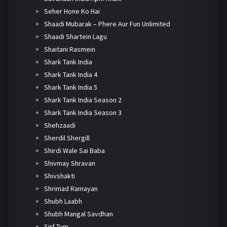
Seher Hone Ko Hai
Shaadi Mubarak – Phere Aur Fun Unlimited
Shaadi Shartein Lagu
Shaitani Rasmein
Shark Tank India
Shark Tank India 4
Shark Tank India 5
Shark Tank India Season 2
Shark Tank India Season 3
Shehzaadi
Sherdil Shergill
Shirdi Wale Sai Baba
Shivmay Shravan
Shivshakti
Shrimad Ramayan
Shubh Laabh
Shubh Mangal Savdhan
Sirf Tum