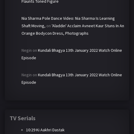
Flaunts Toned Figure
Nia Sharma Pole Dance Video: Nia Sharma Is Learning
Shaft Moving,
on
'Aladdin' Acclaim Avneet Kaur Stuns In An
Orange Bodycon Dress, Photographs
Negin
on
Kundali Bhagya 13th January 2022 Watch Online
Episode
Negin
on
Kundali Bhagya 13th January 2022 Watch Online
Episode
TV Serials
10:29 Ki Aakhri Dastak