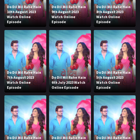
Do Dil Mil Rahe Hain
Do Dil Mil Rahe Hain
Do Dil Mil Rahe Hain
10th August 2023
9th August 2023
8th August 2023
Watch Online
Watch Online
Watch Online
Episode
Episode
Episode
Do Dil Mil Rahe Hain
Do Dil Mil Rahe Hain
7th August 2023
Do Dil Mil Rahe Hain
5th August 2023
Watch Online
6th July 2023 Watch
Watch Online
Episode
Online Episode
Episode
Do Dil Mil Rahe Hain
Do Dil Mil Rahe Hain
Do Dil Mil Rahe Hain