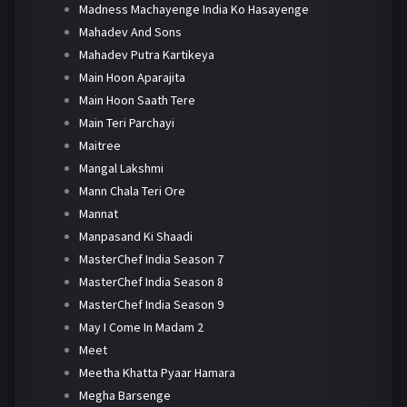
Madness Machayenge India Ko Hasayenge
Mahadev And Sons
Mahadev Putra Kartikeya
Main Hoon Aparajita
Main Hoon Saath Tere
Main Teri Parchayi
Maitree
Mangal Lakshmi
Mann Chala Teri Ore
Mannat
Manpasand Ki Shaadi
MasterChef India Season 7
MasterChef India Season 8
MasterChef India Season 9
May I Come In Madam 2
Meet
Meetha Khatta Pyaar Hamara
Megha Barsenge