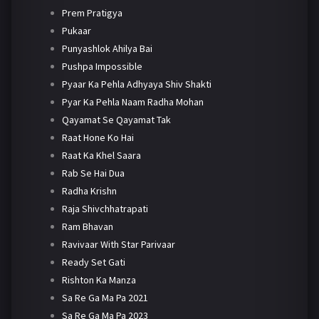
Prem Pratigya
Pukaar
Punyashlok Ahilya Bai
Pushpa Impossible
Pyaar Ka Pehla Adhyaya Shiv Shakti
Pyar Ka Pehla Naam Radha Mohan
Qayamat Se Qayamat Tak
Raat Hone Ko Hai
Raat Ka Khel Saara
Rab Se Hai Dua
Radha Krishn
Raja Shivchhatrapati
Ram Bhavan
Ravivaar With Star Parivaar
Ready Set Gati
Rishton Ka Manza
Sa Re Ga Ma Pa 2021
Sa Re Ga Ma Pa 2023