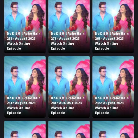
Do Dil Mil Rahe Hain
Do Dil Mil Rahe Hain
Do Dil Mil Rahe Hain
28th August 2023
27th August 2023
26th August 2023
Watch Online
Watch Online
Watch Online
Episode
Episode
Episode
Do Dil Mil Rahe Hain
Do Dil Mil Rahe Hain
Do Dil Mil Rahe Hain
25th August 2023
24th AUGUST 2023
23rd August 2023
Watch Online
Watch Online
Watch Online
Episode
Episode
Episode