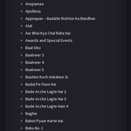
Anupamaa
Apollena
Appnapan – Badalte Rishton Ka Bandhan
Atal
Aur Bhai Kya Chal Raha Hai
Awards and Special Events
Baal Shiv
Baalveer 3
Baalveer 4
Baalveer 5
Baatein Kuch Ankahee Si
Badal Pe Paon Hai
Bade Acche Lagte Hai 2
Bade Acche Lagte Hai 3
Bade Acche Lagte Hain 4
Baghin
Bahot Pyaar Karte Hai
Bahu No. 1