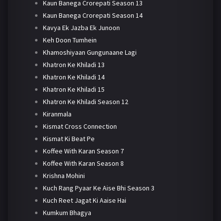
Kaun Banega Crorepati Season 13
Kaun Banega Crorepati Season 14
Kavya Ek Jazba Ek Junoon
Keh Doon Tumhein
Khamoshiyaan Gungunaane Lagi
Khatron Ke Khiladi 13
Khatron Ke Khiladi 14
Khatron Ke Khiladi 15
Khatron Ke Khiladi Season 12
Kiranmala
Kismat Cross Connection
Kismat Ki Beat Pe
Koffee With Karan Season 7
Koffee With Karan Season 8
Krishna Mohini
Kuch Rang Pyaar Ke Aise Bhi Season 3
Kuch Reet Jagat Ki Aaise Hai
Kumkum Bhagya