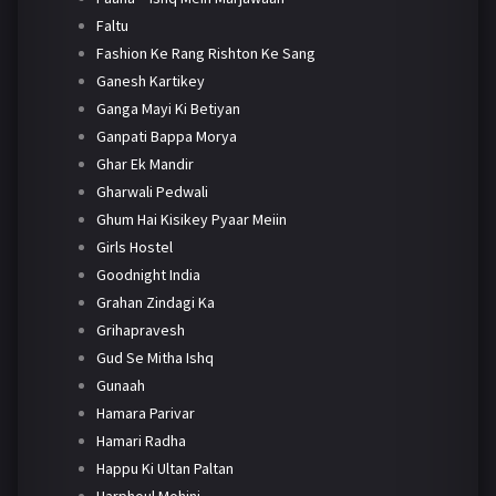
Faltu
Fashion Ke Rang Rishton Ke Sang
Ganesh Kartikey
Ganga Mayi Ki Betiyan
Ganpati Bappa Morya
Ghar Ek Mandir
Gharwali Pedwali
Ghum Hai Kisikey Pyaar Meiin
Girls Hostel
Goodnight India
Grahan Zindagi Ka
Grihapravesh
Gud Se Mitha Ishq
Gunaah
Hamara Parivar
Hamari Radha
Happu Ki Ultan Paltan