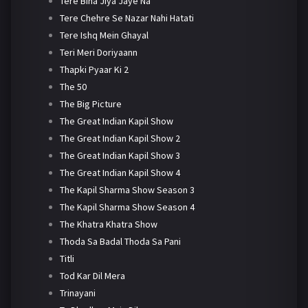
Tere Bina Jiya Jaye Na
Tere Chehre Se Nazar Nahi Hatati
Tere Ishq Mein Ghayal
Teri Meri Doriyaann
Thapki Pyaar Ki 2
The 50
The Big Picture
The Great Indian Kapil Show
The Great Indian Kapil Show 2
The Great Indian Kapil Show 3
The Great Indian Kapil Show 4
The Kapil Sharma Show Season 3
The Kapil Sharma Show Season 4
The Khatra Khatra Show
Thoda Sa Badal Thoda Sa Pani
Titli
Tod Kar Dil Mera
Trinayani