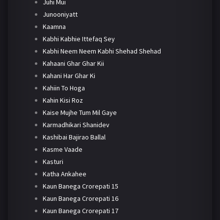
Juhi Mui
Junooniyatt
Kaamna
Kabhi Kabhie Ittefaq Sey
Kabhi Neem Neem Kabhi Shehad Shehad
Kahaani Ghar Ghar Kii
Kahani Har Ghar Ki
Kahiin To Hoga
Kahin Kisi Roz
Kaise Mujhe Tum Mil Gaye
Karmadhikari Shanidev
Kashibai Bajirao Ballal
Kasme Vaade
Kasturi
Katha Ankahee
Kaun Banega Crorepati 15
Kaun Banega Crorepati 16
Kaun Banega Crorepati 17