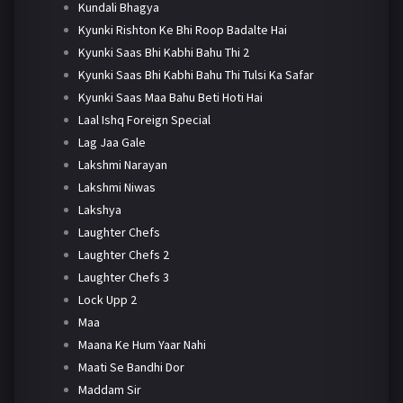
Kundali Bhagya
Kyunki Rishton Ke Bhi Roop Badalte Hai
Kyunki Saas Bhi Kabhi Bahu Thi 2
Kyunki Saas Bhi Kabhi Bahu Thi Tulsi Ka Safar
Kyunki Saas Maa Bahu Beti Hoti Hai
Laal Ishq Foreign Special
Lag Jaa Gale
Lakshmi Narayan
Lakshmi Niwas
Lakshya
Laughter Chefs
Laughter Chefs 2
Laughter Chefs 3
Lock Upp 2
Maa
Maana Ke Hum Yaar Nahi
Maati Se Bandhi Dor
Maddam Sir