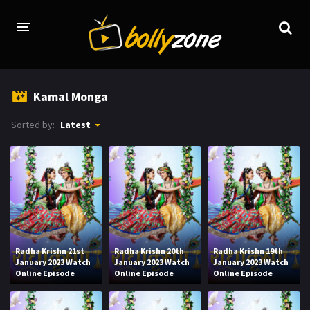
HOME
Kamal Monga
LATEST EPISODES
Sorted by:
Latest
TV CHANNELS
TV SERIALS INDEX
NEWS AND PROMOS
HINDI MOVIES
Radha Krishn 21st
Radha Krishn 20th
Radha Krishn 19th
January 2023 Watch
January 2023 Watch
January 2023 Watch
Online Episode
Online Episode
Online Episode