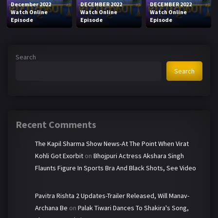
December 2022
DECEMBER 2022
DECEMBER 2022
Watch Online
Watch Online
Watch Online
Episode
Episode
Episode
Search
Search
Recent Comments
The Kapil Sharma Show News-At The Point When Virat
Kohli Got Exorbit
on
Bhojpuri Actress Akshara Singh
Flaunts Figure In Sports Bra And Black Shots, See Video
Pavitra Rishta 2 Updates-Trailer Released, Will Manav-
Archana Be
on
Palak Tiwari Dances To Shakira's Song,