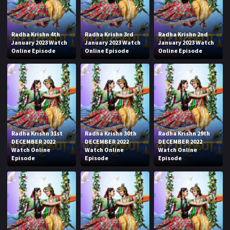
Radha Krishn 4th
Radha Krishn 3rd
Radha Krishn 2nd
January 2023 Watch
January 2023 Watch
January 2023 Watch
Online Episode
Online Episode
Online Episode
Radha Krishn 31st
Radha Krishn 30th
Radha Krishn 29th
DECEMBER 2022
DECEMBER 2022
DECEMBER 2022
Watch Online
Watch Online
Watch Online
Episode
Episode
Episode