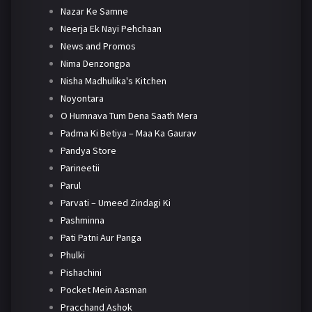
Nazar Ke Samne
Neerja Ek Nayi Pehchaan
News and Promos
Nima Denzongpa
Nisha Madhulika's Kitchen
Noyontara
O Humnava Tum Dena Saath Mera
Padma Ki Betiya – Maa Ka Gaurav
Pandya Store
Parineetii
Parul
Parvati – Umeed Zindagi Ki
Pashminna
Pati Patni Aur Panga
Phulki
Pishachini
Pocket Mein Aasman
Pracchand Ashok