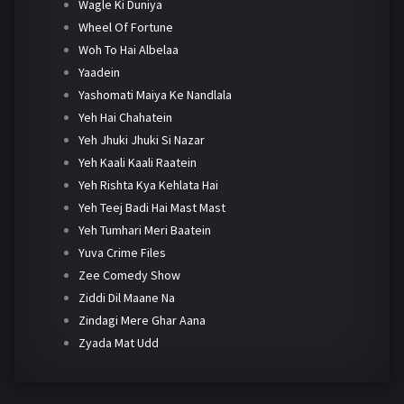
Wagle Ki Duniya
Wheel Of Fortune
Woh To Hai Albelaa
Yaadein
Yashomati Maiya Ke Nandlala
Yeh Hai Chahatein
Yeh Jhuki Jhuki Si Nazar
Yeh Kaali Kaali Raatein
Yeh Rishta Kya Kehlata Hai
Yeh Teej Badi Hai Mast Mast
Yeh Tumhari Meri Baatein
Yuva Crime Files
Zee Comedy Show
Ziddi Dil Maane Na
Zindagi Mere Ghar Aana
Zyada Mat Udd