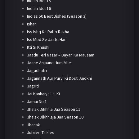
Indian Idol 15
Indian Idol 16
Indias 50 Best Dishes (Season 3)
Ishani
Iss Ishq Ka Rabb Rakha
Iss Mod Se Jaate Hai
Itti Si Khushi
Jaadu Teri Nazar – Dayan Ka Mausam
Jaane Anjaane Hum Mile
Jagadhatri
Jagannath Aur Purvi Ki Dosti Anokhi
Jagriti
Jai Kanhaiya Lal Ki
Jamai No 1
Jhalak Dikhhla Jaa Season 11
Jhalak Dikhhlaja Jaa Season 10
Jhanak
Jubilee Talkies