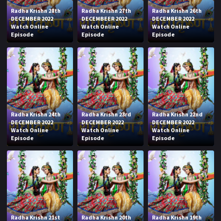
Radha Krishn 28th
Radha Krishn 27th
Radha Krishn 26th
DECEMBER 2022
DECEMBEER 2022
DECEMBER 2022
Watch Online
Watch Online
Watch Online
Episode
Episode
Episode
Radha Krishn 24th
Radha Krishn 23rd
Radha Krishn 22nd
DECEMBER 2022
DECEMBER 2022
DECEMBER 2022
Watch Online
Watch Online
Watch Online
Episode
Episode
Episode
Radha Krishn 21st
Radha Krishn 20th
Radha Krishn 19th