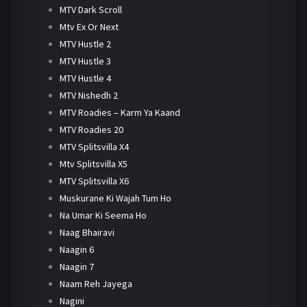
MTV Dark Scroll
Mtv Ex Or Next
MTV Hustle 2
MTV Hustle 3
MTV Hustle 4
MTV Nishedh 2
MTV Roadies – Karm Ya Kaand
MTV Roadies 20
MTV Splitsvilla X4
Mtv Splitsvilla X5
MTV Splitsvilla X6
Muskurane Ki Wajah Tum Ho
Na Umar Ki Seema Ho
Naag Bhairavi
Naagin 6
Naagin 7
Naam Reh Jayega
Nagini