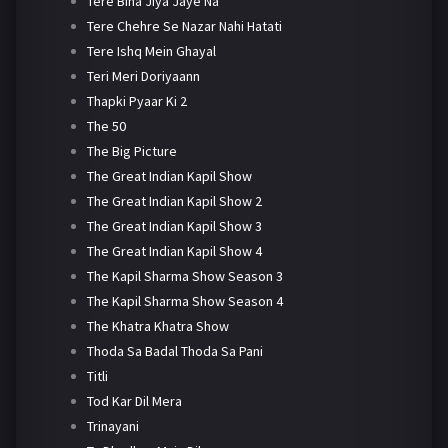
Tere Bina Jiya Jaye Na
Tere Chehre Se Nazar Nahi Hatati
Tere Ishq Mein Ghayal
Teri Meri Doriyaann
Thapki Pyaar Ki 2
The 50
The Big Picture
The Great Indian Kapil Show
The Great Indian Kapil Show 2
The Great Indian Kapil Show 3
The Great Indian Kapil Show 4
The Kapil Sharma Show Season 3
The Kapil Sharma Show Season 4
The Khatra Khatra Show
Thoda Sa Badal Thoda Sa Pani
Titli
Tod Kar Dil Mera
Trinayani