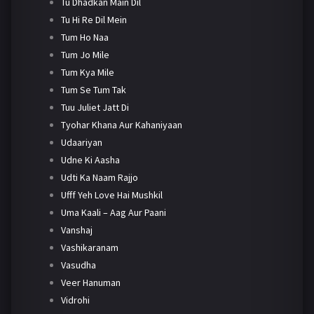
Tu Dhadkan Main Dil
Tu Hi Re Dil Mein
Tum Ho Naa
Tum Jo Mile
Tum Kya Mile
Tum Se Tum Tak
Tuu Juliet Jatt Di
Tyohar Khana Aur Kahaniyaan
Udaariyan
Udne Ki Aasha
Udti Ka Naam Rajjo
Ufff Yeh Love Hai Mushkil
Uma Kaali – Aag Aur Paani
Vanshaj
Vashikaranam
Vasudha
Veer Hanuman
Vidrohi