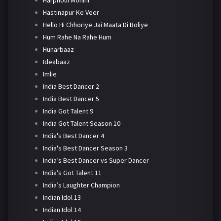
Harphoul Mohini
Hastinapur Ke Veer
Hello Hi Chhoriye Jai Maata Di Boliye
Hum Rahe Na Rahe Hum
Hunarbaaz
Ideabaaz
Imlie
India Best Dancer 2
India Best Dancer 5
India Got Talent 9
India Got Talent Season 10
India's Best Dancer 4
India's Best Dancer Season 3
India’s Best Dancer vs Super Dancer
India’s Got Talent 11
India’s Laughter Champion
Indian Idol 13
Indian Idol 14