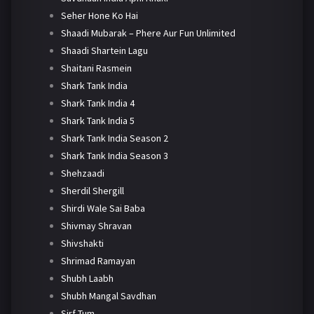
Seher Hone Ko Hai
Shaadi Mubarak – Phere Aur Fun Unlimited
Shaadi Shartein Lagu
Shaitani Rasmein
Shark Tank India
Shark Tank India 4
Shark Tank India 5
Shark Tank India Season 2
Shark Tank India Season 3
Shehzaadi
Sherdil Shergill
Shirdi Wale Sai Baba
Shivmay Shravan
Shivshakti
Shrimad Ramayan
Shubh Laabh
Shubh Mangal Savdhan
Sirf Tum