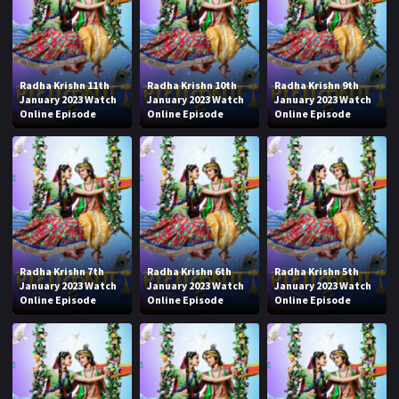
Radha Krishn 11th
Radha Krishn 10th
Radha Krishn 9th
January 2023 Watch
January 2023 Watch
January 2023 Watch
Online Episode
Online Episode
Online Episode
Radha Krishn 7th
Radha Krishn 6th
Radha Krishn 5th
January 2023 Watch
January 2023 Watch
January 2023 Watch
Online Episode
Online Episode
Online Episode