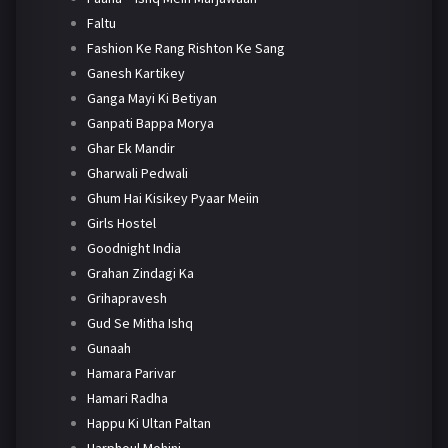
Faltu
Fashion Ke Rang Rishton Ke Sang
Ganesh Kartikey
Ganga Mayi Ki Betiyan
Ganpati Bappa Morya
Ghar Ek Mandir
Gharwali Pedwali
Ghum Hai Kisikey Pyaar Meiin
Girls Hostel
Goodnight India
Grahan Zindagi Ka
Grihapravesh
Gud Se Mitha Ishq
Gunaah
Hamara Parivar
Hamari Radha
Happu Ki Ultan Paltan