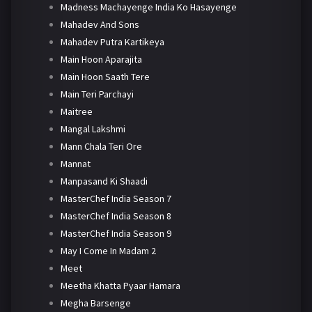
Madness Machayenge India Ko Hasayenge
Mahadev And Sons
Mahadev Putra Kartikeya
Main Hoon Aparajita
Main Hoon Saath Tere
Main Teri Parchayi
Maitree
Mangal Lakshmi
Mann Chala Teri Ore
Mannat
Manpasand Ki Shaadi
MasterChef India Season 7
MasterChef India Season 8
MasterChef India Season 9
May I Come In Madam 2
Meet
Meetha Khatta Pyaar Hamara
Megha Barsenge