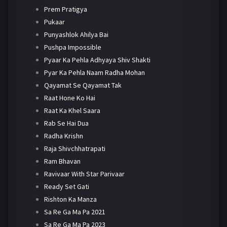
Prem Pratigya
Pukaar
Punyashlok Ahilya Bai
Pushpa Impossible
Pyaar Ka Pehla Adhyaya Shiv Shakti
Pyar Ka Pehla Naam Radha Mohan
Qayamat Se Qayamat Tak
Raat Hone Ko Hai
Raat Ka Khel Saara
Rab Se Hai Dua
Radha Krishn
Raja Shivchhatrapati
Ram Bhavan
Ravivaar With Star Parivaar
Ready Set Gati
Rishton Ka Manza
Sa Re Ga Ma Pa 2021
Sa Re Ga Ma Pa 2023