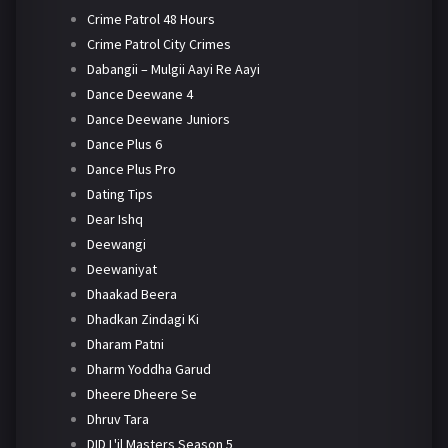
Crime Patrol 48 Hours
Crime Patrol City Crimes
Dabangii – Mulgii Aayi Re Aayi
Dance Deewane 4
Dance Deewane Juniors
Dance Plus 6
Dance Plus Pro
Dating Tips
Dear Ishq
Deewangi
Deewaniyat
Dhaakad Beera
Dhadkan Zindagi Ki
Dharam Patni
Dharm Yoddha Garud
Dheere Dheere Se
Dhruv Tara
DID L'il Masters Season 5