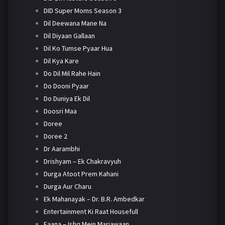
DID Super Moms Season 3
Dil Deewana Mane Na
Dil Diyaan Gallaan
Dil Ko Tumse Pyaar Hua
Dil Kya Kare
Do Dil Mil Rahe Hain
Do Dooni Pyaar
Do Duniya Ek Dil
Doosri Maa
Doree
Doree 2
Dr Aarambhi
Drishyam – Ek Chakravyuh
Durga Atoot Prem Kahani
Durga Aur Charu
Ek Mahanayak – Dr. B.R. Ambedkar
Entertainment Ki Raat Housefull
Faana – Ishq Mein Marjawaan