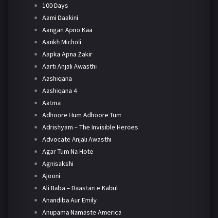
100 Days
Aami Daakini
Aangan Apno Kaa
Aankh Micholi
Aapka Apna Zakir
Aarti Anjali Awasthi
Aashiqana
Aashiqana 4
Aatma
Adhoore Hum Adhoore Tum
Adrishyam – The Invisible Heroes
Advocate Anjali Awasthi
Agar Tum Na Hote
Agnisakshi
Ajooni
Ali Baba – Daastan e Kabul
Anandiba Aur Emily
Anupama Namaste America