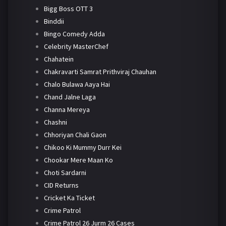
Bigg Boss OTT 3
Binddii
Bingo Comedy Adda
Celebrity MasterChef
Chahatein
Chakravarti Samrat Prithviraj Chauhan
Chalo Bulawa Aaya Hai
Chand Jalne Laga
Channa Mereya
Chashni
Chhoriyan Chali Gaon
Chikoo Ki Mummy Durr Kei
Chookar Mere Maan Ko
Choti Sardarni
CID Returns
Cricket Ka Ticket
Crime Patrol
Crime Patrol 26 Jurm 26 Cases