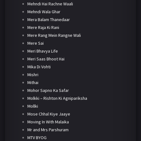
Mehndi Hai Rachne Waali
Mehndi Wala Ghar
Mera Balam Thanedaar
Mere Raja Ki Rani
Mere Rang Mein Rangne Wali
Mere Sai
Meri Bhavya Life
Meri Saas Bhoot Hai
Mika Di Vohti
Mishri
Mithai
Mohor Sapno Ka Safar
Molkki – Rishton Ki Agnipariksha
Mollki
Mose Chhal Kiye Jaaye
Moving In With Malaika
Mr and Mrs Parshuram
MTV BYOG