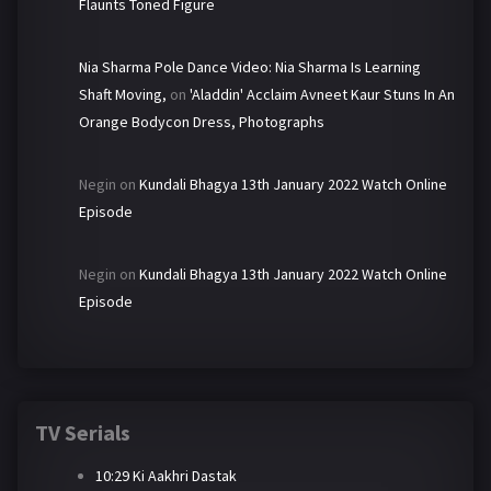
Flaunts Toned Figure
Nia Sharma Pole Dance Video: Nia Sharma Is Learning
Shaft Moving,
on
'Aladdin' Acclaim Avneet Kaur Stuns In An
Orange Bodycon Dress, Photographs
Negin
on
Kundali Bhagya 13th January 2022 Watch Online
Episode
Negin
on
Kundali Bhagya 13th January 2022 Watch Online
Episode
TV Serials
10:29 Ki Aakhri Dastak