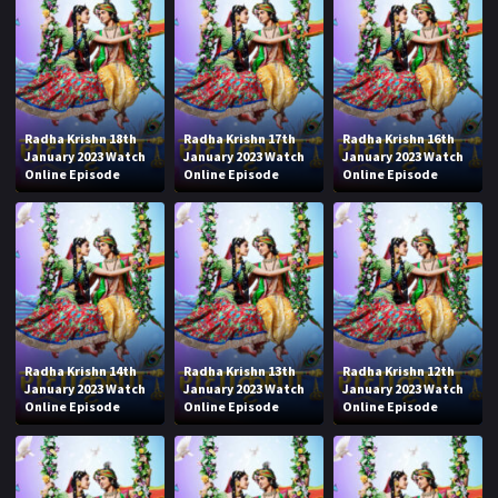
Radha Krishn 18th
Radha Krishn 17th
Radha Krishn 16th
January 2023 Watch
January 2023 Watch
January 2023 Watch
Online Episode
Online Episode
Online Episode
Radha Krishn 14th
Radha Krishn 13th
Radha Krishn 12th
January 2023 Watch
January 2023 Watch
January 2023 Watch
Online Episode
Online Episode
Online Episode