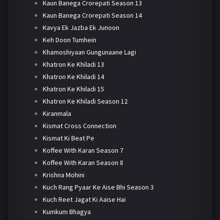
Kaun Banega Crorepati Season 13
Kaun Banega Crorepati Season 14
Kavya Ek Jazba Ek Junoon
Keh Doon Tumhein
Khamoshiyaan Gungunaane Lagi
Khatron Ke Khiladi 13
Khatron Ke Khiladi 14
Khatron Ke Khiladi 15
Khatron Ke Khiladi Season 12
Kiranmala
Kismat Cross Connection
Kismat Ki Beat Pe
Koffee With Karan Season 7
Koffee With Karan Season 8
Krishna Mohini
Kuch Rang Pyaar Ke Aise Bhi Season 3
Kuch Reet Jagat Ki Aaise Hai
Kumkum Bhagya