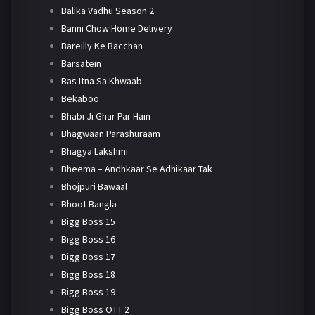
Balika Vadhu Season 2
Banni Chow Home Delivery
Bareilly Ke Bacchan
Barsatein
Bas Itna Sa Khwaab
Bekaboo
Bhabi Ji Ghar Par Hain
Bhagwaan Parashuraam
Bhagya Lakshmi
Bheema – Andhkaar Se Adhikaar Tak
Bhojpuri Bawaal
Bhoot Bangla
Bigg Boss 15
Bigg Boss 16
Bigg Boss 17
Bigg Boss 18
Bigg Boss 19
Bigg Boss OTT 2