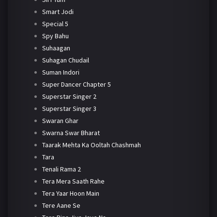
Smart Jodi
Special 5
Spy Bahu
Suhaagan
Suhagan Chudail
Suman Indori
Super Dancer Chapter 5
Superstar Singer 2
Superstar Singer 3
Swaran Ghar
Swarna Swar Bharat
Taarak Mehta Ka Ooltah Chashmah
Tara
Tenali Rama 2
Tera Mera Saath Rahe
Tera Yaar Hoon Main
Tere Aane Se