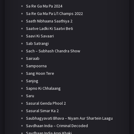
Sa Re Ga Ma Pa 2024
Sa Re Ga Ma Pa Li'l Champs 2022
Saath Nibhaana Saathiya 2
Saatve Ladki Ki Saatvi Beti
Saavi Ki Savaari
Sab Satrangi
Sach – Subhash Chandra Show
Sairaab
Sampoorna
Sang Hoon Tere
Sanjog
Sapno Ki Chhalaang
Saru
Sasural Genda Phool 2
Sasural Simar Ka 2
Saubhagyavati Bhava – Niyam Aur Shartein Laagu
Savdhaan India – Criminal Decoded
Savdhaan India Apni Khaki