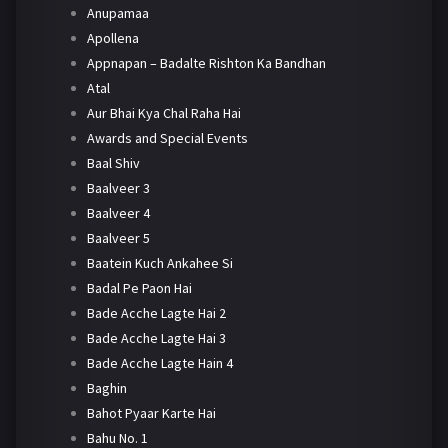
Anupamaa
Apollena
Appnapan – Badalte Rishton Ka Bandhan
Atal
Aur Bhai Kya Chal Raha Hai
Awards and Special Events
Baal Shiv
Baalveer 3
Baalveer 4
Baalveer 5
Baatein Kuch Ankahee Si
Badal Pe Paon Hai
Bade Acche Lagte Hai 2
Bade Acche Lagte Hai 3
Bade Acche Lagte Hain 4
Baghin
Bahot Pyaar Karte Hai
Bahu No. 1