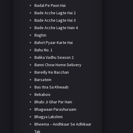
Badal Pe Paon Hai
Bade Acche Lagte Hai 2
Bade Acche Lagte Hai 3
Bade Acche Lagte Hain 4
Baghin
Bahot Pyaar Karte Hai
Bahu No. 1
Balika Vadhu Season 2
Banni Chow Home Delivery
Bareilly Ke Bacchan
Barsatein
Bas Itna Sa Khwaab
Bekaboo
Bhabi Ji Ghar Par Hain
Bhagwaan Parashuraam
Bhagya Lakshmi
Bheema – Andhkaar Se Adhikaar
Tak