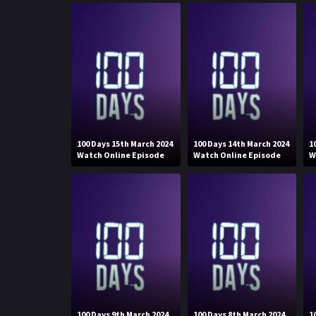
100 Days 15th March 2024
100 Days 14th March 2024
1
Watch Online Episode
Watch Online Episode
W
100 Days 9th March 2024
100 Days 8th March 2024
1