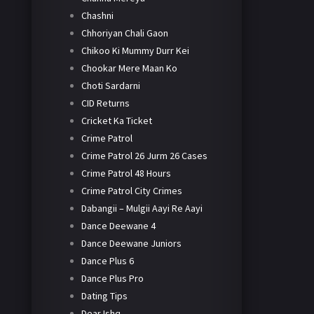
Chashni
Chhoriyan Chali Gaon
Chikoo Ki Mummy Durr Kei
Chookar Mere Maan Ko
Choti Sardarni
CID Returns
Cricket Ka Ticket
Crime Patrol
Crime Patrol 26 Jurm 26 Cases
Crime Patrol 48 Hours
Crime Patrol City Crimes
Dabangii – Mulgii Aayi Re Aayi
Dance Deewane 4
Dance Deewane Juniors
Dance Plus 6
Dance Plus Pro
Dating Tips
Dear Ishq