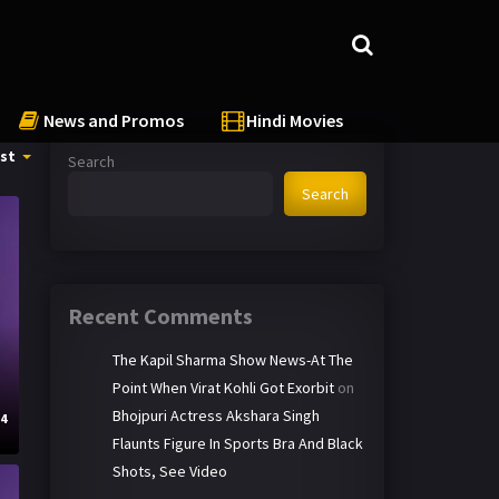
News and Promos
Hindi Movies
st
Search
Search
Recent Comments
The Kapil Sharma Show News-At The
Point When Virat Kohli Got Exorbit
on
Bhojpuri Actress Akshara Singh
24
Flaunts Figure In Sports Bra And Black
Shots, See Video