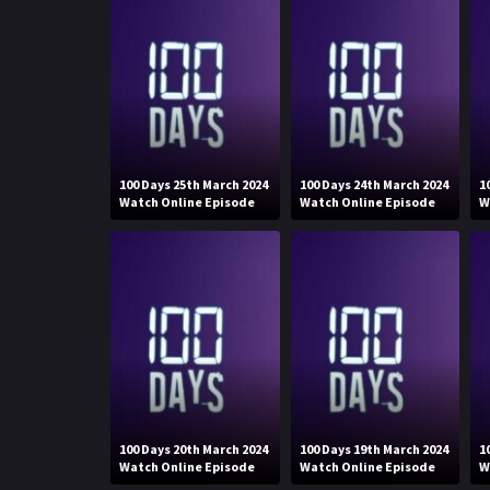
100 Days 25th March 2024
100 Days 24th March 2024
1
Watch Online Episode
Watch Online Episode
W
100 Days 20th March 2024
100 Days 19th March 2024
1
Watch Online Episode
Watch Online Episode
W