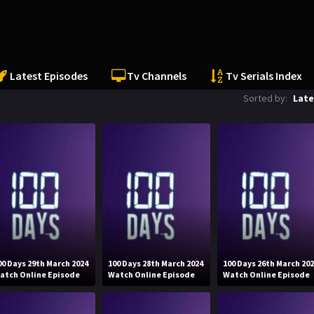
Latest Episodes
Tv Channels
Tv Serials Index
Sorted by:
Late
00 Days 29th March 2024
100 Days 28th March 2024
100 Days 26th March 20
atch Online Episode
Watch Online Episode
Watch Online Episode