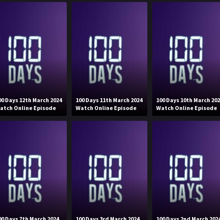
00 Days 12th March 2024
100 Days 11th March 2024
100 Days 10th March 20
atch Online Episode
Watch Online Episode
Watch Online Episode
00 Days 7th March 2024
100 Days 3rd March 2024
100 Days 2nd March 202