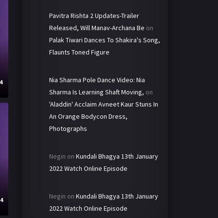
Pavitra Rishta 2 Updates-Trailer
Released, Will Manav-Archana Be
on
Palak Tiwari Dances To Shakira's Song,
Flaunts Toned Figure
Nia Sharma Pole Dance Video: Nia
4
Sharma Is Learning Shaft Moving,
on
'Aladdin' Acclaim Avneet Kaur Stuns In
An Orange Bodycon Dress,
Photographs
Negin
on
Kundali Bhagya 13th January
2022 Watch Online Episode
Negin
on
Kundali Bhagya 13th January
24
2022 Watch Online Episode