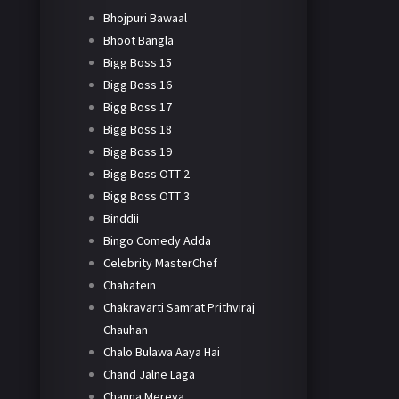
Bhojpuri Bawaal
Bhoot Bangla
Bigg Boss 15
Bigg Boss 16
Bigg Boss 17
Bigg Boss 18
Bigg Boss 19
Bigg Boss OTT 2
Bigg Boss OTT 3
Binddii
Bingo Comedy Adda
Celebrity MasterChef
Chahatein
Chakravarti Samrat Prithviraj
Chauhan
Chalo Bulawa Aaya Hai
Chand Jalne Laga
Channa Mereya