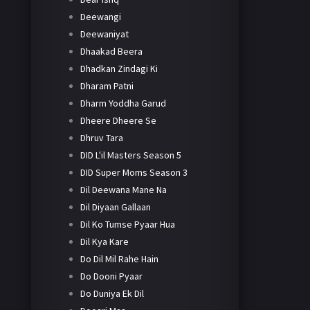
Deewangi
Deewaniyat
Dhaakad Beera
Dhadkan Zindagi Ki
Dharam Patni
Dharm Yoddha Garud
Dheere Dheere Se
Dhruv Tara
DID L'il Masters Season 5
DID Super Moms Season 3
Dil Deewana Mane Na
Dil Diyaan Gallaan
Dil Ko Tumse Pyaar Hua
Dil Kya Kare
Do Dil Mil Rahe Hain
Do Dooni Pyaar
Do Duniya Ek Dil