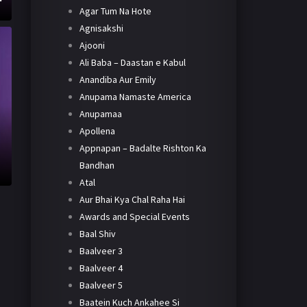
Agar Tum Na Hote
Agnisakshi
Ajooni
Ali Baba – Daastan e Kabul
Anandiba Aur Emily
Anupama Namaste America
Anupamaa
Apollena
Appnapan – Badalte Rishton Ka
Bandhan
Atal
Aur Bhai Kya Chal Raha Hai
Awards and Special Events
Baal Shiv
Baalveer 3
Baalveer 4
Baalveer 5
Baatein Kuch Ankahee Si