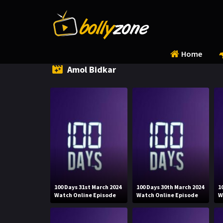
Home
Amol Bidkar
100 Days 31st March 2024
100 Days 30th March 2024
1
Watch Online Episode
Watch Online Episode
W