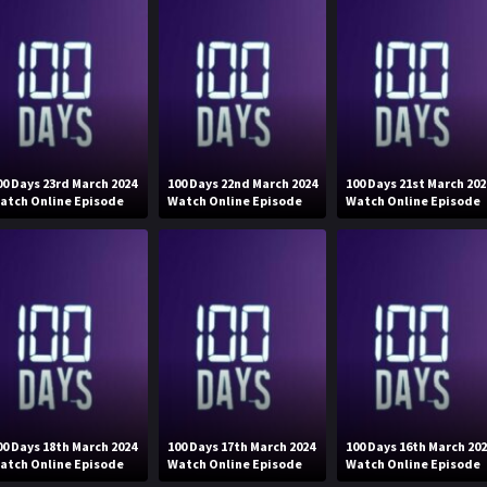
00 Days 23rd March 2024
100 Days 22nd March 2024
100 Days 21st March 202
atch Online Episode
Watch Online Episode
Watch Online Episode
00 Days 18th March 2024
100 Days 17th March 2024
100 Days 16th March 20
atch Online Episode
Watch Online Episode
Watch Online Episode