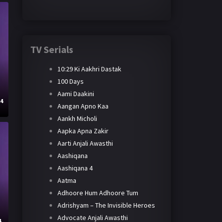
TV Serials
10:29 Ki Aakhri Dastak
100 Days
Aami Daakini
24
Aangan Apno Kaa
Aankh Micholi
Aapka Apna Zakir
Aarti Anjali Awasthi
Aashiqana
Aashiqana 4
Aatma
Adhoore Hum Adhoore Tum
Adrishyam – The Invisible Heroes
Advocate Anjali Awasthi
4