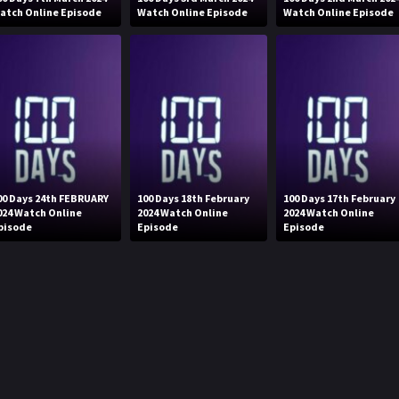
atch Online Episode
Watch Online Episode
Watch Online Episode
00 Days 24th FEBRUARY
100 Days 18th February
100 Days 17th February
024 Watch Online
2024 Watch Online
2024 Watch Online
pisode
Episode
Episode