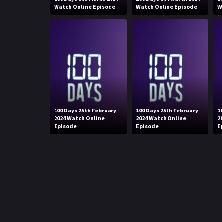
Watch Online Episode
Watch Online Episode
W
100 Days 25th February
100 Days 25th February
1
2024 Watch Online
2024 Watch Online
2
Episode
Episode
E