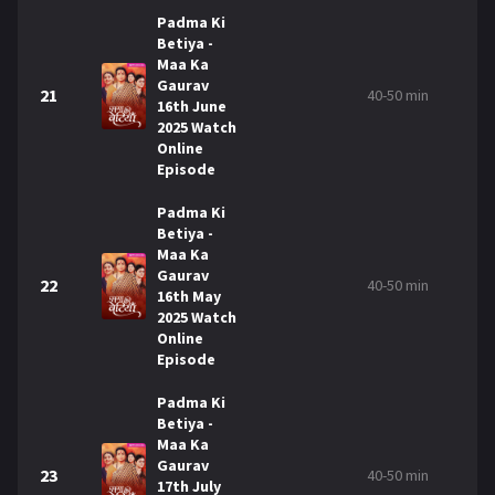
Padma Ki
Betiya -
P
Maa Ka
Gaurav
21
40-50 min
16th June
2025 Watch
Online
Episode
Padma Ki
Betiya -
P
Maa Ka
Gaurav
22
40-50 min
16th May
2025 Watch
Online
Episode
Padma Ki
Betiya -
P
Maa Ka
Gaurav
23
40-50 min
17th July