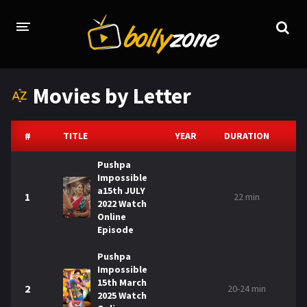
HOME
Movies by Letter
LATEST EPISODES
#
TITLE
YEAR
DURATION
TV CHANNELS
Pushpa
TV SERIALS INDEX
Impossible
a15th JULY
NEWS AND PROMOS
1
22 min
2022 Watch
Im
Online
HINDI MOVIES
Episode
Pushpa
Impossible
15th March
2
20-24 min
2025 Watch
Im