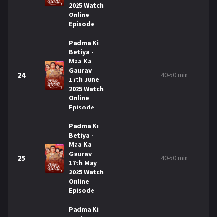
2025 Watch
Online
Episode
Padma Ki
Betiya -
P
Maa Ka
Gaurav
24
40-50 min
17th June
2025 Watch
Online
Episode
Padma Ki
Betiya -
P
Maa Ka
Gaurav
25
40-50 min
17th May
2025 Watch
Online
Episode
Padma Ki