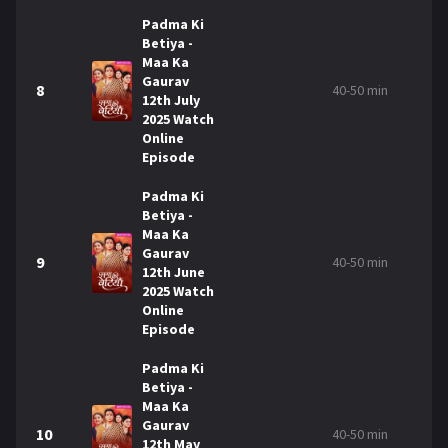
Padma Ki
Betiya -
P
Maa Ka
Gaurav
8
40-50 min
12th July
2025 Watch
Online
Episode
Padma Ki
Betiya -
P
Maa Ka
Gaurav
9
40-50 min
12th June
2025 Watch
Online
Episode
Padma Ki
Betiya -
P
Maa Ka
Gaurav
10
40-50 min
12th May