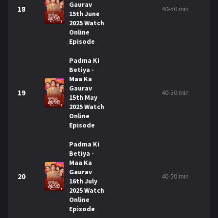
Gaurav
18
40-50 min
15th June
2025 Watch
Online
Episode
Padma Ki
Betiya -
P
Maa Ka
Gaurav
19
40-50 min
15th May
2025 Watch
Online
Episode
Padma Ki
Betiya -
P
Maa Ka
Gaurav
20
40-50 min
16th July
2025 Watch
Online
Episode