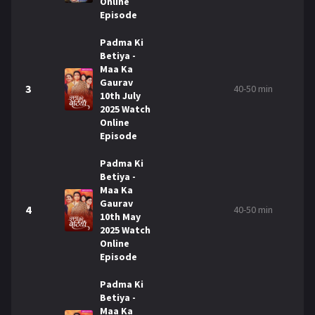
Online
Episode
Padma Ki
Betiya -
P
Maa Ka
Gaurav
3
40-50 min
10th July
2025 Watch
Online
Episode
Padma Ki
Betiya -
P
Maa Ka
Gaurav
4
40-50 min
10th May
2025 Watch
Online
Episode
Padma Ki
Betiya -
P
Maa Ka