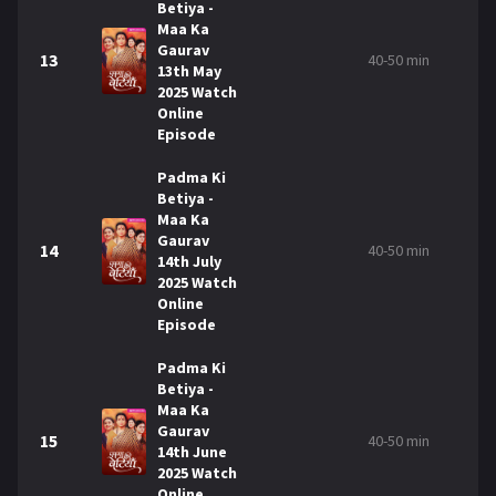
Betiya -
P
Maa Ka
Gaurav
13
40-50 min
13th May
2025 Watch
Online
Episode
Padma Ki
Betiya -
P
Maa Ka
Gaurav
14
40-50 min
14th July
2025 Watch
Online
Episode
Padma Ki
Betiya -
P
Maa Ka
Gaurav
15
40-50 min
14th June
2025 Watch
Online