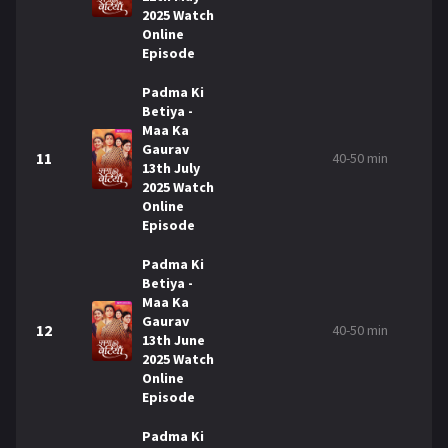
2025 Watch
Online
Episode
Padma Ki
Betiya -
P
Maa Ka
Gaurav
11
40-50 min
13th July
2025 Watch
Online
Episode
Padma Ki
Betiya -
P
Maa Ka
Gaurav
12
40-50 min
13th June
2025 Watch
Online
Episode
Padma Ki