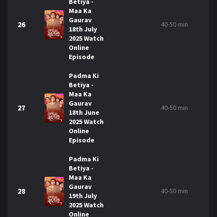
Betiya -
P
Maa Ka
Gaurav
26
40-50 min
18th July
2025 Watch
Online
Episode
Padma Ki
Betiya -
P
Maa Ka
Gaurav
27
40-50 min
18th June
2025 Watch
Online
Episode
Padma Ki
Betiya -
P
Maa Ka
Gaurav
28
40-50 min
19th July
2025 Watch
Online