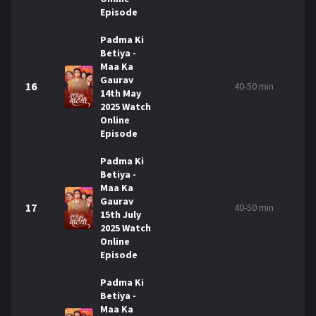
Episode
Padma Ki
Betiya -
P
Maa Ka
Gaurav
16
40-50 min
14th May
2025 Watch
Online
Episode
Padma Ki
Betiya -
P
Maa Ka
Gaurav
17
40-50 min
15th July
2025 Watch
Online
Episode
Padma Ki
Betiya -
P
Maa Ka