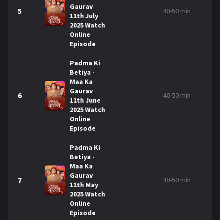
Gaurav
5
40-50 min
11th July
2025 Watch
Online
Episode
Padma Ki
Betiya -
P
Maa Ka
Gaurav
6
40-50 min
11th June
2025 Watch
Online
Episode
Padma Ki
Betiya -
P
Maa Ka
Gaurav
7
40-50 min
11th May
2025 Watch
Online
Episode