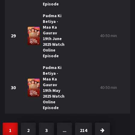
Episode
Padma Ki
Betiya -
P
Maa Ka
Gaurav
29
40-50 min
19th June
2025 Watch
Online
Episode
Padma Ki
Betiya -
P
Maa Ka
Gaurav
30
40-50 min
19th May
2025 Watch
Online
Episode
1
2
3
...
214